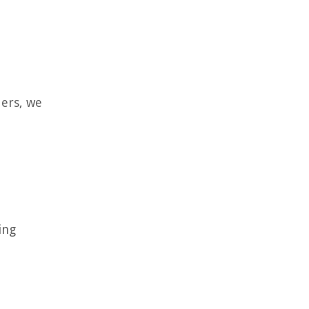
ders, we
ing