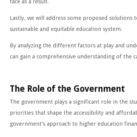
face as a result.
Lastly, we will address some proposed solutions to
sustainable and equitable education system.
By analyzing the different factors at play and un
can gain a comprehensive understanding of the cau
The Role of the Government
The government plays a significant role in the stud
priorities that shape the accessibility and afforda
government’s approach to higher education finan