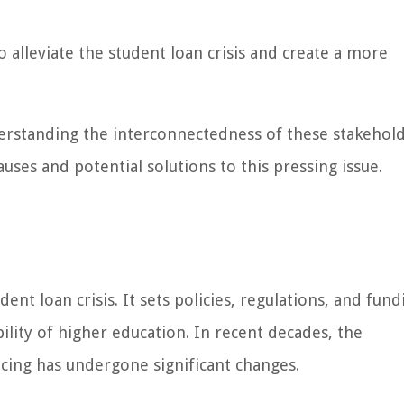
 alleviate the student loan crisis and create a more
derstanding the interconnectedness of these stakehol
ses and potential solutions to this pressing issue.
ent loan crisis. It sets policies, regulations, and fund
bility of higher education. In recent decades, the
cing has undergone significant changes.