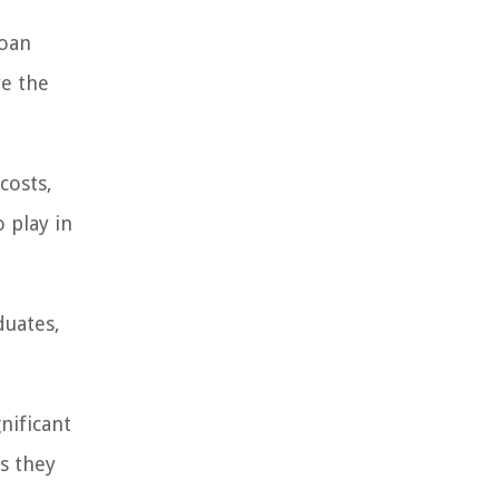
loan
re the
costs,
o play in
duates,
nificant
s they