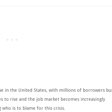
ue in the United States, with millions of borrowers b
es to rise and the job market becomes increasingly
who is to blame for this crisis.