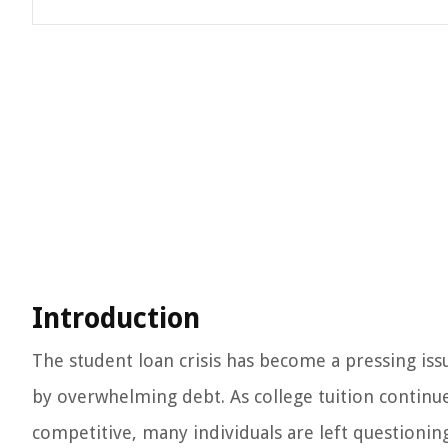
Introduction
The student loan crisis has become a pressing iss
by overwhelming debt. As college tuition continu
competitive, many individuals are left questioning 