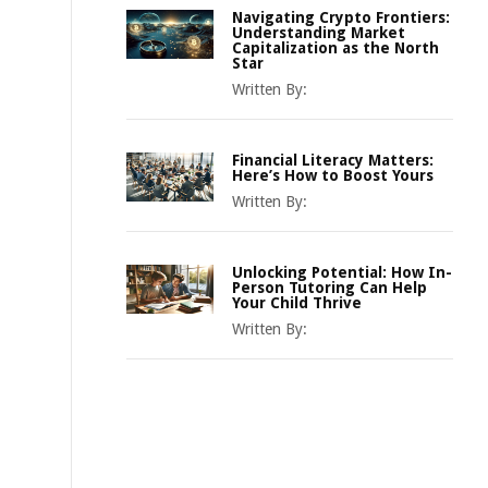
Navigating Crypto Frontiers:
Understanding Market
Capitalization as the North
Star
Written By:
Financial Literacy Matters:
Here’s How to Boost Yours
Written By:
Unlocking Potential: How In-
Person Tutoring Can Help
Your Child Thrive
Written By: