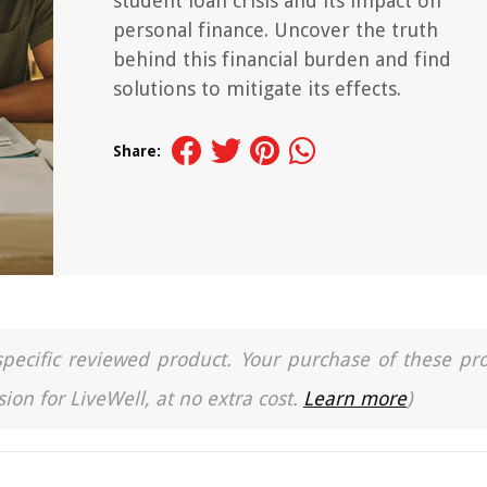
student loan crisis and its impact on
personal finance. Uncover the truth
behind this financial burden and find
solutions to mitigate its effects.
Share:
a specific reviewed product. Your purchase of these pr
ion for LiveWell, at no extra cost.
Learn more
)