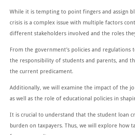
While it is tempting to point fingers and assign bl
crisis is a complex issue with multiple factors contr
different stakeholders involved and the roles they 
From the government’s policies and regulations to t
the responsibility of students and parents, and the
the current predicament.
Additionally, we will examine the impact of the j
as well as the role of educational policies in shap
It is crucial to understand that the student loan cr
burden on taxpayers. Thus, we will explore how t