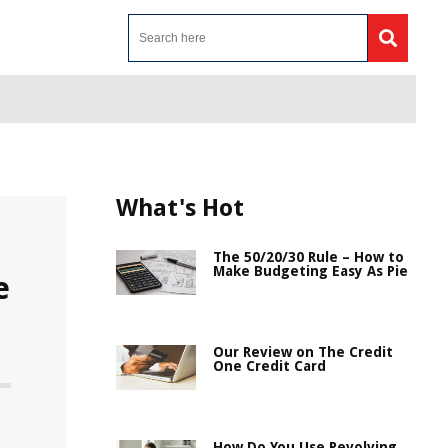
What's Hot
The 50/20/30 Rule – How to
Make Budgeting Easy As Pie
e
Our Review on The Credit
One Credit Card
How Do You Use Revolving