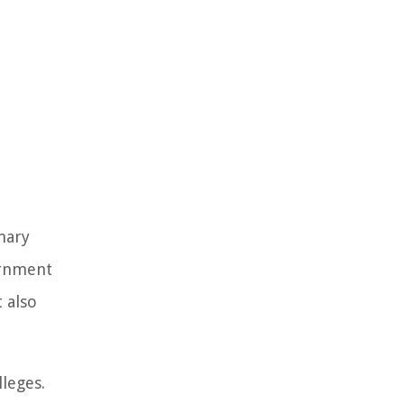
mary
ernment
 also
lleges.