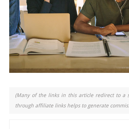
(Many of the links in this article redirect to 
through affiliate links helps to generate commiss