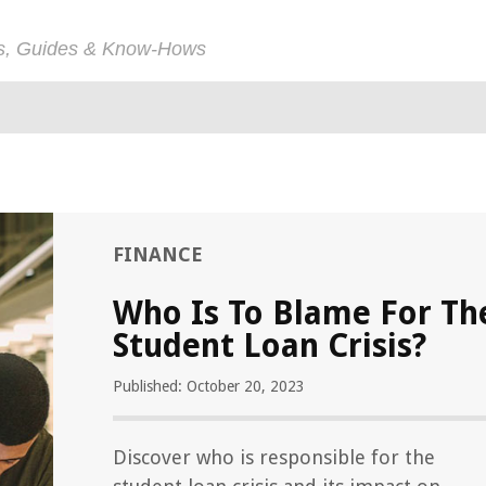
ps, Guides & Know-Hows
FINANCE
Who Is To Blame For Th
Student Loan Crisis?
Published: October 20, 2023
Discover who is responsible for the