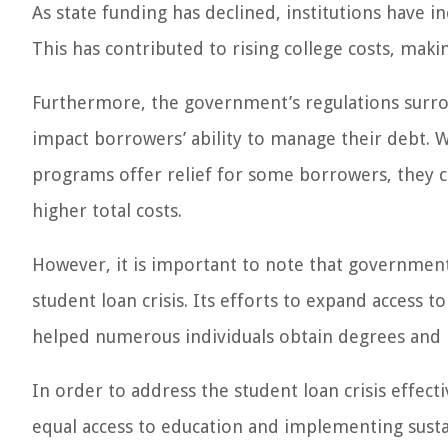
As state funding has declined, institutions have in
This has contributed to rising college costs, mak
Furthermore, the government’s regulations surr
impact borrowers’ ability to manage their debt.
programs offer relief for some borrowers, they c
higher total costs.
However, it is important to note that government 
student loan crisis. Its efforts to expand access 
helped numerous individuals obtain degrees and b
In order to address the student loan crisis effec
equal access to education and implementing sust