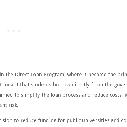
 in the Direct Loan Program, where it became the pri
hift meant that students borrow directly from the gov
imed to simplify the loan process and reduce costs, it
nt risk.
ision to reduce funding for public universities and co