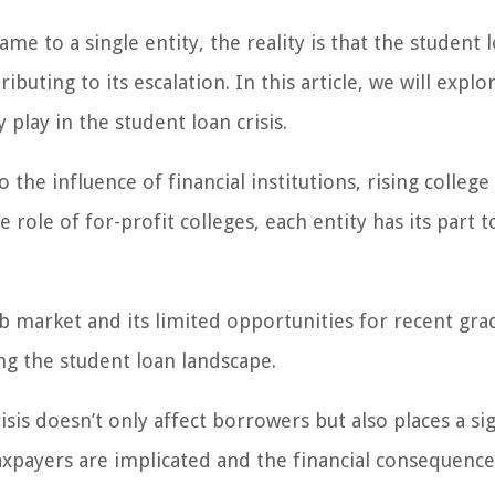
ame to a single entity, the reality is that the student 
ibuting to its escalation. In this article, we will explo
play in the student loan crisis.
he influence of financial institutions, rising college 
 role of for-profit colleges, each entity has its part t
ob market and its limited opportunities for recent gra
ing the student loan landscape.
isis doesn’t only affect borrowers but also places a sig
axpayers are implicated and the financial consequence