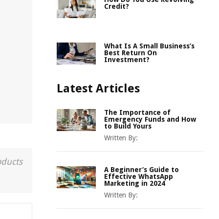
Credit?
What Is A Small Business’s
Best Return On
Investment?
Latest Articles
The Importance of
Emergency Funds and How
to Build Yours
Written By:
oducts
A Beginner’s Guide to
Effective WhatsApp
Marketing in 2024
Written By: