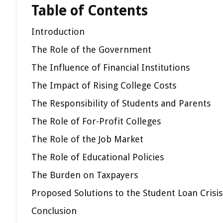
Table of Contents
Introduction
The Role of the Government
The Influence of Financial Institutions
The Impact of Rising College Costs
The Responsibility of Students and Parents
The Role of For-Profit Colleges
The Role of the Job Market
The Role of Educational Policies
The Burden on Taxpayers
Proposed Solutions to the Student Loan Crisis
Conclusion