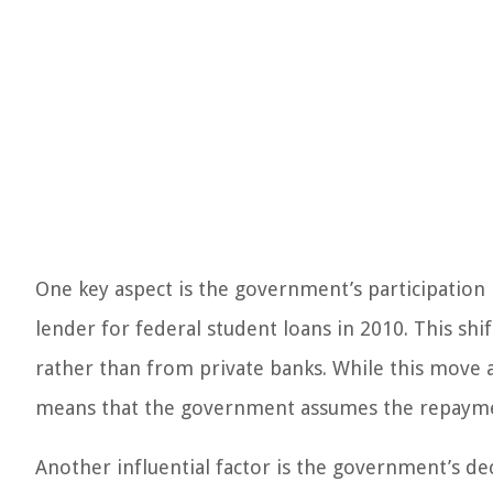
One key aspect is the government’s participation
lender for federal student loans in 2010. This s
rather than from private banks. While this move a
means that the government assumes the repayme
Another influential factor is the government’s dec