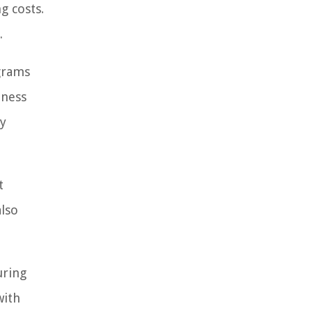
g costs.
.
grams
eness
ly
t
also
uring
with