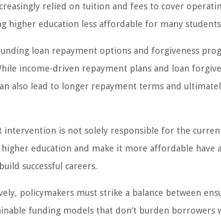
creasingly relied on tuition and fees to cover operatin
ing higher education less affordable for many students
ounding loan repayment options and forgiveness pro
 While income-driven repayment plans and loan forgiv
an also lead to longer repayment terms and ultimate
intervention is not solely responsible for the curren
to higher education and make it more affordable have 
uild successful careers.
tively, policymakers must strike a balance between ens
ainable funding models that don’t burden borrowers 