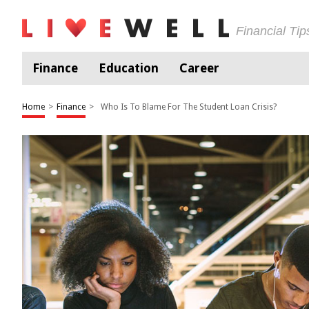
Financial Ti
Finance
Education
Career
Home
>
Finance
>
Who Is To Blame For The Student Loan Crisis?