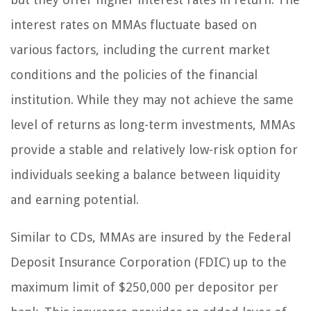
interest rates on MMAs fluctuate based on
various factors, including the current market
conditions and the policies of the financial
institution. While they may not achieve the same
level of returns as long-term investments, MMAs
provide a stable and relatively low-risk option for
individuals seeking a balance between liquidity
and earning potential.
Similar to CDs, MMAs are insured by the Federal
Deposit Insurance Corporation (FDIC) up to the
maximum limit of $250,000 per depositor per