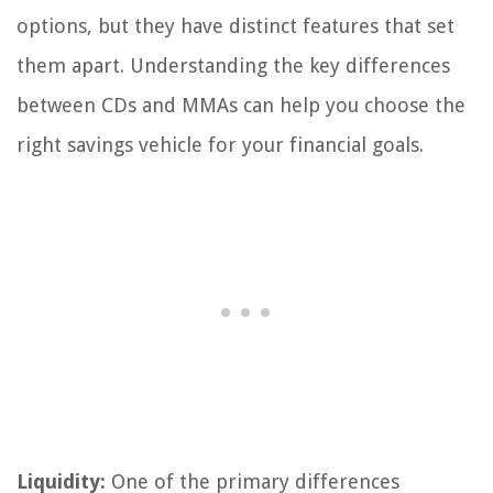
options, but they have distinct features that set
them apart. Understanding the key differences
between CDs and MMAs can help you choose the
right savings vehicle for your financial goals.
Liquidity:
One of the primary differences