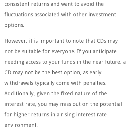
consistent returns and want to avoid the
fluctuations associated with other investment
options.
However, it is important to note that CDs may
not be suitable for everyone. If you anticipate
needing access to your funds in the near future, a
CD may not be the best option, as early
withdrawals typically come with penalties.
Additionally, given the fixed nature of the
interest rate, you may miss out on the potential
for higher returns in a rising interest rate
environment.