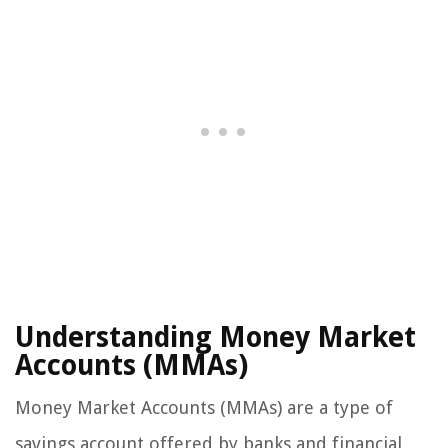
Understanding Money Market
Accounts (MMAs)
Money Market Accounts (MMAs) are a type of
savings account offered by banks and financial