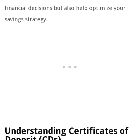
financial decisions but also help optimize your
savings strategy.
Understanding Certificates of
Deposit (CDs)