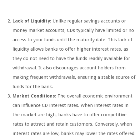
Lack of Liquidity:
Unlike regular savings accounts or
money market accounts, CDs typically have limited or no
access to your funds until the maturity date. This lack of
liquidity allows banks to offer higher interest rates, as
they do not need to have the funds readily available for
withdrawal. It also discourages account holders from
making frequent withdrawals, ensuring a stable source of
funds for the bank.
Market Conditions:
The overall economic environment
can influence CD interest rates. When interest rates in
the market are high, banks have to offer competitive
rates to attract and retain customers. Conversely, when
interest rates are low, banks may lower the rates offered