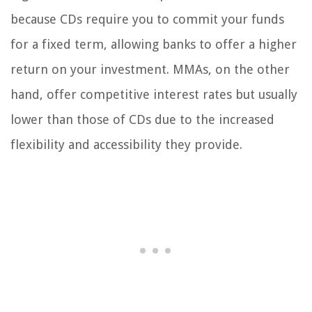
because CDs require you to commit your funds
for a fixed term, allowing banks to offer a higher
return on your investment. MMAs, on the other
hand, offer competitive interest rates but usually
lower than those of CDs due to the increased
flexibility and accessibility they provide.