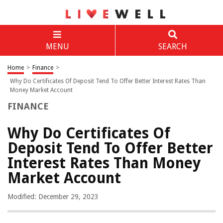
MENU
SEARCH
Home
>
Finance
>
Why Do Certificates Of Deposit Tend To Offer Better Interest Rates Than
Money Market Account
FINANCE
Why Do Certificates Of
Deposit Tend To Offer Better
Interest Rates Than Money
Market Account
Modified: December 29, 2023