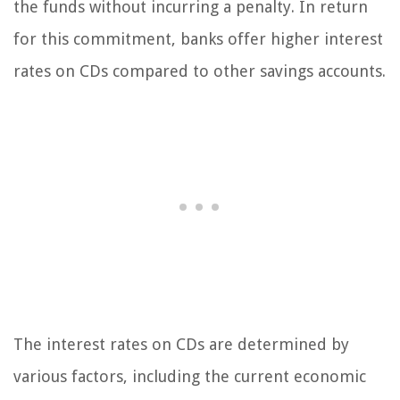
the funds without incurring a penalty. In return
for this commitment, banks offer higher interest
rates on CDs compared to other savings accounts.
The interest rates on CDs are determined by
various factors, including the current economic