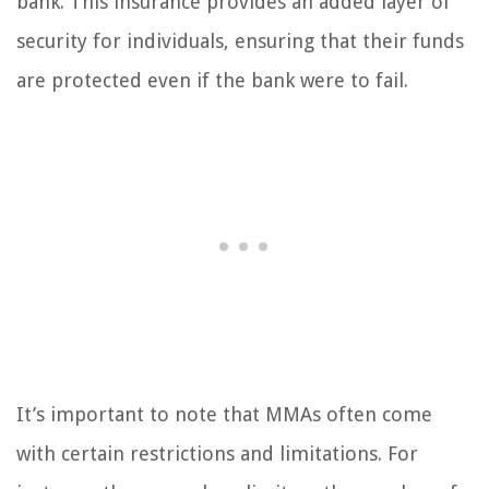
bank. This insurance provides an added layer of
security for individuals, ensuring that their funds
are protected even if the bank were to fail.
It’s important to note that MMAs often come
with certain restrictions and limitations. For