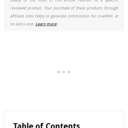
(Many of the links in this article redirect to a specific
reviewed product. Your purchase of these products through
affiliate links helps to generate commission for LiveWell, at
no extra cost.
Learn more
)
Table of Contents