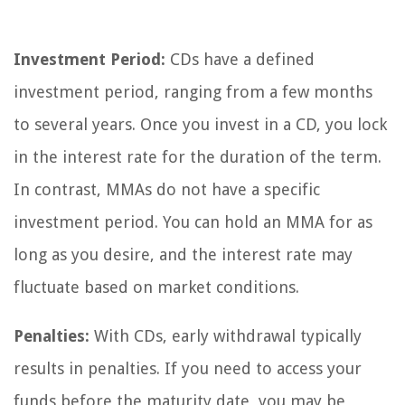
Investment Period:
CDs have a defined
investment period, ranging from a few months
to several years. Once you invest in a CD, you lock
in the interest rate for the duration of the term.
In contrast, MMAs do not have a specific
investment period. You can hold an MMA for as
long as you desire, and the interest rate may
fluctuate based on market conditions.
Penalties:
With CDs, early withdrawal typically
results in penalties. If you need to access your
funds before the maturity date, you may be