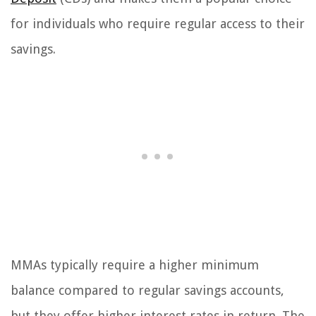
for individuals who require regular access to their
savings.
MMAs typically require a higher minimum
balance compared to regular savings accounts,
but they offer higher interest rates in return. The