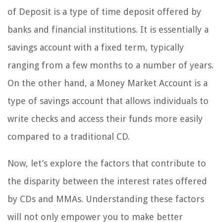
of Deposit is a type of time deposit offered by
banks and financial institutions. It is essentially a
savings account with a fixed term, typically
ranging from a few months to a number of years.
On the other hand, a Money Market Account is a
type of savings account that allows individuals to
write checks and access their funds more easily
compared to a traditional CD.
Now, let’s explore the factors that contribute to
the disparity between the interest rates offered
by CDs and MMAs. Understanding these factors
will not only empower you to make better