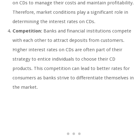
on CDs to manage their costs and maintain profitability.
Therefore, market conditions play a significant role in
determining the interest rates on CDs.
Competition:
Banks and financial institutions compete
with each other to attract deposits from customers.
Higher interest rates on CDs are often part of their
strategy to entice individuals to choose their CD
products. This competition can lead to better rates for
consumers as banks strive to differentiate themselves in
the market.