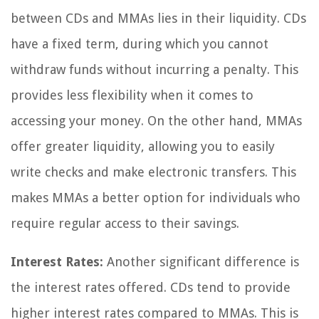
between CDs and MMAs lies in their liquidity. CDs
have a fixed term, during which you cannot
withdraw funds without incurring a penalty. This
provides less flexibility when it comes to
accessing your money. On the other hand, MMAs
offer greater liquidity, allowing you to easily
write checks and make electronic transfers. This
makes MMAs a better option for individuals who
require regular access to their savings.
Interest Rates:
Another significant difference is
the interest rates offered. CDs tend to provide
higher interest rates compared to MMAs. This is