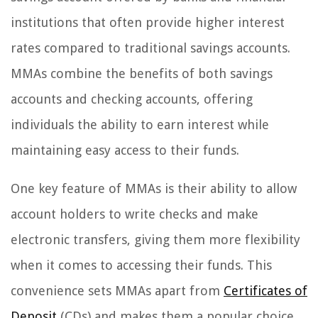
institutions that often provide higher interest
rates compared to traditional savings accounts.
MMAs combine the benefits of both savings
accounts and checking accounts, offering
individuals the ability to earn interest while
maintaining easy access to their funds.
One key feature of MMAs is their ability to allow
account holders to write checks and make
electronic transfers, giving them more flexibility
when it comes to accessing their funds. This
convenience sets MMAs apart from
Certificates of
Deposit
(CDs) and makes them a popular choice