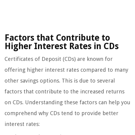
Factors that Contribute to
Higher Interest Rates in CDs
Certificates of Deposit (CDs) are known for
offering higher interest rates compared to many
other savings options. This is due to several
factors that contribute to the increased returns
on CDs. Understanding these factors can help you
comprehend why CDs tend to provide better
interest rates: