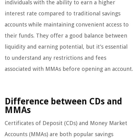
individuals with the ability to earn a higher
interest rate compared to traditional savings
accounts while maintaining convenient access to
their funds. They offer a good balance between
liquidity and earning potential, but it’s essential
to understand any restrictions and fees
associated with MMAs before opening an account.
Difference between CDs and
MMAs
Certificates of Deposit (CDs) and Money Market
Accounts (MMAs) are both popular savings