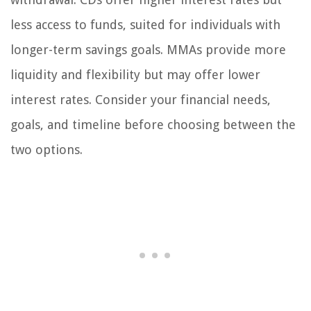
less access to funds, suited for individuals with
longer-term savings goals. MMAs provide more
liquidity and flexibility but may offer lower
interest rates. Consider your financial needs,
goals, and timeline before choosing between the
two options.