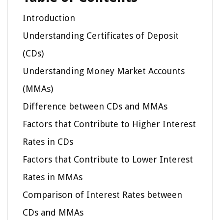
Introduction
Understanding Certificates of Deposit
(CDs)
Understanding Money Market Accounts
(MMAs)
Difference between CDs and MMAs
Factors that Contribute to Higher Interest
Rates in CDs
Factors that Contribute to Lower Interest
Rates in MMAs
Comparison of Interest Rates between
CDs and MMAs