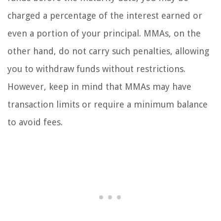
charged a percentage of the interest earned or
even a portion of your principal. MMAs, on the
other hand, do not carry such penalties, allowing
you to withdraw funds without restrictions.
However, keep in mind that MMAs may have
transaction limits or require a minimum balance
to avoid fees.