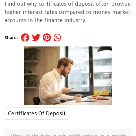
Find out why certificates of deposit often provide
higher interest rates compared to money market
accounts in the finance industry.
Share:
Certificates Of Deposit