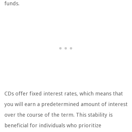
funds.
CDs offer fixed interest rates, which means that
you will earn a predetermined amount of interest
over the course of the term. This stability is
beneficial for individuals who prioritize