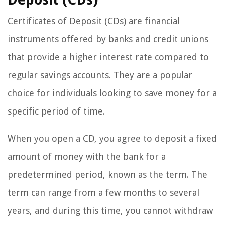
Certificates of Deposit (CDs) are financial
instruments offered by banks and credit unions
that provide a higher interest rate compared to
regular savings accounts. They are a popular
choice for individuals looking to save money for a
specific period of time.
When you open a CD, you agree to deposit a fixed
amount of money with the bank for a
predetermined period, known as the term. The
term can range from a few months to several
years, and during this time, you cannot withdraw