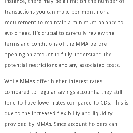
instance, there may be a limit on the number of
transactions you can make per month or a
requirement to maintain a minimum balance to
avoid fees. It’s crucial to carefully review the
terms and conditions of the MMA before
opening an account to fully understand the
potential restrictions and any associated costs.
While MMAs offer higher interest rates
compared to regular savings accounts, they still
tend to have lower rates compared to CDs. This is
due to the increased flexibility and liquidity
provided by MMAs. Since account holders can