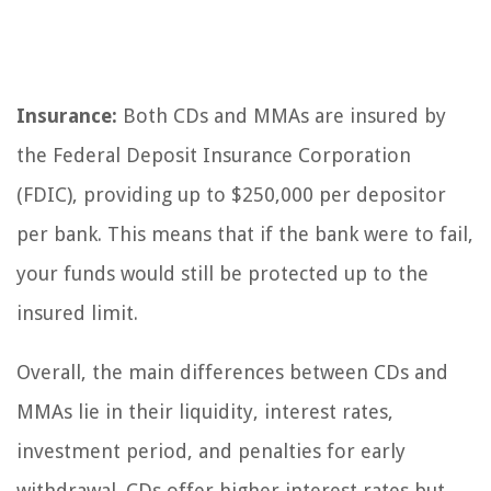
Insurance:
Both CDs and MMAs are insured by
the Federal Deposit Insurance Corporation
(FDIC), providing up to $250,000 per depositor
per bank. This means that if the bank were to fail,
your funds would still be protected up to the
insured limit.
Overall, the main differences between CDs and
MMAs lie in their liquidity, interest rates,
investment period, and penalties for early
withdrawal. CDs offer higher interest rates but