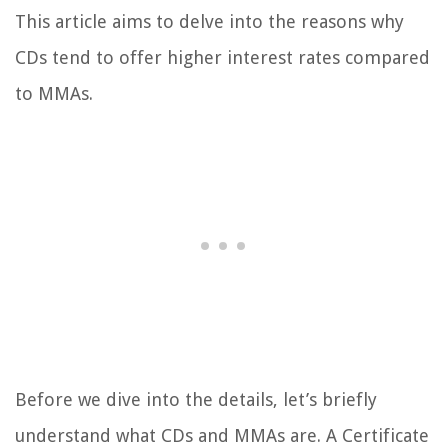
This article aims to delve into the reasons why
CDs tend to offer higher interest rates compared
to MMAs.
Before we dive into the details, let’s briefly
understand what CDs and MMAs are. A Certificate