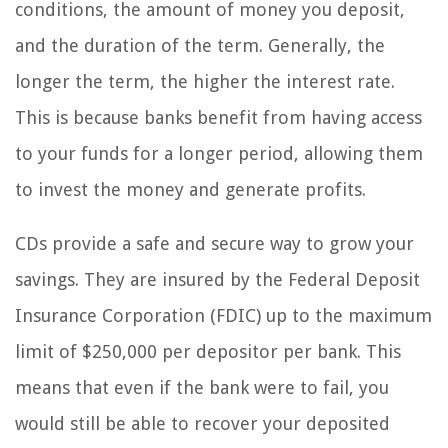
conditions, the amount of money you deposit,
and the duration of the term. Generally, the
longer the term, the higher the interest rate.
This is because banks benefit from having access
to your funds for a longer period, allowing them
to invest the money and generate profits.
CDs provide a safe and secure way to grow your
savings. They are insured by the Federal Deposit
Insurance Corporation (FDIC) up to the maximum
limit of $250,000 per depositor per bank. This
means that even if the bank were to fail, you
would still be able to recover your deposited