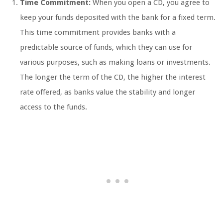
Time Commitment:
When you open a CD, you agree to
keep your funds deposited with the bank for a fixed term.
This time commitment provides banks with a
predictable source of funds, which they can use for
various purposes, such as making loans or investments.
The longer the term of the CD, the higher the interest
rate offered, as banks value the stability and longer
access to the funds.