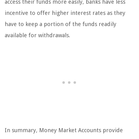
access their funds more easily, banks have less
incentive to offer higher interest rates as they
have to keep a portion of the funds readily
available for withdrawals.
In summary, Money Market Accounts provide