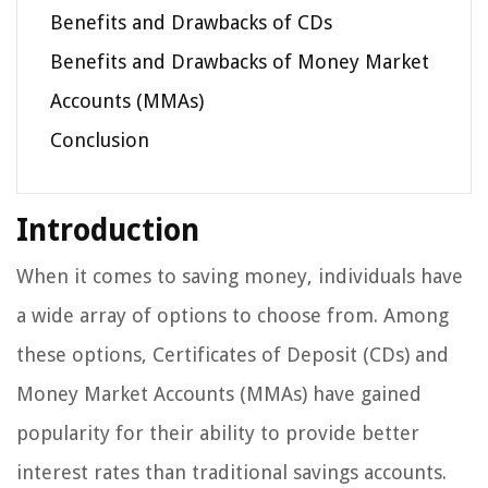
Benefits and Drawbacks of CDs
Benefits and Drawbacks of Money Market
Accounts (MMAs)
Conclusion
Introduction
When it comes to saving money, individuals have
a wide array of options to choose from. Among
these options, Certificates of Deposit (CDs) and
Money Market Accounts (MMAs) have gained
popularity for their ability to provide better
interest rates than traditional savings accounts.