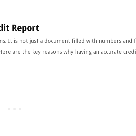
dit Report
ons. It is not just a document filled with numbers and f
. Here are the key reasons why having an accurate credi