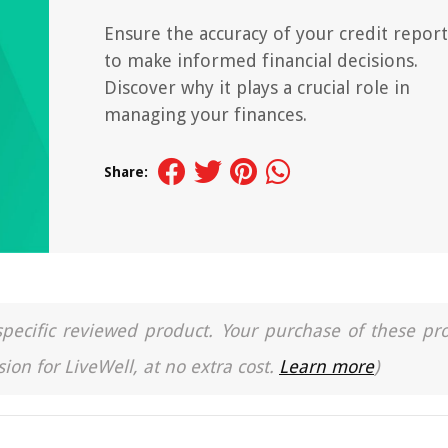
Ensure the accuracy of your credit report
to make informed financial decisions.
Discover why it plays a crucial role in
managing your finances.
Share:
a specific reviewed product. Your purchase of these pr
ion for LiveWell, at no extra cost.
Learn more
)