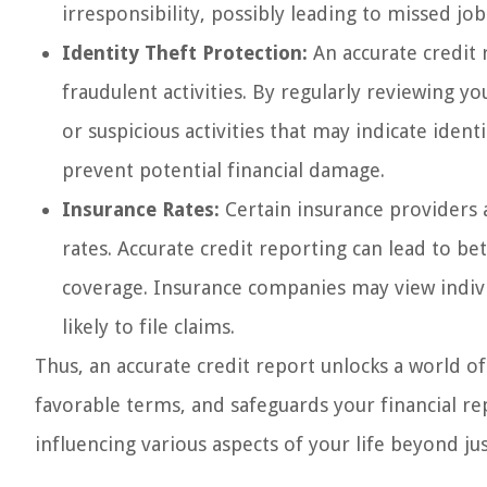
irresponsibility, possibly leading to missed job 
Identity Theft Protection:
An accurate credit 
fraudulent activities. By regularly reviewing y
or suspicious activities that may indicate ident
prevent potential financial damage.
Insurance Rates:
Certain insurance providers 
rates. Accurate credit reporting can lead to be
coverage. Insurance companies may view individ
likely to file claims.
Thus, an accurate credit report unlocks a world of
favorable terms, and safeguards your financial repu
influencing various aspects of your life beyond j