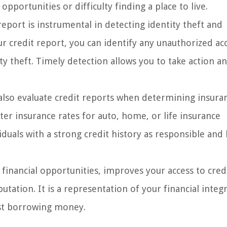
opportunities or difficulty finding a place to live.
report is instrumental in detecting identity theft and
our credit report, you can identify any unauthorized ac
ity theft. Timely detection allows you to take action a
also evaluate credit reports when determining insura
tter insurance rates for auto, home, or life insurance
uals with a strong credit history as responsible and 
 financial opportunities, improves your access to cred
tation. It is a representation of your financial integr
ust borrowing money.