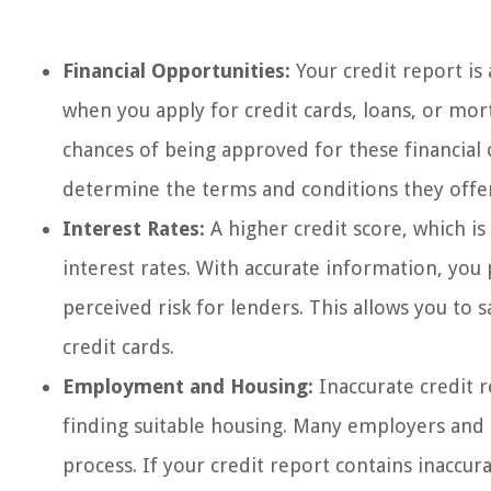
Financial Opportunities:
Your credit report is 
when you apply for credit cards, loans, or mor
chances of being approved for these financial o
determine the terms and conditions they offe
Interest Rates:
A higher credit score, which is 
interest rates. With accurate information, you
perceived risk for lenders. This allows you to 
credit cards.
Employment and Housing:
Inaccurate credit 
finding suitable housing. Many employers and l
process. If your credit report contains inaccura