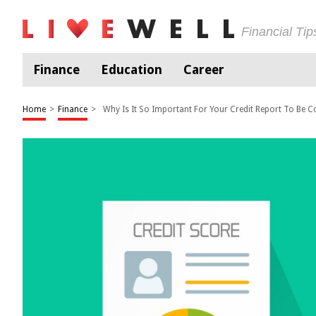
Financial Ti
Finance
Education
Career
Home
>
Finance
>
Why Is It So Important For Your Credit Report To Be C