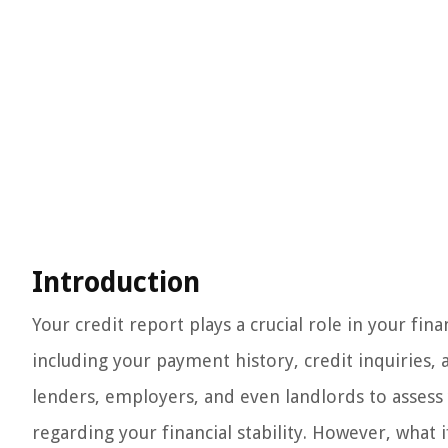
Introduction
Your credit report plays a crucial role in your finan
including your payment history, credit inquiries, 
lenders, employers, and even landlords to asses
regarding your financial stability. However, what 