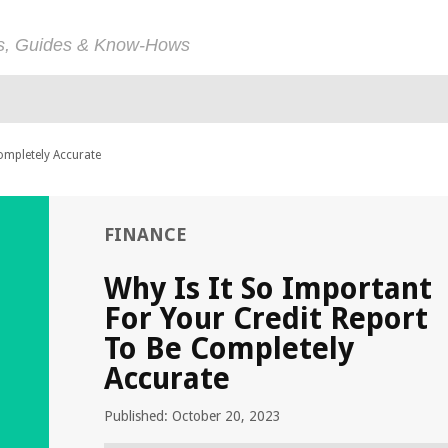
ps, Guides & Know-Hows
ompletely Accurate
FINANCE
Why Is It So Important
For Your Credit Report
To Be Completely
Accurate
Published: October 20, 2023