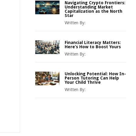
Navigating Crypto Frontiers:
Understanding Market
Capitalization as the North
Star
Written By:
Financial Literacy Matters:
Here’s How to Boost Yours
Written By:
Unlocking Potential: How In-
Person Tutoring Can Help
Your Child Thrive
Written By: