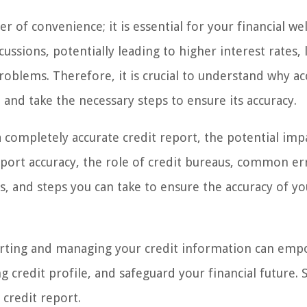
r of convenience; it is essential for your financial wel
ussions, potentially leading to higher interest rates, 
roblems. Therefore, it is crucial to understand why ac
and take the necessary steps to ensure its accuracy.
 a completely accurate credit report, the potential imp
report accuracy, the role of credit bureaus, common er
s, and steps you can take to ensure the accuracy of yo
porting and managing your credit information can em
credit profile, and safeguard your financial future. So
 credit report.