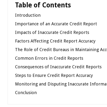
Table of Contents
Introduction
Importance of an Accurate Credit Report
Impacts of Inaccurate Credit Reports
Factors Affecting Credit Report Accuracy
The Role of Credit Bureaus in Maintaining Acc
Common Errors in Credit Reports
Consequences of Inaccurate Credit Reports
Steps to Ensure Credit Report Accuracy
Monitoring and Disputing Inaccurate Informa
Conclusion