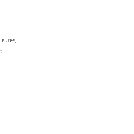
igures;
t