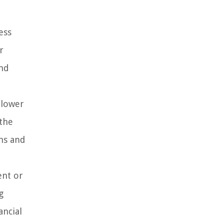
ess
r
and
 lower
 the
ans and
ent or
g
ancial