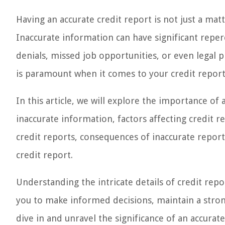
Having an accurate credit report is not just a matte
Inaccurate information can have significant reperc
denials, missed job opportunities, or even legal p
is paramount when it comes to your credit report 
In this article, we will explore the importance of
inaccurate information, factors affecting credit 
credit reports, consequences of inaccurate report
credit report.
Understanding the intricate details of credit re
you to make informed decisions, maintain a strong 
dive in and unravel the significance of an accurate