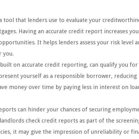
a tool that lenders use to evaluate your creditworthin
tgages. Having an accurate credit report increases you
pportunities. It helps lenders assess your risk level 
r you.
built on accurate credit reporting, can qualify you for
 present yourself as a responsible borrower, reducing
save money over time by paying less in interest on lo
reports can hinder your chances of securing employm
andlords check credit reports as part of the screenin
cies, it may give the impression of unreliability or fin