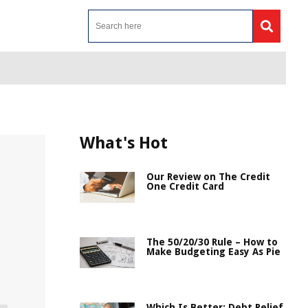
What's Hot
Our Review on The Credit
One Credit Card
The 50/20/30 Rule – How to
Make Budgeting Easy As Pie
Which Is Better: Debt Relief