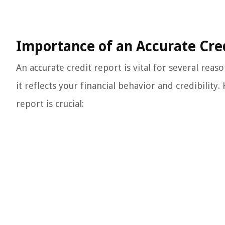
Importance of an Accurate Cre
An accurate credit report is vital for several reas
it reflects your financial behavior and credibility
report is crucial: