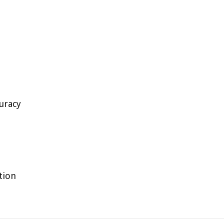
uracy
tion