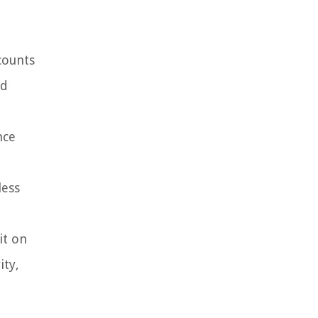
counts
nd
nce
less
it on
ity,