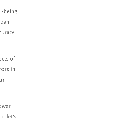
l-being.
loan
curacy
acts of
rors in
ur
power
, let’s