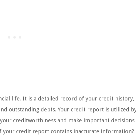
cial life. It is a detailed record of your credit history,
and outstanding debts. Your credit report is utilized b
s your creditworthiness and make important decisions
if your credit report contains inaccurate information?