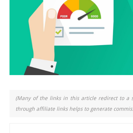
(Many of the links in this article redirect to 
through affiliate links helps to generate commiss