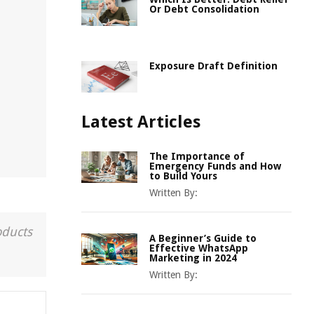
Or Debt Consolidation
Exposure Draft Definition
Latest Articles
The Importance of
Emergency Funds and How
to Build Yours
Written By:
oducts
A Beginner’s Guide to
Effective WhatsApp
Marketing in 2024
Written By: