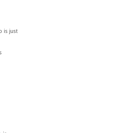
 is just
s