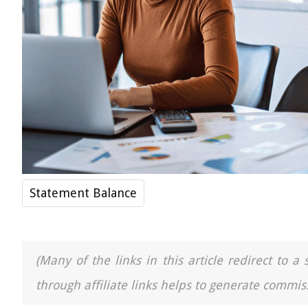
Statement Balance
(Many of the links in this article redirect to 
through affiliate links helps to generate commiss