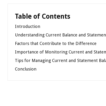
Table of Contents
Introduction
Understanding Current Balance and Statemen
Factors that Contribute to the Difference
Importance of Monitoring Current and State
Tips for Managing Current and Statement Bal
Conclusion