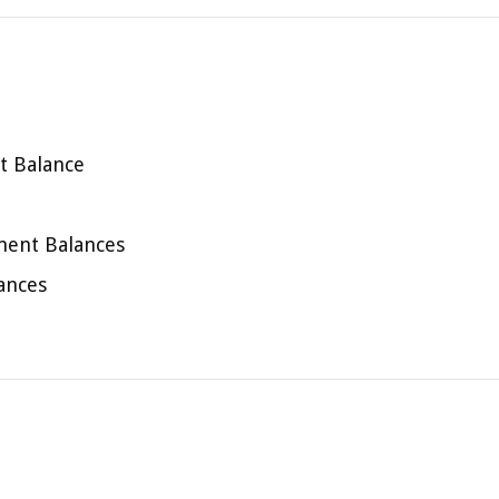
t Balance
ment Balances
ances