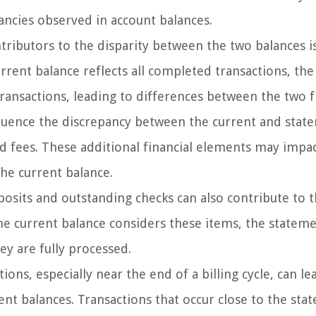
pancies observed in account balances.
ributors to the disparity between the two balances i
rrent balance reflects all completed transactions, the
ansactions, leading to differences between the two f
fluence the discrepancy between the current and stat
and fees. These additional financial elements may impa
the current balance.
osits and outstanding checks can also contribute to 
he current balance considers these items, the statem
ey are fully processed.
ons, especially near the end of a billing cycle, can le
nt balances. Transactions that occur close to the sta