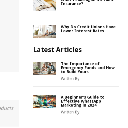
Insurance?
Why Do Credit Unions Have
Lower Interest Rates
Latest Articles
The Importance of
Emergency Funds and How
to Build Yours
Written By:
A Beginner’s Guide to
Effective WhatsApp
Marketing in 2024
oducts
Written By: