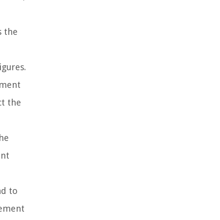
s the
igures.
ement
ct the
the
ent
ad to
tement