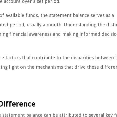
e account over a set period.
of available funds, the statement balance serves as a
nated period, usually a month. Understanding the disti
ining financial awareness and making informed decisi
he factors that contribute to the disparities between 
ing light on the mechanisms that drive these differe
 Difference
statement balance can be attributed to several key f