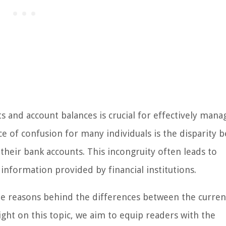
 and account balances is crucial for effectively mana
 of confusion for many individuals is the disparity 
their bank accounts. This incongruity often leads to
information provided by financial institutions.
the reasons behind the differences between the curren
ght on this topic, we aim to equip readers with the