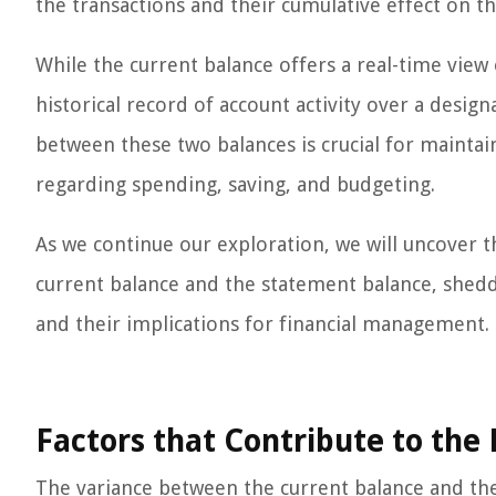
the transactions and their cumulative effect on th
While the current balance offers a real-time view 
historical record of account activity over a desig
between these two balances is crucial for mainta
regarding spending, saving, and budgeting.
As we continue our exploration, we will uncover t
current balance and the statement balance, shedd
and their implications for financial management.
Factors that Contribute to the
The variance between the current balance and the 