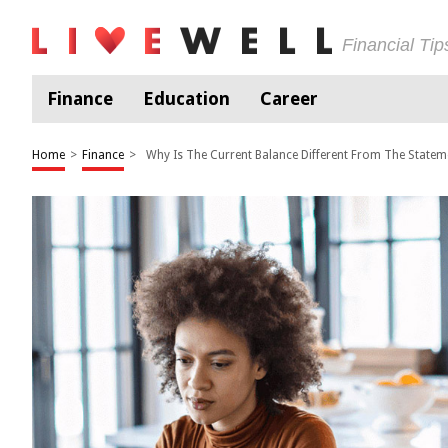
Financial Ti
Finance
Education
Career
Home
>
Finance
>
Why Is The Current Balance Different From The Statem