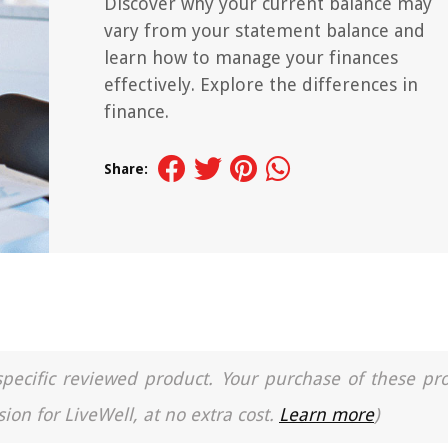
Discover why your current balance may
vary from your statement balance and
learn how to manage your finances
effectively. Explore the differences in
finance.
Share:
a specific reviewed product. Your purchase of these pr
ion for LiveWell, at no extra cost.
Learn more
)