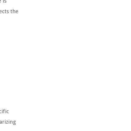
 is
ects the
ific
arizing