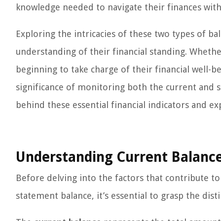
knowledge needed to navigate their finances with 
Exploring the intricacies of these two types of ba
understanding of their financial standing. Whethe
beginning to take charge of their financial well-bei
significance of monitoring both the current and s
behind these essential financial indicators and ex
Understanding Current Balanc
Before delving into the factors that contribute t
statement balance, it’s essential to grasp the dis