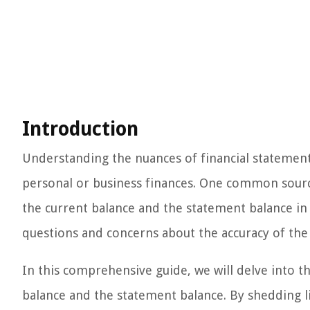
Introduction
Understanding the nuances of financial statements
personal or business finances. One common source
the current balance and the statement balance in 
questions and concerns about the accuracy of the 
In this comprehensive guide, we will delve into 
balance and the statement balance. By shedding li