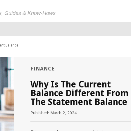
ps, Guides & Know-Hows
ent Balance
FINANCE
Why Is The Current
Balance Different From
The Statement Balance
Published: March 2, 2024