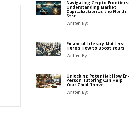
Navigating Crypto Frontiers:
Understanding Market
Capitalization as the North
Star
Written By:
Financial Literacy Matters:
Here’s How to Boost Yours
Written By:
Unlocking Potential: How In-
Person Tutoring Can Help
Your Child Thrive
Written By: