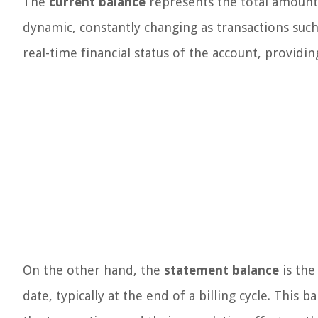
The
current balance
represents the total amount 
dynamic, constantly changing as transactions such 
real-time financial status of the account, providi
On the other hand, the
statement balance
is the
date, typically at the end of a billing cycle. Thi