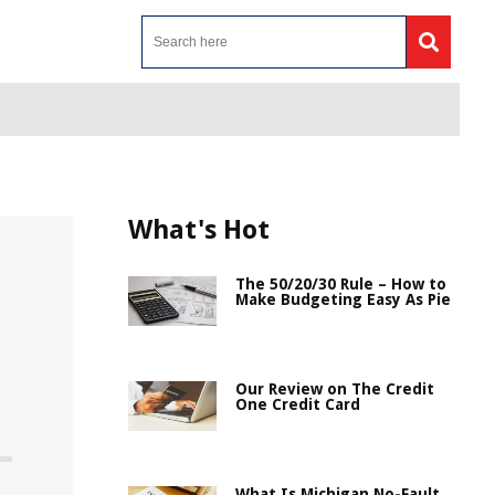
What's Hot
The 50/20/30 Rule – How to
Make Budgeting Easy As Pie
Our Review on The Credit
One Credit Card
What Is Michigan No-Fault