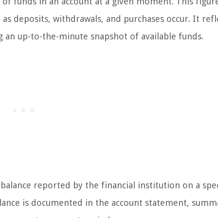
of funds in an account at a given moment. This figure
as deposits, withdrawals, and purchases occur. It refl
ng an up-to-the-minute snapshot of available funds.
 balance reported by the financial institution on a spec
s balance is documented in the account statement, summ