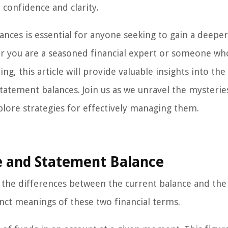
confidence and clarity.
lances is essential for anyone seeking to gain a deeper
r you are a seasoned financial expert or someone who
ng, this article will provide valuable insights into the
tatement balances. Join us as we unravel the mysterie
plore strategies for effectively managing them.
e and Statement Balance
o the differences between the current balance and the
tinct meanings of these two financial terms.