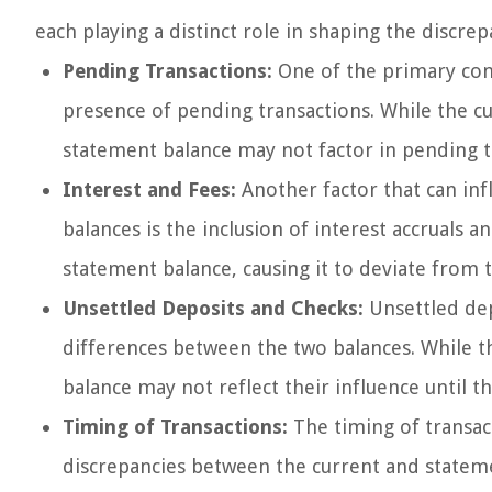
each playing a distinct role in shaping the discre
Pending Transactions:
One of the primary cont
presence of pending transactions. While the cu
statement balance may not factor in pending tr
Interest and Fees:
Another factor that can in
balances is the inclusion of interest accruals 
statement balance, causing it to deviate from 
Unsettled Deposits and Checks:
Unsettled dep
differences between the two balances. While t
balance may not reflect their influence until th
Timing of Transactions:
The timing of transacti
discrepancies between the current and stateme