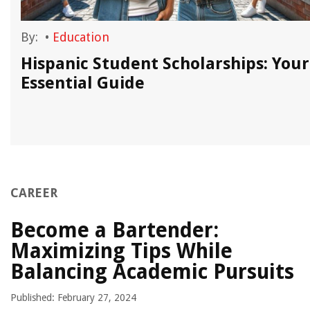
By:
•
Education
Hispanic Student Scholarships: Your
Essential Guide
CAREER
Become a Bartender:
Maximizing Tips While
Balancing Academic Pursuits
Published: February 27, 2024