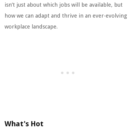
isn’t just about which jobs will be available, but
how we can adapt and thrive in an ever-evolving
workplace landscape.
What's Hot