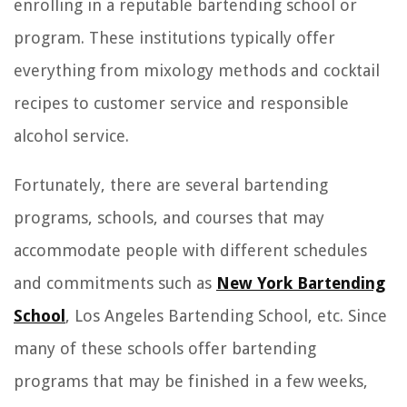
enrolling in a reputable bartending school or
program. These institutions typically offer
everything from mixology methods and cocktail
recipes to customer service and responsible
alcohol service.
Fortunately, there are several bartending
programs, schools, and courses that may
accommodate people with different schedules
and commitments such as
New York Bartending
School
, Los Angeles Bartending School, etc. Since
many of these schools offer bartending
programs that may be finished in a few weeks,