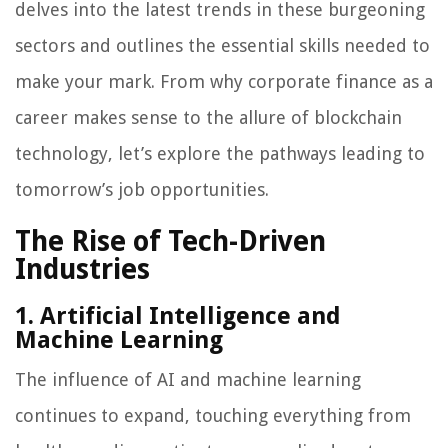
delves into the latest trends in these burgeoning
sectors and outlines the essential skills needed to
make your mark. From why corporate finance as a
career makes sense to the allure of blockchain
technology, let’s explore the pathways leading to
tomorrow’s job opportunities.
The Rise of Tech-Driven
Industries
1. Artificial Intelligence and
Machine Learning
The influence of AI and machine learning
continues to expand, touching everything from