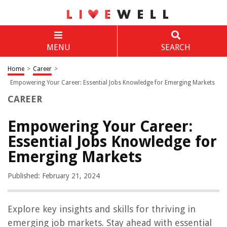
MENU
SEARCH
Home
>
Career
>
Empowering Your Career: Essential Jobs Knowledge for Emerging Markets
CAREER
Empowering Your Career:
Essential Jobs Knowledge for
Emerging Markets
Published: February 21, 2024
Explore key insights and skills for thriving in
emerging job markets. Stay ahead with essential