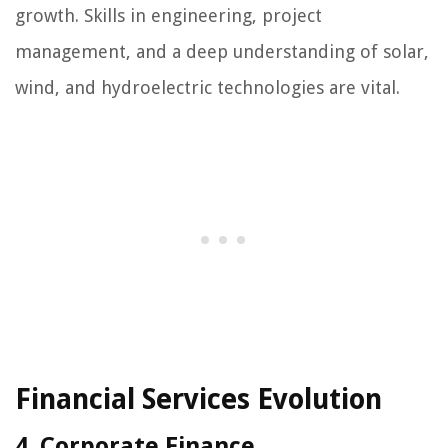
growth. Skills in engineering, project
management, and a deep understanding of solar,
wind, and hydroelectric technologies are vital.
Financial Services Evolution
4. Corporate Finance