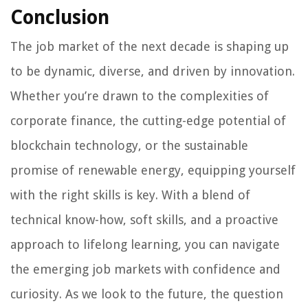
Conclusion
The job market of the next decade is shaping up
to be dynamic, diverse, and driven by innovation.
Whether you’re drawn to the complexities of
corporate finance, the cutting-edge potential of
blockchain technology, or the sustainable
promise of renewable energy, equipping yourself
with the right skills is key. With a blend of
technical know-how, soft skills, and a proactive
approach to lifelong learning, you can navigate
the emerging job markets with confidence and
curiosity. As we look to the future, the question