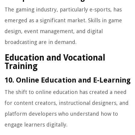
The gaming industry, particularly e-sports, has
emerged as a significant market. Skills in game
design, event management, and digital
broadcasting are in demand.
Education and Vocational
Training
10. Online Education and E-Learning
The shift to online education has created a need
for content creators, instructional designers, and
platform developers who understand how to
engage learners digitally.