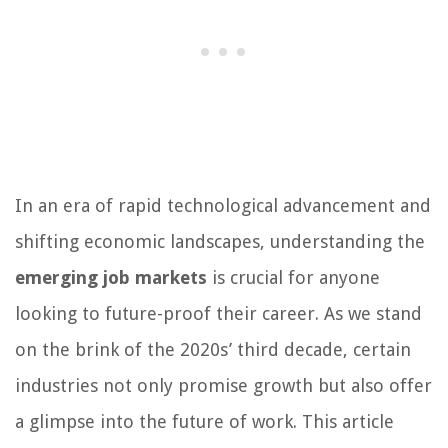
In an era of rapid technological advancement and
shifting economic landscapes, understanding the
emerging job markets
is crucial for anyone
looking to future-proof their career. As we stand
on the brink of the 2020s’ third decade, certain
industries not only promise growth but also offer
a glimpse into the future of work. This article