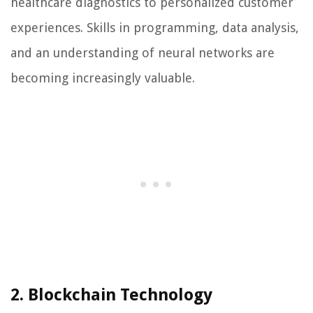
healthcare diagnostics to personalized customer
experiences. Skills in programming, data analysis,
and an understanding of neural networks are
becoming increasingly valuable.
2. Blockchain Technology