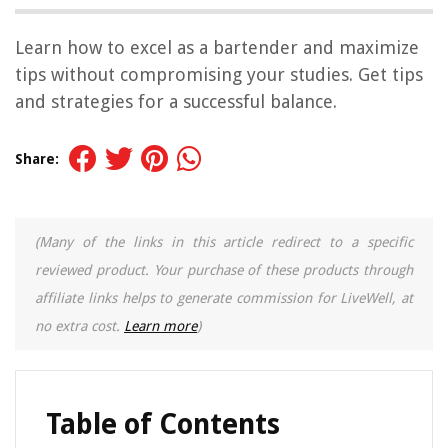
Learn how to excel as a bartender and maximize
tips without compromising your studies. Get tips
and strategies for a successful balance.
Share:
(Many of the links in this article redirect to a specific
reviewed product. Your purchase of these products through
affiliate links helps to generate commission for LiveWell, at
no extra cost.
Learn more
)
Table of Contents