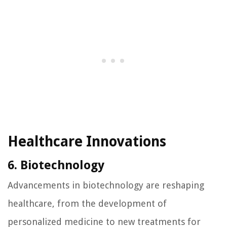
Healthcare Innovations
6. Biotechnology
Advancements in biotechnology are reshaping
healthcare, from the development of
personalized medicine to new treatments for