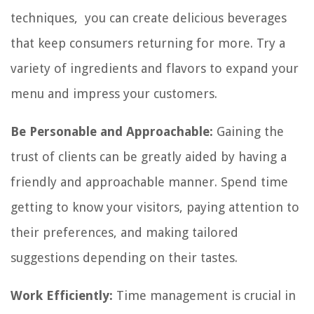
techniques, you can create delicious beverages
that keep consumers returning for more. Try a
variety of ingredients and flavors to expand your
menu and impress your customers.
Be Personable and Approachable:
Gaining the
trust of clients can be greatly aided by having a
friendly and approachable manner. Spend time
getting to know your visitors, paying attention to
their preferences, and making tailored
suggestions depending on their tastes.
Work Efficiently:
Time management is crucial in