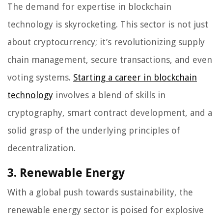
The demand for expertise in blockchain
technology is skyrocketing. This sector is not just
about cryptocurrency; it’s revolutionizing supply
chain management, secure transactions, and even
voting systems.
Starting a career in blockchain
technology
involves a blend of skills in
cryptography, smart contract development, and a
solid grasp of the underlying principles of
decentralization.
3. Renewable Energy
With a global push towards sustainability, the
renewable energy sector is poised for explosive