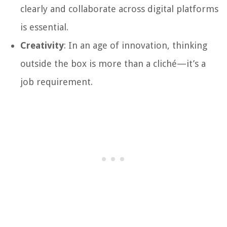
clearly and collaborate across digital platforms
is essential.
Creativity
: In an age of innovation, thinking
outside the box is more than a cliché—it’s a
job requirement.