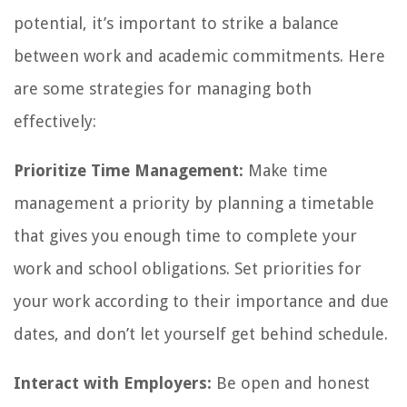
potential, it’s important to strike a balance
between work and academic commitments. Here
are some strategies for managing both
effectively:
Prioritize Time Management:
Make time
management a priority by planning a timetable
that gives you enough time to complete your
work and school obligations. Set priorities for
your work according to their importance and due
dates, and don’t let yourself get behind schedule.
Interact with Employers:
Be open and honest