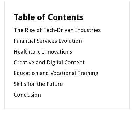
Table of Contents
The Rise of Tech-Driven Industries
Financial Services Evolution
Healthcare Innovations
Creative and Digital Content
Education and Vocational Training
Skills for the Future
Conclusion