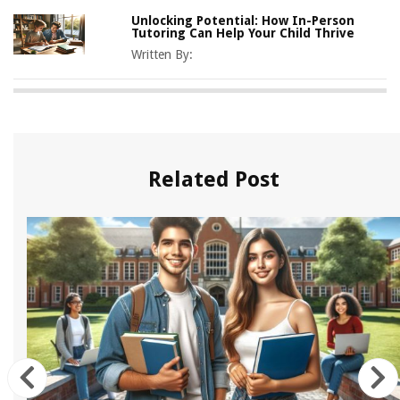
Unlocking Potential: How In-Person
Tutoring Can Help Your Child Thrive
Written By:
Related Post