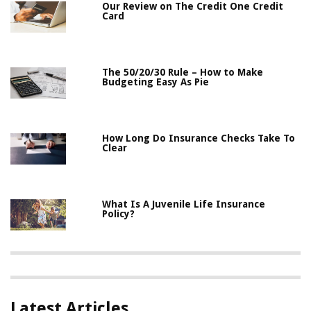
Our Review on The Credit One Credit
Card
The 50/20/30 Rule – How to Make
Budgeting Easy As Pie
How Long Do Insurance Checks Take To
Clear
What Is A Juvenile Life Insurance
Policy?
Latest Articles