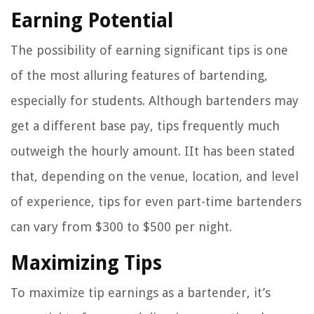
Earning Potential
The possibility of earning significant tips is one
of the most alluring features of bartending,
especially for students. Although bartenders may
get a different base pay, tips frequently much
outweigh the hourly amount. IIt has been stated
that, depending on the venue, location, and level
of experience, tips for even part-time bartenders
can vary from $300 to $500 per night.
Maximizing Tips
To maximize tip earnings as a bartender, it’s