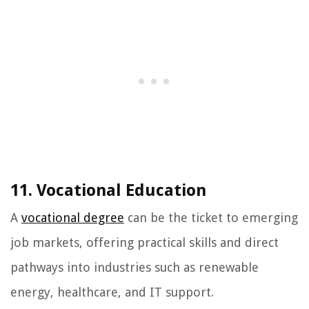
11. Vocational Education
A
vocational degree
can be the ticket to emerging
job markets, offering practical skills and direct
pathways into industries such as renewable
energy, healthcare, and IT support.