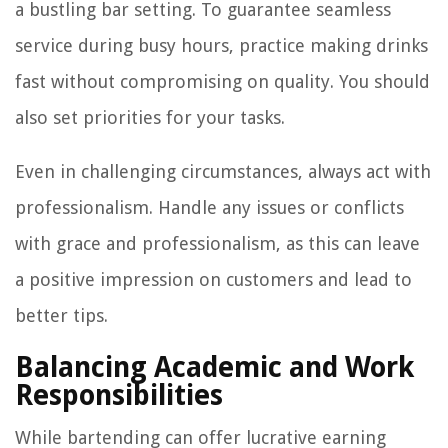
a bustling bar setting. To guarantee seamless
service during busy hours, practice making drinks
fast without compromising on quality. You should
also set priorities for your tasks.
Even in challenging circumstances, always act with
professionalism. Handle any issues or conflicts
with grace and professionalism, as this can leave
a positive impression on customers and lead to
better tips.
Balancing Academic and Work
Responsibilities
While bartending can offer lucrative earning