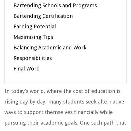
Bartending Schools and Programs
Bartending Certification
Earning Potential
Maximizing Tips
Balancing Academic and Work
Responsibilities
Final Word
In today’s world, where the cost of education is
rising day by day, many students seek alternative
ways to support themselves financially while
pursuing their academic goals. One such path that