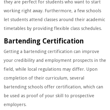
they are perfect for students who want to start
working right away. Furthermore, a few schools
let students attend classes around their academic
timetables by providing flexible class schedules.
Bartending Certification
Getting a bartending certification can improve
your credibility and employment prospects in the
field, while local regulations may differ. Upon
completion of their curriculum, several
bartending schools offer certification, which can
be used as proof of your skill to prospective
employers.