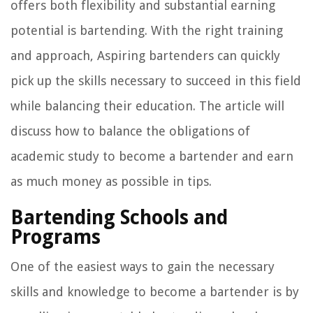
offers both flexibility and substantial earning
potential is bartending. With the right training
and approach, Aspiring bartenders can quickly
pick up the skills necessary to succeed in this field
while balancing their education. The article will
discuss how to balance the obligations of
academic study to become a bartender and earn
as much money as possible in tips.
Bartending Schools and
Programs
One of the easiest ways to gain the necessary
skills and knowledge to become a bartender is by