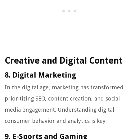
Creative and Digital Content
8. Digital Marketing
In the digital age, marketing has transformed,
prioritizing SEO, content creation, and social
media engagement. Understanding digital
consumer behavior and analytics is key.
9. E-Sports and Gaming