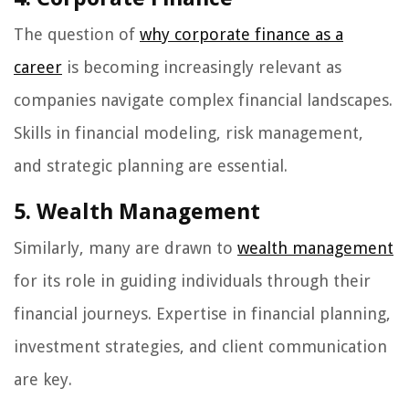
The question of
why corporate finance as a
career
is becoming increasingly relevant as
companies navigate complex financial landscapes.
Skills in financial modeling, risk management,
and strategic planning are essential.
5. Wealth Management
Similarly, many are drawn to
wealth management
for its role in guiding individuals through their
financial journeys. Expertise in financial planning,
investment strategies, and client communication
are key.