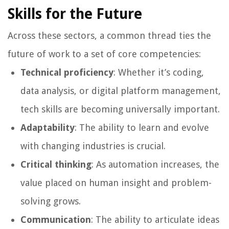
Skills for the Future
Across these sectors, a common thread ties the
future of work to a set of core competencies:
Technical proficiency
: Whether it’s coding,
data analysis, or digital platform management,
tech skills are becoming universally important.
Adaptability
: The ability to learn and evolve
with changing industries is crucial.
Critical thinking
: As automation increases, the
value placed on human insight and problem-
solving grows.
Communication
: The ability to articulate ideas