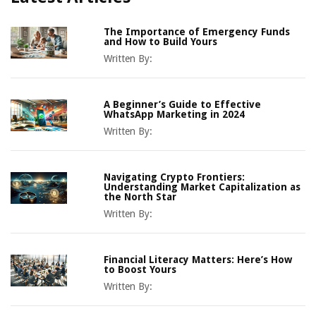
The Importance of Emergency Funds
and How to Build Yours
Written By:
A Beginner’s Guide to Effective
WhatsApp Marketing in 2024
Written By:
Navigating Crypto Frontiers:
Understanding Market Capitalization as
the North Star
Written By:
Financial Literacy Matters: Here’s How
to Boost Yours
Written By: