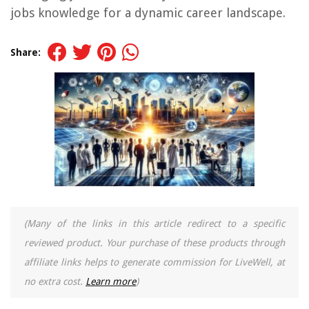
jobs knowledge for a dynamic career landscape.
Share:
(Many of the links in this article redirect to a specific
reviewed product. Your purchase of these products through
affiliate links helps to generate commission for LiveWell, at
no extra cost.
Learn more
)