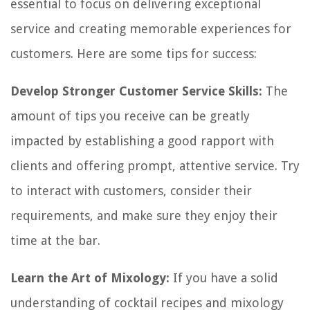
essential to focus on delivering exceptional
service and creating memorable experiences for
customers. Here are some tips for success:
Develop Stronger Customer Service Skills:
The
amount of tips you receive can be greatly
impacted by establishing a good rapport with
clients and offering prompt, attentive service. Try
to interact with customers, consider their
requirements, and make sure they enjoy their
time at the bar.
Learn the Art of Mixology:
If you have a solid
understanding of cocktail recipes and mixology