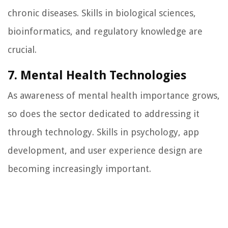
chronic diseases. Skills in biological sciences,
bioinformatics, and regulatory knowledge are
crucial.
7. Mental Health Technologies
As awareness of mental health importance grows,
so does the sector dedicated to addressing it
through technology. Skills in psychology, app
development, and user experience design are
becoming increasingly important.