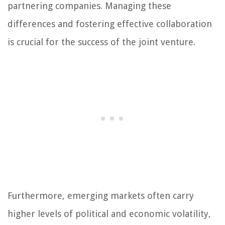
partnering companies. Managing these
differences and fostering effective collaboration
is crucial for the success of the joint venture.
Furthermore, emerging markets often carry
higher levels of political and economic volatility,