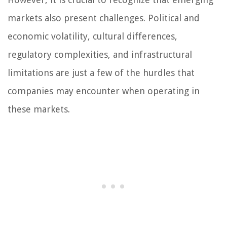
markets also present challenges. Political and
economic volatility, cultural differences,
regulatory complexities, and infrastructural
limitations are just a few of the hurdles that
companies may encounter when operating in
these markets.