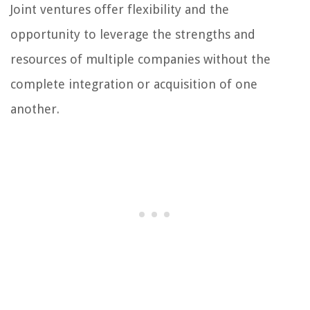
Joint ventures offer flexibility and the
opportunity to leverage the strengths and
resources of multiple companies without the
complete integration or acquisition of one
another.