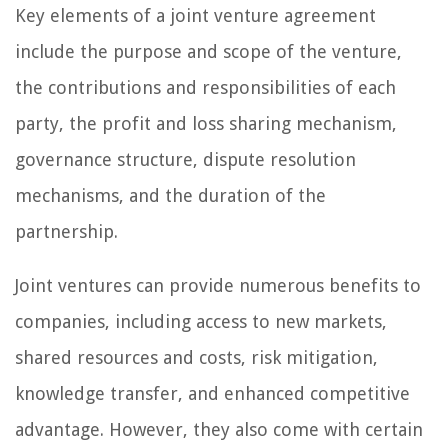
Key elements of a joint venture agreement
include the purpose and scope of the venture,
the contributions and responsibilities of each
party, the profit and loss sharing mechanism,
governance structure, dispute resolution
mechanisms, and the duration of the
partnership.
Joint ventures can provide numerous benefits to
companies, including access to new markets,
shared resources and costs, risk mitigation,
knowledge transfer, and enhanced competitive
advantage. However, they also come with certain