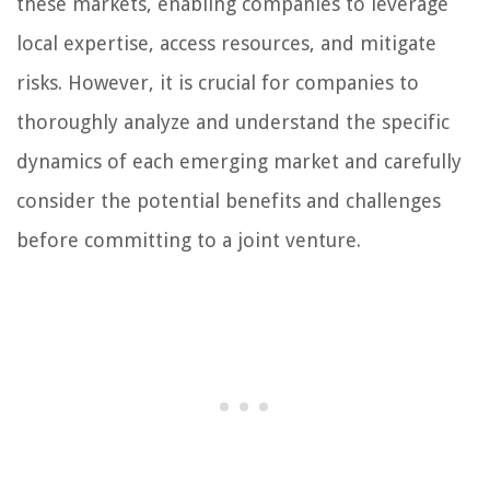
these markets, enabling companies to leverage
local expertise, access resources, and mitigate
risks. However, it is crucial for companies to
thoroughly analyze and understand the specific
dynamics of each emerging market and carefully
consider the potential benefits and challenges
before committing to a joint venture.