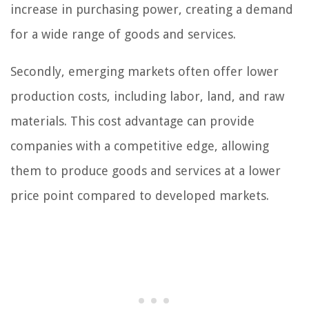
increase in purchasing power, creating a demand
for a wide range of goods and services.
Secondly, emerging markets often offer lower
production costs, including labor, land, and raw
materials. This cost advantage can provide
companies with a competitive edge, allowing
them to produce goods and services at a lower
price point compared to developed markets.