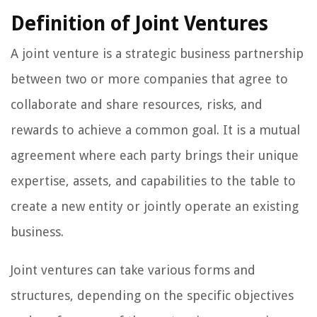
Definition of Joint Ventures
A joint venture is a strategic business partnership
between two or more companies that agree to
collaborate and share resources, risks, and
rewards to achieve a common goal. It is a mutual
agreement where each party brings their unique
expertise, assets, and capabilities to the table to
create a new entity or jointly operate an existing
business.
Joint ventures can take various forms and
structures, depending on the specific objectives