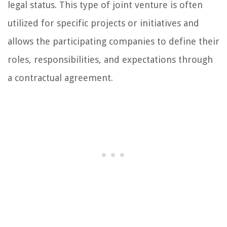
legal status. This type of joint venture is often
utilized for specific projects or initiatives and
allows the participating companies to define their
roles, responsibilities, and expectations through
a contractual agreement.