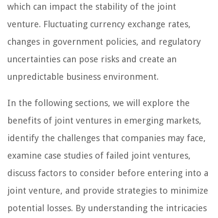
which can impact the stability of the joint
venture. Fluctuating currency exchange rates,
changes in government policies, and regulatory
uncertainties can pose risks and create an
unpredictable business environment.
In the following sections, we will explore the
benefits of joint ventures in emerging markets,
identify the challenges that companies may face,
examine case studies of failed joint ventures,
discuss factors to consider before entering into a
joint venture, and provide strategies to minimize
potential losses. By understanding the intricacies