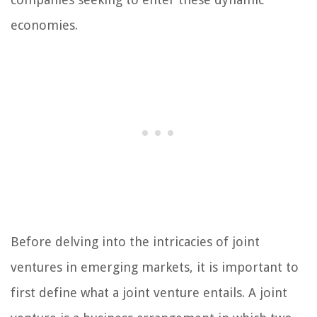
economies.
Before delving into the intricacies of joint
ventures in emerging markets, it is important to
first define what a joint venture entails. A joint