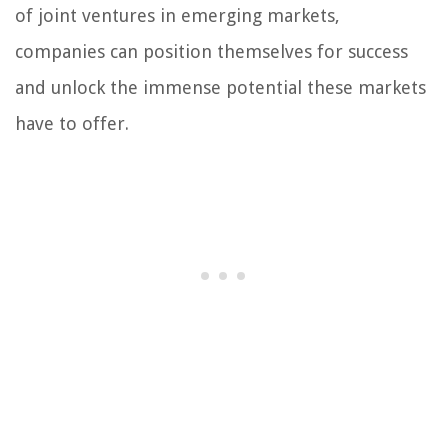
of joint ventures in emerging markets,
companies can position themselves for success
and unlock the immense potential these markets
have to offer.