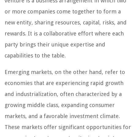
venture is a business arrangement in which two
or more companies come together to form a
new entity, sharing resources, capital, risks, and
rewards. It is a collaborative effort where each
party brings their unique expertise and
capabilities to the table.
Emerging markets, on the other hand, refer to
economies that are experiencing rapid growth
and industrialization, often characterized by a
growing middle class, expanding consumer
markets, and a favorable investment climate.
These markets offer significant opportunities for