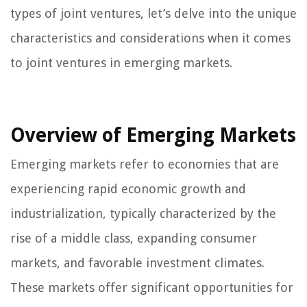
types of joint ventures, let’s delve into the unique
characteristics and considerations when it comes
to joint ventures in emerging markets.
Overview of Emerging Markets
Emerging markets refer to economies that are
experiencing rapid economic growth and
industrialization, typically characterized by the
rise of a middle class, expanding consumer
markets, and favorable investment climates.
These markets offer significant opportunities for