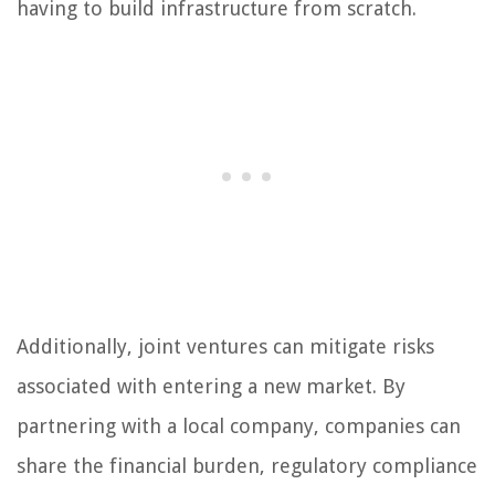
having to build infrastructure from scratch.
Additionally, joint ventures can mitigate risks
associated with entering a new market. By
partnering with a local company, companies can
share the financial burden, regulatory compliance