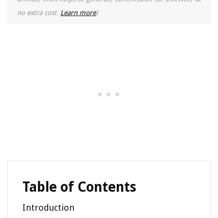
no extra cost.
Learn more
)
Table of Contents
Introduction