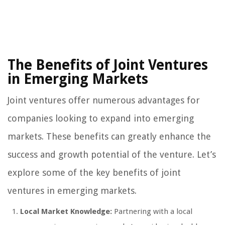
The Benefits of Joint Ventures
in Emerging Markets
Joint ventures offer numerous advantages for
companies looking to expand into emerging
markets. These benefits can greatly enhance the
success and growth potential of the venture. Let’s
explore some of the key benefits of joint
ventures in emerging markets.
Local Market Knowledge:
Partnering with a local