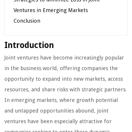
Ventures in Emerging Markets
Conclusion
Introduction
Joint ventures have become increasingly popular
in the business world, offering companies the
opportunity to expand into new markets, access
resources, and share risks with strategic partners.
In emerging markets, where growth potential
and untapped opportunities abound, joint
ventures have been especially attractive for
companies seeking to enter these dynamic