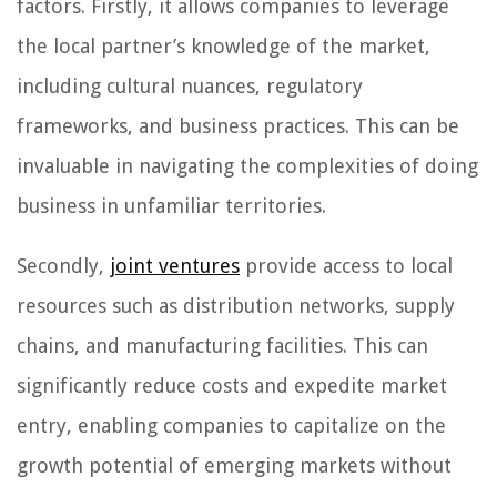
factors. Firstly, it allows companies to leverage
the local partner’s knowledge of the market,
including cultural nuances, regulatory
frameworks, and business practices. This can be
invaluable in navigating the complexities of doing
business in unfamiliar territories.
Secondly,
joint ventures
provide access to local
resources such as distribution networks, supply
chains, and manufacturing facilities. This can
significantly reduce costs and expedite market
entry, enabling companies to capitalize on the
growth potential of emerging markets without