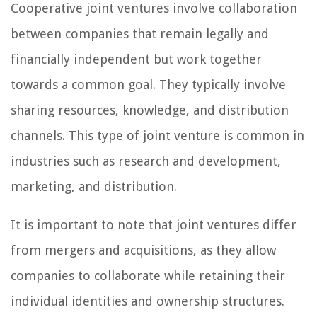
Cooperative joint ventures involve collaboration
between companies that remain legally and
financially independent but work together
towards a common goal. They typically involve
sharing resources, knowledge, and distribution
channels. This type of joint venture is common in
industries such as research and development,
marketing, and distribution.
It is important to note that joint ventures differ
from mergers and acquisitions, as they allow
companies to collaborate while retaining their
individual identities and ownership structures.