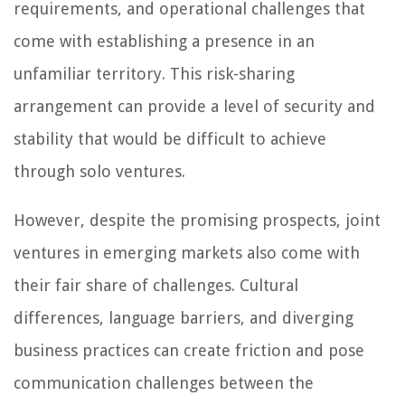
requirements, and operational challenges that
come with establishing a presence in an
unfamiliar territory. This risk-sharing
arrangement can provide a level of security and
stability that would be difficult to achieve
through solo ventures.
However, despite the promising prospects, joint
ventures in emerging markets also come with
their fair share of challenges. Cultural
differences, language barriers, and diverging
business practices can create friction and pose
communication challenges between the