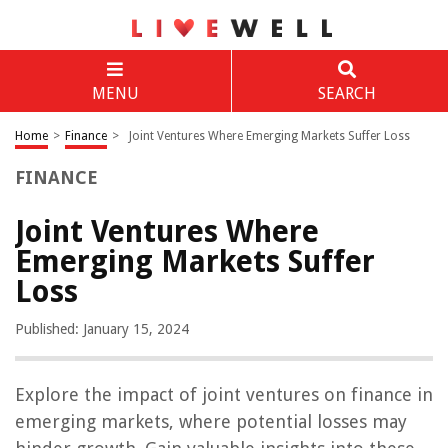
MENU
SEARCH
Home
>
Finance
>
Joint Ventures Where Emerging Markets Suffer Loss
FINANCE
Joint Ventures Where
Emerging Markets Suffer
Loss
Published: January 15, 2024
Explore the impact of joint ventures on finance in
emerging markets, where potential losses may