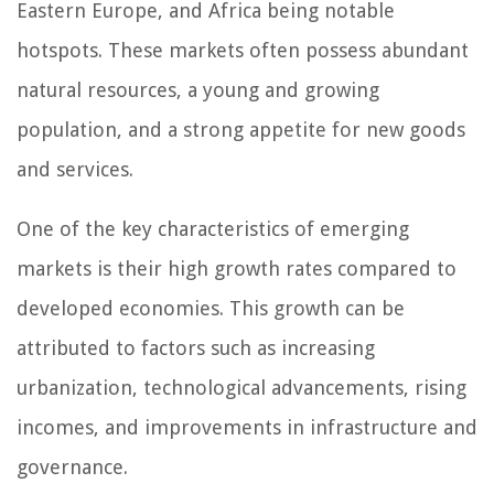
Eastern Europe, and Africa being notable
hotspots. These markets often possess abundant
natural resources, a young and growing
population, and a strong appetite for new goods
and services.
One of the key characteristics of emerging
markets is their high growth rates compared to
developed economies. This growth can be
attributed to factors such as increasing
urbanization, technological advancements, rising
incomes, and improvements in infrastructure and
governance.