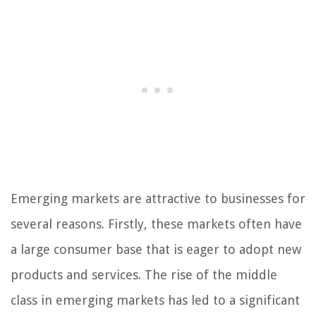
Emerging markets are attractive to businesses for
several reasons. Firstly, these markets often have
a large consumer base that is eager to adopt new
products and services. The rise of the middle
class in emerging markets has led to a significant