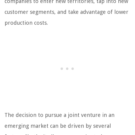
companies to enter new territories, tap into new
customer segments, and take advantage of lower
production costs.
The decision to pursue a joint venture in an
emerging market can be driven by several