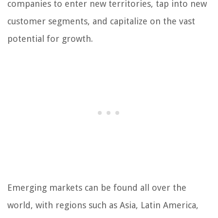
companies to enter new territories, tap into new
customer segments, and capitalize on the vast
potential for growth.
Emerging markets can be found all over the
world, with regions such as Asia, Latin America,