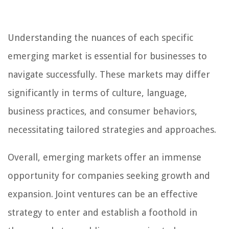
Understanding the nuances of each specific
emerging market is essential for businesses to
navigate successfully. These markets may differ
significantly in terms of culture, language,
business practices, and consumer behaviors,
necessitating tailored strategies and approaches.
Overall, emerging markets offer an immense
opportunity for companies seeking growth and
expansion. Joint ventures can be an effective
strategy to enter and establish a foothold in