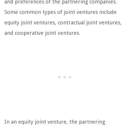
and preferences of the partnering companies.
Some common types of joint ventures include
equity joint ventures, contractual joint ventures,
and cooperative joint ventures.
In an equity joint venture, the partnering