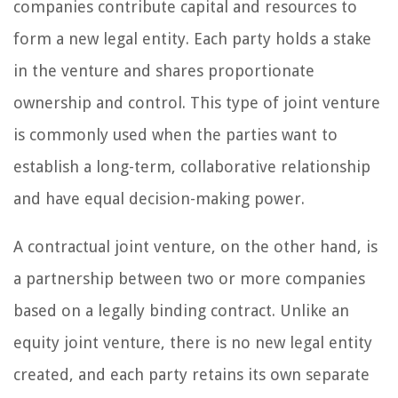
companies contribute capital and resources to
form a new legal entity. Each party holds a stake
in the venture and shares proportionate
ownership and control. This type of joint venture
is commonly used when the parties want to
establish a long-term, collaborative relationship
and have equal decision-making power.
A contractual joint venture, on the other hand, is
a partnership between two or more companies
based on a legally binding contract. Unlike an
equity joint venture, there is no new legal entity
created, and each party retains its own separate