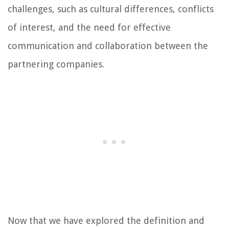
challenges, such as cultural differences, conflicts
of interest, and the need for effective
communication and collaboration between the
partnering companies.
Now that we have explored the definition and