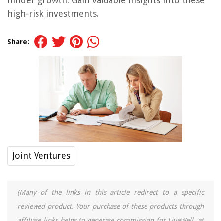
hinder growth. Gain valuable insights into these
high-risk investments.
Share:
Joint Ventures
(Many of the links in this article redirect to a specific
reviewed product. Your purchase of these products through
affiliate links helps to generate commission for LiveWell, at