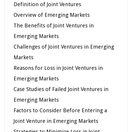
Definition of Joint Ventures
Overview of Emerging Markets
The Benefits of Joint Ventures in
Emerging Markets
Challenges of Joint Ventures in Emerging
Markets
Reasons for Loss in Joint Ventures in
Emerging Markets
Case Studies of Failed Joint Ventures in
Emerging Markets
Factors to Consider Before Entering a
Joint Venture in Emerging Markets
Strategies to Minimize Loss in Joint