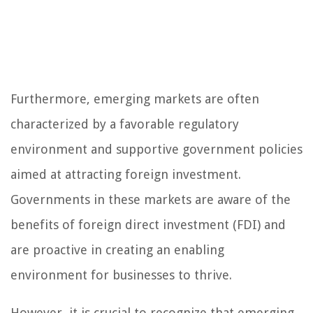
Furthermore, emerging markets are often
characterized by a favorable regulatory
environment and supportive government policies
aimed at attracting foreign investment.
Governments in these markets are aware of the
benefits of foreign direct investment (FDI) and
are proactive in creating an enabling
environment for businesses to thrive.
However, it is crucial to recognize that emerging