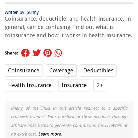
Written by: Sunny
Coinsurance, deductible, and health insurance, in
general, can be confusing. Find out what is
coinsurance and how it works in health insurance.
Share:
Coinsurance
Coverage
Deductibles
Health Insurance
Insurance
2+
(Many of the links in this article redirect to a specific
reviewed product. Your purchase of these products through
affiliate links helps to generate commission for LiveWell, at
no extra cost.
Learn more
)