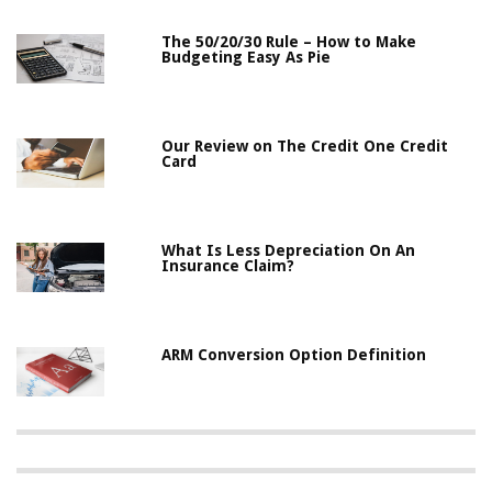
The 50/20/30 Rule – How to Make
Budgeting Easy As Pie
Our Review on The Credit One Credit
Card
What Is Less Depreciation On An
Insurance Claim?
ARM Conversion Option Definition