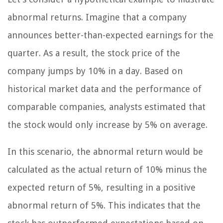
abnormal returns. Imagine that a company
announces better-than-expected earnings for the
quarter. As a result, the stock price of the
company jumps by 10% in a day. Based on
historical market data and the performance of
comparable companies, analysts estimated that
the stock would only increase by 5% on average.
In this scenario, the abnormal return would be
calculated as the actual return of 10% minus the
expected return of 5%, resulting in a positive
abnormal return of 5%. This indicates that the