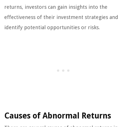
returns, investors can gain insights into the
effectiveness of their investment strategies and
identify potential opportunities or risks.
Causes of Abnormal Returns