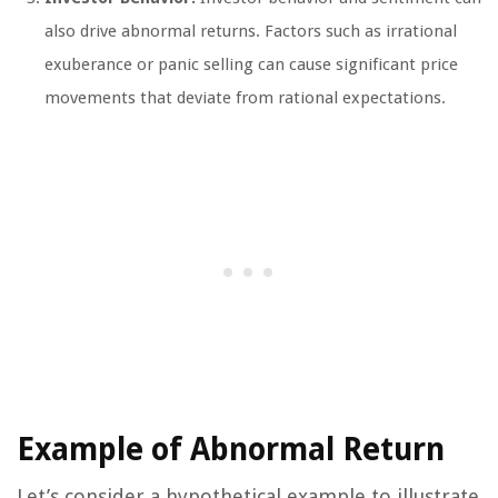
also drive abnormal returns. Factors such as irrational
exuberance or panic selling can cause significant price
movements that deviate from rational expectations.
Example of Abnormal Return
Let’s consider a hypothetical example to illustrate