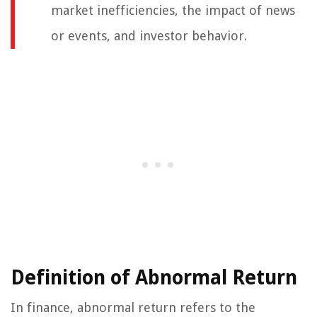
market inefficiencies, the impact of news
or events, and investor behavior.
Definition of Abnormal Return
In finance, abnormal return refers to the