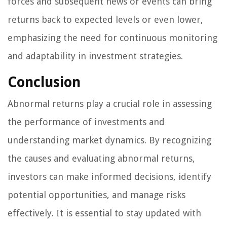
forces and subsequent news or events can bring
returns back to expected levels or even lower,
emphasizing the need for continuous monitoring
and adaptability in investment strategies.
Conclusion
Abnormal returns play a crucial role in assessing
the performance of investments and
understanding market dynamics. By recognizing
the causes and evaluating abnormal returns,
investors can make informed decisions, identify
potential opportunities, and manage risks
effectively. It is essential to stay updated with