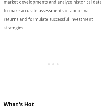
market developments and analyze historical data
to make accurate assessments of abnormal
returns and formulate successful investment
strategies.
What's Hot