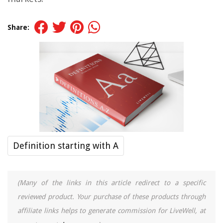
Share:
Definition starting with A
(Many of the links in this article redirect to a specific
reviewed product. Your purchase of these products through
affiliate links helps to generate commission for LiveWell, at