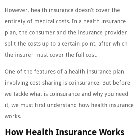
However, health insurance doesn’t cover the
entirety of medical costs. In a health insurance
plan, the consumer and the insurance provider
split the costs up to a certain point, after which
the insurer must cover the full cost.
One of the features of a health insurance plan
involving cost-sharing is coinsurance. But before
we tackle what is coinsurance and why you need
it, we must first understand how health insurance
works.
How Health Insurance Works