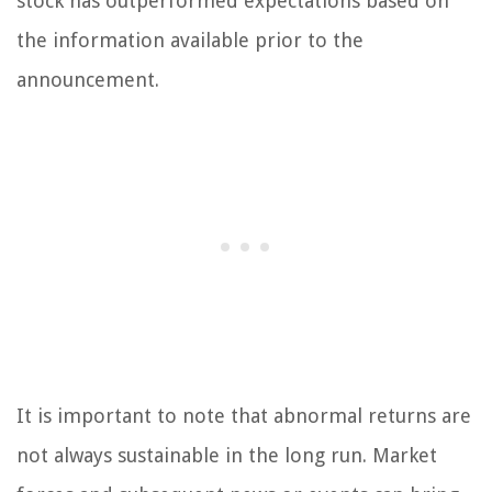
stock has outperformed expectations based on
the information available prior to the
announcement.
It is important to note that abnormal returns are
not always sustainable in the long run. Market