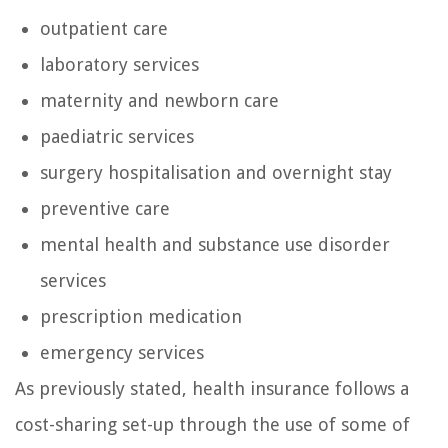
outpatient care
laboratory services
maternity and newborn care
paediatric services
surgery hospitalisation and overnight stay
preventive care
mental health and substance use disorder
services
prescription medication
emergency services
As previously stated, health insurance follows a
cost-sharing set-up through the use of some of