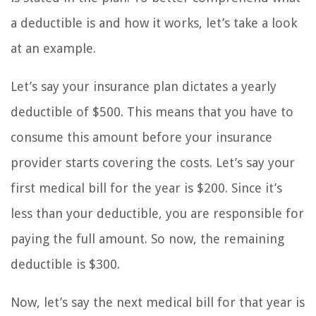
a deductible is and how it works, let’s take a look
at an example.
Let’s say your insurance plan dictates a yearly
deductible of $500. This means that you have to
consume this amount before your insurance
provider starts covering the costs. Let’s say your
first medical bill for the year is $200. Since it’s
less than your deductible, you are responsible for
paying the full amount. So now, the remaining
deductible is $300.
Now, let’s say the next medical bill for that year is