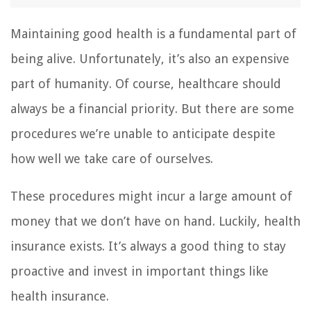
Maintaining good health is a fundamental part of
being alive. Unfortunately, it’s also an expensive
part of humanity. Of course, healthcare should
always be a financial priority. But there are some
procedures we’re unable to anticipate despite
how well we take care of ourselves.
These procedures might incur a large amount of
money that we don’t have on hand. Luckily, health
insurance exists. It’s always a good thing to stay
proactive and invest in important things like
health insurance.