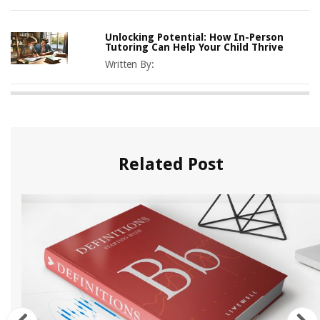
Unlocking Potential: How In-Person
Tutoring Can Help Your Child Thrive
Written By:
Related Post