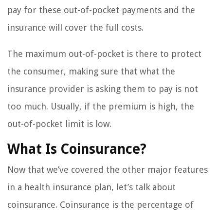
pay for these out-of-pocket payments and the
insurance will cover the full costs.
The maximum out-of-pocket is there to protect
the consumer, making sure that what the
insurance provider is asking them to pay is not
too much. Usually, if the premium is high, the
out-of-pocket limit is low.
What Is Coinsurance?
Now that we’ve covered the other major features
in a health insurance plan, let’s talk about
coinsurance. Coinsurance is the percentage of