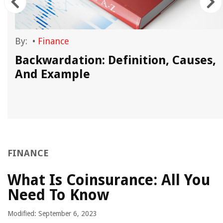
By:
•
Finance
Backwardation: Definition, Causes,
And Example
FINANCE
What Is Coinsurance: All You
Need To Know
Modified: September 6, 2023