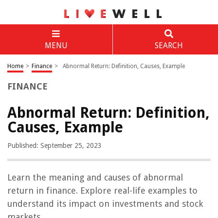
MENU
SEARCH
Home
>
Finance
>
Abnormal Return: Definition, Causes, Example
FINANCE
Abnormal Return: Definition,
Causes, Example
Published: September 25, 2023
Learn the meaning and causes of abnormal
return in finance. Explore real-life examples to
understand its impact on investments and stock
markets.