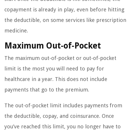
copayment is already in play, even before hitting
the deductible, on some services like prescription
medicine.
Maximum Out-of-Pocket
The maximum out-of-pocket or out-of-pocket
limit is the most you will need to pay for
healthcare in a year. This does not include
payments that go to the premium.
The out-of-pocket limit includes payments from
the deductible, copay, and coinsurance. Once
you’ve reached this limit, you no longer have to