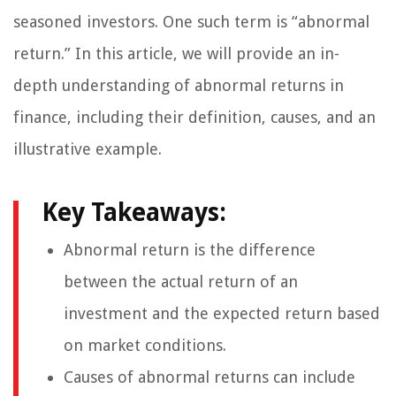
seasoned investors. One such term is “abnormal
return.” In this article, we will provide an in-
depth understanding of abnormal returns in
finance, including their definition, causes, and an
illustrative example.
Key Takeaways:
Abnormal return is the difference
between the actual return of an
investment and the expected return based
on market conditions.
Causes of abnormal returns can include