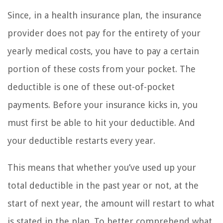
Since, in a health insurance plan, the insurance
provider does not pay for the entirety of your
yearly medical costs, you have to pay a certain
portion of these costs from your pocket. The
deductible is one of these out-of-pocket
payments. Before your insurance kicks in, you
must first be able to hit your deductible. And
your deductible restarts every year.
This means that whether you’ve used up your
total deductible in the past year or not, at the
start of next year, the amount will restart to what
is stated in the plan. To better comprehend what