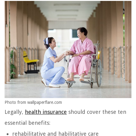
Photo from wallpaperflare.com
Legally,
health insurance
should cover these ten
essential benefits:
rehabilitative and habilitative care