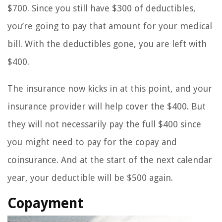
$700. Since you still have $300 of deductibles,
you’re going to pay that amount for your medical
bill. With the deductibles gone, you are left with
$400.
The insurance now kicks in at this point, and your
insurance provider will help cover the $400. But
they will not necessarily pay the full $400 since
you might need to pay for the copay and
coinsurance. And at the start of the next calendar
year, your deductible will be $500 again.
Copayment