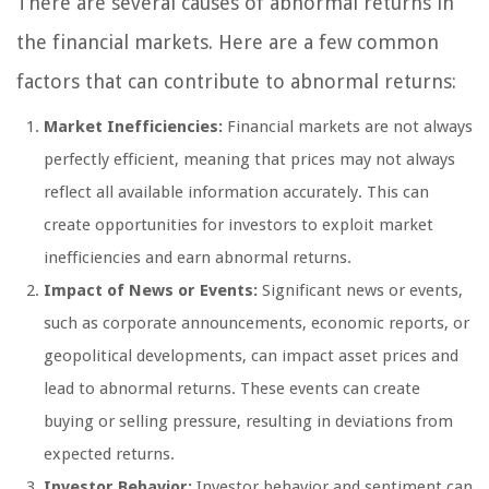
There are several causes of abnormal returns in
the financial markets. Here are a few common
factors that can contribute to abnormal returns:
Market Inefficiencies:
Financial markets are not always
perfectly efficient, meaning that prices may not always
reflect all available information accurately. This can
create opportunities for investors to exploit market
inefficiencies and earn abnormal returns.
Impact of News or Events:
Significant news or events,
such as corporate announcements, economic reports, or
geopolitical developments, can impact asset prices and
lead to abnormal returns. These events can create
buying or selling pressure, resulting in deviations from
expected returns.
Investor Behavior:
Investor behavior and sentiment can