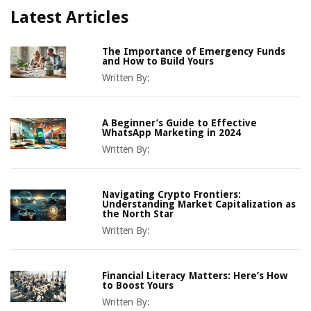
Latest Articles
The Importance of Emergency Funds
and How to Build Yours
Written By:
A Beginner’s Guide to Effective
WhatsApp Marketing in 2024
Written By:
Navigating Crypto Frontiers:
Understanding Market Capitalization as
the North Star
Written By:
Financial Literacy Matters: Here’s How
to Boost Yours
Written By: