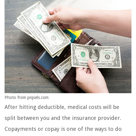
Photo from piqsels.com
After hitting deductible, medical costs will be
split between you and the insurance provider.
Copayments or copay is one of the ways to do