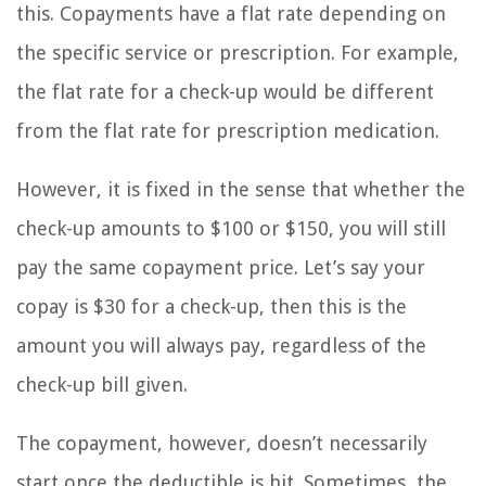
this. Copayments have a flat rate depending on
the specific service or prescription. For example,
the flat rate for a check-up would be different
from the flat rate for prescription medication.
However, it is fixed in the sense that whether the
check-up amounts to $100 or $150, you will still
pay the same copayment price. Let’s say your
copay is $30 for a check-up, then this is the
amount you will always pay, regardless of the
check-up bill given.
The copayment, however, doesn’t necessarily
start once the deductible is hit. Sometimes, the