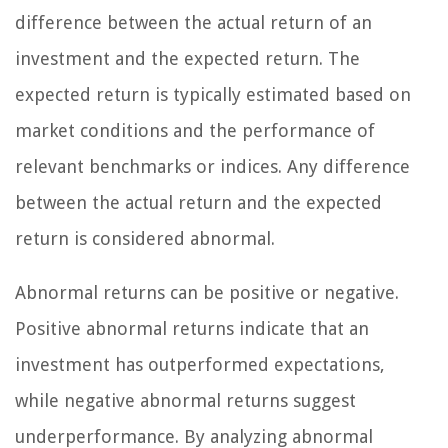
difference between the actual return of an
investment and the expected return. The
expected return is typically estimated based on
market conditions and the performance of
relevant benchmarks or indices. Any difference
between the actual return and the expected
return is considered abnormal.
Abnormal returns can be positive or negative.
Positive abnormal returns indicate that an
investment has outperformed expectations,
while negative abnormal returns suggest
underperformance. By analyzing abnormal