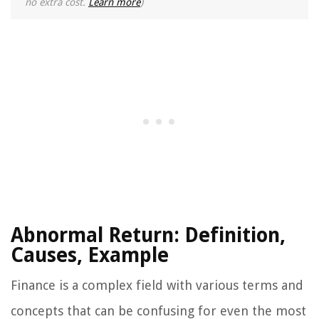
no extra cost.
Learn more
)
Abnormal Return: Definition,
Causes, Example
Finance is a complex field with various terms and
concepts that can be confusing for even the most