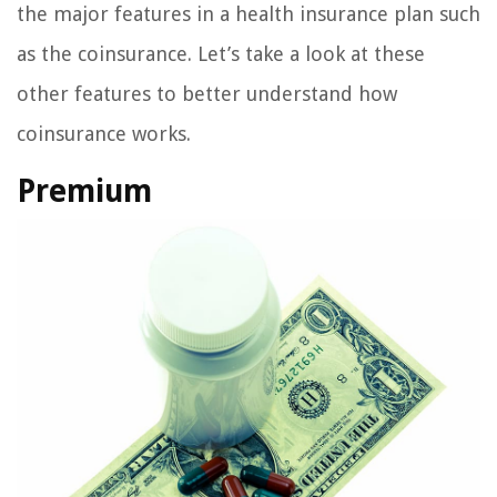
the major features in a health insurance plan such
as the coinsurance. Let’s take a look at these
other features to better understand how
coinsurance works.
Premium