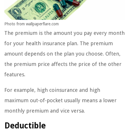
Photo from wallpaperflare.com
The premium is the amount you pay every month
for your health insurance plan. The premium
amount depends on the plan you choose. Often,
the premium price affects the price of the other
features.
For example, high coinsurance and high
maximum out-of-pocket usually means a lower
monthly premium and vice versa.
Deductible