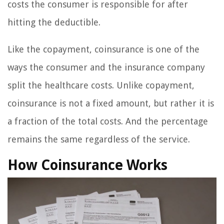
costs the consumer is responsible for after
hitting the deductible.
Like the copayment, coinsurance is one of the
ways the consumer and the insurance company
split the healthcare costs. Unlike copayment,
coinsurance is not a fixed amount, but rather it is
a fraction of the total costs. And the percentage
remains the same regardless of the service.
How Coinsurance Works