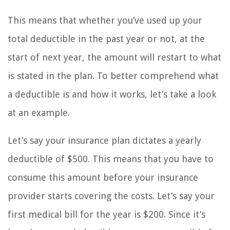
This means that whether you’ve used up your
total deductible in the past year or not, at the
start of next year, the amount will restart to what
is stated in the plan. To better comprehend what
a deductible is and how it works, let’s take a look
at an example.
Let’s say your insurance plan dictates a yearly
deductible of $500. This means that you have to
consume this amount before your insurance
provider starts covering the costs. Let’s say your
first medical bill for the year is $200. Since it’s