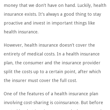
money that we don’t have on hand. Luckily, health
insurance exists. It’s always a good thing to stay
proactive and invest in important things like
health insurance.
However, health insurance doesn’t cover the
entirety of medical costs. In a health insurance
plan, the consumer and the insurance provider
split the costs up to a certain point, after which
the insurer must cover the full cost.
One of the features of a health insurance plan
involving cost-sharing is coinsurance. But before