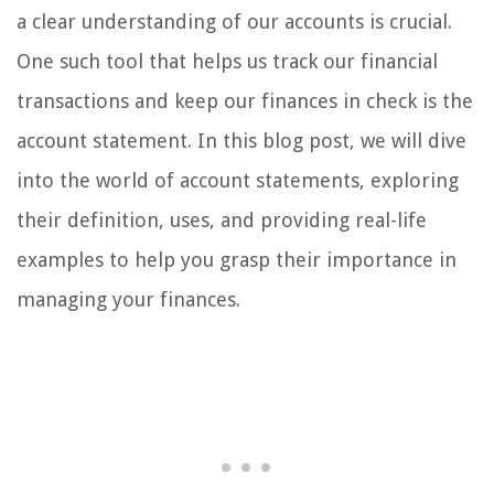
a clear understanding of our accounts is crucial.
One such tool that helps us track our financial
transactions and keep our finances in check is the
account statement. In this blog post, we will dive
into the world of account statements, exploring
their definition, uses, and providing real-life
examples to help you grasp their importance in
managing your finances.