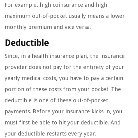
For example, high coinsurance and high
maximum out-of-pocket usually means a lower
monthly premium and vice versa.
Deductible
Since, in a health insurance plan, the insurance
provider does not pay for the entirety of your
yearly medical costs, you have to pay a certain
portion of these costs from your pocket. The
deductible is one of these out-of-pocket
payments. Before your insurance kicks in, you
must first be able to hit your deductible. And
your deductible restarts every year.