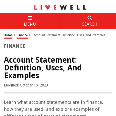
MENU
SEARCH
Home
>
Finance
>
Account Statement: Definition, Uses, And Examples
FINANCE
Account Statement:
Definition, Uses, And
Examples
Modified: October 10, 2023
Learn what account statements are in finance,
how they are used, and explore examples of