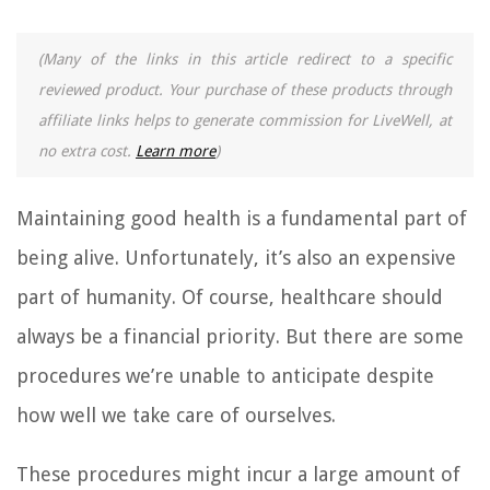
(Many of the links in this article redirect to a specific
reviewed product. Your purchase of these products through
affiliate links helps to generate commission for LiveWell, at
no extra cost.
Learn more
)
Maintaining good health is a fundamental part of
being alive. Unfortunately, it’s also an expensive
part of humanity. Of course, healthcare should
always be a financial priority. But there are some
procedures we’re unable to anticipate despite
how well we take care of ourselves.
These procedures might incur a large amount of