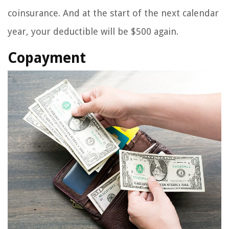
coinsurance. And at the start of the next calendar
year, your deductible will be $500 again.
Copayment