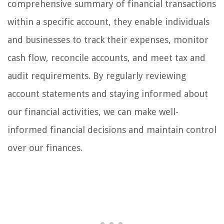
comprehensive summary of financial transactions
within a specific account, they enable individuals
and businesses to track their expenses, monitor
cash flow, reconcile accounts, and meet tax and
audit requirements. By regularly reviewing
account statements and staying informed about
our financial activities, we can make well-
informed financial decisions and maintain control
over our finances.