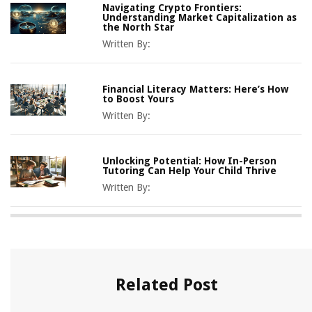
Navigating Crypto Frontiers:
Understanding Market Capitalization as
the North Star
Written By:
Financial Literacy Matters: Here’s How
to Boost Yours
Written By:
Unlocking Potential: How In-Person
Tutoring Can Help Your Child Thrive
Written By:
Related Post