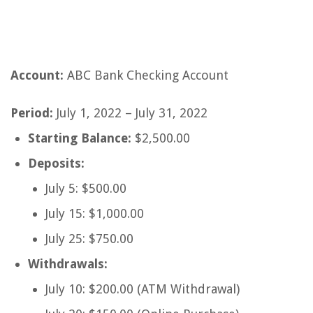
Account:
ABC Bank Checking Account
Period:
July 1, 2022 – July 31, 2022
Starting Balance:
$2,500.00
Deposits:
July 5: $500.00
July 15: $1,000.00
July 25: $750.00
Withdrawals:
July 10: $200.00 (ATM Withdrawal)