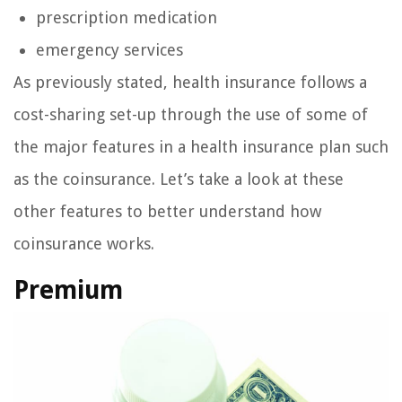
prescription medication
emergency services
As previously stated, health insurance follows a
cost-sharing set-up through the use of some of
the major features in a health insurance plan such
as the coinsurance. Let’s take a look at these
other features to better understand how
coinsurance works.
Premium