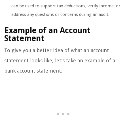
can be used to support tax deductions, verify income, or
address any questions or concerns during an audit.
Example of an Account
Statement
To give you a better idea of what an account
statement looks like, let’s take an example of a
bank account statement: