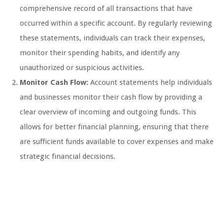
comprehensive record of all transactions that have
occurred within a specific account. By regularly reviewing
these statements, individuals can track their expenses,
monitor their spending habits, and identify any
unauthorized or suspicious activities.
Monitor Cash Flow:
Account statements help individuals
and businesses monitor their cash flow by providing a
clear overview of incoming and outgoing funds. This
allows for better financial planning, ensuring that there
are sufficient funds available to cover expenses and make
strategic financial decisions.