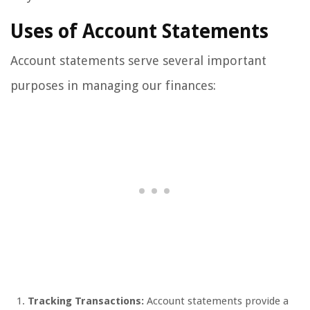
Uses of Account Statements
Account statements serve several important
purposes in managing our finances:
Tracking Transactions:
Account statements provide a