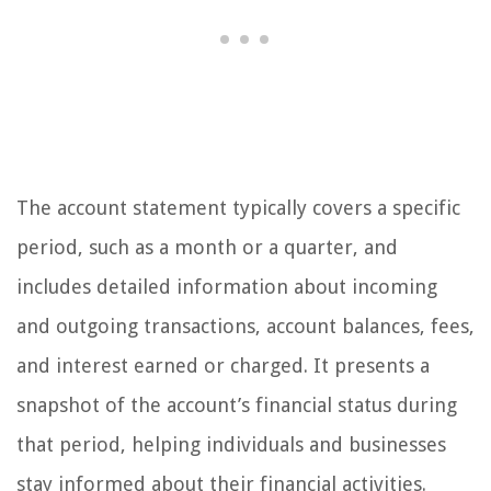
The account statement typically covers a specific
period, such as a month or a quarter, and
includes detailed information about incoming
and outgoing transactions, account balances, fees,
and interest earned or charged. It presents a
snapshot of the account’s financial status during
that period, helping individuals and businesses
stay informed about their financial activities.