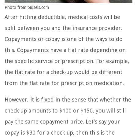
Photo from piqsels.com
After hitting deductible, medical costs will be
split between you and the insurance provider.
Copayments or copay is one of the ways to do
this. Copayments have a flat rate depending on
the specific service or prescription. For example,
the flat rate for a check-up would be different
from the flat rate for prescription medication.
However, it is fixed in the sense that whether the
check-up amounts to $100 or $150, you will still
pay the same copayment price. Let’s say your
copay is $30 for a check-up, then this is the