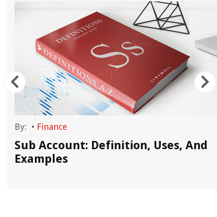
By:
•
Finance
Sub Account: Definition, Uses, And
Examples