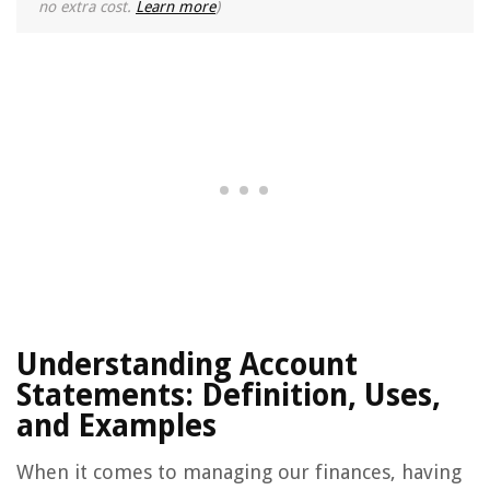
no extra cost.
Learn more
)
Understanding Account
Statements: Definition, Uses,
and Examples
When it comes to managing our finances, having