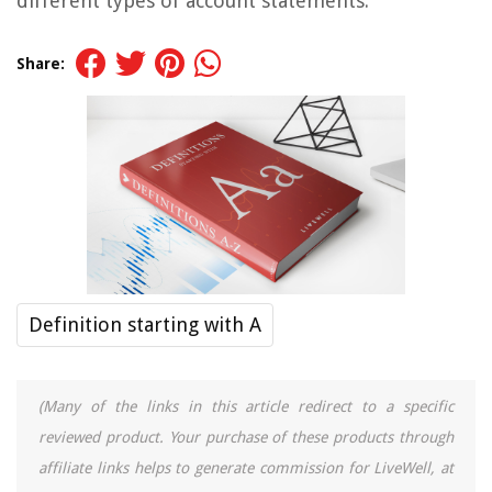
different types of account statements.
Share:
Definition starting with A
(Many of the links in this article redirect to a specific
reviewed product. Your purchase of these products through
affiliate links helps to generate commission for LiveWell, at