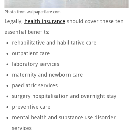
Photo from wallpaperflare.com
Legally,
health insurance
should cover these ten
essential benefits:
rehabilitative and habilitative care
outpatient care
laboratory services
maternity and newborn care
paediatric services
surgery hospitalisation and overnight stay
preventive care
mental health and substance use disorder
services