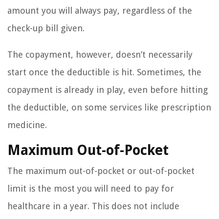
amount you will always pay, regardless of the
check-up bill given.
The copayment, however, doesn’t necessarily
start once the deductible is hit. Sometimes, the
copayment is already in play, even before hitting
the deductible, on some services like prescription
medicine.
Maximum Out-of-Pocket
The maximum out-of-pocket or out-of-pocket
limit is the most you will need to pay for
healthcare in a year. This does not include