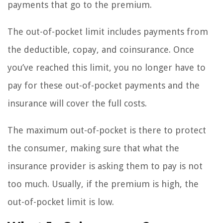
payments that go to the premium.
The out-of-pocket limit includes payments from
the deductible, copay, and coinsurance. Once
you’ve reached this limit, you no longer have to
pay for these out-of-pocket payments and the
insurance will cover the full costs.
The maximum out-of-pocket is there to protect
the consumer, making sure that what the
insurance provider is asking them to pay is not
too much. Usually, if the premium is high, the
out-of-pocket limit is low.