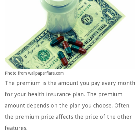
Photo from wallpaperflare.com
The premium is the amount you pay every month
for your health insurance plan. The premium
amount depends on the plan you choose. Often,
the premium price affects the price of the other
features.