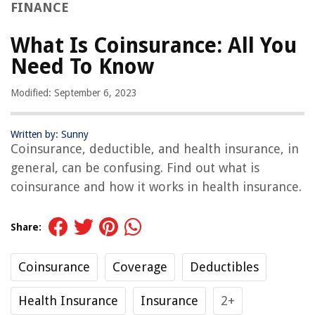
FINANCE
What Is Coinsurance: All You
Need To Know
Modified: September 6, 2023
Written by: Sunny
Coinsurance, deductible, and health insurance, in
general, can be confusing. Find out what is
coinsurance and how it works in health insurance.
Share:
Coinsurance
Coverage
Deductibles
Health Insurance
Insurance
2+