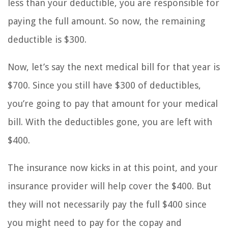
less than your deductible, you are responsible for
paying the full amount. So now, the remaining
deductible is $300.
Now, let’s say the next medical bill for that year is
$700. Since you still have $300 of deductibles,
you’re going to pay that amount for your medical
bill. With the deductibles gone, you are left with
$400.
The insurance now kicks in at this point, and your
insurance provider will help cover the $400. But
they will not necessarily pay the full $400 since
you might need to pay for the copay and