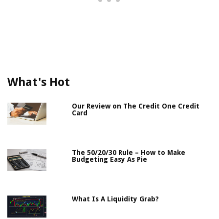
What's Hot
Our Review on The Credit One Credit
Card
The 50/20/30 Rule – How to Make
Budgeting Easy As Pie
What Is A Liquidity Grab?