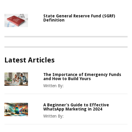
State General Reserve Fund (SGRF)
Definition
Latest Articles
The Importance of Emergency Funds
and How to Build Yours
Written By:
A Beginner’s Guide to Effective
WhatsApp Marketing in 2024
Written By: