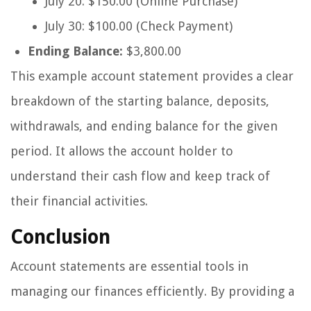
July 20: $150.00 (Online Purchase)
July 30: $100.00 (Check Payment)
Ending Balance:
$3,800.00
This example account statement provides a clear
breakdown of the starting balance, deposits,
withdrawals, and ending balance for the given
period. It allows the account holder to
understand their cash flow and keep track of
their financial activities.
Conclusion
Account statements are essential tools in
managing our finances efficiently. By providing a