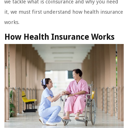
we tackle what is coinsurance and why you need
it, we must first understand how health insurance
works.
How Health Insurance Works