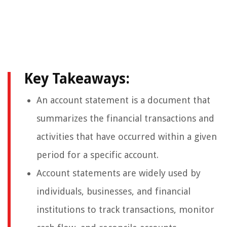
Key Takeaways:
An account statement is a document that
summarizes the financial transactions and
activities that have occurred within a given
period for a specific account.
Account statements are widely used by
individuals, businesses, and financial
institutions to track transactions, monitor