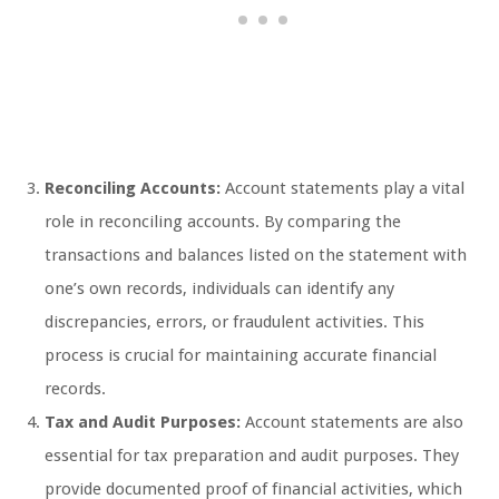
Reconciling Accounts:
Account statements play a vital
role in reconciling accounts. By comparing the
transactions and balances listed on the statement with
one’s own records, individuals can identify any
discrepancies, errors, or fraudulent activities. This
process is crucial for maintaining accurate financial
records.
Tax and Audit Purposes:
Account statements are also
essential for tax preparation and audit purposes. They
provide documented proof of financial activities, which