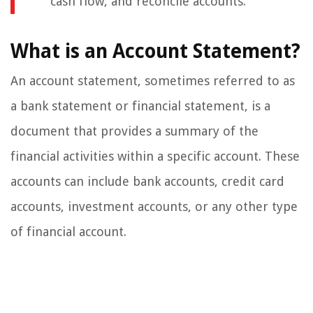
cash flow, and reconcile accounts.
What is an Account Statement?
An account statement, sometimes referred to as
a bank statement or financial statement, is a
document that provides a summary of the
financial activities within a specific account. These
accounts can include bank accounts, credit card
accounts, investment accounts, or any other type
of financial account.