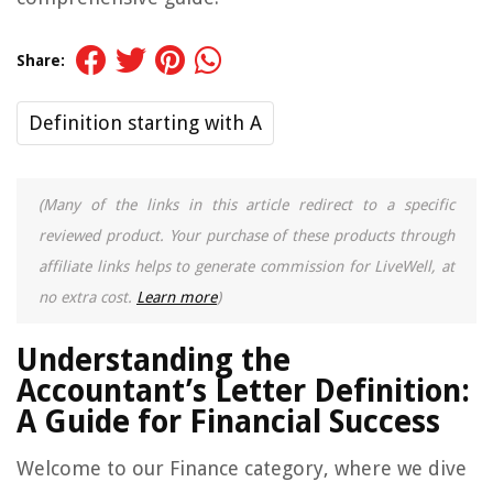
Share:
Definition starting with A
(Many of the links in this article redirect to a specific
reviewed product. Your purchase of these products through
affiliate links helps to generate commission for LiveWell, at
no extra cost.
Learn more
)
Understanding the
Accountant’s Letter Definition:
A Guide for Financial Success
Welcome to our Finance category, where we dive