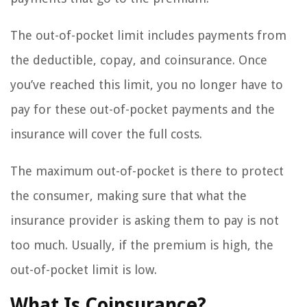
The out-of-pocket limit includes payments from
the deductible, copay, and coinsurance. Once
you’ve reached this limit, you no longer have to
pay for these out-of-pocket payments and the
insurance will cover the full costs.
The maximum out-of-pocket is there to protect
the consumer, making sure that what the
insurance provider is asking them to pay is not
too much. Usually, if the premium is high, the
out-of-pocket limit is low.
What Is Coinsurance?