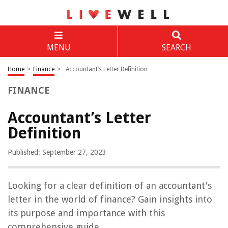
MENU
SEARCH
Home
>
Finance
>
Accountant’s Letter Definition
FINANCE
Accountant’s Letter
Definition
Published: September 27, 2023
Looking for a clear definition of an accountant's
letter in the world of finance? Gain insights into
its purpose and importance with this
comprehensive guide.