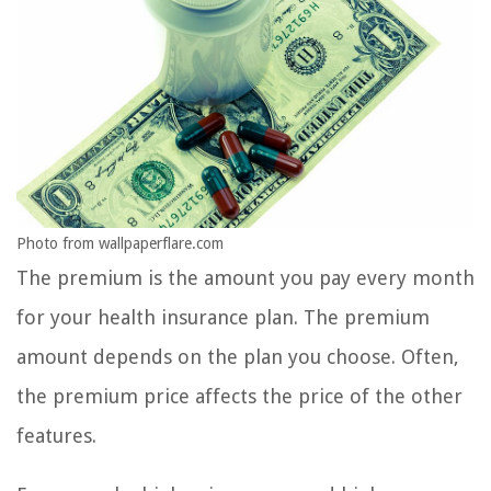
Photo from wallpaperflare.com
The premium is the amount you pay every month
for your health insurance plan. The premium
amount depends on the plan you choose. Often,
the premium price affects the price of the other
features.