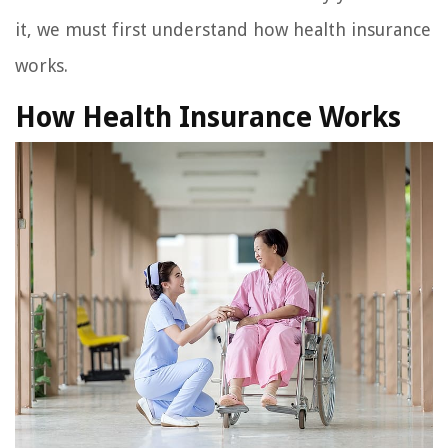
it, we must first understand how health insurance
works.
How Health Insurance Works