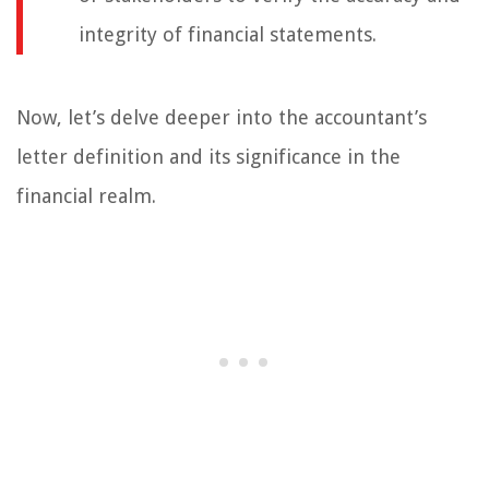
integrity of financial statements.
Now, let’s delve deeper into the accountant’s
letter definition and its significance in the
financial realm.