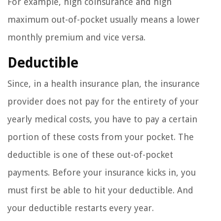
For example, high coinsurance and high
maximum out-of-pocket usually means a lower
monthly premium and vice versa.
Deductible
Since, in a health insurance plan, the insurance
provider does not pay for the entirety of your
yearly medical costs, you have to pay a certain
portion of these costs from your pocket. The
deductible is one of these out-of-pocket
payments. Before your insurance kicks in, you
must first be able to hit your deductible. And
your deductible restarts every year.