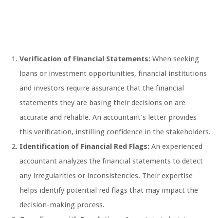
Verification of Financial Statements:
When seeking
loans or investment opportunities, financial institutions
and investors require assurance that the financial
statements they are basing their decisions on are
accurate and reliable. An accountant’s letter provides
this verification, instilling confidence in the stakeholders.
Identification of Financial Red Flags:
An experienced
accountant analyzes the financial statements to detect
any irregularities or inconsistencies. Their expertise
helps identify potential red flags that may impact the
decision-making process.