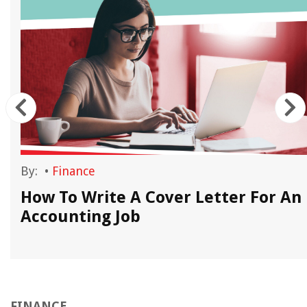
By:
•
Finance
How To Write A Cover Letter For An
Accounting Job
FINANCE