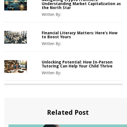
Understanding Market Capitalization as
the North Star
Written By:
Financial Literacy Matters: Here’s How
to Boost Yours
Written By:
Unlocking Potential: How In-Person
Tutoring Can Help Your Child Thrive
Written By:
Related Post