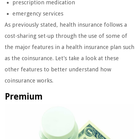
prescription medication
emergency services
As previously stated, health insurance follows a
cost-sharing set-up through the use of some of
the major features in a health insurance plan such
as the coinsurance. Let’s take a look at these
other features to better understand how
coinsurance works.
Premium