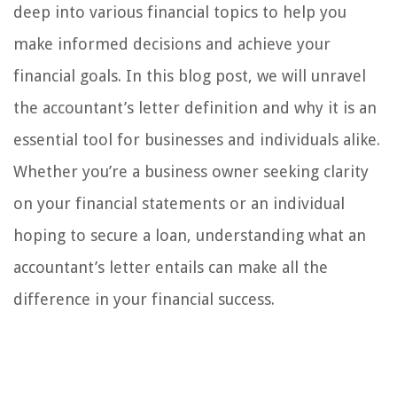
deep into various financial topics to help you
make informed decisions and achieve your
financial goals. In this blog post, we will unravel
the accountant’s letter definition and why it is an
essential tool for businesses and individuals alike.
Whether you’re a business owner seeking clarity
on your financial statements or an individual
hoping to secure a loan, understanding what an
accountant’s letter entails can make all the
difference in your financial success.