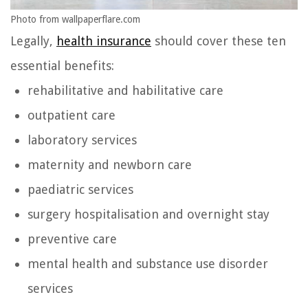
Photo from wallpaperflare.com
Legally,
health insurance
should cover these ten
essential benefits:
rehabilitative and habilitative care
outpatient care
laboratory services
maternity and newborn care
paediatric services
surgery hospitalisation and overnight stay
preventive care
mental health and substance use disorder
services