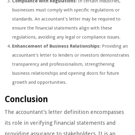
Compliance with Regulations:
In certain industries,
businesses must comply with specific regulations or
standards. An accountant’s letter may be required to
ensure the financial statements align with these
regulations, avoiding any legal or compliance issues.
Enhancement of Business Relationships:
Providing an
accountant’s letter to lenders or investors demonstrates
transparency and professionalism, strengthening
business relationships and opening doors for future
growth and opportunities.
Conclusion
The accountant’s letter definition encompasses
its role in verifying financial statements and
providing assurance to stakeholders. It is an