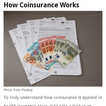
How Coinsurance Works
Photo from Pixabay
To truly understand how coinsurance is applied in
health insurance plans, let’s take a look at an