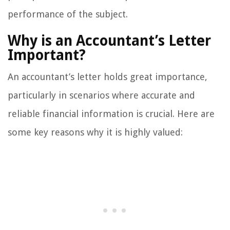
performance of the subject.
Why is an Accountant’s Letter
Important?
An accountant’s letter holds great importance,
particularly in scenarios where accurate and
reliable financial information is crucial. Here are
some key reasons why it is highly valued: