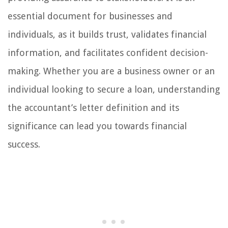
essential document for businesses and
individuals, as it builds trust, validates financial
information, and facilitates confident decision-
making. Whether you are a business owner or an
individual looking to secure a loan, understanding
the accountant’s letter definition and its
significance can lead you towards financial
success.