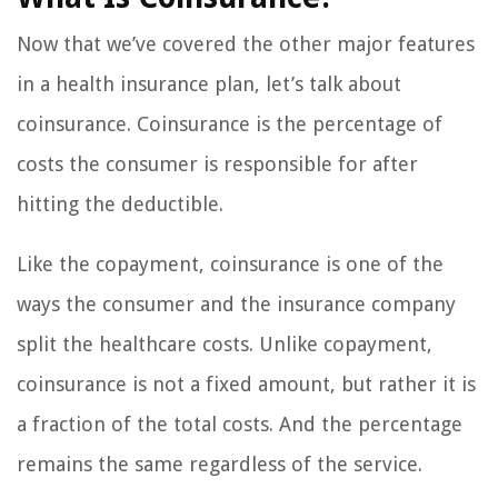
Now that we’ve covered the other major features
in a health insurance plan, let’s talk about
coinsurance. Coinsurance is the percentage of
costs the consumer is responsible for after
hitting the deductible.
Like the copayment, coinsurance is one of the
ways the consumer and the insurance company
split the healthcare costs. Unlike copayment,
coinsurance is not a fixed amount, but rather it is
a fraction of the total costs. And the percentage
remains the same regardless of the service.