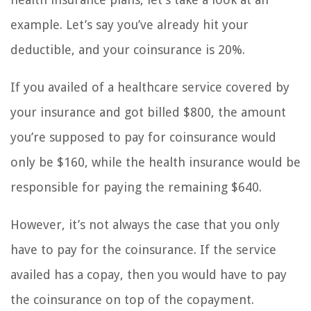
example. Let’s say you’ve already hit your
deductible, and your coinsurance is 20%.
If you availed of a healthcare service covered by
your insurance and got billed $800, the amount
you’re supposed to pay for coinsurance would
only be $160, while the health insurance would be
responsible for paying the remaining $640.
However, it’s not always the case that you only
have to pay for the coinsurance. If the service
availed has a copay, then you would have to pay
the coinsurance on top of the copayment.