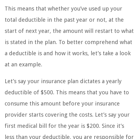
This means that whether you’ve used up your
total deductible in the past year or not, at the
start of next year, the amount will restart to what
is stated in the plan. To better comprehend what
a deductible is and how it works, let’s take a look
at an example.
Let’s say your insurance plan dictates a yearly
deductible of $500. This means that you have to
consume this amount before your insurance
provider starts covering the costs. Let’s say your
first medical bill for the year is $200. Since it’s
less than your deductible, you are responsible for