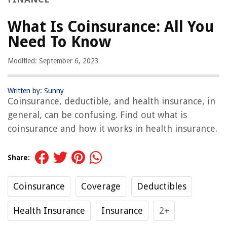
What Is Coinsurance: All You
Need To Know
Modified: September 6, 2023
Written by: Sunny
Coinsurance, deductible, and health insurance, in
general, can be confusing. Find out what is
coinsurance and how it works in health insurance.
Share:
Coinsurance
Coverage
Deductibles
Health Insurance
Insurance
2+