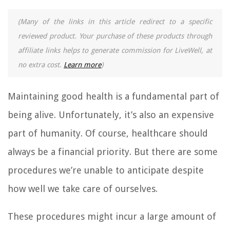
(Many of the links in this article redirect to a specific
reviewed product. Your purchase of these products through
affiliate links helps to generate commission for LiveWell, at
no extra cost.
Learn more
)
Maintaining good health is a fundamental part of
being alive. Unfortunately, it’s also an expensive
part of humanity. Of course, healthcare should
always be a financial priority. But there are some
procedures we’re unable to anticipate despite
how well we take care of ourselves.
These procedures might incur a large amount of