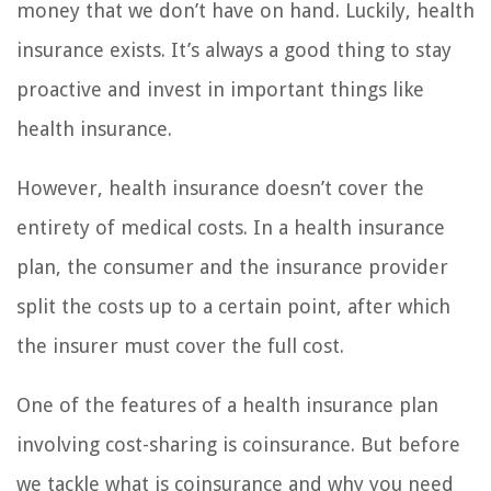
money that we don’t have on hand. Luckily, health
insurance exists. It’s always a good thing to stay
proactive and invest in important things like
health insurance.
However, health insurance doesn’t cover the
entirety of medical costs. In a health insurance
plan, the consumer and the insurance provider
split the costs up to a certain point, after which
the insurer must cover the full cost.
One of the features of a health insurance plan
involving cost-sharing is coinsurance. But before
we tackle what is coinsurance and why you need