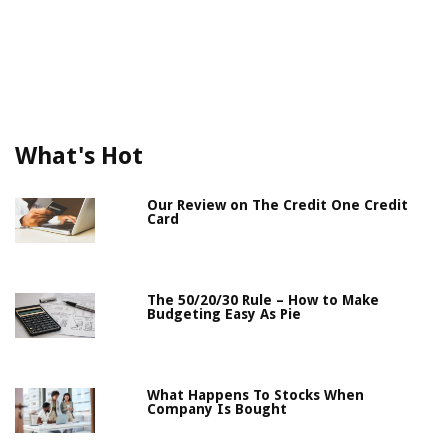
What's Hot
Our Review on The Credit One Credit
Card
The 50/20/30 Rule – How to Make
Budgeting Easy As Pie
What Happens To Stocks When
Company Is Bought