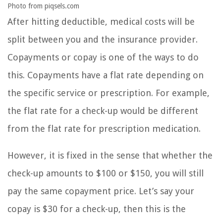
Photo from piqsels.com
After hitting deductible, medical costs will be
split between you and the insurance provider.
Copayments or copay is one of the ways to do
this. Copayments have a flat rate depending on
the specific service or prescription. For example,
the flat rate for a check-up would be different
from the flat rate for prescription medication.
However, it is fixed in the sense that whether the
check-up amounts to $100 or $150, you will still
pay the same copayment price. Let’s say your
copay is $30 for a check-up, then this is the