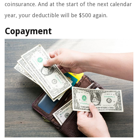
coinsurance. And at the start of the next calendar
year, your deductible will be $500 again.
Copayment