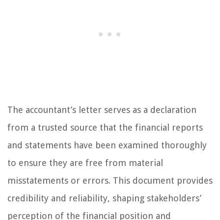
The accountant’s letter serves as a declaration
from a trusted source that the financial reports
and statements have been examined thoroughly
to ensure they are free from material
misstatements or errors. This document provides
credibility and reliability, shaping stakeholders’
perception of the financial position and