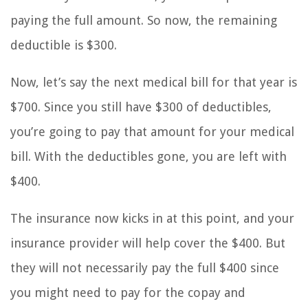
paying the full amount. So now, the remaining
deductible is $300.
Now, let’s say the next medical bill for that year is
$700. Since you still have $300 of deductibles,
you’re going to pay that amount for your medical
bill. With the deductibles gone, you are left with
$400.
The insurance now kicks in at this point, and your
insurance provider will help cover the $400. But
they will not necessarily pay the full $400 since
you might need to pay for the copay and