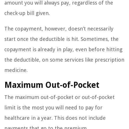
amount you will always pay, regardless of the
check-up bill given.
The copayment, however, doesn’t necessarily
start once the deductible is hit. Sometimes, the
copayment is already in play, even before hitting
the deductible, on some services like prescription
medicine.
Maximum Out-of-Pocket
The maximum out-of-pocket or out-of-pocket
limit is the most you will need to pay for
healthcare in a year. This does not include
payments that go to the premium.