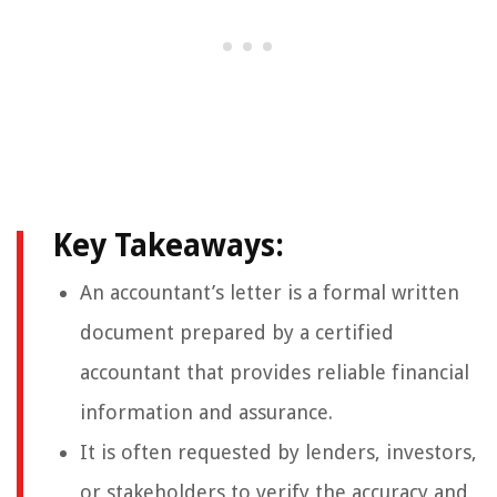
Key Takeaways:
An accountant’s letter is a formal written
document prepared by a certified
accountant that provides reliable financial
information and assurance.
It is often requested by lenders, investors,
or stakeholders to verify the accuracy and