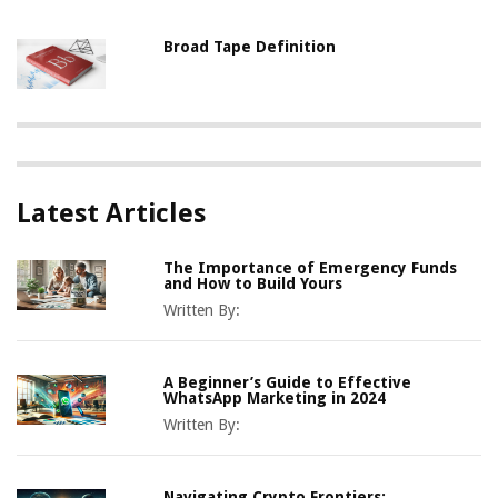
Broad Tape Definition
Latest Articles
The Importance of Emergency Funds
and How to Build Yours
Written By:
A Beginner’s Guide to Effective
WhatsApp Marketing in 2024
Written By:
Navigating Crypto Frontiers: