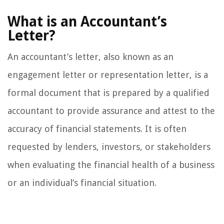
What is an Accountant’s
Letter?
An accountant’s letter, also known as an
engagement letter or representation letter, is a
formal document that is prepared by a qualified
accountant to provide assurance and attest to the
accuracy of financial statements. It is often
requested by lenders, investors, or stakeholders
when evaluating the financial health of a business
or an individual’s financial situation.