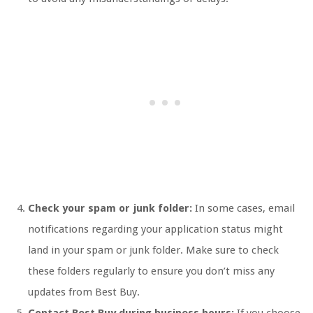
Check your spam or junk folder:
In some cases, email
notifications regarding your application status might
land in your spam or junk folder. Make sure to check
these folders regularly to ensure you don’t miss any
updates from Best Buy.