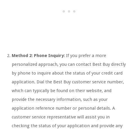
Method 2: Phone Inquiry:
If you prefer a more
personalized approach, you can contact Best Buy directly
by phone to inquire about the status of your credit card
application. Dial the Best Buy customer service number,
which can typically be found on their website, and
provide the necessary information, such as your
application reference number or personal details. A
customer service representative will assist you in
checking the status of your application and provide any