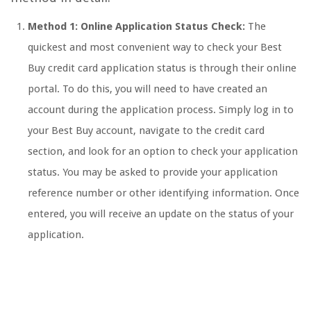
Method 1: Online Application Status Check:
The
quickest and most convenient way to check your Best
Buy credit card application status is through their online
portal. To do this, you will need to have created an
account during the application process. Simply log in to
your Best Buy account, navigate to the credit card
section, and look for an option to check your application
status. You may be asked to provide your application
reference number or other identifying information. Once
entered, you will receive an update on the status of your
application.