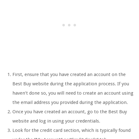
First, ensure that you have created an account on the
Best Buy website during the application process. If you
haven’t done so, you will need to create an account using
the email address you provided during the application.
Once you have created an account, go to the Best Buy
website and log in using your credentials.
Look for the credit card section, which is typically found