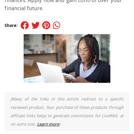
finances. Apply now and gain control over your
financial future.
Share:
(Many of the links in this article redirect to a specific
reviewed product. Your purchase of these products through
affiliate links helps to generate commission for LiveWell, at
no extra cost.
Learn more
)