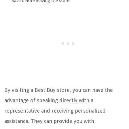
have before leaving the store.
By visiting a Best Buy store, you can have the
advantage of speaking directly with a
representative and receiving personalized
assistance. They can provide you with