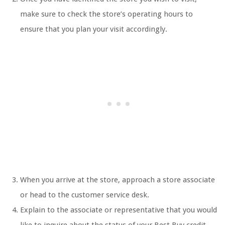
make sure to check the store’s operating hours to
ensure that you plan your visit accordingly.
When you arrive at the store, approach a store associate
or head to the customer service desk.
Explain to the associate or representative that you would