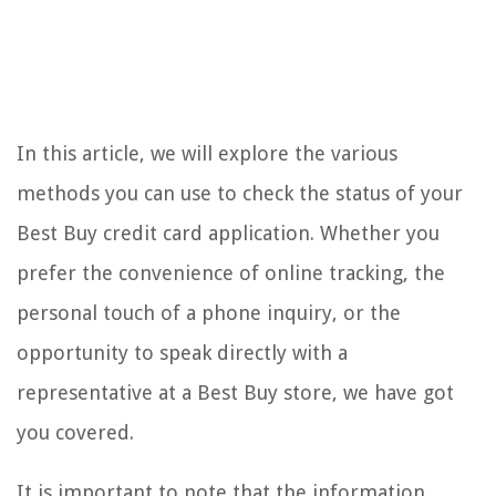
In this article, we will explore the various
methods you can use to check the status of your
Best Buy credit card application. Whether you
prefer the convenience of online tracking, the
personal touch of a phone inquiry, or the
opportunity to speak directly with a
representative at a Best Buy store, we have got
you covered.
It is important to note that the information