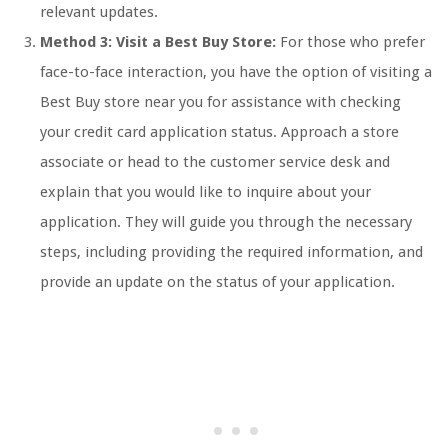
relevant updates.
Method 3: Visit a Best Buy Store:
For those who prefer
face-to-face interaction, you have the option of visiting a
Best Buy store near you for assistance with checking
your credit card application status. Approach a store
associate or head to the customer service desk and
explain that you would like to inquire about your
application. They will guide you through the necessary
steps, including providing the required information, and
provide an update on the status of your application.