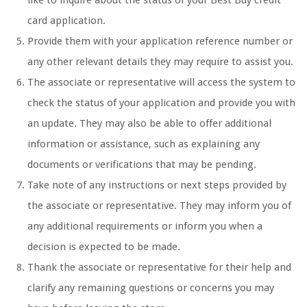
like to inquire about the status of your Best Buy credit
card application.
Provide them with your application reference number or
any other relevant details they may require to assist you.
The associate or representative will access the system to
check the status of your application and provide you with
an update. They may also be able to offer additional
information or assistance, such as explaining any
documents or verifications that may be pending.
Take note of any instructions or next steps provided by
the associate or representative. They may inform you of
any additional requirements or inform you when a
decision is expected to be made.
Thank the associate or representative for their help and
clarify any remaining questions or concerns you may