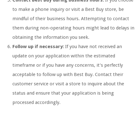
Contact Best Buy during business hours:
If you choose
to make a phone inquiry or visit a Best Buy store, be
mindful of their business hours. Attempting to contact
them during non-operating hours might lead to delays in
obtaining the information you seek.
Follow up if necessary:
If you have not received an
update on your application within the estimated
timeframe or if you have any concerns, it’s perfectly
acceptable to follow up with Best Buy. Contact their
customer service or visit a store to inquire about the
status and ensure that your application is being
processed accordingly.