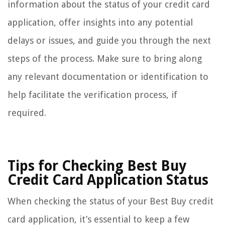
information about the status of your credit card
application, offer insights into any potential
delays or issues, and guide you through the next
steps of the process. Make sure to bring along
any relevant documentation or identification to
help facilitate the verification process, if
required.
Tips for Checking Best Buy
Credit Card Application Status
When checking the status of your Best Buy credit
card application, it’s essential to keep a few