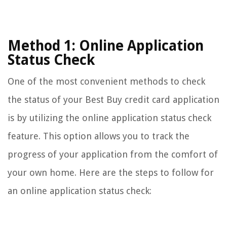
Method 1: Online Application
Status Check
One of the most convenient methods to check
the status of your Best Buy credit card application
is by utilizing the online application status check
feature. This option allows you to track the
progress of your application from the comfort of
your own home. Here are the steps to follow for
an online application status check: