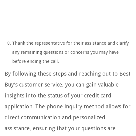
Thank the representative for their assistance and clarify
any remaining questions or concerns you may have
before ending the call.
By following these steps and reaching out to Best
Buy’s customer service, you can gain valuable
insights into the status of your credit card
application. The phone inquiry method allows for
direct communication and personalized
assistance, ensuring that your questions are