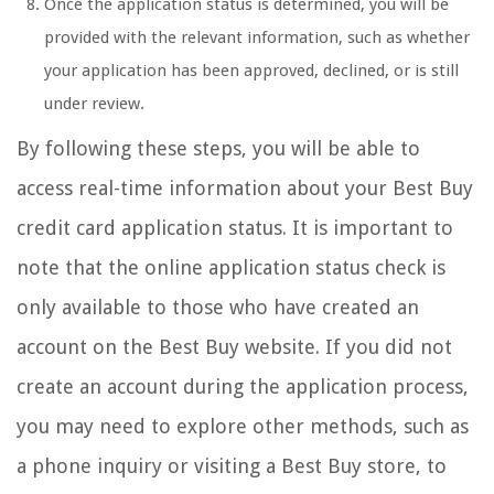
Once the application status is determined, you will be
provided with the relevant information, such as whether
your application has been approved, declined, or is still
under review.
By following these steps, you will be able to
access real-time information about your Best Buy
credit card application status. It is important to
note that the online application status check is
only available to those who have created an
account on the Best Buy website. If you did not
create an account during the application process,
you may need to explore other methods, such as
a phone inquiry or visiting a Best Buy store, to