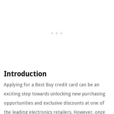
Introduction
Applying for a Best Buy credit card can be an
exciting step towards unlocking new purchasing
opportunities and exclusive discounts at one of
the leading electronics retailers. However, once