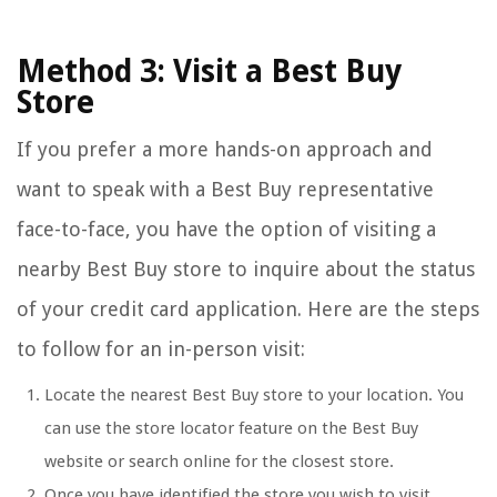
Method 3: Visit a Best Buy
Store
If you prefer a more hands-on approach and
want to speak with a Best Buy representative
face-to-face, you have the option of visiting a
nearby Best Buy store to inquire about the status
of your credit card application. Here are the steps
to follow for an in-person visit:
Locate the nearest Best Buy store to your location. You
can use the store locator feature on the Best Buy
website or search online for the closest store.
Once you have identified the store you wish to visit,