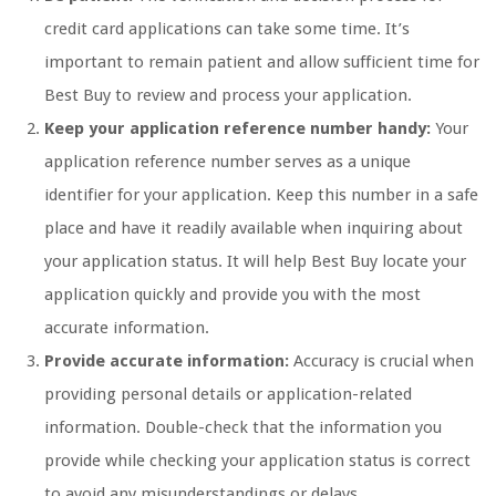
credit card applications can take some time. It’s
important to remain patient and allow sufficient time for
Best Buy to review and process your application.
Keep your application reference number handy:
Your
application reference number serves as a unique
identifier for your application. Keep this number in a safe
place and have it readily available when inquiring about
your application status. It will help Best Buy locate your
application quickly and provide you with the most
accurate information.
Provide accurate information:
Accuracy is crucial when
providing personal details or application-related
information. Double-check that the information you
provide while checking your application status is correct
to avoid any misunderstandings or delays.