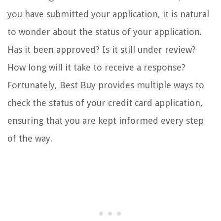
you have submitted your application, it is natural
to wonder about the status of your application.
Has it been approved? Is it still under review?
How long will it take to receive a response?
Fortunately, Best Buy provides multiple ways to
check the status of your credit card application,
ensuring that you are kept informed every step
of the way.