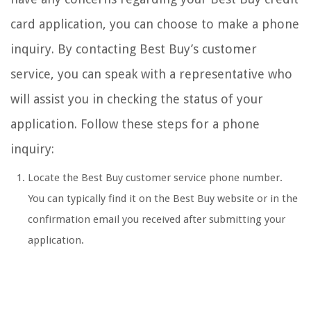
card application, you can choose to make a phone
inquiry. By contacting Best Buy’s customer
service, you can speak with a representative who
will assist you in checking the status of your
application. Follow these steps for a phone
inquiry:
Locate the Best Buy customer service phone number.
You can typically find it on the Best Buy website or in the
confirmation email you received after submitting your
application.