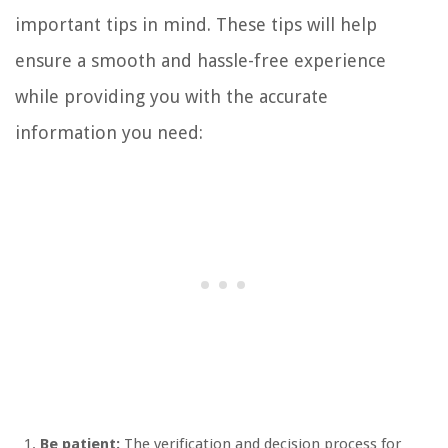
important tips in mind. These tips will help
ensure a smooth and hassle-free experience
while providing you with the accurate
information you need:
Be patient:
The verification and decision process for