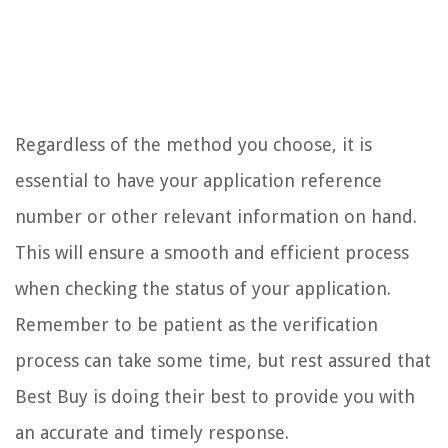
Regardless of the method you choose, it is
essential to have your application reference
number or other relevant information on hand.
This will ensure a smooth and efficient process
when checking the status of your application.
Remember to be patient as the verification
process can take some time, but rest assured that
Best Buy is doing their best to provide you with
an accurate and timely response.