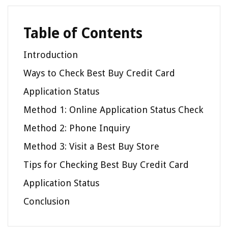
Table of Contents
Introduction
Ways to Check Best Buy Credit Card
Application Status
Method 1: Online Application Status Check
Method 2: Phone Inquiry
Method 3: Visit a Best Buy Store
Tips for Checking Best Buy Credit Card
Application Status
Conclusion