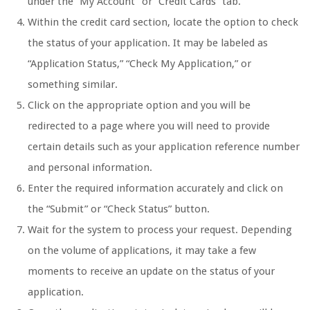
under the “My Account” or “Credit Cards” tab.
Within the credit card section, locate the option to check
the status of your application. It may be labeled as
“Application Status,” “Check My Application,” or
something similar.
Click on the appropriate option and you will be
redirected to a page where you will need to provide
certain details such as your application reference number
and personal information.
Enter the required information accurately and click on
the “Submit” or “Check Status” button.
Wait for the system to process your request. Depending
on the volume of applications, it may take a few
moments to receive an update on the status of your
application.