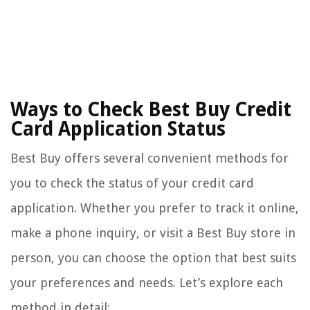
Ways to Check Best Buy Credit
Card Application Status
Best Buy offers several convenient methods for
you to check the status of your credit card
application. Whether you prefer to track it online,
make a phone inquiry, or visit a Best Buy store in
person, you can choose the option that best suits
your preferences and needs. Let’s explore each
method in detail: