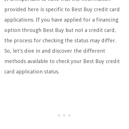
provided here is specific to Best Buy credit card
applications. If you have applied for a financing
option through Best Buy but not a credit card,
the process for checking the status may differ.
So, let’s dive in and discover the different
methods available to check your Best Buy credit
card application status.