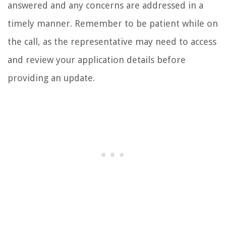
answered and any concerns are addressed in a
timely manner. Remember to be patient while on
the call, as the representative may need to access
and review your application details before
providing an update.