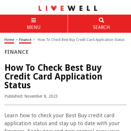
MENU
SEARCH
Home
>
Finance
>
How To Check Best Buy Credit Card Application Status
FINANCE
How To Check Best Buy
Credit Card Application
Status
Published: November 8, 2023
Learn how to check your Best Buy credit card
application status and stay up to date with your