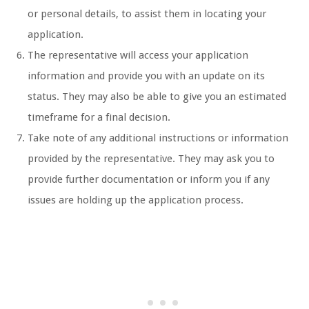
or personal details, to assist them in locating your
application.
The representative will access your application
information and provide you with an update on its
status. They may also be able to give you an estimated
timeframe for a final decision.
Take note of any additional instructions or information
provided by the representative. They may ask you to
provide further documentation or inform you if any
issues are holding up the application process.