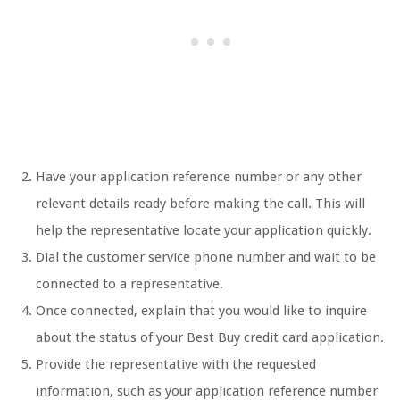
Have your application reference number or any other
relevant details ready before making the call. This will
help the representative locate your application quickly.
Dial the customer service phone number and wait to be
connected to a representative.
Once connected, explain that you would like to inquire
about the status of your Best Buy credit card application.
Provide the representative with the requested
information, such as your application reference number