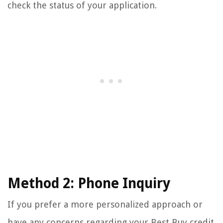
check the status of your application.
Method 2: Phone Inquiry
If you prefer a more personalized approach or
have any concerns regarding your Best Buy credit