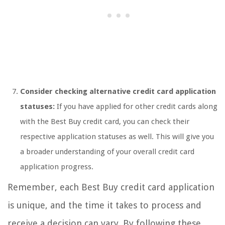
Consider checking alternative credit card application
statuses:
If you have applied for other credit cards along
with the Best Buy credit card, you can check their
respective application statuses as well. This will give you
a broader understanding of your overall credit card
application progress.
Remember, each Best Buy credit card application
is unique, and the time it takes to process and
receive a decision can vary. By following these