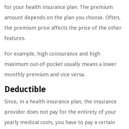
for your health insurance plan. The premium
amount depends on the plan you choose. Often,
the premium price affects the price of the other
features.
For example, high coinsurance and high
maximum out-of-pocket usually means a lower
monthly premium and vice versa.
Deductible
Since, in a health insurance plan, the insurance
provider does not pay for the entirety of your
yearly medical costs, you have to pay a certain