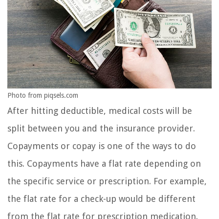
Photo from piqsels.com
After hitting deductible, medical costs will be
split between you and the insurance provider.
Copayments or copay is one of the ways to do
this. Copayments have a flat rate depending on
the specific service or prescription. For example,
the flat rate for a check-up would be different
from the flat rate for prescription medication.