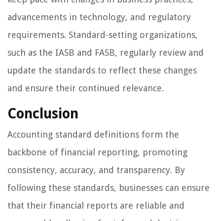
advancements in technology, and regulatory
requirements. Standard-setting organizations,
such as the IASB and FASB, regularly review and
update the standards to reflect these changes
and ensure their continued relevance.
Conclusion
Accounting standard definitions form the
backbone of financial reporting, promoting
consistency, accuracy, and transparency. By
following these standards, businesses can ensure
that their financial reports are reliable and