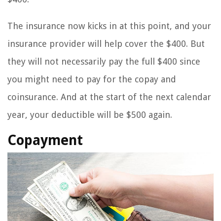
The insurance now kicks in at this point, and your
insurance provider will help cover the $400. But
they will not necessarily pay the full $400 since
you might need to pay for the copay and
coinsurance. And at the start of the next calendar
year, your deductible will be $500 again.
Copayment