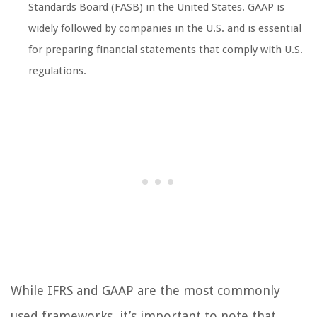
Standards Board (FASB) in the United States. GAAP is
widely followed by companies in the U.S. and is essential
for preparing financial statements that comply with U.S.
regulations.
While IFRS and GAAP are the most commonly
used frameworks, it’s important to note that