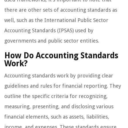
there are other sets of accounting standards as
well, such as the International Public Sector
Accounting Standards (IPSAS) used by
governments and public sector entities.
How Do Accounting Standards
Work?
Accounting standards work by providing clear
guidelines and rules for financial reporting. They
outline the specific criteria for recognizing,
measuring, presenting, and disclosing various
financial elements, such as assets, liabilities,
income, and expenses. These standards ensure