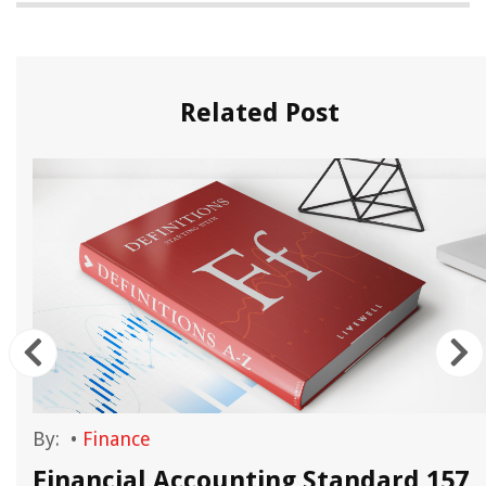
Related Post
By:
•
Finance
Financial Accounting Standard 157