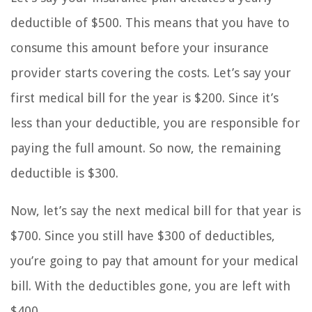
deductible of $500. This means that you have to
consume this amount before your insurance
provider starts covering the costs. Let’s say your
first medical bill for the year is $200. Since it’s
less than your deductible, you are responsible for
paying the full amount. So now, the remaining
deductible is $300.
Now, let’s say the next medical bill for that year is
$700. Since you still have $300 of deductibles,
you’re going to pay that amount for your medical
bill. With the deductibles gone, you are left with
$400.