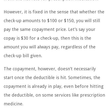
However, it is fixed in the sense that whether the
check-up amounts to $100 or $150, you will still
pay the same copayment price. Let’s say your
copay is $30 for a check-up, then this is the
amount you will always pay, regardless of the
check-up bill given.
The copayment, however, doesn’t necessarily
start once the deductible is hit. Sometimes, the
copayment is already in play, even before hitting
the deductible, on some services like prescription
medicine.