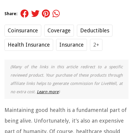
Share:
Coinsurance
Coverage
Deductibles
Health Insurance
Insurance
2+
(Many of the links in this article redirect to a specific
reviewed product. Your purchase of these products through
affiliate links helps to generate commission for LiveWell, at
no extra cost.
Learn more
)
Maintaining good health is a fundamental part of
being alive. Unfortunately, it’s also an expensive
part of humanity. Of course, healthcare should