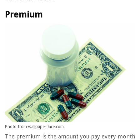
Premium
Photo from wallpaperflare.com
The premium is the amount you pay every month