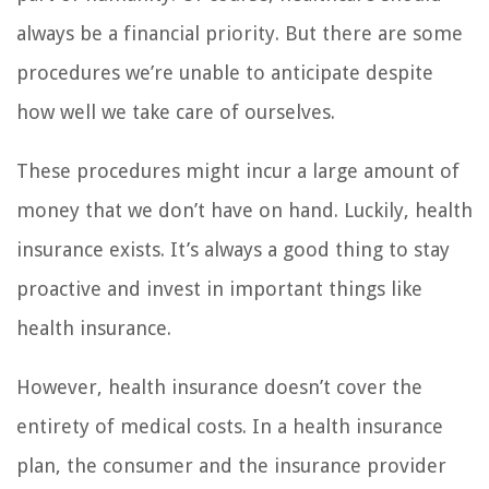
always be a financial priority. But there are some
procedures we’re unable to anticipate despite
how well we take care of ourselves.
These procedures might incur a large amount of
money that we don’t have on hand. Luckily, health
insurance exists. It’s always a good thing to stay
proactive and invest in important things like
health insurance.
However, health insurance doesn’t cover the
entirety of medical costs. In a health insurance
plan, the consumer and the insurance provider