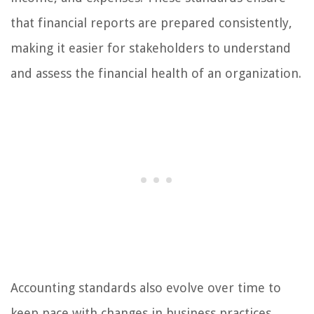
that financial reports are prepared consistently,
making it easier for stakeholders to understand
and assess the financial health of an organization.
Accounting standards also evolve over time to
keep pace with changes in business practices,