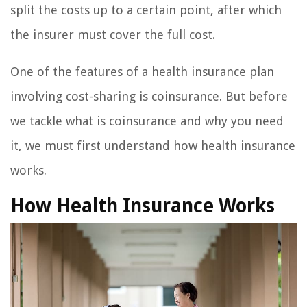
split the costs up to a certain point, after which
the insurer must cover the full cost.
One of the features of a health insurance plan
involving cost-sharing is coinsurance. But before
we tackle what is coinsurance and why you need
it, we must first understand how health insurance
works.
How Health Insurance Works