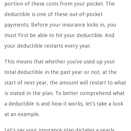
portion of these costs from your pocket. The
deductible is one of these out-of-pocket
payments. Before your insurance kicks in, you
must first be able to hit your deductible. And
your deductible restarts every year.
This means that whether you’ve used up your
total deductible in the past year or not, at the
start of next year, the amount will restart to what
is stated in the plan. To better comprehend what
a deductible is and how it works, let’s take a look
at an example.
Let’s say your insurance plan dictates a yearly