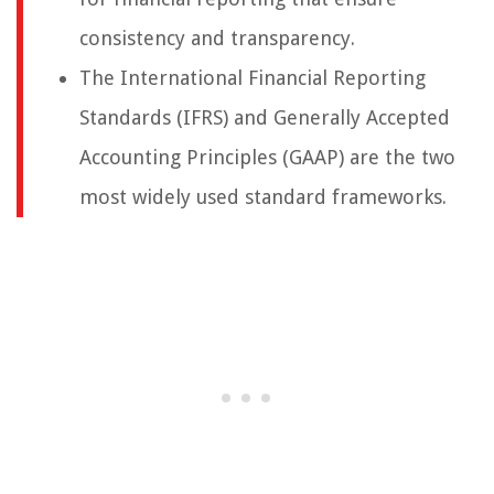
consistency and transparency.
The International Financial Reporting
Standards (IFRS) and Generally Accepted
Accounting Principles (GAAP) are the two
most widely used standard frameworks.