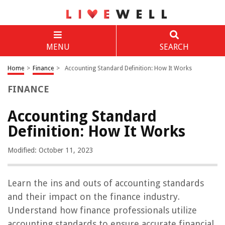
MENU
SEARCH
Home
>
Finance
>
Accounting Standard Definition: How It Works
FINANCE
Accounting Standard
Definition: How It Works
Modified: October 11, 2023
Learn the ins and outs of accounting standards
and their impact on the finance industry.
Understand how finance professionals utilize
accounting standards to ensure accurate financial