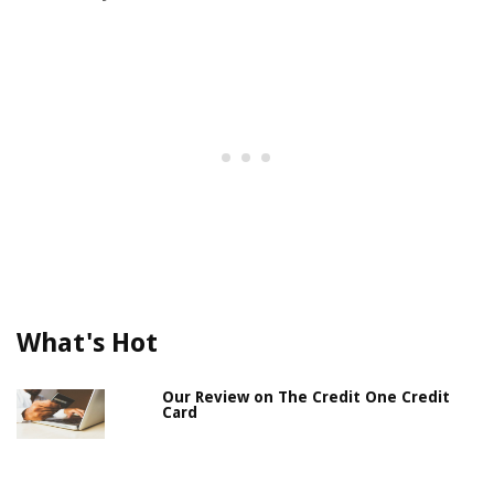
What's Hot
Our Review on The Credit One Credit
Card