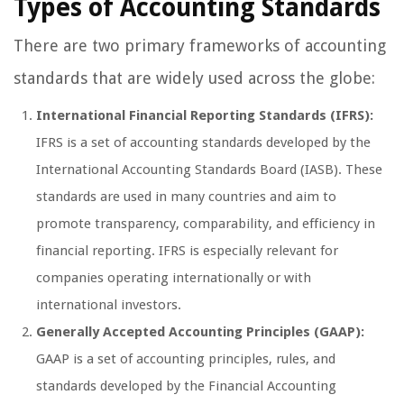
Types of Accounting Standards
There are two primary frameworks of accounting
standards that are widely used across the globe:
International Financial Reporting Standards (IFRS):
IFRS is a set of accounting standards developed by the
International Accounting Standards Board (IASB). These
standards are used in many countries and aim to
promote transparency, comparability, and efficiency in
financial reporting. IFRS is especially relevant for
companies operating internationally or with
international investors.
Generally Accepted Accounting Principles (GAAP):
GAAP is a set of accounting principles, rules, and
standards developed by the Financial Accounting