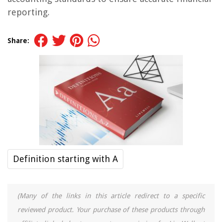
reporting.
Share:
Definition starting with A
(Many of the links in this article redirect to a specific
reviewed product. Your purchase of these products through