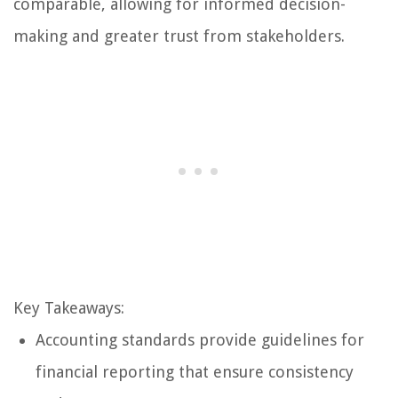
comparable, allowing for informed decision-
making and greater trust from stakeholders.
Key Takeaways:
Accounting standards provide guidelines for
financial reporting that ensure consistency