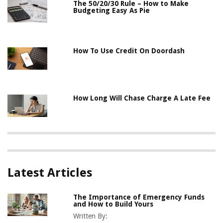
The 50/20/30 Rule – How to Make
Budgeting Easy As Pie
How To Use Credit On Doordash
How Long Will Chase Charge A Late Fee
Latest Articles
The Importance of Emergency Funds
and How to Build Yours
Written By: