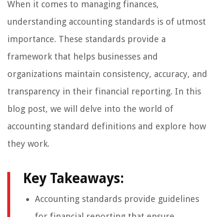
When it comes to managing finances,
understanding accounting standards is of utmost
importance. These standards provide a
framework that helps businesses and
organizations maintain consistency, accuracy, and
transparency in their financial reporting. In this
blog post, we will delve into the world of
accounting standard definitions and explore how
they work.
Key Takeaways:
Accounting standards provide guidelines
for financial reporting that ensure