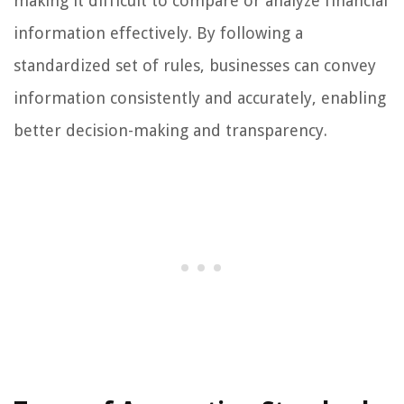
making it difficult to compare or analyze financial
information effectively. By following a
standardized set of rules, businesses can convey
information consistently and accurately, enabling
better decision-making and transparency.