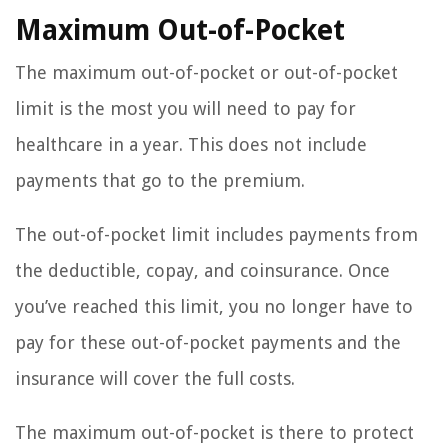
Maximum Out-of-Pocket
The maximum out-of-pocket or out-of-pocket
limit is the most you will need to pay for
healthcare in a year. This does not include
payments that go to the premium.
The out-of-pocket limit includes payments from
the deductible, copay, and coinsurance. Once
you’ve reached this limit, you no longer have to
pay for these out-of-pocket payments and the
insurance will cover the full costs.
The maximum out-of-pocket is there to protect