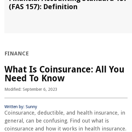
(FAS 157): Definition
FINANCE
What Is Coinsurance: All You
Need To Know
Modified: September 6, 2023
Written by: Sunny
Coinsurance, deductible, and health insurance, in
general, can be confusing. Find out what is
coinsurance and how it works in health insurance.