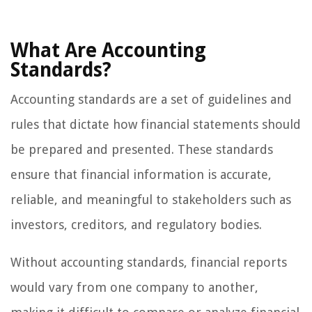
What Are Accounting
Standards?
Accounting standards are a set of guidelines and
rules that dictate how financial statements should
be prepared and presented. These standards
ensure that financial information is accurate,
reliable, and meaningful to stakeholders such as
investors, creditors, and regulatory bodies.
Without accounting standards, financial reports
would vary from one company to another,