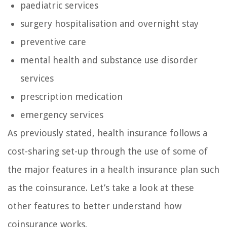
paediatric services
surgery hospitalisation and overnight stay
preventive care
mental health and substance use disorder
services
prescription medication
emergency services
As previously stated, health insurance follows a
cost-sharing set-up through the use of some of
the major features in a health insurance plan such
as the coinsurance. Let’s take a look at these
other features to better understand how
coinsurance works.