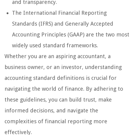
and transparency.
The International Financial Reporting
Standards (IFRS) and Generally Accepted
Accounting Principles (GAAP) are the two most
widely used standard frameworks.
Whether you are an aspiring accountant, a
business owner, or an investor, understanding
accounting standard definitions is crucial for
navigating the world of finance. By adhering to
these guidelines, you can build trust, make
informed decisions, and navigate the
complexities of financial reporting more
effectively.