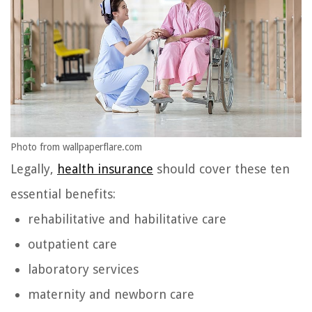
Photo from wallpaperflare.com
Legally,
health insurance
should cover these ten
essential benefits:
rehabilitative and habilitative care
outpatient care
laboratory services
maternity and newborn care