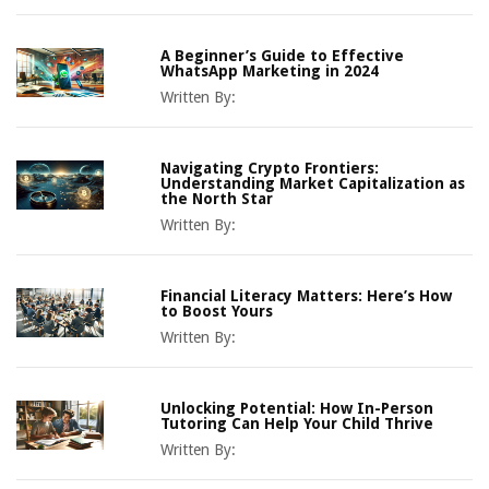
A Beginner’s Guide to Effective
WhatsApp Marketing in 2024
Written By:
Navigating Crypto Frontiers:
Understanding Market Capitalization as
the North Star
Written By:
Financial Literacy Matters: Here’s How
to Boost Yours
Written By:
Unlocking Potential: How In-Person
Tutoring Can Help Your Child Thrive
Written By: