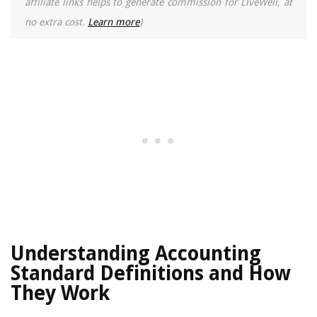
affiliate links helps to generate commission for LiveWell, at
no extra cost.
Learn more
)
Understanding Accounting
Standard Definitions and How
They Work