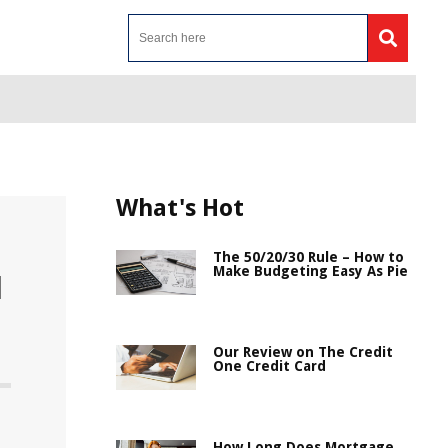
What's Hot
The 50/20/30 Rule – How to
Make Budgeting Easy As Pie
d
Our Review on The Credit
One Credit Card
How Long Does Mortgage