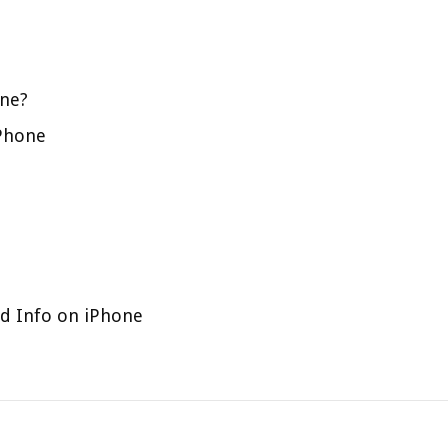
one?
iPhone
rd Info on iPhone