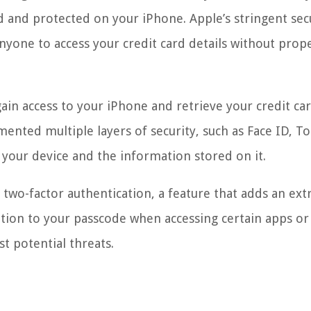
d and protected on your iPhone. Apple’s stringent sec
anyone to access your credit card details without prop
gain access to your iPhone and retrieve your credit ca
mented multiple layers of security, such as Face ID, To
 your device and the information stored on it.
two-factor authentication, a feature that adds an extr
dition to your passcode when accessing certain apps or
st potential threats.