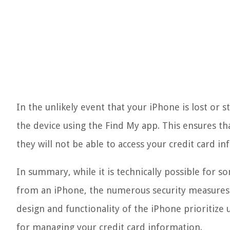
In the unlikely event that your iPhone is lost or 
the device using the Find My app. This ensures th
they will not be able to access your credit card i
In summary, while it is technically possible for s
from an iPhone, the numerous security measures 
design and functionality of the iPhone prioritize
for managing your credit card information.