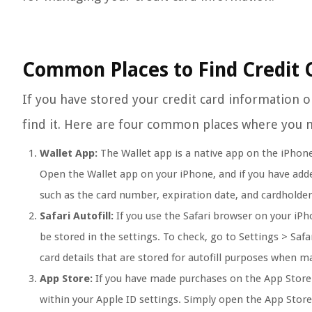
Common Places to Find Credit 
If you have stored your credit card information
find it. Here are four common places where you m
Wallet App:
The Wallet app is a native app on the iPhone
Open the Wallet app on your iPhone, and if you have added 
such as the card number, expiration date, and cardholde
Safari Autofill:
If you use the Safari browser on your iPh
be stored in the settings. To check, go to Settings > Safa
card details that are stored for autofill purposes when 
App Store:
If you have made purchases on the App Store 
within your Apple ID settings. Simply open the App Store,