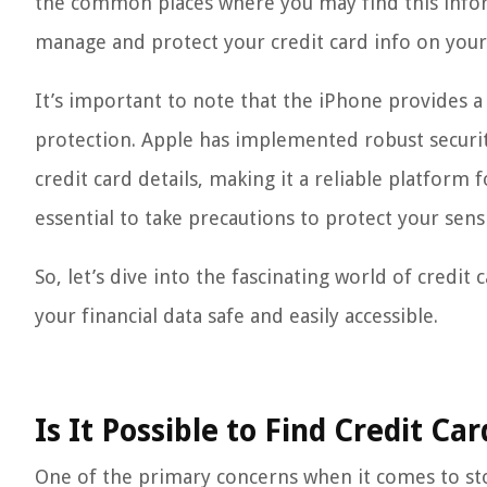
the common places where you may find this informa
manage and protect your credit card info on you
It’s important to note that the iPhone provides a
protection. Apple has implemented robust securi
credit card details, making it a reliable platform 
essential to take precautions to protect your sensi
So, let’s dive into the fascinating world of cred
your financial data safe and easily accessible.
Is It Possible to Find Credit Ca
One of the primary concerns when it comes to stor