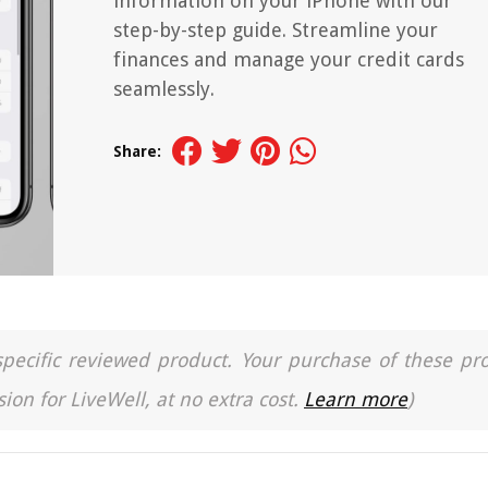
information on your iPhone with our
step-by-step guide. Streamline your
finances and manage your credit cards
seamlessly.
Share:
a specific reviewed product. Your purchase of these pr
ion for LiveWell, at no extra cost.
Learn more
)