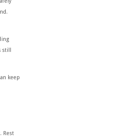
afely
nd.
ding
still
can keep
. Rest