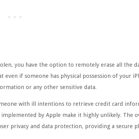
stolen, you have the option to remotely erase all the d
at even if someone has physical possession of your i
nformation or any other sensitive data.
omeone with ill intentions to retrieve credit card info
implemented by Apple make it highly unlikely. The ov
 user privacy and data protection, providing a secure 