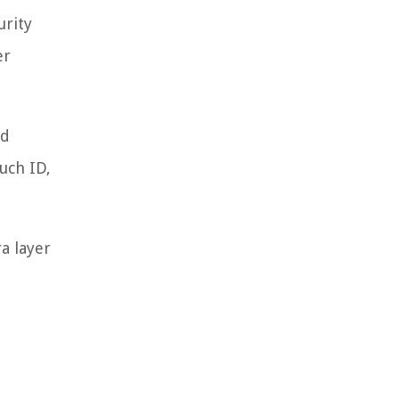
urity
er
rd
uch ID,
a layer