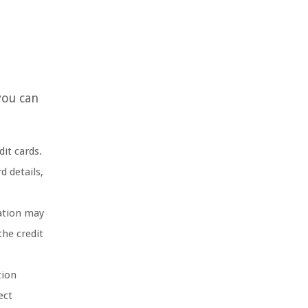
you can
it cards.
d details,
mation may
the credit
tion
ect