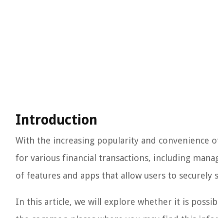
Introduction
With the increasing popularity and convenience o
for various financial transactions, including mana
of features and apps that allow users to securely s
In this article, we will explore whether it is poss