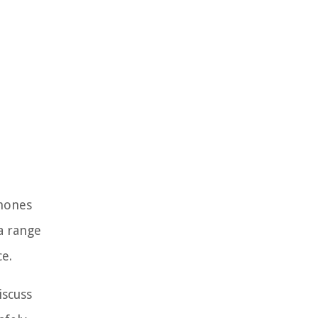
Phones
a range
ce.
iscuss