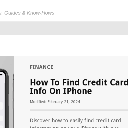
ps, Guides & Know-Hows
FINANCE
How To Find Credit Car
Info On IPhone
Modified: February 21, 2024
Discover how to easily find credit card