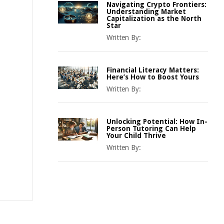
Navigating Crypto Frontiers:
Understanding Market
Capitalization as the North
Star
Written By:
Financial Literacy Matters:
Here’s How to Boost Yours
Written By:
Unlocking Potential: How In-
Person Tutoring Can Help
Your Child Thrive
Written By: