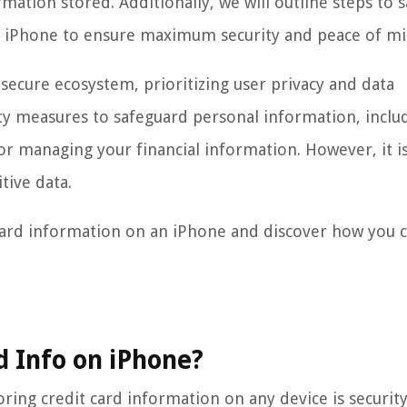
tion stored. Additionally, we will outline steps to s
r iPhone to ensure maximum security and peace of mi
 secure ecosystem, prioritizing user privacy and data
ty measures to safeguard personal information, inclu
for managing your financial information. However, it is 
tive data.
it card information on an iPhone and discover how you 
rd Info on iPhone?
ing credit card information on any device is security