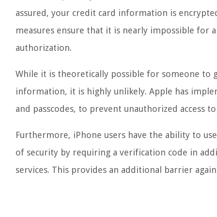
assured, your credit card information is encrypte
measures ensure that it is nearly impossible for 
authorization.
While it is theoretically possible for someone to 
information, it is highly unlikely. Apple has imple
and passcodes, to prevent unauthorized access to
Furthermore, iPhone users have the ability to use 
of security by requiring a verification code in ad
services. This provides an additional barrier again