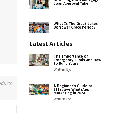
Loan Approval Take
What Is The Great Lakes
Borrower Grace Period?
Latest Articles
The Importance of
Emergency Funds and How
to Build Yours
Written By:
oducts
A Beginner’s Guide to
Effective WhatsApp
Marketing in 2024
Written By: