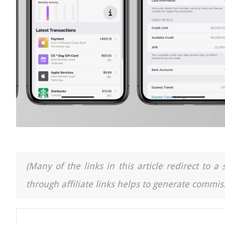
(Many of the links in this article redirect to 
through affiliate links helps to generate commiss