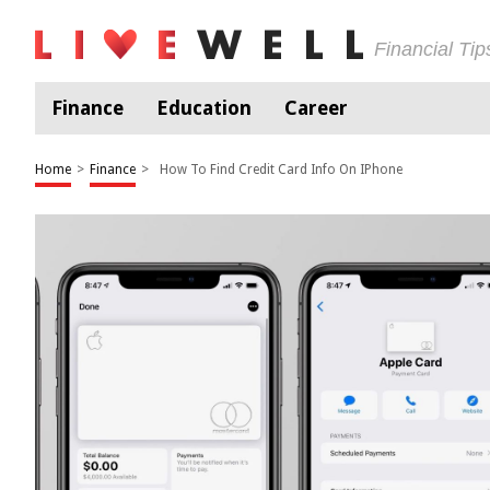
Financial Ti
Finance
Education
Career
Home
>
Finance
>
How To Find Credit Card Info On IPhone