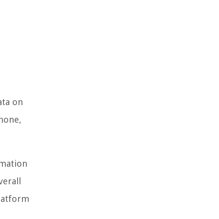
ata on
Phone,
rmation
erall
platform