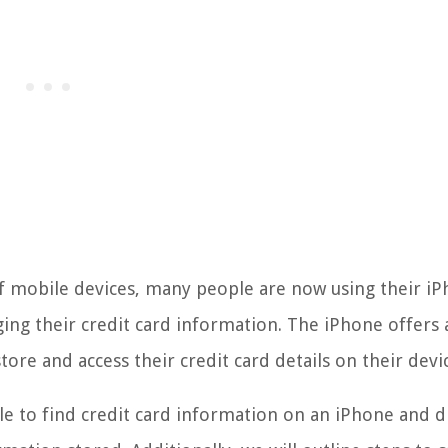
f mobile devices, many people are now using their i
ging their credit card information. The iPhone offers 
tore and access their credit card details on their devi
ible to find credit card information on an iPhone and d