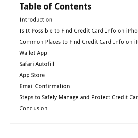
Table of Contents
Introduction
Is It Possible to Find Credit Card Info on iPh
Common Places to Find Credit Card Info on 
Wallet App
Safari Autofill
App Store
Email Confirmation
Steps to Safely Manage and Protect Credit Ca
Conclusion