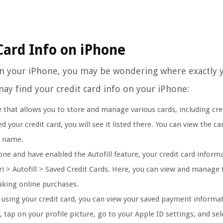
Card Info on iPhone
 on your iPhone, you may be wondering where exactly 
ay find your credit card info on your iPhone:
 that allows you to store and manage various cards, including cred
your credit card, you will see it listed there. You can view the car
r name.
one and have enabled the Autofill feature, your credit card infor
ri > Autofill > Saved Credit Cards. Here, you can view and manage 
making online purchases.
using your credit card, you can view your saved payment informa
 tap on your profile picture, go to your Apple ID settings, and sel