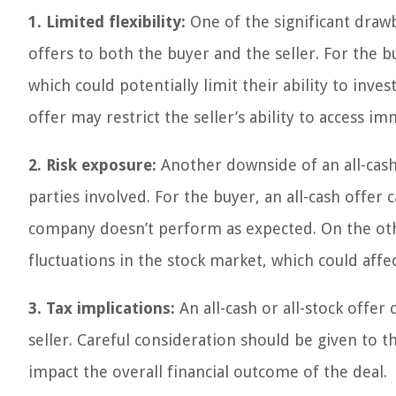
1. Limited flexibility:
One of the significant drawbac
offers to both the buyer and the seller. For the b
which could potentially limit their ability to inves
offer may restrict the seller’s ability to access i
2. Risk exposure:
Another downside of an all-cash,
parties involved. For the buyer, an all-cash offer c
company doesn’t perform as expected. On the other
fluctuations in the stock market, which could affec
3. Tax implications:
An all-cash or all-stock offer
seller. Careful consideration should be given to
impact the overall financial outcome of the deal.