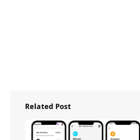
Related Post