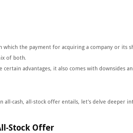
n in which the payment for acquiring a company or its s
ix of both.
ide certain advantages, it also comes with downsides an
ll-cash, all-stock offer entails, let’s delve deeper int
ll-Stock Offer