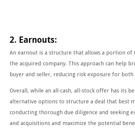
2. Earnouts:
An earnout is a structure that allows a portion 
the acquired company. This approach can help brid
buyer and seller, reducing risk exposure for both 
Overall, while an all-cash, all-stock offer has its 
alternative options to structure a deal that best 
conducting thorough due diligence and seeking exp
and acquisitions and maximize the potential benefi