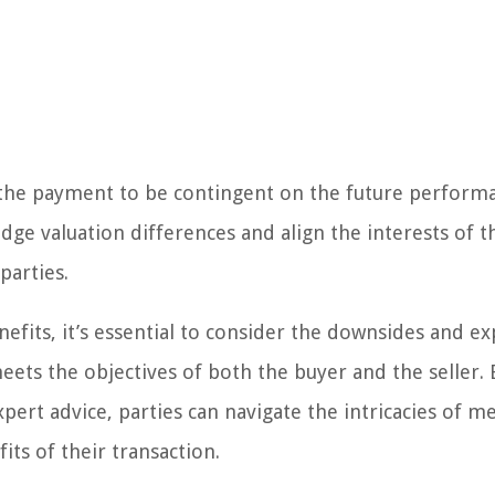
of the payment to be contingent on the future perform
ge valuation differences and align the interests of t
parties.
benefits, it’s essential to consider the downsides and e
meets the objectives of both the buyer and the seller. 
ert advice, parties can navigate the intricacies of m
ts of their transaction.