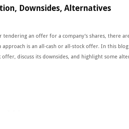
ition, Downsides, Alternatives
r tendering an offer for a company’s shares, there ar
pproach is an all-cash or all-stock offer. In this blog
ck offer, discuss its downsides, and highlight some alte