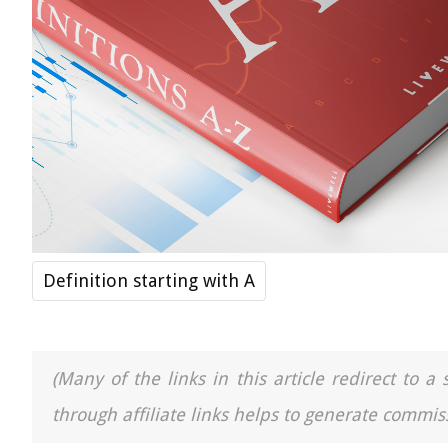
Definition starting with A
(Many of the links in this article redirect to 
through affiliate links helps to generate commiss