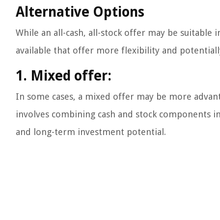
Alternative Options
While an all-cash, all-stock offer may be suitable 
available that offer more flexibility and potenti
1. Mixed offer:
In some cases, a mixed offer may be more advant
involves combining cash and stock components in 
and long-term investment potential.