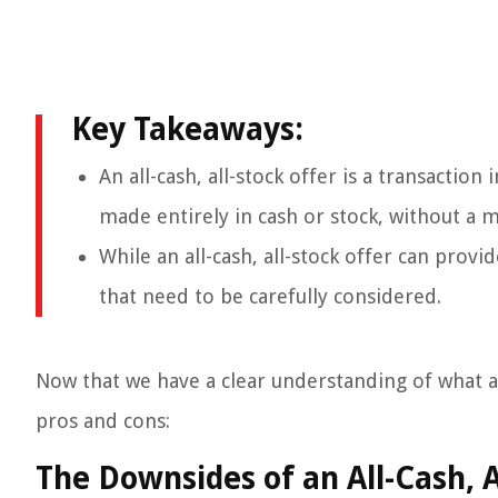
Key Takeaways:
An all-cash, all-stock offer is a transactio
made entirely in cash or stock, without a m
While an all-cash, all-stock offer can prov
that need to be carefully considered.
Now that we have a clear understanding of what an a
pros and cons:
The Downsides of an All-Cash, A