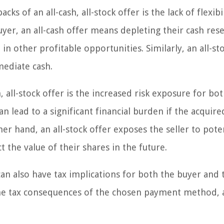
ks of an all-cash, all-stock offer is the lack of flexibil
uyer, an all-cash offer means depleting their cash rese
t in other profitable opportunities. Similarly, an all-st
mmediate cash.
 all-stock offer is the increased risk exposure for bo
an lead to a significant financial burden if the acquire
 hand, an all-stock offer exposes the seller to pote
t the value of their shares in the future.
 can also have tax implications for both the buyer and 
 the tax consequences of the chosen payment method, a