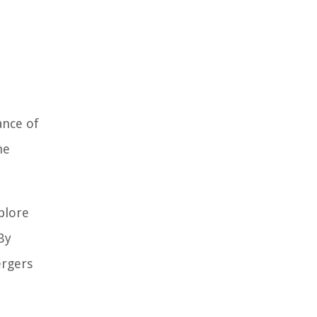
ance of
he
xplore
By
ergers