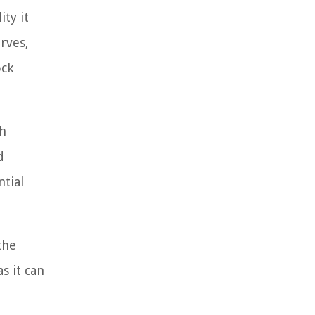
ity it
rves,
ock
th
d
ntial
the
s it can