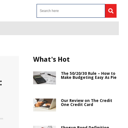
What's Hot
The 50/20/30 Rule – How to
Make Budgeting Easy As Pie
:
Our Review on The Credit
One Credit Card
Shogun Bond Definition