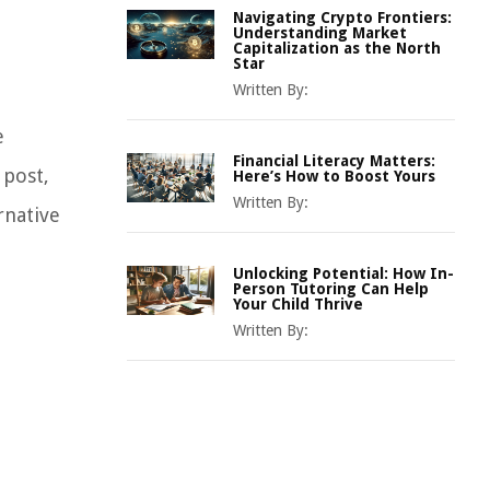
Navigating Crypto Frontiers:
Understanding Market
Capitalization as the North
Star
Written By:
e
Financial Literacy Matters:
 post,
Here’s How to Boost Yours
Written By:
rnative
Unlocking Potential: How In-
Person Tutoring Can Help
Your Child Thrive
Written By: