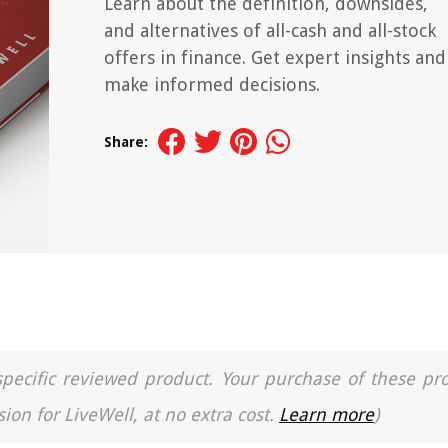
Learn about the definition, downsides,
and alternatives of all-cash and all-stock
offers in finance. Get expert insights and
make informed decisions.
Share:
a specific reviewed product. Your purchase of these pr
ion for LiveWell, at no extra cost.
Learn more
)