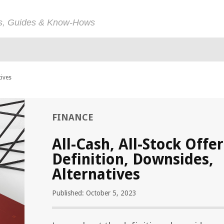
ps, Guides & Know-Hows
tives
FINANCE
All-Cash, All-Stock Offer
Definition, Downsides,
Alternatives
Published: October 5, 2023