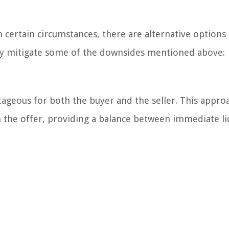
in certain circumstances, there are alternative options
ally mitigate some of the downsides mentioned above:
ageous for both the buyer and the seller. This appro
the offer, providing a balance between immediate li