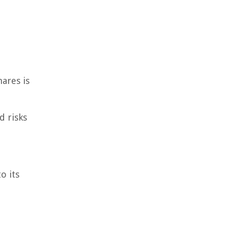
hares is
d risks
o its