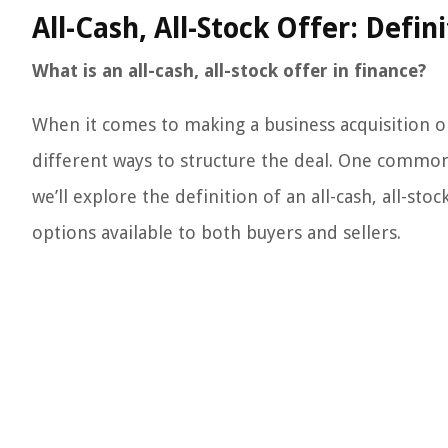
All-Cash, All-Stock Offer: Defin
What is an all-cash, all-stock offer in finance?
When it comes to making a business acquisition o
different ways to structure the deal. One common a
we’ll explore the definition of an all-cash, all-sto
options available to both buyers and sellers.