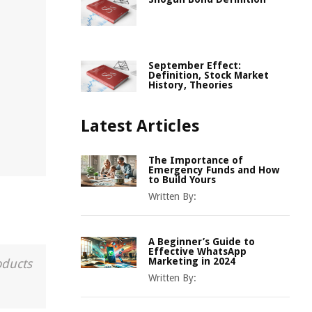
September Effect:
Definition, Stock Market
History, Theories
Latest Articles
The Importance of
Emergency Funds and How
to Build Yours
Written By:
A Beginner’s Guide to
Effective WhatsApp
Marketing in 2024
oducts
Written By: