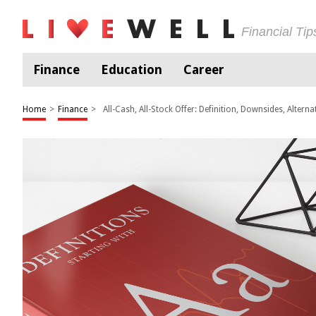
Financial Ti
Finance
Education
Career
Home
>
Finance
>
All-Cash, All-Stock Offer: Definition, Downsides, Alterna