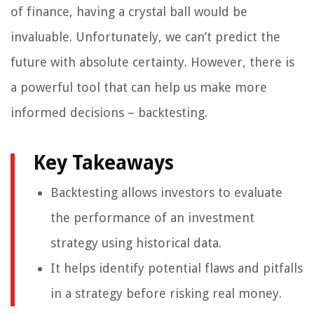
of finance, having a crystal ball would be
invaluable. Unfortunately, we can’t predict the
future with absolute certainty. However, there is
a powerful tool that can help us make more
informed decisions – backtesting.
Key Takeaways
Backtesting allows investors to evaluate
the performance of an investment
strategy using historical data.
It helps identify potential flaws and pitfalls
in a strategy before risking real money.