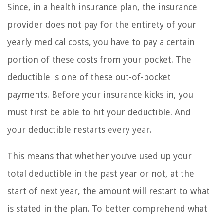
Since, in a health insurance plan, the insurance
provider does not pay for the entirety of your
yearly medical costs, you have to pay a certain
portion of these costs from your pocket. The
deductible is one of these out-of-pocket
payments. Before your insurance kicks in, you
must first be able to hit your deductible. And
your deductible restarts every year.
This means that whether you’ve used up your
total deductible in the past year or not, at the
start of next year, the amount will restart to what
is stated in the plan. To better comprehend what