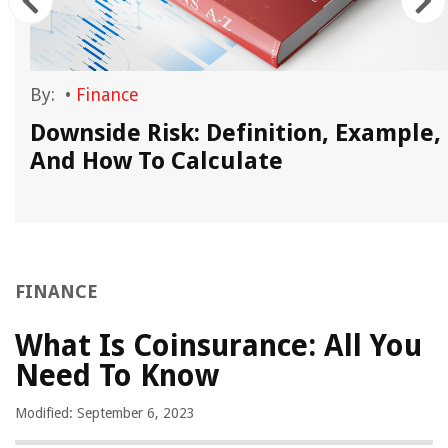
By:
•
Finance
Downside Risk: Definition, Example,
And How To Calculate
FINANCE
What Is Coinsurance: All You
Need To Know
Modified: September 6, 2023