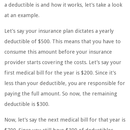
a deductible is and how it works, let’s take a look
at an example.
Let’s say your insurance plan dictates a yearly
deductible of $500. This means that you have to
consume this amount before your insurance
provider starts covering the costs. Let’s say your
first medical bill for the year is $200. Since it’s
less than your deductible, you are responsible for
paying the full amount. So now, the remaining
deductible is $300.
Now, let’s say the next medical bill for that year is