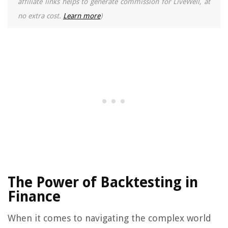
affiliate links helps to generate commission for LiveWell, at
no extra cost.
Learn more
)
The Power of Backtesting in
Finance
When it comes to navigating the complex world