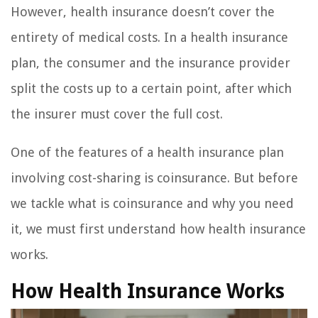
However, health insurance doesn’t cover the
entirety of medical costs. In a health insurance
plan, the consumer and the insurance provider
split the costs up to a certain point, after which
the insurer must cover the full cost.
One of the features of a health insurance plan
involving cost-sharing is coinsurance. But before
we tackle what is coinsurance and why you need
it, we must first understand how health insurance
works.
How Health Insurance Works