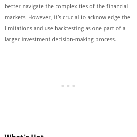
better navigate the complexities of the financial
markets. However, it’s crucial to acknowledge the
limitations and use backtesting as one part of a
larger investment decision-making process.