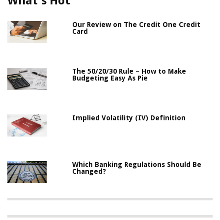
What's Hot
Our Review on The Credit One Credit
Card
The 50/20/30 Rule – How to Make
Budgeting Easy As Pie
Implied Volatility (IV) Definition
Which Banking Regulations Should Be
Changed?