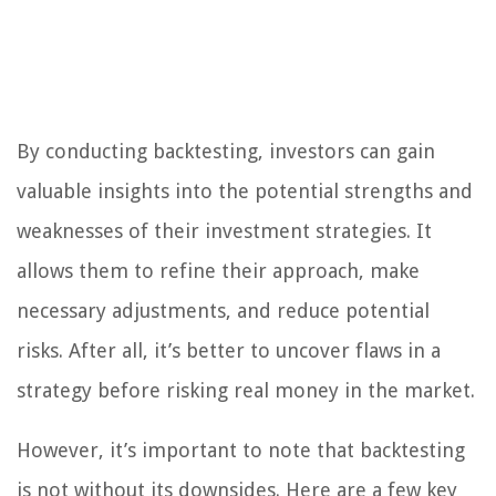
By conducting backtesting, investors can gain
valuable insights into the potential strengths and
weaknesses of their investment strategies. It
allows them to refine their approach, make
necessary adjustments, and reduce potential
risks. After all, it’s better to uncover flaws in a
strategy before risking real money in the market.
However, it’s important to note that backtesting
is not without its downsides. Here are a few key