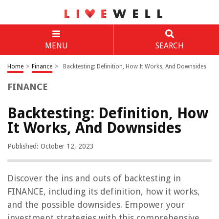
MENU
SEARCH
Home
>
Finance
>
Backtesting: Definition, How It Works, And Downsides
FINANCE
Backtesting: Definition, How
It Works, And Downsides
Published: October 12, 2023
Discover the ins and outs of backtesting in
FINANCE, including its definition, how it works,
and the possible downsides. Empower your
investment strategies with this comprehensive