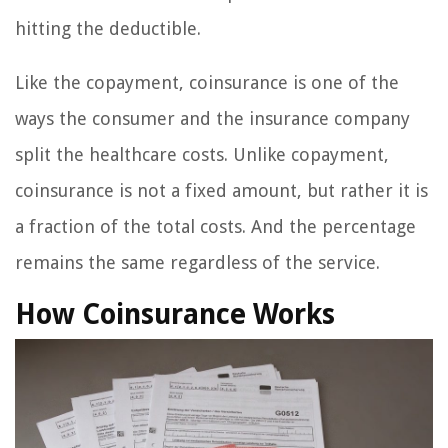
hitting the deductible.
Like the copayment, coinsurance is one of the
ways the consumer and the insurance company
split the healthcare costs. Unlike copayment,
coinsurance is not a fixed amount, but rather it is
a fraction of the total costs. And the percentage
remains the same regardless of the service.
How Coinsurance Works