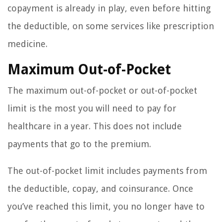
copayment is already in play, even before hitting
the deductible, on some services like prescription
medicine.
Maximum Out-of-Pocket
The maximum out-of-pocket or out-of-pocket
limit is the most you will need to pay for
healthcare in a year. This does not include
payments that go to the premium.
The out-of-pocket limit includes payments from
the deductible, copay, and coinsurance. Once
you’ve reached this limit, you no longer have to