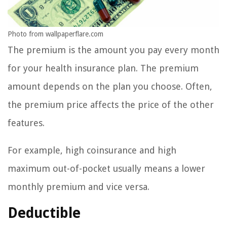
Photo from wallpaperflare.com
The premium is the amount you pay every month
for your health insurance plan. The premium
amount depends on the plan you choose. Often,
the premium price affects the price of the other
features.
For example, high coinsurance and high
maximum out-of-pocket usually means a lower
monthly premium and vice versa.
Deductible