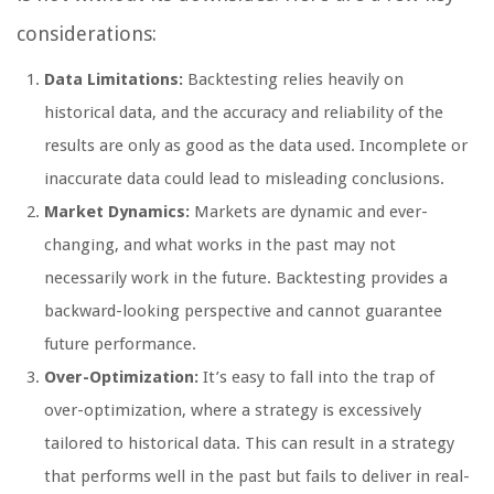
considerations:
Data Limitations:
Backtesting relies heavily on
historical data, and the accuracy and reliability of the
results are only as good as the data used. Incomplete or
inaccurate data could lead to misleading conclusions.
Market Dynamics:
Markets are dynamic and ever-
changing, and what works in the past may not
necessarily work in the future. Backtesting provides a
backward-looking perspective and cannot guarantee
future performance.
Over-Optimization:
It’s easy to fall into the trap of
over-optimization, where a strategy is excessively
tailored to historical data. This can result in a strategy
that performs well in the past but fails to deliver in real-