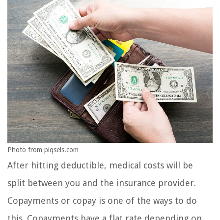
Photo from piqsels.com
After hitting deductible, medical costs will be
split between you and the insurance provider.
Copayments or copay is one of the ways to do
this. Copayments have a flat rate depending on