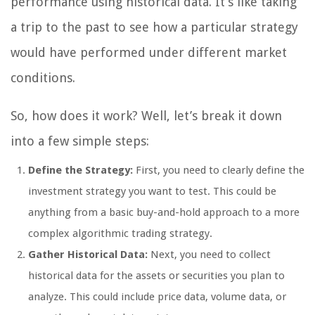
performance using historical data. It’s like taking
a trip to the past to see how a particular strategy
would have performed under different market
conditions.
So, how does it work? Well, let’s break it down
into a few simple steps:
Define the Strategy:
First, you need to clearly define the
investment strategy you want to test. This could be
anything from a basic buy-and-hold approach to a more
complex algorithmic trading strategy.
Gather Historical Data:
Next, you need to collect
historical data for the assets or securities you plan to
analyze. This could include price data, volume data, or