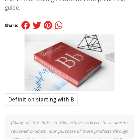
guide.
Share:
Definition starting with B
(Many of the links in this article redirect to a specific
reviewed product. Your purchase of these products through