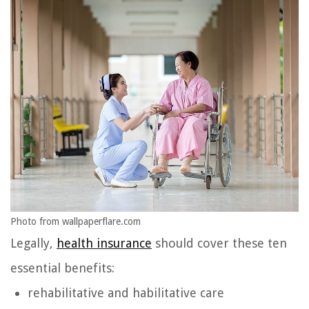
Photo from wallpaperflare.com
Legally,
health insurance
should cover these ten
essential benefits:
rehabilitative and habilitative care