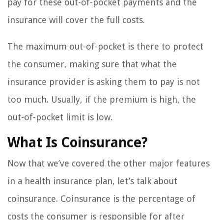
pay for these out-of-pocket payments and the
insurance will cover the full costs.
The maximum out-of-pocket is there to protect
the consumer, making sure that what the
insurance provider is asking them to pay is not
too much. Usually, if the premium is high, the
out-of-pocket limit is low.
What Is Coinsurance?
Now that we’ve covered the other major features
in a health insurance plan, let’s talk about
coinsurance. Coinsurance is the percentage of
costs the consumer is responsible for after