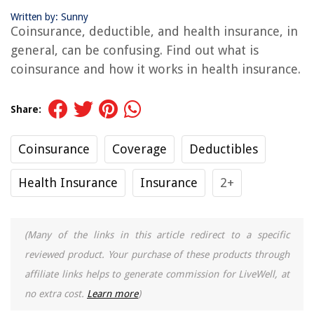
Written by: Sunny
Coinsurance, deductible, and health insurance, in
general, can be confusing. Find out what is
coinsurance and how it works in health insurance.
Share:
Coinsurance
Coverage
Deductibles
Health Insurance
Insurance
2+
(Many of the links in this article redirect to a specific
reviewed product. Your purchase of these products through
affiliate links helps to generate commission for LiveWell, at
no extra cost.
Learn more
)