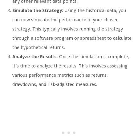
any other relevant data points.
Simulate the Strategy:
Using the historical data, you
can now simulate the performance of your chosen
strategy. This typically involves running the strategy
through a software program or spreadsheet to calculate
the hypothetical returns.
Analyze the Results:
Once the simulation is complete,
it’s time to analyze the results. This involves assessing
various performance metrics such as returns,
drawdowns, and risk-adjusted measures.