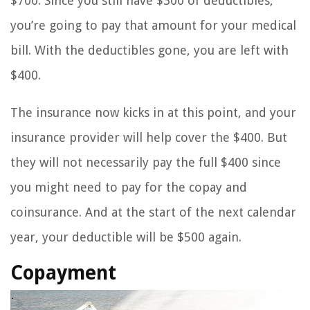
$700. Since you still have $300 of deductibles,
you’re going to pay that amount for your medical
bill. With the deductibles gone, you are left with
$400.
The insurance now kicks in at this point, and your
insurance provider will help cover the $400. But
they will not necessarily pay the full $400 since
you might need to pay for the copay and
coinsurance. And at the start of the next calendar
year, your deductible will be $500 again.
Copayment