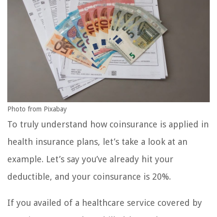
Photo from Pixabay
To truly understand how coinsurance is applied in
health insurance plans, let’s take a look at an
example. Let’s say you’ve already hit your
deductible, and your coinsurance is 20%.
If you availed of a healthcare service covered by