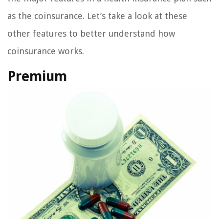
as the coinsurance. Let’s take a look at these
other features to better understand how
coinsurance works.
Premium