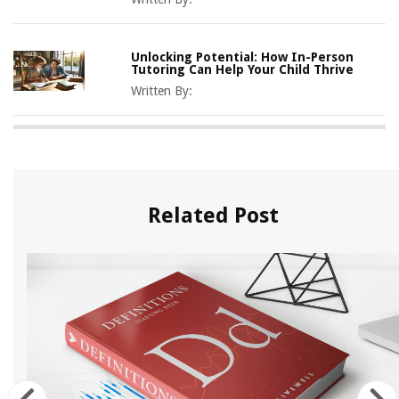
Unlocking Potential: How In-Person
Tutoring Can Help Your Child Thrive
Written By:
Related Post