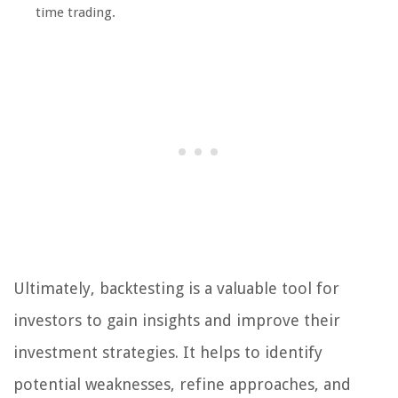
time trading.
Ultimately, backtesting is a valuable tool for
investors to gain insights and improve their
investment strategies. It helps to identify
potential weaknesses, refine approaches, and