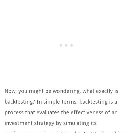
Now, you might be wondering, what exactly is
backtesting? In simple terms, backtesting is a
process that evaluates the effectiveness of an
investment strategy by simulating its