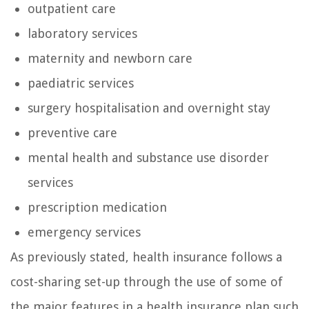
outpatient care
laboratory services
maternity and newborn care
paediatric services
surgery hospitalisation and overnight stay
preventive care
mental health and substance use disorder
services
prescription medication
emergency services
As previously stated, health insurance follows a
cost-sharing set-up through the use of some of
the major features in a health insurance plan such