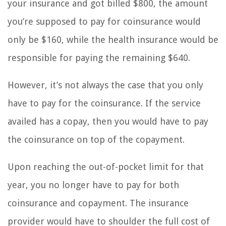
your insurance and got billed $800, the amount
you’re supposed to pay for coinsurance would
only be $160, while the health insurance would be
responsible for paying the remaining $640.
However, it’s not always the case that you only
have to pay for the coinsurance. If the service
availed has a copay, then you would have to pay
the coinsurance on top of the copayment.
Upon reaching the out-of-pocket limit for that
year, you no longer have to pay for both
coinsurance and copayment. The insurance
provider would have to shoulder the full cost of