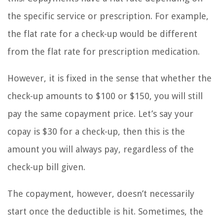
the specific service or prescription. For example,
the flat rate for a check-up would be different
from the flat rate for prescription medication.
However, it is fixed in the sense that whether the
check-up amounts to $100 or $150, you will still
pay the same copayment price. Let’s say your
copay is $30 for a check-up, then this is the
amount you will always pay, regardless of the
check-up bill given.
The copayment, however, doesn’t necessarily
start once the deductible is hit. Sometimes, the