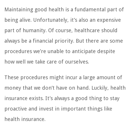
Maintaining good health is a fundamental part of
being alive. Unfortunately, it’s also an expensive
part of humanity. Of course, healthcare should
always be a financial priority. But there are some
procedures we’re unable to anticipate despite
how well we take care of ourselves.
These procedures might incur a large amount of
money that we don’t have on hand. Luckily, health
insurance exists. It’s always a good thing to stay
proactive and invest in important things like
health insurance.