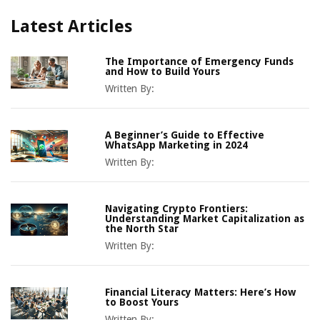
Latest Articles
The Importance of Emergency Funds
and How to Build Yours
Written By:
A Beginner’s Guide to Effective
WhatsApp Marketing in 2024
Written By:
Navigating Crypto Frontiers:
Understanding Market Capitalization as
the North Star
Written By:
Financial Literacy Matters: Here’s How
to Boost Yours
Written By: