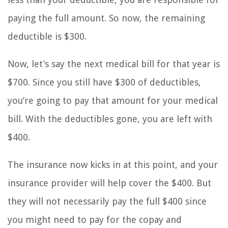
paying the full amount. So now, the remaining
deductible is $300.
Now, let’s say the next medical bill for that year is
$700. Since you still have $300 of deductibles,
you’re going to pay that amount for your medical
bill. With the deductibles gone, you are left with
$400.
The insurance now kicks in at this point, and your
insurance provider will help cover the $400. But
they will not necessarily pay the full $400 since
you might need to pay for the copay and