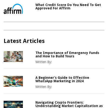
What Credit Score Do You Need To Get
Approved For Affirm
Latest Articles
The Importance of Emergency Funds
and How to Build Yours
Written By:
A Beginner’s Guide to Effective
WhatsApp Marketing in 2024
Written By:
Navigating Crypto Frontiers:
Understanding Market Capitalization as