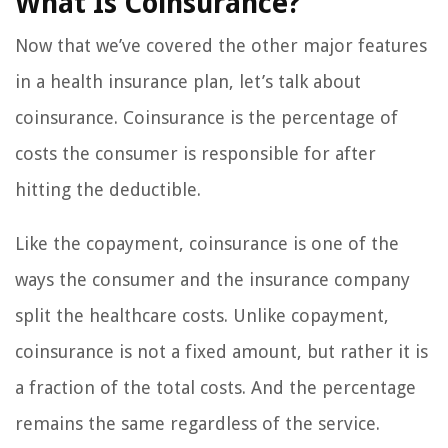
What Is Coinsurance?
Now that we’ve covered the other major features
in a health insurance plan, let’s talk about
coinsurance. Coinsurance is the percentage of
costs the consumer is responsible for after
hitting the deductible.
Like the copayment, coinsurance is one of the
ways the consumer and the insurance company
split the healthcare costs. Unlike copayment,
coinsurance is not a fixed amount, but rather it is
a fraction of the total costs. And the percentage
remains the same regardless of the service.