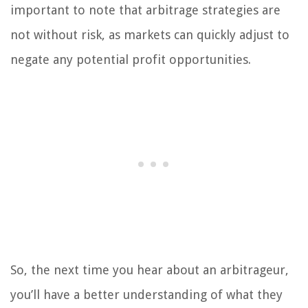
important to note that arbitrage strategies are
not without risk, as markets can quickly adjust to
negate any potential profit opportunities.
So, the next time you hear about an arbitrageur,
you’ll have a better understanding of what they