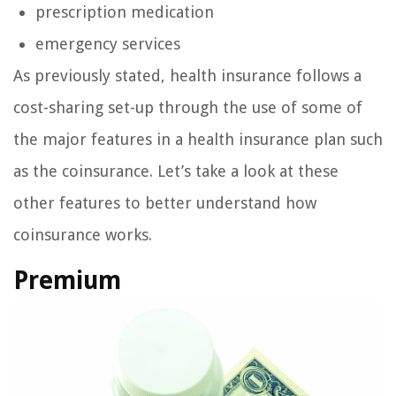
prescription medication
emergency services
As previously stated, health insurance follows a
cost-sharing set-up through the use of some of
the major features in a health insurance plan such
as the coinsurance. Let’s take a look at these
other features to better understand how
coinsurance works.
Premium