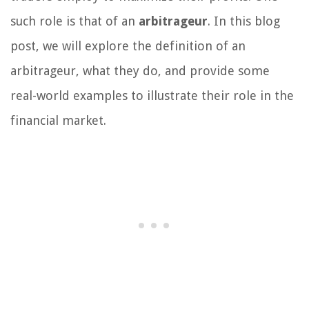
such role is that of an
arbitrageur
. In this blog
post, we will explore the definition of an
arbitrageur, what they do, and provide some
real-world examples to illustrate their role in the
financial market.