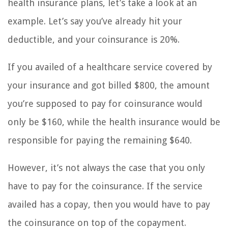
health insurance plans, let’s take a look at an
example. Let’s say you’ve already hit your
deductible, and your coinsurance is 20%.
If you availed of a healthcare service covered by
your insurance and got billed $800, the amount
you’re supposed to pay for coinsurance would
only be $160, while the health insurance would be
responsible for paying the remaining $640.
However, it’s not always the case that you only
have to pay for the coinsurance. If the service
availed has a copay, then you would have to pay
the coinsurance on top of the copayment.