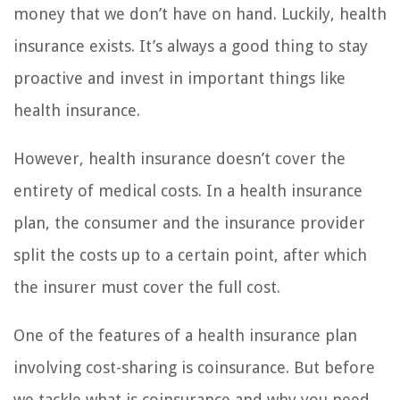
money that we don’t have on hand. Luckily, health
insurance exists. It’s always a good thing to stay
proactive and invest in important things like
health insurance.
However, health insurance doesn’t cover the
entirety of medical costs. In a health insurance
plan, the consumer and the insurance provider
split the costs up to a certain point, after which
the insurer must cover the full cost.
One of the features of a health insurance plan
involving cost-sharing is coinsurance. But before
we tackle what is coinsurance and why you need