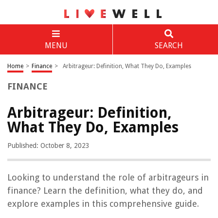
MENU
SEARCH
Home
>
Finance
>
Arbitrageur: Definition, What They Do, Examples
FINANCE
Arbitrageur: Definition,
What They Do, Examples
Published: October 8, 2023
Looking to understand the role of arbitrageurs in
finance? Learn the definition, what they do, and
explore examples in this comprehensive guide.