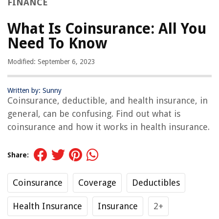
FINANCE
What Is Coinsurance: All You
Need To Know
Modified: September 6, 2023
Written by: Sunny
Coinsurance, deductible, and health insurance, in
general, can be confusing. Find out what is
coinsurance and how it works in health insurance.
Share:
Coinsurance
Coverage
Deductibles
Health Insurance
Insurance
2+