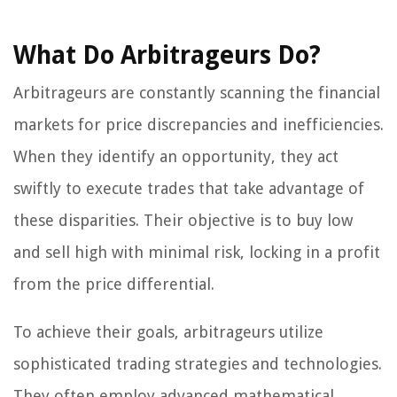
What Do Arbitrageurs Do?
Arbitrageurs are constantly scanning the financial
markets for price discrepancies and inefficiencies.
When they identify an opportunity, they act
swiftly to execute trades that take advantage of
these disparities. Their objective is to buy low
and sell high with minimal risk, locking in a profit
from the price differential.
To achieve their goals, arbitrageurs utilize
sophisticated trading strategies and technologies.
They often employ advanced mathematical