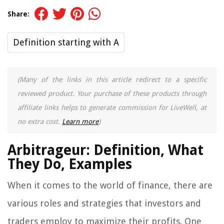
Share:
Definition starting with A
(Many of the links in this article redirect to a specific
reviewed product. Your purchase of these products through
affiliate links helps to generate commission for LiveWell, at
no extra cost.
Learn more
)
Arbitrageur: Definition, What
They Do, Examples
When it comes to the world of finance, there are
various roles and strategies that investors and
traders employ to maximize their profits. One