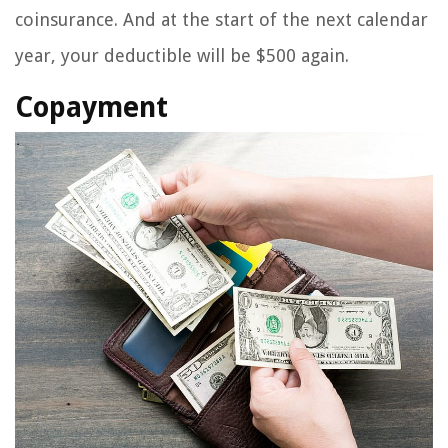
coinsurance. And at the start of the next calendar
year, your deductible will be $500 again.
Copayment