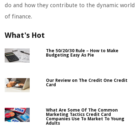
do and how they contribute to the dynamic world
of finance.
What's Hot
The 50/20/30 Rule – How to Make
Budgeting Easy As Pie
Our Review on The Credit One Credit
Card
What Are Some Of The Common
Marketing Tactics Credit Card
Companies Use To Market To Young
Adults