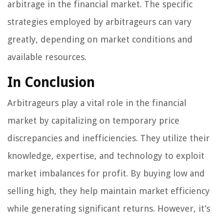
arbitrage in the financial market. The specific
strategies employed by arbitrageurs can vary
greatly, depending on market conditions and
available resources.
In Conclusion
Arbitrageurs play a vital role in the financial
market by capitalizing on temporary price
discrepancies and inefficiencies. They utilize their
knowledge, expertise, and technology to exploit
market imbalances for profit. By buying low and
selling high, they help maintain market efficiency
while generating significant returns. However, it’s