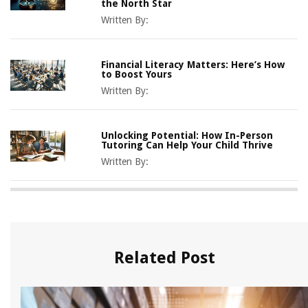
the North Star
Written By:
Financial Literacy Matters: Here’s How
to Boost Yours
Written By:
Unlocking Potential: How In-Person
Tutoring Can Help Your Child Thrive
Written By:
Related Post