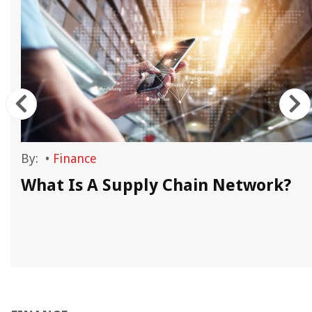
By:
•
Finance
e
What Is A Supply Chain Network?