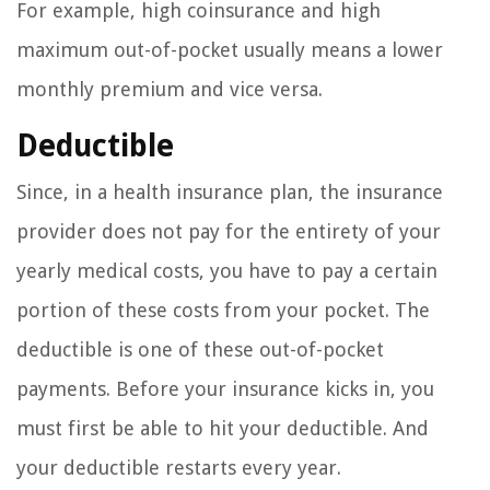
For example, high coinsurance and high
maximum out-of-pocket usually means a lower
monthly premium and vice versa.
Deductible
Since, in a health insurance plan, the insurance
provider does not pay for the entirety of your
yearly medical costs, you have to pay a certain
portion of these costs from your pocket. The
deductible is one of these out-of-pocket
payments. Before your insurance kicks in, you
must first be able to hit your deductible. And
your deductible restarts every year.