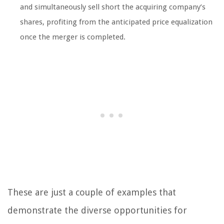
and simultaneously sell short the acquiring company’s
shares, profiting from the anticipated price equalization
once the merger is completed.
These are just a couple of examples that
demonstrate the diverse opportunities for