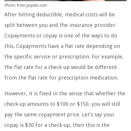
Photo from piqsels.com
After hitting deductible, medical costs will be
split between you and the insurance provider.
Copayments or copay is one of the ways to do
this. Copayments have a flat rate depending on
the specific service or prescription. For example,
the flat rate for a check-up would be different
from the flat rate for prescription medication.
However, it is fixed in the sense that whether the
check-up amounts to $100 or $150, you will still
pay the same copayment price. Let’s say your
copay is $30 for a check-up, then this is the