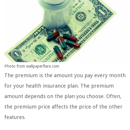
Photo from wallpaperflare.com
The premium is the amount you pay every month
for your health insurance plan. The premium
amount depends on the plan you choose. Often,
the premium price affects the price of the other
features.