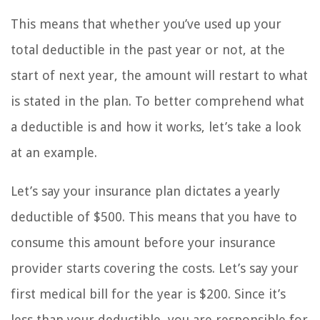
This means that whether you’ve used up your
total deductible in the past year or not, at the
start of next year, the amount will restart to what
is stated in the plan. To better comprehend what
a deductible is and how it works, let’s take a look
at an example.
Let’s say your insurance plan dictates a yearly
deductible of $500. This means that you have to
consume this amount before your insurance
provider starts covering the costs. Let’s say your
first medical bill for the year is $200. Since it’s
less than your deductible, you are responsible for