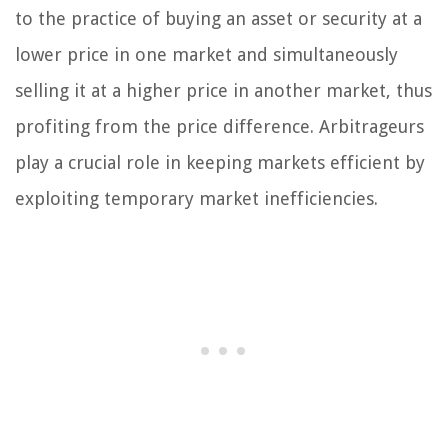
to the practice of buying an asset or security at a
lower price in one market and simultaneously
selling it at a higher price in another market, thus
profiting from the price difference. Arbitrageurs
play a crucial role in keeping markets efficient by
exploiting temporary market inefficiencies.