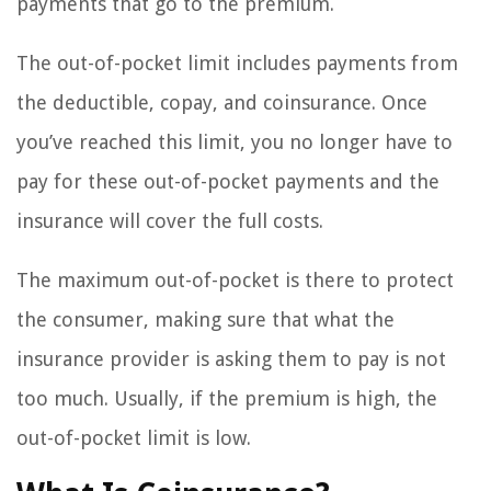
payments that go to the premium.
The out-of-pocket limit includes payments from
the deductible, copay, and coinsurance. Once
you’ve reached this limit, you no longer have to
pay for these out-of-pocket payments and the
insurance will cover the full costs.
The maximum out-of-pocket is there to protect
the consumer, making sure that what the
insurance provider is asking them to pay is not
too much. Usually, if the premium is high, the
out-of-pocket limit is low.