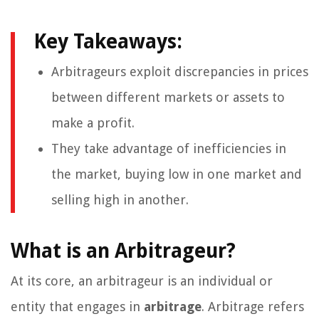
Key Takeaways:
Arbitrageurs exploit discrepancies in prices
between different markets or assets to
make a profit.
They take advantage of inefficiencies in
the market, buying low in one market and
selling high in another.
What is an Arbitrageur?
At its core, an arbitrageur is an individual or
entity that engages in
arbitrage
. Arbitrage refers