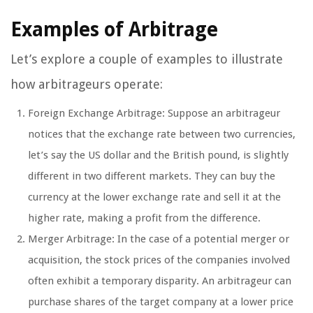
Examples of Arbitrage
Let’s explore a couple of examples to illustrate
how arbitrageurs operate:
Foreign Exchange Arbitrage: Suppose an arbitrageur
notices that the exchange rate between two currencies,
let’s say the US dollar and the British pound, is slightly
different in two different markets. They can buy the
currency at the lower exchange rate and sell it at the
higher rate, making a profit from the difference.
Merger Arbitrage: In the case of a potential merger or
acquisition, the stock prices of the companies involved
often exhibit a temporary disparity. An arbitrageur can
purchase shares of the target company at a lower price