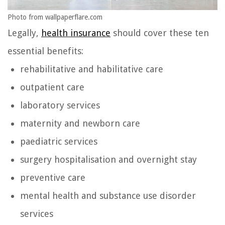
Photo from wallpaperflare.com
Legally,
health insurance
should cover these ten
essential benefits:
rehabilitative and habilitative care
outpatient care
laboratory services
maternity and newborn care
paediatric services
surgery hospitalisation and overnight stay
preventive care
mental health and substance use disorder
services