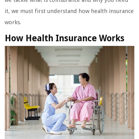
it, we must first understand how health insurance
works.
How Health Insurance Works