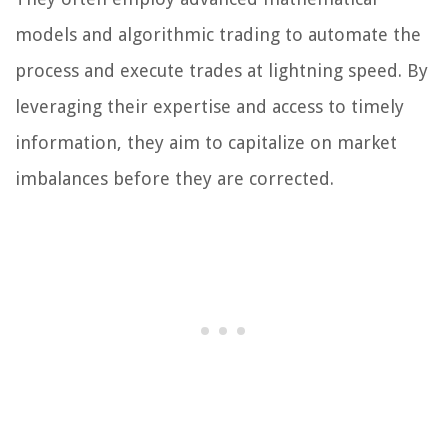
models and algorithmic trading to automate the
process and execute trades at lightning speed. By
leveraging their expertise and access to timely
information, they aim to capitalize on market
imbalances before they are corrected.