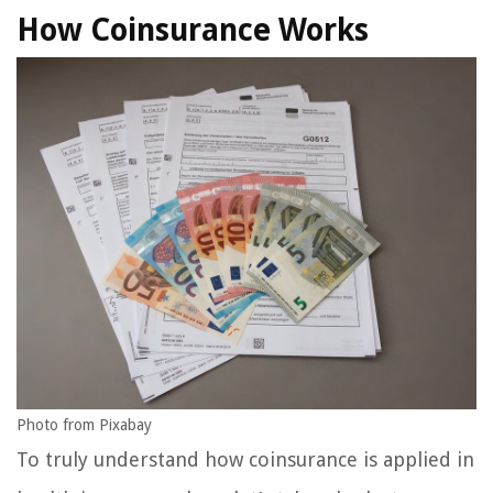
How Coinsurance Works
Photo from Pixabay
To truly understand how coinsurance is applied in