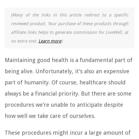
(Many of the links in this article redirect to a specific
reviewed product. Your purchase of these products through
affiliate links helps to generate commission for LiveWell, at
no extra cost.
Learn more
)
Maintaining good health is a fundamental part of
being alive. Unfortunately, it’s also an expensive
part of humanity. Of course, healthcare should
always be a financial priority. But there are some
procedures we’re unable to anticipate despite
how well we take care of ourselves.
These procedures might incur a large amount of