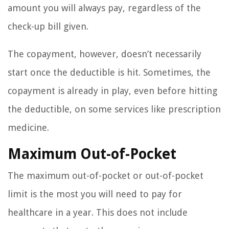
amount you will always pay, regardless of the
check-up bill given.
The copayment, however, doesn’t necessarily
start once the deductible is hit. Sometimes, the
copayment is already in play, even before hitting
the deductible, on some services like prescription
medicine.
Maximum Out-of-Pocket
The maximum out-of-pocket or out-of-pocket
limit is the most you will need to pay for
healthcare in a year. This does not include