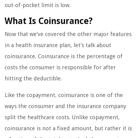
out-of-pocket limit is low.
What Is Coinsurance?
Now that we’ve covered the other major features
in a health insurance plan, let’s talk about
coinsurance. Coinsurance is the percentage of
costs the consumer is responsible for after
hitting the deductible.
Like the copayment, coinsurance is one of the
ways the consumer and the insurance company
split the healthcare costs. Unlike copayment,
coinsurance is not a fixed amount, but rather it is