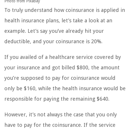
Photo from Pixabay
To truly understand how coinsurance is applied in
health insurance plans, let’s take a look at an
example. Let’s say you’ve already hit your
deductible, and your coinsurance is 20%.
If you availed of a healthcare service covered by
your insurance and got billed $800, the amount
you’re supposed to pay for coinsurance would
only be $160, while the health insurance would be
responsible for paying the remaining $640.
However, it’s not always the case that you only
have to pay for the coinsurance. If the service