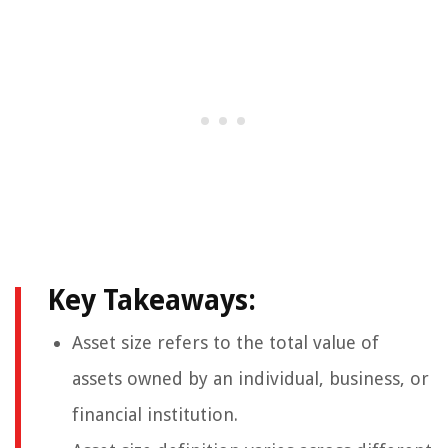
Key Takeaways:
Asset size refers to the total value of
assets owned by an individual, business, or
financial institution.