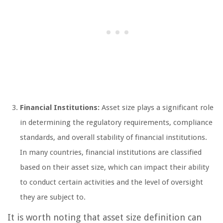
Financial Institutions:
Asset size plays a significant role
in determining the regulatory requirements, compliance
standards, and overall stability of financial institutions.
In many countries, financial institutions are classified
based on their asset size, which can impact their ability
to conduct certain activities and the level of oversight
they are subject to.
It is worth noting that asset size definition can