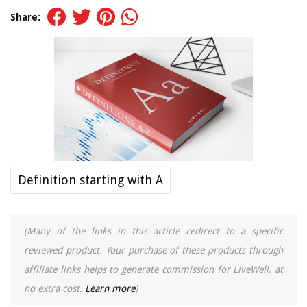
Share:
Definition starting with A
(Many of the links in this article redirect to a specific
reviewed product. Your purchase of these products through
affiliate links helps to generate commission for LiveWell, at
no extra cost.
Learn more
)