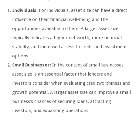
Individuals:
For individuals, asset size can have a direct
influence on their financial well-being and the
opportunities available to them. A larger asset size
typically indicates a higher net worth, more financial
stability, and increased access to credit and investment
options.
Small Businesses:
In the context of small businesses,
asset size is an essential factor that lenders and
investors consider when evaluating creditworthiness and
growth potential. A larger asset size can improve a small
business’s chances of securing loans, attracting
investors, and expanding operations.