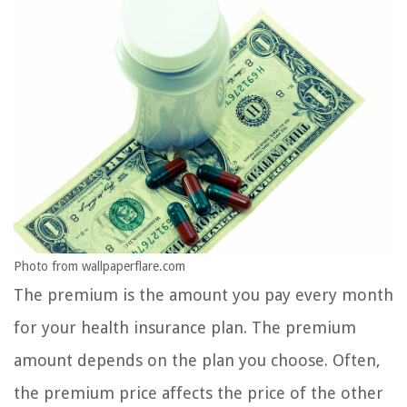
Photo from wallpaperflare.com
The premium is the amount you pay every month
for your health insurance plan. The premium
amount depends on the plan you choose. Often,
the premium price affects the price of the other