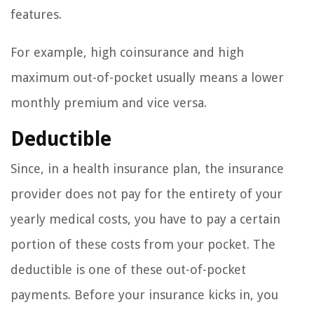
features.
For example, high coinsurance and high
maximum out-of-pocket usually means a lower
monthly premium and vice versa.
Deductible
Since, in a health insurance plan, the insurance
provider does not pay for the entirety of your
yearly medical costs, you have to pay a certain
portion of these costs from your pocket. The
deductible is one of these out-of-pocket
payments. Before your insurance kicks in, you