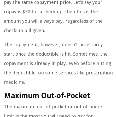
pay the same copayment price. Let’s say your
copay is $30 for a check-up, then this is the
amount you will always pay, regardless of the
check-up bill given.
The copayment, however, doesn’t necessarily
start once the deductible is hit. Sometimes, the
copayment is already in play, even before hitting
the deductible, on some services like prescription
medicine.
Maximum Out-of-Pocket
The maximum out-of-pocket or out-of-pocket
limit is the most you will need to pay for