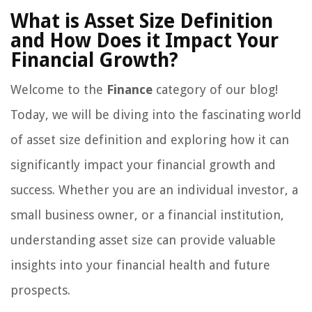
What is Asset Size Definition
and How Does it Impact Your
Financial Growth?
Welcome to the
Finance
category of our blog!
Today, we will be diving into the fascinating world
of asset size definition and exploring how it can
significantly impact your financial growth and
success. Whether you are an individual investor, a
small business owner, or a financial institution,
understanding asset size can provide valuable
insights into your financial health and future
prospects.