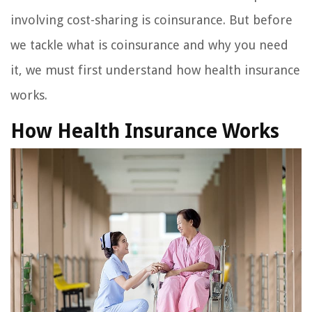
involving cost-sharing is coinsurance. But before
we tackle what is coinsurance and why you need
it, we must first understand how health insurance
works.
How Health Insurance Works