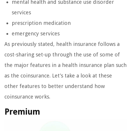
mental health and substance use disorder
services
prescription medication
emergency services
As previously stated, health insurance follows a
cost-sharing set-up through the use of some of
the major features in a health insurance plan such
as the coinsurance. Let’s take a look at these
other features to better understand how
coinsurance works.
Premium