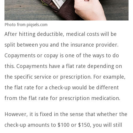
Photo from piqsels.com
After hitting deductible, medical costs will be
split between you and the insurance provider.
Copayments or copay is one of the ways to do
this. Copayments have a flat rate depending on
the specific service or prescription. For example,
the flat rate for a check-up would be different
from the flat rate for prescription medication.
However, it is fixed in the sense that whether the
check-up amounts to $100 or $150, you will still