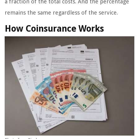
a fraction of the total costs. And the percentage
remains the same regardless of the service.
How Coinsurance Works