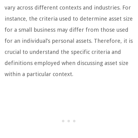
vary across different contexts and industries. For
instance, the criteria used to determine asset size
for a small business may differ from those used
for an individual’s personal assets. Therefore, it is
crucial to understand the specific criteria and
definitions employed when discussing asset size
within a particular context.