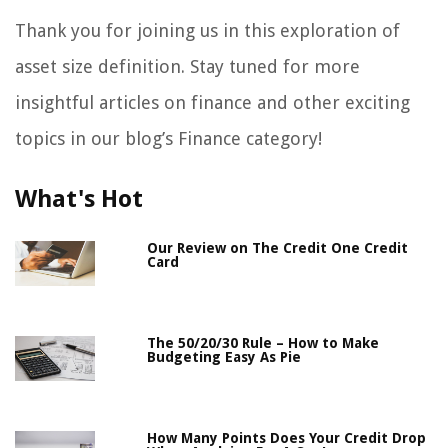
Thank you for joining us in this exploration of
asset size definition. Stay tuned for more
insightful articles on finance and other exciting
topics in our blog’s Finance category!
What's Hot
Our Review on The Credit One Credit
Card
The 50/20/30 Rule – How to Make
Budgeting Easy As Pie
How Many Points Does Your Credit Drop