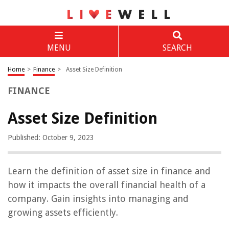
MENU
SEARCH
Home
>
Finance
>
Asset Size Definition
FINANCE
Asset Size Definition
Published: October 9, 2023
Learn the definition of asset size in finance and
how it impacts the overall financial health of a
company. Gain insights into managing and
growing assets efficiently.