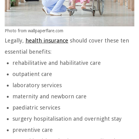
Photo from wallpaperflare.com
Legally,
health insurance
should cover these ten
essential benefits:
rehabilitative and habilitative care
outpatient care
laboratory services
maternity and newborn care
paediatric services
surgery hospitalisation and overnight stay
preventive care