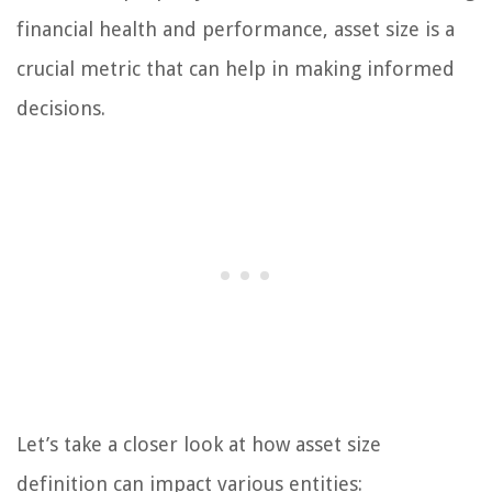
financial health and performance, asset size is a
crucial metric that can help in making informed
decisions.
Let’s take a closer look at how asset size
definition can impact various entities: