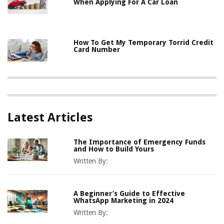
When Applying For A Car Loan
How To Get My Temporary Torrid Credit
Card Number
Latest Articles
The Importance of Emergency Funds
and How to Build Yours
Written By:
A Beginner’s Guide to Effective
WhatsApp Marketing in 2024
Written By: