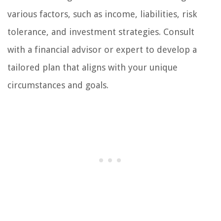
various factors, such as income, liabilities, risk
tolerance, and investment strategies. Consult
with a financial advisor or expert to develop a
tailored plan that aligns with your unique
circumstances and goals.