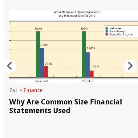
By:
•
Finance
Why Are Common Size Financial
Statements Used