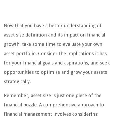
Now that you have a better understanding of
asset size definition and its impact on financial
growth, take some time to evaluate your own
asset portfolio. Consider the implications it has
for your financial goals and aspirations, and seek
opportunities to optimize and grow your assets
strategically.
Remember, asset size is just one piece of the
financial puzzle. A comprehensive approach to
financial management involves considering