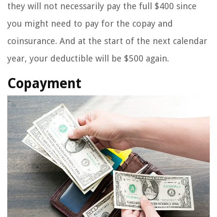
they will not necessarily pay the full $400 since
you might need to pay for the copay and
coinsurance. And at the start of the next calendar
year, your deductible will be $500 again.
Copayment