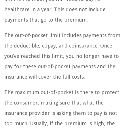
healthcare in a year. This does not include
payments that go to the premium.
The out-of-pocket limit includes payments from
the deductible, copay, and coinsurance. Once
you’ve reached this limit, you no longer have to
pay for these out-of-pocket payments and the
insurance will cover the full costs.
The maximum out-of-pocket is there to protect
the consumer, making sure that what the
insurance provider is asking them to pay is not
too much. Usually, if the premium is high, the