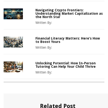
Navigating Crypto Frontiers:
Understanding Market Capitalization as
the North Star
Written By:
Financial Literacy Matters: Here’s How
to Boost Yours
Written By:
Unlocking Potential: How In-Person
Tutoring Can Help Your Child Thrive
Written By:
Related Post