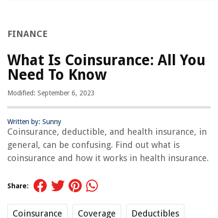
FINANCE
What Is Coinsurance: All You
Need To Know
Modified: September 6, 2023
Written by: Sunny
Coinsurance, deductible, and health insurance, in
general, can be confusing. Find out what is
coinsurance and how it works in health insurance.
Share:
Coinsurance
Coverage
Deductibles