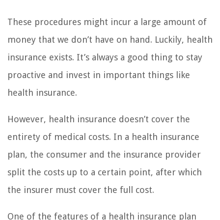
These procedures might incur a large amount of
money that we don’t have on hand. Luckily, health
insurance exists. It’s always a good thing to stay
proactive and invest in important things like
health insurance.
However, health insurance doesn’t cover the
entirety of medical costs. In a health insurance
plan, the consumer and the insurance provider
split the costs up to a certain point, after which
the insurer must cover the full cost.
One of the features of a health insurance plan