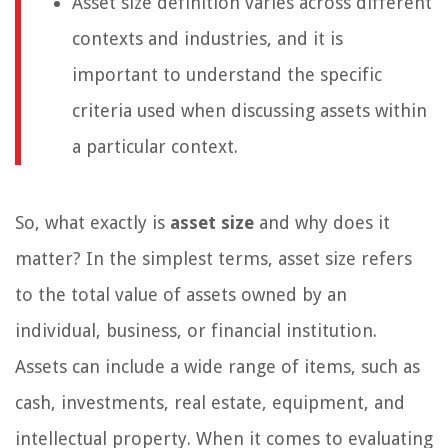
Asset size definition varies across different
contexts and industries, and it is
important to understand the specific
criteria used when discussing assets within
a particular context.
So, what exactly is
asset size
and why does it
matter? In the simplest terms, asset size refers
to the total value of assets owned by an
individual, business, or financial institution.
Assets can include a wide range of items, such as
cash, investments, real estate, equipment, and
intellectual property. When it comes to evaluating