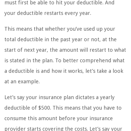
must first be able to hit your deductible. And
your deductible restarts every year.
This means that whether you’ve used up your
total deductible in the past year or not, at the
start of next year, the amount will restart to what
is stated in the plan. To better comprehend what
a deductible is and how it works, let’s take a look
at an example.
Let’s say your insurance plan dictates a yearly
deductible of $500. This means that you have to
consume this amount before your insurance
provider starts covering the costs. Let’s say your