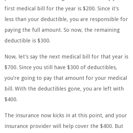
first medical bill for the year is $200. Since it’s
less than your deductible, you are responsible for
paying the full amount. So now, the remaining
deductible is $300.
Now, let’s say the next medical bill for that year is
$700. Since you still have $300 of deductibles,
you’re going to pay that amount for your medical
bill. With the deductibles gone, you are left with
$400.
The insurance now kicks in at this point, and your
insurance provider will help cover the $400. But