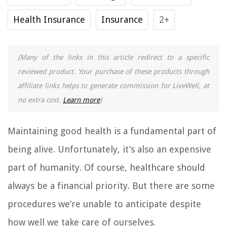
Health Insurance
Insurance
2+
(Many of the links in this article redirect to a specific
reviewed product. Your purchase of these products through
affiliate links helps to generate commission for LiveWell, at
no extra cost.
Learn more
)
Maintaining good health is a fundamental part of
being alive. Unfortunately, it’s also an expensive
part of humanity. Of course, healthcare should
always be a financial priority. But there are some
procedures we’re unable to anticipate despite
how well we take care of ourselves.