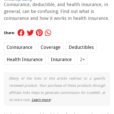
Coinsurance, deductible, and health insurance, in
general, can be confusing. Find out what is
coinsurance and how it works in health insurance.
Share:
Coinsurance
Coverage
Deductibles
Health Insurance
Insurance
2+
(Many of the links in this article redirect to a specific
reviewed product. Your purchase of these products through
affiliate links helps to generate commission for LiveWell, at
no extra cost.
Learn more
)