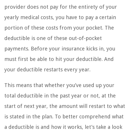
provider does not pay for the entirety of your
yearly medical costs, you have to pay a certain
portion of these costs from your pocket. The
deductible is one of these out-of-pocket
payments. Before your insurance kicks in, you
must first be able to hit your deductible. And
your deductible restarts every year.
This means that whether you’ve used up your
total deductible in the past year or not, at the
start of next year, the amount will restart to what
is stated in the plan. To better comprehend what
a deductible is and how it works, let’s take a look