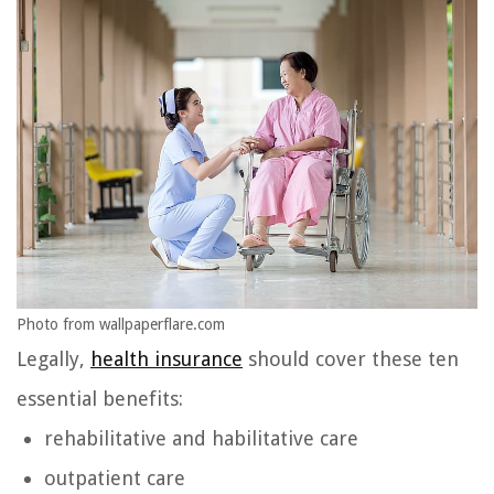
Photo from wallpaperflare.com
Legally,
health insurance
should cover these ten
essential benefits:
rehabilitative and habilitative care
outpatient care