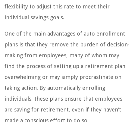
flexibility to adjust this rate to meet their
individual savings goals.
One of the main advantages of auto enrollment
plans is that they remove the burden of decision-
making from employees, many of whom may
find the process of setting up a retirement plan
overwhelming or may simply procrastinate on
taking action. By automatically enrolling
individuals, these plans ensure that employees
are saving for retirement, even if they haven’t
made a conscious effort to do so.