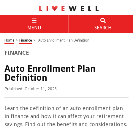
MENU
SEARCH
Home
>
Finance
>
Auto Enrollment Plan Definition
FINANCE
Auto Enrollment Plan
Definition
Published: October 11, 2023
Learn the definition of an auto enrollment plan
in finance and how it can affect your retirement
savings. Find out the benefits and considerations.