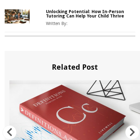
Unlocking Potential: How In-Person
Tutoring Can Help Your Child Thrive
Written By:
Related Post