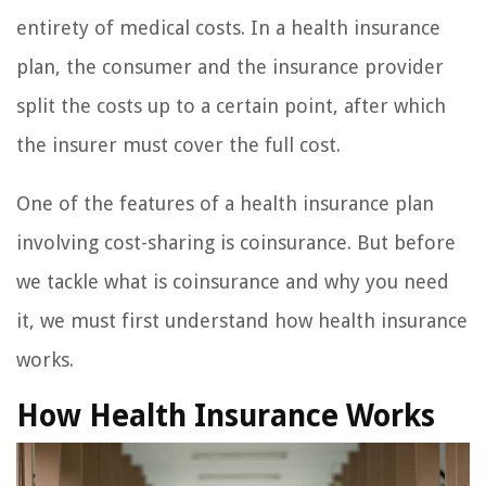
entirety of medical costs. In a health insurance
plan, the consumer and the insurance provider
split the costs up to a certain point, after which
the insurer must cover the full cost.
One of the features of a health insurance plan
involving cost-sharing is coinsurance. But before
we tackle what is coinsurance and why you need
it, we must first understand how health insurance
works.
How Health Insurance Works