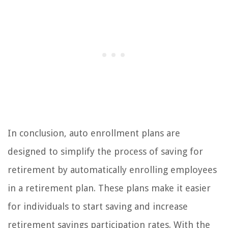
In conclusion, auto enrollment plans are
designed to simplify the process of saving for
retirement by automatically enrolling employees
in a retirement plan. These plans make it easier
for individuals to start saving and increase
retirement savings participation rates. With the