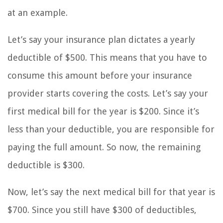
at an example.
Let’s say your insurance plan dictates a yearly
deductible of $500. This means that you have to
consume this amount before your insurance
provider starts covering the costs. Let’s say your
first medical bill for the year is $200. Since it’s
less than your deductible, you are responsible for
paying the full amount. So now, the remaining
deductible is $300.
Now, let’s say the next medical bill for that year is
$700. Since you still have $300 of deductibles,