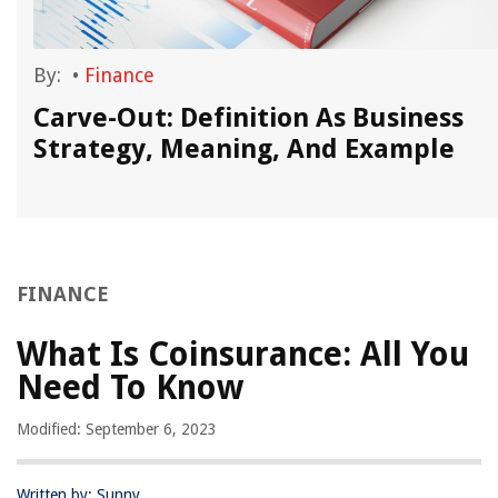
By:
•
Finance
Carve-Out: Definition As Business
Strategy, Meaning, And Example
FINANCE
What Is Coinsurance: All You
Need To Know
Modified: September 6, 2023
Written by: Sunny