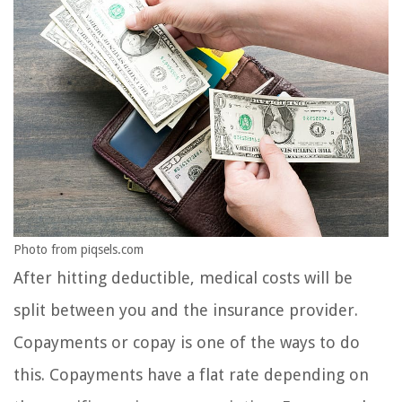
Photo from piqsels.com
After hitting deductible, medical costs will be
split between you and the insurance provider.
Copayments or copay is one of the ways to do
this. Copayments have a flat rate depending on