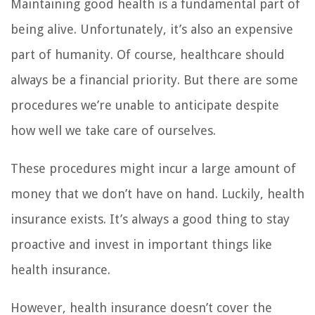
Maintaining good health is a fundamental part of
being alive. Unfortunately, it’s also an expensive
part of humanity. Of course, healthcare should
always be a financial priority. But there are some
procedures we’re unable to anticipate despite
how well we take care of ourselves.
These procedures might incur a large amount of
money that we don’t have on hand. Luckily, health
insurance exists. It’s always a good thing to stay
proactive and invest in important things like
health insurance.
However, health insurance doesn’t cover the