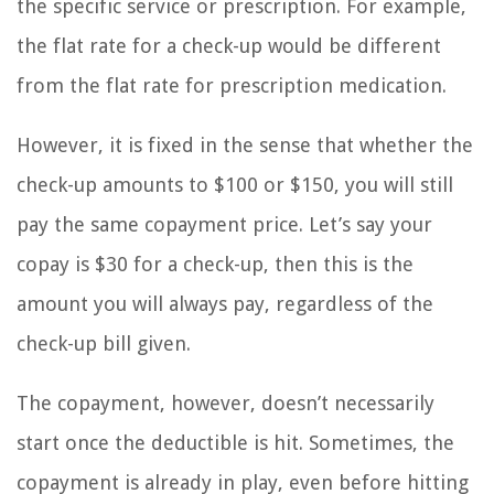
the specific service or prescription. For example,
the flat rate for a check-up would be different
from the flat rate for prescription medication.
However, it is fixed in the sense that whether the
check-up amounts to $100 or $150, you will still
pay the same copayment price. Let’s say your
copay is $30 for a check-up, then this is the
amount you will always pay, regardless of the
check-up bill given.
The copayment, however, doesn’t necessarily
start once the deductible is hit. Sometimes, the
copayment is already in play, even before hitting