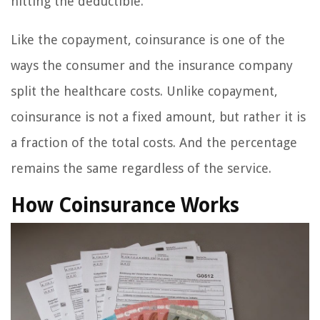
hitting the deductible.
Like the copayment, coinsurance is one of the
ways the consumer and the insurance company
split the healthcare costs. Unlike copayment,
coinsurance is not a fixed amount, but rather it is
a fraction of the total costs. And the percentage
remains the same regardless of the service.
How Coinsurance Works