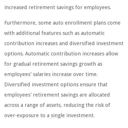
increased retirement savings for employees.
Furthermore, some auto enrollment plans come
with additional features such as automatic
contribution increases and diversified investment
options. Automatic contribution increases allow
for gradual retirement savings growth as
employees’ salaries increase over time.
Diversified investment options ensure that
employees’ retirement savings are allocated
across a range of assets, reducing the risk of
over-exposure to a single investment.