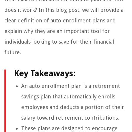
does it work? In this blog post, we will provide a
clear definition of auto enrollment plans and
explain why they are an important tool for
individuals looking to save for their financial
future.
Key Takeaways:
An auto enrollment plan is a retirement
savings plan that automatically enrolls
employees and deducts a portion of their
salary toward retirement contributions.
These plans are designed to encourage