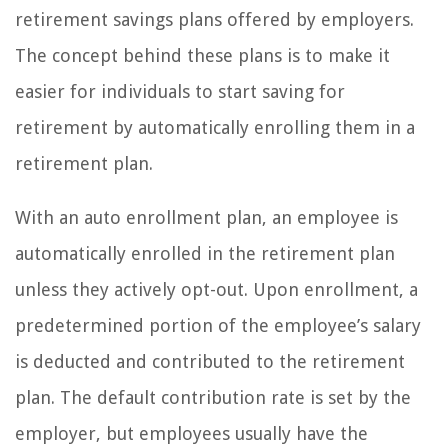
retirement savings plans offered by employers.
The concept behind these plans is to make it
easier for individuals to start saving for
retirement by automatically enrolling them in a
retirement plan.
With an auto enrollment plan, an employee is
automatically enrolled in the retirement plan
unless they actively opt-out. Upon enrollment, a
predetermined portion of the employee’s salary
is deducted and contributed to the retirement
plan. The default contribution rate is set by the
employer, but employees usually have the