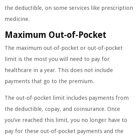
the deductible, on some services like prescription
medicine.
Maximum Out-of-Pocket
The maximum out-of-pocket or out-of-pocket
limit is the most you will need to pay for
healthcare in a year. This does not include
payments that go to the premium.
The out-of-pocket limit includes payments from
the deductible, copay, and coinsurance. Once
you’ve reached this limit, you no longer have to
pay for these out-of-pocket payments and the