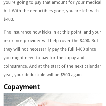
you’re going to pay that amount for your medical
bill. With the deductibles gone, you are left with
$400.
The insurance now kicks in at this point, and your
insurance provider will help cover the $400. But
they will not necessarily pay the full $400 since
you might need to pay for the copay and
coinsurance. And at the start of the next calendar
year, your deductible will be $500 again.
Copayment