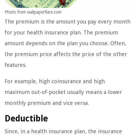
Photo from wallpaperflare.com
The premium is the amount you pay every month
for your health insurance plan. The premium
amount depends on the plan you choose. Often,
the premium price affects the price of the other
features.
For example, high coinsurance and high
maximum out-of-pocket usually means a lower
monthly premium and vice versa.
Deductible
Since, in a health insurance plan, the insurance