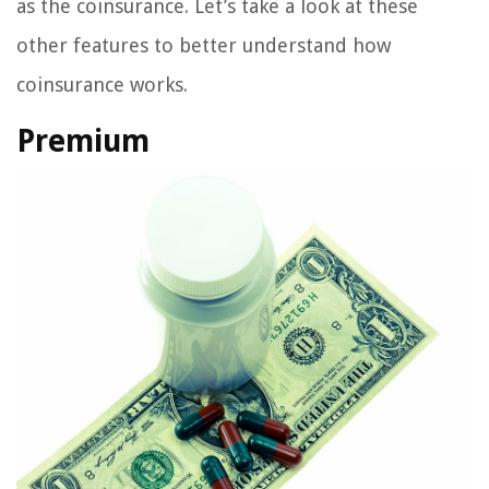
as the coinsurance. Let’s take a look at these
other features to better understand how
coinsurance works.
Premium