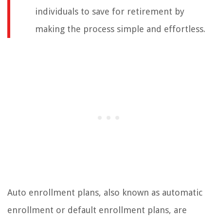
individuals to save for retirement by
making the process simple and effortless.
Auto enrollment plans, also known as automatic
enrollment or default enrollment plans, are