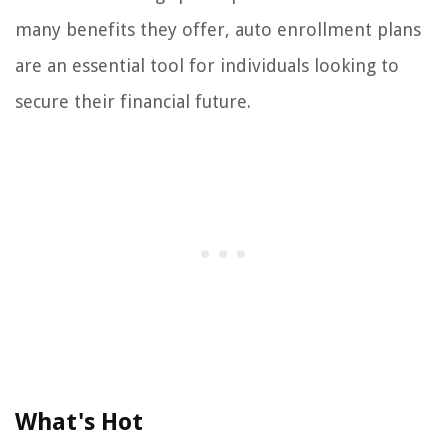
many benefits they offer, auto enrollment plans
are an essential tool for individuals looking to
secure their financial future.
What's Hot