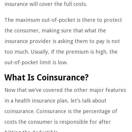
insurance will cover the full costs.
The maximum out-of-pocket is there to protect
the consumer, making sure that what the
insurance provider is asking them to pay is not
too much. Usually, if the premium is high, the
out-of-pocket limit is low.
What Is Coinsurance?
Now that we’ve covered the other major features
in a health insurance plan, let’s talk about
coinsurance. Coinsurance is the percentage of
costs the consumer is responsible for after