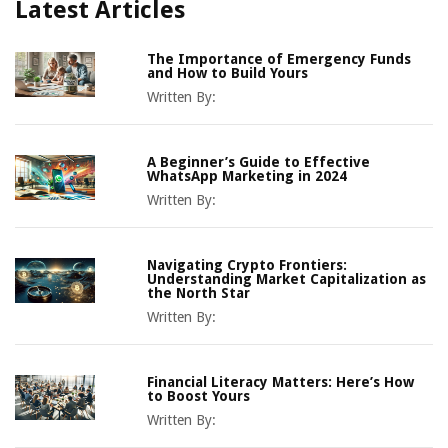
Latest Articles
The Importance of Emergency Funds
and How to Build Yours
Written By:
A Beginner’s Guide to Effective
WhatsApp Marketing in 2024
Written By:
Navigating Crypto Frontiers:
Understanding Market Capitalization as
the North Star
Written By:
Financial Literacy Matters: Here’s How
to Boost Yours
Written By: