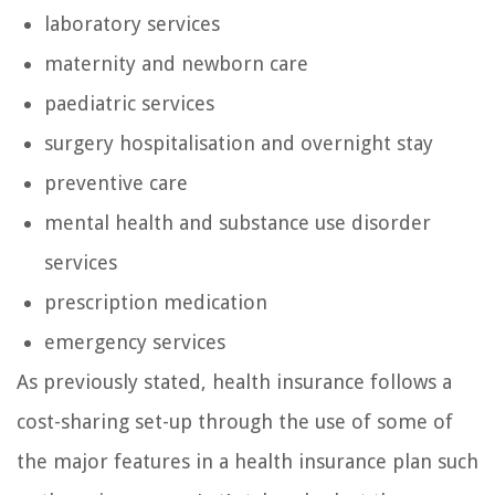
laboratory services
maternity and newborn care
paediatric services
surgery hospitalisation and overnight stay
preventive care
mental health and substance use disorder
services
prescription medication
emergency services
As previously stated, health insurance follows a
cost-sharing set-up through the use of some of
the major features in a health insurance plan such