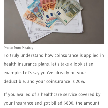
Photo from Pixabay
To truly understand how coinsurance is applied in
health insurance plans, let’s take a look at an
example. Let’s say you’ve already hit your
deductible, and your coinsurance is 20%.
If you availed of a healthcare service covered by
your insurance and got billed $800, the amount