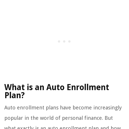
What is an Auto Enrollment
Plan?
Auto enrollment plans have become increasingly
popular in the world of personal finance. But
what exactly is an auto enrollment plan and how