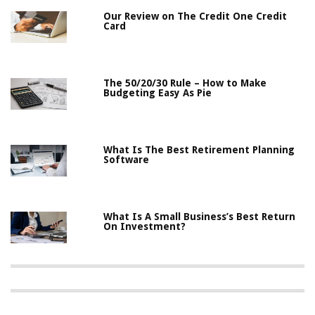
Our Review on The Credit One Credit
Card
The 50/20/30 Rule – How to Make
Budgeting Easy As Pie
What Is The Best Retirement Planning
Software
What Is A Small Business’s Best Return
On Investment?