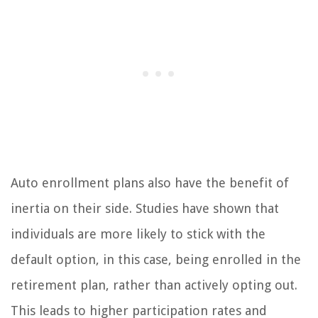
Auto enrollment plans also have the benefit of
inertia on their side. Studies have shown that
individuals are more likely to stick with the
default option, in this case, being enrolled in the
retirement plan, rather than actively opting out.
This leads to higher participation rates and