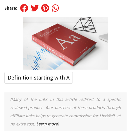
Share:
Definition starting with A
(Many of the links in this article redirect to a specific
reviewed product. Your purchase of these products through
affiliate links helps to generate commission for LiveWell, at
no extra cost.
Learn more
)