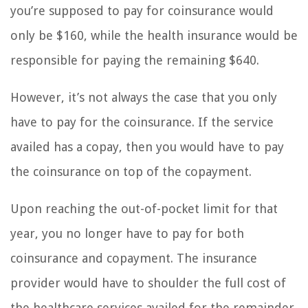
you’re supposed to pay for coinsurance would
only be $160, while the health insurance would be
responsible for paying the remaining $640.
However, it’s not always the case that you only
have to pay for the coinsurance. If the service
availed has a copay, then you would have to pay
the coinsurance on top of the copayment.
Upon reaching the out-of-pocket limit for that
year, you no longer have to pay for both
coinsurance and copayment. The insurance
provider would have to shoulder the full cost of
the healthcare services availed for the remainder