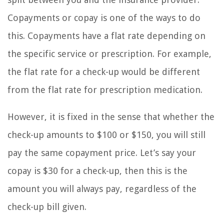
Copayments or copay is one of the ways to do
this. Copayments have a flat rate depending on
the specific service or prescription. For example,
the flat rate for a check-up would be different
from the flat rate for prescription medication.
However, it is fixed in the sense that whether the
check-up amounts to $100 or $150, you will still
pay the same copayment price. Let’s say your
copay is $30 for a check-up, then this is the
amount you will always pay, regardless of the
check-up bill given.