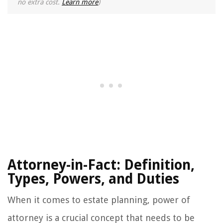
no extra cost.
Learn more
)
Attorney-in-Fact: Definition,
Types, Powers, and Duties
When it comes to estate planning, power of
attorney is a crucial concept that needs to be