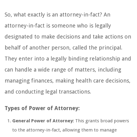
So, what exactly is an attorney-in-fact? An
attorney-in-fact is someone who is legally
designated to make decisions and take actions on
behalf of another person, called the principal.
They enter into a legally binding relationship and
can handle a wide range of matters, including
managing finances, making health care decisions,
and conducting legal transactions.
Types of Power of Attorney:
General Power of Attorney:
This grants broad powers
to the attorney-in-fact, allowing them to manage