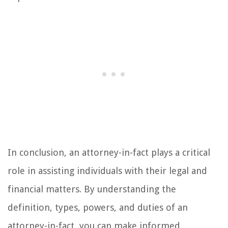
In conclusion, an attorney-in-fact plays a critical
role in assisting individuals with their legal and
financial matters. By understanding the
definition, types, powers, and duties of an
attorney-in-fact, you can make informed