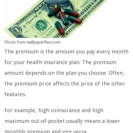
Photo from wallpaperflare.com
The premium is the amount you pay every month
for your health insurance plan. The premium
amount depends on the plan you choose. Often,
the premium price affects the price of the other
features.
For example, high coinsurance and high
maximum out-of-pocket usually means a lower
monthly premium and vice versa.