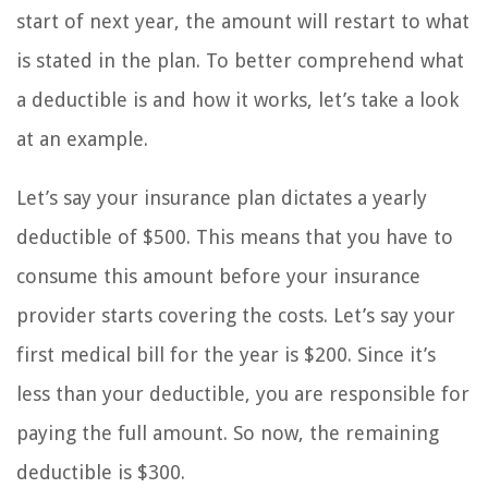
start of next year, the amount will restart to what
is stated in the plan. To better comprehend what
a deductible is and how it works, let’s take a look
at an example.
Let’s say your insurance plan dictates a yearly
deductible of $500. This means that you have to
consume this amount before your insurance
provider starts covering the costs. Let’s say your
first medical bill for the year is $200. Since it’s
less than your deductible, you are responsible for
paying the full amount. So now, the remaining
deductible is $300.