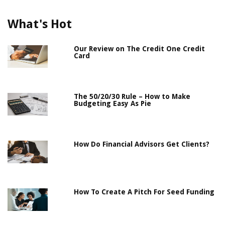
What's Hot
Our Review on The Credit One Credit
Card
The 50/20/30 Rule – How to Make
Budgeting Easy As Pie
How Do Financial Advisors Get Clients?
How To Create A Pitch For Seed Funding