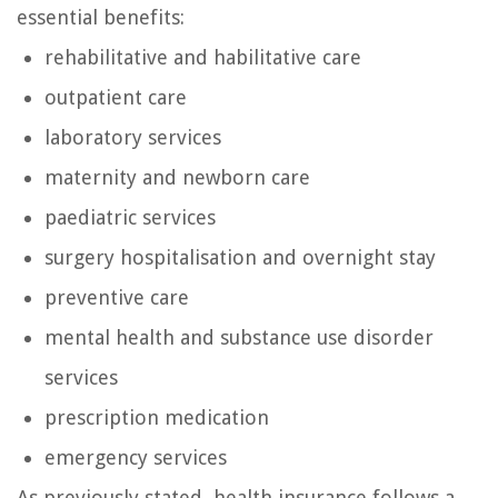
essential benefits:
rehabilitative and habilitative care
outpatient care
laboratory services
maternity and newborn care
paediatric services
surgery hospitalisation and overnight stay
preventive care
mental health and substance use disorder
services
prescription medication
emergency services
As previously stated, health insurance follows a