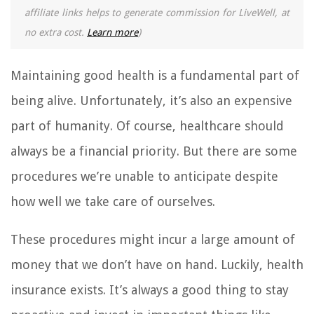
affiliate links helps to generate commission for LiveWell, at
no extra cost.
Learn more
)
Maintaining good health is a fundamental part of
being alive. Unfortunately, it’s also an expensive
part of humanity. Of course, healthcare should
always be a financial priority. But there are some
procedures we’re unable to anticipate despite
how well we take care of ourselves.
These procedures might incur a large amount of
money that we don’t have on hand. Luckily, health
insurance exists. It’s always a good thing to stay