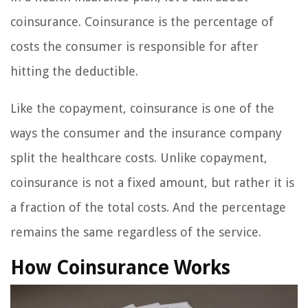
coinsurance. Coinsurance is the percentage of
costs the consumer is responsible for after
hitting the deductible.
Like the copayment, coinsurance is one of the
ways the consumer and the insurance company
split the healthcare costs. Unlike copayment,
coinsurance is not a fixed amount, but rather it is
a fraction of the total costs. And the percentage
remains the same regardless of the service.
How Coinsurance Works