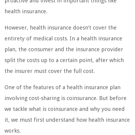
proactive and invest in important things like
health insurance.
However, health insurance doesn’t cover the
entirety of medical costs. In a health insurance
plan, the consumer and the insurance provider
split the costs up to a certain point, after which
the insurer must cover the full cost.
One of the features of a health insurance plan
involving cost-sharing is coinsurance. But before
we tackle what is coinsurance and why you need
it, we must first understand how health insurance
works.