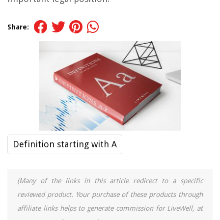
Share:
Definition starting with A
(Many of the links in this article redirect to a specific
reviewed product. Your purchase of these products through
affiliate links helps to generate commission for LiveWell, at