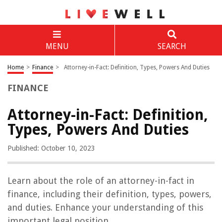
MENU
SEARCH
Home
>
Finance
>
Attorney-in-Fact: Definition, Types, Powers And Duties
FINANCE
Attorney-in-Fact: Definition,
Types, Powers And Duties
Published: October 10, 2023
Learn about the role of an attorney-in-fact in
finance, including their definition, types, powers,
and duties. Enhance your understanding of this
important legal position.