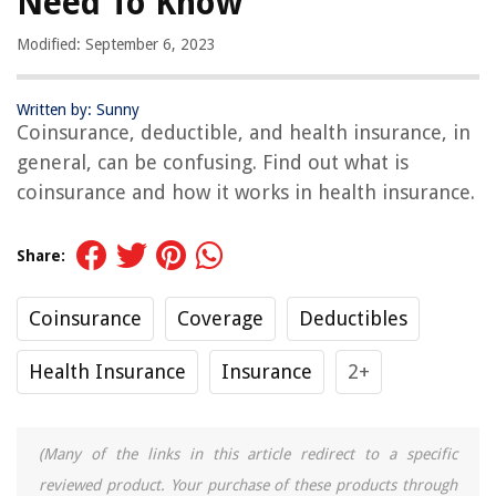
Need To Know
Modified: September 6, 2023
Written by: Sunny
Coinsurance, deductible, and health insurance, in
general, can be confusing. Find out what is
coinsurance and how it works in health insurance.
Share:
Coinsurance
Coverage
Deductibles
Health Insurance
Insurance
2+
(Many of the links in this article redirect to a specific
reviewed product. Your purchase of these products through