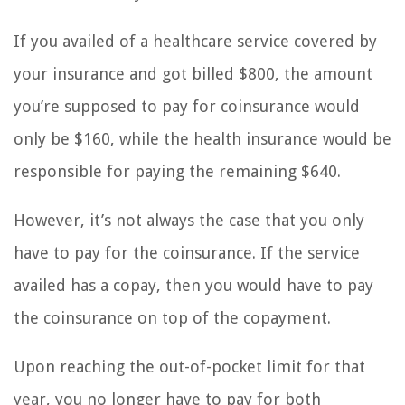
If you availed of a healthcare service covered by
your insurance and got billed $800, the amount
you’re supposed to pay for coinsurance would
only be $160, while the health insurance would be
responsible for paying the remaining $640.
However, it’s not always the case that you only
have to pay for the coinsurance. If the service
availed has a copay, then you would have to pay
the coinsurance on top of the copayment.
Upon reaching the out-of-pocket limit for that
year, you no longer have to pay for both