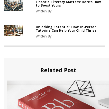
Financial Literacy Matters: Here’s How
to Boost Yours
Written By:
Unlocking Potential: How In-Person
Tutoring Can Help Your Child Thrive
Written By:
Related Post