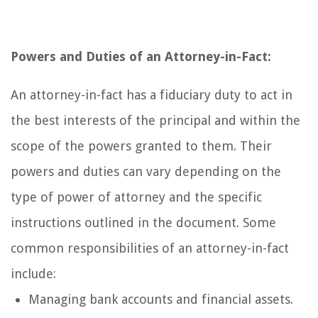
Powers and Duties of an Attorney-in-Fact:
An attorney-in-fact has a fiduciary duty to act in
the best interests of the principal and within the
scope of the powers granted to them. Their
powers and duties can vary depending on the
type of power of attorney and the specific
instructions outlined in the document. Some
common responsibilities of an attorney-in-fact
include:
Managing bank accounts and financial assets.