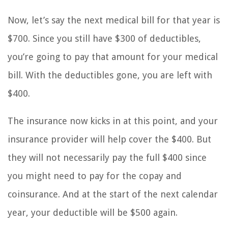
Now, let’s say the next medical bill for that year is
$700. Since you still have $300 of deductibles,
you’re going to pay that amount for your medical
bill. With the deductibles gone, you are left with
$400.
The insurance now kicks in at this point, and your
insurance provider will help cover the $400. But
they will not necessarily pay the full $400 since
you might need to pay for the copay and
coinsurance. And at the start of the next calendar
year, your deductible will be $500 again.