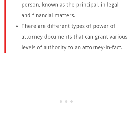
person, known as the principal, in legal
and financial matters.
There are different types of power of
attorney documents that can grant various
levels of authority to an attorney-in-fact.