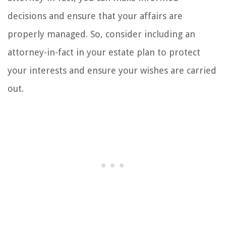
decisions and ensure that your affairs are
properly managed. So, consider including an
attorney-in-fact in your estate plan to protect
your interests and ensure your wishes are carried
out.