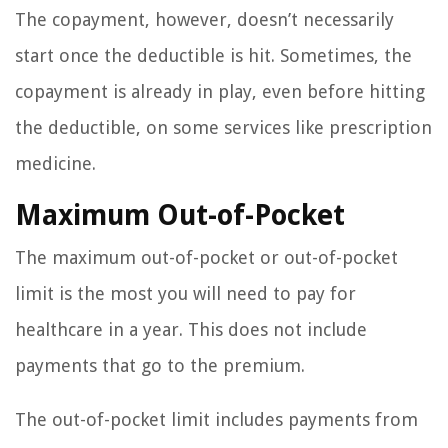
The copayment, however, doesn’t necessarily
start once the deductible is hit. Sometimes, the
copayment is already in play, even before hitting
the deductible, on some services like prescription
medicine.
Maximum Out-of-Pocket
The maximum out-of-pocket or out-of-pocket
limit is the most you will need to pay for
healthcare in a year. This does not include
payments that go to the premium.
The out-of-pocket limit includes payments from