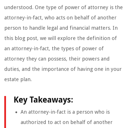
understood. One type of power of attorney is the
attorney-in-fact, who acts on behalf of another
person to handle legal and financial matters. In
this blog post, we will explore the definition of
an attorney-in-fact, the types of power of
attorney they can possess, their powers and
duties, and the importance of having one in your
estate plan.
Key Takeaways:
An attorney-in-fact is a person who is
authorized to act on behalf of another