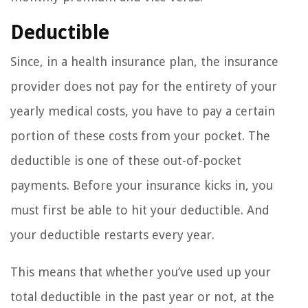
Deductible
Since, in a health insurance plan, the insurance
provider does not pay for the entirety of your
yearly medical costs, you have to pay a certain
portion of these costs from your pocket. The
deductible is one of these out-of-pocket
payments. Before your insurance kicks in, you
must first be able to hit your deductible. And
your deductible restarts every year.
This means that whether you’ve used up your
total deductible in the past year or not, at the