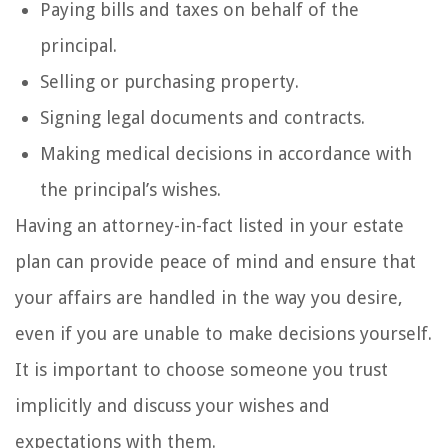
Paying bills and taxes on behalf of the
principal.
Selling or purchasing property.
Signing legal documents and contracts.
Making medical decisions in accordance with
the principal’s wishes.
Having an attorney-in-fact listed in your estate
plan can provide peace of mind and ensure that
your affairs are handled in the way you desire,
even if you are unable to make decisions yourself.
It is important to choose someone you trust
implicitly and discuss your wishes and
expectations with them.