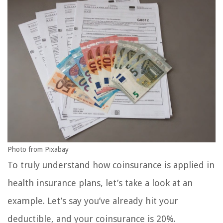
Photo from Pixabay
To truly understand how coinsurance is applied in
health insurance plans, let’s take a look at an
example. Let’s say you’ve already hit your
deductible, and your coinsurance is 20%.