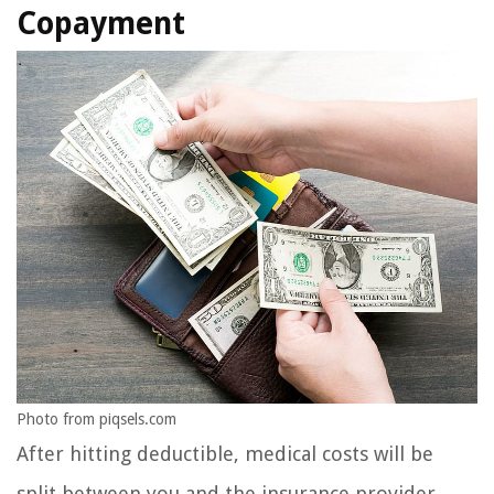
Copayment
Photo from piqsels.com
After hitting deductible, medical costs will be
split between you and the insurance provider.