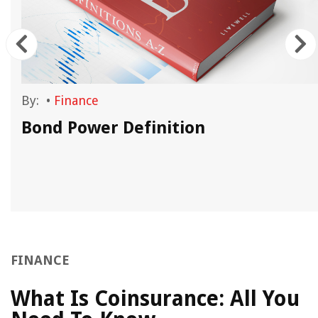
By:
•
Finance
Bond Power Definition
FINANCE
What Is Coinsurance: All You