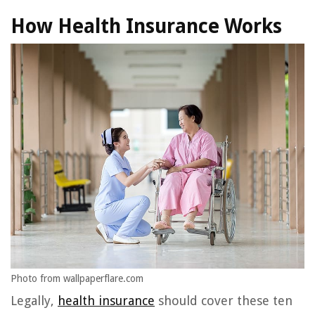
How Health Insurance Works
Photo from wallpaperflare.com
Legally,
health insurance
should cover these ten