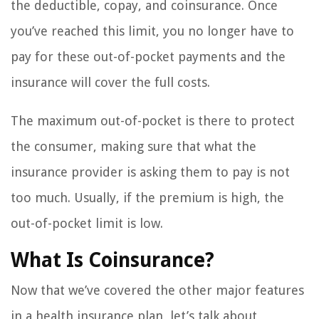
the deductible, copay, and coinsurance. Once
you’ve reached this limit, you no longer have to
pay for these out-of-pocket payments and the
insurance will cover the full costs.
The maximum out-of-pocket is there to protect
the consumer, making sure that what the
insurance provider is asking them to pay is not
too much. Usually, if the premium is high, the
out-of-pocket limit is low.
What Is Coinsurance?
Now that we’ve covered the other major features
in a health insurance plan, let’s talk about