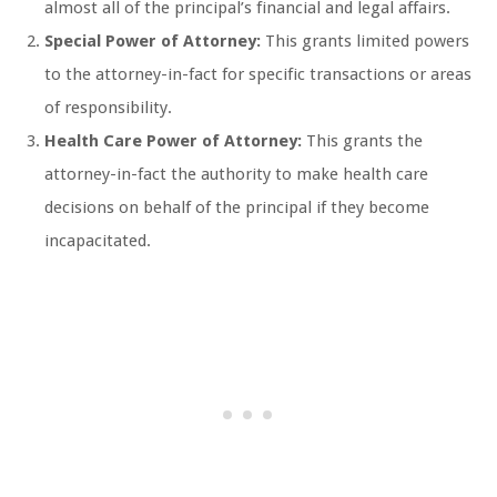
almost all of the principal’s financial and legal affairs.
Special Power of Attorney:
This grants limited powers
to the attorney-in-fact for specific transactions or areas
of responsibility.
Health Care Power of Attorney:
This grants the
attorney-in-fact the authority to make health care
decisions on behalf of the principal if they become
incapacitated.