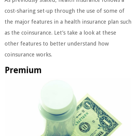
cost-sharing set-up through the use of some of
the major features in a health insurance plan such
as the coinsurance. Let’s take a look at these
other features to better understand how
coinsurance works.
Premium