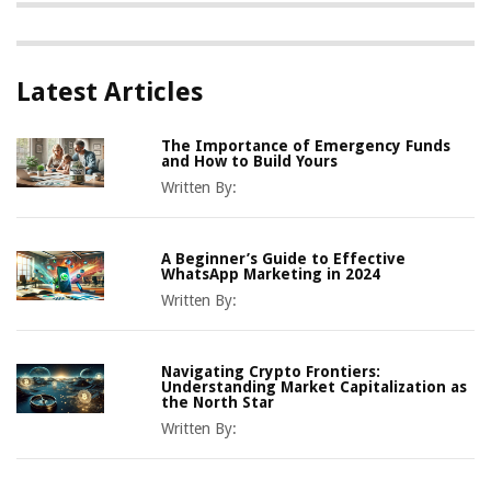
Latest Articles
The Importance of Emergency Funds
and How to Build Yours
Written By:
A Beginner’s Guide to Effective
WhatsApp Marketing in 2024
Written By:
Navigating Crypto Frontiers:
Understanding Market Capitalization as
the North Star
Written By: