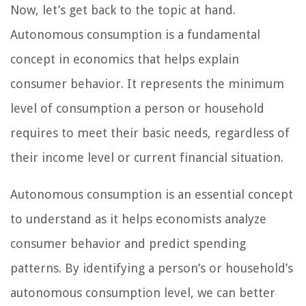
Now, let’s get back to the topic at hand.
Autonomous consumption is a fundamental
concept in economics that helps explain
consumer behavior. It represents the minimum
level of consumption a person or household
requires to meet their basic needs, regardless of
their income level or current financial situation.
Autonomous consumption is an essential concept
to understand as it helps economists analyze
consumer behavior and predict spending
patterns. By identifying a person’s or household’s
autonomous consumption level, we can better