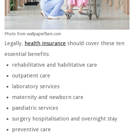
Photo from wallpaperflare.com
Legally,
health insurance
should cover these ten
essential benefits:
rehabilitative and habilitative care
outpatient care
laboratory services
maternity and newborn care
paediatric services
surgery hospitalisation and overnight stay
preventive care