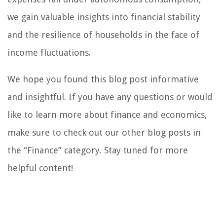
we gain valuable insights into financial stability
and the resilience of households in the face of
income fluctuations.
We hope you found this blog post informative
and insightful. If you have any questions or would
like to learn more about finance and economics,
make sure to check out our other blog posts in
the “Finance” category. Stay tuned for more
helpful content!