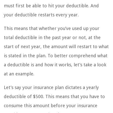
must first be able to hit your deductible. And
your deductible restarts every year.
This means that whether you’ve used up your
total deductible in the past year or not, at the
start of next year, the amount will restart to what
is stated in the plan. To better comprehend what
a deductible is and how it works, let’s take a look
at an example.
Let’s say your insurance plan dictates a yearly
deductible of $500. This means that you have to
consume this amount before your insurance