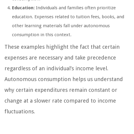
Education:
Individuals and families often prioritize
education. Expenses related to tuition fees, books, and
other learning materials fall under autonomous
consumption in this context.
These examples highlight the fact that certain
expenses are necessary and take precedence
regardless of an individual’s income level.
Autonomous consumption helps us understand
why certain expenditures remain constant or
change at a slower rate compared to income
fluctuations.