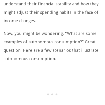
understand their financial stability and how they
might adjust their spending habits in the face of
income changes.
Now, you might be wondering, “What are some
examples of autonomous consumption?” Great
question! Here are a few scenarios that illustrate
autonomous consumption: