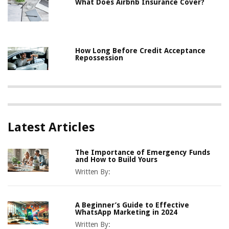
What Does Airbnb Insurance Cover?
How Long Before Credit Acceptance
Repossession
Latest Articles
The Importance of Emergency Funds
and How to Build Yours
Written By:
A Beginner’s Guide to Effective
WhatsApp Marketing in 2024
Written By: