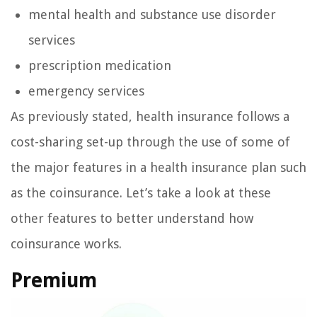
mental health and substance use disorder
services
prescription medication
emergency services
As previously stated, health insurance follows a
cost-sharing set-up through the use of some of
the major features in a health insurance plan such
as the coinsurance. Let’s take a look at these
other features to better understand how
coinsurance works.
Premium