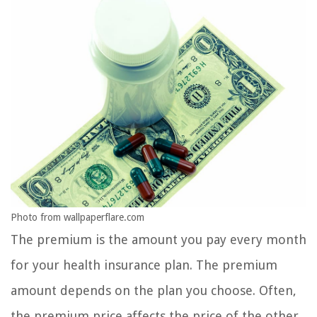
Photo from wallpaperflare.com
The premium is the amount you pay every month
for your health insurance plan. The premium
amount depends on the plan you choose. Often,
the premium price affects the price of the other