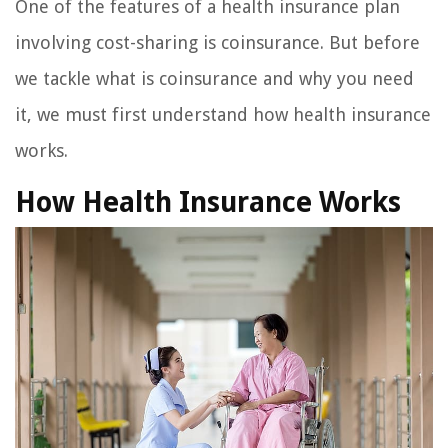
One of the features of a health insurance plan
involving cost-sharing is coinsurance. But before
we tackle what is coinsurance and why you need
it, we must first understand how health insurance
works.
How Health Insurance Works