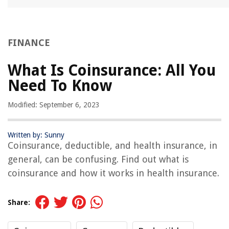
FINANCE
What Is Coinsurance: All You
Need To Know
Modified: September 6, 2023
Written by: Sunny
Coinsurance, deductible, and health insurance, in
general, can be confusing. Find out what is
coinsurance and how it works in health insurance.
Share: