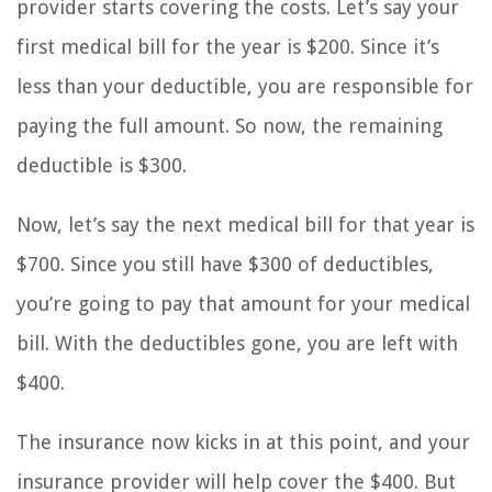
provider starts covering the costs. Let’s say your
first medical bill for the year is $200. Since it’s
less than your deductible, you are responsible for
paying the full amount. So now, the remaining
deductible is $300.
Now, let’s say the next medical bill for that year is
$700. Since you still have $300 of deductibles,
you’re going to pay that amount for your medical
bill. With the deductibles gone, you are left with
$400.
The insurance now kicks in at this point, and your
insurance provider will help cover the $400. But