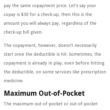
pay the same copayment price. Let’s say your
copay is $30 for a check-up, then this is the
amount you will always pay, regardless of the
check-up bill given.
The copayment, however, doesn’t necessarily
start once the deductible is hit. Sometimes, the
copayment is already in play, even before hitting
the deductible, on some services like prescription
medicine.
Maximum Out-of-Pocket
The maximum out-of-pocket or out-of-pocket