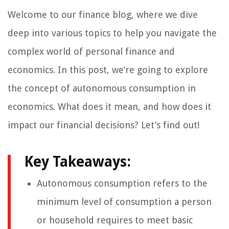
Welcome to our finance blog, where we dive
deep into various topics to help you navigate the
complex world of personal finance and
economics. In this post, we’re going to explore
the concept of autonomous consumption in
economics. What does it mean, and how does it
impact our financial decisions? Let’s find out!
Key Takeaways:
Autonomous consumption refers to the
minimum level of consumption a person
or household requires to meet basic