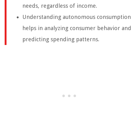
needs, regardless of income.
Understanding autonomous consumption
helps in analyzing consumer behavior and
predicting spending patterns.