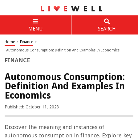
MENU
SEARCH
Home
>
Finance
>
Autonomous Consumption: Definition And Examples In Economics
FINANCE
Autonomous Consumption:
Definition And Examples In
Economics
Published: October 11, 2023
Discover the meaning and instances of
autonomous consumption in finance. Explore key