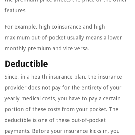
features.
For example, high coinsurance and high
maximum out-of-pocket usually means a lower
monthly premium and vice versa.
Deductible
Since, in a health insurance plan, the insurance
provider does not pay for the entirety of your
yearly medical costs, you have to pay a certain
portion of these costs from your pocket. The
deductible is one of these out-of-pocket
payments. Before your insurance kicks in, you