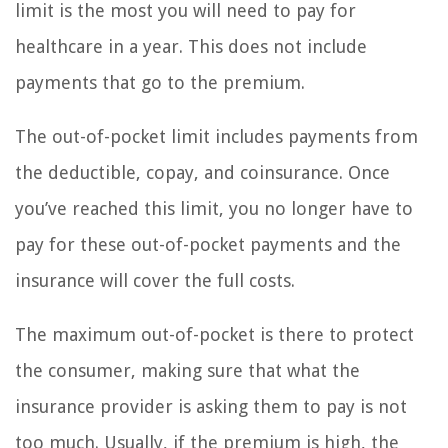
limit is the most you will need to pay for
healthcare in a year. This does not include
payments that go to the premium.
The out-of-pocket limit includes payments from
the deductible, copay, and coinsurance. Once
you’ve reached this limit, you no longer have to
pay for these out-of-pocket payments and the
insurance will cover the full costs.
The maximum out-of-pocket is there to protect
the consumer, making sure that what the
insurance provider is asking them to pay is not
too much. Usually, if the premium is high, the