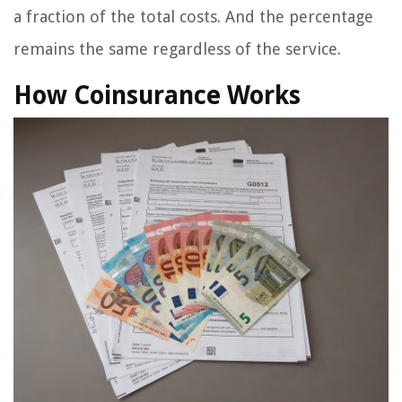
a fraction of the total costs. And the percentage
remains the same regardless of the service.
How Coinsurance Works