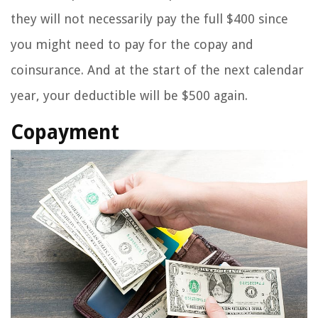
they will not necessarily pay the full $400 since
you might need to pay for the copay and
coinsurance. And at the start of the next calendar
year, your deductible will be $500 again.
Copayment