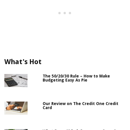
What's Hot
The 50/20/30 Rule – How to Make
Budgeting Easy As Pie
Our Review on The Credit One Credit
Card