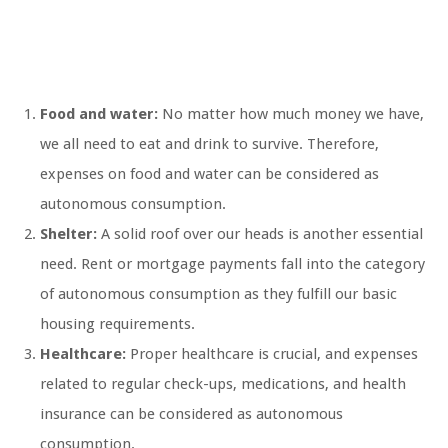
Food and water:
No matter how much money we have,
we all need to eat and drink to survive. Therefore,
expenses on food and water can be considered as
autonomous consumption.
Shelter:
A solid roof over our heads is another essential
need. Rent or mortgage payments fall into the category
of autonomous consumption as they fulfill our basic
housing requirements.
Healthcare:
Proper healthcare is crucial, and expenses
related to regular check-ups, medications, and health
insurance can be considered as autonomous
consumption.