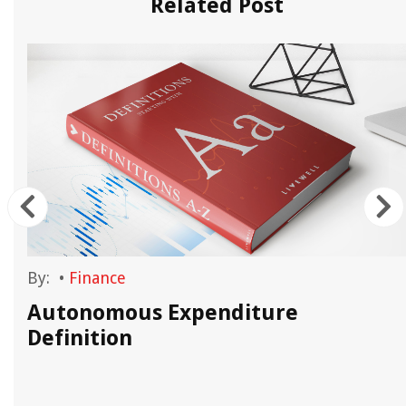
Related Post
By:
•
Finance
Autonomous Expenditure
Definition