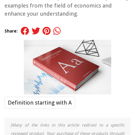
examples from the field of economics and
enhance your understanding.
Share:
Definition starting with A
(Many of the links in this article redirect to a specific
reviewed product. Your purchase of these products through