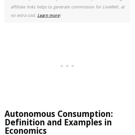
affiliate links helps to generate commission for LiveWell, at
no extra cost.
Learn more
)
Autonomous Consumption:
Definition and Examples in
Economics