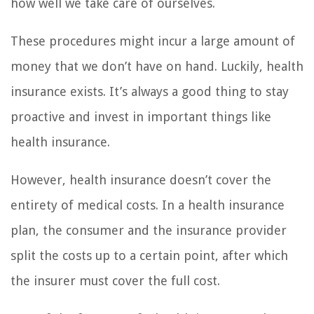
how well we take care of ourselves.
These procedures might incur a large amount of
money that we don’t have on hand. Luckily, health
insurance exists. It’s always a good thing to stay
proactive and invest in important things like
health insurance.
However, health insurance doesn’t cover the
entirety of medical costs. In a health insurance
plan, the consumer and the insurance provider
split the costs up to a certain point, after which
the insurer must cover the full cost.