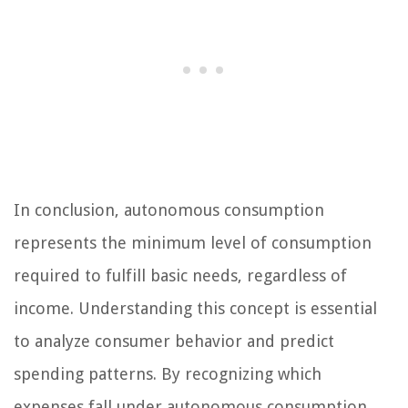
In conclusion, autonomous consumption
represents the minimum level of consumption
required to fulfill basic needs, regardless of
income. Understanding this concept is essential
to analyze consumer behavior and predict
spending patterns. By recognizing which
expenses fall under autonomous consumption,