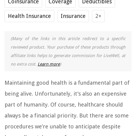
Coinsurance
Coverage
Deductibles
Health Insurance
Insurance
2+
(Many of the links in this article redirect to a specific
reviewed product. Your purchase of these products through
affiliate links helps to generate commission for LiveWell, at
no extra cost.
Learn more
)
Maintaining good health is a fundamental part of
being alive. Unfortunately, it’s also an expensive
part of humanity. Of course, healthcare should
always be a financial priority. But there are some
procedures we’re unable to anticipate despite