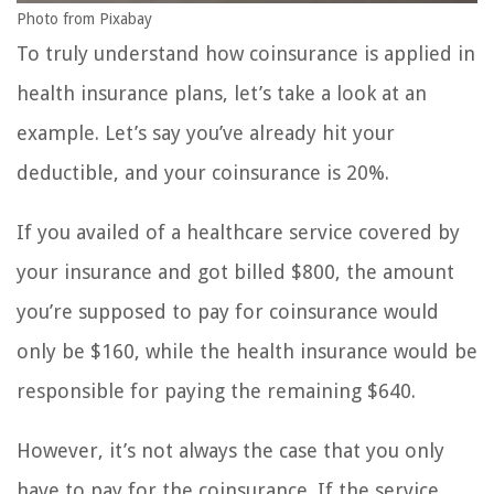
Photo from Pixabay
To truly understand how coinsurance is applied in
health insurance plans, let’s take a look at an
example. Let’s say you’ve already hit your
deductible, and your coinsurance is 20%.
If you availed of a healthcare service covered by
your insurance and got billed $800, the amount
you’re supposed to pay for coinsurance would
only be $160, while the health insurance would be
responsible for paying the remaining $640.
However, it’s not always the case that you only
have to pay for the coinsurance. If the service