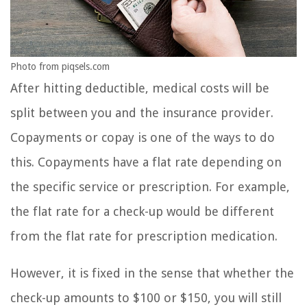
Photo from piqsels.com
After hitting deductible, medical costs will be
split between you and the insurance provider.
Copayments or copay is one of the ways to do
this. Copayments have a flat rate depending on
the specific service or prescription. For example,
the flat rate for a check-up would be different
from the flat rate for prescription medication.
However, it is fixed in the sense that whether the
check-up amounts to $100 or $150, you will still