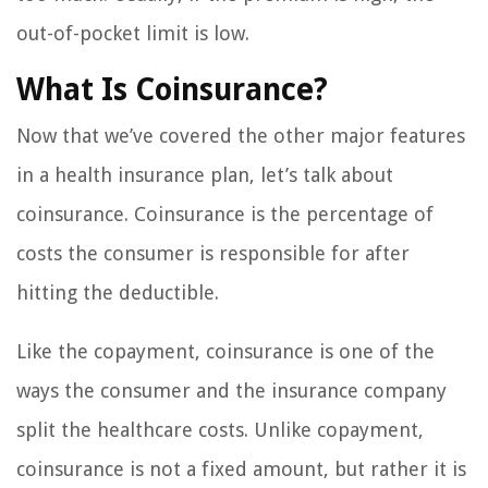
out-of-pocket limit is low.
What Is Coinsurance?
Now that we’ve covered the other major features
in a health insurance plan, let’s talk about
coinsurance. Coinsurance is the percentage of
costs the consumer is responsible for after
hitting the deductible.
Like the copayment, coinsurance is one of the
ways the consumer and the insurance company
split the healthcare costs. Unlike copayment,
coinsurance is not a fixed amount, but rather it is