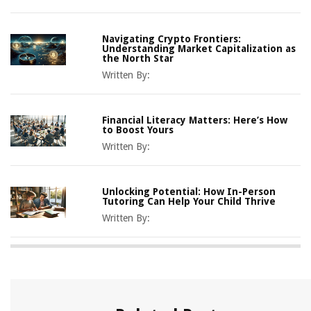
Navigating Crypto Frontiers:
Understanding Market Capitalization as
the North Star
Written By:
Financial Literacy Matters: Here’s How
to Boost Yours
Written By:
Unlocking Potential: How In-Person
Tutoring Can Help Your Child Thrive
Written By: