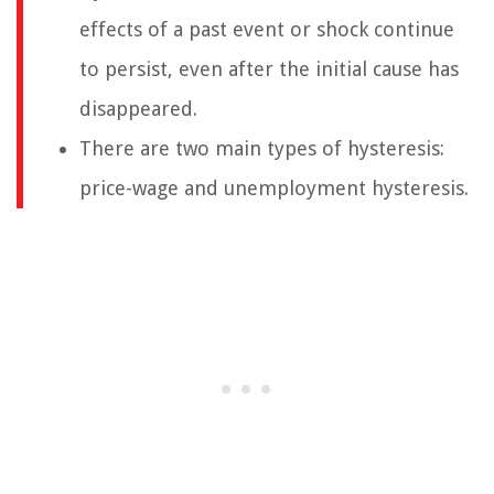
effects of a past event or shock continue
to persist, even after the initial cause has
disappeared.
There are two main types of hysteresis:
price-wage and unemployment hysteresis.