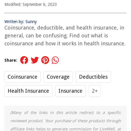
Modified: September 6, 2023
Written by: Sunny
Coinsurance, deductible, and health insurance, in
general, can be confusing. Find out what is
coinsurance and how it works in health insurance.
Share:
Coinsurance
Coverage
Deductibles
Health Insurance
Insurance
2+
(Many of the links in this article redirect to a specific
reviewed product. Your purchase of these products through
affiliate links helps to generate commission for LiveWell, at