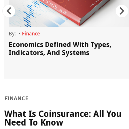
By:
•
Finance
Economics Defined With Types,
Indicators, And Systems
FINANCE
What Is Coinsurance: All You
Need To Know