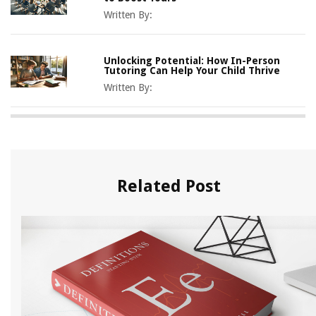
Written By:
Unlocking Potential: How In-Person
Tutoring Can Help Your Child Thrive
Written By:
Related Post