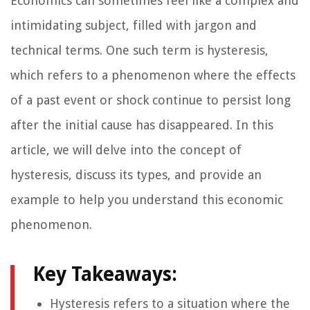
Economics can sometimes feel like a complex and
intimidating subject, filled with jargon and
technical terms. One such term is hysteresis,
which refers to a phenomenon where the effects
of a past event or shock continue to persist long
after the initial cause has disappeared. In this
article, we will delve into the concept of
hysteresis, discuss its types, and provide an
example to help you understand this economic
phenomenon.
Key Takeaways:
Hysteresis refers to a situation where the