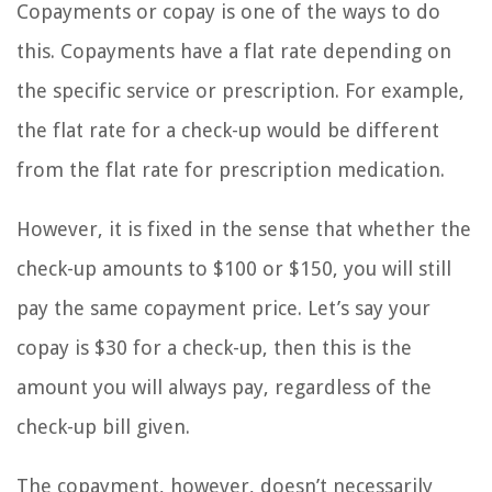
Copayments or copay is one of the ways to do
this. Copayments have a flat rate depending on
the specific service or prescription. For example,
the flat rate for a check-up would be different
from the flat rate for prescription medication.
However, it is fixed in the sense that whether the
check-up amounts to $100 or $150, you will still
pay the same copayment price. Let’s say your
copay is $30 for a check-up, then this is the
amount you will always pay, regardless of the
check-up bill given.
The copayment, however, doesn’t necessarily