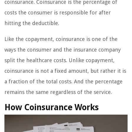
coinsurance. Coinsurance is the percentage of
costs the consumer is responsible for after
hitting the deductible.
Like the copayment, coinsurance is one of the
ways the consumer and the insurance company
split the healthcare costs. Unlike copayment,
coinsurance is not a fixed amount, but rather it is
a fraction of the total costs. And the percentage
remains the same regardless of the service.
How Coinsurance Works