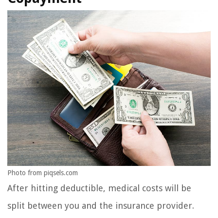
Photo from piqsels.com
After hitting deductible, medical costs will be
split between you and the insurance provider.