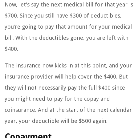
Now, let’s say the next medical bill for that year is
$700. Since you still have $300 of deductibles,
you’re going to pay that amount for your medical
bill. With the deductibles gone, you are left with
$400.
The insurance now kicks in at this point, and your
insurance provider will help cover the $400. But
they will not necessarily pay the full $400 since
you might need to pay for the copay and
coinsurance. And at the start of the next calendar
year, your deductible will be $500 again.
Copayment