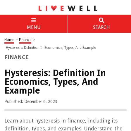
MENU
SEARCH
Home
>
Finance
>
Hysteresis: Definition In Economics, Types, And Example
FINANCE
Hysteresis: Definition In
Economics, Types, And
Example
Published: December 6, 2023
Learn about hysteresis in finance, including its
definition, types, and examples. Understand the