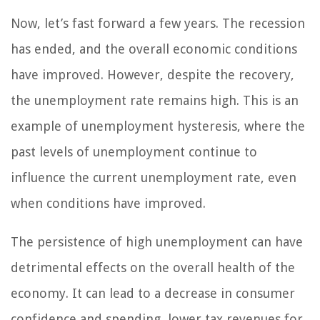
Now, let’s fast forward a few years. The recession
has ended, and the overall economic conditions
have improved. However, despite the recovery,
the unemployment rate remains high. This is an
example of unemployment hysteresis, where the
past levels of unemployment continue to
influence the current unemployment rate, even
when conditions have improved.
The persistence of high unemployment can have
detrimental effects on the overall health of the
economy. It can lead to a decrease in consumer
confidence and spending, lower tax revenues for