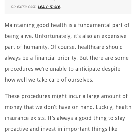
no extra cost.
Learn more
)
Maintaining good health is a fundamental part of
being alive. Unfortunately, it’s also an expensive
part of humanity. Of course, healthcare should
always be a financial priority. But there are some
procedures we’re unable to anticipate despite
how well we take care of ourselves.
These procedures might incur a large amount of
money that we don’t have on hand. Luckily, health
insurance exists. It’s always a good thing to stay
proactive and invest in important things like