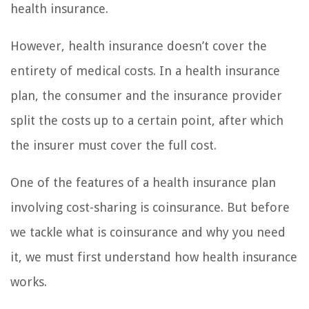
health insurance.
However, health insurance doesn’t cover the
entirety of medical costs. In a health insurance
plan, the consumer and the insurance provider
split the costs up to a certain point, after which
the insurer must cover the full cost.
One of the features of a health insurance plan
involving cost-sharing is coinsurance. But before
we tackle what is coinsurance and why you need
it, we must first understand how health insurance
works.