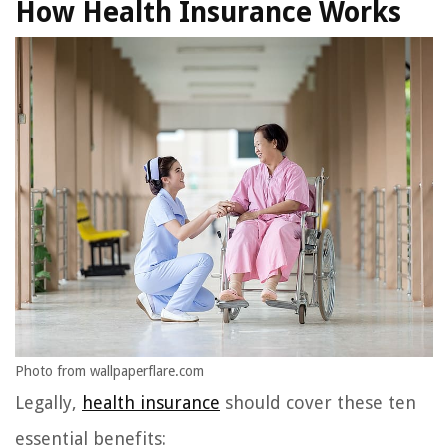
How Health Insurance Works
Photo from wallpaperflare.com
Legally,
health insurance
should cover these ten
essential benefits: