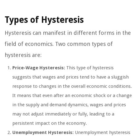
Types of Hysteresis
Hysteresis can manifest in different forms in the
field of economics. Two common types of
hysteresis are:
Price-Wage Hysteresis:
This type of hysteresis
suggests that wages and prices tend to have a sluggish
response to changes in the overall economic conditions.
It means that even after an economic shock or a change
in the supply and demand dynamics, wages and prices
may not adjust immediately or fully, leading to a
persistent impact on the economy.
Unemployment Hysteresis:
Unemployment hysteresis