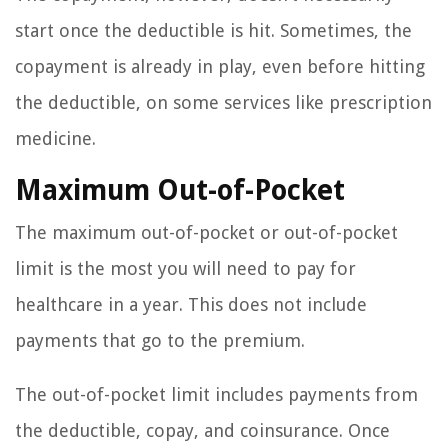
start once the deductible is hit. Sometimes, the
copayment is already in play, even before hitting
the deductible, on some services like prescription
medicine.
Maximum Out-of-Pocket
The maximum out-of-pocket or out-of-pocket
limit is the most you will need to pay for
healthcare in a year. This does not include
payments that go to the premium.
The out-of-pocket limit includes payments from
the deductible, copay, and coinsurance. Once