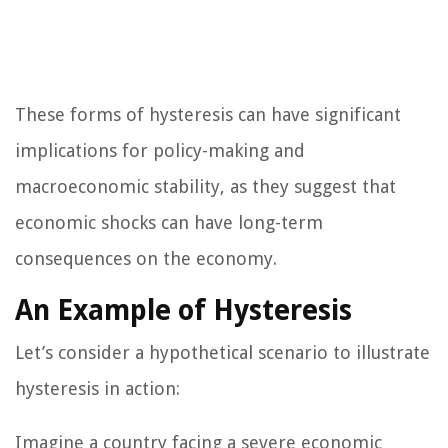
These forms of hysteresis can have significant
implications for policy-making and
macroeconomic stability, as they suggest that
economic shocks can have long-term
consequences on the economy.
An Example of Hysteresis
Let’s consider a hypothetical scenario to illustrate
hysteresis in action:
Imagine a country facing a severe economic