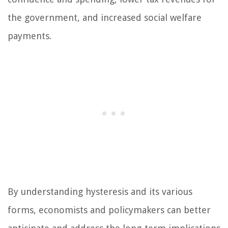
the government, and increased social welfare
payments.
By understanding hysteresis and its various
forms, economists and policymakers can better