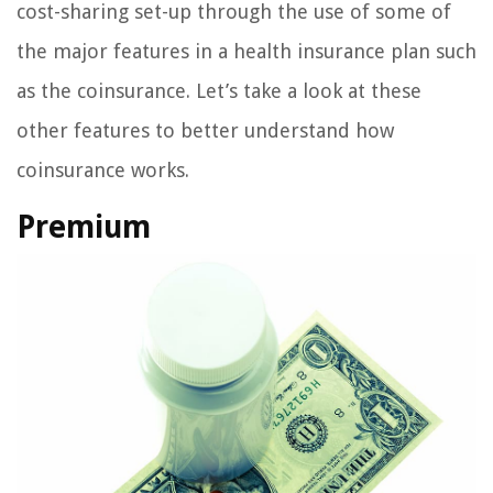
cost-sharing set-up through the use of some of
the major features in a health insurance plan such
as the coinsurance. Let’s take a look at these
other features to better understand how
coinsurance works.
Premium