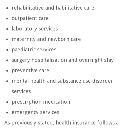
rehabilitative and habilitative care
outpatient care
laboratory services
maternity and newborn care
paediatric services
surgery hospitalisation and overnight stay
preventive care
mental health and substance use disorder
services
prescription medication
emergency services
As previously stated, health insurance follows a