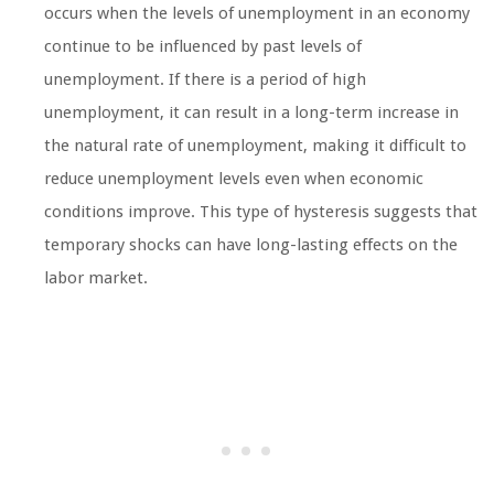
occurs when the levels of unemployment in an economy
continue to be influenced by past levels of
unemployment. If there is a period of high
unemployment, it can result in a long-term increase in
the natural rate of unemployment, making it difficult to
reduce unemployment levels even when economic
conditions improve. This type of hysteresis suggests that
temporary shocks can have long-lasting effects on the
labor market.