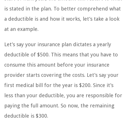
is stated in the plan. To better comprehend what
a deductible is and how it works, let’s take a look
at an example.
Let’s say your insurance plan dictates a yearly
deductible of $500. This means that you have to
consume this amount before your insurance
provider starts covering the costs. Let’s say your
first medical bill for the year is $200. Since it’s
less than your deductible, you are responsible for
paying the full amount. So now, the remaining
deductible is $300.