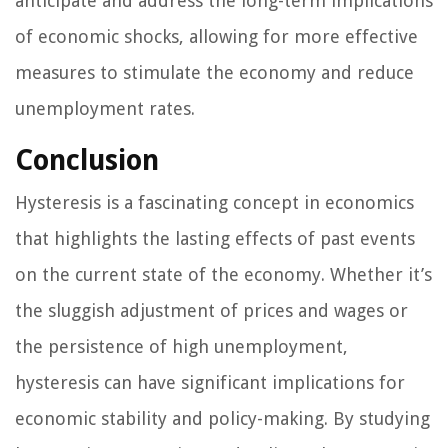
anticipate and address the long-term implications
of economic shocks, allowing for more effective
measures to stimulate the economy and reduce
unemployment rates.
Conclusion
Hysteresis is a fascinating concept in economics
that highlights the lasting effects of past events
on the current state of the economy. Whether it’s
the sluggish adjustment of prices and wages or
the persistence of high unemployment,
hysteresis can have significant implications for
economic stability and policy-making. By studying