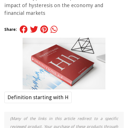
impact of hysteresis on the economy and
financial markets
Share:
Definition starting with H
(Many of the links in this article redirect to a specific
reviewed product. Your purchase of these products through