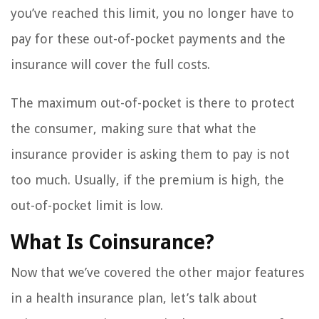
you’ve reached this limit, you no longer have to
pay for these out-of-pocket payments and the
insurance will cover the full costs.
The maximum out-of-pocket is there to protect
the consumer, making sure that what the
insurance provider is asking them to pay is not
too much. Usually, if the premium is high, the
out-of-pocket limit is low.
What Is Coinsurance?
Now that we’ve covered the other major features
in a health insurance plan, let’s talk about