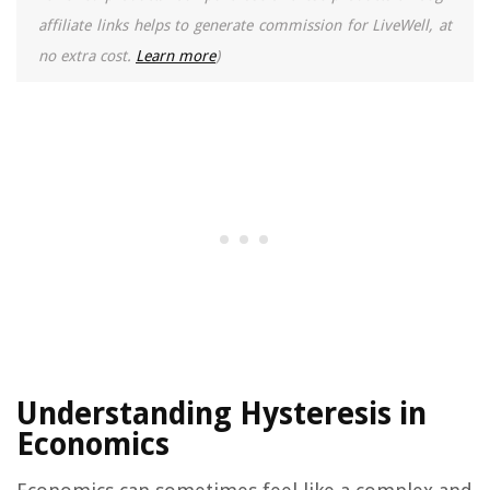
affiliate links helps to generate commission for LiveWell, at
no extra cost.
Learn more
)
Understanding Hysteresis in
Economics