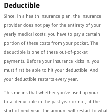
Deductible
Since, in a health insurance plan, the insurance
provider does not pay for the entirety of your
yearly medical costs, you have to pay a certain
portion of these costs from your pocket. The
deductible is one of these out-of-pocket
payments. Before your insurance kicks in, you
must first be able to hit your deductible. And
your deductible restarts every year.
This means that whether you’ve used up your
total deductible in the past year or not, at the
start of next year, the amount will restart to what