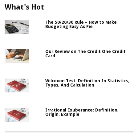
What's Hot
The 50/20/30 Rule – How to Make
Budgeting Easy As Pie
Our Review on The Credit One Credit
Card
Wilcoxon Test: Definition In Statistics,
Types, And Calculation
Irrational Exuberance: Definition,
Origin, Example