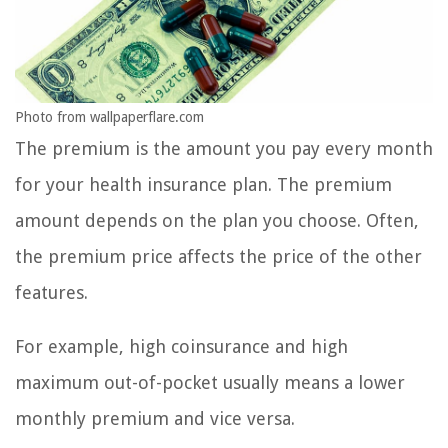
Photo from wallpaperflare.com
The premium is the amount you pay every month
for your health insurance plan. The premium
amount depends on the plan you choose. Often,
the premium price affects the price of the other
features.
For example, high coinsurance and high
maximum out-of-pocket usually means a lower
monthly premium and vice versa.