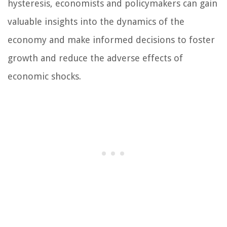
hysteresis, economists and policymakers can gain
valuable insights into the dynamics of the
economy and make informed decisions to foster
growth and reduce the adverse effects of
economic shocks.