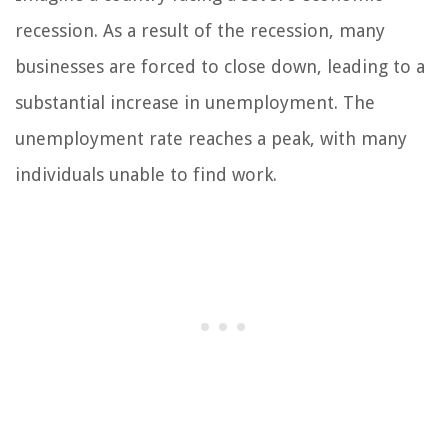
recession. As a result of the recession, many
businesses are forced to close down, leading to a
substantial increase in unemployment. The
unemployment rate reaches a peak, with many
individuals unable to find work.