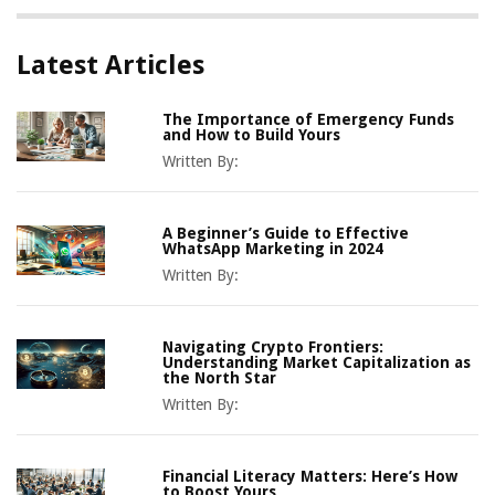
Latest Articles
The Importance of Emergency Funds
and How to Build Yours
Written By:
A Beginner’s Guide to Effective
WhatsApp Marketing in 2024
Written By:
Navigating Crypto Frontiers:
Understanding Market Capitalization as
the North Star
Written By:
Financial Literacy Matters: Here’s How
to Boost Yours