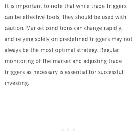
It is important to note that while trade triggers
can be effective tools, they should be used with
caution. Market conditions can change rapidly,
and relying solely on predefined triggers may not
always be the most optimal strategy. Regular
monitoring of the market and adjusting trade
triggers as necessary is essential for successful
investing.