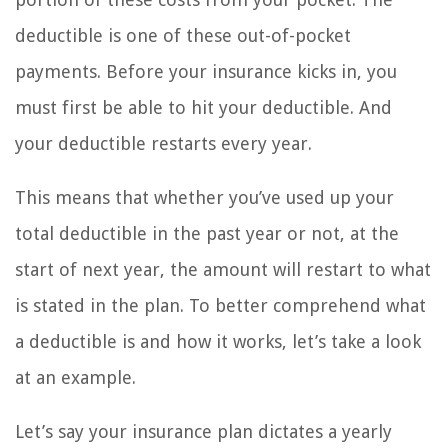
deductible is one of these out-of-pocket
payments. Before your insurance kicks in, you
must first be able to hit your deductible. And
your deductible restarts every year.
This means that whether you’ve used up your
total deductible in the past year or not, at the
start of next year, the amount will restart to what
is stated in the plan. To better comprehend what
a deductible is and how it works, let’s take a look
at an example.
Let’s say your insurance plan dictates a yearly