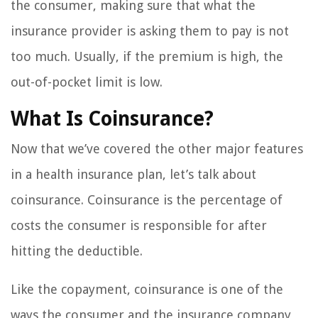
the consumer, making sure that what the
insurance provider is asking them to pay is not
too much. Usually, if the premium is high, the
out-of-pocket limit is low.
What Is Coinsurance?
Now that we’ve covered the other major features
in a health insurance plan, let’s talk about
coinsurance. Coinsurance is the percentage of
costs the consumer is responsible for after
hitting the deductible.
Like the copayment, coinsurance is one of the
ways the consumer and the insurance company