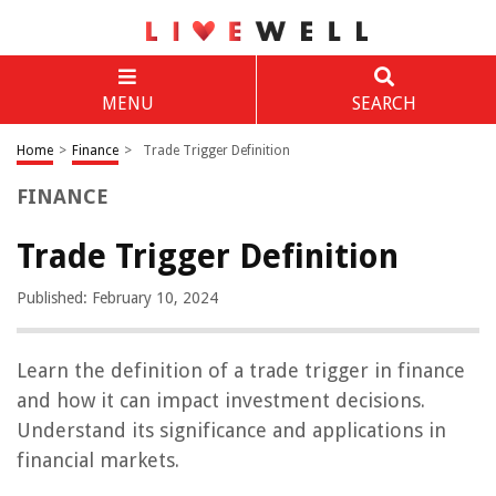
MENU
SEARCH
Home
>
Finance
>
Trade Trigger Definition
FINANCE
Trade Trigger Definition
Published: February 10, 2024
Learn the definition of a trade trigger in finance
and how it can impact investment decisions.
Understand its significance and applications in
financial markets.