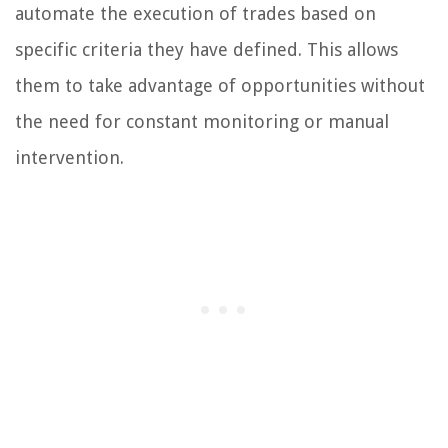
automate the execution of trades based on
specific criteria they have defined. This allows
them to take advantage of opportunities without
the need for constant monitoring or manual
intervention.