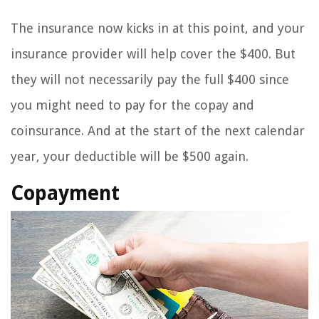
The insurance now kicks in at this point, and your
insurance provider will help cover the $400. But
they will not necessarily pay the full $400 since
you might need to pay for the copay and
coinsurance. And at the start of the next calendar
year, your deductible will be $500 again.
Copayment