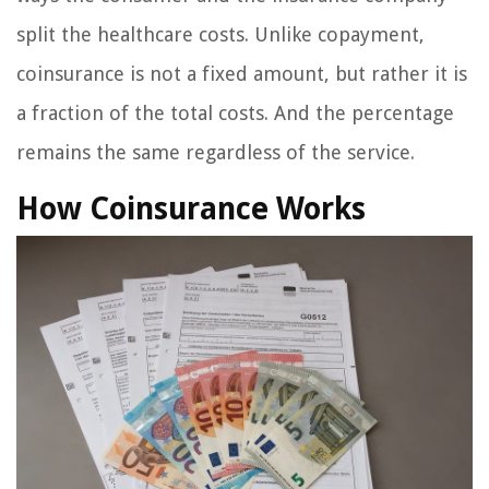
split the healthcare costs. Unlike copayment,
coinsurance is not a fixed amount, but rather it is
a fraction of the total costs. And the percentage
remains the same regardless of the service.
How Coinsurance Works