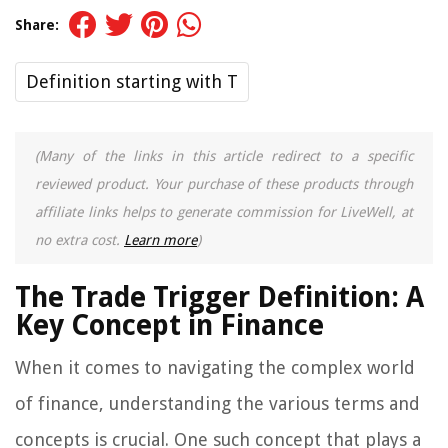
Share:
Definition starting with T
(Many of the links in this article redirect to a specific
reviewed product. Your purchase of these products through
affiliate links helps to generate commission for LiveWell, at
no extra cost.
Learn more
)
The Trade Trigger Definition: A
Key Concept in Finance
When it comes to navigating the complex world
of finance, understanding the various terms and
concepts is crucial. One such concept that plays a