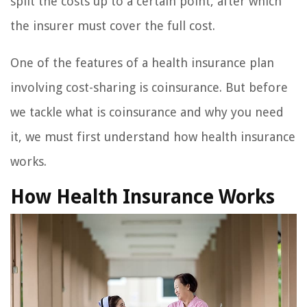
split the costs up to a certain point, after which
the insurer must cover the full cost.
One of the features of a health insurance plan
involving cost-sharing is coinsurance. But before
we tackle what is coinsurance and why you need
it, we must first understand how health insurance
works.
How Health Insurance Works