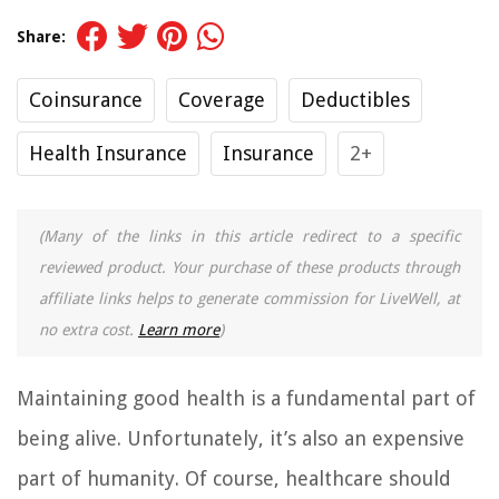
Share:
Coinsurance
Coverage
Deductibles
Health Insurance
Insurance
2+
(Many of the links in this article redirect to a specific
reviewed product. Your purchase of these products through
affiliate links helps to generate commission for LiveWell, at
no extra cost.
Learn more
)
Maintaining good health is a fundamental part of
being alive. Unfortunately, it’s also an expensive
part of humanity. Of course, healthcare should