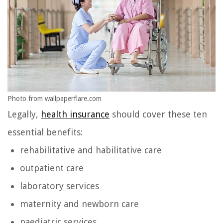
Photo from wallpaperflare.com
Legally,
health insurance
should cover these ten
essential benefits:
rehabilitative and habilitative care
outpatient care
laboratory services
maternity and newborn care
paediatric services