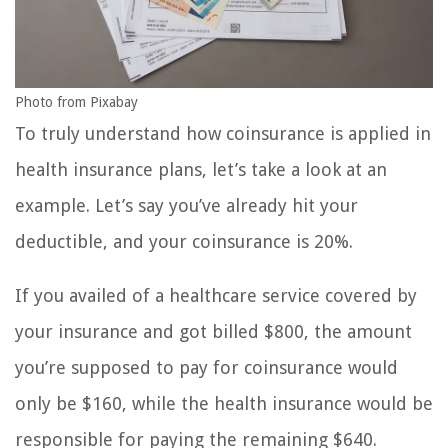
Photo from Pixabay
To truly understand how coinsurance is applied in
health insurance plans, let’s take a look at an
example. Let’s say you’ve already hit your
deductible, and your coinsurance is 20%.
If you availed of a healthcare service covered by
your insurance and got billed $800, the amount
you’re supposed to pay for coinsurance would
only be $160, while the health insurance would be
responsible for paying the remaining $640.