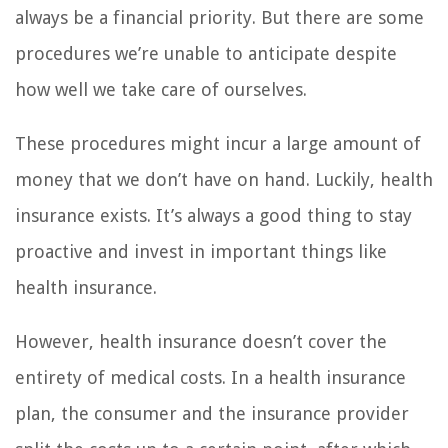
always be a financial priority. But there are some
procedures we’re unable to anticipate despite
how well we take care of ourselves.
These procedures might incur a large amount of
money that we don’t have on hand. Luckily, health
insurance exists. It’s always a good thing to stay
proactive and invest in important things like
health insurance.
However, health insurance doesn’t cover the
entirety of medical costs. In a health insurance
plan, the consumer and the insurance provider