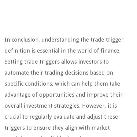
In conclusion, understanding the trade trigger
definition is essential in the world of finance.
Setting trade triggers allows investors to
automate their trading decisions based on
specific conditions, which can help them take
advantage of opportunities and improve their
overall investment strategies. However, it is
crucial to regularly evaluate and adjust these
triggers to ensure they align with market