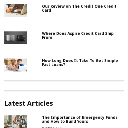
Our Review on The Credit One Credit
Card
Where Does Aspire Credit Card Ship
From
How Long Does It Take To Get Simple
Fast Loans?
Latest Articles
The Importance of Emergency Funds
and How to Build Yours