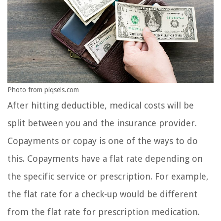
Photo from piqsels.com
After hitting deductible, medical costs will be
split between you and the insurance provider.
Copayments or copay is one of the ways to do
this. Copayments have a flat rate depending on
the specific service or prescription. For example,
the flat rate for a check-up would be different
from the flat rate for prescription medication.