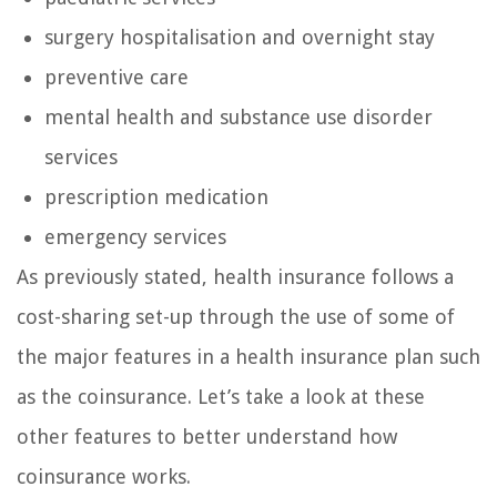
surgery hospitalisation and overnight stay
preventive care
mental health and substance use disorder
services
prescription medication
emergency services
As previously stated, health insurance follows a
cost-sharing set-up through the use of some of
the major features in a health insurance plan such
as the coinsurance. Let’s take a look at these
other features to better understand how
coinsurance works.