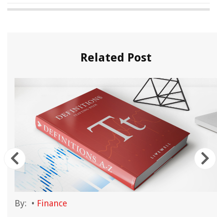
Related Post
By:
•
Finance