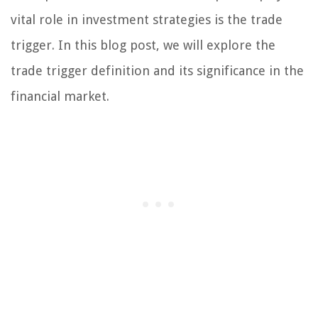
vital role in investment strategies is the trade
trigger. In this blog post, we will explore the
trade trigger definition and its significance in the
financial market.