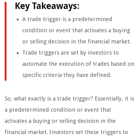
Key Takeaways:
A trade trigger is a predetermined
condition or event that activates a buying
or selling decision in the financial market.
Trade triggers are set by investors to
automate the execution of trades based on
specific criteria they have defined.
So, what exactly is a trade trigger? Essentially, it is
a predetermined condition or event that
activates a buying or selling decision in the
financial market. Investors set these triggers to