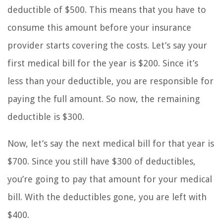
deductible of $500. This means that you have to
consume this amount before your insurance
provider starts covering the costs. Let’s say your
first medical bill for the year is $200. Since it’s
less than your deductible, you are responsible for
paying the full amount. So now, the remaining
deductible is $300.
Now, let’s say the next medical bill for that year is
$700. Since you still have $300 of deductibles,
you’re going to pay that amount for your medical
bill. With the deductibles gone, you are left with
$400.