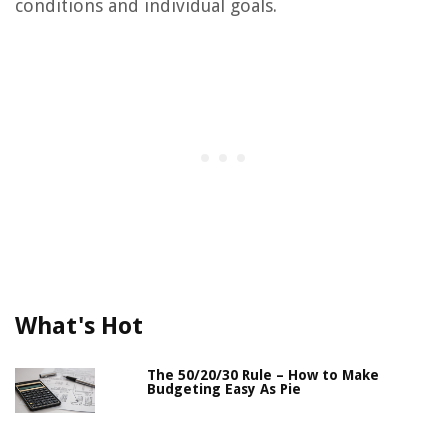
conditions and individual goals.
What's Hot
The 50/20/30 Rule – How to Make
Budgeting Easy As Pie