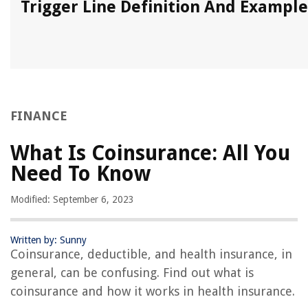
Trigger Line Definition And Example
FINANCE
What Is Coinsurance: All You
Need To Know
Modified: September 6, 2023
Written by: Sunny
Coinsurance, deductible, and health insurance, in
general, can be confusing. Find out what is
coinsurance and how it works in health insurance.