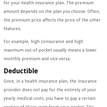
for your health insurance plan. The premium
amount depends on the plan you choose. Often,
the premium price affects the price of the other
features.
For example, high coinsurance and high
maximum out-of-pocket usually means a lower
monthly premium and vice versa.
Deductible
Since, in a health insurance plan, the insurance
provider does not pay for the entirety of your
yearly medical costs, you have to pay a certain
portion of these costs from your pocket. The