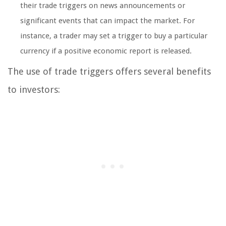
their trade triggers on news announcements or
significant events that can impact the market. For
instance, a trader may set a trigger to buy a particular
currency if a positive economic report is released.
The use of trade triggers offers several benefits
to investors: