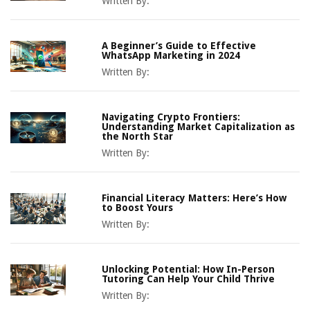
Written By:
A Beginner’s Guide to Effective
WhatsApp Marketing in 2024
Written By:
Navigating Crypto Frontiers:
Understanding Market Capitalization as
the North Star
Written By:
Financial Literacy Matters: Here’s How
to Boost Yours
Written By:
Unlocking Potential: How In-Person
Tutoring Can Help Your Child Thrive
Written By: