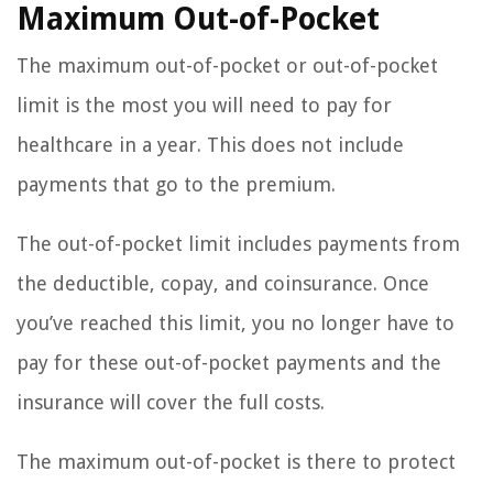
Maximum Out-of-Pocket
The maximum out-of-pocket or out-of-pocket
limit is the most you will need to pay for
healthcare in a year. This does not include
payments that go to the premium.
The out-of-pocket limit includes payments from
the deductible, copay, and coinsurance. Once
you’ve reached this limit, you no longer have to
pay for these out-of-pocket payments and the
insurance will cover the full costs.
The maximum out-of-pocket is there to protect