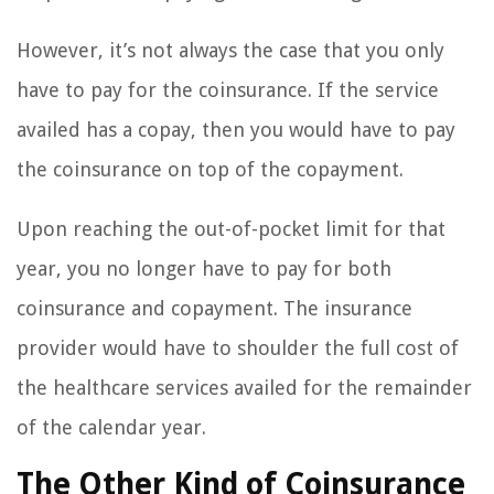
However, it’s not always the case that you only
have to pay for the coinsurance. If the service
availed has a copay, then you would have to pay
the coinsurance on top of the copayment.
Upon reaching the out-of-pocket limit for that
year, you no longer have to pay for both
coinsurance and copayment. The insurance
provider would have to shoulder the full cost of
the healthcare services availed for the remainder
of the calendar year.
The Other Kind of Coinsurance