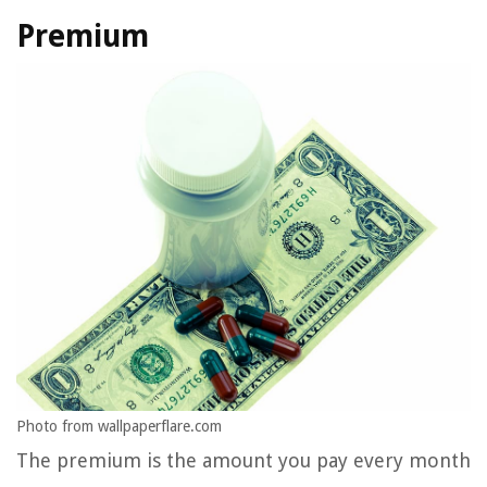
Premium
Photo from wallpaperflare.com
The premium is the amount you pay every month