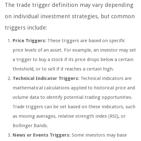
The trade trigger definition may vary depending
on individual investment strategies, but common
triggers include:
Price Triggers:
These triggers are based on specific
price levels of an asset. For example, an investor may set
a trigger to buy a stock if its price drops below a certain
threshold, or to sell if it reaches a certain high.
Technical Indicator Triggers:
Technical indicators are
mathematical calculations applied to historical price and
volume data to identify potential trading opportunities.
Trade triggers can be set based on these indicators, such
as moving averages, relative strength index (RSI), or
Bollinger Bands.
News or Events Triggers:
Some investors may base