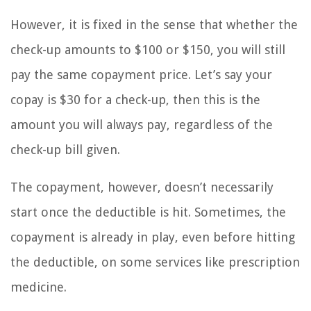
However, it is fixed in the sense that whether the
check-up amounts to $100 or $150, you will still
pay the same copayment price. Let’s say your
copay is $30 for a check-up, then this is the
amount you will always pay, regardless of the
check-up bill given.
The copayment, however, doesn’t necessarily
start once the deductible is hit. Sometimes, the
copayment is already in play, even before hitting
the deductible, on some services like prescription
medicine.