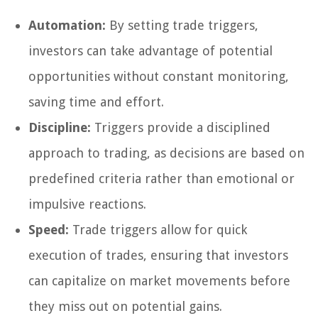
Automation:
By setting trade triggers,
investors can take advantage of potential
opportunities without constant monitoring,
saving time and effort.
Discipline:
Triggers provide a disciplined
approach to trading, as decisions are based on
predefined criteria rather than emotional or
impulsive reactions.
Speed:
Trade triggers allow for quick
execution of trades, ensuring that investors
can capitalize on market movements before
they miss out on potential gains.