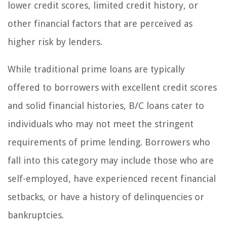
lower credit scores, limited credit history, or
other financial factors that are perceived as
higher risk by lenders.
While traditional prime loans are typically
offered to borrowers with excellent credit scores
and solid financial histories, B/C loans cater to
individuals who may not meet the stringent
requirements of prime lending. Borrowers who
fall into this category may include those who are
self-employed, have experienced recent financial
setbacks, or have a history of delinquencies or
bankruptcies.