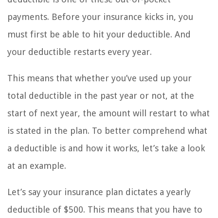
payments. Before your insurance kicks in, you
must first be able to hit your deductible. And
your deductible restarts every year.
This means that whether you’ve used up your
total deductible in the past year or not, at the
start of next year, the amount will restart to what
is stated in the plan. To better comprehend what
a deductible is and how it works, let’s take a look
at an example.
Let’s say your insurance plan dictates a yearly
deductible of $500. This means that you have to