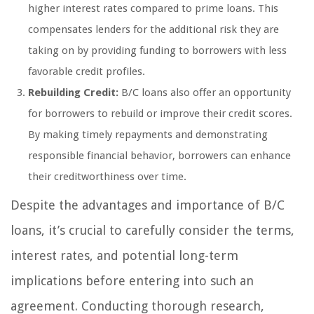
higher interest rates compared to prime loans. This
compensates lenders for the additional risk they are
taking on by providing funding to borrowers with less
favorable credit profiles.
Rebuilding Credit:
B/C loans also offer an opportunity
for borrowers to rebuild or improve their credit scores.
By making timely repayments and demonstrating
responsible financial behavior, borrowers can enhance
their creditworthiness over time.
Despite the advantages and importance of B/C
loans, it’s crucial to carefully consider the terms,
interest rates, and potential long-term
implications before entering into such an
agreement. Conducting thorough research,