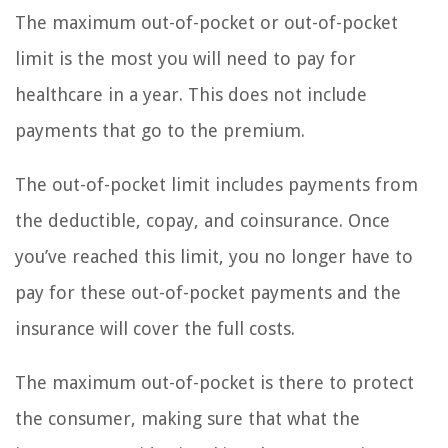
The maximum out-of-pocket or out-of-pocket
limit is the most you will need to pay for
healthcare in a year. This does not include
payments that go to the premium.
The out-of-pocket limit includes payments from
the deductible, copay, and coinsurance. Once
you’ve reached this limit, you no longer have to
pay for these out-of-pocket payments and the
insurance will cover the full costs.
The maximum out-of-pocket is there to protect
the consumer, making sure that what the