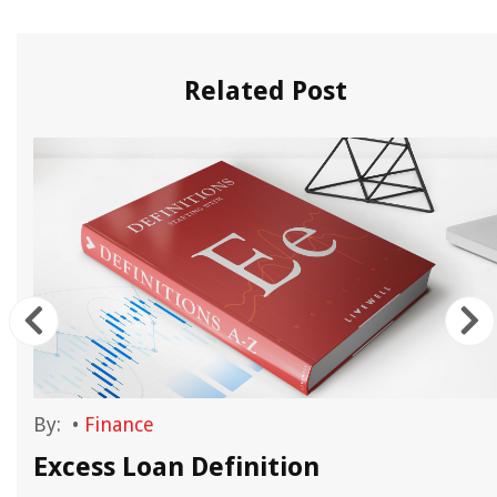
Related Post
By:
•
Finance
Excess Loan Definition