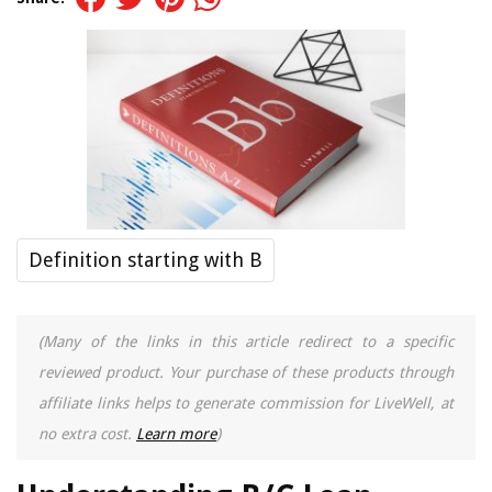
Definition starting with B
(Many of the links in this article redirect to a specific
reviewed product. Your purchase of these products through
affiliate links helps to generate commission for LiveWell, at
no extra cost.
Learn more
)