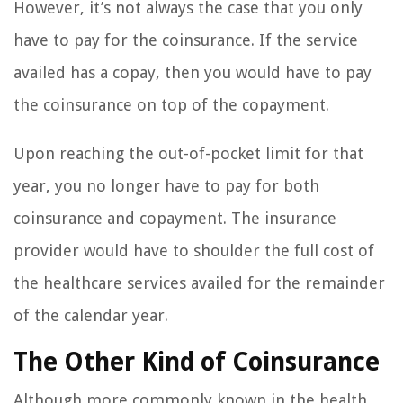
However, it’s not always the case that you only
have to pay for the coinsurance. If the service
availed has a copay, then you would have to pay
the coinsurance on top of the copayment.
Upon reaching the out-of-pocket limit for that
year, you no longer have to pay for both
coinsurance and copayment. The insurance
provider would have to shoulder the full cost of
the healthcare services availed for the remainder
of the calendar year.
The Other Kind of Coinsurance
Although more commonly known in the health