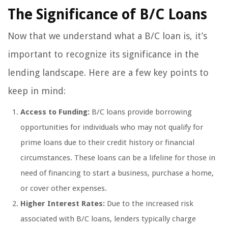
The Significance of B/C Loans
Now that we understand what a B/C loan is, it’s
important to recognize its significance in the
lending landscape. Here are a few key points to
keep in mind:
Access to Funding:
B/C loans provide borrowing
opportunities for individuals who may not qualify for
prime loans due to their credit history or financial
circumstances. These loans can be a lifeline for those in
need of financing to start a business, purchase a home,
or cover other expenses.
Higher Interest Rates:
Due to the increased risk
associated with B/C loans, lenders typically charge