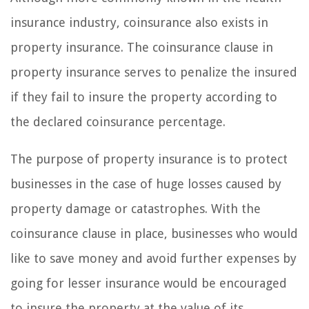
insurance industry, coinsurance also exists in
property insurance. The coinsurance clause in
property insurance serves to penalize the insured
if they fail to insure the property according to
the declared coinsurance percentage.
The purpose of property insurance is to protect
businesses in the case of huge losses caused by
property damage or catastrophes. With the
coinsurance clause in place, businesses who would
like to save money and avoid further expenses by
going for lesser insurance would be encouraged
to insure the property at the value of its