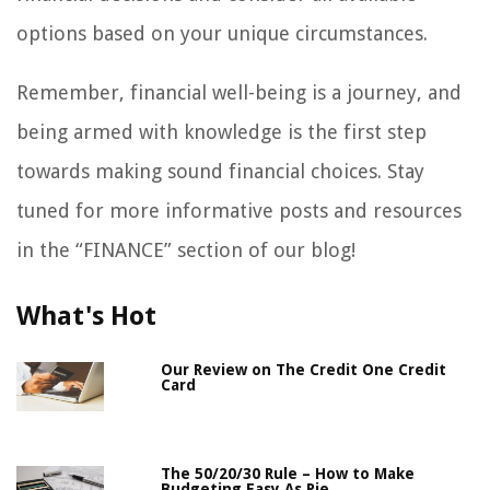
options based on your unique circumstances.
Remember, financial well-being is a journey, and
being armed with knowledge is the first step
towards making sound financial choices. Stay
tuned for more informative posts and resources
in the “FINANCE” section of our blog!
What's Hot
Our Review on The Credit One Credit
Card
The 50/20/30 Rule – How to Make
Budgeting Easy As Pie