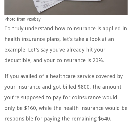
Photo from Pixabay
To truly understand how coinsurance is applied in
health insurance plans, let’s take a look at an
example. Let’s say you’ve already hit your
deductible, and your coinsurance is 20%.
If you availed of a healthcare service covered by
your insurance and got billed $800, the amount
you’re supposed to pay for coinsurance would
only be $160, while the health insurance would be
responsible for paying the remaining $640.