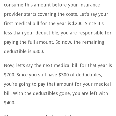
consume this amount before your insurance
provider starts covering the costs. Let’s say your
first medical bill for the year is $200. Since it’s
less than your deductible, you are responsible for
paying the full amount. So now, the remaining
deductible is $300.
Now, let’s say the next medical bill for that year is
$700. Since you still have $300 of deductibles,
you’re going to pay that amount for your medical
bill. With the deductibles gone, you are left with
$400.