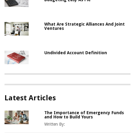
What Are Strategic Alliances And Joint
Ventures
Undivided Account Definition
Latest Articles
The Importance of Emergency Funds
and How to Build Yours
Written By: