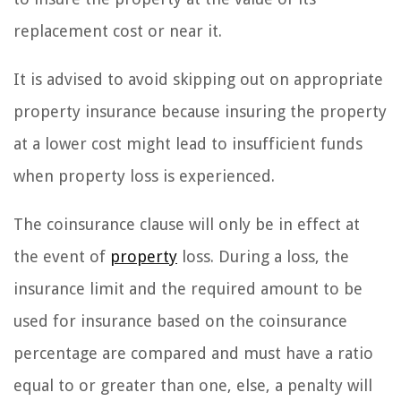
replacement cost or near it.
It is advised to avoid skipping out on appropriate
property insurance because insuring the property
at a lower cost might lead to insufficient funds
when property loss is experienced.
The coinsurance clause will only be in effect at
the event of
property
loss. During a loss, the
insurance limit and the required amount to be
used for insurance based on the coinsurance
percentage are compared and must have a ratio
equal to or greater than one, else, a penalty will