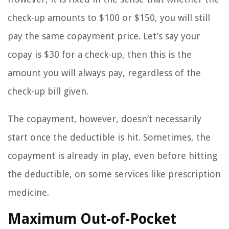
check-up amounts to $100 or $150, you will still
pay the same copayment price. Let’s say your
copay is $30 for a check-up, then this is the
amount you will always pay, regardless of the
check-up bill given.
The copayment, however, doesn’t necessarily
start once the deductible is hit. Sometimes, the
copayment is already in play, even before hitting
the deductible, on some services like prescription
medicine.
Maximum Out-of-Pocket