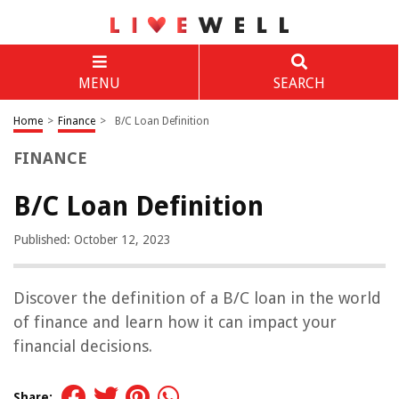
MENU
SEARCH
Home
>
Finance
>
B/C Loan Definition
FINANCE
B/C Loan Definition
Published: October 12, 2023
Discover the definition of a B/C loan in the world
of finance and learn how it can impact your
financial decisions.
Share: