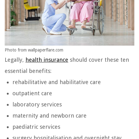
Photo from wallpaperflare.com
Legally,
health insurance
should cover these ten
essential benefits:
rehabilitative and habilitative care
outpatient care
laboratory services
maternity and newborn care
paediatric services
surgery hospitalisation and overnight stay