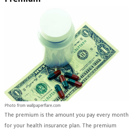
Photo from wallpaperflare.com
The premium is the amount you pay every month
for your health insurance plan. The premium