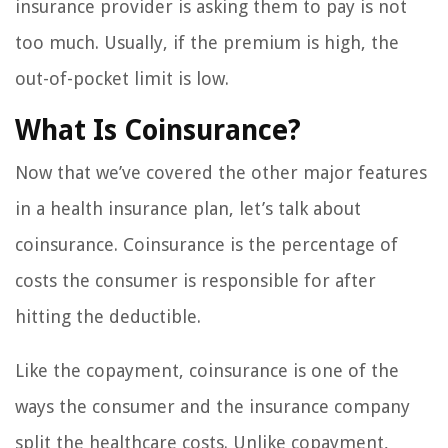
insurance provider is asking them to pay is not
too much. Usually, if the premium is high, the
out-of-pocket limit is low.
What Is Coinsurance?
Now that we’ve covered the other major features
in a health insurance plan, let’s talk about
coinsurance. Coinsurance is the percentage of
costs the consumer is responsible for after
hitting the deductible.
Like the copayment, coinsurance is one of the
ways the consumer and the insurance company
split the healthcare costs. Unlike copayment,