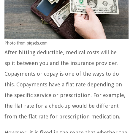
Photo from piqsels.com
After hitting deductible, medical costs will be
split between you and the insurance provider.
Copayments or copay is one of the ways to do
this. Copayments have a flat rate depending on
the specific service or prescription. For example,
the flat rate for a check-up would be different
from the flat rate for prescription medication.
However, it is fixed in the sense that whether the