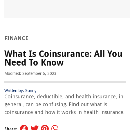
FINANCE
What Is Coinsurance: All You
Need To Know
Modified: September 6, 2023
Written by: Sunny
Coinsurance, deductible, and health insurance, in
general, can be confusing. Find out what is
coinsurance and how it works in health insurance.
Share: