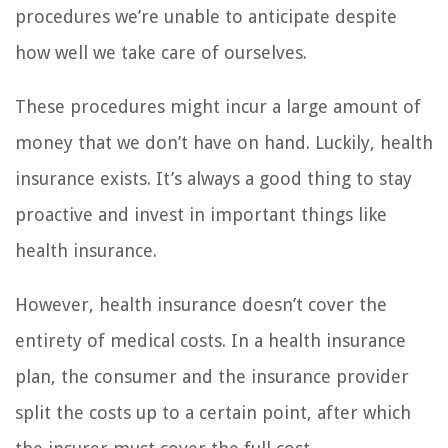
procedures we’re unable to anticipate despite
how well we take care of ourselves.
These procedures might incur a large amount of
money that we don’t have on hand. Luckily, health
insurance exists. It’s always a good thing to stay
proactive and invest in important things like
health insurance.
However, health insurance doesn’t cover the
entirety of medical costs. In a health insurance
plan, the consumer and the insurance provider
split the costs up to a certain point, after which