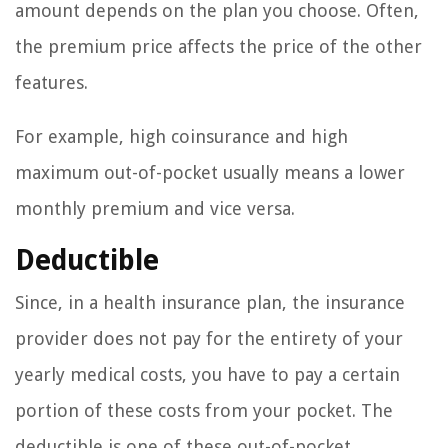
amount depends on the plan you choose. Often,
the premium price affects the price of the other
features.
For example, high coinsurance and high
maximum out-of-pocket usually means a lower
monthly premium and vice versa.
Deductible
Since, in a health insurance plan, the insurance
provider does not pay for the entirety of your
yearly medical costs, you have to pay a certain
portion of these costs from your pocket. The
deductible is one of these out-of-pocket