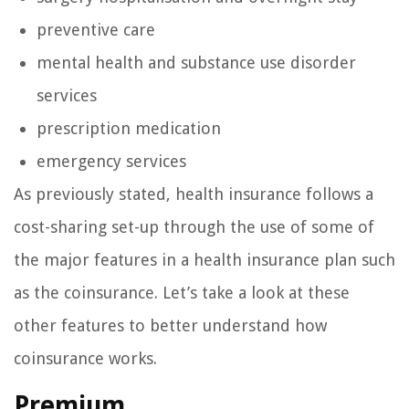
preventive care
mental health and substance use disorder
services
prescription medication
emergency services
As previously stated, health insurance follows a
cost-sharing set-up through the use of some of
the major features in a health insurance plan such
as the coinsurance. Let’s take a look at these
other features to better understand how
coinsurance works.
Premium