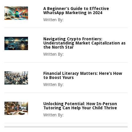
A Beginner’s Guide to Effective
WhatsApp Marketing in 2024
Written By:
Navigating Crypto Frontiers:
Understanding Market Capitalization as
the North Star
Written By:
Financial Literacy Matters: Here’s How
to Boost Yours
Written By:
Unlocking Potential: How In-Person
Tutoring Can Help Your Child Thrive
Written By: