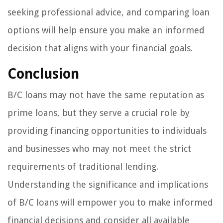
seeking professional advice, and comparing loan
options will help ensure you make an informed
decision that aligns with your financial goals.
Conclusion
B/C loans may not have the same reputation as
prime loans, but they serve a crucial role by
providing financing opportunities to individuals
and businesses who may not meet the strict
requirements of traditional lending.
Understanding the significance and implications
of B/C loans will empower you to make informed
financial decisions and consider all available