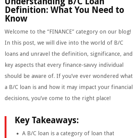
Understanding B/C Loan
Definition: What You Need to
Know
Welcome to the “FINANCE” category on our blog!
In this post, we will dive into the world of B/C
loans and unravel the definition, significance, and
key aspects that every finance-savvy individual
should be aware of. If you’ve ever wondered what
a B/C loan is and how it may impact your financial
decisions, you’ve come to the right place!
Key Takeaways:
A B/C loan is a category of loan that