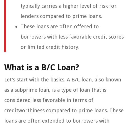
typically carries a higher level of risk for
lenders compared to prime loans.
These loans are often offered to
borrowers with less favorable credit scores
or limited credit history.
What is a B/C Loan?
Let’s start with the basics. A B/C loan, also known
as a subprime loan, is a type of loan that is
considered less favorable in terms of
creditworthiness compared to prime loans. These
loans are often extended to borrowers with