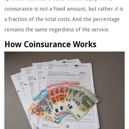
coinsurance is not a fixed amount, but rather it is
a fraction of the total costs. And the percentage
remains the same regardless of the service.
How Coinsurance Works