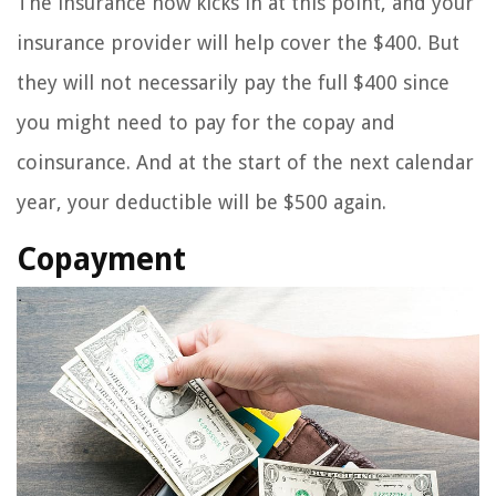
The insurance now kicks in at this point, and your
insurance provider will help cover the $400. But
they will not necessarily pay the full $400 since
you might need to pay for the copay and
coinsurance. And at the start of the next calendar
year, your deductible will be $500 again.
Copayment