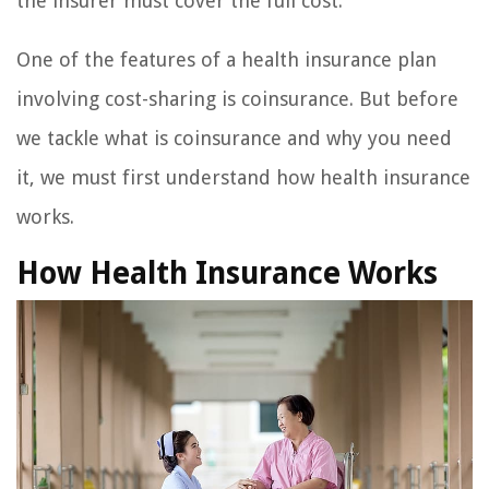
the insurer must cover the full cost.
One of the features of a health insurance plan
involving cost-sharing is coinsurance. But before
we tackle what is coinsurance and why you need
it, we must first understand how health insurance
works.
How Health Insurance Works