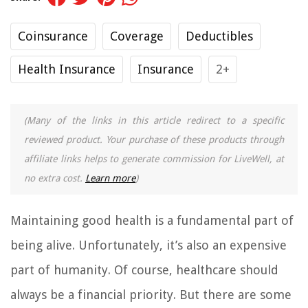
Coinsurance
Coverage
Deductibles
Health Insurance
Insurance
2+
(Many of the links in this article redirect to a specific
reviewed product. Your purchase of these products through
affiliate links helps to generate commission for LiveWell, at
no extra cost.
Learn more
)
Maintaining good health is a fundamental part of
being alive. Unfortunately, it’s also an expensive
part of humanity. Of course, healthcare should
always be a financial priority. But there are some