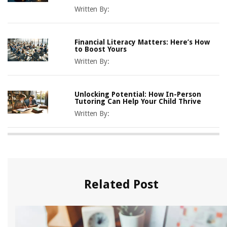
Written By:
Financial Literacy Matters: Here’s How
to Boost Yours
Written By:
Unlocking Potential: How In-Person
Tutoring Can Help Your Child Thrive
Written By:
Related Post