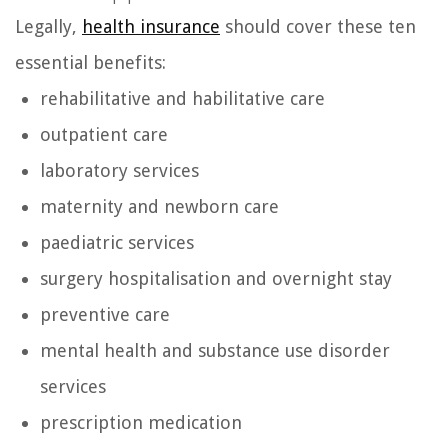
Legally,
health insurance
should cover these ten
essential benefits:
rehabilitative and habilitative care
outpatient care
laboratory services
maternity and newborn care
paediatric services
surgery hospitalisation and overnight stay
preventive care
mental health and substance use disorder
services
prescription medication