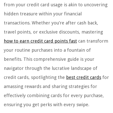
from your credit card usage is akin to uncovering
hidden treasure within your financial
transactions. Whether you’re after cash back,
travel points, or exclusive discounts, mastering
how to earn credit card points fast
can transform
your routine purchases into a fountain of
benefits. This comprehensive guide is your
navigator through the lucrative landscape of
credit cards, spotlighting the
best credit cards
for
amassing rewards and sharing strategies for
effectively combining cards for every purchase,
ensuring you get perks with every swipe.