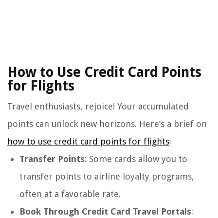
How to Use Credit Card Points
for Flights
Travel enthusiasts, rejoice! Your accumulated
points can unlock new horizons. Here’s a brief on
how to use credit card points for flights
:
Transfer Points
: Some cards allow you to
transfer points to airline loyalty programs,
often at a favorable rate.
Book Through Credit Card Travel Portals
: