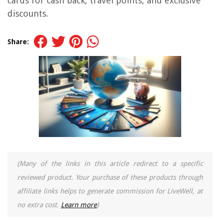
cards for cash back, travel points, and exclusive
discounts.
Share:
(Many of the links in this article redirect to a specific
reviewed product. Your purchase of these products through
affiliate links helps to generate commission for LiveWell, at
no extra cost.
Learn more
)