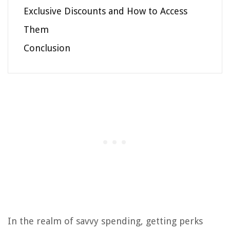
Exclusive Discounts and How to Access
Them
Conclusion
In the realm of savvy spending, getting perks