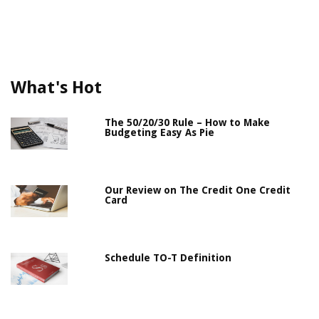
What's Hot
The 50/20/30 Rule – How to Make
Budgeting Easy As Pie
Our Review on The Credit One Credit
Card
Schedule TO-T Definition