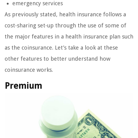
emergency services
As previously stated, health insurance follows a
cost-sharing set-up through the use of some of
the major features in a health insurance plan such
as the coinsurance. Let’s take a look at these
other features to better understand how
coinsurance works.
Premium