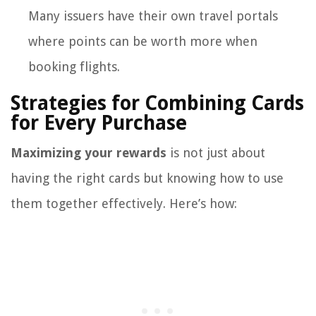
Many issuers have their own travel portals
where points can be worth more when
booking flights.
Strategies for Combining Cards
for Every Purchase
Maximizing your rewards
is not just about
having the right cards but knowing how to use
them together effectively. Here’s how: