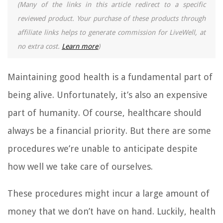
(Many of the links in this article redirect to a specific
reviewed product. Your purchase of these products through
affiliate links helps to generate commission for LiveWell, at
no extra cost.
Learn more
)
Maintaining good health is a fundamental part of
being alive. Unfortunately, it’s also an expensive
part of humanity. Of course, healthcare should
always be a financial priority. But there are some
procedures we’re unable to anticipate despite
how well we take care of ourselves.
These procedures might incur a large amount of
money that we don’t have on hand. Luckily, health