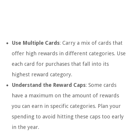
Use Multiple Cards
: Carry a mix of cards that
offer high rewards in different categories. Use
each card for purchases that fall into its
highest reward category.
Understand the Reward Caps
: Some cards
have a maximum on the amount of rewards
you can earn in specific categories. Plan your
spending to avoid hitting these caps too early
in the year.