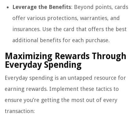
Leverage the Benefits
: Beyond points, cards
offer various protections, warranties, and
insurances. Use the card that offers the best
additional benefits for each purchase.
Maximizing Rewards Through
Everyday Spending
Everyday spending is an untapped resource for
earning rewards. Implement these tactics to
ensure you’re getting the most out of every
transaction: