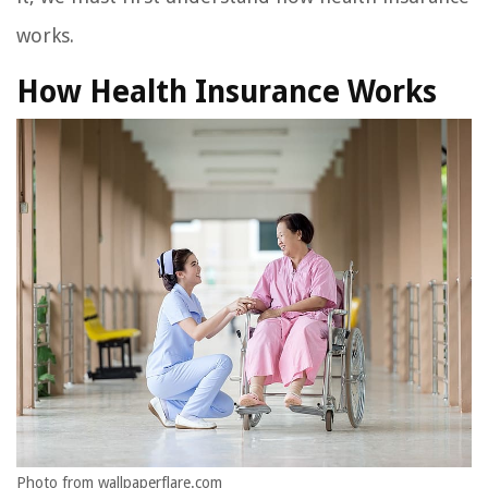
works.
How Health Insurance Works
Photo from wallpaperflare.com