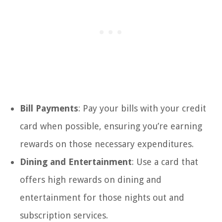
Bill Payments
: Pay your bills with your credit
card when possible, ensuring you’re earning
rewards on those necessary expenditures.
Dining and Entertainment
: Use a card that
offers high rewards on dining and
entertainment for those nights out and
subscription services.