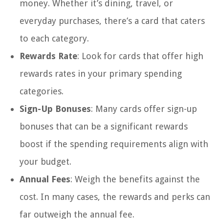
money. Whether it’s dining, travel, or
everyday purchases, there’s a card that caters
to each category.
Rewards Rate
: Look for cards that offer high
rewards rates in your primary spending
categories.
Sign-Up Bonuses
: Many cards offer sign-up
bonuses that can be a significant rewards
boost if the spending requirements align with
your budget.
Annual Fees
: Weigh the benefits against the
cost. In many cases, the rewards and perks can
far outweigh the annual fee.