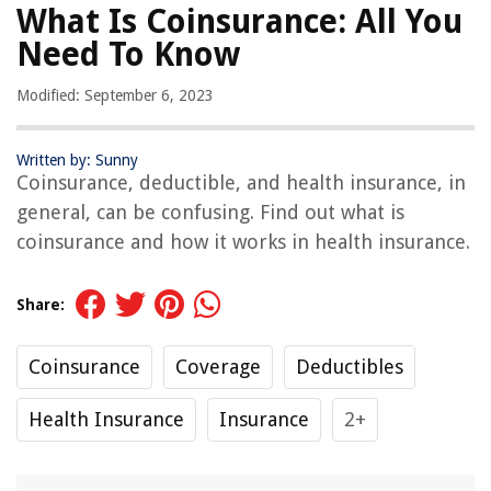
What Is Coinsurance: All You
Need To Know
Modified: September 6, 2023
Written by: Sunny
Coinsurance, deductible, and health insurance, in
general, can be confusing. Find out what is
coinsurance and how it works in health insurance.
Share:
Coinsurance
Coverage
Deductibles
Health Insurance
Insurance
2+