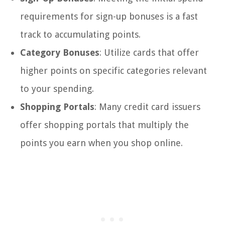
requirements for sign-up bonuses is a fast
track to accumulating points.
Category Bonuses
: Utilize cards that offer
higher points on specific categories relevant
to your spending.
Shopping Portals
: Many credit card issuers
offer shopping portals that multiply the
points you earn when you shop online.