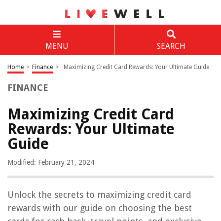
MENU
SEARCH
Home
>
Finance
>
Maximizing Credit Card Rewards: Your Ultimate Guide
FINANCE
Maximizing Credit Card
Rewards: Your Ultimate
Guide
Modified: February 21, 2024
Unlock the secrets to maximizing credit card
rewards with our guide on choosing the best