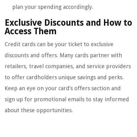
plan your spending accordingly.
Exclusive Discounts and How to
Access Them
Credit cards can be your ticket to exclusive
discounts and offers. Many cards partner with
retailers, travel companies, and service providers
to offer cardholders unique savings and perks.
Keep an eye on your card’s offers section and
sign up for promotional emails to stay informed
about these opportunities.