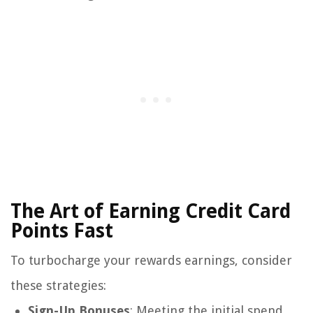
The Art of Earning Credit Card
Points Fast
To turbocharge your rewards earnings, consider
these strategies:
Sign-Up Bonuses
: Meeting the initial spend