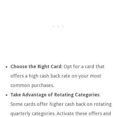
Choose the Right Card
: Opt for a card that
offers a high cash back rate on your most
common purchases.
Take Advantage of Rotating Categories
:
Some cards offer higher cash back on rotating
quarterly categories. Activate these offers and