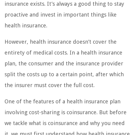
insurance exists. It’s always a good thing to stay
proactive and invest in important things like
health insurance.
However, health insurance doesn’t cover the
entirety of medical costs. In a health insurance
plan, the consumer and the insurance provider
split the costs up to a certain point, after which
the insurer must cover the full cost.
One of the features of a health insurance plan
involving cost-sharing is coinsurance. But before
we tackle what is coinsurance and why you need
it, we must first understand how health insurance