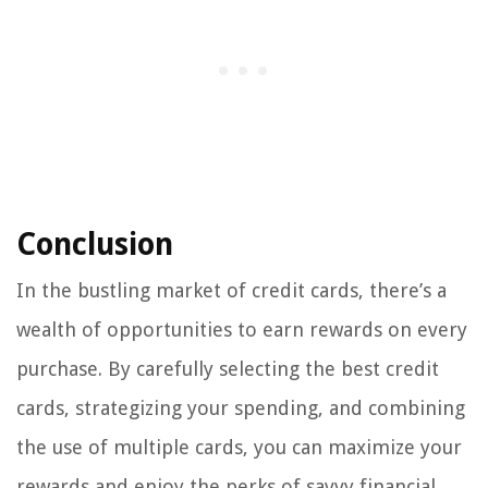
Conclusion
In the bustling market of credit cards, there’s a
wealth of opportunities to earn rewards on every
purchase. By carefully selecting the best credit
cards, strategizing your spending, and combining
the use of multiple cards, you can maximize your
rewards and enjoy the perks of savvy financial