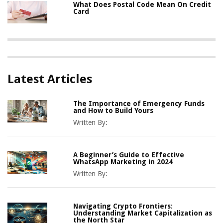
What Does Postal Code Mean On Credit
Card
Latest Articles
The Importance of Emergency Funds
and How to Build Yours
Written By:
A Beginner’s Guide to Effective
WhatsApp Marketing in 2024
Written By:
Navigating Crypto Frontiers:
Understanding Market Capitalization as
the North Star