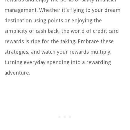
management. Whether it’s flying to your dream
destination using points or enjoying the
simplicity of cash back, the world of credit card
rewards is ripe for the taking. Embrace these
strategies, and watch your rewards multiply,
turning everyday spending into a rewarding
adventure.