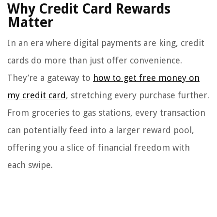
Why Credit Card Rewards
Matter
In an era where digital payments are king, credit
cards do more than just offer convenience.
They’re a gateway to
how to get free money on
my credit card
, stretching every purchase further.
From groceries to gas stations, every transaction
can potentially feed into a larger reward pool,
offering you a slice of financial freedom with
each swipe.