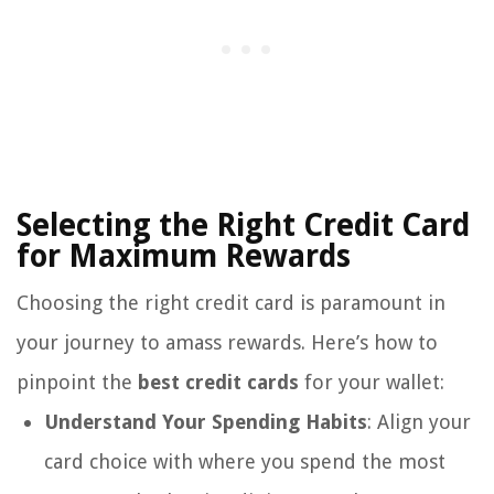
Selecting the Right Credit Card
for Maximum Rewards
Choosing the right credit card is paramount in
your journey to amass rewards. Here’s how to
pinpoint the
best credit cards
for your wallet:
Understand Your Spending Habits
: Align your
card choice with where you spend the most