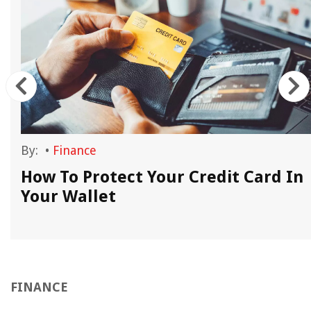
By:
•
Finance
How To Protect Your Credit Card In
Your Wallet
FINANCE