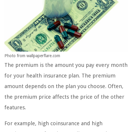
Photo from wallpaperflare.com
The premium is the amount you pay every month
for your health insurance plan. The premium
amount depends on the plan you choose. Often,
the premium price affects the price of the other
features.
For example, high coinsurance and high