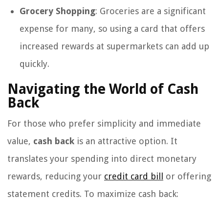
Grocery Shopping
: Groceries are a significant
expense for many, so using a card that offers
increased rewards at supermarkets can add up
quickly.
Navigating the World of Cash
Back
For those who prefer simplicity and immediate
value,
cash back
is an attractive option. It
translates your spending into direct monetary
rewards, reducing your
credit card bill
or offering
statement credits. To maximize cash back: