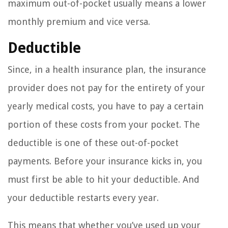
maximum out-of-pocket usually means a lower
monthly premium and vice versa.
Deductible
Since, in a health insurance plan, the insurance
provider does not pay for the entirety of your
yearly medical costs, you have to pay a certain
portion of these costs from your pocket. The
deductible is one of these out-of-pocket
payments. Before your insurance kicks in, you
must first be able to hit your deductible. And
your deductible restarts every year.
This means that whether you’ve used up your