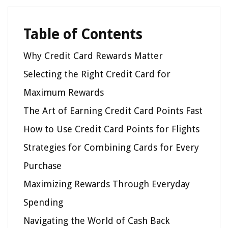
Table of Contents
Why Credit Card Rewards Matter
Selecting the Right Credit Card for
Maximum Rewards
The Art of Earning Credit Card Points Fast
How to Use Credit Card Points for Flights
Strategies for Combining Cards for Every
Purchase
Maximizing Rewards Through Everyday
Spending
Navigating the World of Cash Back