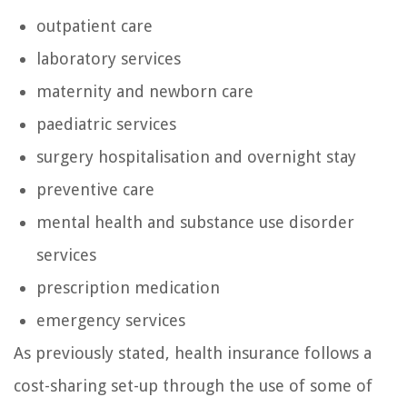
outpatient care
laboratory services
maternity and newborn care
paediatric services
surgery hospitalisation and overnight stay
preventive care
mental health and substance use disorder
services
prescription medication
emergency services
As previously stated, health insurance follows a
cost-sharing set-up through the use of some of