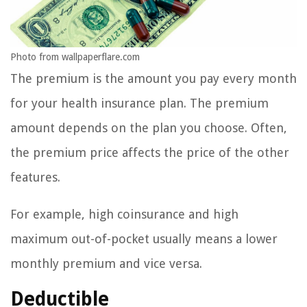
Photo from wallpaperflare.com
The premium is the amount you pay every month
for your health insurance plan. The premium
amount depends on the plan you choose. Often,
the premium price affects the price of the other
features.
For example, high coinsurance and high
maximum out-of-pocket usually means a lower
monthly premium and vice versa.
Deductible