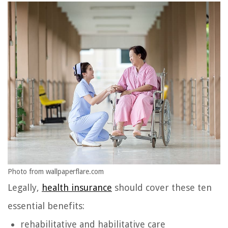
Photo from wallpaperflare.com
Legally,
health insurance
should cover these ten
essential benefits:
rehabilitative and habilitative care