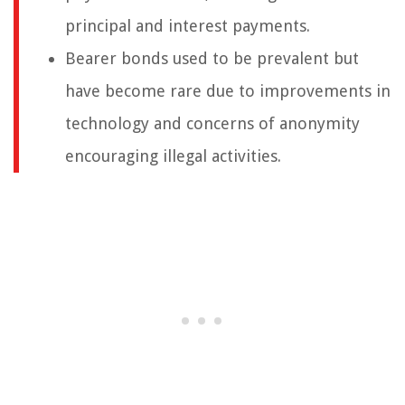
principal and interest payments.
Bearer bonds used to be prevalent but
have become rare due to improvements in
technology and concerns of anonymity
encouraging illegal activities.