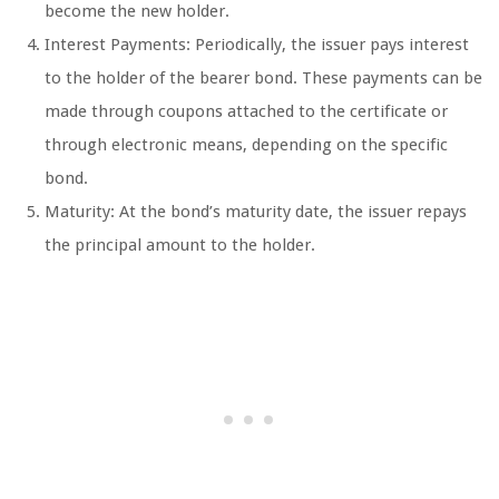
become the new holder.
Interest Payments: Periodically, the issuer pays interest
to the holder of the bearer bond. These payments can be
made through coupons attached to the certificate or
through electronic means, depending on the specific
bond.
Maturity: At the bond’s maturity date, the issuer repays
the principal amount to the holder.