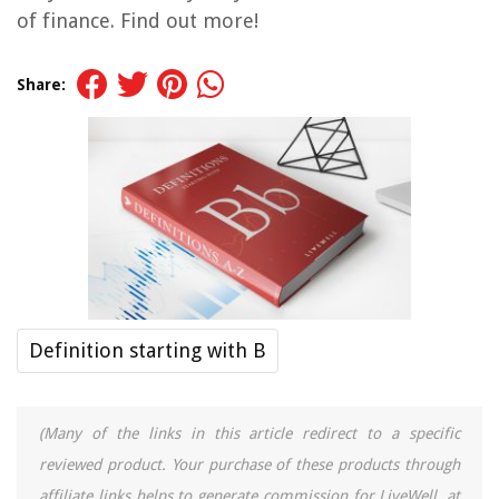
of finance. Find out more!
Share:
Definition starting with B
(Many of the links in this article redirect to a specific
reviewed product. Your purchase of these products through
affiliate links helps to generate commission for LiveWell, at