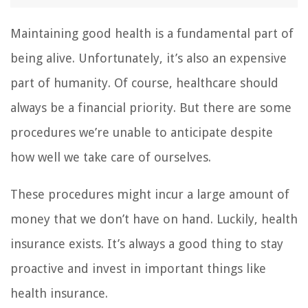
Maintaining good health is a fundamental part of
being alive. Unfortunately, it’s also an expensive
part of humanity. Of course, healthcare should
always be a financial priority. But there are some
procedures we’re unable to anticipate despite
how well we take care of ourselves.
These procedures might incur a large amount of
money that we don’t have on hand. Luckily, health
insurance exists. It’s always a good thing to stay
proactive and invest in important things like
health insurance.