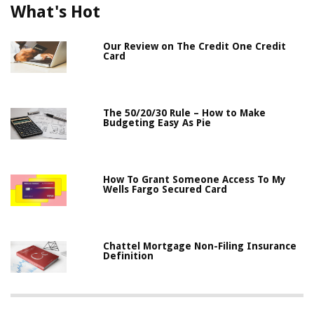
What's Hot
Our Review on The Credit One Credit
Card
The 50/20/30 Rule – How to Make
Budgeting Easy As Pie
How To Grant Someone Access To My
Wells Fargo Secured Card
Chattel Mortgage Non-Filing Insurance
Definition