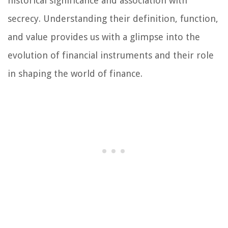
historical significance and association with
secrecy. Understanding their definition, function,
and value provides us with a glimpse into the
evolution of financial instruments and their role
in shaping the world of finance.