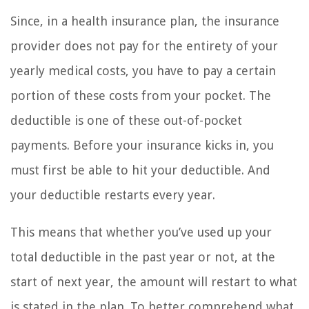
Since, in a health insurance plan, the insurance
provider does not pay for the entirety of your
yearly medical costs, you have to pay a certain
portion of these costs from your pocket. The
deductible is one of these out-of-pocket
payments. Before your insurance kicks in, you
must first be able to hit your deductible. And
your deductible restarts every year.
This means that whether you’ve used up your
total deductible in the past year or not, at the
start of next year, the amount will restart to what
is stated in the plan. To better comprehend what