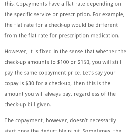
this. Copayments have a flat rate depending on
the specific service or prescription. For example,
the flat rate for a check-up would be different
from the flat rate for prescription medication.
However, it is fixed in the sense that whether the
check-up amounts to $100 or $150, you will still
pay the same copayment price. Let’s say your
copay is $30 for a check-up, then this is the
amount you will always pay, regardless of the
check-up bill given.
The copayment, however, doesn’t necessarily
start once the deductible is hit. Sometimes, the