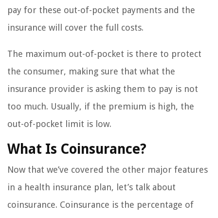
pay for these out-of-pocket payments and the
insurance will cover the full costs.
The maximum out-of-pocket is there to protect
the consumer, making sure that what the
insurance provider is asking them to pay is not
too much. Usually, if the premium is high, the
out-of-pocket limit is low.
What Is Coinsurance?
Now that we’ve covered the other major features
in a health insurance plan, let’s talk about
coinsurance. Coinsurance is the percentage of