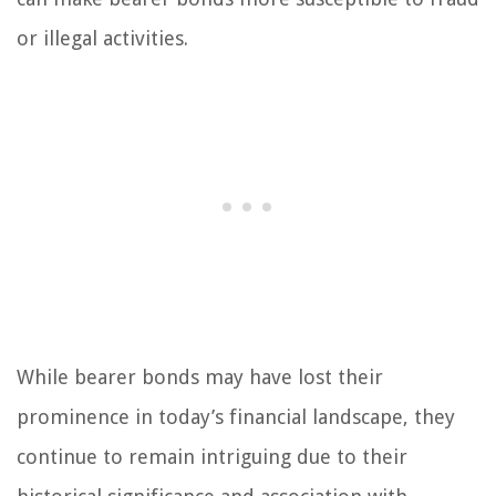
or illegal activities.
While bearer bonds may have lost their
prominence in today’s financial landscape, they
continue to remain intriguing due to their