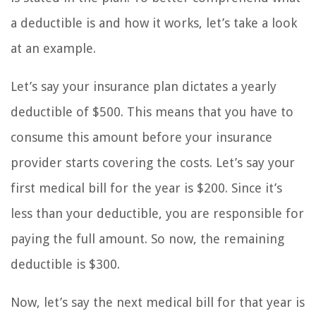
a deductible is and how it works, let’s take a look
at an example.
Let’s say your insurance plan dictates a yearly
deductible of $500. This means that you have to
consume this amount before your insurance
provider starts covering the costs. Let’s say your
first medical bill for the year is $200. Since it’s
less than your deductible, you are responsible for
paying the full amount. So now, the remaining
deductible is $300.
Now, let’s say the next medical bill for that year is