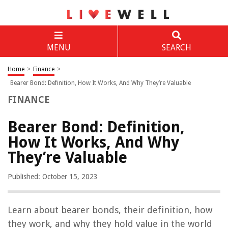
MENU
SEARCH
Home
>
Finance
>
Bearer Bond: Definition, How It Works, And Why They’re Valuable
FINANCE
Bearer Bond: Definition,
How It Works, And Why
They’re Valuable
Published: October 15, 2023
Learn about bearer bonds, their definition, how
they work, and why they hold value in the world