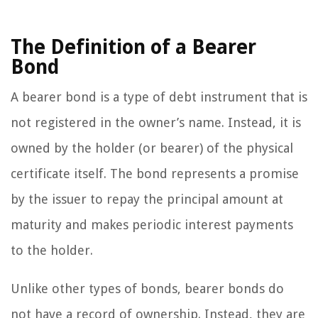
The Definition of a Bearer
Bond
A bearer bond is a type of debt instrument that is
not registered in the owner’s name. Instead, it is
owned by the holder (or bearer) of the physical
certificate itself. The bond represents a promise
by the issuer to repay the principal amount at
maturity and makes periodic interest payments
to the holder.
Unlike other types of bonds, bearer bonds do
not have a record of ownership. Instead, they are