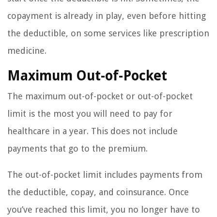
copayment is already in play, even before hitting
the deductible, on some services like prescription
medicine.
Maximum Out-of-Pocket
The maximum out-of-pocket or out-of-pocket
limit is the most you will need to pay for
healthcare in a year. This does not include
payments that go to the premium.
The out-of-pocket limit includes payments from
the deductible, copay, and coinsurance. Once
you’ve reached this limit, you no longer have to