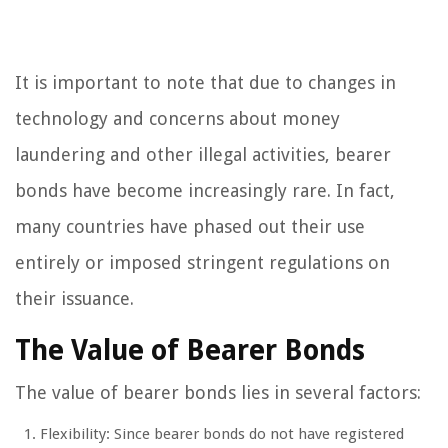
It is important to note that due to changes in
technology and concerns about money
laundering and other illegal activities, bearer
bonds have become increasingly rare. In fact,
many countries have phased out their use
entirely or imposed stringent regulations on
their issuance.
The Value of Bearer Bonds
The value of bearer bonds lies in several factors:
Flexibility: Since bearer bonds do not have registered