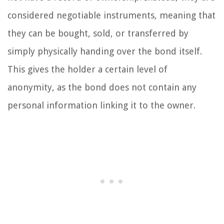
considered negotiable instruments, meaning that
they can be bought, sold, or transferred by
simply physically handing over the bond itself.
This gives the holder a certain level of
anonymity, as the bond does not contain any
personal information linking it to the owner.