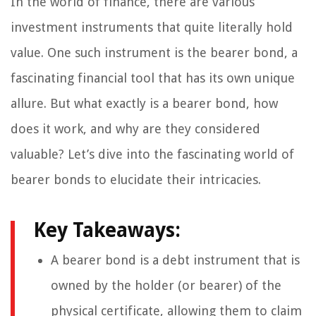
In the world of finance, there are various
investment instruments that quite literally hold
value. One such instrument is the bearer bond, a
fascinating financial tool that has its own unique
allure. But what exactly is a bearer bond, how
does it work, and why are they considered
valuable? Let’s dive into the fascinating world of
bearer bonds to elucidate their intricacies.
Key Takeaways:
A bearer bond is a debt instrument that is
owned by the holder (or bearer) of the
physical certificate, allowing them to claim