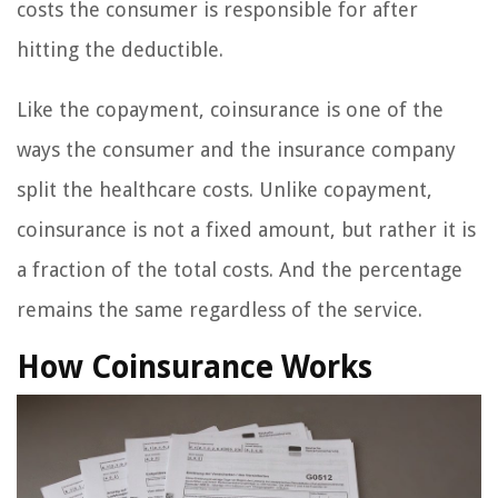
costs the consumer is responsible for after
hitting the deductible.
Like the copayment, coinsurance is one of the
ways the consumer and the insurance company
split the healthcare costs. Unlike copayment,
coinsurance is not a fixed amount, but rather it is
a fraction of the total costs. And the percentage
remains the same regardless of the service.
How Coinsurance Works