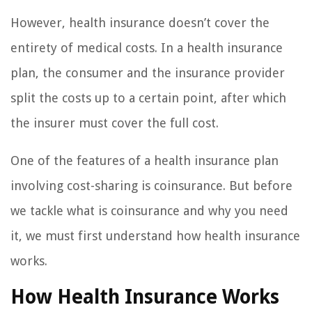
However, health insurance doesn’t cover the
entirety of medical costs. In a health insurance
plan, the consumer and the insurance provider
split the costs up to a certain point, after which
the insurer must cover the full cost.
One of the features of a health insurance plan
involving cost-sharing is coinsurance. But before
we tackle what is coinsurance and why you need
it, we must first understand how health insurance
works.
How Health Insurance Works