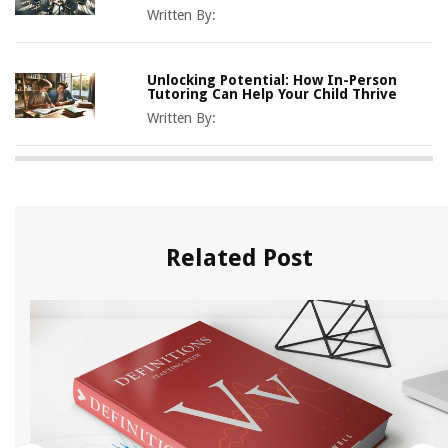
Written By:
Unlocking Potential: How In-Person
Tutoring Can Help Your Child Thrive
Written By:
Related Post