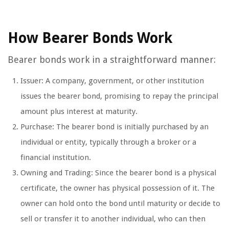
How Bearer Bonds Work
Bearer bonds work in a straightforward manner:
Issuer: A company, government, or other institution
issues the bearer bond, promising to repay the principal
amount plus interest at maturity.
Purchase: The bearer bond is initially purchased by an
individual or entity, typically through a broker or a
financial institution.
Owning and Trading: Since the bearer bond is a physical
certificate, the owner has physical possession of it. The
owner can hold onto the bond until maturity or decide to
sell or transfer it to another individual, who can then