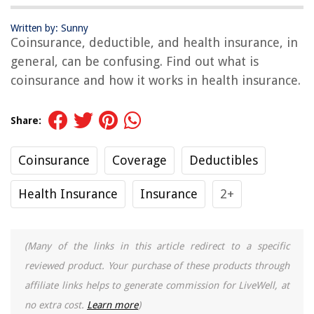
Written by: Sunny
Coinsurance, deductible, and health insurance, in
general, can be confusing. Find out what is
coinsurance and how it works in health insurance.
Share:
Coinsurance
Coverage
Deductibles
Health Insurance
Insurance
2+
(Many of the links in this article redirect to a specific
reviewed product. Your purchase of these products through
affiliate links helps to generate commission for LiveWell, at
no extra cost.
Learn more
)