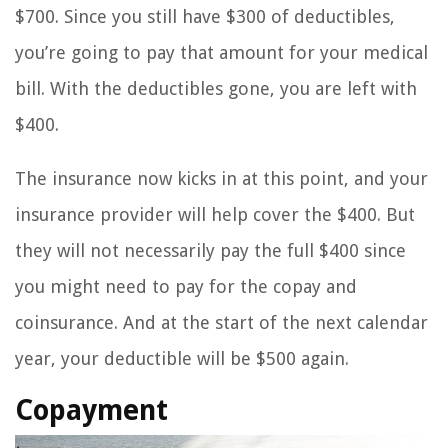
$700. Since you still have $300 of deductibles,
you’re going to pay that amount for your medical
bill. With the deductibles gone, you are left with
$400.
The insurance now kicks in at this point, and your
insurance provider will help cover the $400. But
they will not necessarily pay the full $400 since
you might need to pay for the copay and
coinsurance. And at the start of the next calendar
year, your deductible will be $500 again.
Copayment