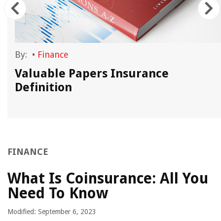
By:
•
Finance
d
Valuable Papers Insurance
Definition
FINANCE
What Is Coinsurance: All You
Need To Know
Modified: September 6, 2023