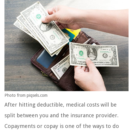
Photo from piqsels.com
After hitting deductible, medical costs will be
split between you and the insurance provider.
Copayments or copay is one of the ways to do