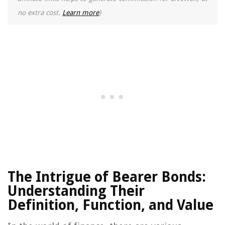
no extra cost.
Learn more
)
The Intrigue of Bearer Bonds:
Understanding Their
Definition, Function, and Value