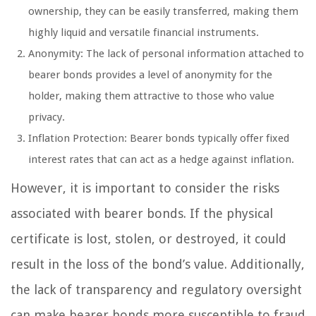
ownership, they can be easily transferred, making them
highly liquid and versatile financial instruments.
Anonymity: The lack of personal information attached to
bearer bonds provides a level of anonymity for the
holder, making them attractive to those who value
privacy.
Inflation Protection: Bearer bonds typically offer fixed
interest rates that can act as a hedge against inflation.
However, it is important to consider the risks
associated with bearer bonds. If the physical
certificate is lost, stolen, or destroyed, it could
result in the loss of the bond’s value. Additionally,
the lack of transparency and regulatory oversight
can make bearer bonds more susceptible to fraud