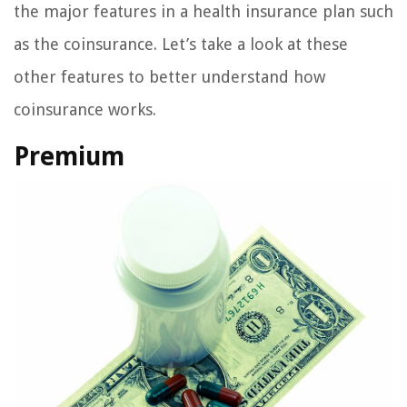
the major features in a health insurance plan such
as the coinsurance. Let’s take a look at these
other features to better understand how
coinsurance works.
Premium