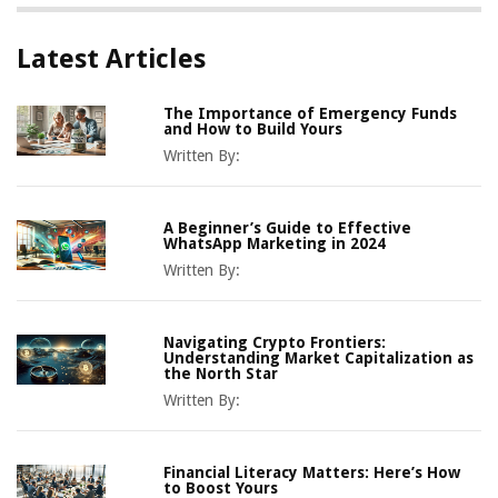
Latest Articles
The Importance of Emergency Funds
and How to Build Yours
Written By:
A Beginner’s Guide to Effective
WhatsApp Marketing in 2024
Written By:
Navigating Crypto Frontiers:
Understanding Market Capitalization as
the North Star
Written By:
Financial Literacy Matters: Here’s How
to Boost Yours