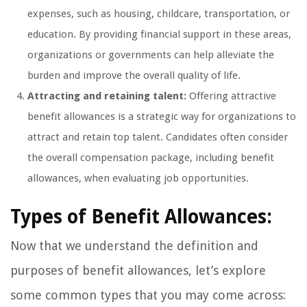
expenses, such as housing, childcare, transportation, or
education. By providing financial support in these areas,
organizations or governments can help alleviate the
burden and improve the overall quality of life.
Attracting and retaining talent:
Offering attractive
benefit allowances is a strategic way for organizations to
attract and retain top talent. Candidates often consider
the overall compensation package, including benefit
allowances, when evaluating job opportunities.
Types of Benefit Allowances:
Now that we understand the definition and
purposes of benefit allowances, let’s explore
some common types that you may come across: