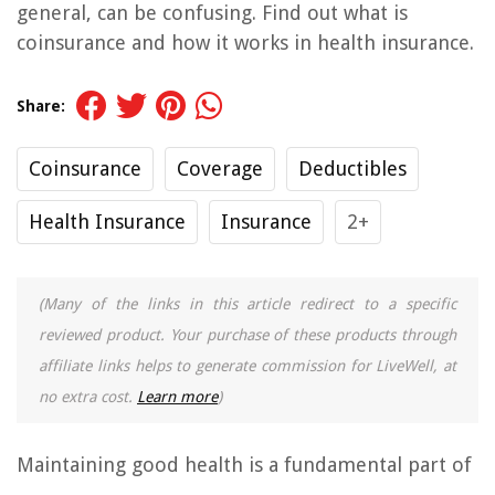
general, can be confusing. Find out what is
coinsurance and how it works in health insurance.
Share:
Coinsurance
Coverage
Deductibles
Health Insurance
Insurance
2+
(Many of the links in this article redirect to a specific
reviewed product. Your purchase of these products through
affiliate links helps to generate commission for LiveWell, at
no extra cost.
Learn more
)
Maintaining good health is a fundamental part of