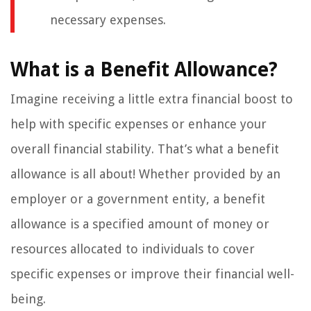
necessary expenses.
What is a Benefit Allowance?
Imagine receiving a little extra financial boost to
help with specific expenses or enhance your
overall financial stability. That’s what a benefit
allowance is all about! Whether provided by an
employer or a government entity, a benefit
allowance is a specified amount of money or
resources allocated to individuals to cover
specific expenses or improve their financial well-
being.