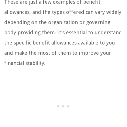
These are just a few examples of benefit
allowances, and the types offered can vary widely
depending on the organization or governing
body providing them. It’s essential to understand
the specific benefit allowances available to you
and make the most of them to improve your
financial stability.