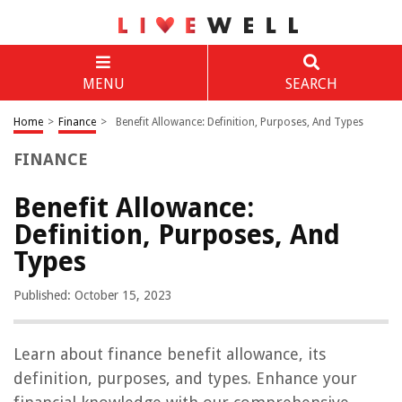
MENU
SEARCH
Home
>
Finance
>
Benefit Allowance: Definition, Purposes, And Types
FINANCE
Benefit Allowance:
Definition, Purposes, And
Types
Published: October 15, 2023
Learn about finance benefit allowance, its
definition, purposes, and types. Enhance your