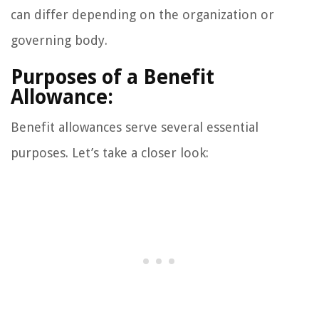
can differ depending on the organization or
governing body.
Purposes of a Benefit
Allowance:
Benefit allowances serve several essential
purposes. Let’s take a closer look: