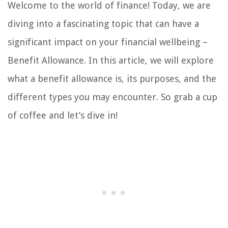
Welcome to the world of finance! Today, we are
diving into a fascinating topic that can have a
significant impact on your financial wellbeing –
Benefit Allowance. In this article, we will explore
what a benefit allowance is, its purposes, and the
different types you may encounter. So grab a cup
of coffee and let’s dive in!