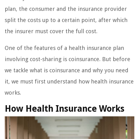
plan, the consumer and the insurance provider
split the costs up to a certain point, after which
the insurer must cover the full cost.
One of the features of a health insurance plan
involving cost-sharing is coinsurance. But before
we tackle what is coinsurance and why you need
it, we must first understand how health insurance
works.
How Health Insurance Works