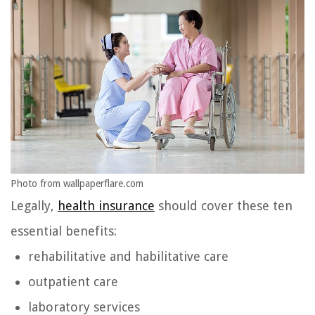
Photo from wallpaperflare.com
Legally,
health insurance
should cover these ten
essential benefits:
rehabilitative and habilitative care
outpatient care
laboratory services