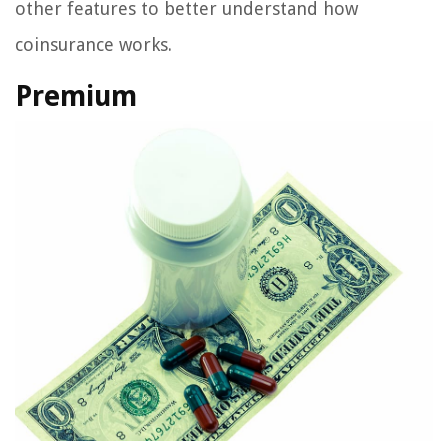
other features to better understand how
coinsurance works.
Premium