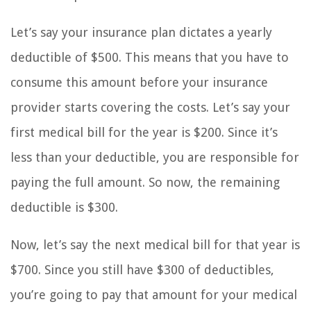
Let’s say your insurance plan dictates a yearly
deductible of $500. This means that you have to
consume this amount before your insurance
provider starts covering the costs. Let’s say your
first medical bill for the year is $200. Since it’s
less than your deductible, you are responsible for
paying the full amount. So now, the remaining
deductible is $300.
Now, let’s say the next medical bill for that year is
$700. Since you still have $300 of deductibles,
you’re going to pay that amount for your medical