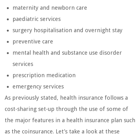
maternity and newborn care
paediatric services
surgery hospitalisation and overnight stay
preventive care
mental health and substance use disorder
services
prescription medication
emergency services
As previously stated, health insurance follows a
cost-sharing set-up through the use of some of
the major features in a health insurance plan such
as the coinsurance. Let’s take a look at these