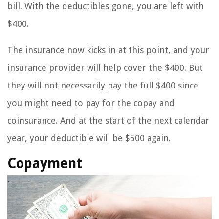
bill. With the deductibles gone, you are left with
$400.
The insurance now kicks in at this point, and your
insurance provider will help cover the $400. But
they will not necessarily pay the full $400 since
you might need to pay for the copay and
coinsurance. And at the start of the next calendar
year, your deductible will be $500 again.
Copayment