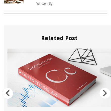
Written By:
Related Post