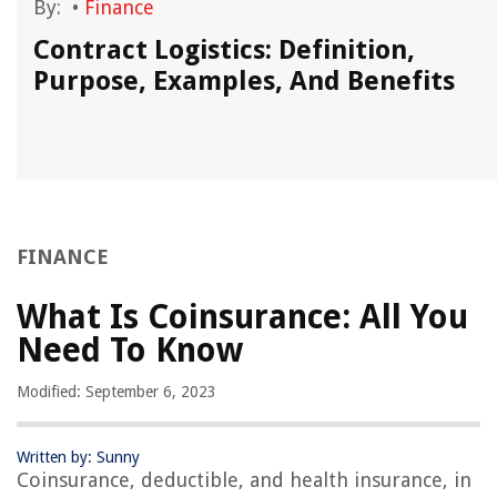
By:
•
Finance
Contract Logistics: Definition,
Purpose, Examples, And Benefits
FINANCE
What Is Coinsurance: All You
Need To Know
Modified: September 6, 2023
Written by: Sunny
Coinsurance, deductible, and health insurance, in