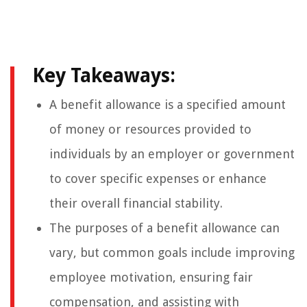
Key Takeaways:
A benefit allowance is a specified amount
of money or resources provided to
individuals by an employer or government
to cover specific expenses or enhance
their overall financial stability.
The purposes of a benefit allowance can
vary, but common goals include improving
employee motivation, ensuring fair
compensation, and assisting with