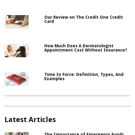
Our Review on The Credit One Credit
Card
How Much Does A Dermatologist
Appointment Cost Without Insurance?
Time In Force: Definition, Types, And
Examples
Latest Articles
The Importance of Emergency Funds