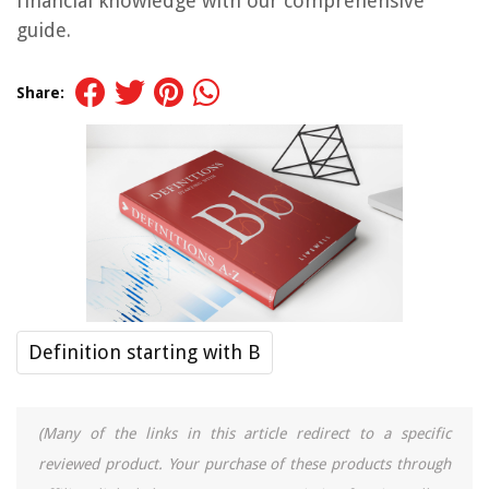
financial knowledge with our comprehensive
guide.
Share:
Definition starting with B
(Many of the links in this article redirect to a specific
reviewed product. Your purchase of these products through