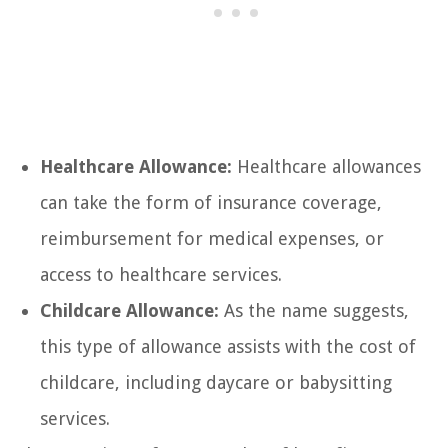
Healthcare Allowance:
Healthcare allowances
can take the form of insurance coverage,
reimbursement for medical expenses, or
access to healthcare services.
Childcare Allowance:
As the name suggests,
this type of allowance assists with the cost of
childcare, including daycare or babysitting
services.