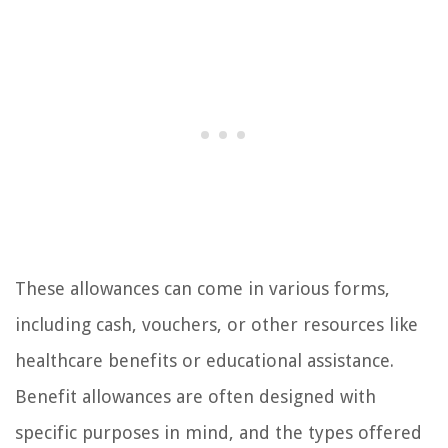
These allowances can come in various forms,
including cash, vouchers, or other resources like
healthcare benefits or educational assistance.
Benefit allowances are often designed with
specific purposes in mind, and the types offered