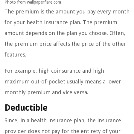
Photo from wallpaperflare.com
The premium is the amount you pay every month
for your health insurance plan. The premium
amount depends on the plan you choose. Often,
the premium price affects the price of the other
features.
For example, high coinsurance and high
maximum out-of-pocket usually means a lower
monthly premium and vice versa.
Deductible
Since, in a health insurance plan, the insurance
provider does not pay for the entirety of your