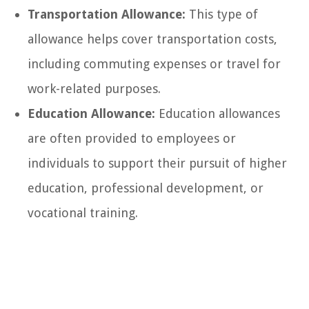
Transportation Allowance:
This type of
allowance helps cover transportation costs,
including commuting expenses or travel for
work-related purposes.
Education Allowance:
Education allowances
are often provided to employees or
individuals to support their pursuit of higher
education, professional development, or
vocational training.