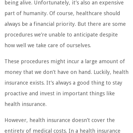
being alive. Unfortunately, it’s also an expensive
part of humanity. Of course, healthcare should
always be a financial priority. But there are some
procedures we’re unable to anticipate despite
how well we take care of ourselves.
These procedures might incur a large amount of
money that we don’t have on hand. Luckily, health
insurance exists. It’s always a good thing to stay
proactive and invest in important things like
health insurance.
However, health insurance doesn’t cover the
entirety of medical costs. In a health insurance