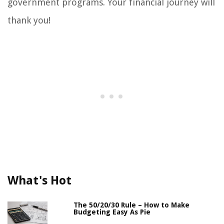
government programs. Your financial journey will
thank you!
What's Hot
The 50/20/30 Rule – How to Make
Budgeting Easy As Pie