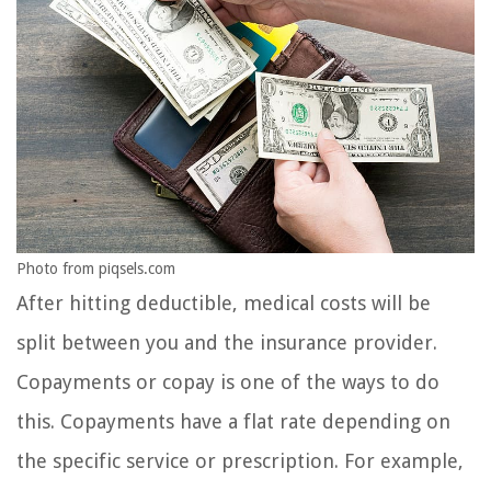
Photo from piqsels.com
After hitting deductible, medical costs will be
split between you and the insurance provider.
Copayments or copay is one of the ways to do
this. Copayments have a flat rate depending on
the specific service or prescription. For example,