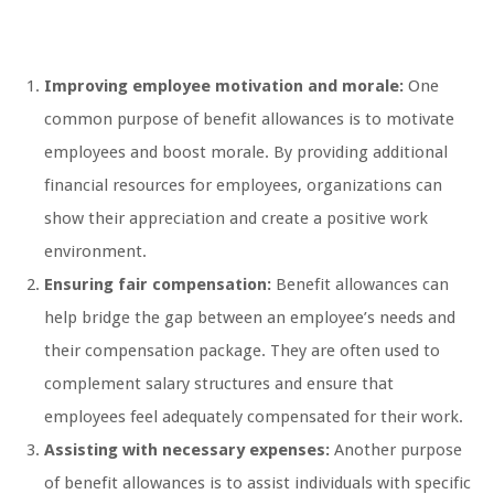
Improving employee motivation and morale:
One
common purpose of benefit allowances is to motivate
employees and boost morale. By providing additional
financial resources for employees, organizations can
show their appreciation and create a positive work
environment.
Ensuring fair compensation:
Benefit allowances can
help bridge the gap between an employee’s needs and
their compensation package. They are often used to
complement salary structures and ensure that
employees feel adequately compensated for their work.
Assisting with necessary expenses:
Another purpose
of benefit allowances is to assist individuals with specific