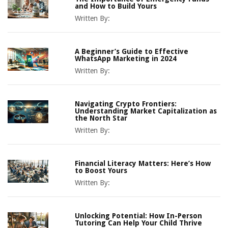
and How to Build Yours
Written By:
A Beginner’s Guide to Effective
WhatsApp Marketing in 2024
Written By:
Navigating Crypto Frontiers:
Understanding Market Capitalization as
the North Star
Written By:
Financial Literacy Matters: Here’s How
to Boost Yours
Written By:
Unlocking Potential: How In-Person
Tutoring Can Help Your Child Thrive