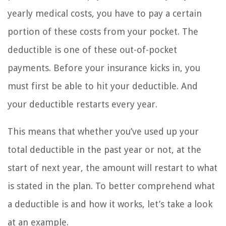
yearly medical costs, you have to pay a certain
portion of these costs from your pocket. The
deductible is one of these out-of-pocket
payments. Before your insurance kicks in, you
must first be able to hit your deductible. And
your deductible restarts every year.
This means that whether you’ve used up your
total deductible in the past year or not, at the
start of next year, the amount will restart to what
is stated in the plan. To better comprehend what
a deductible is and how it works, let’s take a look
at an example.