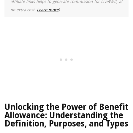
affiliate links helps to generate commission for LiveWell, at
no extra cost.
Learn more
)
Unlocking the Power of Benefit
Allowance: Understanding the
Definition, Purposes, and Types