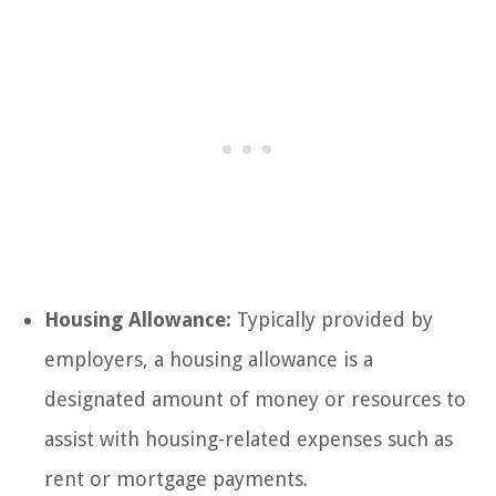
Housing Allowance:
Typically provided by
employers, a housing allowance is a
designated amount of money or resources to
assist with housing-related expenses such as
rent or mortgage payments.