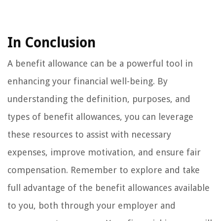
In Conclusion
A benefit allowance can be a powerful tool in
enhancing your financial well-being. By
understanding the definition, purposes, and
types of benefit allowances, you can leverage
these resources to assist with necessary
expenses, improve motivation, and ensure fair
compensation. Remember to explore and take
full advantage of the benefit allowances available
to you, both through your employer and