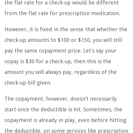
the flat rate for a check-up would be different
from the flat rate for prescription medication.
However, it is fixed in the sense that whether the
check-up amounts to $100 or $150, you will still
pay the same copayment price. Let’s say your
copay is $30 for a check-up, then this is the
amount you will always pay, regardless of the
check-up bill given.
The copayment, however, doesn’t necessarily
start once the deductible is hit. Sometimes, the
copayment is already in play, even before hitting
the deductible, on some services like prescription