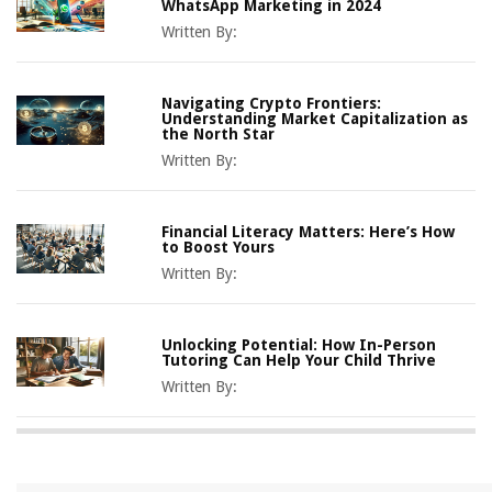
WhatsApp Marketing in 2024
Written By:
Navigating Crypto Frontiers:
Understanding Market Capitalization as
the North Star
Written By:
Financial Literacy Matters: Here’s How
to Boost Yours
Written By:
Unlocking Potential: How In-Person
Tutoring Can Help Your Child Thrive
Written By: