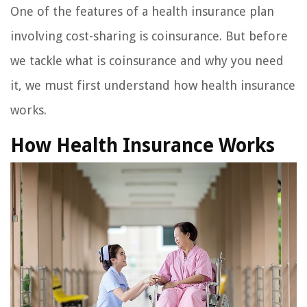
One of the features of a health insurance plan
involving cost-sharing is coinsurance. But before
we tackle what is coinsurance and why you need
it, we must first understand how health insurance
works.
How Health Insurance Works