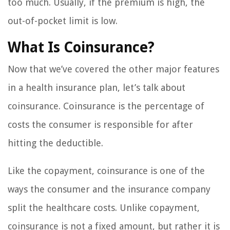
too much. Usually, if the premium is high, the
out-of-pocket limit is low.
What Is Coinsurance?
Now that we’ve covered the other major features
in a health insurance plan, let’s talk about
coinsurance. Coinsurance is the percentage of
costs the consumer is responsible for after
hitting the deductible.
Like the copayment, coinsurance is one of the
ways the consumer and the insurance company
split the healthcare costs. Unlike copayment,
coinsurance is not a fixed amount, but rather it is