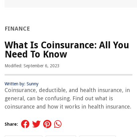
FINANCE
What Is Coinsurance: All You
Need To Know
Modified: September 6, 2023
Written by: Sunny
Coinsurance, deductible, and health insurance, in
general, can be confusing. Find out what is
coinsurance and how it works in health insurance.
Share: