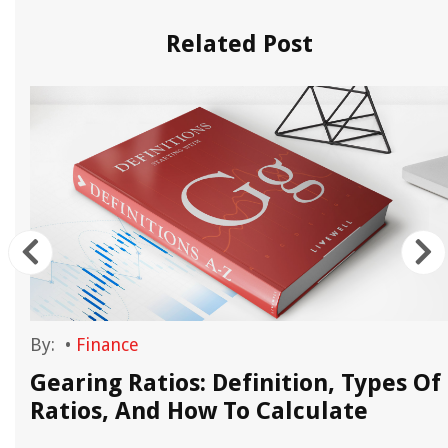
Related Post
By:
•
Finance
Gearing Ratios: Definition, Types Of
Ratios, And How To Calculate