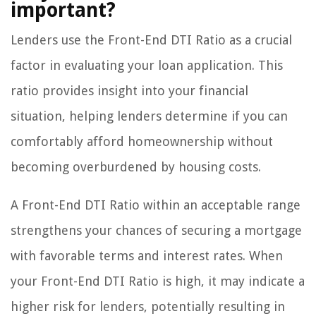
important?
Lenders use the Front-End DTI Ratio as a crucial
factor in evaluating your loan application. This
ratio provides insight into your financial
situation, helping lenders determine if you can
comfortably afford homeownership without
becoming overburdened by housing costs.
A Front-End DTI Ratio within an acceptable range
strengthens your chances of securing a mortgage
with favorable terms and interest rates. When
your Front-End DTI Ratio is high, it may indicate a
higher risk for lenders, potentially resulting in