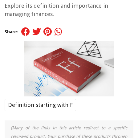
Explore its definition and importance in
managing finances.
Share:
Definition starting with F
(Many of the links in this article redirect to a specific
reviewed product. Your purchase of these products through