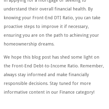
in applying for a mortgage or seeking to
understand their overall financial health. By
knowing your Front-End DTI Ratio, you can take
proactive steps to improve it if necessary,
ensuring you are on the path to achieving your
homeownership dreams.
We hope this blog post has shed some light on
the Front-End Debt-to-Income Ratio. Remember,
always stay informed and make financially
responsible decisions. Stay tuned for more
informative content in our Finance category!