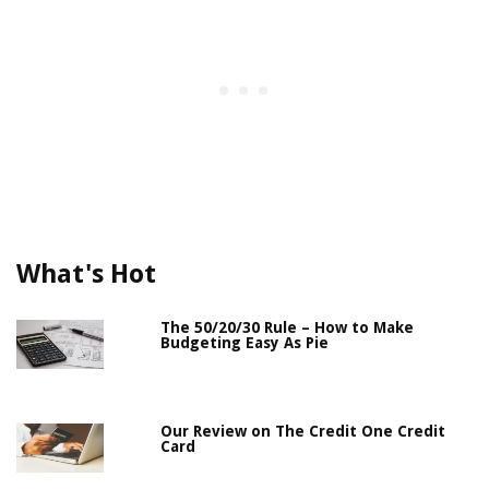
What's Hot
The 50/20/30 Rule – How to Make
Budgeting Easy As Pie
Our Review on The Credit One Credit
Card