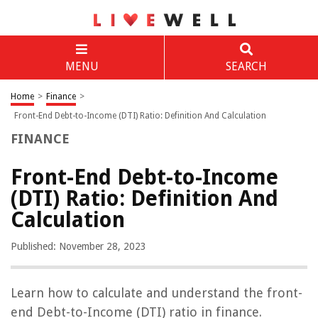
MENU
SEARCH
Home
>
Finance
>
Front-End Debt-to-Income (DTI) Ratio: Definition And Calculation
FINANCE
Front-End Debt-to-Income
(DTI) Ratio: Definition And
Calculation
Published: November 28, 2023
Learn how to calculate and understand the front-
end Debt-to-Income (DTI) ratio in finance.