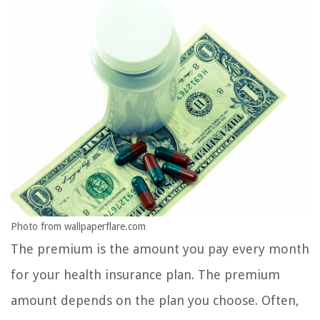
Photo from wallpaperflare.com
The premium is the amount you pay every month
for your health insurance plan. The premium
amount depends on the plan you choose. Often,