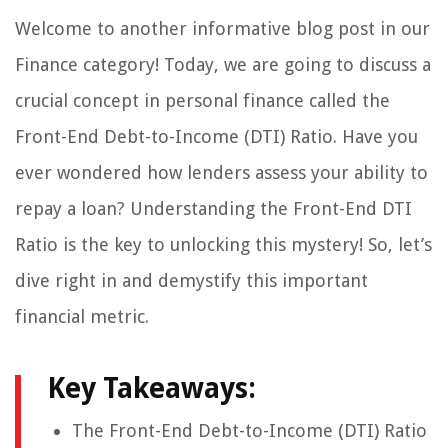
Welcome to another informative blog post in our
Finance category! Today, we are going to discuss a
crucial concept in personal finance called the
Front-End Debt-to-Income (DTI) Ratio. Have you
ever wondered how lenders assess your ability to
repay a loan? Understanding the Front-End DTI
Ratio is the key to unlocking this mystery! So, let’s
dive right in and demystify this important
financial metric.
Key Takeaways:
The Front-End Debt-to-Income (DTI) Ratio