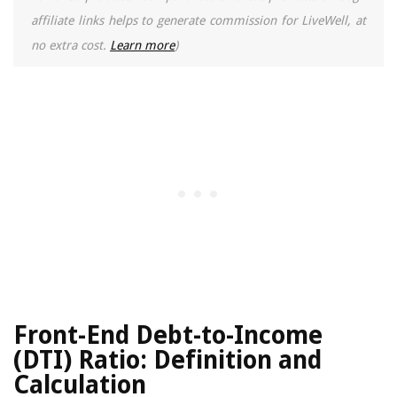
affiliate links helps to generate commission for LiveWell, at
no extra cost.
Learn more
)
Front-End Debt-to-Income
(DTI) Ratio: Definition and
Calculation