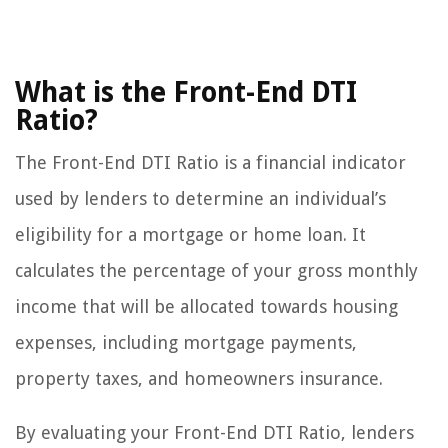
What is the Front-End DTI
Ratio?
The Front-End DTI Ratio is a financial indicator
used by lenders to determine an individual’s
eligibility for a mortgage or home loan. It
calculates the percentage of your gross monthly
income that will be allocated towards housing
expenses, including mortgage payments,
property taxes, and homeowners insurance.
By evaluating your Front-End DTI Ratio, lenders