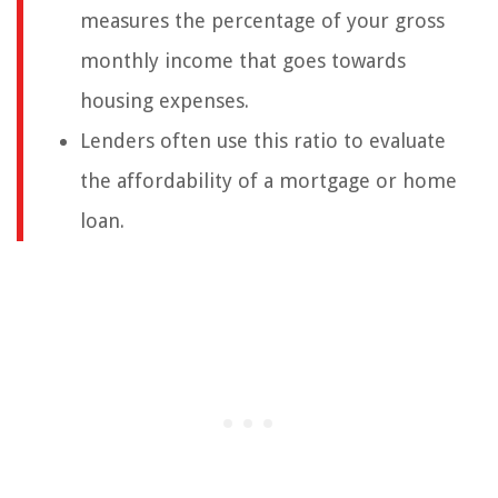
measures the percentage of your gross
monthly income that goes towards
housing expenses.
Lenders often use this ratio to evaluate
the affordability of a mortgage or home
loan.