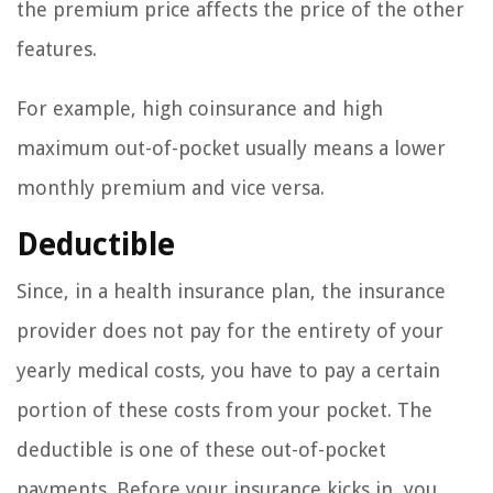
the premium price affects the price of the other
features.
For example, high coinsurance and high
maximum out-of-pocket usually means a lower
monthly premium and vice versa.
Deductible
Since, in a health insurance plan, the insurance
provider does not pay for the entirety of your
yearly medical costs, you have to pay a certain
portion of these costs from your pocket. The
deductible is one of these out-of-pocket
payments. Before your insurance kicks in, you