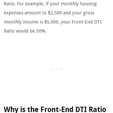
Ratio. For example, if your monthly housing
expenses amount to $2,500 and your gross
monthly income is $5,000, your Front-End DTI
Ratio would be 50%.
Why is the Front-End DTI Ratio