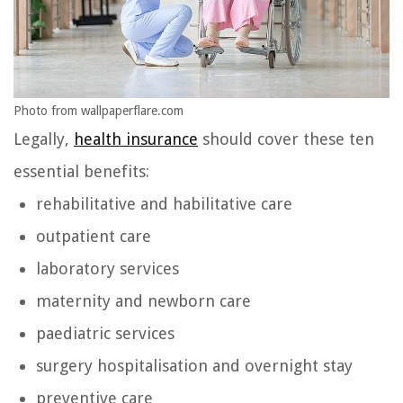
Photo from wallpaperflare.com
Legally,
health insurance
should cover these ten
essential benefits:
rehabilitative and habilitative care
outpatient care
laboratory services
maternity and newborn care
paediatric services
surgery hospitalisation and overnight stay
preventive care