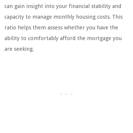
can gain insight into your financial stability and
capacity to manage monthly housing costs. This
ratio helps them assess whether you have the
ability to comfortably afford the mortgage you
are seeking.