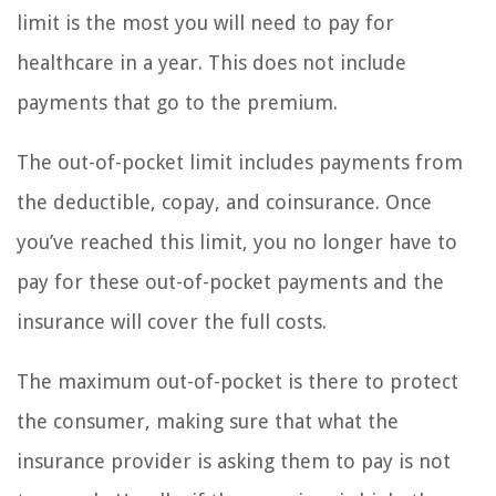
limit is the most you will need to pay for
healthcare in a year. This does not include
payments that go to the premium.
The out-of-pocket limit includes payments from
the deductible, copay, and coinsurance. Once
you’ve reached this limit, you no longer have to
pay for these out-of-pocket payments and the
insurance will cover the full costs.
The maximum out-of-pocket is there to protect
the consumer, making sure that what the
insurance provider is asking them to pay is not