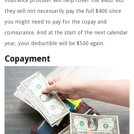
insurance provider will help cover the $400. But
they will not necessarily pay the full $400 since
you might need to pay for the copay and
coinsurance. And at the start of the next calendar
year, your deductible will be $500 again.
Copayment