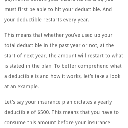
must first be able to hit your deductible. And
your deductible restarts every year.
This means that whether you’ve used up your
total deductible in the past year or not, at the
start of next year, the amount will restart to what
is stated in the plan. To better comprehend what
a deductible is and how it works, let’s take a look
at an example.
Let’s say your insurance plan dictates a yearly
deductible of $500. This means that you have to
consume this amount before your insurance