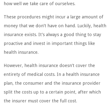
how well we take care of ourselves.
These procedures might incur a large amount of
money that we don’t have on hand. Luckily, health
insurance exists. It’s always a good thing to stay
proactive and invest in important things like
health insurance.
However, health insurance doesn’t cover the
entirety of medical costs. In a health insurance
plan, the consumer and the insurance provider
split the costs up to a certain point, after which
the insurer must cover the full cost.