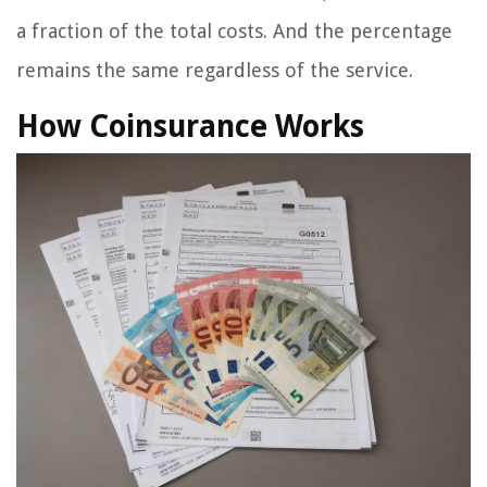
a fraction of the total costs. And the percentage
remains the same regardless of the service.
How Coinsurance Works