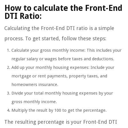
How to calculate the Front-End
DTI Ratio:
Calculating the Front-End DTI ratio is a simple
process. To get started, follow these steps:
Calculate your gross monthly income: This includes your
regular salary or wages before taxes and deductions.
Add up your monthly housing expenses: Include your
mortgage or rent payments, property taxes, and
homeowners insurance.
Divide your total monthly housing expenses by your
gross monthly income.
Multiply the result by 100 to get the percentage.
The resulting percentage is your Front-End DTI