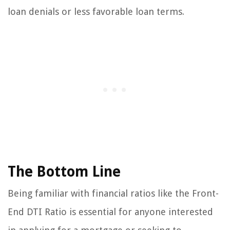
loan denials or less favorable loan terms.
The Bottom Line
Being familiar with financial ratios like the Front-
End DTI Ratio is essential for anyone interested