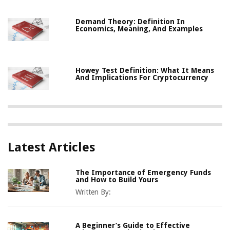
Demand Theory: Definition In
Economics, Meaning, And Examples
Howey Test Definition: What It Means
And Implications For Cryptocurrency
Latest Articles
The Importance of Emergency Funds
and How to Build Yours
Written By:
A Beginner’s Guide to Effective