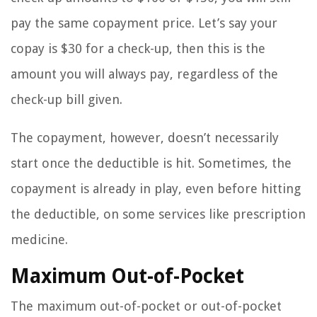
pay the same copayment price. Let’s say your
copay is $30 for a check-up, then this is the
amount you will always pay, regardless of the
check-up bill given.
The copayment, however, doesn’t necessarily
start once the deductible is hit. Sometimes, the
copayment is already in play, even before hitting
the deductible, on some services like prescription
medicine.
Maximum Out-of-Pocket
The maximum out-of-pocket or out-of-pocket