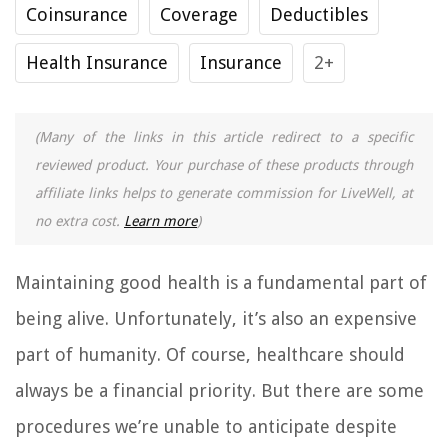
Coinsurance
Coverage
Deductibles
Health Insurance
Insurance
2+
(Many of the links in this article redirect to a specific
reviewed product. Your purchase of these products through
affiliate links helps to generate commission for LiveWell, at
no extra cost.
Learn more
)
Maintaining good health is a fundamental part of
being alive. Unfortunately, it’s also an expensive
part of humanity. Of course, healthcare should
always be a financial priority. But there are some
procedures we’re unable to anticipate despite