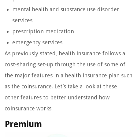
mental health and substance use disorder
services
prescription medication
emergency services
As previously stated, health insurance follows a
cost-sharing set-up through the use of some of
the major features in a health insurance plan such
as the coinsurance. Let’s take a look at these
other features to better understand how
coinsurance works.
Premium