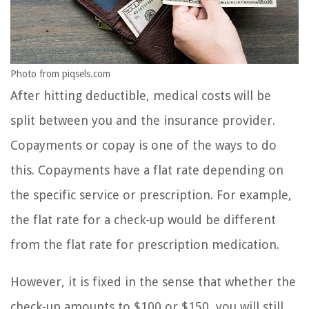
Photo from piqsels.com
After hitting deductible, medical costs will be
split between you and the insurance provider.
Copayments or copay is one of the ways to do
this. Copayments have a flat rate depending on
the specific service or prescription. For example,
the flat rate for a check-up would be different
from the flat rate for prescription medication.
However, it is fixed in the sense that whether the
check-up amounts to $100 or $150, you will still