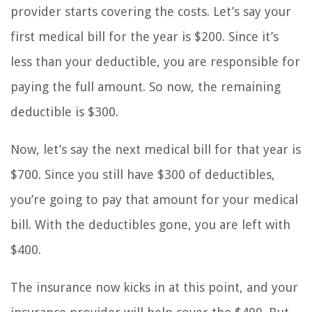
provider starts covering the costs. Let’s say your
first medical bill for the year is $200. Since it’s
less than your deductible, you are responsible for
paying the full amount. So now, the remaining
deductible is $300.
Now, let’s say the next medical bill for that year is
$700. Since you still have $300 of deductibles,
you’re going to pay that amount for your medical
bill. With the deductibles gone, you are left with
$400.
The insurance now kicks in at this point, and your