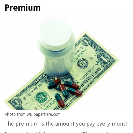
Premium
Photo from wallpaperflare.com
The premium is the amount you pay every month