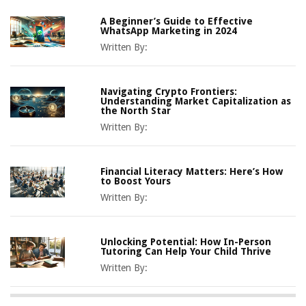
A Beginner’s Guide to Effective
WhatsApp Marketing in 2024
Written By:
Navigating Crypto Frontiers:
Understanding Market Capitalization as
the North Star
Written By:
Financial Literacy Matters: Here’s How
to Boost Yours
Written By:
Unlocking Potential: How In-Person
Tutoring Can Help Your Child Thrive
Written By: