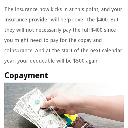
The insurance now kicks in at this point, and your
insurance provider will help cover the $400. But
they will not necessarily pay the full $400 since
you might need to pay for the copay and
coinsurance. And at the start of the next calendar
year, your deductible will be $500 again.
Copayment