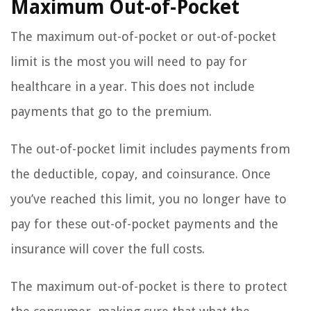
Maximum Out-of-Pocket
The maximum out-of-pocket or out-of-pocket
limit is the most you will need to pay for
healthcare in a year. This does not include
payments that go to the premium.
The out-of-pocket limit includes payments from
the deductible, copay, and coinsurance. Once
you’ve reached this limit, you no longer have to
pay for these out-of-pocket payments and the
insurance will cover the full costs.
The maximum out-of-pocket is there to protect