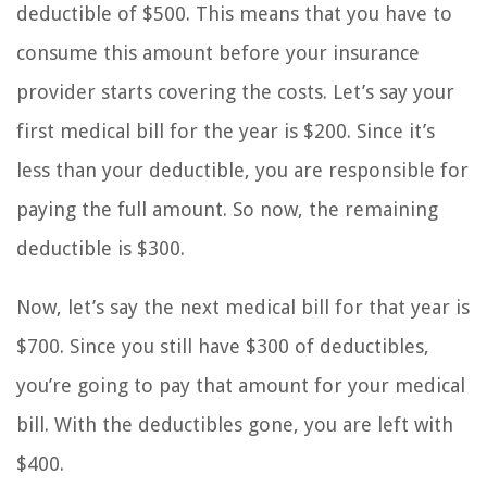
deductible of $500. This means that you have to
consume this amount before your insurance
provider starts covering the costs. Let’s say your
first medical bill for the year is $200. Since it’s
less than your deductible, you are responsible for
paying the full amount. So now, the remaining
deductible is $300.
Now, let’s say the next medical bill for that year is
$700. Since you still have $300 of deductibles,
you’re going to pay that amount for your medical
bill. With the deductibles gone, you are left with
$400.