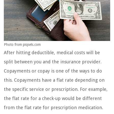
Photo from piqsels.com
After hitting deductible, medical costs will be
split between you and the insurance provider.
Copayments or copay is one of the ways to do
this. Copayments have a flat rate depending on
the specific service or prescription. For example,
the flat rate for a check-up would be different
from the flat rate for prescription medication.