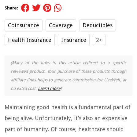
Share:
Coinsurance
Coverage
Deductibles
Health Insurance
Insurance
2+
(Many of the links in this article redirect to a specific
reviewed product. Your purchase of these products through
affiliate links helps to generate commission for LiveWell, at
no extra cost.
Learn more
)
Maintaining good health is a fundamental part of
being alive. Unfortunately, it’s also an expensive
part of humanity. Of course, healthcare should