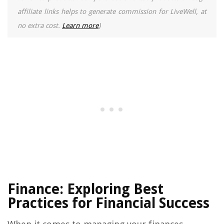
affiliate links helps to generate commission for LiveWell, at
no extra cost.
Learn more
)
Finance: Exploring Best
Practices for Financial Success