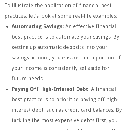
To illustrate the application of financial best
practices, let’s look at some real-life examples:
Automating Savings:
An effective financial
best practice is to automate your savings. By
setting up automatic deposits into your
savings account, you ensure that a portion of
your income is consistently set aside for
future needs.
Paying Off High-Interest Debt:
A financial
best practice is to prioritize paying off high-
interest debt, such as credit card balances. By
tackling the most expensive debts first, you