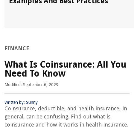
Examples And Best Practices
FINANCE
What Is Coinsurance: All You
Need To Know
Modified: September 6, 2023
Written by: Sunny
Coinsurance, deductible, and health insurance, in
general, can be confusing. Find out what is
coinsurance and how it works in health insurance.