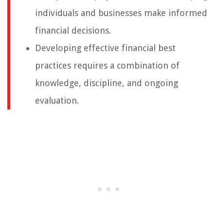
individuals and businesses make informed
financial decisions.
Developing effective financial best
practices requires a combination of
knowledge, discipline, and ongoing
evaluation.