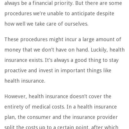
always be a financial priority. But there are some
procedures we’re unable to anticipate despite
how well we take care of ourselves.
These procedures might incur a large amount of
money that we don’t have on hand. Luckily, health
insurance exists. It’s always a good thing to stay
proactive and invest in important things like
health insurance.
However, health insurance doesn’t cover the
entirety of medical costs. In a health insurance
plan, the consumer and the insurance provider
split the costs up to a certain point, after which