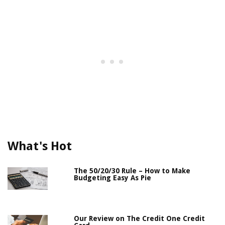
What's Hot
The 50/20/30 Rule – How to Make
Budgeting Easy As Pie
Our Review on The Credit One Credit