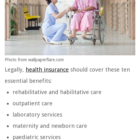
Photo from wallpaperflare.com
Legally,
health insurance
should cover these ten
essential benefits:
rehabilitative and habilitative care
outpatient care
laboratory services
maternity and newborn care
paediatric services