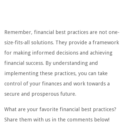
Remember, financial best practices are not one-
size-fits-all solutions. They provide a framework
for making informed decisions and achieving
financial success. By understanding and
implementing these practices, you can take
control of your finances and work towards a
secure and prosperous future.
What are your favorite financial best practices?
Share them with us in the comments below!