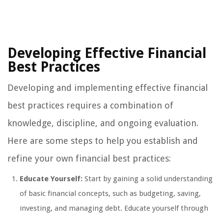
Developing Effective Financial
Best Practices
Developing and implementing effective financial
best practices requires a combination of
knowledge, discipline, and ongoing evaluation.
Here are some steps to help you establish and
refine your own financial best practices:
Educate Yourself:
Start by gaining a solid understanding
of basic financial concepts, such as budgeting, saving,
investing, and managing debt. Educate yourself through