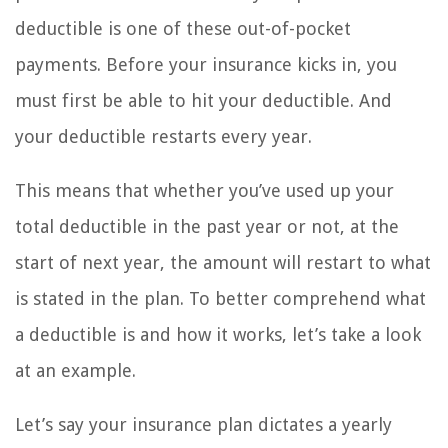
deductible is one of these out-of-pocket
payments. Before your insurance kicks in, you
must first be able to hit your deductible. And
your deductible restarts every year.
This means that whether you’ve used up your
total deductible in the past year or not, at the
start of next year, the amount will restart to what
is stated in the plan. To better comprehend what
a deductible is and how it works, let’s take a look
at an example.
Let’s say your insurance plan dictates a yearly