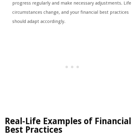
progress regularly and make necessary adjustments. Life
circumstances change, and your financial best practices
should adapt accordingly.
Real-Life Examples of Financial
Best Practices