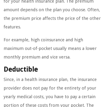
for your health insurance plan. The premium
amount depends on the plan you choose. Often,
the premium price affects the price of the other
features.
For example, high coinsurance and high
maximum out-of-pocket usually means a lower
monthly premium and vice versa.
Deductible
Since, in a health insurance plan, the insurance
provider does not pay for the entirety of your
yearly medical costs, you have to pay a certain
portion of these costs from your pocket. The