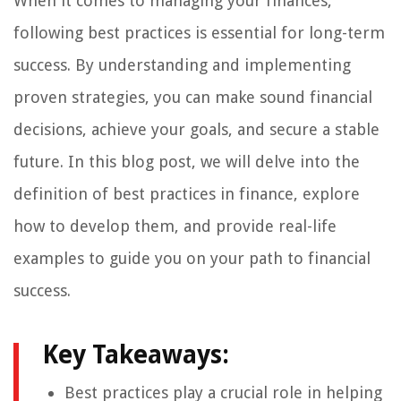
When it comes to managing your finances,
following best practices is essential for long-term
success. By understanding and implementing
proven strategies, you can make sound financial
decisions, achieve your goals, and secure a stable
future. In this blog post, we will delve into the
definition of best practices in finance, explore
how to develop them, and provide real-life
examples to guide you on your path to financial
success.
Key Takeaways:
Best practices play a crucial role in helping