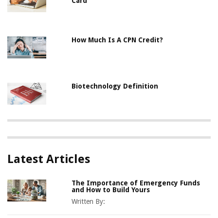
Card
How Much Is A CPN Credit?
Biotechnology Definition
Latest Articles
The Importance of Emergency Funds
and How to Build Yours
Written By: