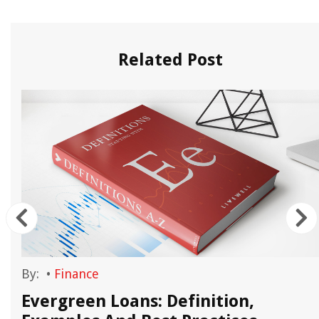
Related Post
By:
•
Finance
Evergreen Loans: Definition,