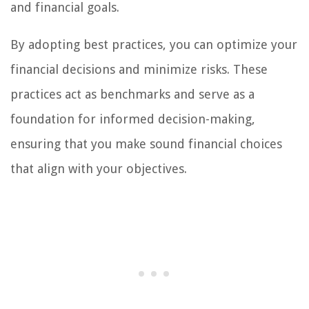
and financial goals.
By adopting best practices, you can optimize your
financial decisions and minimize risks. These
practices act as benchmarks and serve as a
foundation for informed decision-making,
ensuring that you make sound financial choices
that align with your objectives.