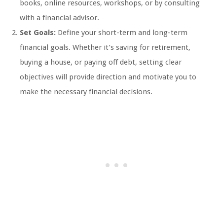
books, online resources, workshops, or by consulting
with a financial advisor.
Set Goals:
Define your short-term and long-term
financial goals. Whether it’s saving for retirement,
buying a house, or paying off debt, setting clear
objectives will provide direction and motivate you to
make the necessary financial decisions.