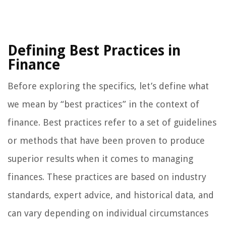
Defining Best Practices in
Finance
Before exploring the specifics, let’s define what
we mean by “best practices” in the context of
finance. Best practices refer to a set of guidelines
or methods that have been proven to produce
superior results when it comes to managing
finances. These practices are based on industry
standards, expert advice, and historical data, and
can vary depending on individual circumstances