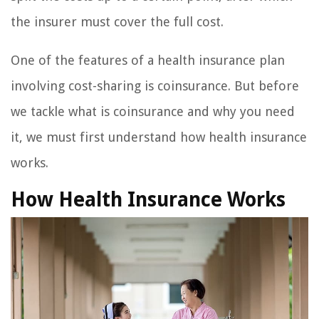
the insurer must cover the full cost.
One of the features of a health insurance plan
involving cost-sharing is coinsurance. But before
we tackle what is coinsurance and why you need
it, we must first understand how health insurance
works.
How Health Insurance Works