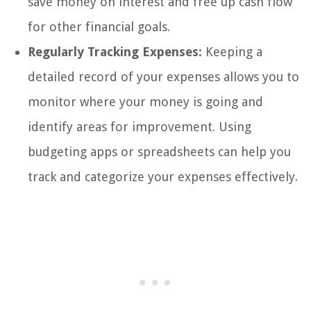
save money on interest and free up cash flow
for other financial goals.
Regularly Tracking Expenses:
Keeping a
detailed record of your expenses allows you to
monitor where your money is going and
identify areas for improvement. Using
budgeting apps or spreadsheets can help you
track and categorize your expenses effectively.