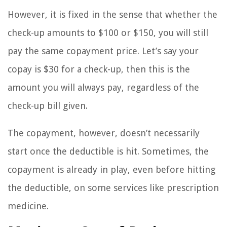
However, it is fixed in the sense that whether the
check-up amounts to $100 or $150, you will still
pay the same copayment price. Let’s say your
copay is $30 for a check-up, then this is the
amount you will always pay, regardless of the
check-up bill given.
The copayment, however, doesn’t necessarily
start once the deductible is hit. Sometimes, the
copayment is already in play, even before hitting
the deductible, on some services like prescription
medicine.