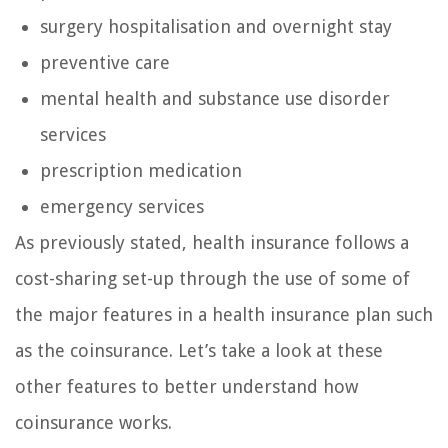
surgery hospitalisation and overnight stay
preventive care
mental health and substance use disorder
services
prescription medication
emergency services
As previously stated, health insurance follows a
cost-sharing set-up through the use of some of
the major features in a health insurance plan such
as the coinsurance. Let’s take a look at these
other features to better understand how
coinsurance works.