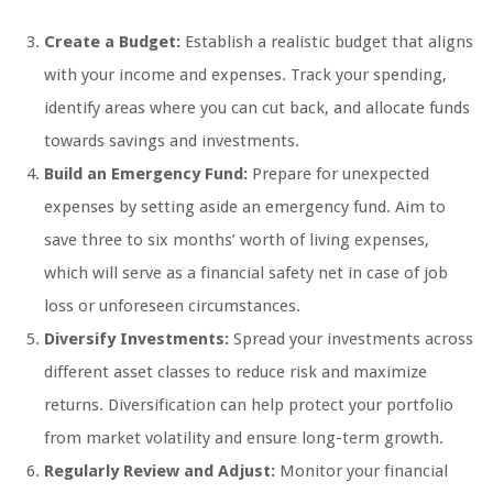
Create a Budget:
Establish a realistic budget that aligns
with your income and expenses. Track your spending,
identify areas where you can cut back, and allocate funds
towards savings and investments.
Build an Emergency Fund:
Prepare for unexpected
expenses by setting aside an emergency fund. Aim to
save three to six months’ worth of living expenses,
which will serve as a financial safety net in case of job
loss or unforeseen circumstances.
Diversify Investments:
Spread your investments across
different asset classes to reduce risk and maximize
returns. Diversification can help protect your portfolio
from market volatility and ensure long-term growth.
Regularly Review and Adjust:
Monitor your financial