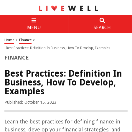
MENU
SEARCH
Home
>
Finance
>
Best Practices: Definition In Business, How To Develop, Examples
FINANCE
Best Practices: Definition In
Business, How To Develop,
Examples
Published: October 15, 2023
Learn the best practices for defining finance in
business, develop your financial strategies, and