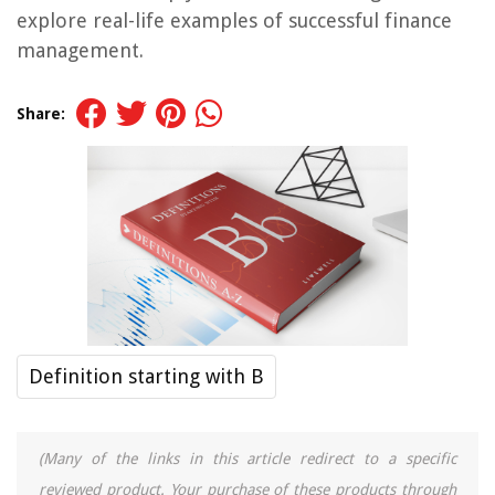
explore real-life examples of successful finance
management.
Share:
Definition starting with B
(Many of the links in this article redirect to a specific
reviewed product. Your purchase of these products through