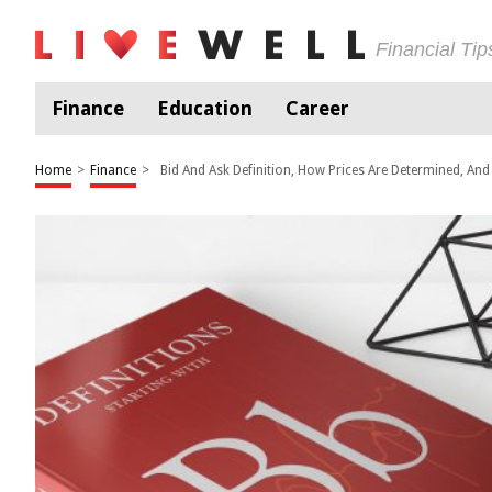
Financial Ti
Finance
Education
Career
Home
>
Finance
>
Bid And Ask Definition, How Prices Are Determined, An