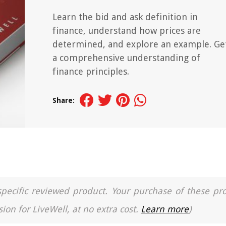
Learn the bid and ask definition in
finance, understand how prices are
determined, and explore an example. Ge
a comprehensive understanding of
finance principles.
Share:
a specific reviewed product. Your purchase of these pr
ion for LiveWell, at no extra cost.
Learn more
)