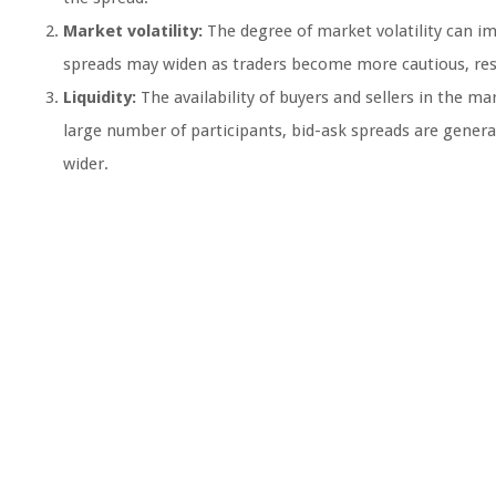
Market volatility:
The degree of market volatility can imp
spreads may widen as traders become more cautious, resul
Liquidity:
The availability of buyers and sellers in the mar
large number of participants, bid-ask spreads are generall
wider.