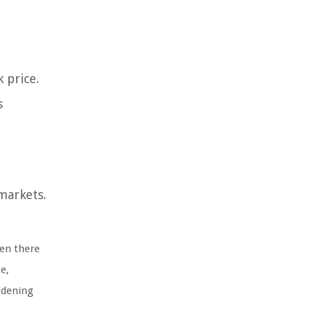
 price.
s
markets.
hen there
e,
idening