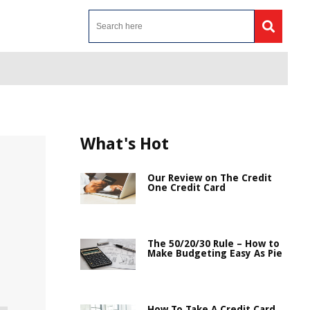
What's Hot
Our Review on The Credit
One Credit Card
The 50/20/30 Rule – How to
Make Budgeting Easy As Pie
How To Take A Credit Card