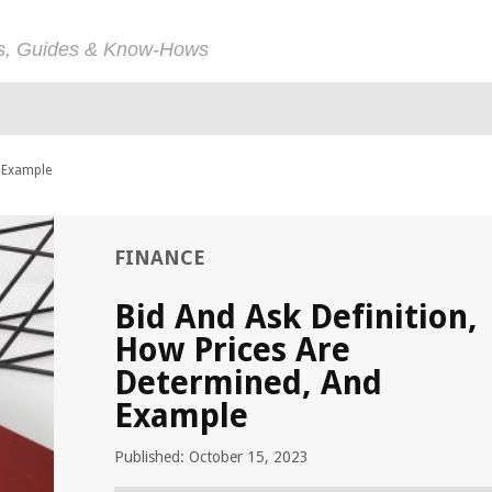
ps, Guides & Know-Hows
d Example
FINANCE
Bid And Ask Definition,
How Prices Are
Determined, And
Example
Published: October 15, 2023