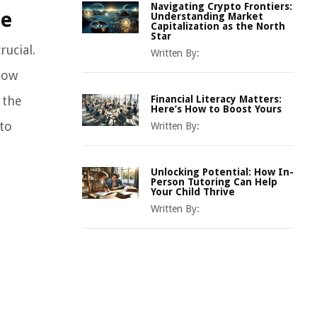
Navigating Crypto Frontiers:
ce
Understanding Market
Capitalization as the North
Star
rucial.
Written By:
how
 the
Financial Literacy Matters:
Here’s How to Boost Yours
 to
Written By:
Unlocking Potential: How In-
Person Tutoring Can Help
Your Child Thrive
Written By: