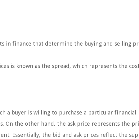
s in finance that determine the buying and selling pr
ces is known as the spread, which represents the cost
ch a buyer is willing to purchase a particular financial
. On the other hand, the ask price represents the pri
ment. Essentially, the bid and ask prices reflect the su