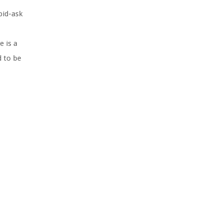
bid-ask
e is a
d to be