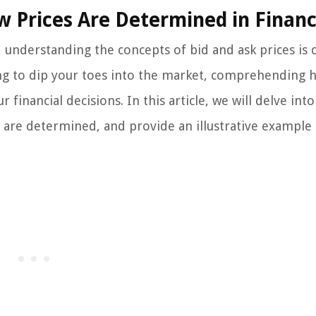
w Prices Are Determined in Finan
understanding the concepts of bid and ask prices is c
ing to dip your toes into the market, comprehending 
financial decisions. In this article, we will delve into
y are determined, and provide an illustrative example