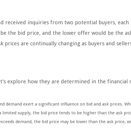
 and received inquiries from two potential buyers, each
 be the bid price, and the lower offer would be the ask
sk prices are continually changing as buyers and seller
t’s explore how they are determined in the financial 
d demand exert a significant influence on bid and ask prices. W
 limited supply, the bid price tends to be higher than the ask pric
 exceeds demand, the bid price may be lower than the ask price, w