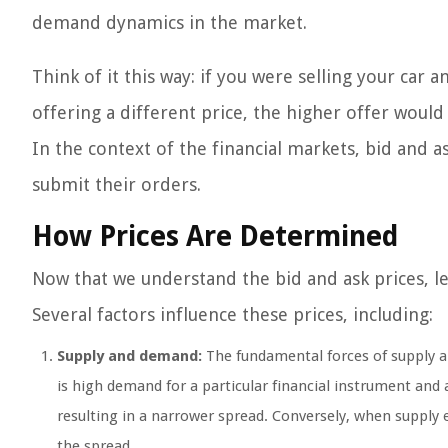
demand dynamics in the market.
Think of it this way: if you were selling your car
offering a different price, the higher offer would
In the context of the financial markets, bid and a
submit their orders.
How Prices Are Determined
Now that we understand the bid and ask prices, le
Several factors influence these prices, including:
Supply and demand:
The fundamental forces of supply an
is high demand for a particular financial instrument and a
resulting in a narrower spread. Conversely, when supply
the spread.