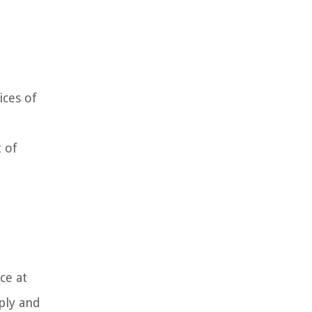
ices of
 of
ce at
pply and