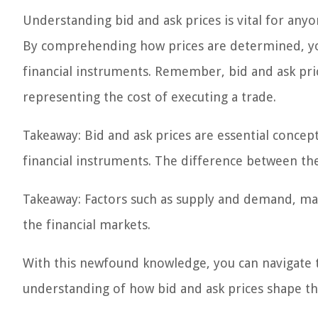
Understanding bid and ask prices is vital for anyo
By comprehending how prices are determined, yo
financial instruments. Remember, bid and ask pri
representing the cost of executing a trade.
Takeaway: Bid and ask prices are essential concept
financial instruments. The difference between th
Takeaway: Factors such as supply and demand, marke
the financial markets.
With this newfound knowledge, you can navigate t
understanding of how bid and ask prices shape th