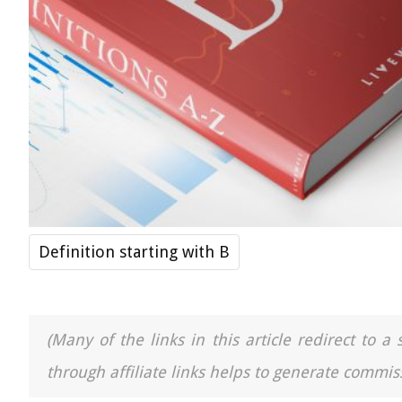
Definition starting with B
(Many of the links in this article redirect to 
through affiliate links helps to generate commiss