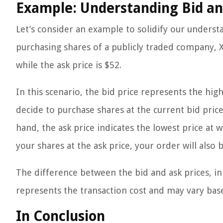
Example: Understanding Bid an
Let’s consider an example to solidify our underst
purchasing shares of a publicly traded company, XY
while the ask price is $52.
In this scenario, the bid price represents the high
decide to purchase shares at the current bid pric
hand, the ask price indicates the lowest price at whi
your shares at the ask price, your order will also
The difference between the bid and ask prices, in 
represents the transaction cost and may vary based
In Conclusion