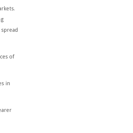
arkets.
ng
e spread
ces of
es in
earer