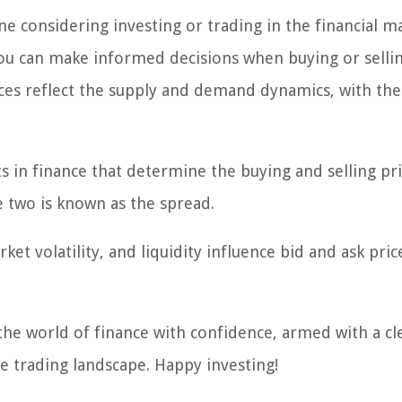
ne considering investing or trading in the financial m
u can make informed decisions when buying or selli
ces reflect the supply and demand dynamics, with th
s in finance that determine the buying and selling pri
e two is known as the spread.
t volatility, and liquidity influence bid and ask pric
he world of finance with confidence, armed with a cl
e trading landscape. Happy investing!