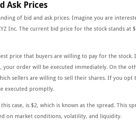
d Ask Prices
anding of bid and ask prices. Imagine you are interest
Z Inc. The current bid price for the stock stands at $
est price that buyers are willing to pay for the stock. 
e, your order will be executed immediately. On the ot
ch sellers are willing to sell their shares. If you opt t
 be executed promptly.
this case, is $2, which is known as the spread. This s
 on market conditions, volatility, and liquidity.