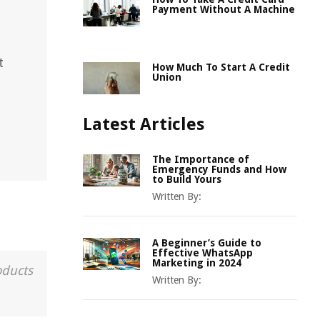
Payment Without A Machine
t
How Much To Start A Credit
Union
Latest Articles
The Importance of
Emergency Funds and How
to Build Yours
Written By:
A Beginner’s Guide to
Effective WhatsApp
Marketing in 2024
oducts
Written By: