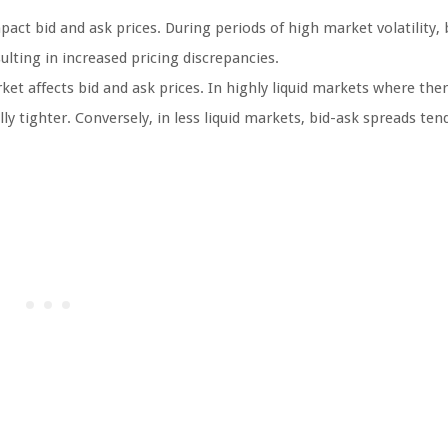
act bid and ask prices. During periods of high market volatility, 
ting in increased pricing discrepancies.
ket affects bid and ask prices. In highly liquid markets where ther
y tighter. Conversely, in less liquid markets, bid-ask spreads ten