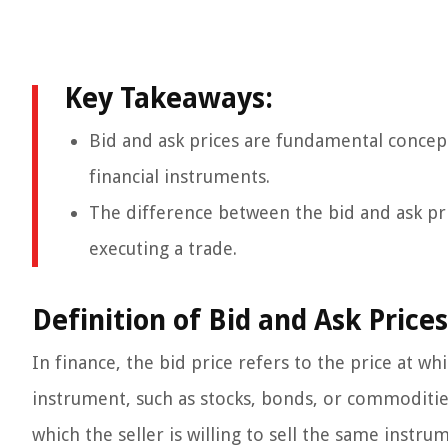
Key Takeaways:
Bid and ask prices are fundamental concept
financial instruments.
The difference between the bid and ask pri
executing a trade.
Definition of Bid and Ask Prices
In finance, the bid price refers to the price at whi
instrument, such as stocks, bonds, or commodities
which the seller is willing to sell the same instru