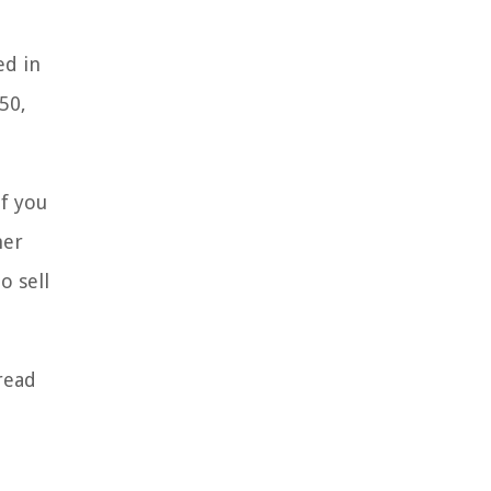
ed in
50,
If you
her
o sell
pread