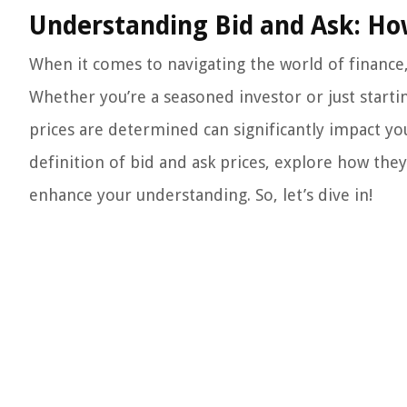
Understanding Bid and Ask: Ho
When it comes to navigating the world of finance, 
Whether you’re a seasoned investor or just start
prices are determined can significantly impact your 
definition of bid and ask prices, explore how the
enhance your understanding. So, let’s dive in!