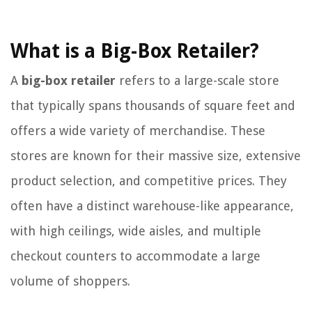
What is a Big-Box Retailer?
A
big-box retailer
refers to a large-scale store
that typically spans thousands of square feet and
offers a wide variety of merchandise. These
stores are known for their massive size, extensive
product selection, and competitive prices. They
often have a distinct warehouse-like appearance,
with high ceilings, wide aisles, and multiple
checkout counters to accommodate a large
volume of shoppers.