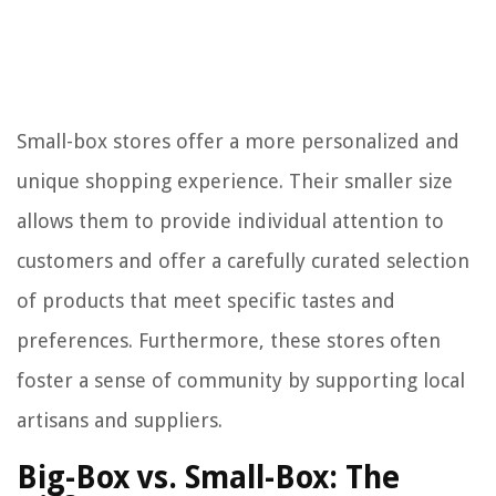
Small-box stores offer a more personalized and
unique shopping experience. Their smaller size
allows them to provide individual attention to
customers and offer a carefully curated selection
of products that meet specific tastes and
preferences. Furthermore, these stores often
foster a sense of community by supporting local
artisans and suppliers.
Big-Box vs. Small-Box: The