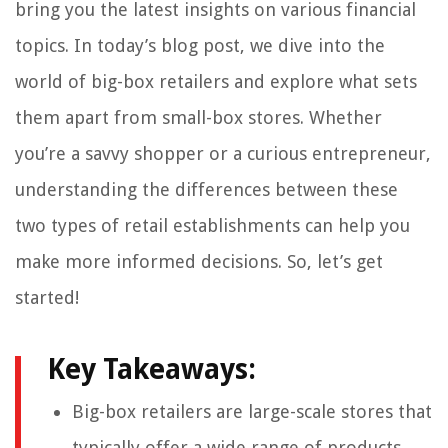
bring you the latest insights on various financial
topics. In today’s blog post, we dive into the
world of big-box retailers and explore what sets
them apart from small-box stores. Whether
you’re a savvy shopper or a curious entrepreneur,
understanding the differences between these
two types of retail establishments can help you
make more informed decisions. So, let’s get
started!
Key Takeaways:
Big-box retailers are large-scale stores that
typically offer a wide range of products,