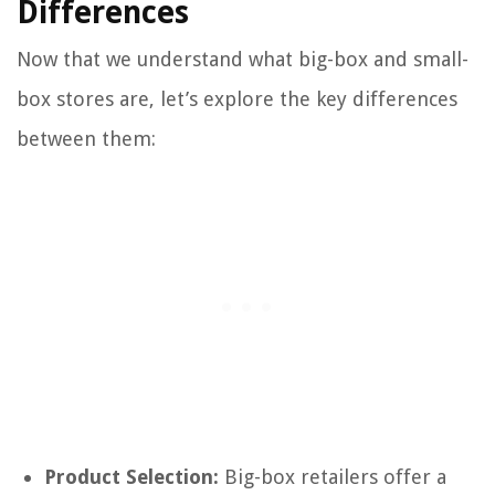
Differences
Now that we understand what big-box and small-
box stores are, let’s explore the key differences
between them:
Product Selection:
Big-box retailers offer a