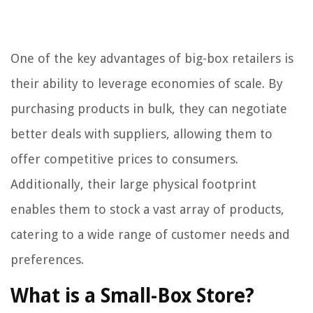
One of the key advantages of big-box retailers is
their ability to leverage economies of scale. By
purchasing products in bulk, they can negotiate
better deals with suppliers, allowing them to
offer competitive prices to consumers.
Additionally, their large physical footprint
enables them to stock a vast array of products,
catering to a wide range of customer needs and
preferences.
What is a Small-Box Store?