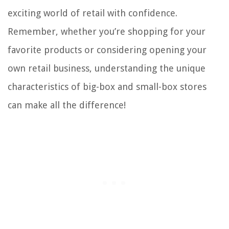
exciting world of retail with confidence.
Remember, whether you’re shopping for your
favorite products or considering opening your
own retail business, understanding the unique
characteristics of big-box and small-box stores
can make all the difference!