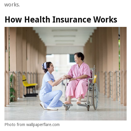
works.
How Health Insurance Works
Photo from wallpaperflare.com