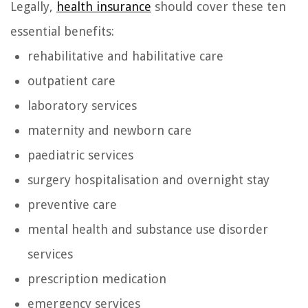
Legally,
health insurance
should cover these ten
essential benefits:
rehabilitative and habilitative care
outpatient care
laboratory services
maternity and newborn care
paediatric services
surgery hospitalisation and overnight stay
preventive care
mental health and substance use disorder
services
prescription medication
emergency services