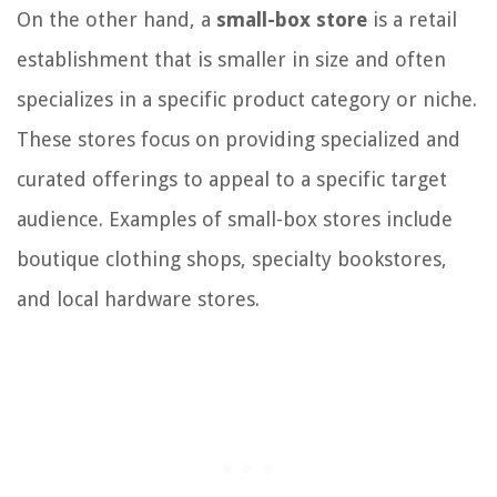
On the other hand, a
small-box store
is a retail
establishment that is smaller in size and often
specializes in a specific product category or niche.
These stores focus on providing specialized and
curated offerings to appeal to a specific target
audience. Examples of small-box stores include
boutique clothing shops, specialty bookstores,
and local hardware stores.