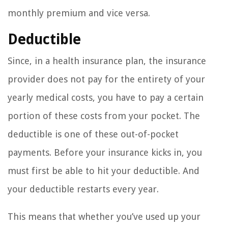
monthly premium and vice versa.
Deductible
Since, in a health insurance plan, the insurance
provider does not pay for the entirety of your
yearly medical costs, you have to pay a certain
portion of these costs from your pocket. The
deductible is one of these out-of-pocket
payments. Before your insurance kicks in, you
must first be able to hit your deductible. And
your deductible restarts every year.
This means that whether you’ve used up your