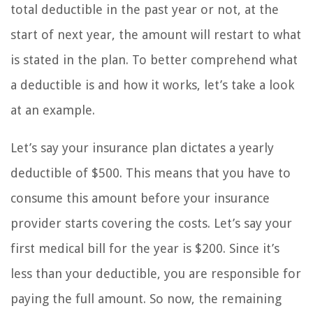
total deductible in the past year or not, at the
start of next year, the amount will restart to what
is stated in the plan. To better comprehend what
a deductible is and how it works, let’s take a look
at an example.
Let’s say your insurance plan dictates a yearly
deductible of $500. This means that you have to
consume this amount before your insurance
provider starts covering the costs. Let’s say your
first medical bill for the year is $200. Since it’s
less than your deductible, you are responsible for
paying the full amount. So now, the remaining