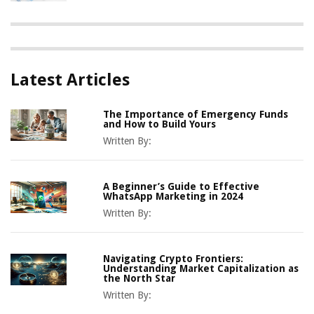
Latest Articles
The Importance of Emergency Funds
and How to Build Yours
Written By:
A Beginner’s Guide to Effective
WhatsApp Marketing in 2024
Written By:
Navigating Crypto Frontiers:
Understanding Market Capitalization as
the North Star
Written By: