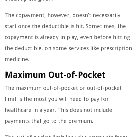
The copayment, however, doesn’t necessarily
start once the deductible is hit. Sometimes, the
copayment is already in play, even before hitting
the deductible, on some services like prescription
medicine.
Maximum Out-of-Pocket
The maximum out-of-pocket or out-of-pocket
limit is the most you will need to pay for
healthcare in a year. This does not include
payments that go to the premium.