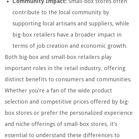
Community Impact:
Small-box stores often
contribute to the local community by
supporting local artisans and suppliers, while
big-box retailers have a broader impact in
terms of job creation and economic growth.
Both big-box and small-box retailers play
important roles in the retail industry, offering
distinct benefits to consumers and communities.
Whether you’re a fan of the wide product
selection and competitive prices offered by big-
box stores or prefer the personalized experience
and niche offerings of small-box stores, it’s
essential to understand these differences to