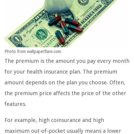
Photo from wallpaperflare.com
The premium is the amount you pay every month
for your health insurance plan. The premium
amount depends on the plan you choose. Often,
the premium price affects the price of the other
features.
For example, high coinsurance and high
maximum out-of-pocket usually means a lower