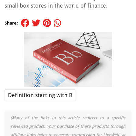
small-box stores in the world of finance.
Share:
Definition starting with B
(Many of the links in this article redirect to a specific
reviewed product. Your purchase of these products through
affiliate links helps to generate commission for LiveWell, at