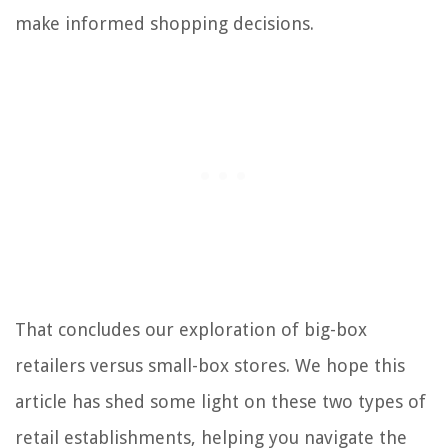
make informed shopping decisions.
That concludes our exploration of big-box
retailers versus small-box stores. We hope this
article has shed some light on these two types of
retail establishments, helping you navigate the