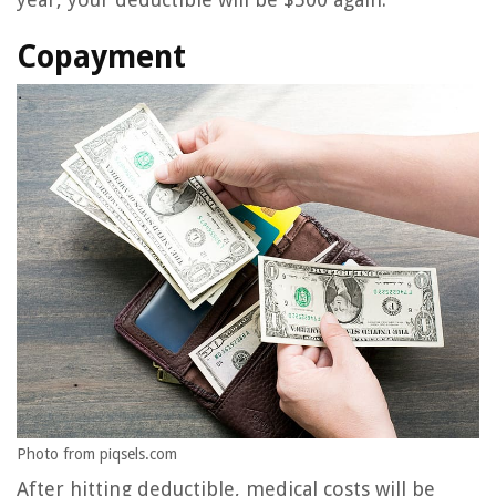
Copayment
Photo from piqsels.com
After hitting deductible, medical costs will be