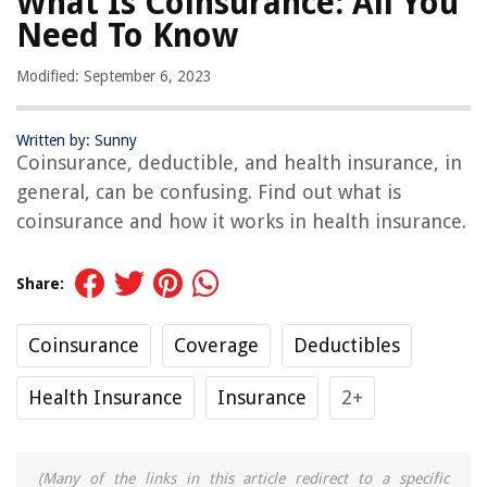
What Is Coinsurance: All You
Need To Know
Modified: September 6, 2023
Written by: Sunny
Coinsurance, deductible, and health insurance, in
general, can be confusing. Find out what is
coinsurance and how it works in health insurance.
Share:
Coinsurance
Coverage
Deductibles
Health Insurance
Insurance
2+
(Many of the links in this article redirect to a specific