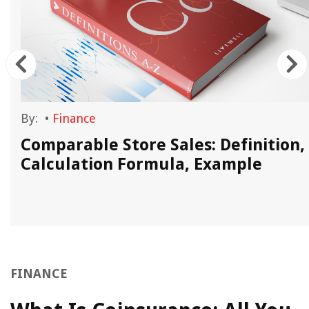
By:
•
Finance
Comparable Store Sales: Definition,
Calculation Formula, Example
FINANCE