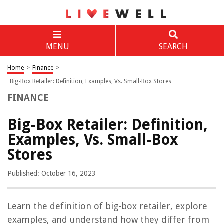
MENU
SEARCH
Home
>
Finance
>
Big-Box Retailer: Definition, Examples, Vs. Small-Box Stores
FINANCE
Big-Box Retailer: Definition,
Examples, Vs. Small-Box
Stores
Published: October 16, 2023
Learn the definition of big-box retailer, explore
examples, and understand how they differ from