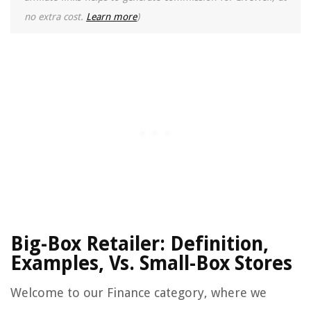
no extra cost.
Learn more
)
Big-Box Retailer: Definition,
Examples, Vs. Small-Box Stores
Welcome to our Finance category, where we