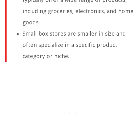
including groceries, electronics, and home
goods.
Small-box stores are smaller in size and
often specialize in a specific product
category or niche.