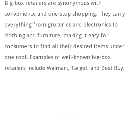
Big-box retailers are synonymous with
convenience and one-stop shopping. They carry
everything from groceries and electronics to
clothing and furniture, making it easy for
consumers to find all their desired items under
one roof. Examples of well-known big-box
retailers include Walmart, Target, and Best Buy.