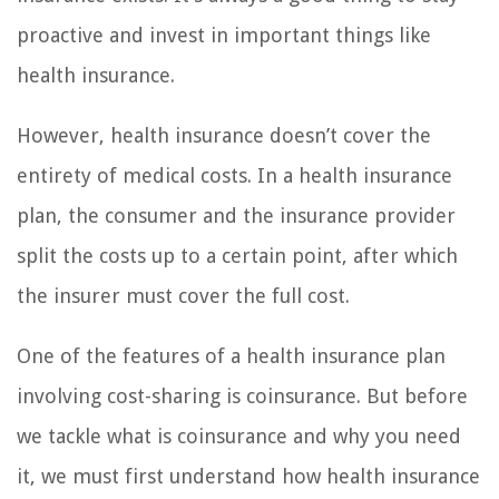
proactive and invest in important things like
health insurance.
However, health insurance doesn’t cover the
entirety of medical costs. In a health insurance
plan, the consumer and the insurance provider
split the costs up to a certain point, after which
the insurer must cover the full cost.
One of the features of a health insurance plan
involving cost-sharing is coinsurance. But before
we tackle what is coinsurance and why you need
it, we must first understand how health insurance