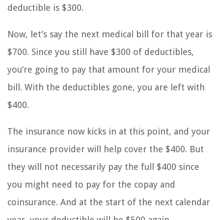
deductible is $300.
Now, let’s say the next medical bill for that year is
$700. Since you still have $300 of deductibles,
you’re going to pay that amount for your medical
bill. With the deductibles gone, you are left with
$400.
The insurance now kicks in at this point, and your
insurance provider will help cover the $400. But
they will not necessarily pay the full $400 since
you might need to pay for the copay and
coinsurance. And at the start of the next calendar
year, your deductible will be $500 again.