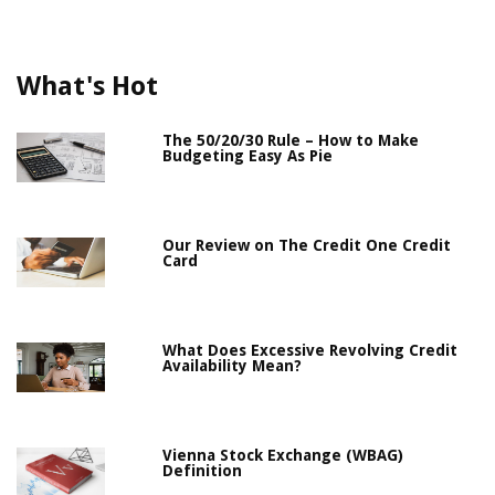
What's Hot
The 50/20/30 Rule – How to Make
Budgeting Easy As Pie
Our Review on The Credit One Credit
Card
What Does Excessive Revolving Credit
Availability Mean?
Vienna Stock Exchange (WBAG)
Definition