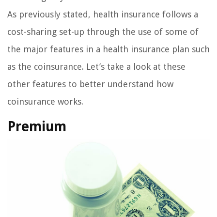
As previously stated, health insurance follows a
cost-sharing set-up through the use of some of
the major features in a health insurance plan such
as the coinsurance. Let’s take a look at these
other features to better understand how
coinsurance works.
Premium