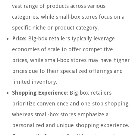
vast range of products across various
categories, while small-box stores focus on a
specific niche or product category.
Price:
Big-box retailers typically leverage
economies of scale to offer competitive
prices, while small-box stores may have higher
prices due to their specialized offerings and
limited inventory.
Shopping Experience:
Big-box retailers
prioritize convenience and one-stop shopping,
whereas small-box stores emphasize a
personalized and unique shopping experience.