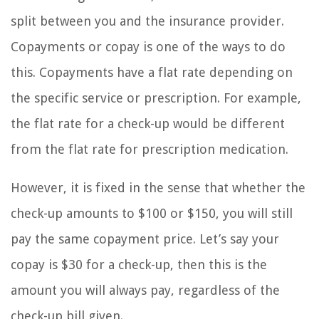
split between you and the insurance provider.
Copayments or copay is one of the ways to do
this. Copayments have a flat rate depending on
the specific service or prescription. For example,
the flat rate for a check-up would be different
from the flat rate for prescription medication.
However, it is fixed in the sense that whether the
check-up amounts to $100 or $150, you will still
pay the same copayment price. Let’s say your
copay is $30 for a check-up, then this is the
amount you will always pay, regardless of the
check-up bill given.