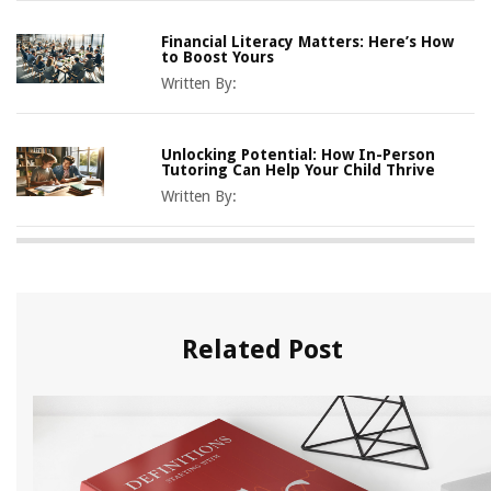
Financial Literacy Matters: Here’s How
to Boost Yours
Written By:
Unlocking Potential: How In-Person
Tutoring Can Help Your Child Thrive
Written By:
Related Post