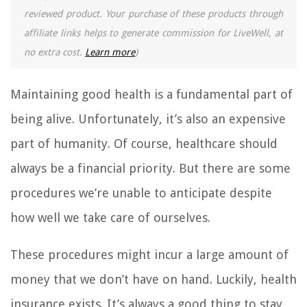
reviewed product. Your purchase of these products through
affiliate links helps to generate commission for LiveWell, at
no extra cost.
Learn more
)
Maintaining good health is a fundamental part of
being alive. Unfortunately, it’s also an expensive
part of humanity. Of course, healthcare should
always be a financial priority. But there are some
procedures we’re unable to anticipate despite
how well we take care of ourselves.
These procedures might incur a large amount of
money that we don’t have on hand. Luckily, health
insurance exists. It’s always a good thing to stay