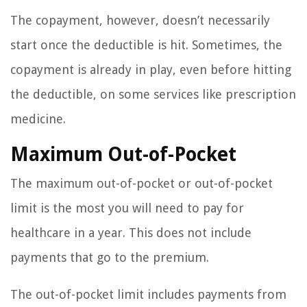
The copayment, however, doesn’t necessarily
start once the deductible is hit. Sometimes, the
copayment is already in play, even before hitting
the deductible, on some services like prescription
medicine.
Maximum Out-of-Pocket
The maximum out-of-pocket or out-of-pocket
limit is the most you will need to pay for
healthcare in a year. This does not include
payments that go to the premium.
The out-of-pocket limit includes payments from