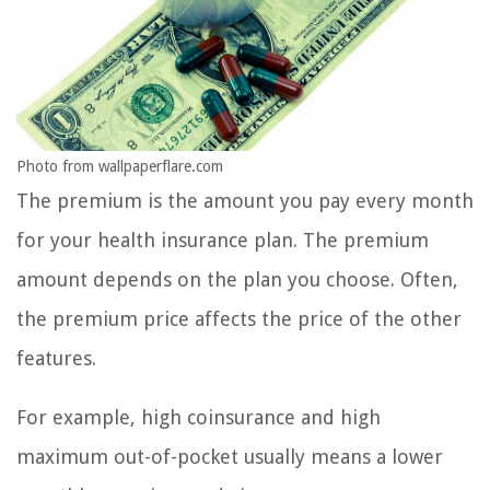
Photo from wallpaperflare.com
The premium is the amount you pay every month
for your health insurance plan. The premium
amount depends on the plan you choose. Often,
the premium price affects the price of the other
features.
For example, high coinsurance and high
maximum out-of-pocket usually means a lower