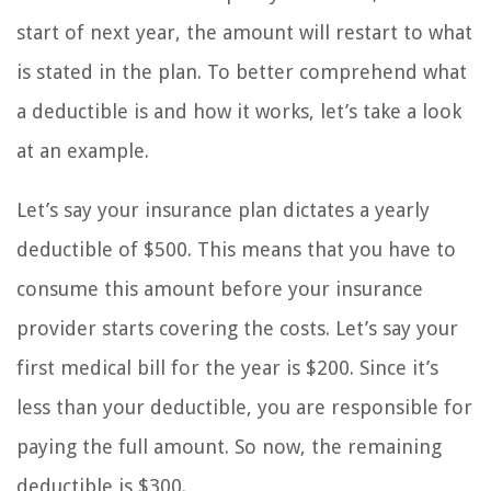
start of next year, the amount will restart to what
is stated in the plan. To better comprehend what
a deductible is and how it works, let’s take a look
at an example.
Let’s say your insurance plan dictates a yearly
deductible of $500. This means that you have to
consume this amount before your insurance
provider starts covering the costs. Let’s say your
first medical bill for the year is $200. Since it’s
less than your deductible, you are responsible for
paying the full amount. So now, the remaining
deductible is $300.