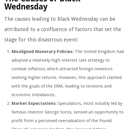
Wednesday
The causes leading to Black Wednesday can be
attributed to a confluence of factors that set the
stage for this disastrous event:
Misaligned Monetary Policies:
The United Kingdom had
adopted a relatively high-interest rate strategy to
combat inflation, which attracted foreign investors
seeking higher returns. However, this approach clashed
with the goals of the ERM, leading to tensions and
economic imbalances.
Market Expectations:
Speculators, most notably led by
famous investor George Soros, sensed an opportunity to
profit from a perceived overvaluation of the Pound.