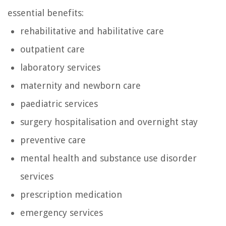
essential benefits:
rehabilitative and habilitative care
outpatient care
laboratory services
maternity and newborn care
paediatric services
surgery hospitalisation and overnight stay
preventive care
mental health and substance use disorder
services
prescription medication
emergency services