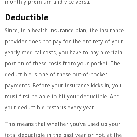
monthly premium and vice versa.
Deductible
Since, in a health insurance plan, the insurance
provider does not pay for the entirety of your
yearly medical costs, you have to pay a certain
portion of these costs from your pocket. The
deductible is one of these out-of-pocket
payments. Before your insurance kicks in, you
must first be able to hit your deductible. And
your deductible restarts every year.
This means that whether you’ve used up your
total deductible in the past year or not, at the