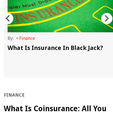
By:
•
Finance
What Is Insurance In Black Jack?
FINANCE
What Is Coinsurance: All You