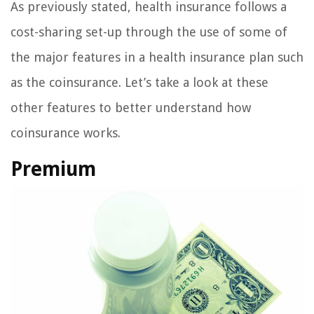
As previously stated, health insurance follows a
cost-sharing set-up through the use of some of
the major features in a health insurance plan such
as the coinsurance. Let’s take a look at these
other features to better understand how
coinsurance works.
Premium