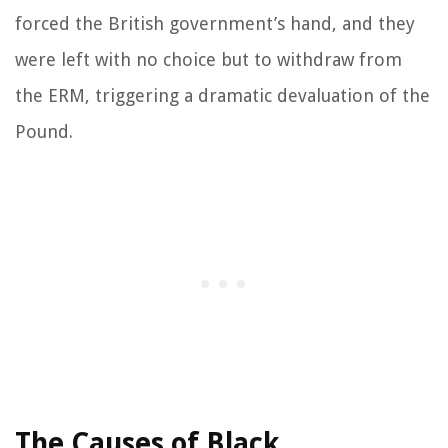
forced the British government’s hand, and they
were left with no choice but to withdraw from
the ERM, triggering a dramatic devaluation of the
Pound.
The Causes of Black