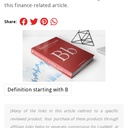
this finance-related article.
Share:
Definition starting with B
(Many of the links in this article redirect to a specific
reviewed product. Your purchase of these products through
affiliate links helps to generate commission for LiveWell, at