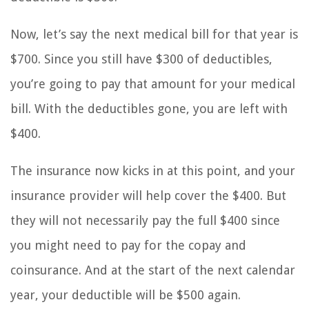
Now, let’s say the next medical bill for that year is
$700. Since you still have $300 of deductibles,
you’re going to pay that amount for your medical
bill. With the deductibles gone, you are left with
$400.
The insurance now kicks in at this point, and your
insurance provider will help cover the $400. But
they will not necessarily pay the full $400 since
you might need to pay for the copay and
coinsurance. And at the start of the next calendar
year, your deductible will be $500 again.