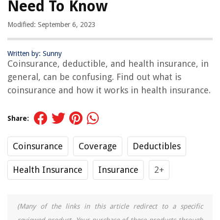
Need To Know
Modified: September 6, 2023
Written by: Sunny
Coinsurance, deductible, and health insurance, in
general, can be confusing. Find out what is
coinsurance and how it works in health insurance.
Share:
Coinsurance
Coverage
Deductibles
Health Insurance
Insurance
2+
(Many of the links in this article redirect to a specific