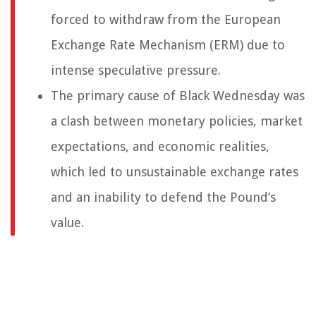
forced to withdraw from the European
Exchange Rate Mechanism (ERM) due to
intense speculative pressure.
The primary cause of Black Wednesday was
a clash between monetary policies, market
expectations, and economic realities,
which led to unsustainable exchange rates
and an inability to defend the Pound’s
value.