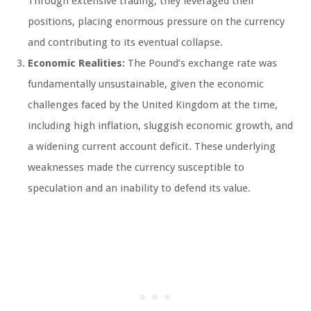
Through extensive trading, they leveraged their
positions, placing enormous pressure on the currency
and contributing to its eventual collapse.
Economic Realities:
The Pound’s exchange rate was
fundamentally unsustainable, given the economic
challenges faced by the United Kingdom at the time,
including high inflation, sluggish economic growth, and
a widening current account deficit. These underlying
weaknesses made the currency susceptible to
speculation and an inability to defend its value.