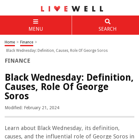
MENU
SEARCH
Home
>
Finance
>
Black Wednesday: Definition, Causes, Role Of George Soros
FINANCE
Black Wednesday: Definition,
Causes, Role Of George
Soros
Modified: February 21, 2024
Learn about Black Wednesday, its definition,
causes, and the influential role of George Soros in