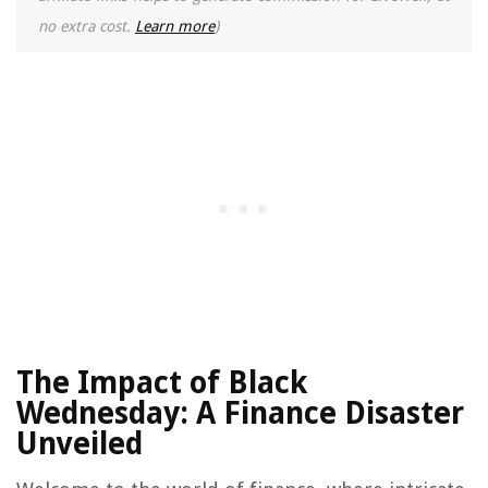
no extra cost.
Learn more
)
The Impact of Black
Wednesday: A Finance Disaster
Unveiled