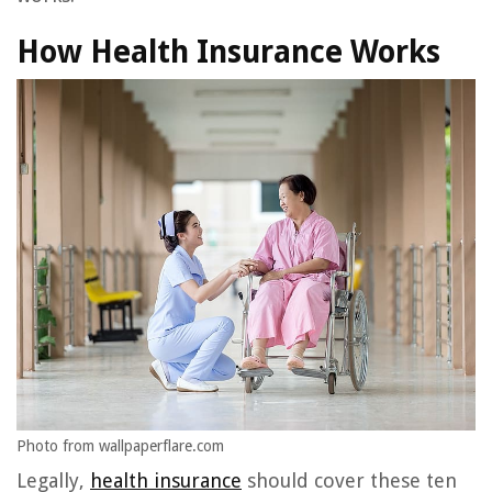
How Health Insurance Works
Photo from wallpaperflare.com
Legally,
health insurance
should cover these ten