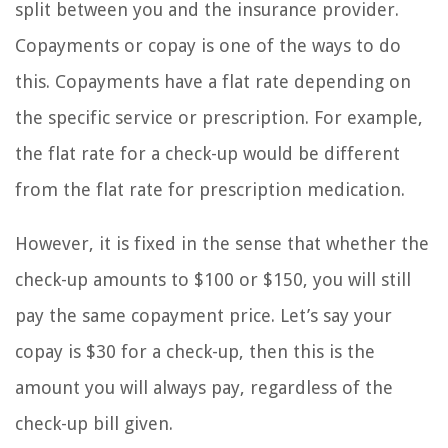
split between you and the insurance provider.
Copayments or copay is one of the ways to do
this. Copayments have a flat rate depending on
the specific service or prescription. For example,
the flat rate for a check-up would be different
from the flat rate for prescription medication.
However, it is fixed in the sense that whether the
check-up amounts to $100 or $150, you will still
pay the same copayment price. Let’s say your
copay is $30 for a check-up, then this is the
amount you will always pay, regardless of the
check-up bill given.