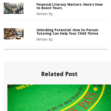
Financial Literacy Matters: Here’s How
to Boost Yours
Written By:
Unlocking Potential: How In-Person
Tutoring Can Help Your Child Thrive
Written By:
Related Post