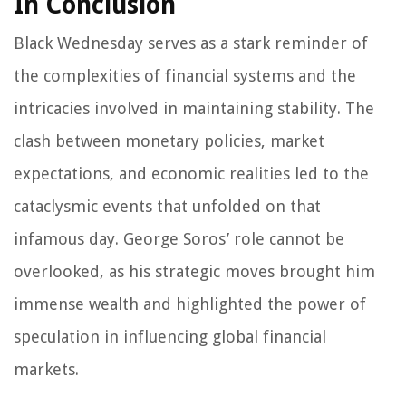
In Conclusion
Black Wednesday serves as a stark reminder of
the complexities of financial systems and the
intricacies involved in maintaining stability. The
clash between monetary policies, market
expectations, and economic realities led to the
cataclysmic events that unfolded on that
infamous day. George Soros’ role cannot be
overlooked, as his strategic moves brought him
immense wealth and highlighted the power of
speculation in influencing global financial
markets.