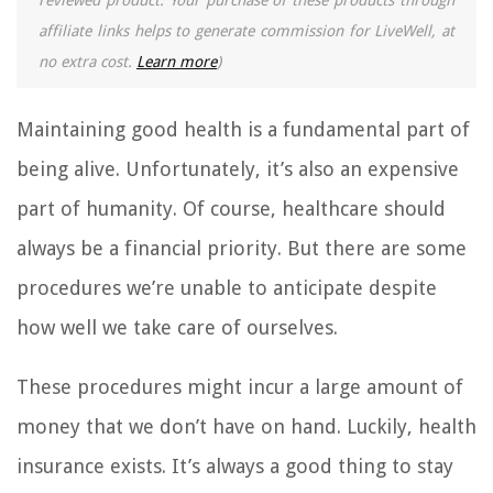
reviewed product. Your purchase of these products through
affiliate links helps to generate commission for LiveWell, at
no extra cost.
Learn more
)
Maintaining good health is a fundamental part of
being alive. Unfortunately, it’s also an expensive
part of humanity. Of course, healthcare should
always be a financial priority. But there are some
procedures we’re unable to anticipate despite
how well we take care of ourselves.
These procedures might incur a large amount of
money that we don’t have on hand. Luckily, health
insurance exists. It’s always a good thing to stay