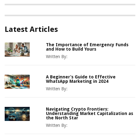
Latest Articles
The Importance of Emergency Funds
and How to Build Yours
Written By:
A Beginner’s Guide to Effective
WhatsApp Marketing in 2024
Written By:
Navigating Crypto Frontiers:
Understanding Market Capitalization as
the North Star
Written By: