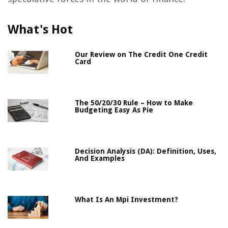
What's Hot
Our Review on The Credit One Credit
Card
The 50/20/30 Rule – How to Make
Budgeting Easy As Pie
Decision Analysis (DA): Definition, Uses,
And Examples
What Is An Mpi Investment?