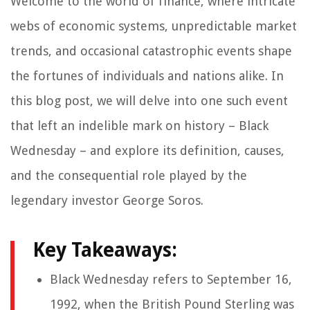
Welcome to the world of finance, where intricate
webs of economic systems, unpredictable market
trends, and occasional catastrophic events shape
the fortunes of individuals and nations alike. In
this blog post, we will delve into one such event
that left an indelible mark on history – Black
Wednesday – and explore its definition, causes,
and the consequential role played by the
legendary investor George Soros.
Key Takeaways:
Black Wednesday refers to September 16,
1992, when the British Pound Sterling was