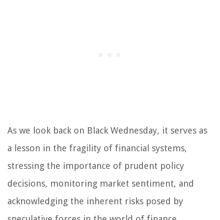
As we look back on Black Wednesday, it serves as
a lesson in the fragility of financial systems,
stressing the importance of prudent policy
decisions, monitoring market sentiment, and
acknowledging the inherent risks posed by
speculative forces in the world of finance.