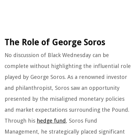
The Role of George Soros
No discussion of Black Wednesday can be
complete without highlighting the influential role
played by George Soros. As a renowned investor
and philanthropist, Soros saw an opportunity
presented by the misaligned monetary policies
and market expectations surrounding the Pound.
Through his
hedge fund
, Soros Fund
Management, he strategically placed significant