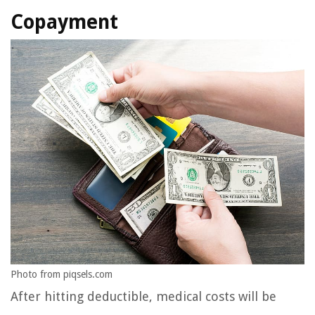
Copayment
Photo from piqsels.com
After hitting deductible, medical costs will be