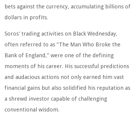
bets against the currency, accumulating billions of
dollars in profits.
Soros’ trading activities on Black Wednesday,
often referred to as “The Man Who Broke the
Bank of England,” were one of the defining
moments of his career. His successful predictions
and audacious actions not only earned him vast
financial gains but also solidified his reputation as
a shrewd investor capable of challenging
conventional wisdom.