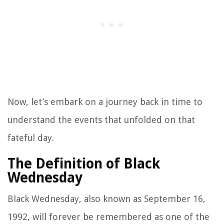
Now, let’s embark on a journey back in time to
understand the events that unfolded on that
fateful day.
The Definition of Black
Wednesday
Black Wednesday, also known as September 16,
1992, will forever be remembered as one of the