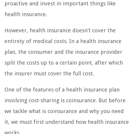
proactive and invest in important things like
health insurance.
However, health insurance doesn’t cover the
entirety of medical costs. In a health insurance
plan, the consumer and the insurance provider
split the costs up to a certain point, after which
the insurer must cover the full cost.
One of the features of a health insurance plan
involving cost-sharing is coinsurance. But before
we tackle what is coinsurance and why you need
it, we must first understand how health insurance
works.