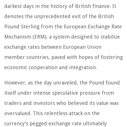
darkest days in the history of British finance. It
denotes the unprecedented exit of the British
Pound Sterling from the European Exchange Rate
Mechanism (ERM), a system designed to stabilize
exchange rates between European Union
member countries, paved with hopes of fostering
economic cooperation and integration.
However, as the day unraveled, the Pound found
itself under intense speculative pressure from
traders and investors who believed its value was
overvalued. This relentless attack on the
currency’s pegged exchange rate ultimately