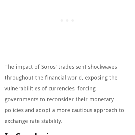
The impact of Soros’ trades sent shockwaves
throughout the financial world, exposing the
vulnerabilities of currencies, forcing
governments to reconsider their monetary
policies and adopt a more cautious approach to
exchange rate stability.