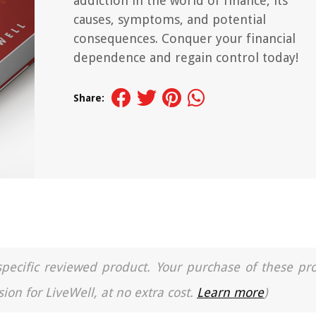
addiction in the world of finance, its
causes, symptoms, and potential
consequences. Conquer your financial
dependence and regain control today!
Share:
a specific reviewed product. Your purchase of these pr
ion for LiveWell, at no extra cost.
Learn more
)