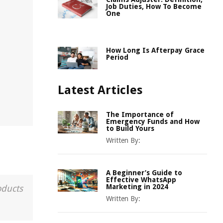
Job Duties, How To Become
One
How Long Is Afterpay Grace
Period
Latest Articles
The Importance of
Emergency Funds and How
to Build Yours
Written By:
A Beginner’s Guide to
Effective WhatsApp
Marketing in 2024
oducts
Written By: