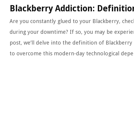
Blackberry Addiction: Definit
Are you constantly glued to your Blackberry, che
during your downtime? If so, you may be experienc
post, we’ll delve into the definition of Blackberr
to overcome this modern-day technological depe