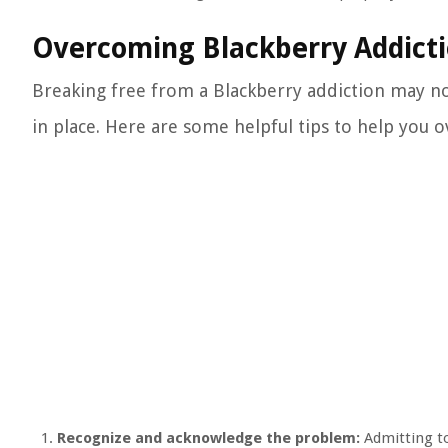
Overcoming Blackberry Addict
Breaking free from a Blackberry addiction may not 
in place. Here are some helpful tips to help you 
Recognize and acknowledge the problem:
Admitting to