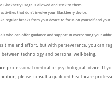
e Blackberry usage is allowed and stick to them.
activities that don’t involve your Blackberry device.
e regular breaks from your device to focus on yourself and your
onals who can offer guidance and support in overcoming your addic
 time and effort, but with perseverance, you can re
ce between technology and personal well-being.
ace professional medical or psychological advice. If yo
dition, please consult a qualified healthcare professi