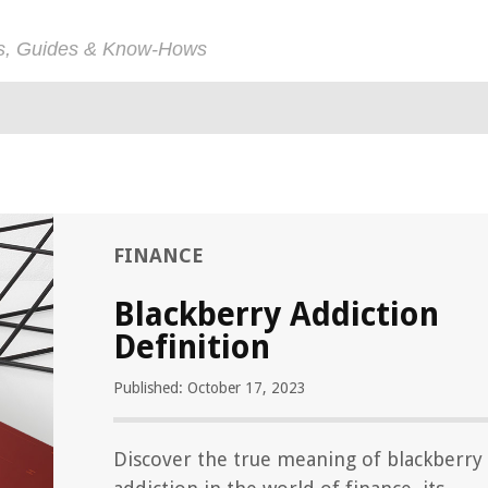
ps, Guides & Know-Hows
FINANCE
Blackberry Addiction
Definition
Published: October 17, 2023
Discover the true meaning of blackberry