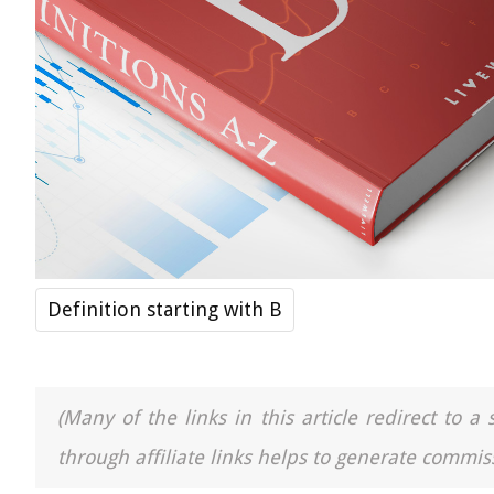
Definition starting with B
(Many of the links in this article redirect to 
through affiliate links helps to generate commiss