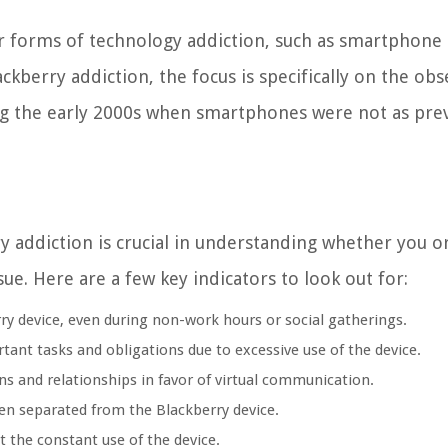
her forms of technology addiction, such as smartphone
ckberry addiction, the focus is specifically on the obs
ng the early 2000s when smartphones were not as pre
 addiction is crucial in understanding whether you o
e. Here are a few key indicators to look out for:
y device, even during non-work hours or social gatherings.
ant tasks and obligations due to excessive use of the device.
ns and relationships in favor of virtual communication.
en separated from the Blackberry device.
 the constant use of the device.