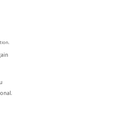
tion.
gain
u
onal.