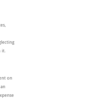
es,
lecting
it.
ent on
 an
expense