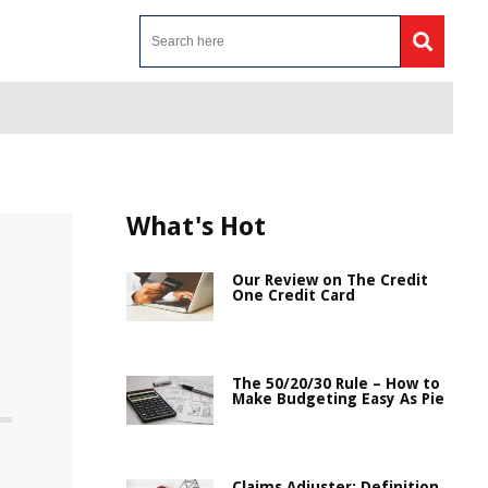
What's Hot
Our Review on The Credit
One Credit Card
The 50/20/30 Rule – How to
Make Budgeting Easy As Pie
Claims Adjuster: Definition,