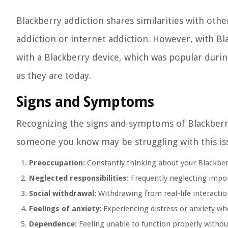
Blackberry addiction shares similarities with ot
addiction or internet addiction. However, with Bla
with a Blackberry device, which was popular duri
as they are today.
Signs and Symptoms
Recognizing the signs and symptoms of Blackberry
someone you know may be struggling with this issu
Preoccupation:
Constantly thinking about your Blackberr
Neglected responsibilities:
Frequently neglecting import
Social withdrawal:
Withdrawing from real-life interactio
Feelings of anxiety:
Experiencing distress or anxiety wh
Dependence:
Feeling unable to function properly without