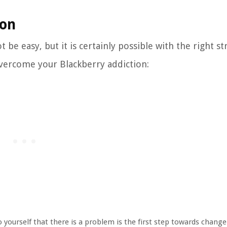
ion
be easy, but it is certainly possible with the right st
overcome your Blackberry addiction:
 yourself that there is a problem is the first step towards change