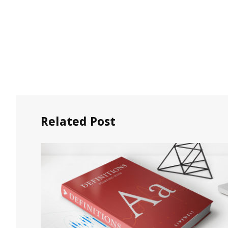
Related Post