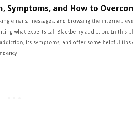
ion, Symptoms, and How to Overco
cking emails, messages, and browsing the internet, ev
ing what experts call Blackberry addiction. In this b
y addiction, its symptoms, and offer some helpful tip
ndency.