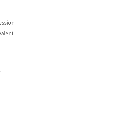
ession
valent
r