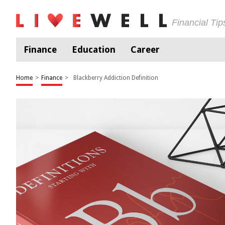
Financial Ti
Finance
Education
Career
Home
>
Finance
>
Blackberry Addiction Definition