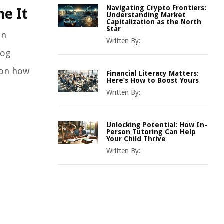
Navigating Crypto Frontiers:
me It
Understanding Market
Capitalization as the North
Star
en
Written By:
log
s on how
Financial Literacy Matters:
Here’s How to Boost Yours
Written By:
Unlocking Potential: How In-
Person Tutoring Can Help
Your Child Thrive
Written By: