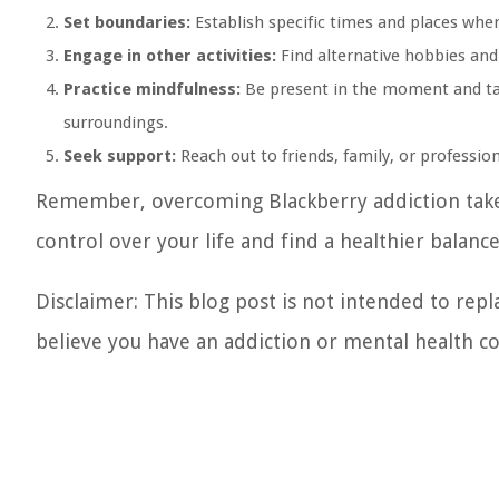
Set boundaries:
Establish specific times and places wher
Engage in other activities:
Find alternative hobbies and 
Practice mindfulness:
Be present in the moment and tak
surroundings.
Seek support:
Reach out to friends, family, or professi
Remember, overcoming Blackberry addiction takes
control over your life and find a healthier balan
Disclaimer: This blog post is not intended to repl
believe you have an addiction or mental health con