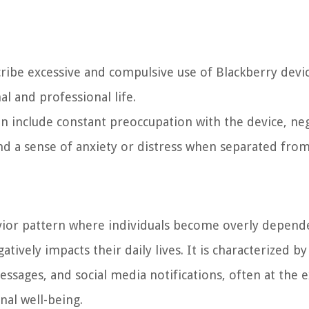
cribe excessive and compulsive use of Blackberry devic
al and professional life.
include constant preoccupation with the device, neg
nd a sense of anxiety or distress when separated from 
avior pattern where individuals become overly depend
tively impacts their daily lives. It is characterized by
essages, and social media notifications, often at the 
nal well-being.