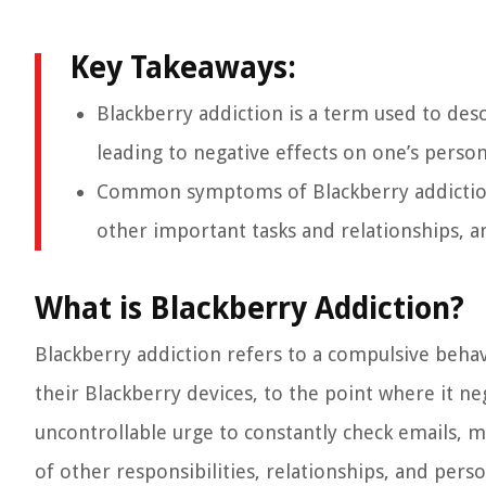
Key Takeaways:
Blackberry addiction is a term used to des
leading to negative effects on one’s person
Common symptoms of Blackberry addiction 
other important tasks and relationships, a
What is Blackberry Addiction?
Blackberry addiction refers to a compulsive beh
their Blackberry devices, to the point where it nega
uncontrollable urge to constantly check emails, m
of other responsibilities, relationships, and perso