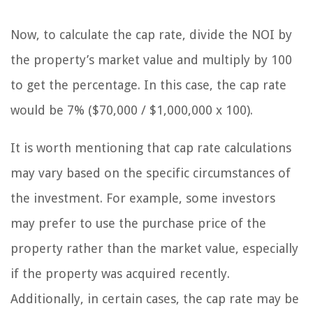
Now, to calculate the cap rate, divide the NOI by
the property’s market value and multiply by 100
to get the percentage. In this case, the cap rate
would be 7% ($70,000 / $1,000,000 x 100).
It is worth mentioning that cap rate calculations
may vary based on the specific circumstances of
the investment. For example, some investors
may prefer to use the purchase price of the
property rather than the market value, especially
if the property was acquired recently.
Additionally, in certain cases, the cap rate may be