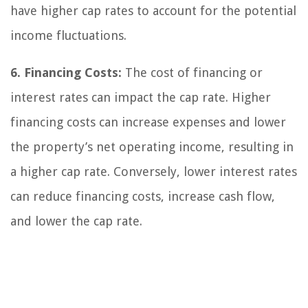
have higher cap rates to account for the potential
income fluctuations.
6. Financing Costs:
The cost of financing or
interest rates can impact the cap rate. Higher
financing costs can increase expenses and lower
the property’s net operating income, resulting in
a higher cap rate. Conversely, lower interest rates
can reduce financing costs, increase cash flow,
and lower the cap rate.