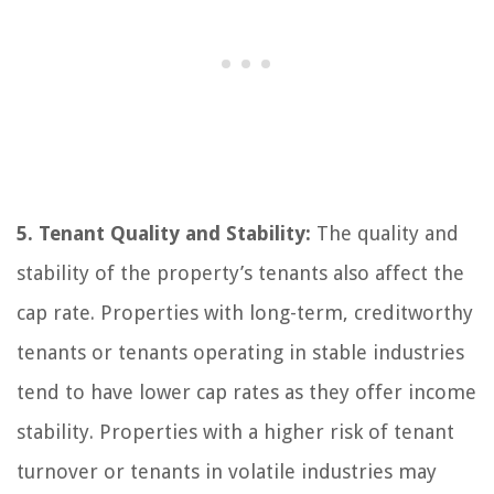
5. Tenant Quality and Stability:
The quality and
stability of the property’s tenants also affect the
cap rate. Properties with long-term, creditworthy
tenants or tenants operating in stable industries
tend to have lower cap rates as they offer income
stability. Properties with a higher risk of tenant
turnover or tenants in volatile industries may