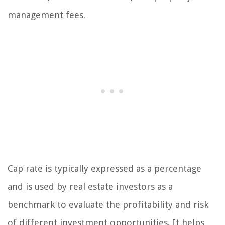
management fees.
Cap rate is typically expressed as a percentage
and is used by real estate investors as a
benchmark to evaluate the profitability and risk
of different investment opportunities. It helps