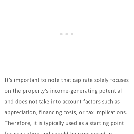
It’s important to note that cap rate solely focuses
on the property’s income-generating potential
and does not take into account factors such as
appreciation, financing costs, or tax implications.
Therefore, it is typically used as a starting point
for evaluation and should be considered in