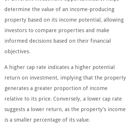
determine the value of an income-producing
property based on its income potential, allowing
investors to compare properties and make
informed decisions based on their financial
objectives.
A higher cap rate indicates a higher potential
return on investment, implying that the property
generates a greater proportion of income
relative to its price. Conversely, a lower cap rate
suggests a lower return, as the property’s income
is a smaller percentage of its value.