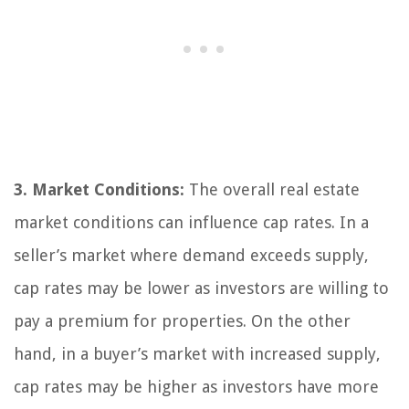
3. Market Conditions:
The overall real estate
market conditions can influence cap rates. In a
seller’s market where demand exceeds supply,
cap rates may be lower as investors are willing to
pay a premium for properties. On the other
hand, in a buyer’s market with increased supply,
cap rates may be higher as investors have more