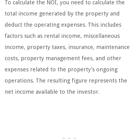
To calculate the NOI, you need to calculate the
total income generated by the property and
deduct the operating expenses. This includes
factors such as rental income, miscellaneous
income, property taxes, insurance, maintenance
costs, property management fees, and other
expenses related to the property’s ongoing
operations. The resulting figure represents the
net income available to the investor.