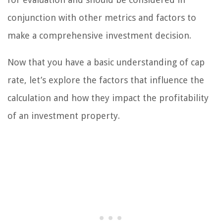
conjunction with other metrics and factors to
make a comprehensive investment decision.
Now that you have a basic understanding of cap
rate, let’s explore the factors that influence the
calculation and how they impact the profitability
of an investment property.