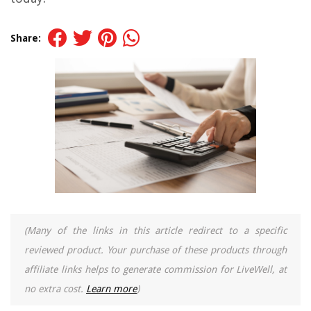
Share:
(Many of the links in this article redirect to a specific
reviewed product. Your purchase of these products through
affiliate links helps to generate commission for LiveWell, at
no extra cost.
Learn more
)