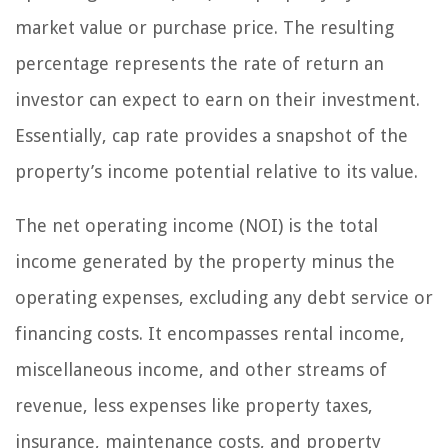
market value or purchase price. The resulting
percentage represents the rate of return an
investor can expect to earn on their investment.
Essentially, cap rate provides a snapshot of the
property’s income potential relative to its value.
The net operating income (NOI) is the total
income generated by the property minus the
operating expenses, excluding any debt service or
financing costs. It encompasses rental income,
miscellaneous income, and other streams of
revenue, less expenses like property taxes,
insurance, maintenance costs, and property