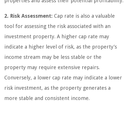
properties and assess their potential profitability.
2. Risk Assessment:
Cap rate is also a valuable
tool for assessing the risk associated with an
investment property. A higher cap rate may
indicate a higher level of risk, as the property’s
income stream may be less stable or the
property may require extensive repairs.
Conversely, a lower cap rate may indicate a lower
risk investment, as the property generates a
more stable and consistent income.