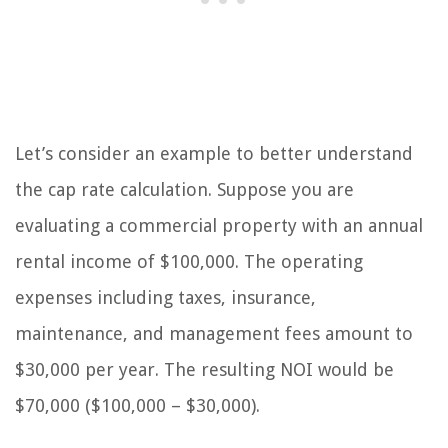
Let’s consider an example to better understand
the cap rate calculation. Suppose you are
evaluating a commercial property with an annual
rental income of $100,000. The operating
expenses including taxes, insurance,
maintenance, and management fees amount to
$30,000 per year. The resulting NOI would be
$70,000 ($100,000 – $30,000).