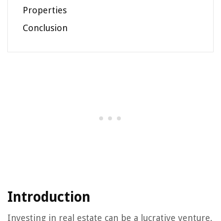
Properties
Conclusion
Introduction
Investing in real estate can be a lucrative venture,