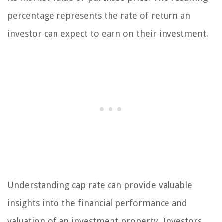
percentage represents the rate of return an
investor can expect to earn on their investment.
Understanding cap rate can provide valuable
insights into the financial performance and
valuation of an investment property. Investors