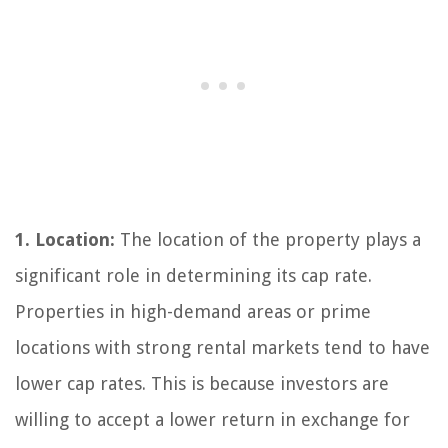
1. Location:
The location of the property plays a
significant role in determining its cap rate.
Properties in high-demand areas or prime
locations with strong rental markets tend to have
lower cap rates. This is because investors are
willing to accept a lower return in exchange for