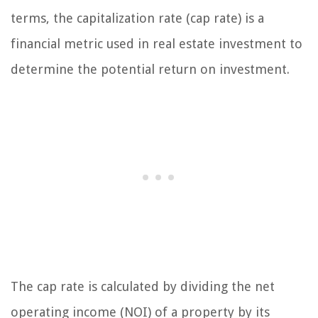
terms, the capitalization rate (cap rate) is a
financial metric used in real estate investment to
determine the potential return on investment.
The cap rate is calculated by dividing the net
operating income (NOI) of a property by its