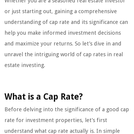
Whether you are a seasoned real estate investor
or just starting out, gaining a comprehensive
understanding of cap rate and its significance can
help you make informed investment decisions
and maximize your returns. So let’s dive in and
unravel the intriguing world of cap rates in real
estate investing.
What is a Cap Rate?
Before delving into the significance of a good cap
rate for investment properties, let’s first
understand what cap rate actually is. In simple