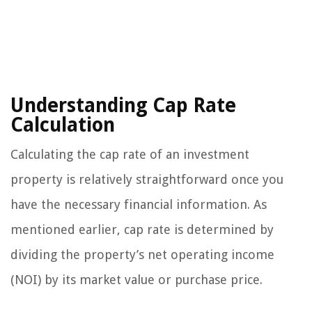
Understanding Cap Rate
Calculation
Calculating the cap rate of an investment
property is relatively straightforward once you
have the necessary financial information. As
mentioned earlier, cap rate is determined by
dividing the property’s net operating income
(NOI) by its market value or purchase price.