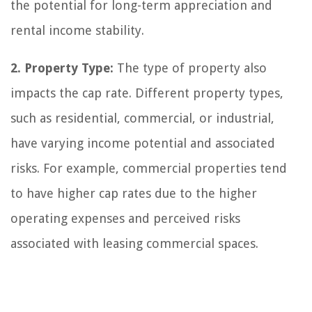
the potential for long-term appreciation and
rental income stability.
2. Property Type:
The type of property also
impacts the cap rate. Different property types,
such as residential, commercial, or industrial,
have varying income potential and associated
risks. For example, commercial properties tend
to have higher cap rates due to the higher
operating expenses and perceived risks
associated with leasing commercial spaces.