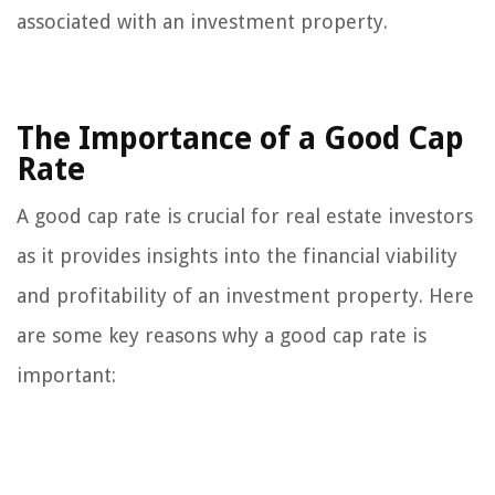
associated with an investment property.
The Importance of a Good Cap
Rate
A good cap rate is crucial for real estate investors
as it provides insights into the financial viability
and profitability of an investment property. Here
are some key reasons why a good cap rate is
important: