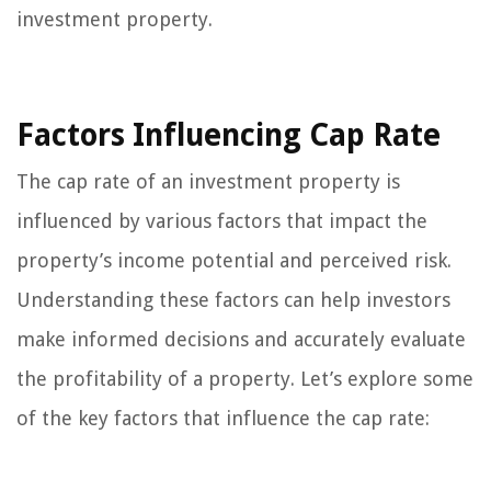
investment property.
Factors Influencing Cap Rate
The cap rate of an investment property is
influenced by various factors that impact the
property’s income potential and perceived risk.
Understanding these factors can help investors
make informed decisions and accurately evaluate
the profitability of a property. Let’s explore some
of the key factors that influence the cap rate: