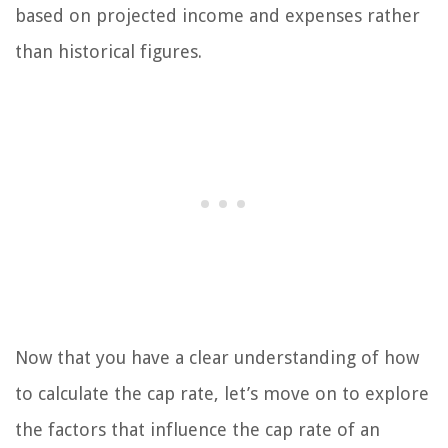
based on projected income and expenses rather
than historical figures.
Now that you have a clear understanding of how
to calculate the cap rate, let’s move on to explore
the factors that influence the cap rate of an