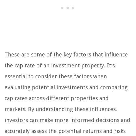
These are some of the key factors that influence
the cap rate of an investment property. It’s
essential to consider these factors when
evaluating potential investments and comparing
cap rates across different properties and
markets. By understanding these influences,
investors can make more informed decisions and
accurately assess the potential returns and risks