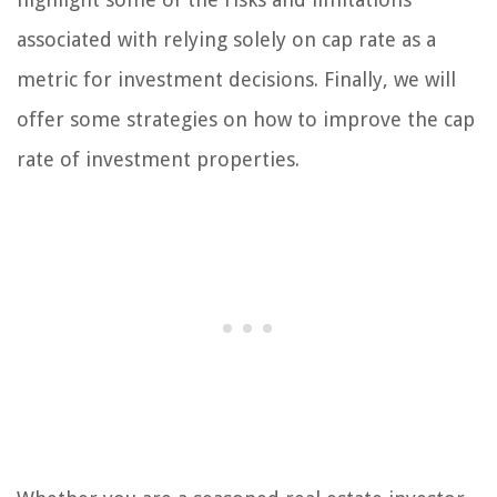
associated with relying solely on cap rate as a
metric for investment decisions. Finally, we will
offer some strategies on how to improve the cap
rate of investment properties.