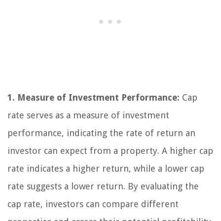
1. Measure of Investment Performance:
Cap
rate serves as a measure of investment
performance, indicating the rate of return an
investor can expect from a property. A higher cap
rate indicates a higher return, while a lower cap
rate suggests a lower return. By evaluating the
cap rate, investors can compare different