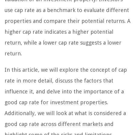
use cap rate as a benchmark to evaluate different
properties and compare their potential returns. A
higher cap rate indicates a higher potential
return, while a lower cap rate suggests a lower
return.
In this article, we will explore the concept of cap
rate in more detail, discuss the factors that
influence it, and delve into the importance of a
good cap rate for investment properties.
Additionally, we will look at what is considered a
good cap rate across different markets and
highlight some of the risks and limitations