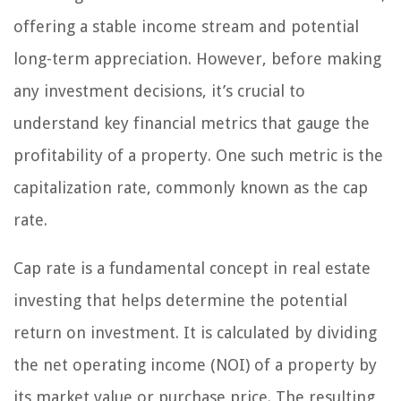
offering a stable income stream and potential
long-term appreciation. However, before making
any investment decisions, it’s crucial to
understand key financial metrics that gauge the
profitability of a property. One such metric is the
capitalization rate, commonly known as the cap
rate.
Cap rate is a fundamental concept in real estate
investing that helps determine the potential
return on investment. It is calculated by dividing
the net operating income (NOI) of a property by
its market value or purchase price. The resulting