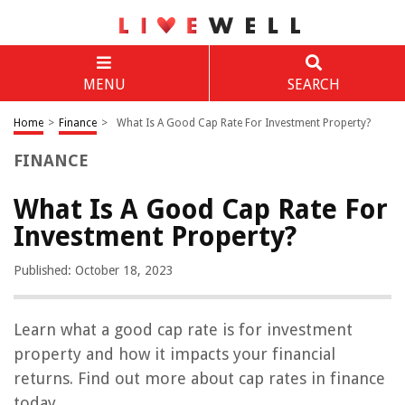
MENU
SEARCH
Home
>
Finance
>
What Is A Good Cap Rate For Investment Property?
FINANCE
What Is A Good Cap Rate For
Investment Property?
Published: October 18, 2023
Learn what a good cap rate is for investment
property and how it impacts your financial
returns. Find out more about cap rates in finance
today.