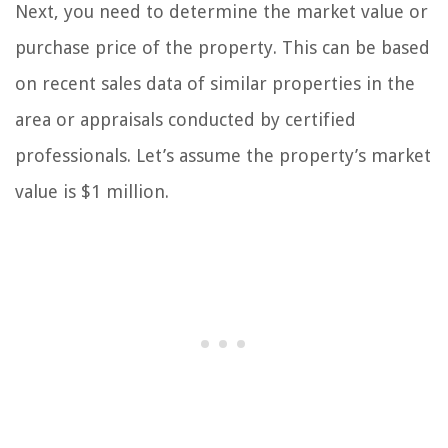
Next, you need to determine the market value or
purchase price of the property. This can be based
on recent sales data of similar properties in the
area or appraisals conducted by certified
professionals. Let’s assume the property’s market
value is $1 million.