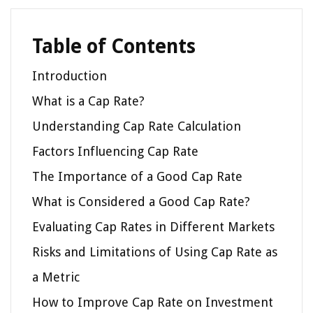
Table of Contents
Introduction
What is a Cap Rate?
Understanding Cap Rate Calculation
Factors Influencing Cap Rate
The Importance of a Good Cap Rate
What is Considered a Good Cap Rate?
Evaluating Cap Rates in Different Markets
Risks and Limitations of Using Cap Rate as
a Metric
How to Improve Cap Rate on Investment