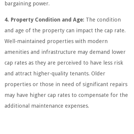
bargaining power.
4. Property Condition and Age:
The condition
and age of the property can impact the cap rate.
Well-maintained properties with modern
amenities and infrastructure may demand lower
cap rates as they are perceived to have less risk
and attract higher-quality tenants. Older
properties or those in need of significant repairs
may have higher cap rates to compensate for the
additional maintenance expenses.