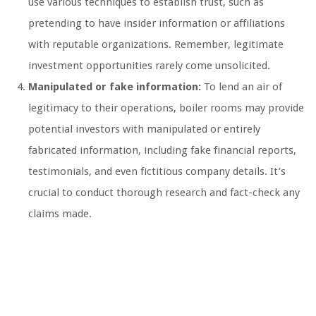
use various techniques to establish trust, such as
pretending to have insider information or affiliations
with reputable organizations. Remember, legitimate
investment opportunities rarely come unsolicited.
Manipulated or fake information:
To lend an air of
legitimacy to their operations, boiler rooms may provide
potential investors with manipulated or entirely
fabricated information, including fake financial reports,
testimonials, and even fictitious company details. It’s
crucial to conduct thorough research and fact-check any
claims made.