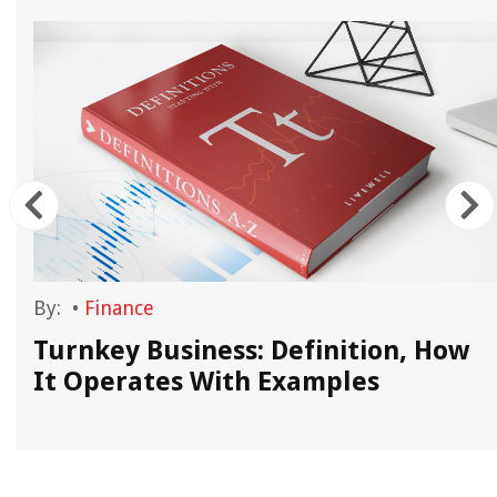
By:
•
Finance
Turnkey Business: Definition, How
It Operates With Examples