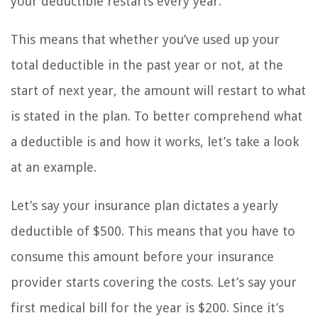
your deductible restarts every year.
This means that whether you’ve used up your
total deductible in the past year or not, at the
start of next year, the amount will restart to what
is stated in the plan. To better comprehend what
a deductible is and how it works, let’s take a look
at an example.
Let’s say your insurance plan dictates a yearly
deductible of $500. This means that you have to
consume this amount before your insurance
provider starts covering the costs. Let’s say your
first medical bill for the year is $200. Since it’s