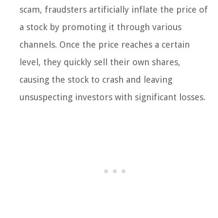
scam, fraudsters artificially inflate the price of
a stock by promoting it through various
channels. Once the price reaches a certain
level, they quickly sell their own shares,
causing the stock to crash and leaving
unsuspecting investors with significant losses.