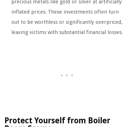
precious metals like gold or silver at artificially
inflated prices. These investments often turn
out to be worthless or significantly overpriced,
leaving victims with substantial financial losses.
Protect Yourself from Boiler