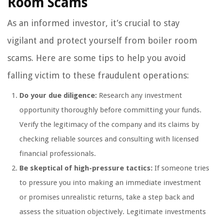
Room Scams
As an informed investor, it’s crucial to stay
vigilant and protect yourself from boiler room
scams. Here are some tips to help you avoid
falling victim to these fraudulent operations:
Do your due diligence:
Research any investment
opportunity thoroughly before committing your funds.
Verify the legitimacy of the company and its claims by
checking reliable sources and consulting with licensed
financial professionals.
Be skeptical of high-pressure tactics:
If someone tries
to pressure you into making an immediate investment
or promises unrealistic returns, take a step back and
assess the situation objectively. Legitimate investments