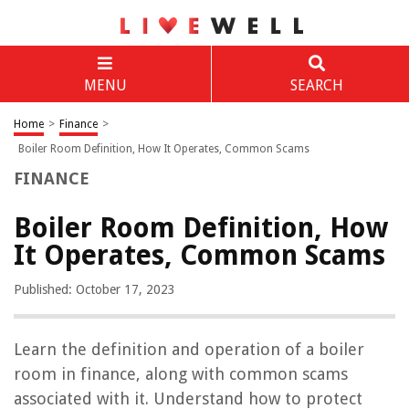
MENU
SEARCH
Home
>
Finance
>
Boiler Room Definition, How It Operates, Common Scams
FINANCE
Boiler Room Definition, How
It Operates, Common Scams
Published: October 17, 2023
Learn the definition and operation of a boiler
room in finance, along with common scams
associated with it. Understand how to protect