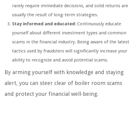
rarely require immediate decisions, and solid returns are
usually the result of long-term strategies.
Stay informed and educated:
Continuously educate
yourself about different investment types and common
scams in the financial industry. Being aware of the latest
tactics used by fraudsters will significantly increase your
ability to recognize and avoid potential scams.
By arming yourself with knowledge and staying
alert, you can steer clear of boiler room scams
and protect your financial well-being.