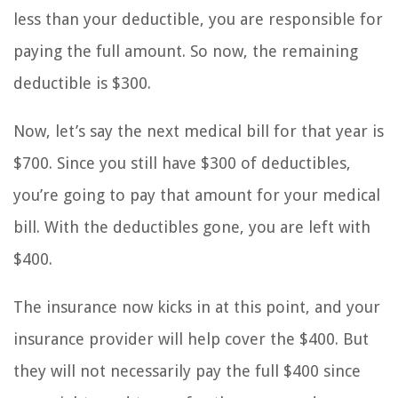
less than your deductible, you are responsible for
paying the full amount. So now, the remaining
deductible is $300.
Now, let’s say the next medical bill for that year is
$700. Since you still have $300 of deductibles,
you’re going to pay that amount for your medical
bill. With the deductibles gone, you are left with
$400.
The insurance now kicks in at this point, and your
insurance provider will help cover the $400. But
they will not necessarily pay the full $400 since