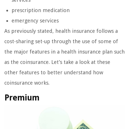
prescription medication
emergency services
As previously stated, health insurance follows a
cost-sharing set-up through the use of some of
the major features in a health insurance plan such
as the coinsurance. Let’s take a look at these
other features to better understand how
coinsurance works.
Premium