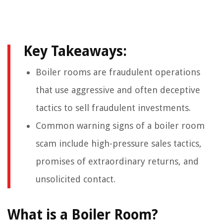
Key Takeaways:
Boiler rooms are fraudulent operations
that use aggressive and often deceptive
tactics to sell fraudulent investments.
Common warning signs of a boiler room
scam include high-pressure sales tactics,
promises of extraordinary returns, and
unsolicited contact.
What is a Boiler Room?