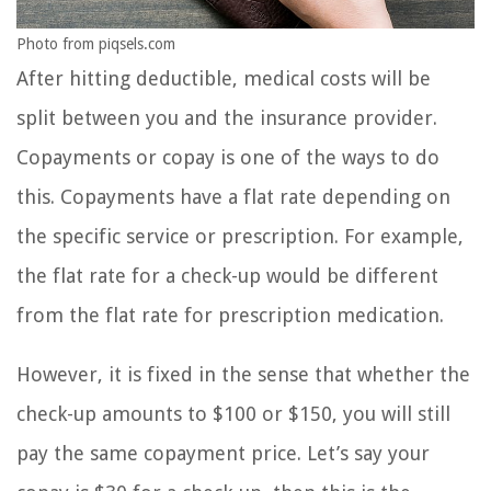
Photo from piqsels.com
After hitting deductible, medical costs will be
split between you and the insurance provider.
Copayments or copay is one of the ways to do
this. Copayments have a flat rate depending on
the specific service or prescription. For example,
the flat rate for a check-up would be different
from the flat rate for prescription medication.
However, it is fixed in the sense that whether the
check-up amounts to $100 or $150, you will still
pay the same copayment price. Let’s say your