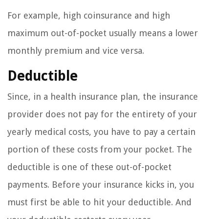
For example, high coinsurance and high
maximum out-of-pocket usually means a lower
monthly premium and vice versa.
Deductible
Since, in a health insurance plan, the insurance
provider does not pay for the entirety of your
yearly medical costs, you have to pay a certain
portion of these costs from your pocket. The
deductible is one of these out-of-pocket
payments. Before your insurance kicks in, you
must first be able to hit your deductible. And