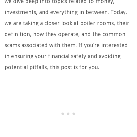
we dive deep into topics related to money,
investments, and everything in between. Today,
we are taking a closer look at boiler rooms, their
definition, how they operate, and the common
scams associated with them. If you’re interested
in ensuring your financial safety and avoiding
potential pitfalls, this post is for you.