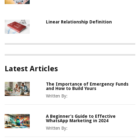
Linear Relationship Definition
Latest Articles
The Importance of Emergency Funds
and How to Build Yours
Written By:
A Beginner’s Guide to Effective
WhatsApp Marketing in 2024
Written By: