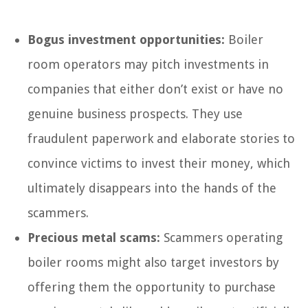
Bogus investment opportunities:
Boiler
room operators may pitch investments in
companies that either don’t exist or have no
genuine business prospects. They use
fraudulent paperwork and elaborate stories to
convince victims to invest their money, which
ultimately disappears into the hands of the
scammers.
Precious metal scams:
Scammers operating
boiler rooms might also target investors by
offering them the opportunity to purchase