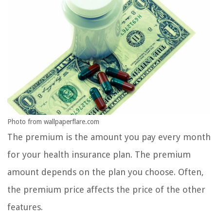
Photo from wallpaperflare.com
The premium is the amount you pay every month
for your health insurance plan. The premium
amount depends on the plan you choose. Often,
the premium price affects the price of the other
features.