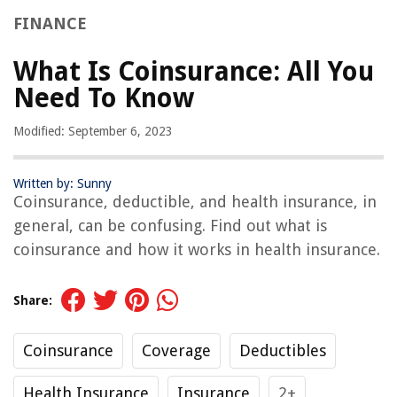
FINANCE
What Is Coinsurance: All You
Need To Know
Modified: September 6, 2023
Written by: Sunny
Coinsurance, deductible, and health insurance, in
general, can be confusing. Find out what is
coinsurance and how it works in health insurance.
Share:
Coinsurance
Coverage
Deductibles
Health Insurance
Insurance
2+