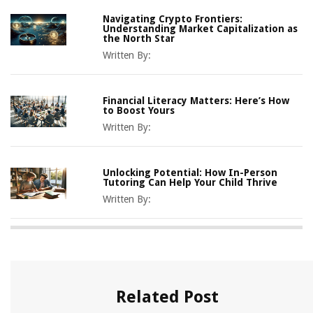
Navigating Crypto Frontiers:
Understanding Market Capitalization as
the North Star
Written By:
Financial Literacy Matters: Here’s How
to Boost Yours
Written By:
Unlocking Potential: How In-Person
Tutoring Can Help Your Child Thrive
Written By:
Related Post