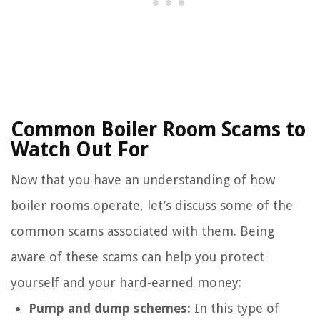
Common Boiler Room Scams to
Watch Out For
Now that you have an understanding of how
boiler rooms operate, let’s discuss some of the
common scams associated with them. Being
aware of these scams can help you protect
yourself and your hard-earned money:
Pump and dump schemes:
In this type of