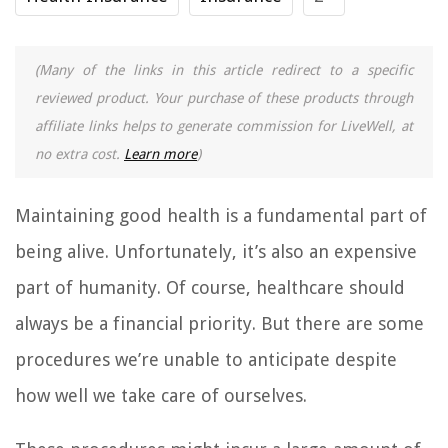
(Many of the links in this article redirect to a specific
reviewed product. Your purchase of these products through
affiliate links helps to generate commission for LiveWell, at
no extra cost.
Learn more
)
Maintaining good health is a fundamental part of
being alive. Unfortunately, it’s also an expensive
part of humanity. Of course, healthcare should
always be a financial priority. But there are some
procedures we’re unable to anticipate despite
how well we take care of ourselves.