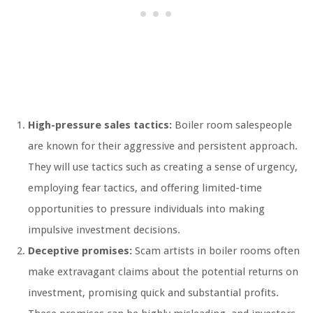
High-pressure sales tactics:
Boiler room salespeople
are known for their aggressive and persistent approach.
They will use tactics such as creating a sense of urgency,
employing fear tactics, and offering limited-time
opportunities to pressure individuals into making
impulsive investment decisions.
Deceptive promises:
Scam artists in boiler rooms often
make extravagant claims about the potential returns on
investment, promising quick and substantial profits.