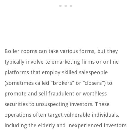
Boiler rooms can take various forms, but they
typically involve telemarketing firms or online
platforms that employ skilled salespeople
(sometimes called “brokers” or “closers”) to
promote and sell fraudulent or worthless
securities to unsuspecting investors. These
operations often target vulnerable individuals,
including the elderly and inexperienced investors.