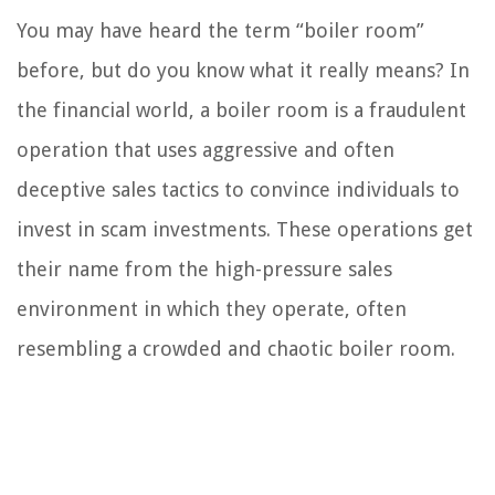
You may have heard the term “boiler room”
before, but do you know what it really means? In
the financial world, a boiler room is a fraudulent
operation that uses aggressive and often
deceptive sales tactics to convince individuals to
invest in scam investments. These operations get
their name from the high-pressure sales
environment in which they operate, often
resembling a crowded and chaotic boiler room.