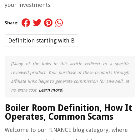
your investments.
Share:
Definition starting with B
(Many of the links in this article redirect to a specific
reviewed product. Your purchase of these products through
affiliate links helps to generate commission for LiveWell, at
no extra cost.
Learn more
)
Boiler Room Definition, How It
Operates, Common Scams
Welcome to our FINANCE blog category, where