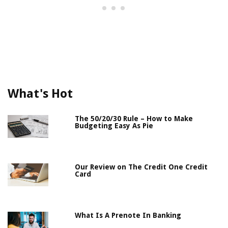
What's Hot
The 50/20/30 Rule – How to Make
Budgeting Easy As Pie
Our Review on The Credit One Credit
Card
What Is A Prenote In Banking