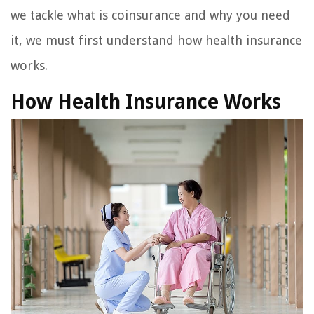
we tackle what is coinsurance and why you need
it, we must first understand how health insurance
works.
How Health Insurance Works