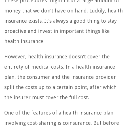
These procedures might incur a large amount of
money that we don’t have on hand. Luckily, health
insurance exists. It’s always a good thing to stay
proactive and invest in important things like
health insurance.
However, health insurance doesn’t cover the
entirety of medical costs. In a health insurance
plan, the consumer and the insurance provider
split the costs up to a certain point, after which
the insurer must cover the full cost.
One of the features of a health insurance plan
involving cost-sharing is coinsurance. But before