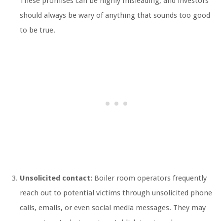
These promises can be highly misleading, and investors
should always be wary of anything that sounds too good
to be true.
Unsolicited contact:
Boiler room operators frequently
reach out to potential victims through unsolicited phone
calls, emails, or even social media messages. They may