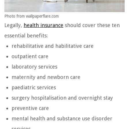
Photo from wallpaperflare.com
Legally,
health insurance
should cover these ten
essential benefits:
rehabilitative and habilitative care
outpatient care
laboratory services
maternity and newborn care
paediatric services
surgery hospitalisation and overnight stay
preventive care
mental health and substance use disorder
services