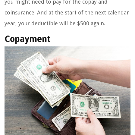
you might need to pay for the copay and
coinsurance. And at the start of the next calendar
year, your deductible will be $500 again.
Copayment