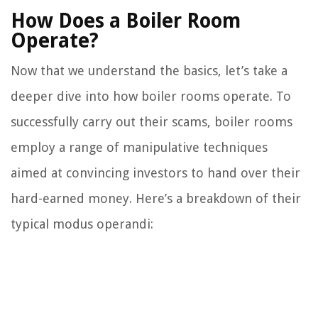
How Does a Boiler Room
Operate?
Now that we understand the basics, let’s take a
deeper dive into how boiler rooms operate. To
successfully carry out their scams, boiler rooms
employ a range of manipulative techniques
aimed at convincing investors to hand over their
hard-earned money. Here’s a breakdown of their
typical modus operandi: