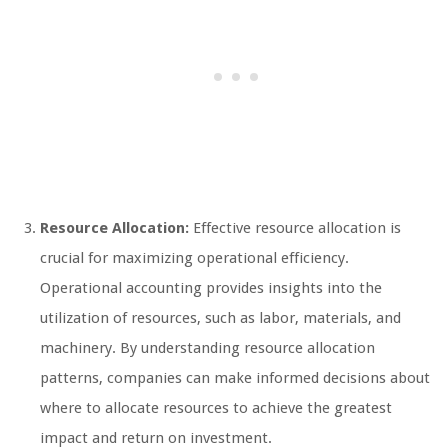
Resource Allocation:
Effective resource allocation is
crucial for maximizing operational efficiency.
Operational accounting provides insights into the
utilization of resources, such as labor, materials, and
machinery. By understanding resource allocation
patterns, companies can make informed decisions about
where to allocate resources to achieve the greatest
impact and return on investment.