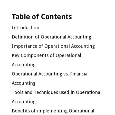
Table of Contents
Introduction
Definition of Operational Accounting
Importance of Operational Accounting
Key Components of Operational
Accounting
Operational Accounting vs. Financial
Accounting
Tools and Techniques used in Operational
Accounting
Benefits of implementing Operational