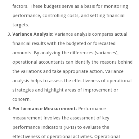
factors. These budgets serve as a basis for monitoring
performance, controlling costs, and setting financial
targets.
Variance Analysis:
Variance analysis compares actual
financial results with the budgeted or forecasted
amounts. By analyzing the differences (variances),
operational accountants can identify the reasons behind
the variations and take appropriate action. Variance
analysis helps to assess the effectiveness of operational
strategies and highlight areas of improvement or
concern.
Performance Measurement:
Performance
measurement involves the assessment of key
performance indicators (KPIs) to evaluate the
effectiveness of operational activities. Operational