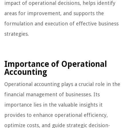
impact of operational decisions, helps identify
areas for improvement, and supports the
formulation and execution of effective business
strategies.
Importance of Operational
Accounting
Operational accounting plays a crucial role in the
financial management of businesses. Its
importance lies in the valuable insights it
provides to enhance operational efficiency,
optimize costs, and guide strategic decision-