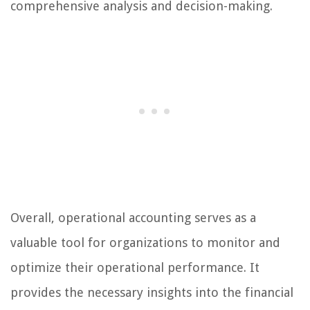
comprehensive analysis and decision-making.
Overall, operational accounting serves as a
valuable tool for organizations to monitor and
optimize their operational performance. It
provides the necessary insights into the financial