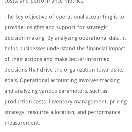
costs, and performance metrics.
The key objective of operational accounting is to
provide insights and support for strategic
decision-making. By analyzing operational data, it
helps businesses understand the financial impact
of their actions and make better-informed
decisions that drive the organization towards its
goals. Operational accounting involves tracking
and analyzing various parameters, such as
production costs, inventory management, pricing
strategy, resource allocation, and performance
measurement.