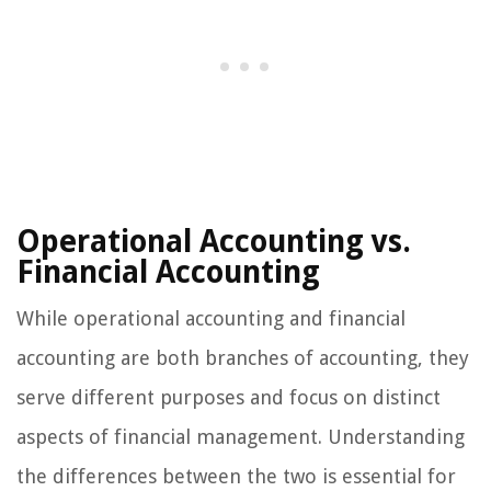
Operational Accounting vs.
Financial Accounting
While operational accounting and financial
accounting are both branches of accounting, they
serve different purposes and focus on distinct
aspects of financial management. Understanding
the differences between the two is essential for