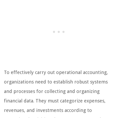
To effectively carry out operational accounting,
organizations need to establish robust systems
and processes for collecting and organizing
financial data. They must categorize expenses,
revenues, and investments according to