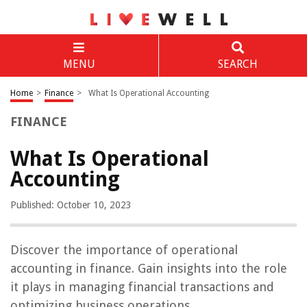
MENU
SEARCH
Home
>
Finance
>
What Is Operational Accounting
FINANCE
What Is Operational
Accounting
Published: October 10, 2023
Discover the importance of operational
accounting in finance. Gain insights into the role
it plays in managing financial transactions and
optimizing business operations.