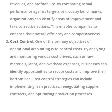
revenues, and profitability. By comparing actual
performance against targets or industry benchmarks,
organizations can identify areas of improvement and
take corrective actions. This enables companies to
enhance their overall efficiency and competitiveness.
Cost Control:
One of the primary objectives of
operational accounting is to control costs. By analyzing
and monitoring various cost drivers, such as raw
materials, labor, and overhead expenses, businesses can
identify opportunities to reduce costs and improve their
bottom line. Cost control strategies can include
implementing lean practices, renegotiating supplier
contracts, and optimizing production processes.