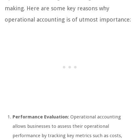
making. Here are some key reasons why
operational accounting is of utmost importance:
Performance Evaluation:
Operational accounting
allows businesses to assess their operational
performance by tracking key metrics such as costs,