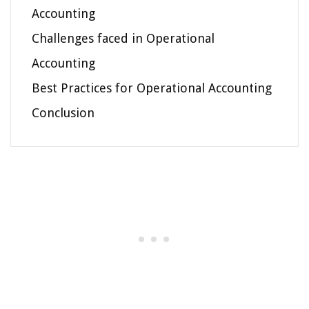
Accounting
Challenges faced in Operational
Accounting
Best Practices for Operational Accounting
Conclusion