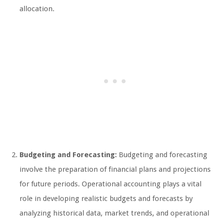
allocation.
Budgeting and Forecasting:
Budgeting and forecasting
involve the preparation of financial plans and projections
for future periods. Operational accounting plays a vital
role in developing realistic budgets and forecasts by
analyzing historical data, market trends, and operational