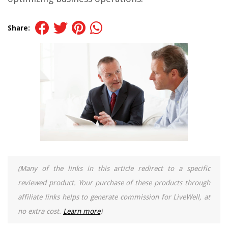
Share:
(Many of the links in this article redirect to a specific
reviewed product. Your purchase of these products through
affiliate links helps to generate commission for LiveWell, at
no extra cost.
Learn more
)