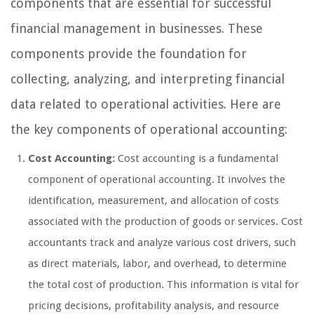
components that are essential for successful
financial management in businesses. These
components provide the foundation for
collecting, analyzing, and interpreting financial
data related to operational activities. Here are
the key components of operational accounting:
Cost Accounting:
Cost accounting is a fundamental
component of operational accounting. It involves the
identification, measurement, and allocation of costs
associated with the production of goods or services. Cost
accountants track and analyze various cost drivers, such
as direct materials, labor, and overhead, to determine
the total cost of production. This information is vital for
pricing decisions, profitability analysis, and resource