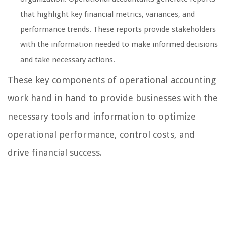
that highlight key financial metrics, variances, and
performance trends. These reports provide stakeholders
with the information needed to make informed decisions
and take necessary actions.
These key components of operational accounting
work hand in hand to provide businesses with the
necessary tools and information to optimize
operational performance, control costs, and
drive financial success.