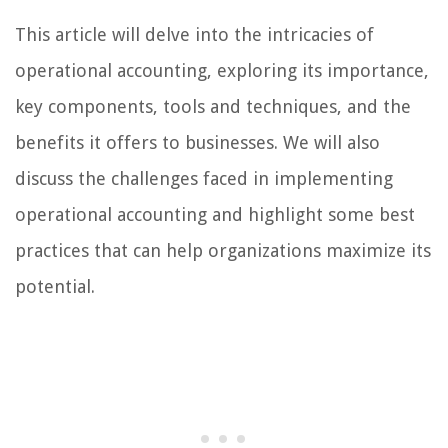
This article will delve into the intricacies of
operational accounting, exploring its importance,
key components, tools and techniques, and the
benefits it offers to businesses. We will also
discuss the challenges faced in implementing
operational accounting and highlight some best
practices that can help organizations maximize its
potential.