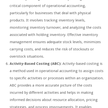
critical component of operational accounting,
particularly for businesses that deal with physical
products. It involves tracking inventory levels,
monitoring inventory turnover, and analyzing the costs
associated with holding inventory. Effective inventory
management ensures adequate stock levels, minimizes
carrying costs, and reduces the risk of stockouts or
overstock situations.
Activity-Based Costing (ABC):
Activity-based costing is
a method used in operational accounting to assign costs
to specific activities or processes within an organization.
ABC provides a more accurate picture of the costs
incurred by different activities and helps in making
informed decisions about resource allocation, pricing
strategies, and process improvements. It enables