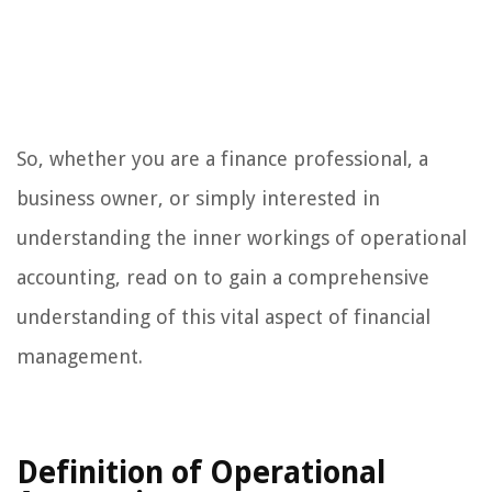
So, whether you are a finance professional, a
business owner, or simply interested in
understanding the inner workings of operational
accounting, read on to gain a comprehensive
understanding of this vital aspect of financial
management.
Definition of Operational