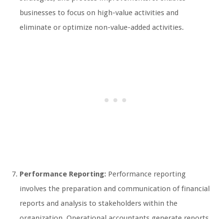
businesses to focus on high-value activities and
eliminate or optimize non-value-added activities.
Performance Reporting:
Performance reporting
involves the preparation and communication of financial
reports and analysis to stakeholders within the
organization. Operational accountants generate reports