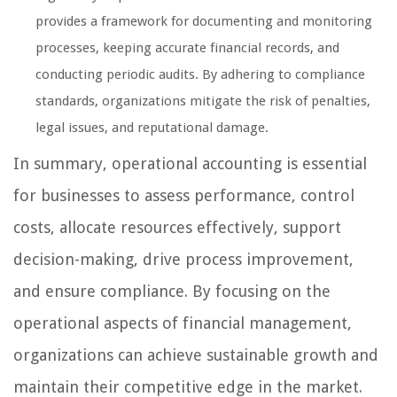
provides a framework for documenting and monitoring
processes, keeping accurate financial records, and
conducting periodic audits. By adhering to compliance
standards, organizations mitigate the risk of penalties,
legal issues, and reputational damage.
In summary, operational accounting is essential
for businesses to assess performance, control
costs, allocate resources effectively, support
decision-making, drive process improvement,
and ensure compliance. By focusing on the
operational aspects of financial management,
organizations can achieve sustainable growth and
maintain their competitive edge in the market.