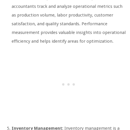
accountants track and analyze operational metrics such
as production volume, labor productivity, customer
satisfaction, and quality standards. Performance
measurement provides valuable insights into operational
efficiency and helps identify areas for optimization.
Inventory Management:
Inventory management is a