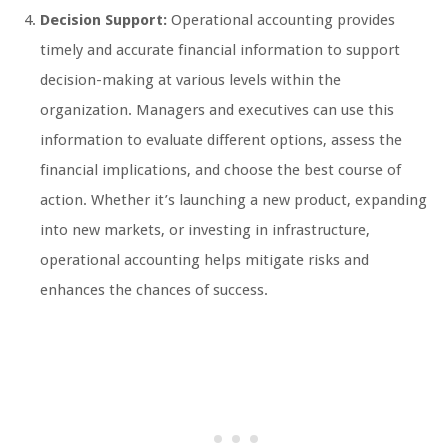
Decision Support:
Operational accounting provides
timely and accurate financial information to support
decision-making at various levels within the
organization. Managers and executives can use this
information to evaluate different options, assess the
financial implications, and choose the best course of
action. Whether it’s launching a new product, expanding
into new markets, or investing in infrastructure,
operational accounting helps mitigate risks and
enhances the chances of success.