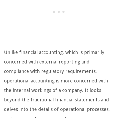
Unlike financial accounting, which is primarily
concerned with external reporting and
compliance with regulatory requirements,
operational accounting is more concerned with
the internal workings of a company. It looks
beyond the traditional financial statements and
delves into the details of operational processes,