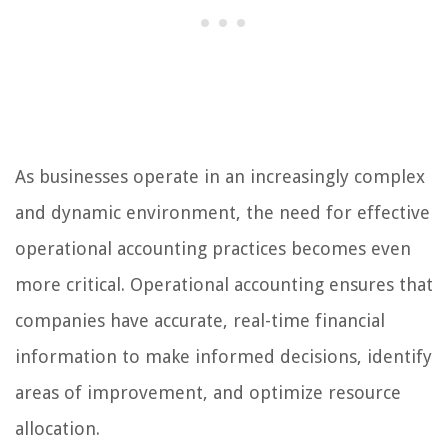
As businesses operate in an increasingly complex
and dynamic environment, the need for effective
operational accounting practices becomes even
more critical. Operational accounting ensures that
companies have accurate, real-time financial
information to make informed decisions, identify
areas of improvement, and optimize resource
allocation.