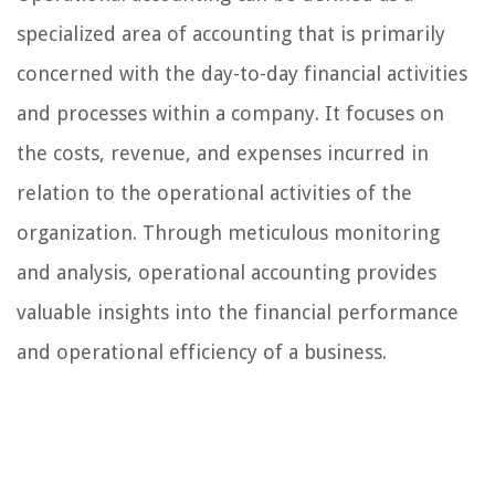
specialized area of accounting that is primarily
concerned with the day-to-day financial activities
and processes within a company. It focuses on
the costs, revenue, and expenses incurred in
relation to the operational activities of the
organization. Through meticulous monitoring
and analysis, operational accounting provides
valuable insights into the financial performance
and operational efficiency of a business.