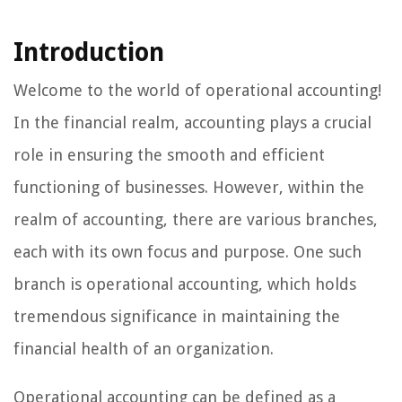
Introduction
Welcome to the world of operational accounting!
In the financial realm, accounting plays a crucial
role in ensuring the smooth and efficient
functioning of businesses. However, within the
realm of accounting, there are various branches,
each with its own focus and purpose. One such
branch is operational accounting, which holds
tremendous significance in maintaining the
financial health of an organization.
Operational accounting can be defined as a