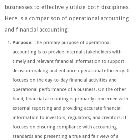
businesses to effectively utilize both disciplines.
Here is a comparison of operational accounting
and financial accounting:
Purpose:
The primary purpose of operational
accounting is to provide internal stakeholders with
timely and relevant financial information to support
decision-making and enhance operational efficiency. It
focuses on the day-to-day financial activities and
operational performance of a business. On the other
hand, financial accounting is primarily concerned with
external reporting and providing accurate financial
information to investors, regulators, and creditors. It
focuses on ensuring compliance with accounting
standards and presenting a true and fair view of a