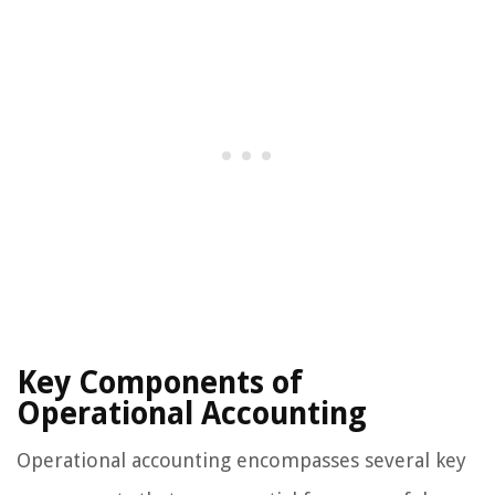
Key Components of
Operational Accounting
Operational accounting encompasses several key