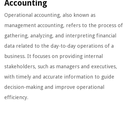
Accounting
Operational accounting, also known as
management accounting, refers to the process of
gathering, analyzing, and interpreting financial
data related to the day-to-day operations of a
business. It focuses on providing internal
stakeholders, such as managers and executives,
with timely and accurate information to guide
decision-making and improve operational
efficiency.