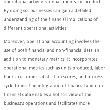
operational activities, departments, or products.
By doing so, businesses can gain a detailed
understanding of the financial implications of
different operational activities.
Moreover, operational accounting involves the
use of both financial and non-financial data. In
addition to monetary metrics, it incorporates
operational metrics such as units produced, labor
hours, customer satisfaction scores, and process
cycle times. The integration of financial and non-
financial data enables a holistic view of the
business’s operations and facilitates more