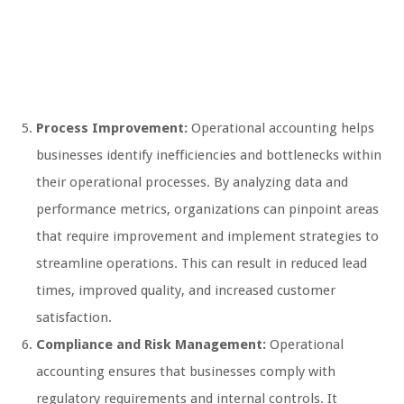
Process Improvement:
Operational accounting helps
businesses identify inefficiencies and bottlenecks within
their operational processes. By analyzing data and
performance metrics, organizations can pinpoint areas
that require improvement and implement strategies to
streamline operations. This can result in reduced lead
times, improved quality, and increased customer
satisfaction.
Compliance and Risk Management:
Operational
accounting ensures that businesses comply with
regulatory requirements and internal controls. It