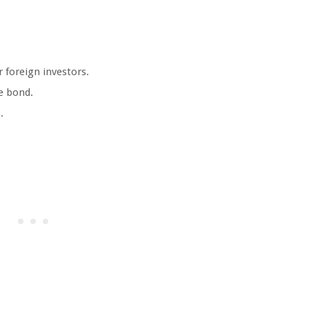
 foreign investors.
he bond.
.