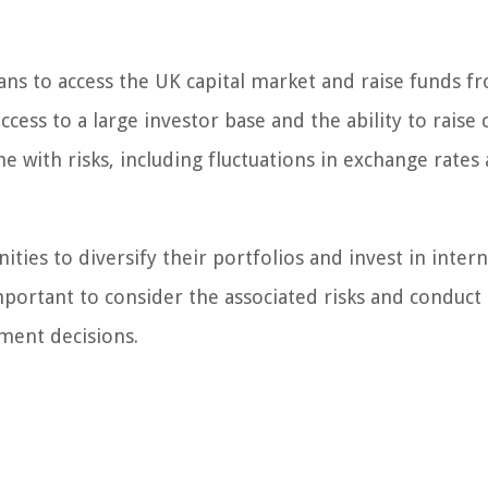
ans to access the UK capital market and raise funds 
ess to a large investor base and the ability to raise c
e with risks, including fluctuations in exchange rates
ies to diversify their portfolios and invest in intern
mportant to consider the associated risks and conduct
ment decisions.