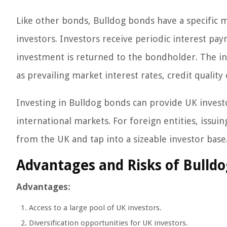
Like other bonds, Bulldog bonds have a specific ma
investors. Investors receive periodic interest pa
investment is returned to the bondholder. The in
as prevailing market interest rates, credit qualit
Investing in Bulldog bonds can provide UK investo
international markets. For foreign entities, issuin
from the UK and tap into a sizeable investor base
Advantages and Risks of Bulld
Advantages:
Access to a large pool of UK investors.
Diversification opportunities for UK investors.