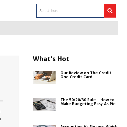
What's Hot
Our Review on The Credit
One Credit Card
The 50/20/30 Rule – How to
Make Budgeting Easy As Pie
n
o
Accounting Vs Finance Which