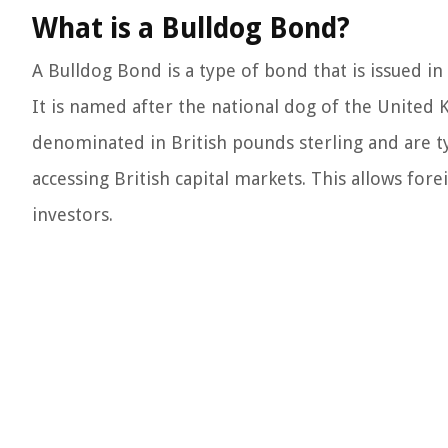
What is a Bulldog Bond?
A Bulldog Bond is a type of bond that is issued
It is named after the national dog of the United
denominated in British pounds sterling and are typ
accessing British capital markets. This allows f
investors.