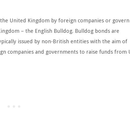
 in the United Kingdom by foreign companies or gover
 Kingdom – the English Bulldog. Bulldog bonds are
ically issued by non-British entities with the aim of
oreign companies and governments to raise funds from