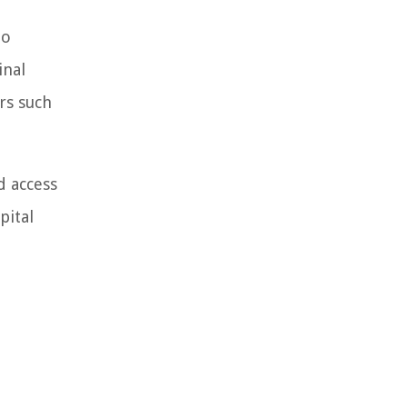
to
inal
rs such
d access
pital