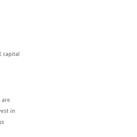
 capital
 are
est in
us