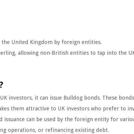
 the United Kingdom by foreign entities.
ling, allowing non-British entities to tap into the UK
?
 UK investors, it can issue Bulldog bonds. These bonds
kes them attractive to UK investors who prefer to inv
issuance can be used by the foreign entity for vario
ng operations, or refinancing existing debt.