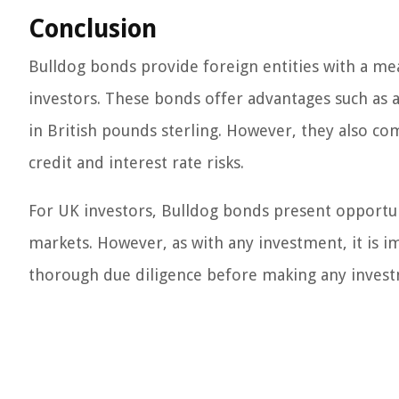
Conclusion
Bulldog bonds provide foreign entities with a me
investors. These bonds offer advantages such as acc
in British pounds sterling. However, they also com
credit and interest rate risks.
For UK investors, Bulldog bonds present opportunit
markets. However, as with any investment, it is i
thorough due diligence before making any invest