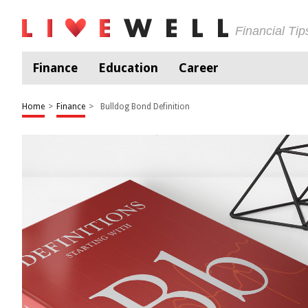
Financial Ti
Finance
Education
Career
Home
>
Finance
>
Bulldog Bond Definition