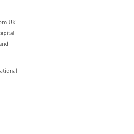
from UK
apital
 and
ational