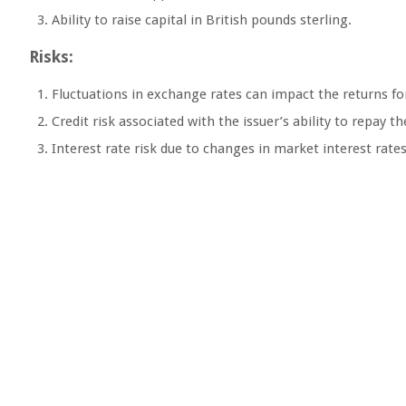
Ability to raise capital in British pounds sterling.
Risks:
Fluctuations in exchange rates can impact the returns for
Credit risk associated with the issuer’s ability to repay t
Interest rate risk due to changes in market interest rates