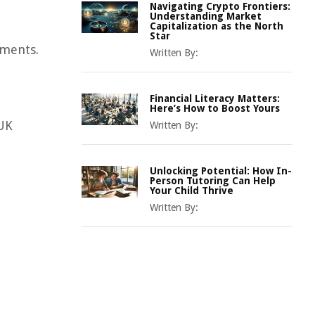
Navigating Crypto Frontiers:
Understanding Market
Capitalization as the North
Star
nments.
Written By:
Financial Literacy Matters:
Here’s How to Boost Yours
 UK
Written By:
Unlocking Potential: How In-
Person Tutoring Can Help
Your Child Thrive
Written By: