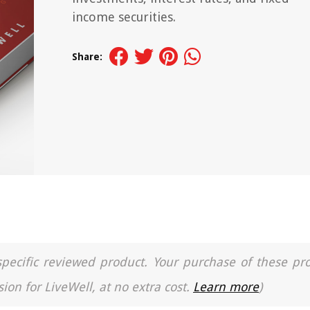
income securities.
Share:
a specific reviewed product. Your purchase of these pr
ion for LiveWell, at no extra cost.
Learn more
)