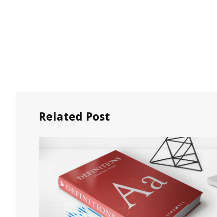
Related Post