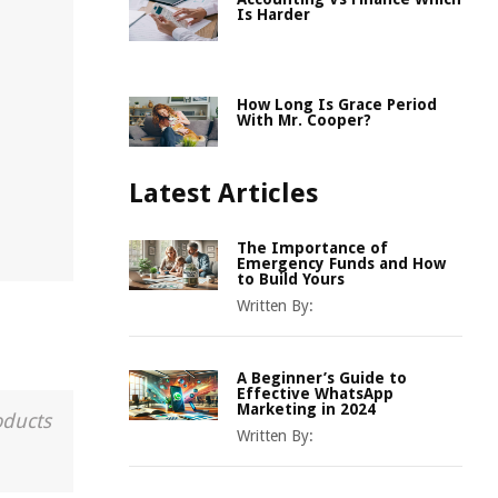
Is Harder
How Long Is Grace Period
With Mr. Cooper?
Latest Articles
The Importance of
Emergency Funds and How
to Build Yours
Written By:
A Beginner’s Guide to
Effective WhatsApp
Marketing in 2024
oducts
Written By: