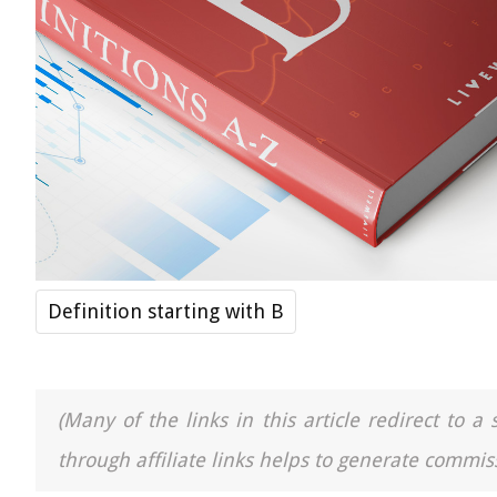
Definition starting with B
(Many of the links in this article redirect to 
through affiliate links helps to generate commiss