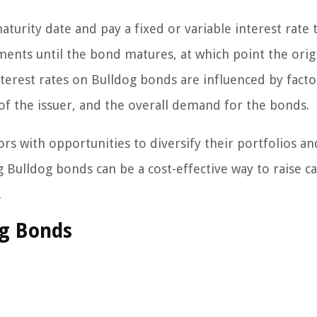
turity date and pay a fixed or variable interest rate 
yments until the bond matures, at which point the orig
terest rates on Bulldog bonds are influenced by facto
y of the issuer, and the overall demand for the bonds.
rs with opportunities to diversify their portfolios an
g Bulldog bonds can be a cost-effective way to raise ca
.
og Bonds