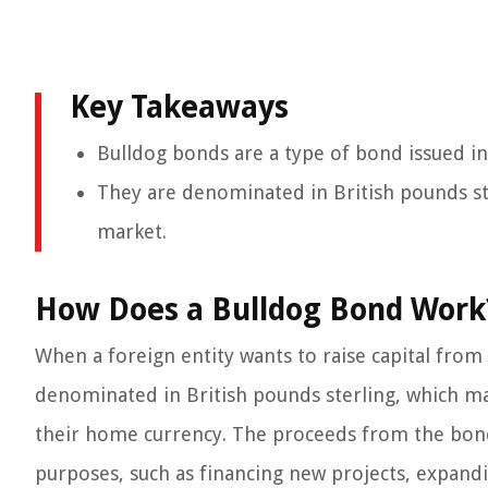
Key Takeaways
Bulldog bonds are a type of bond issued in
They are denominated in British pounds ster
market.
How Does a Bulldog Bond Work
When a foreign entity wants to raise capital from
denominated in British pounds sterling, which ma
their home currency. The proceeds from the bond 
purposes, such as financing new projects, expandi