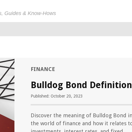
ps, Guides & Know-Hows
FINANCE
Bulldog Bond Definition
Published: October 20, 2023
Discover the meaning of Bulldog Bond i
the world of finance and how it relates t
investments, interest rates, and fixed