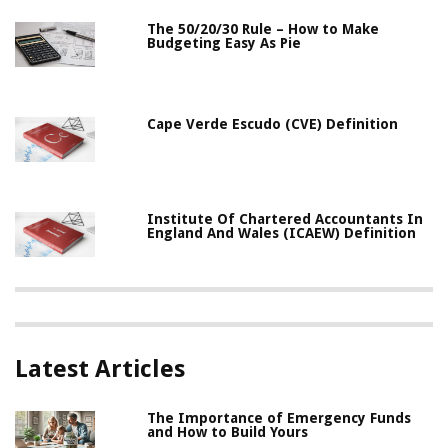
The 50/20/30 Rule – How to Make
Budgeting Easy As Pie
Cape Verde Escudo (CVE) Definition
Institute Of Chartered Accountants In
England And Wales (ICAEW) Definition
Latest Articles
The Importance of Emergency Funds
and How to Build Yours