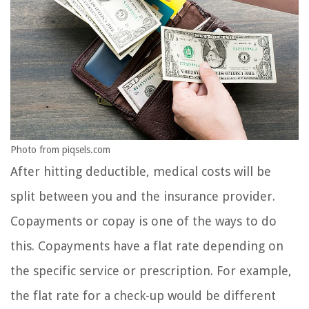
Photo from piqsels.com
After hitting deductible, medical costs will be
split between you and the insurance provider.
Copayments or copay is one of the ways to do
this. Copayments have a flat rate depending on
the specific service or prescription. For example,
the flat rate for a check-up would be different