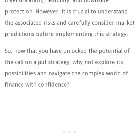
diversification, flexibility, and downside
protection. However, it is crucial to understand
the associated risks and carefully consider market
predictions before implementing this strategy.
So, now that you have unlocked the potential of
the call on a put strategy, why not explore its
possibilities and navigate the complex world of
finance with confidence?