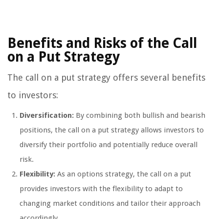
Benefits and Risks of the Call
on a Put Strategy
The call on a put strategy offers several benefits
to investors:
Diversification:
By combining both bullish and bearish
positions, the call on a put strategy allows investors to
diversify their portfolio and potentially reduce overall
risk.
Flexibility:
As an options strategy, the call on a put
provides investors with the flexibility to adapt to
changing market conditions and tailor their approach
accordingly.