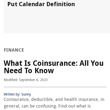
Put Calendar Definition
FINANCE
What Is Coinsurance: All You
Need To Know
Modified: September 6, 2023
Written by: Sunny
Coinsurance, deductible, and health insurance, in
general, can be confusing. Find out what is