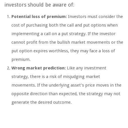
investors should be aware of:
Potential loss of premium:
Investors must consider the
cost of purchasing both the call and put options when
implementing a call on a put strategy. If the investor
cannot profit from the bullish market movements or the
put option expires worthless, they may face a loss of
premium.
Wrong market prediction:
Like any investment
strategy, there is a risk of misjudging market
movements. If the underlying asset’s price moves in the
opposite direction than expected, the strategy may not
generate the desired outcome.