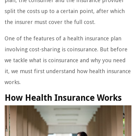
plan, the consumer and the insurance provider
split the costs up to a certain point, after which
the insurer must cover the full cost.
One of the features of a health insurance plan
involving cost-sharing is coinsurance. But before
we tackle what is coinsurance and why you need
it, we must first understand how health insurance
works.
How Health Insurance Works