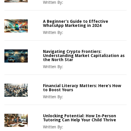
Written By:
A Beginner’s Guide to Effective
WhatsApp Marketing in 2024
Written By:
Navigating Crypto Frontiers:
Understanding Market Capitalization as
the North Star
Written By:
Financial Literacy Matters: Here’s How
to Boost Yours
Written By:
Unlocking Potential: How In-Person
Tutoring Can Help Your Child Thrive
Written By: