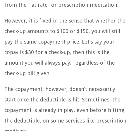
from the flat rate for prescription medication.
However, it is fixed in the sense that whether the
check-up amounts to $100 or $150, you will still
pay the same copayment price. Let’s say your
copay is $30 for a check-up, then this is the
amount you will always pay, regardless of the
check-up bill given.
The copayment, however, doesn’t necessarily
start once the deductible is hit. Sometimes, the
copayment is already in play, even before hitting
the deductible, on some services like prescription