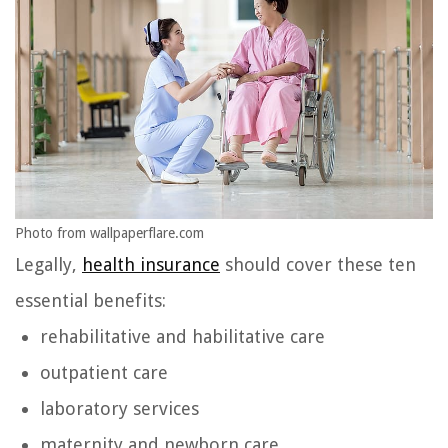
Photo from wallpaperflare.com
Legally,
health insurance
should cover these ten
essential benefits:
rehabilitative and habilitative care
outpatient care
laboratory services
maternity and newborn care