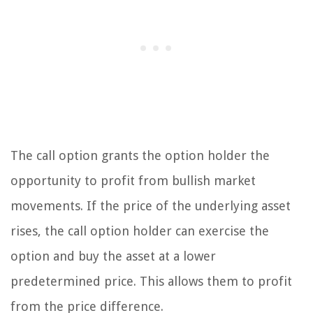
The call option grants the option holder the
opportunity to profit from bullish market
movements. If the price of the underlying asset
rises, the call option holder can exercise the
option and buy the asset at a lower
predetermined price. This allows them to profit
from the price difference.