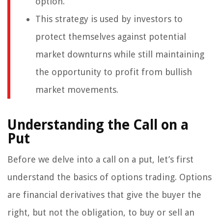
option.
This strategy is used by investors to
protect themselves against potential
market downturns while still maintaining
the opportunity to profit from bullish
market movements.
Understanding the Call on a
Put
Before we delve into a call on a put, let’s first
understand the basics of options trading. Options
are financial derivatives that give the buyer the
right, but not the obligation, to buy or sell an