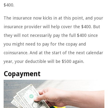
$400.
The insurance now kicks in at this point, and your
insurance provider will help cover the $400. But
they will not necessarily pay the full $400 since
you might need to pay for the copay and
coinsurance. And at the start of the next calendar
year, your deductible will be $500 again.
Copayment