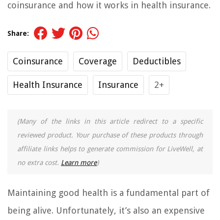
coinsurance and how it works in health insurance.
Share:
Coinsurance
Coverage
Deductibles
Health Insurance
Insurance
2+
(Many of the links in this article redirect to a specific
reviewed product. Your purchase of these products through
affiliate links helps to generate commission for LiveWell, at
no extra cost.
Learn more
)
Maintaining good health is a fundamental part of
being alive. Unfortunately, it’s also an expensive