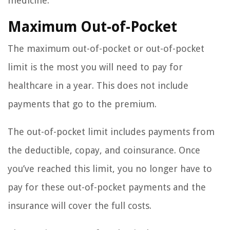
medicine.
Maximum Out-of-Pocket
The maximum out-of-pocket or out-of-pocket
limit is the most you will need to pay for
healthcare in a year. This does not include
payments that go to the premium.
The out-of-pocket limit includes payments from
the deductible, copay, and coinsurance. Once
you’ve reached this limit, you no longer have to
pay for these out-of-pocket payments and the
insurance will cover the full costs.