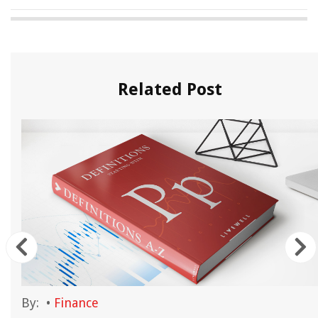
Related Post
By:
•
Finance