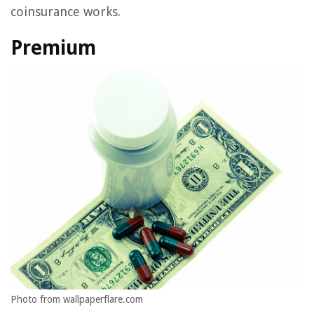
coinsurance works.
Premium
Photo from wallpaperflare.com