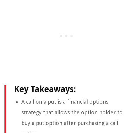
Key Takeaways:
A call on a put is a financial options
strategy that allows the option holder to
buy a put option after purchasing a call