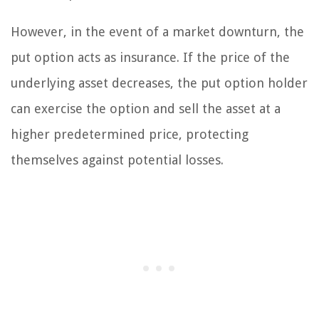
However, in the event of a market downturn, the
put option acts as insurance. If the price of the
underlying asset decreases, the put option holder
can exercise the option and sell the asset at a
higher predetermined price, protecting
themselves against potential losses.