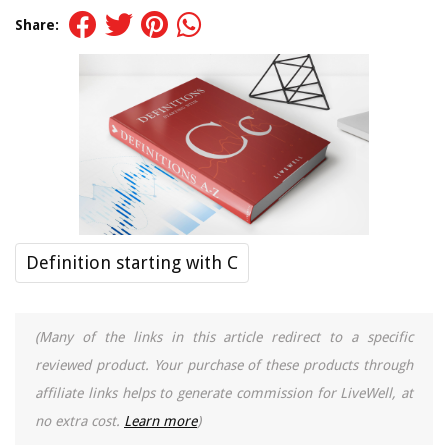
Share:
Definition starting with C
(Many of the links in this article redirect to a specific
reviewed product. Your purchase of these products through
affiliate links helps to generate commission for LiveWell, at
no extra cost.
Learn more
)