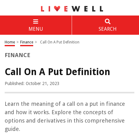
MENU
SEARCH
Home
>
Finance
>
Call On A Put Definition
FINANCE
Call On A Put Definition
Published: October 21, 2023
Learn the meaning of a call on a put in finance
and how it works. Explore the concepts of
options and derivatives in this comprehensive
guide.