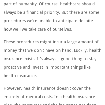
part of humanity. Of course, healthcare should
always be a financial priority. But there are some
procedures we’re unable to anticipate despite
how well we take care of ourselves.
These procedures might incur a large amount of
money that we don’t have on hand. Luckily, health
insurance exists. It’s always a good thing to stay
proactive and invest in important things like
health insurance.
However, health insurance doesn’t cover the
entirety of medical costs. In a health insurance