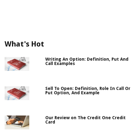
What's Hot
Writing An Option: Definition, Put And
Call Examples
Sell To Open: Definition, Role In Call Or
Put Option, And Example
Our Review on The Credit One Credit
Card