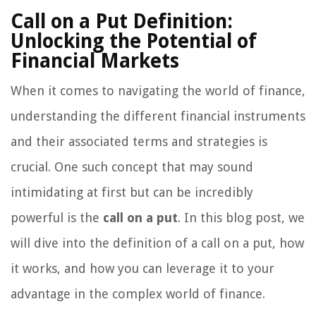
Call on a Put Definition:
Unlocking the Potential of
Financial Markets
When it comes to navigating the world of finance,
understanding the different financial instruments
and their associated terms and strategies is
crucial. One such concept that may sound
intimidating at first but can be incredibly
powerful is the
call on a put
. In this blog post, we
will dive into the definition of a call on a put, how
it works, and how you can leverage it to your
advantage in the complex world of finance.