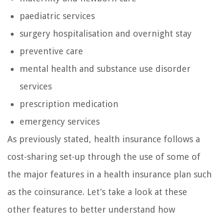
paediatric services
surgery hospitalisation and overnight stay
preventive care
mental health and substance use disorder
services
prescription medication
emergency services
As previously stated, health insurance follows a
cost-sharing set-up through the use of some of
the major features in a health insurance plan such
as the coinsurance. Let’s take a look at these
other features to better understand how