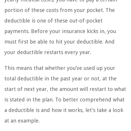
portion of these costs from your pocket. The
deductible is one of these out-of-pocket
payments. Before your insurance kicks in, you
must first be able to hit your deductible. And
your deductible restarts every year.
This means that whether you’ve used up your
total deductible in the past year or not, at the
start of next year, the amount will restart to what
is stated in the plan. To better comprehend what
a deductible is and how it works, let’s take a look
at an example.