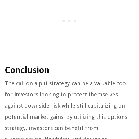
Conclusion
The call on a put strategy can be a valuable tool
for investors looking to protect themselves
against downside risk while still capitalizing on
potential market gains. By utilizing this options
strategy, investors can benefit from