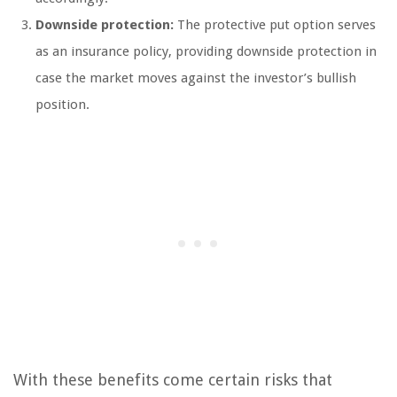
Downside protection:
The protective put option serves
as an insurance policy, providing downside protection in
case the market moves against the investor’s bullish
position.
With these benefits come certain risks that