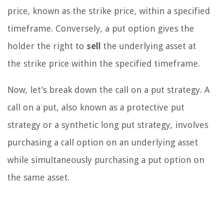
price, known as the strike price, within a specified
timeframe. Conversely, a put option gives the
holder the right to
sell
the underlying asset at
the strike price within the specified timeframe.
Now, let’s break down the call on a put strategy. A
call on a put, also known as a protective put
strategy or a synthetic long put strategy, involves
purchasing a call option on an underlying asset
while simultaneously purchasing a put option on
the same asset.