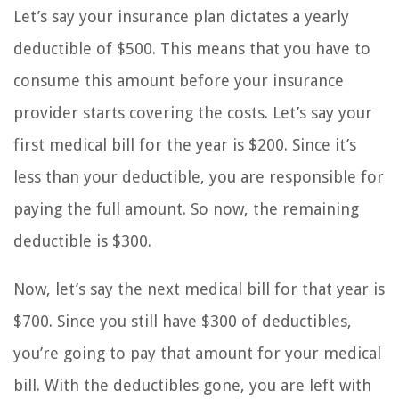
Let’s say your insurance plan dictates a yearly
deductible of $500. This means that you have to
consume this amount before your insurance
provider starts covering the costs. Let’s say your
first medical bill for the year is $200. Since it’s
less than your deductible, you are responsible for
paying the full amount. So now, the remaining
deductible is $300.
Now, let’s say the next medical bill for that year is
$700. Since you still have $300 of deductibles,
you’re going to pay that amount for your medical
bill. With the deductibles gone, you are left with