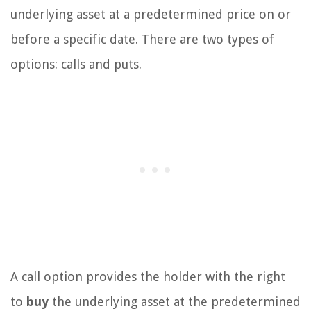
underlying asset at a predetermined price on or
before a specific date. There are two types of
options: calls and puts.
A call option provides the holder with the right
to
buy
the underlying asset at the predetermined