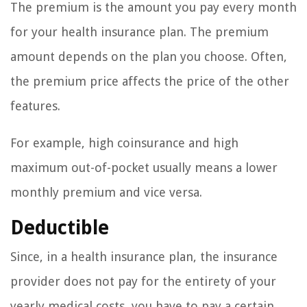
The premium is the amount you pay every month
for your health insurance plan. The premium
amount depends on the plan you choose. Often,
the premium price affects the price of the other
features.
For example, high coinsurance and high
maximum out-of-pocket usually means a lower
monthly premium and vice versa.
Deductible
Since, in a health insurance plan, the insurance
provider does not pay for the entirety of your
yearly medical costs, you have to pay a certain