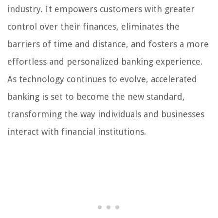
industry. It empowers customers with greater
control over their finances, eliminates the
barriers of time and distance, and fosters a more
effortless and personalized banking experience.
As technology continues to evolve, accelerated
banking is set to become the new standard,
transforming the way individuals and businesses
interact with financial institutions.