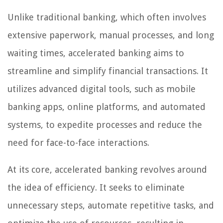
Unlike traditional banking, which often involves
extensive paperwork, manual processes, and long
waiting times, accelerated banking aims to
streamline and simplify financial transactions. It
utilizes advanced digital tools, such as mobile
banking apps, online platforms, and automated
systems, to expedite processes and reduce the
need for face-to-face interactions.
At its core, accelerated banking revolves around
the idea of efficiency. It seeks to eliminate
unnecessary steps, automate repetitive tasks, and