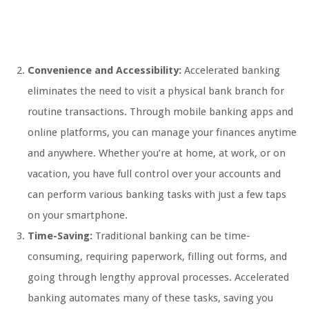
Convenience and Accessibility:
Accelerated banking
eliminates the need to visit a physical bank branch for
routine transactions. Through mobile banking apps and
online platforms, you can manage your finances anytime
and anywhere. Whether you’re at home, at work, or on
vacation, you have full control over your accounts and
can perform various banking tasks with just a few taps
on your smartphone.
Time-Saving:
Traditional banking can be time-
consuming, requiring paperwork, filling out forms, and
going through lengthy approval processes. Accelerated
banking automates many of these tasks, saving you