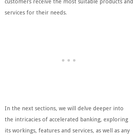
customers receive the most suitable products and
services for their needs.
In the next sections, we will delve deeper into
the intricacies of accelerated banking, exploring
its workings, features and services, as well as any