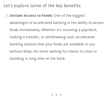
Let’s explore some of the key benefits:
Instant Access to Funds:
One of the biggest
advantages of accelerated banking is the ability to access
funds immediately. Whether it’s receiving a paycheck,
making a transfer, or withdrawing cash, accelerated
banking ensures that your funds are available to you
without delay. No more waiting for checks to clear or
standing in long lines at the bank.