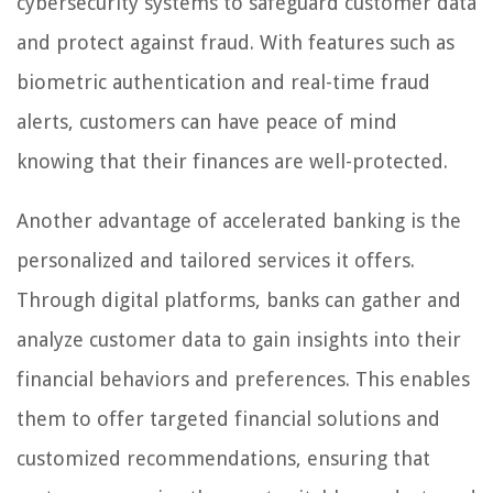
cybersecurity systems to safeguard customer data
and protect against fraud. With features such as
biometric authentication and real-time fraud
alerts, customers can have peace of mind
knowing that their finances are well-protected.
Another advantage of accelerated banking is the
personalized and tailored services it offers.
Through digital platforms, banks can gather and
analyze customer data to gain insights into their
financial behaviors and preferences. This enables
them to offer targeted financial solutions and
customized recommendations, ensuring that