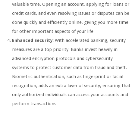
valuable time. Opening an account, applying for loans or
credit cards, and even resolving issues or disputes can be
done quickly and efficiently online, giving you more time
for other important aspects of your life.
Enhanced Security:
With accelerated banking, security
measures are a top priority. Banks invest heavily in
advanced encryption protocols and cybersecurity
systems to protect customer data from fraud and theft.
Biometric authentication, such as fingerprint or facial
recognition, adds an extra layer of security, ensuring that
only authorized individuals can access your accounts and
perform transactions.