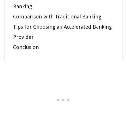
Banking
Comparison with Traditional Banking
Tips for Choosing an Accelerated Banking
Provider
Conclusion