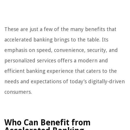
These are just a few of the many benefits that
accelerated banking brings to the table. Its
emphasis on speed, convenience, security, and
personalized services offers a modern and
efficient banking experience that caters to the
needs and expectations of today’s digitally-driven
consumers.
Who Can Benefit from