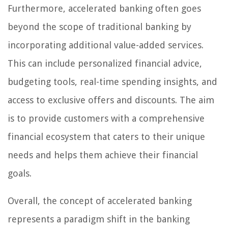
Furthermore, accelerated banking often goes
beyond the scope of traditional banking by
incorporating additional value-added services.
This can include personalized financial advice,
budgeting tools, real-time spending insights, and
access to exclusive offers and discounts. The aim
is to provide customers with a comprehensive
financial ecosystem that caters to their unique
needs and helps them achieve their financial
goals.
Overall, the concept of accelerated banking
represents a paradigm shift in the banking