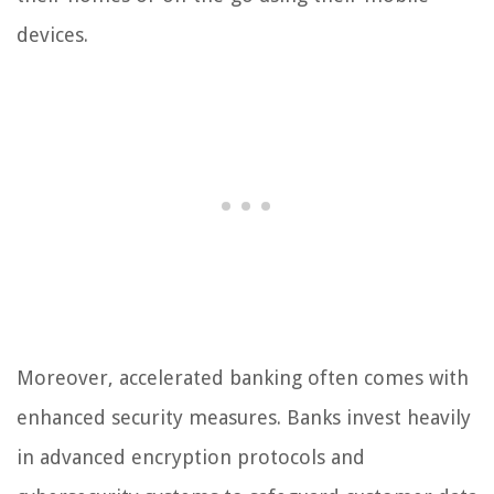
devices.
Moreover, accelerated banking often comes with
enhanced security measures. Banks invest heavily
in advanced encryption protocols and