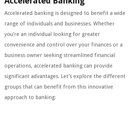
Accelerated Banking
Accelerated banking is designed to benefit a wide
range of individuals and businesses. Whether
you’re an individual looking for greater
convenience and control over your finances or a
business owner seeking streamlined financial
operations, accelerated banking can provide
significant advantages. Let’s explore the different
groups that can benefit from this innovative
approach to banking: