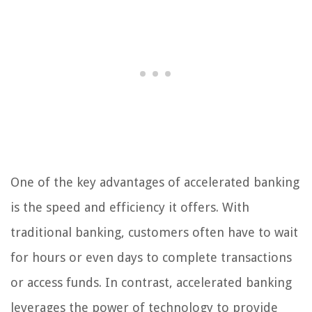
One of the key advantages of accelerated banking
is the speed and efficiency it offers. With
traditional banking, customers often have to wait
for hours or even days to complete transactions
or access funds. In contrast, accelerated banking
leverages the power of technology to provide