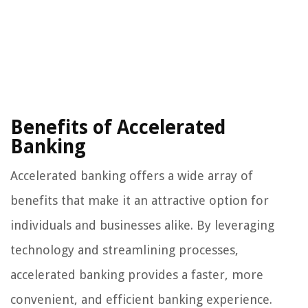
Benefits of Accelerated
Banking
Accelerated banking offers a wide array of
benefits that make it an attractive option for
individuals and businesses alike. By leveraging
technology and streamlining processes,
accelerated banking provides a faster, more
convenient, and efficient banking experience.