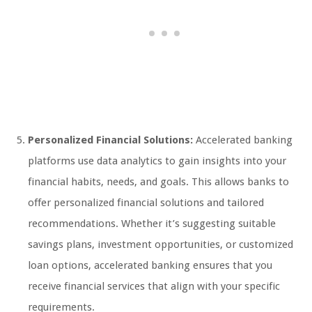
Personalized Financial Solutions:
Accelerated banking
platforms use data analytics to gain insights into your
financial habits, needs, and goals. This allows banks to
offer personalized financial solutions and tailored
recommendations. Whether it’s suggesting suitable
savings plans, investment opportunities, or customized
loan options, accelerated banking ensures that you
receive financial services that align with your specific
requirements.