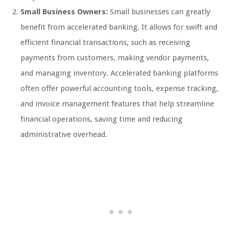
Small Business Owners:
Small businesses can greatly
benefit from accelerated banking. It allows for swift and
efficient financial transactions, such as receiving
payments from customers, making vendor payments,
and managing inventory. Accelerated banking platforms
often offer powerful accounting tools, expense tracking,
and invoice management features that help streamline
financial operations, saving time and reducing
administrative overhead.