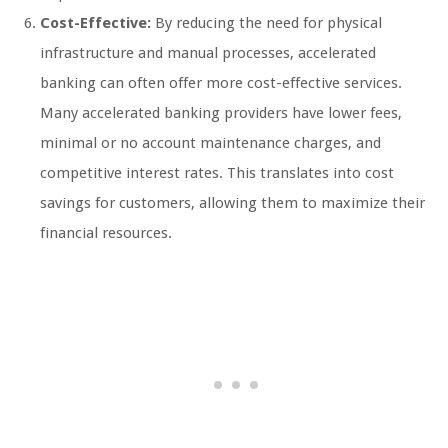
Cost-Effective:
By reducing the need for physical
infrastructure and manual processes, accelerated
banking can often offer more cost-effective services.
Many accelerated banking providers have lower fees,
minimal or no account maintenance charges, and
competitive interest rates. This translates into cost
savings for customers, allowing them to maximize their
financial resources.