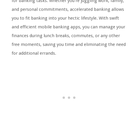
for banking tasks. Whether you’re juggling work, family,
and personal commitments, accelerated banking allows
you to fit banking into your hectic lifestyle. With swift
and efficient mobile banking apps, you can manage your
finances during lunch breaks, commutes, or any other
free moments, saving you time and eliminating the need
for additional errands.