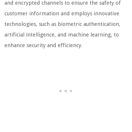
and encrypted channels to ensure the safety of
customer information and employs innovative
technologies, such as biometric authentication,
artificial intelligence, and machine learning, to
enhance security and efficiency.