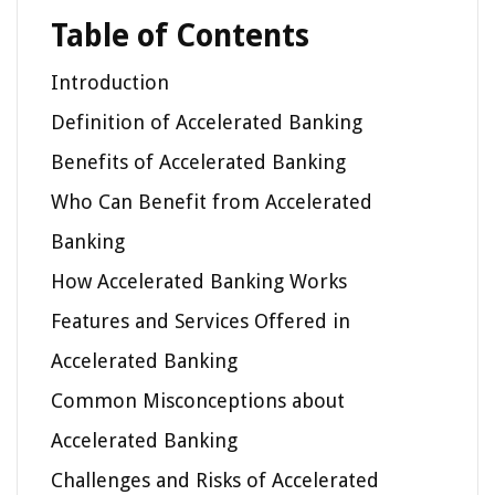
Table of Contents
Introduction
Definition of Accelerated Banking
Benefits of Accelerated Banking
Who Can Benefit from Accelerated
Banking
How Accelerated Banking Works
Features and Services Offered in
Accelerated Banking
Common Misconceptions about
Accelerated Banking
Challenges and Risks of Accelerated