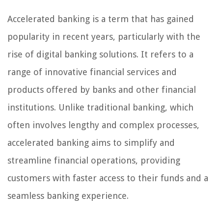
Accelerated banking is a term that has gained
popularity in recent years, particularly with the
rise of digital banking solutions. It refers to a
range of innovative financial services and
products offered by banks and other financial
institutions. Unlike traditional banking, which
often involves lengthy and complex processes,
accelerated banking aims to simplify and
streamline financial operations, providing
customers with faster access to their funds and a
seamless banking experience.