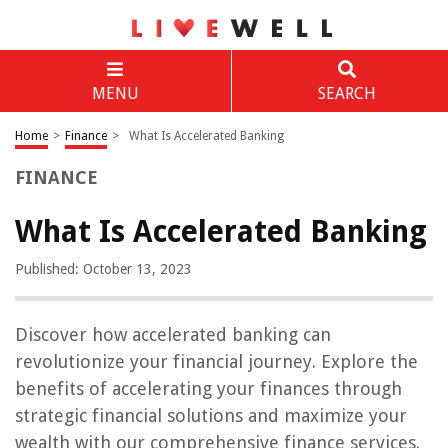
MENU
SEARCH
Home
>
Finance
>
What Is Accelerated Banking
FINANCE
What Is Accelerated Banking
Published: October 13, 2023
Discover how accelerated banking can
revolutionize your financial journey. Explore the
benefits of accelerating your finances through
strategic financial solutions and maximize your
wealth with our comprehensive finance services.