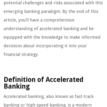
potential challenges and risks associated with this
emerging banking paradigm. By the end of this
article, you’ll have a comprehensive
understanding of accelerated banking and be
equipped with the knowledge to make informed
decisions about incorporating it into your
financial strategy.
Definition of Accelerated
Banking
Accelerated banking, also known as fast-track
banking or high-speed banking, is a modern