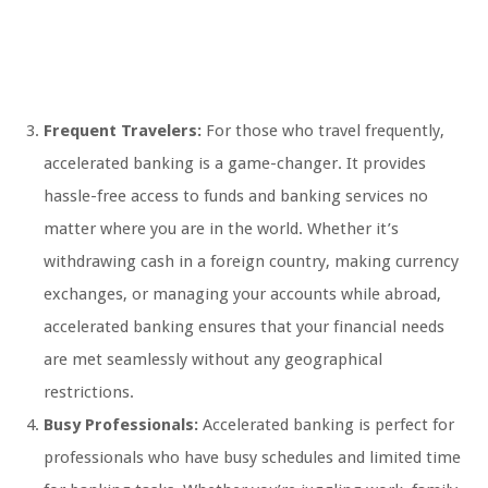
Frequent Travelers:
For those who travel frequently,
accelerated banking is a game-changer. It provides
hassle-free access to funds and banking services no
matter where you are in the world. Whether it’s
withdrawing cash in a foreign country, making currency
exchanges, or managing your accounts while abroad,
accelerated banking ensures that your financial needs
are met seamlessly without any geographical
restrictions.
Busy Professionals:
Accelerated banking is perfect for
professionals who have busy schedules and limited time