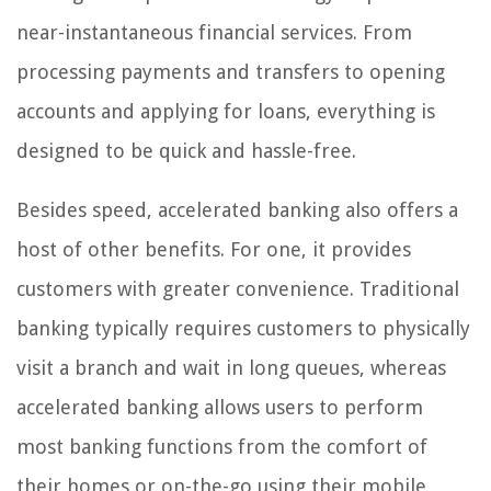
near-instantaneous financial services. From
processing payments and transfers to opening
accounts and applying for loans, everything is
designed to be quick and hassle-free.
Besides speed, accelerated banking also offers a
host of other benefits. For one, it provides
customers with greater convenience. Traditional
banking typically requires customers to physically
visit a branch and wait in long queues, whereas
accelerated banking allows users to perform
most banking functions from the comfort of
their homes or on-the-go using their mobile