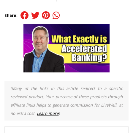
Share:
(Many of the links in this article redirect to a specific
reviewed product. Your purchase of these products through
affiliate links helps to generate commission for LiveWell, at
no extra cost.
Learn more
)