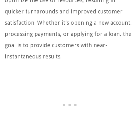
optimize the use of resources, resulting in
quicker turnarounds and improved customer
satisfaction. Whether it’s opening a new account,
processing payments, or applying for a loan, the
goal is to provide customers with near-
instantaneous results.