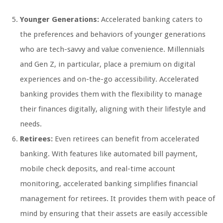
Younger Generations:
Accelerated banking caters to
the preferences and behaviors of younger generations
who are tech-savvy and value convenience. Millennials
and Gen Z, in particular, place a premium on digital
experiences and on-the-go accessibility. Accelerated
banking provides them with the flexibility to manage
their finances digitally, aligning with their lifestyle and
needs.
Retirees:
Even retirees can benefit from accelerated
banking. With features like automated bill payment,
mobile check deposits, and real-time account
monitoring, accelerated banking simplifies financial
management for retirees. It provides them with peace of
mind by ensuring that their assets are easily accessible