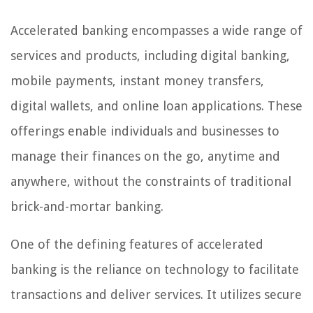
Accelerated banking encompasses a wide range of
services and products, including digital banking,
mobile payments, instant money transfers,
digital wallets, and online loan applications. These
offerings enable individuals and businesses to
manage their finances on the go, anytime and
anywhere, without the constraints of traditional
brick-and-mortar banking.
One of the defining features of accelerated
banking is the reliance on technology to facilitate
transactions and deliver services. It utilizes secure