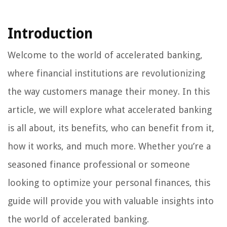
Introduction
Welcome to the world of accelerated banking,
where financial institutions are revolutionizing
the way customers manage their money. In this
article, we will explore what accelerated banking
is all about, its benefits, who can benefit from it,
how it works, and much more. Whether you’re a
seasoned finance professional or someone
looking to optimize your personal finances, this
guide will provide you with valuable insights into
the world of accelerated banking.