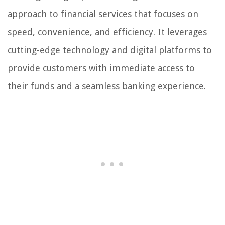
approach to financial services that focuses on
speed, convenience, and efficiency. It leverages
cutting-edge technology and digital platforms to
provide customers with immediate access to
their funds and a seamless banking experience.