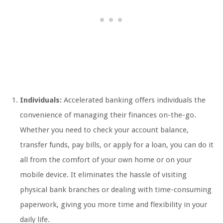
Individuals:
Accelerated banking offers individuals the
convenience of managing their finances on-the-go.
Whether you need to check your account balance,
transfer funds, pay bills, or apply for a loan, you can do it
all from the comfort of your own home or on your
mobile device. It eliminates the hassle of visiting
physical bank branches or dealing with time-consuming
paperwork, giving you more time and flexibility in your
daily life.