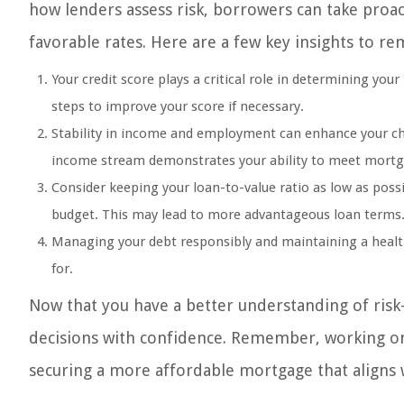
how lenders assess risk, borrowers can take proac
favorable rates. Here are a few key insights to r
Your credit score plays a critical role in determining your
steps to improve your score if necessary.
Stability in income and employment can enhance your cha
income stream demonstrates your ability to meet mortg
Consider keeping your loan-to-value ratio as low as pos
budget. This may lead to more advantageous loan terms
Managing your debt responsibly and maintaining a healthy
for.
Now that you have a better understanding of ris
decisions with confidence. Remember, working on 
securing a more affordable mortgage that aligns 