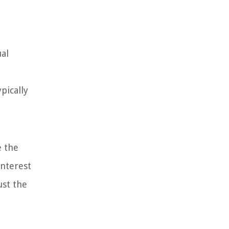
ual
pically
e the
interest
ust the