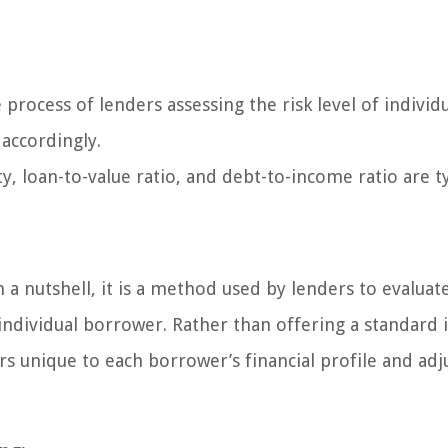
 process of lenders assessing the risk level of individ
 accordingly.
ty, loan-to-value ratio, and debt-to-income ratio are ty
n a nutshell, it is a method used by lenders to evaluat
 individual borrower. Rather than offering a standard 
ors unique to each borrower’s financial profile and adj