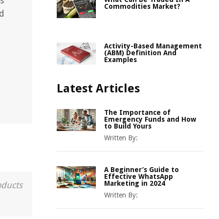
s
Commodities Market?
nd
Activity-Based Management
(ABM) Definition And
Examples
Latest Articles
The Importance of
Emergency Funds and How
to Build Yours
Written By:
A Beginner’s Guide to
Effective WhatsApp
Marketing in 2024
oducts
Written By: