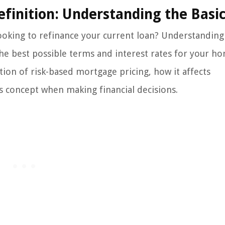
finition: Understanding the Basi
ooking to refinance your current loan? Understanding 
the best possible terms and interest rates for your h
nition of risk-based mortgage pricing, how it affects
is concept when making financial decisions.