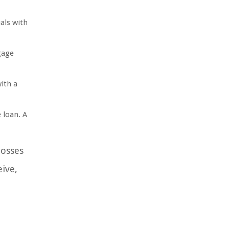
als with
gage
ith a
 loan. A
losses
eive,