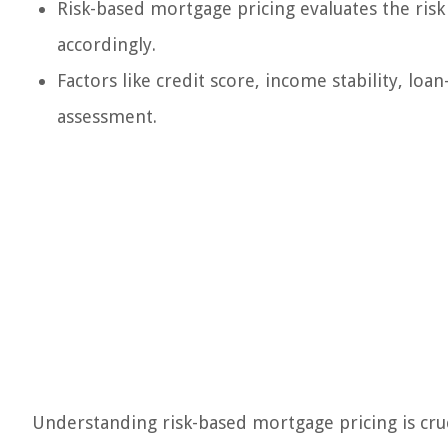
Risk-based mortgage pricing evaluates the risk 
accordingly.
Factors like credit score, income stability, loa
assessment.
Understanding risk-based mortgage pricing is cru