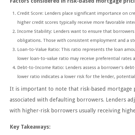
Factors considered in risk-based mortgage prici
Credit Score: Lenders place significant importance on cre
higher credit scores typically receive more favorable inte
Income Stability: Lenders want to ensure that borrowers
obligations. Those with consistent employment and a ste
Loan-to-Value Ratio: This ratio represents the loan amo
lower loan-to-value ratio may receive preferential rates a
Debt-to-Income Ratio: Lenders assess a borrower’s debt-
lower ratio indicates a lower risk for the lender, potentia
It is important to note that risk-based mortgage 
associated with defaulting borrowers. Lenders adju
with higher-risk borrowers usually receiving highe
Key Takeaways: