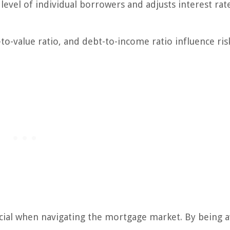
level of individual borrowers and adjusts interest rat
n-to-value ratio, and debt-to-income ratio influence ris
cial when navigating the mortgage market. By being 