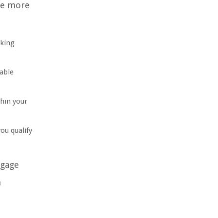
ure more
aking
able
hin your
ou qualify
tgage
n