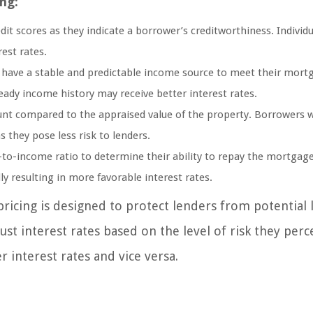
ng:
dit scores as they indicate a borrower’s creditworthiness. Individu
rest rates.
 have a stable and predictable income source to meet their mort
ady income history may receive better interest rates.
unt compared to the appraised value of the property. Borrowers w
s they pose less risk to lenders.
to-income ratio to determine their ability to repay the mortgage
lly resulting in more favorable interest rates.
pricing is designed to protect lenders from potential 
st interest rates based on the level of risk they perc
r interest rates and vice versa.