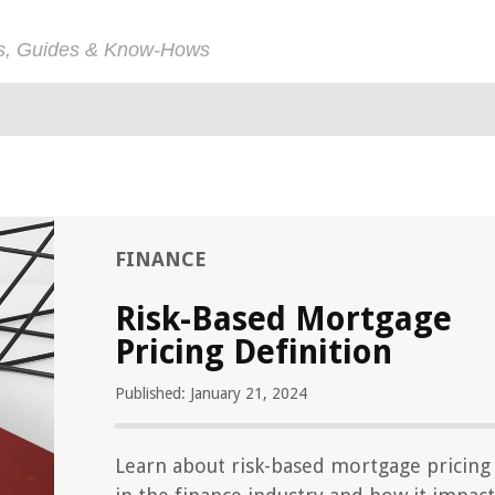
ps, Guides & Know-Hows
FINANCE
Risk-Based Mortgage
Pricing Definition
Published: January 21, 2024
Learn about risk-based mortgage pricing