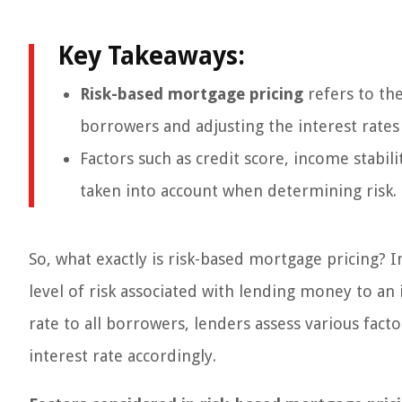
Key Takeaways:
Risk-based mortgage pricing
refers to the
borrowers and adjusting the interest rates
Factors such as credit score, income stabili
taken into account when determining risk.
So, what exactly is risk-based mortgage pricing? I
level of risk associated with lending money to an
rate to all borrowers, lenders assess various fact
interest rate accordingly.