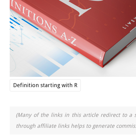
Definition starting with R
(Many of the links in this article redirect to 
through affiliate links helps to generate commiss