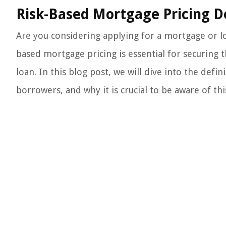
Risk-Based Mortgage Pricing De
Are you considering applying for a mortgage or l
based mortgage pricing is essential for securing 
loan. In this blog post, we will dive into the defi
borrowers, and why it is crucial to be aware of th