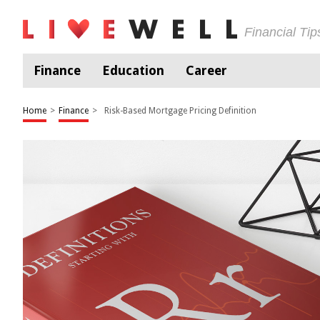
Financial Ti
Finance
Education
Career
Home
>
Finance
>
Risk-Based Mortgage Pricing Definition