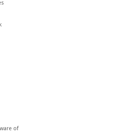
es
k
aware of