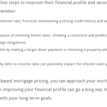
tive steps to improve their financial profile and sec
emember:
 interest rate. Prioritize maintaining a strong credit history and t
nces of receiving better rates. Showing a consistent and predict
age obligations.
sible by making a larger down payment or choosing a property wit
.
 debt-to-income ratio can positively impact the interest rates y
k-based mortgage pricing, you can approach your mor
improving your financial profile can go a long way i
with your long-term goals.