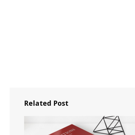
Related Post