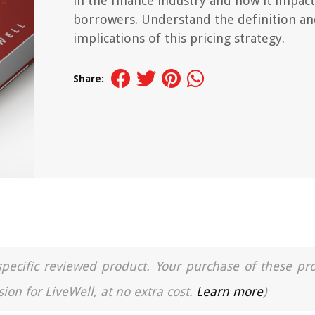
in the finance industry and how it impact
borrowers. Understand the definition a
implications of this pricing strategy.
Share:
a specific reviewed product. Your purchase of these pr
ion for LiveWell, at no extra cost.
Learn more
)