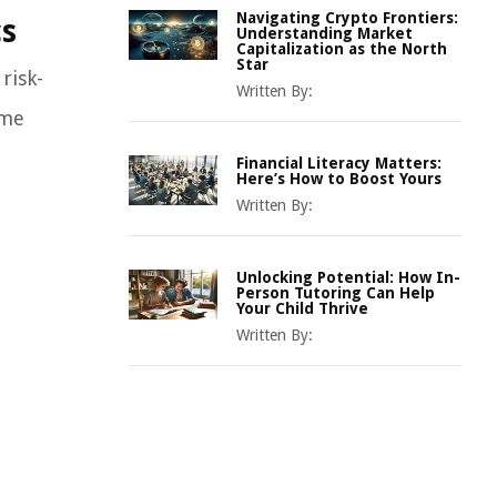
Navigating Crypto Frontiers:
cs
Understanding Market
Capitalization as the North
Star
risk-
Written By:
ome
Financial Literacy Matters:
Here’s How to Boost Yours
Written By:
Unlocking Potential: How In-
Person Tutoring Can Help
Your Child Thrive
Written By: