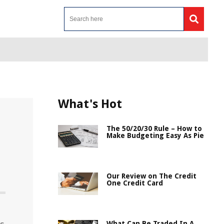
What's Hot
The 50/20/30 Rule – How to
Make Budgeting Easy As Pie
Our Review on The Credit
One Credit Card
What Can Be Traded In A