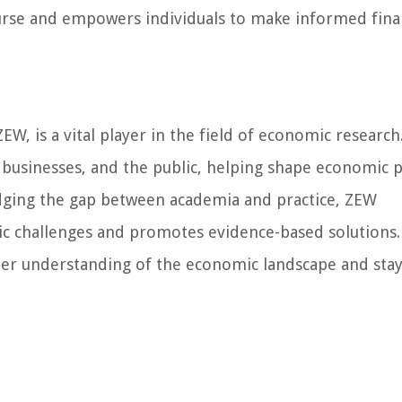
urse and empowers individuals to make informed fina
, is a vital player in the field of economic research
 businesses, and the public, helping shape economic p
dging the gap between academia and practice, ZEW
ic challenges and promotes evidence-based solutions.
eper understanding of the economic landscape and sta