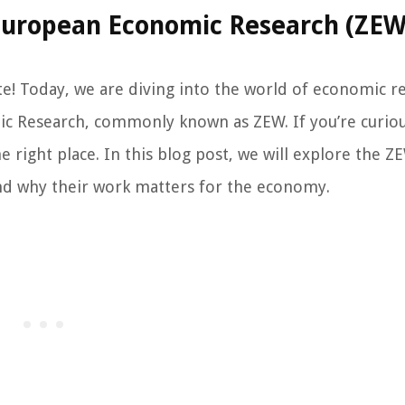
 European Economic Research (ZEW
e! Today, we are diving into the world of economic r
c Research, commonly known as ZEW. If you’re curio
 right place. In this blog post, we will explore the Z
 and why their work matters for the economy.