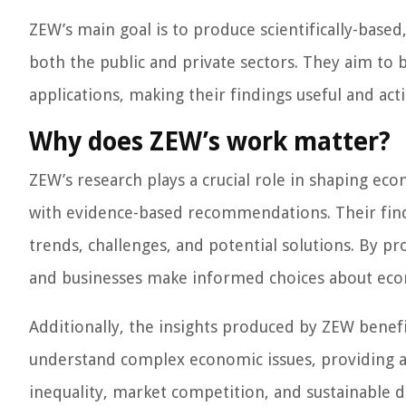
ZEW’s main goal is to produce scientifically-base
both the public and private sectors. They aim to 
applications, making their findings useful and act
Why does ZEW’s work matter?
ZEW’s research plays a crucial role in shaping ec
with evidence-based recommendations. Their fin
trends, challenges, and potential solutions. By pr
and businesses make informed choices about econ
Additionally, the insights produced by ZEW benefi
understand complex economic issues, providing a 
inequality, market competition, and sustainable 