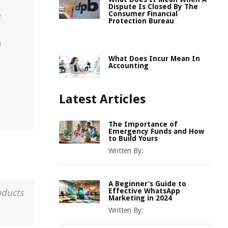
Dispute Is Closed By The
Consumer Financial
e
Protection Bureau
n
What Does Incur Mean In
Accounting
Latest Articles
The Importance of
Emergency Funds and How
to Build Yours
Written By:
A Beginner’s Guide to
Effective WhatsApp
oducts
Marketing in 2024
Written By: