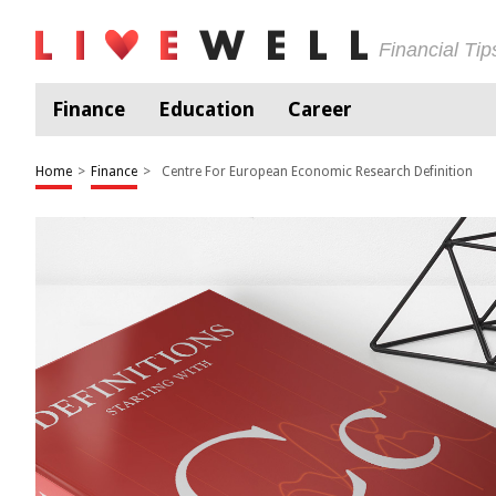
Financial Ti
Finance
Education
Career
Home
>
Finance
>
Centre For European Economic Research Definition