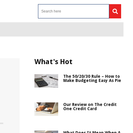
What's Hot
The 50/20/30 Rule – How to
Make Budgeting Easy As Pie
Our Review on The Credit
One Credit Card
What Does It Mean When A