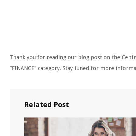
Thank you for reading our blog post on the Cent
“FINANCE” category. Stay tuned for more informa
Related Post