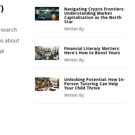
)
Navigating Crypto Frontiers:
Understanding Market
Capitalization as the North
Star
esearch
Written By:
us about
Financial Literacy Matters:
EW
Here’s How to Boost Yours
Written By:
Unlocking Potential: How In-
Person Tutoring Can Help
Your Child Thrive
Written By: