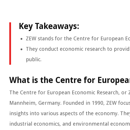
Key Takeaways:
ZEW stands for the Centre for European E
They conduct economic research to provide
public.
What is the Centre for Europe
The Centre for European Economic Research, or Z
Mannheim, Germany. Founded in 1990, ZEW focuse
insights into various aspects of the economy. The
industrial economics, and environmental econom