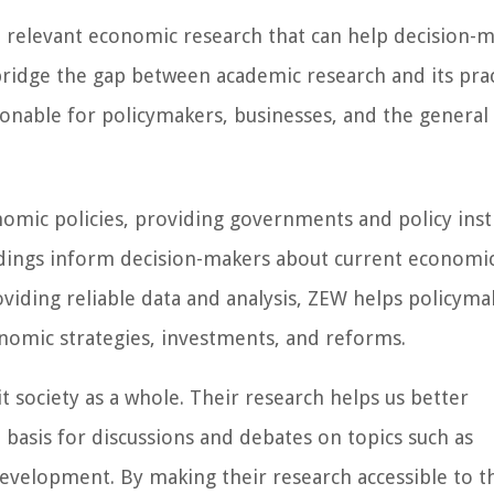
d, relevant economic research that can help decision-m
bridge the gap between academic research and its prac
ionable for policymakers, businesses, and the general 
onomic policies, providing governments and policy inst
dings inform decision-makers about current economi
oviding reliable data and analysis, ZEW helps policyma
omic strategies, investments, and reforms.
t society as a whole. Their research helps us better
basis for discussions and debates on topics such as
development. By making their research accessible to t