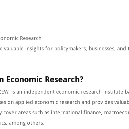
conomic Research.
 valuable insights for policymakers, businesses, and 
an Economic Research?
EW, is an independent economic research institute b
s on applied economic research and provides valuab
y cover areas such as international finance, macroec
ics, among others.