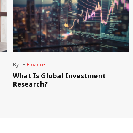
By:
•
Finance
What Is Global Investment
Research?