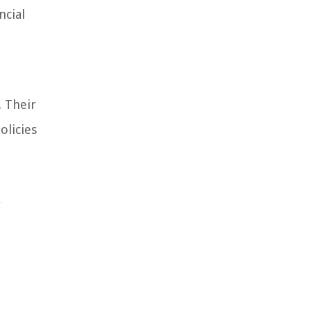
ncial
. Their
olicies
y