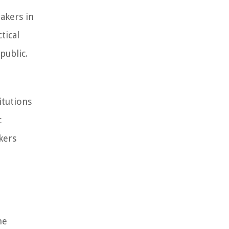
akers in
tical
public.
itutions
c
kers
he