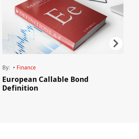
By:
•
Finance
By
European Callable Bond
Re
Definition