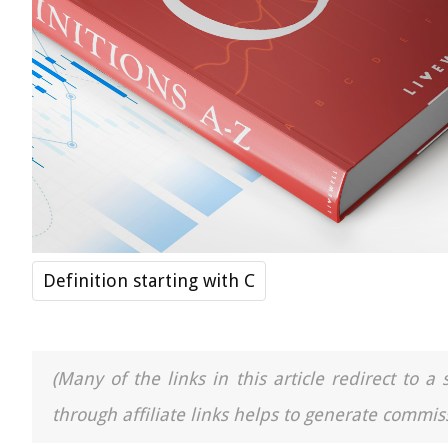
Definition starting with C
(Many of the links in this article redirect to 
through affiliate links helps to generate commiss