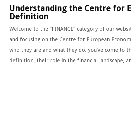
Understanding the Centre for
Definition
Welcome to the “FINANCE” category of our websit
and focusing on the Centre for European Economi
who they are and what they do, you’ve come to the
definition, their role in the financial landscape,