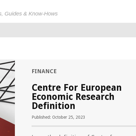
ps, Guides & Know-Hows
FINANCE
Centre For European
Economic Research
Definition
Published: October 25, 2023