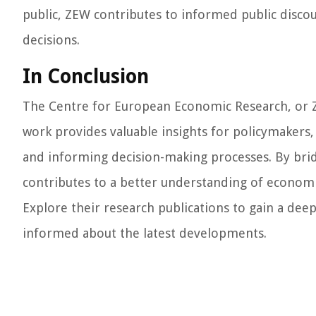
public, ZEW contributes to informed public disco
decisions.
In Conclusion
The Centre for European Economic Research, or ZEW
work provides valuable insights for policymakers,
and informing decision-making processes. By bri
contributes to a better understanding of econom
Explore their research publications to gain a de
informed about the latest developments.