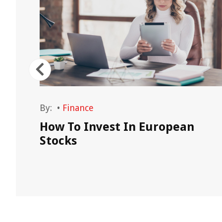
By:
•
Finance
on
How To Invest In European
Stocks