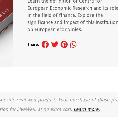
Learn the definition of Centre for
European Economic Research and its rol
in the field of finance. Explore the
significance and impact of this institutio
on European economies.
Share:
a specific reviewed product. Your purchase of these pr
ion for LiveWell, at no extra cost.
Learn more
)