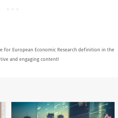
re for European Economic Research definition in the
tive and engaging content!