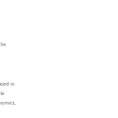
the
ased in
le
onomics,