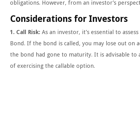
obligations. However, from an investor’s perspect
Considerations for Investors
1. Call Risk:
As an investor, it’s essential to assess
Bond. If the bond is called, you may lose out on 
the bond had gone to maturity. It is advisable to a
of exercising the callable option.