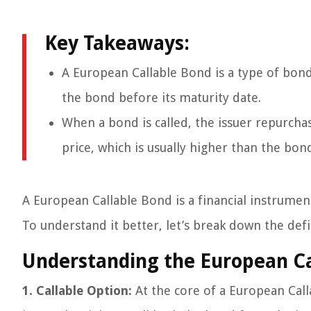
Key Takeaways:
A European Callable Bond is a type of bond 
the bond before its maturity date.
When a bond is called, the issuer repurch
price, which is usually higher than the bond
A European Callable Bond is a financial instrumen
To understand it better, let’s break down the def
Understanding the European Ca
1. Callable Option:
At the core of a European Cal