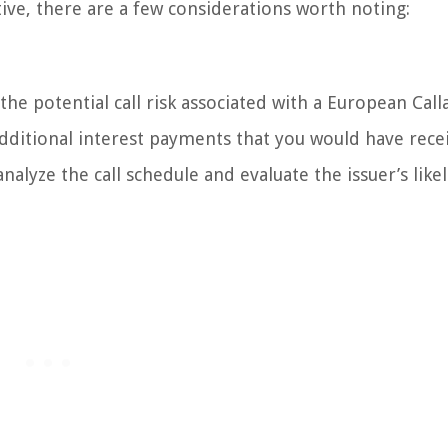
ive, there are a few considerations worth noting:
 the potential call risk associated with a European Call
additional interest payments that you would have recei
nalyze the call schedule and evaluate the issuer’s like