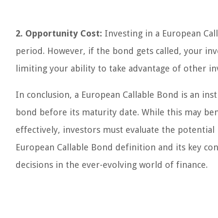
2. Opportunity Cost:
Investing in a European Call
period. However, if the bond gets called, your in
limiting your ability to take advantage of other 
In conclusion, a European Callable Bond is an ins
bond before its maturity date. While this may be
effectively, investors must evaluate the potential
European Callable Bond definition and its key co
decisions in the ever-evolving world of finance.