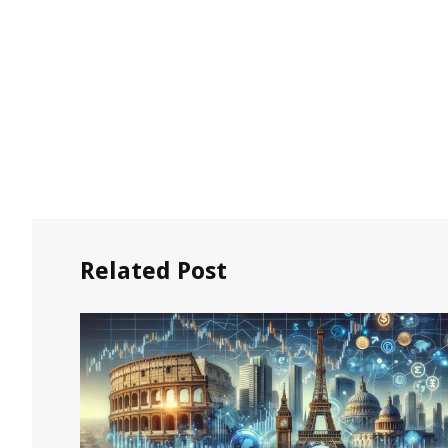
Related Post