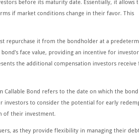
estors before its maturity date. Essentially, it allows 
rms if market conditions change in their favor. This
ust repurchase it from the bondholder at a predeter
he bond’s face value, providing an incentive for investor
esents the additional compensation investors receive 
n Callable Bond refers to the date on which the bon
l for investors to consider the potential for early redem
n of their investment.
ers, as they provide flexibility in managing their deb