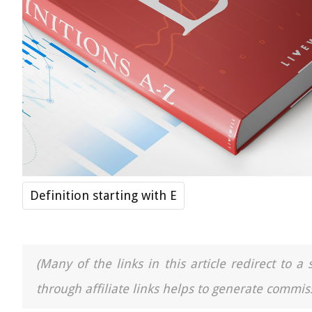
Definition starting with E
(Many of the links in this article redirect to 
through affiliate links helps to generate commiss