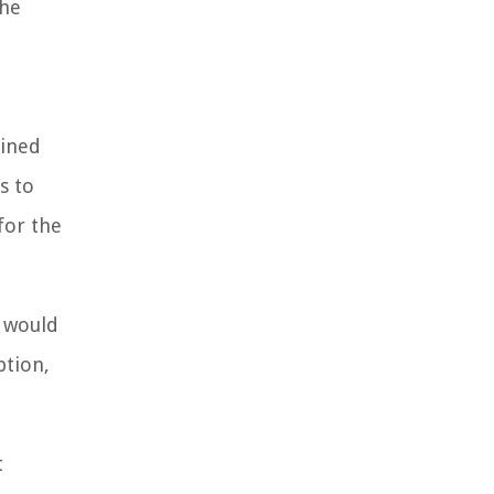
the
mined
s to
for the
d would
ption,
t