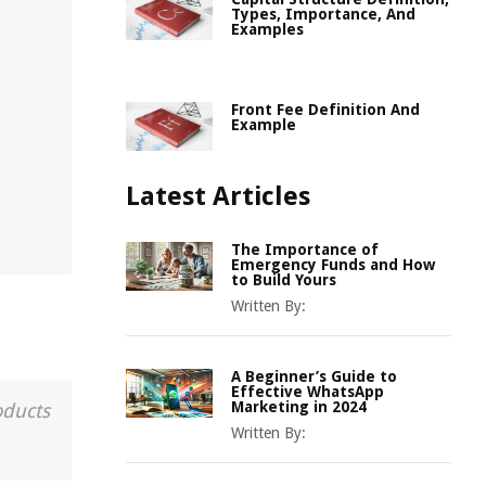
Types, Importance, And
Examples
Front Fee Definition And
Example
Latest Articles
The Importance of
Emergency Funds and How
to Build Yours
Written By:
A Beginner’s Guide to
Effective WhatsApp
Marketing in 2024
oducts
Written By: