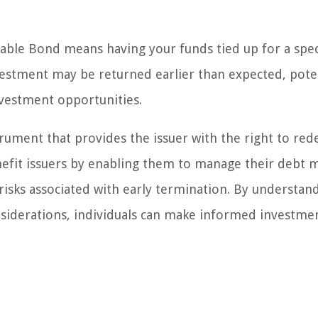
able Bond means having your funds tied up for a spec
vestment may be returned earlier than expected, poten
investment opportunities.
trument that provides the issuer with the right to re
nefit issuers by enabling them to manage their debt 
 risks associated with early termination. By understan
nsiderations, individuals can make informed investme