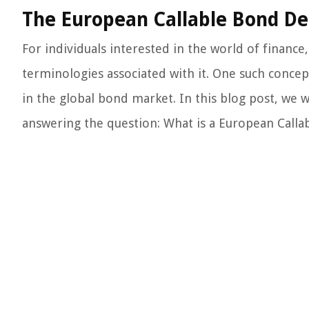
The European Callable Bond Def
For individuals interested in the world of finance,
terminologies associated with it. One such concept
in the global bond market. In this blog post, we w
answering the question: What is a European Calla