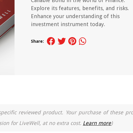
Callable Bond in the world of Finance.
Explore its features, benefits, and risks.
Enhance your understanding of this
investment instrument today.
Share:
a specific reviewed product. Your purchase of these pr
ion for LiveWell, at no extra cost.
Learn more
)