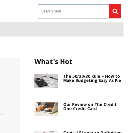
What's Hot
The 50/20/30 Rule – How to
Make Budgeting Easy As Pie
Our Review on The Credit
One Credit Card
Capital Structure Definition,