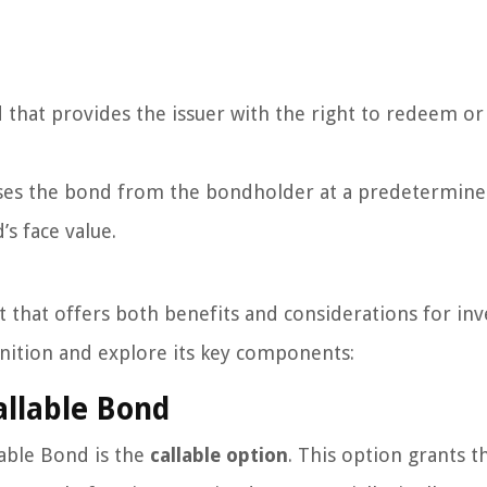
that provides the issuer with the right to redeem or 
ases the bond from the bondholder at a predetermined
’s face value.
t that offers both benefits and considerations for inv
inition and explore its key components:
llable Bond
lable Bond is the
callable option
. This option grants t