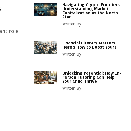
Navigating Crypto Frontiers:
s
Understanding Market
Capitalization as the North
Star
Written By:
ant role
Financial Literacy Matters:
Here’s How to Boost Yours
Written By:
Unlocking Potential: How In-
Person Tutoring Can Help
Your Child Thrive
Written By: