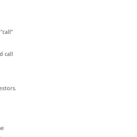
“call”
 call
estors.
he