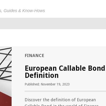
ps, Guides & Know-Hows
FINANCE
European Callable Bond
Definition
Published: November 19, 2023
Discover the definition of European