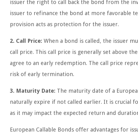
issuer the right to call back the bond from the inv
issuer to refinance the bond at more favorable te
provision acts as protection for the issuer.
2. Call Price:
When a bond is called, the issuer m
call price. This call price is generally set above t
agree to an early redemption. The call price repr
risk of early termination.
3. Maturity Date:
The maturity date of a Europea
naturally expire if not called earlier. It is crucia
as it may impact the expected return and duratio
European Callable Bonds offer advantages for issu