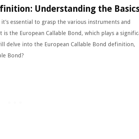
inition: Understanding the Basic
 it’s essential to grasp the various instruments and
 is the European Callable Bond, which plays a signific
ill delve into the European Callable Bond definition,
ble Bond?