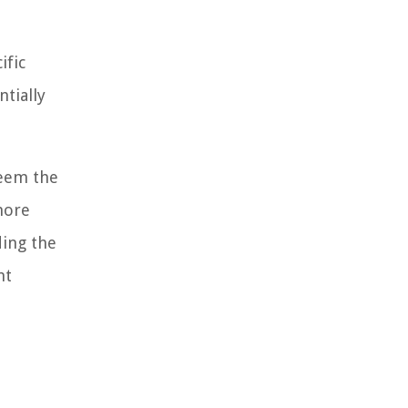
ific
tially
deem the
more
ding the
nt