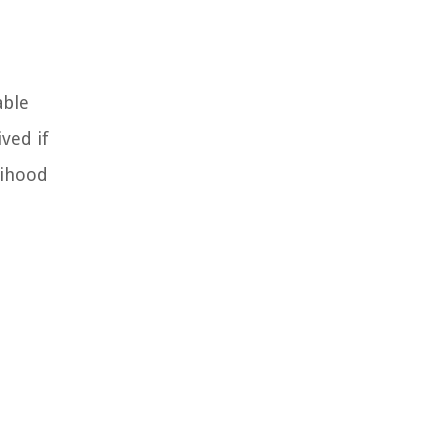
able
ved if
lihood