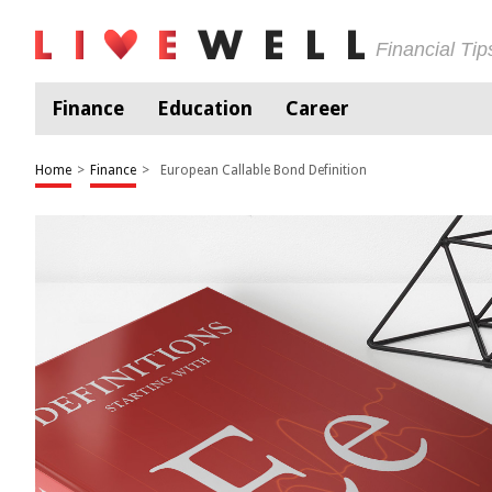
Financial Ti
Finance
Education
Career
Home
>
Finance
>
European Callable Bond Definition