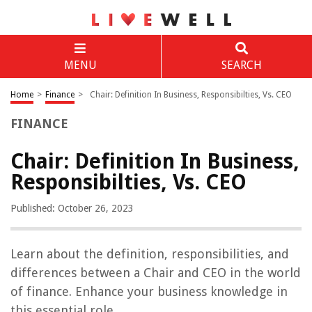
MENU
SEARCH
Home
>
Finance
>
Chair: Definition In Business, Responsibilties, Vs. CEO
FINANCE
Chair: Definition In Business,
Responsibilties, Vs. CEO
Published: October 26, 2023
Learn about the definition, responsibilities, and
differences between a Chair and CEO in the world
of finance. Enhance your business knowledge in
this essential role.