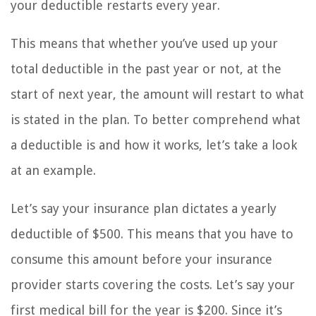
your deductible restarts every year.
This means that whether you’ve used up your
total deductible in the past year or not, at the
start of next year, the amount will restart to what
is stated in the plan. To better comprehend what
a deductible is and how it works, let’s take a look
at an example.
Let’s say your insurance plan dictates a yearly
deductible of $500. This means that you have to
consume this amount before your insurance
provider starts covering the costs. Let’s say your
first medical bill for the year is $200. Since it’s