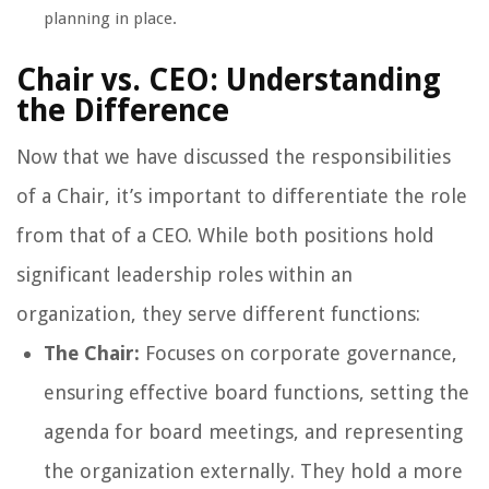
planning in place.
Chair vs. CEO: Understanding
the Difference
Now that we have discussed the responsibilities
of a Chair, it’s important to differentiate the role
from that of a CEO. While both positions hold
significant leadership roles within an
organization, they serve different functions:
The Chair:
Focuses on corporate governance,
ensuring effective board functions, setting the
agenda for board meetings, and representing
the organization externally. They hold a more