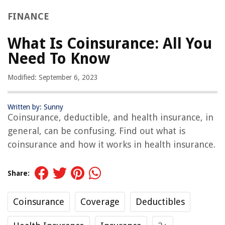
FINANCE
What Is Coinsurance: All You
Need To Know
Modified: September 6, 2023
Written by: Sunny
Coinsurance, deductible, and health insurance, in
general, can be confusing. Find out what is
coinsurance and how it works in health insurance.
Share:
Coinsurance
Coverage
Deductibles