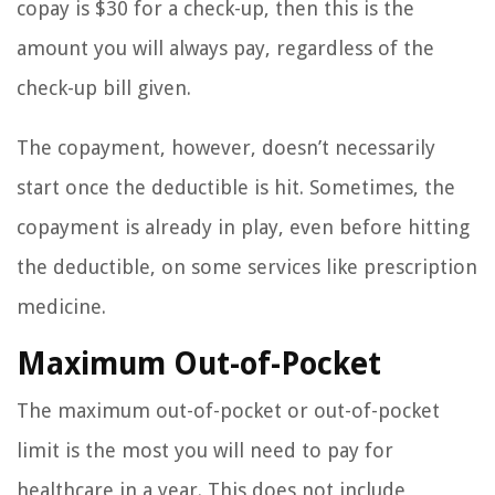
copay is $30 for a check-up, then this is the
amount you will always pay, regardless of the
check-up bill given.
The copayment, however, doesn’t necessarily
start once the deductible is hit. Sometimes, the
copayment is already in play, even before hitting
the deductible, on some services like prescription
medicine.
Maximum Out-of-Pocket
The maximum out-of-pocket or out-of-pocket
limit is the most you will need to pay for
healthcare in a year. This does not include