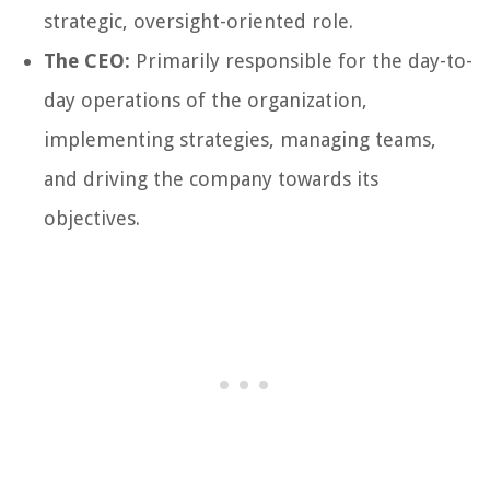
strategic, oversight-oriented role.
The CEO:
Primarily responsible for the day-to-
day operations of the organization,
implementing strategies, managing teams,
and driving the company towards its
objectives.