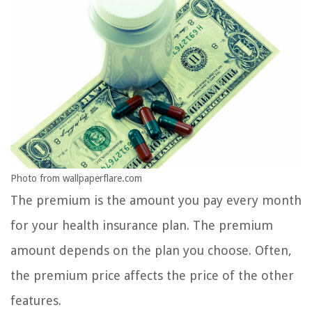
Photo from wallpaperflare.com
The premium is the amount you pay every month
for your health insurance plan. The premium
amount depends on the plan you choose. Often,
the premium price affects the price of the other
features.