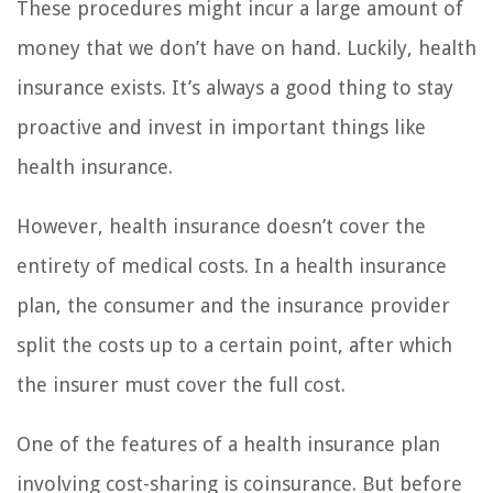
These procedures might incur a large amount of
money that we don’t have on hand. Luckily, health
insurance exists. It’s always a good thing to stay
proactive and invest in important things like
health insurance.
However, health insurance doesn’t cover the
entirety of medical costs. In a health insurance
plan, the consumer and the insurance provider
split the costs up to a certain point, after which
the insurer must cover the full cost.
One of the features of a health insurance plan
involving cost-sharing is coinsurance. But before