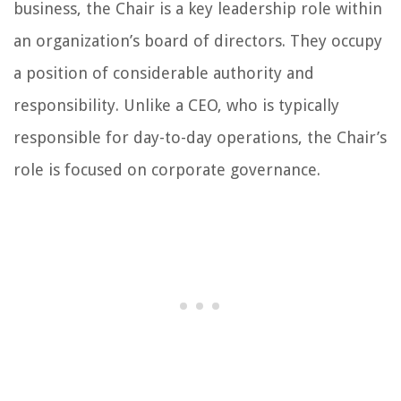
business, the Chair is a key leadership role within
an organization’s board of directors. They occupy
a position of considerable authority and
responsibility. Unlike a CEO, who is typically
responsible for day-to-day operations, the Chair’s
role is focused on corporate governance.