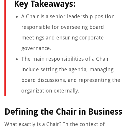
Key Takeaways:
A Chair is a senior leadership position
responsible for overseeing board
meetings and ensuring corporate
governance.
The main responsibilities of a Chair
include setting the agenda, managing
board discussions, and representing the
organization externally.
Defining the Chair in Business
What exactly is a Chair? In the context of