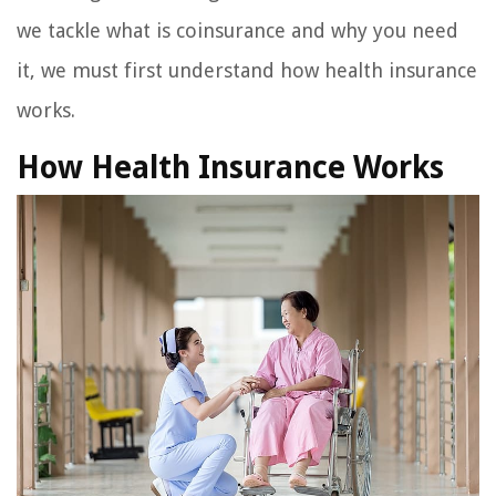
we tackle what is coinsurance and why you need
it, we must first understand how health insurance
works.
How Health Insurance Works