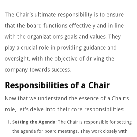
The Chair’s ultimate responsibility is to ensure
that the board functions effectively and in line
with the organization’s goals and values. They
play a crucial role in providing guidance and
oversight, with the objective of driving the
company towards success.
Responsibilities of a Chair
Now that we understand the essence of a Chair’s
role, let’s delve into their core responsibilities:
Setting the Agenda:
The Chair is responsible for setting
the agenda for board meetings. They work closely with