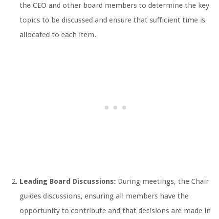
the CEO and other board members to determine the key
topics to be discussed and ensure that sufficient time is
allocated to each item.
Leading Board Discussions:
During meetings, the Chair
guides discussions, ensuring all members have the
opportunity to contribute and that decisions are made in