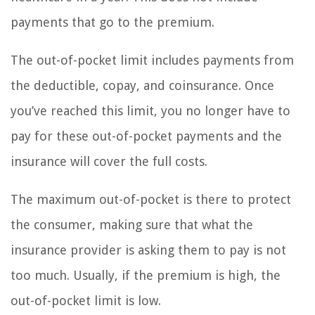
payments that go to the premium.
The out-of-pocket limit includes payments from
the deductible, copay, and coinsurance. Once
you’ve reached this limit, you no longer have to
pay for these out-of-pocket payments and the
insurance will cover the full costs.
The maximum out-of-pocket is there to protect
the consumer, making sure that what the
insurance provider is asking them to pay is not
too much. Usually, if the premium is high, the
out-of-pocket limit is low.