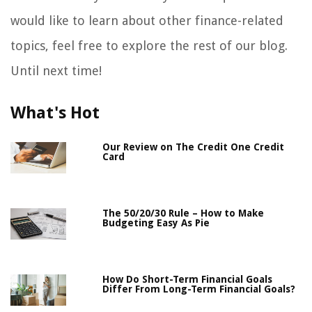
would like to learn about other finance-related
topics, feel free to explore the rest of our blog.
Until next time!
What's Hot
Our Review on The Credit One Credit
Card
The 50/20/30 Rule – How to Make
Budgeting Easy As Pie
How Do Short-Term Financial Goals
Differ From Long-Term Financial Goals?