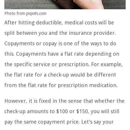
Photo from piqsels.com
After hitting deductible, medical costs will be
split between you and the insurance provider.
Copayments or copay is one of the ways to do
this. Copayments have a flat rate depending on
the specific service or prescription. For example,
the flat rate for a check-up would be different
from the flat rate for prescription medication.
However, it is fixed in the sense that whether the
check-up amounts to $100 or $150, you will still
pay the same copayment price. Let’s say your