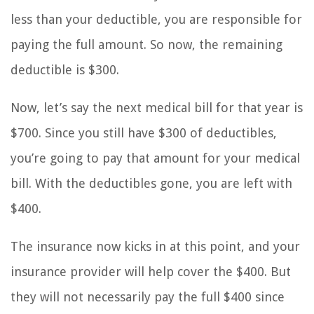
less than your deductible, you are responsible for
paying the full amount. So now, the remaining
deductible is $300.
Now, let’s say the next medical bill for that year is
$700. Since you still have $300 of deductibles,
you’re going to pay that amount for your medical
bill. With the deductibles gone, you are left with
$400.
The insurance now kicks in at this point, and your
insurance provider will help cover the $400. But
they will not necessarily pay the full $400 since