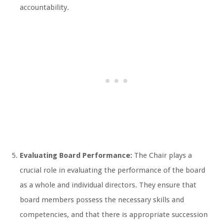
accountability.
Evaluating Board Performance:
The Chair plays a
crucial role in evaluating the performance of the board
as a whole and individual directors. They ensure that
board members possess the necessary skills and
competencies, and that there is appropriate succession