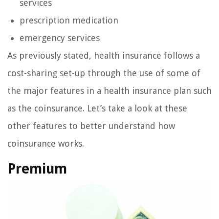
services
prescription medication
emergency services
As previously stated, health insurance follows a
cost-sharing set-up through the use of some of
the major features in a health insurance plan such
as the coinsurance. Let’s take a look at these
other features to better understand how
coinsurance works.
Premium