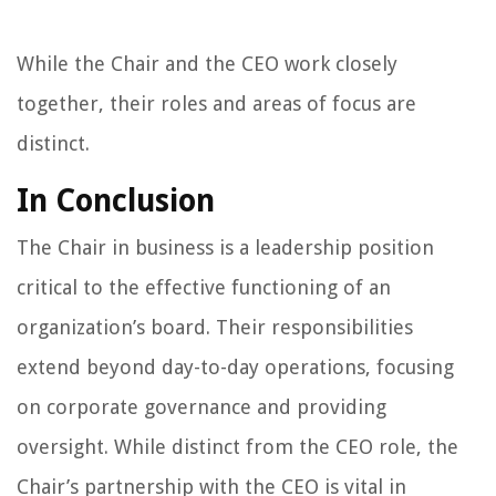
While the Chair and the CEO work closely
together, their roles and areas of focus are
distinct.
In Conclusion
The Chair in business is a leadership position
critical to the effective functioning of an
organization’s board. Their responsibilities
extend beyond day-to-day operations, focusing
on corporate governance and providing
oversight. While distinct from the CEO role, the
Chair’s partnership with the CEO is vital in