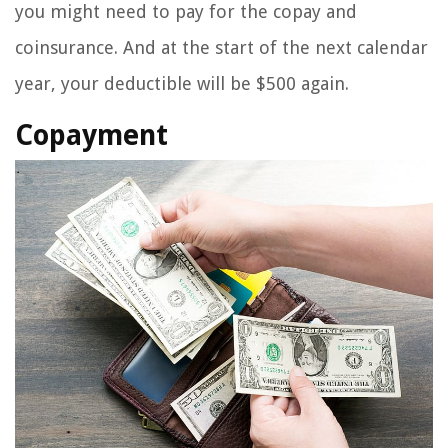
you might need to pay for the copay and
coinsurance. And at the start of the next calendar
year, your deductible will be $500 again.
Copayment