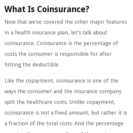
What Is Coinsurance?
Now that we’ve covered the other major features
in a health insurance plan, let’s talk about
coinsurance. Coinsurance is the percentage of
costs the consumer is responsible for after
hitting the deductible.
Like the copayment, coinsurance is one of the
ways the consumer and the insurance company
split the healthcare costs. Unlike copayment,
coinsurance is not a fixed amount, but rather it is
a fraction of the total costs. And the percentage