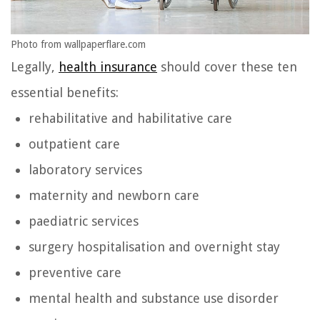
Photo from wallpaperflare.com
Legally,
health insurance
should cover these ten
essential benefits:
rehabilitative and habilitative care
outpatient care
laboratory services
maternity and newborn care
paediatric services
surgery hospitalisation and overnight stay
preventive care
mental health and substance use disorder