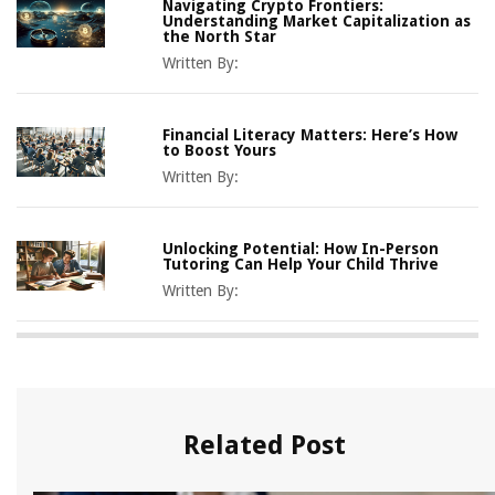
Navigating Crypto Frontiers:
Understanding Market Capitalization as
the North Star
Written By:
Financial Literacy Matters: Here’s How
to Boost Yours
Written By:
Unlocking Potential: How In-Person
Tutoring Can Help Your Child Thrive
Written By:
Related Post