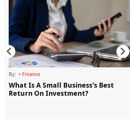
By:
•
Finance
What Is A Small Business’s Best
Return On Investment?