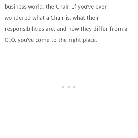
business world: the Chair. If you’ve ever
wondered what a Chair is, what their
responsibilities are, and how they differ from a
CEO, you’ve come to the right place.