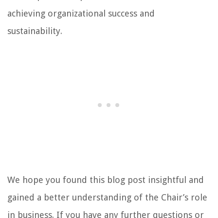
achieving organizational success and
sustainability.
We hope you found this blog post insightful and
gained a better understanding of the Chair’s role
in business. If you have any further questions or