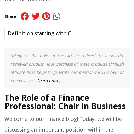
Share:
Definition starting with C
(Many of the links in this article redirect to a specific
reviewed product. Your purchase of these products through
affiliate links helps to generate commission for LiveWell, at
no extra cost.
Learn more
)
The Role of a Finance
Professional: Chair in Business
Welcome to our finance blog! Today, we will be
discussing an important position within the