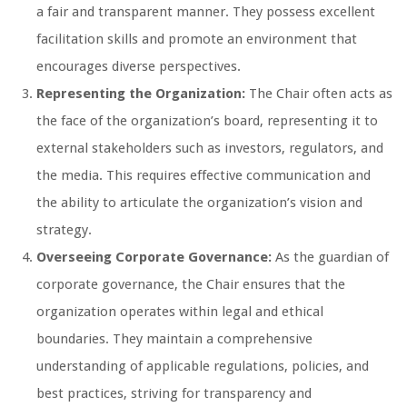
a fair and transparent manner. They possess excellent
facilitation skills and promote an environment that
encourages diverse perspectives.
Representing the Organization:
The Chair often acts as
the face of the organization’s board, representing it to
external stakeholders such as investors, regulators, and
the media. This requires effective communication and
the ability to articulate the organization’s vision and
strategy.
Overseeing Corporate Governance:
As the guardian of
corporate governance, the Chair ensures that the
organization operates within legal and ethical
boundaries. They maintain a comprehensive
understanding of applicable regulations, policies, and
best practices, striving for transparency and