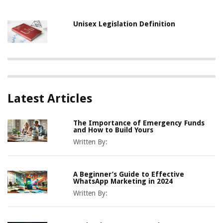
Unisex Legislation Definition
Latest Articles
The Importance of Emergency Funds
and How to Build Yours
Written By:
A Beginner’s Guide to Effective
WhatsApp Marketing in 2024
Written By: