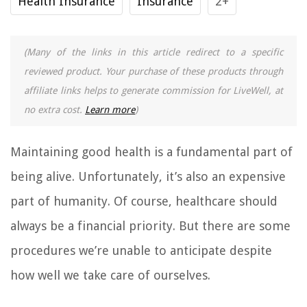
Health Insurance
Insurance
2+
(Many of the links in this article redirect to a specific
reviewed product. Your purchase of these products through
affiliate links helps to generate commission for LiveWell, at
no extra cost.
Learn more
)
Maintaining good health is a fundamental part of
being alive. Unfortunately, it’s also an expensive
part of humanity. Of course, healthcare should
always be a financial priority. But there are some
procedures we’re unable to anticipate despite
how well we take care of ourselves.