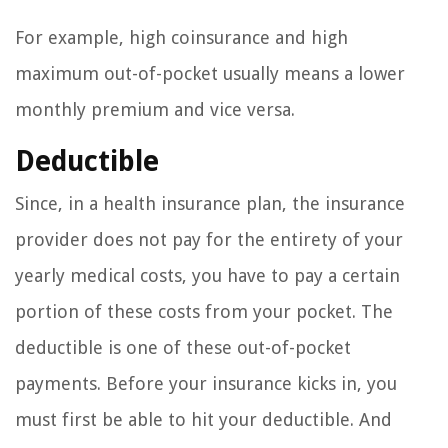
For example, high coinsurance and high
maximum out-of-pocket usually means a lower
monthly premium and vice versa.
Deductible
Since, in a health insurance plan, the insurance
provider does not pay for the entirety of your
yearly medical costs, you have to pay a certain
portion of these costs from your pocket. The
deductible is one of these out-of-pocket
payments. Before your insurance kicks in, you
must first be able to hit your deductible. And