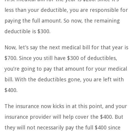
less than your deductible, you are responsible for
paying the full amount. So now, the remaining
deductible is $300.
Now, let’s say the next medical bill for that year is
$700. Since you still have $300 of deductibles,
you’re going to pay that amount for your medical
bill. With the deductibles gone, you are left with
$400.
The insurance now kicks in at this point, and your
insurance provider will help cover the $400. But
they will not necessarily pay the full $400 since