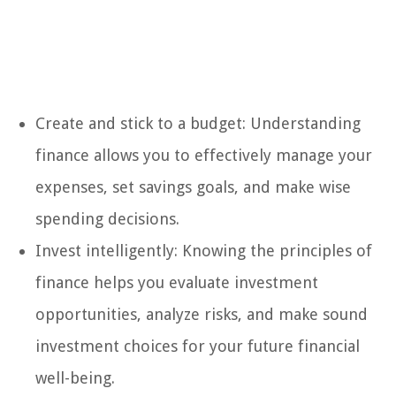
Create and stick to a budget: Understanding
finance allows you to effectively manage your
expenses, set savings goals, and make wise
spending decisions.
Invest intelligently: Knowing the principles of
finance helps you evaluate investment
opportunities, analyze risks, and make sound
investment choices for your future financial
well-being.