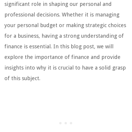
significant role in shaping our personal and
professional decisions. Whether it is managing
your personal budget or making strategic choices
for a business, having a strong understanding of
finance is essential. In this blog post, we will
explore the importance of finance and provide
insights into why it is crucial to have a solid grasp
of this subject.