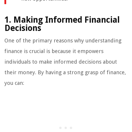
1. Making Informed Financial
Decisions
One of the primary reasons why understanding
finance is crucial is because it empowers
individuals to make informed decisions about
their money. By having a strong grasp of finance,
you can: