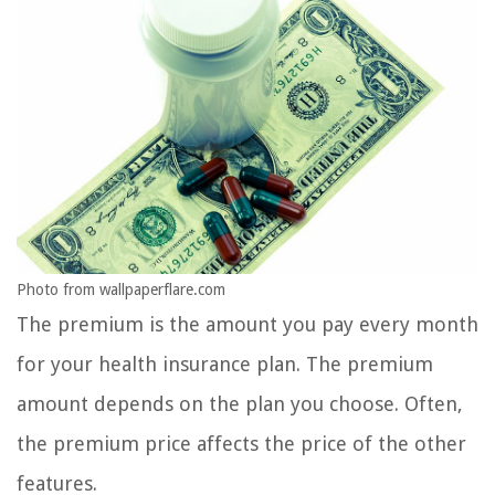
Photo from wallpaperflare.com
The premium is the amount you pay every month
for your health insurance plan. The premium
amount depends on the plan you choose. Often,
the premium price affects the price of the other
features.