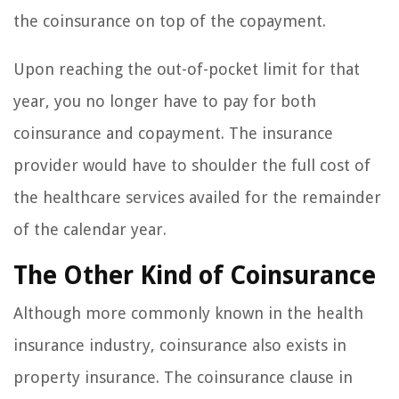
the coinsurance on top of the copayment.
Upon reaching the out-of-pocket limit for that
year, you no longer have to pay for both
coinsurance and copayment. The insurance
provider would have to shoulder the full cost of
the healthcare services availed for the remainder
of the calendar year.
The Other Kind of Coinsurance
Although more commonly known in the health
insurance industry, coinsurance also exists in
property insurance. The coinsurance clause in