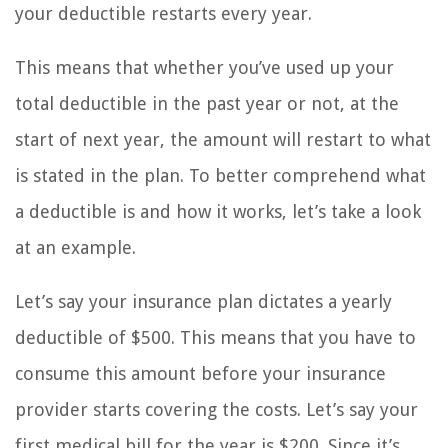
your deductible restarts every year.
This means that whether you’ve used up your
total deductible in the past year or not, at the
start of next year, the amount will restart to what
is stated in the plan. To better comprehend what
a deductible is and how it works, let’s take a look
at an example.
Let’s say your insurance plan dictates a yearly
deductible of $500. This means that you have to
consume this amount before your insurance
provider starts covering the costs. Let’s say your
first medical bill for the year is $200. Since it’s