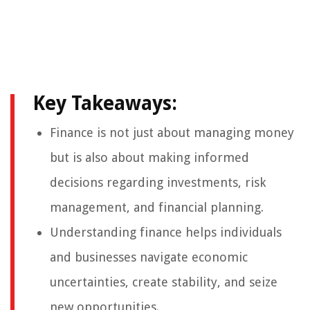
Key Takeaways:
Finance is not just about managing money
but is also about making informed
decisions regarding investments, risk
management, and financial planning.
Understanding finance helps individuals
and businesses navigate economic
uncertainties, create stability, and seize
new opportunities.