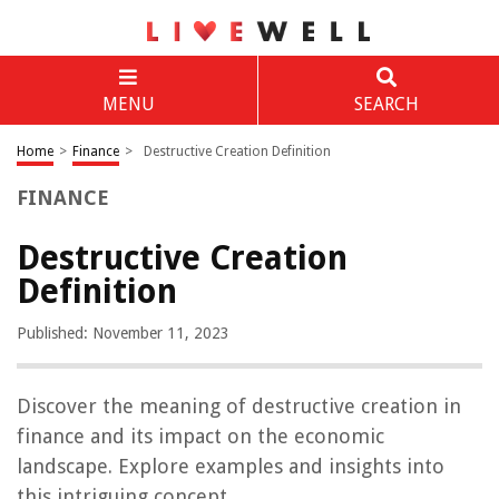
MENU
SEARCH
Home
>
Finance
>
Destructive Creation Definition
FINANCE
Destructive Creation
Definition
Published: November 11, 2023
Discover the meaning of destructive creation in
finance and its impact on the economic
landscape. Explore examples and insights into
this intriguing concept.