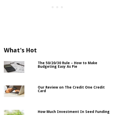
What's Hot
The 50/20/30 Rule – How to Make
Budgeting Easy As Pie
Our Review on The Credit One Credit
Card
How Much Investment In Seed Funding