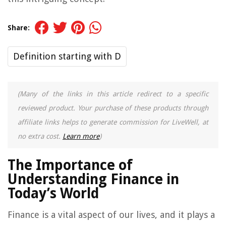
Share:
Definition starting with D
(Many of the links in this article redirect to a specific
reviewed product. Your purchase of these products through
affiliate links helps to generate commission for LiveWell, at
no extra cost.
Learn more
)
The Importance of
Understanding Finance in
Today’s World
Finance is a vital aspect of our lives, and it plays a