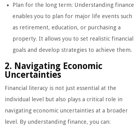
Plan for the long term: Understanding finance
enables you to plan for major life events such
as retirement, education, or purchasing a
property. It allows you to set realistic financial
goals and develop strategies to achieve them.
2. Navigating Economic
Uncertainties
Financial literacy is not just essential at the
individual level but also plays a critical role in
navigating economic uncertainties at a broader
level. By understanding finance, you can: