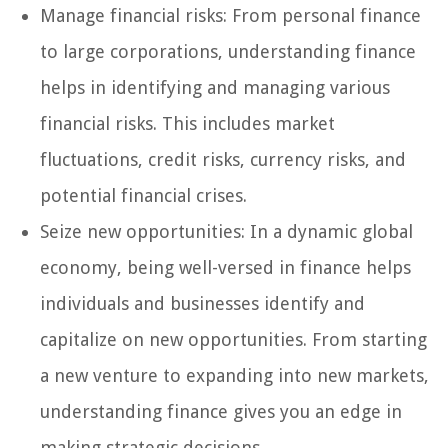
Manage financial risks: From personal finance
to large corporations, understanding finance
helps in identifying and managing various
financial risks. This includes market
fluctuations, credit risks, currency risks, and
potential financial crises.
Seize new opportunities: In a dynamic global
economy, being well-versed in finance helps
individuals and businesses identify and
capitalize on new opportunities. From starting
a new venture to expanding into new markets,
understanding finance gives you an edge in
making strategic decisions.