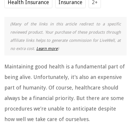
Health Insurance
Insurance
2+
(Many of the links in this article redirect to a specific
reviewed product. Your purchase of these products through
affiliate links helps to generate commission for LiveWell, at
no extra cost.
Learn more
)
Maintaining good health is a fundamental part of
being alive. Unfortunately, it’s also an expensive
part of humanity. Of course, healthcare should
always be a financial priority. But there are some
procedures we’re unable to anticipate despite
how well we take care of ourselves.