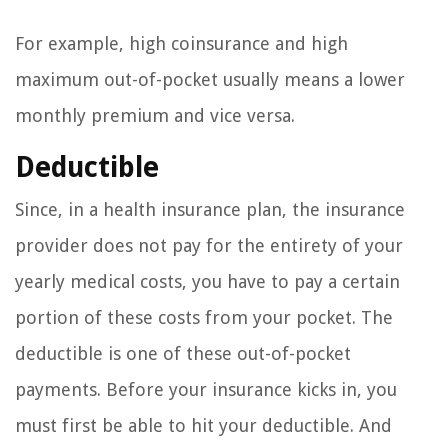
For example, high coinsurance and high
maximum out-of-pocket usually means a lower
monthly premium and vice versa.
Deductible
Since, in a health insurance plan, the insurance
provider does not pay for the entirety of your
yearly medical costs, you have to pay a certain
portion of these costs from your pocket. The
deductible is one of these out-of-pocket
payments. Before your insurance kicks in, you
must first be able to hit your deductible. And