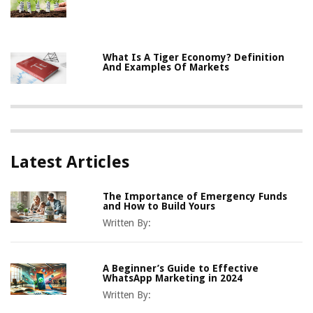
What Is A Tiger Economy? Definition
And Examples Of Markets
Latest Articles
The Importance of Emergency Funds
and How to Build Yours
Written By:
A Beginner’s Guide to Effective
WhatsApp Marketing in 2024
Written By: