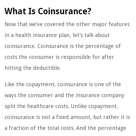
What Is Coinsurance?
Now that we’ve covered the other major features
in a health insurance plan, let’s talk about
coinsurance. Coinsurance is the percentage of
costs the consumer is responsible for after
hitting the deductible.
Like the copayment, coinsurance is one of the
ways the consumer and the insurance company
split the healthcare costs. Unlike copayment,
coinsurance is not a fixed amount, but rather it is
a fraction of the total costs. And the percentage