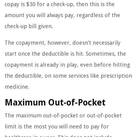
copay is $30 for a check-up, then this is the
amount you will always pay, regardless of the
check-up bill given.
The copayment, however, doesn’t necessarily
start once the deductible is hit. Sometimes, the
copayment is already in play, even before hitting
the deductible, on some services like prescription
medicine.
Maximum Out-of-Pocket
The maximum out-of-pocket or out-of-pocket
limit is the most you will need to pay for