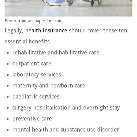
Photo from wallpaperflare.com
Legally,
health insurance
should cover these ten
essential benefits:
rehabilitative and habilitative care
outpatient care
laboratory services
maternity and newborn care
paediatric services
surgery hospitalisation and overnight stay
preventive care
mental health and substance use disorder