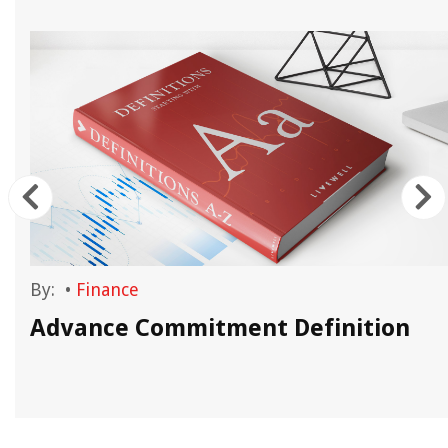
By:
•
Finance
Advance Commitment Definition