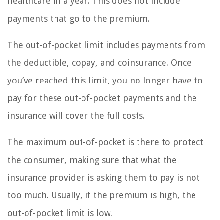
healthcare in a year. This does not include
payments that go to the premium.
The out-of-pocket limit includes payments from
the deductible, copay, and coinsurance. Once
you’ve reached this limit, you no longer have to
pay for these out-of-pocket payments and the
insurance will cover the full costs.
The maximum out-of-pocket is there to protect
the consumer, making sure that what the
insurance provider is asking them to pay is not
too much. Usually, if the premium is high, the
out-of-pocket limit is low.