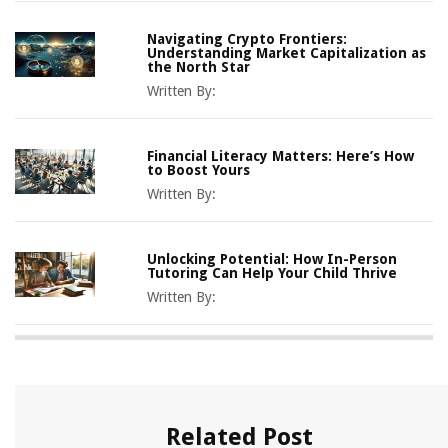
Navigating Crypto Frontiers:
Understanding Market Capitalization as
the North Star
Written By:
Financial Literacy Matters: Here’s How
to Boost Yours
Written By:
Unlocking Potential: How In-Person
Tutoring Can Help Your Child Thrive
Written By:
Related Post