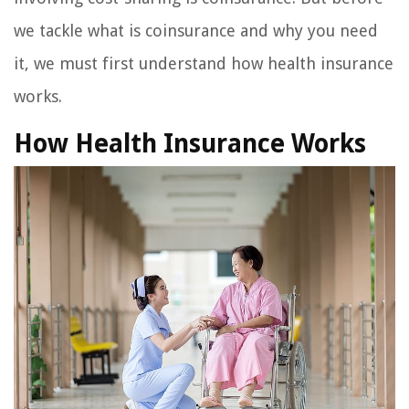
we tackle what is coinsurance and why you need
it, we must first understand how health insurance
works.
How Health Insurance Works