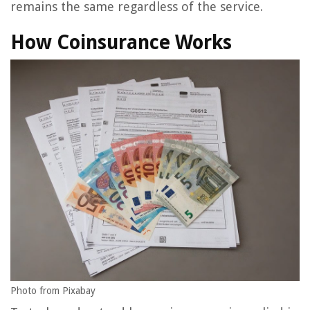
remains the same regardless of the service.
How Coinsurance Works
Photo from Pixabay