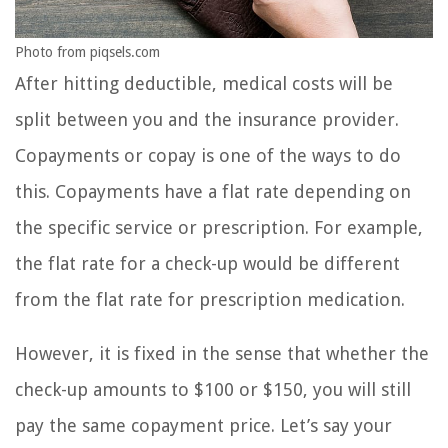
Photo from piqsels.com
After hitting deductible, medical costs will be
split between you and the insurance provider.
Copayments or copay is one of the ways to do
this. Copayments have a flat rate depending on
the specific service or prescription. For example,
the flat rate for a check-up would be different
from the flat rate for prescription medication.
However, it is fixed in the sense that whether the
check-up amounts to $100 or $150, you will still
pay the same copayment price. Let’s say your