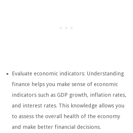
Evaluate economic indicators: Understanding
finance helps you make sense of economic
indicators such as GDP growth, inflation rates,
and interest rates. This knowledge allows you
to assess the overall health of the economy
and make better financial decisions.