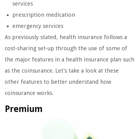
services
prescription medication
emergency services
As previously stated, health insurance follows a
cost-sharing set-up through the use of some of
the major features in a health insurance plan such
as the coinsurance. Let’s take a look at these
other features to better understand how
coinsurance works.
Premium