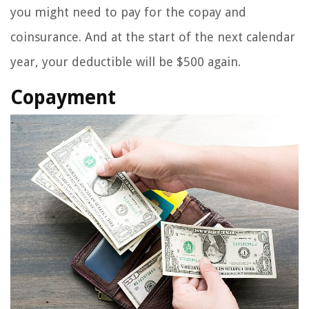
you might need to pay for the copay and
coinsurance. And at the start of the next calendar
year, your deductible will be $500 again.
Copayment