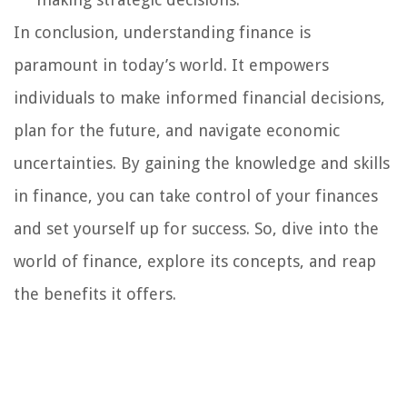
In conclusion, understanding finance is
paramount in today’s world. It empowers
individuals to make informed financial decisions,
plan for the future, and navigate economic
uncertainties. By gaining the knowledge and skills
in finance, you can take control of your finances
and set yourself up for success. So, dive into the
world of finance, explore its concepts, and reap
the benefits it offers.