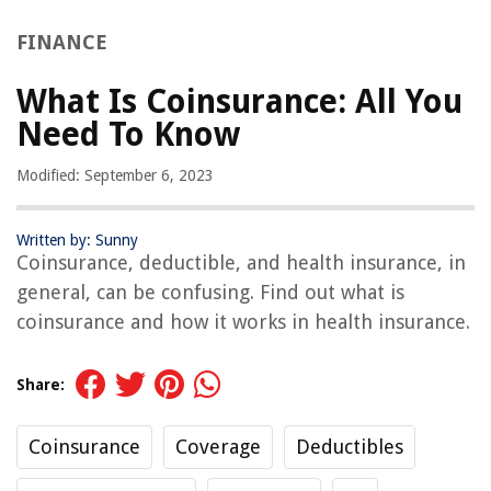
FINANCE
What Is Coinsurance: All You
Need To Know
Modified: September 6, 2023
Written by: Sunny
Coinsurance, deductible, and health insurance, in
general, can be confusing. Find out what is
coinsurance and how it works in health insurance.
Share:
Coinsurance
Coverage
Deductibles