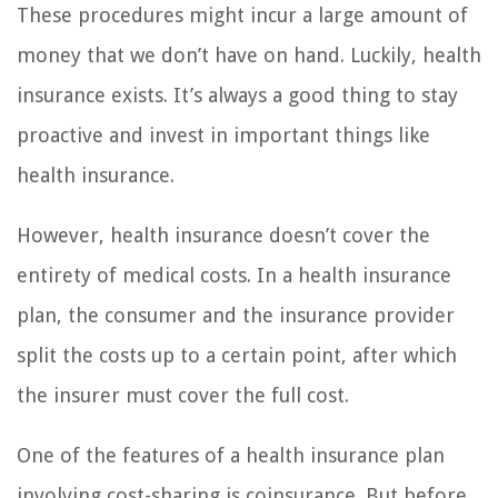
These procedures might incur a large amount of
money that we don’t have on hand. Luckily, health
insurance exists. It’s always a good thing to stay
proactive and invest in important things like
health insurance.
However, health insurance doesn’t cover the
entirety of medical costs. In a health insurance
plan, the consumer and the insurance provider
split the costs up to a certain point, after which
the insurer must cover the full cost.
One of the features of a health insurance plan
involving cost-sharing is coinsurance. But before