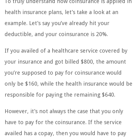
To truly understand how coinsurance is applied in
health insurance plans, let’s take a look at an
example. Let’s say you’ve already hit your
deductible, and your coinsurance is 20%.
If you availed of a healthcare service covered by
your insurance and got billed $800, the amount
you’re supposed to pay for coinsurance would
only be $160, while the health insurance would be
responsible for paying the remaining $640.
However, it’s not always the case that you only
have to pay for the coinsurance. If the service
availed has a copay, then you would have to pay