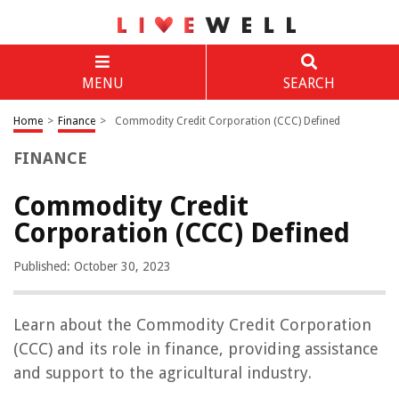
MENU
SEARCH
Home
>
Finance
>
Commodity Credit Corporation (CCC) Defined
FINANCE
Commodity Credit
Corporation (CCC) Defined
Published: October 30, 2023
Learn about the Commodity Credit Corporation
(CCC) and its role in finance, providing assistance
and support to the agricultural industry.