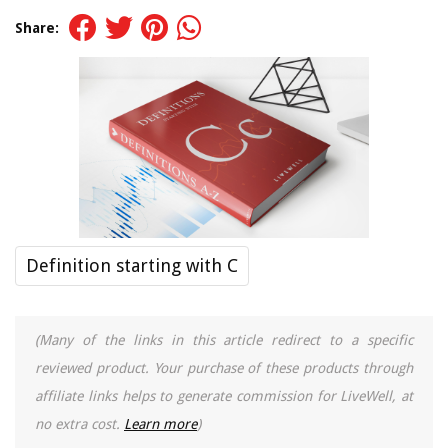
Share:
Definition starting with C
(Many of the links in this article redirect to a specific
reviewed product. Your purchase of these products through
affiliate links helps to generate commission for LiveWell, at
no extra cost.
Learn more
)