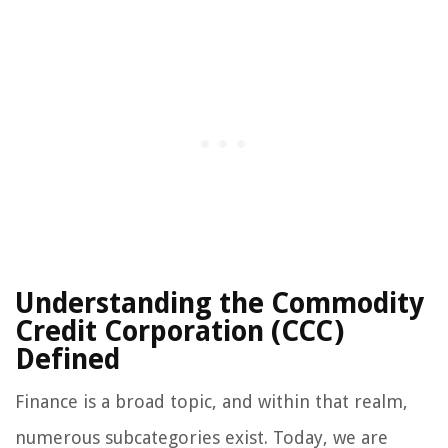
Understanding the Commodity
Credit Corporation (CCC)
Defined
Finance is a broad topic, and within that realm,
numerous subcategories exist. Today, we are