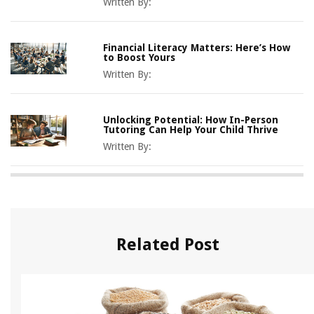
Written By:
Financial Literacy Matters: Here’s How
to Boost Yours
Written By:
Unlocking Potential: How In-Person
Tutoring Can Help Your Child Thrive
Written By:
Related Post