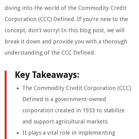
diving into the world of the Commodity Credit
Corporation (CCC) Defined. If you’re new to the
concept, don’t worry! In this blog post, we will
break it down and provide you with a thorough
understanding of the CCC Defined.
Key Takeaways:
The Commodity Credit Corporation (CCC)
Defined is a government-owned
corporation created in 1933 to stabilize
and support agricultural markets.
It plays a vital role in implementing