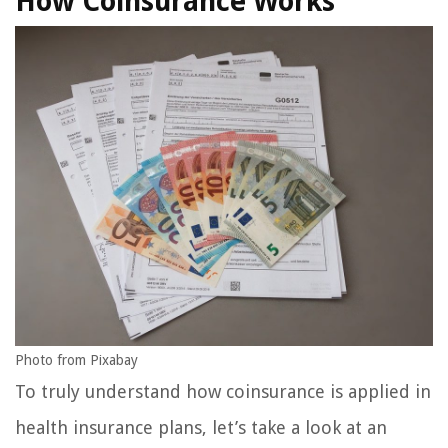
How Coinsurance Works
Photo from Pixabay
To truly understand how coinsurance is applied in
health insurance plans, let’s take a look at an