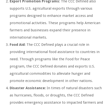
Export Promotion Programs:
The CCC Defined also
supports U.S. agricultural exports through various
programs designed to enhance market access and
promotional activities. These programs help American
farmers and businesses expand their presence in
international markets.
Food Aid:
The CCC Defined plays a crucial role in
providing international food assistance to countries in
need. Through programs like the Food for Peace
program, the CCC Defined donates and exports U.S.
agricultural commodities to alleviate hunger and
promote economic development in other nations.
Disaster Assistance:
In times of natural disasters such
as hurricanes, floods, or droughts, the CCC Defined
provides emergency assistance to impacted farmers and