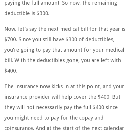
paying the full amount. So now, the remaining
deductible is $300.
Now, let’s say the next medical bill for that year is
$700. Since you still have $300 of deductibles,
you’re going to pay that amount for your medical
bill. With the deductibles gone, you are left with
$400.
The insurance now kicks in at this point, and your
insurance provider will help cover the $400. But
they will not necessarily pay the full $400 since
you might need to pay for the copay and
coinsurance. And at the start of the next calendar