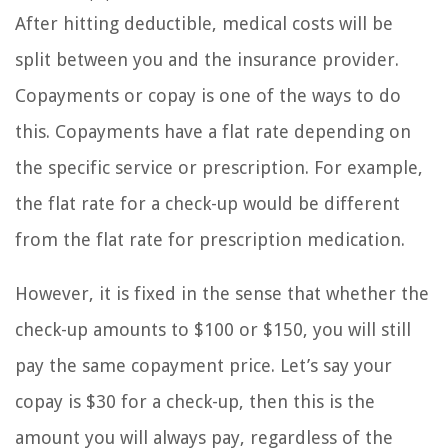
After hitting deductible, medical costs will be
split between you and the insurance provider.
Copayments or copay is one of the ways to do
this. Copayments have a flat rate depending on
the specific service or prescription. For example,
the flat rate for a check-up would be different
from the flat rate for prescription medication.
However, it is fixed in the sense that whether the
check-up amounts to $100 or $150, you will still
pay the same copayment price. Let’s say your
copay is $30 for a check-up, then this is the
amount you will always pay, regardless of the