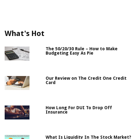
What's Hot
The 50/20/30 Rule – How to Make
Budgeting Easy As Pie
Our Review on The Credit One Credit
Card
How Long For DUI To Drop Off
Insurance
What Is Liquidity In The Stock Market?