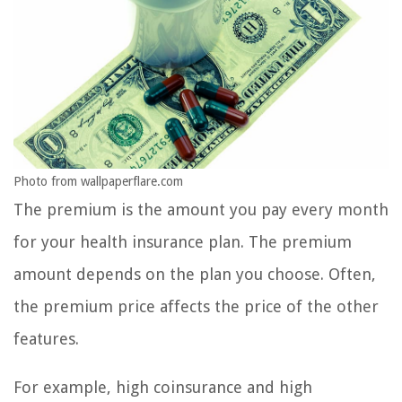
Photo from wallpaperflare.com
The premium is the amount you pay every month
for your health insurance plan. The premium
amount depends on the plan you choose. Often,
the premium price affects the price of the other
features.
For example, high coinsurance and high