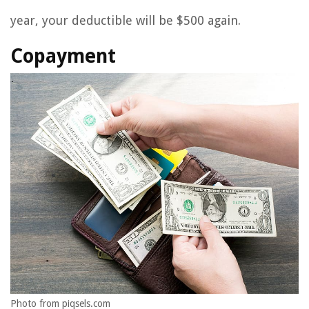
year, your deductible will be $500 again.
Copayment
Photo from piqsels.com