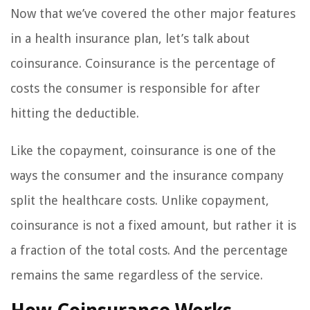
Now that we’ve covered the other major features
in a health insurance plan, let’s talk about
coinsurance. Coinsurance is the percentage of
costs the consumer is responsible for after
hitting the deductible.
Like the copayment, coinsurance is one of the
ways the consumer and the insurance company
split the healthcare costs. Unlike copayment,
coinsurance is not a fixed amount, but rather it is
a fraction of the total costs. And the percentage
remains the same regardless of the service.