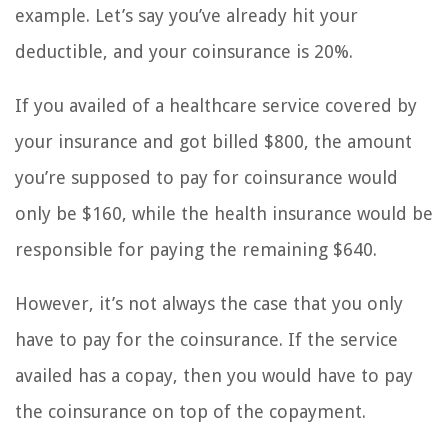
example. Let’s say you’ve already hit your
deductible, and your coinsurance is 20%.
If you availed of a healthcare service covered by
your insurance and got billed $800, the amount
you’re supposed to pay for coinsurance would
only be $160, while the health insurance would be
responsible for paying the remaining $640.
However, it’s not always the case that you only
have to pay for the coinsurance. If the service
availed has a copay, then you would have to pay
the coinsurance on top of the copayment.