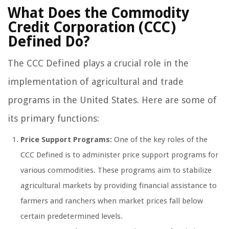
What Does the Commodity
Credit Corporation (CCC)
Defined Do?
The CCC Defined plays a crucial role in the
implementation of agricultural and trade
programs in the United States. Here are some of
its primary functions:
Price Support Programs:
One of the key roles of the
CCC Defined is to administer price support programs for
various commodities. These programs aim to stabilize
agricultural markets by providing financial assistance to
farmers and ranchers when market prices fall below
certain predetermined levels.