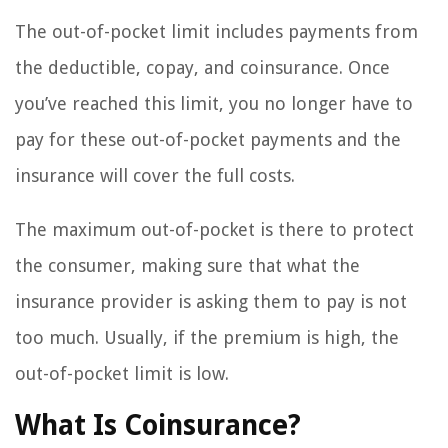
The out-of-pocket limit includes payments from
the deductible, copay, and coinsurance. Once
you’ve reached this limit, you no longer have to
pay for these out-of-pocket payments and the
insurance will cover the full costs.
The maximum out-of-pocket is there to protect
the consumer, making sure that what the
insurance provider is asking them to pay is not
too much. Usually, if the premium is high, the
out-of-pocket limit is low.
What Is Coinsurance?