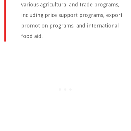
various agricultural and trade programs,
including price support programs, export
promotion programs, and international
food aid.