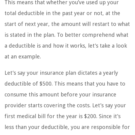
This means that whether you’ve used up your
total deductible in the past year or not, at the
start of next year, the amount will restart to what
is stated in the plan. To better comprehend what
a deductible is and how it works, let’s take a look
at an example.
Let’s say your insurance plan dictates a yearly
deductible of $500. This means that you have to
consume this amount before your insurance
provider starts covering the costs. Let’s say your
first medical bill for the year is $200. Since it’s
less than your deductible, you are responsible for