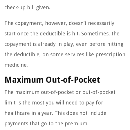
check-up bill given.
The copayment, however, doesn’t necessarily
start once the deductible is hit. Sometimes, the
copayment is already in play, even before hitting
the deductible, on some services like prescription
medicine.
Maximum Out-of-Pocket
The maximum out-of-pocket or out-of-pocket
limit is the most you will need to pay for
healthcare in a year. This does not include
payments that go to the premium.