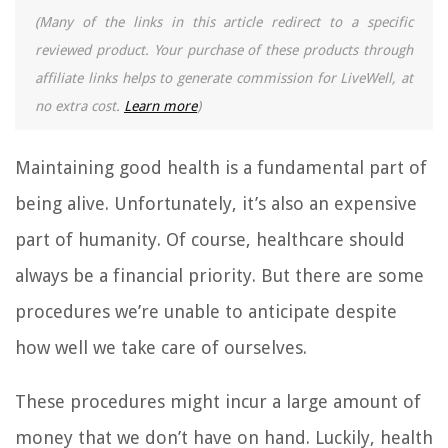
(Many of the links in this article redirect to a specific
reviewed product. Your purchase of these products through
affiliate links helps to generate commission for LiveWell, at
no extra cost.
Learn more
)
Maintaining good health is a fundamental part of
being alive. Unfortunately, it’s also an expensive
part of humanity. Of course, healthcare should
always be a financial priority. But there are some
procedures we’re unable to anticipate despite
how well we take care of ourselves.
These procedures might incur a large amount of
money that we don’t have on hand. Luckily, health