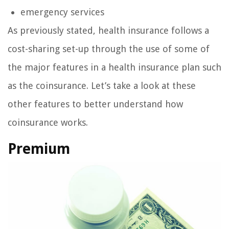
emergency services
As previously stated, health insurance follows a
cost-sharing set-up through the use of some of
the major features in a health insurance plan such
as the coinsurance. Let’s take a look at these
other features to better understand how
coinsurance works.
Premium