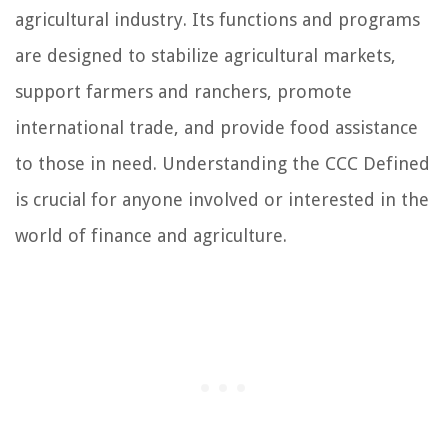
agricultural industry. Its functions and programs
are designed to stabilize agricultural markets,
support farmers and ranchers, promote
international trade, and provide food assistance
to those in need. Understanding the CCC Defined
is crucial for anyone involved or interested in the
world of finance and agriculture.