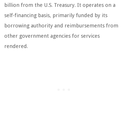
billion from the U.S. Treasury. It operates on a
self-financing basis, primarily funded by its
borrowing authority and reimbursements from
other government agencies for services
rendered.