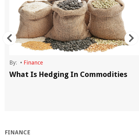
By:
•
Finance
What Is Hedging In Commodities
FINANCE