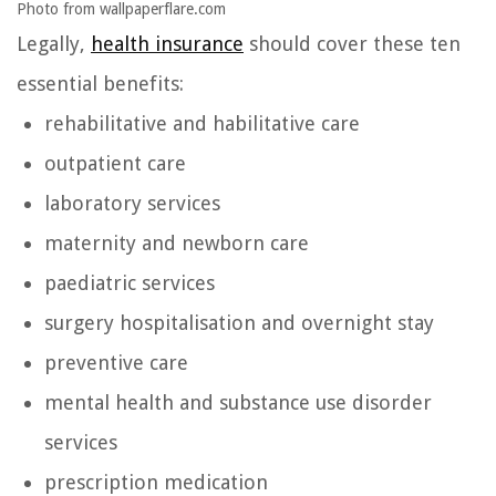
Photo from wallpaperflare.com
Legally,
health insurance
should cover these ten
essential benefits:
rehabilitative and habilitative care
outpatient care
laboratory services
maternity and newborn care
paediatric services
surgery hospitalisation and overnight stay
preventive care
mental health and substance use disorder
services
prescription medication