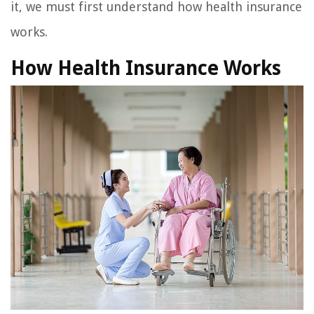
it, we must first understand how health insurance
works.
How Health Insurance Works