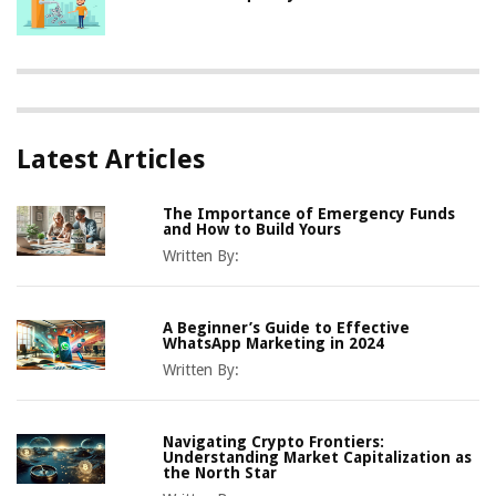
Latest Articles
The Importance of Emergency Funds
and How to Build Yours
Written By:
A Beginner’s Guide to Effective
WhatsApp Marketing in 2024
Written By:
Navigating Crypto Frontiers:
Understanding Market Capitalization as
the North Star