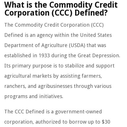
What is the Commodity Credit
Corporation (CCC) Defined?
The Commodity Credit Corporation (CCC)
Defined is an agency within the United States
Department of Agriculture (USDA) that was
established in 1933 during the Great Depression.
Its primary purpose is to stabilize and support
agricultural markets by assisting farmers,
ranchers, and agribusinesses through various
programs and initiatives.
The CCC Defined is a government-owned
corporation, authorized to borrow up to $30