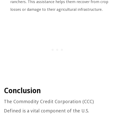
ranchers. This assistance helps them recover from crop
losses or damage to their agricultural infrastructure.
Conclusion
The Commodity Credit Corporation (CCC)
Defined is a vital component of the U.S.