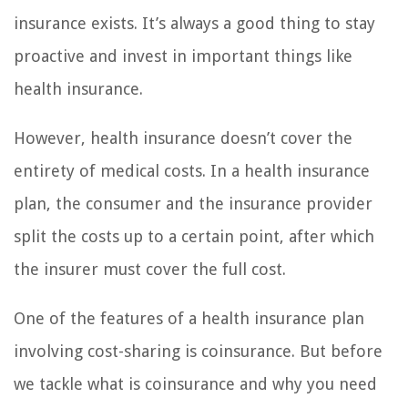
insurance exists. It’s always a good thing to stay
proactive and invest in important things like
health insurance.
However, health insurance doesn’t cover the
entirety of medical costs. In a health insurance
plan, the consumer and the insurance provider
split the costs up to a certain point, after which
the insurer must cover the full cost.
One of the features of a health insurance plan
involving cost-sharing is coinsurance. But before
we tackle what is coinsurance and why you need