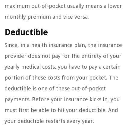
maximum out-of-pocket usually means a lower
monthly premium and vice versa.
Deductible
Since, in a health insurance plan, the insurance
provider does not pay for the entirety of your
yearly medical costs, you have to pay a certain
portion of these costs from your pocket. The
deductible is one of these out-of-pocket
payments. Before your insurance kicks in, you
must first be able to hit your deductible. And
your deductible restarts every year.