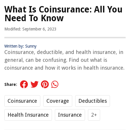
What Is Coinsurance: All You
Need To Know
Modified: September 6, 2023
Written by: Sunny
Coinsurance, deductible, and health insurance, in
general, can be confusing. Find out what is
coinsurance and how it works in health insurance.
Share:
Coinsurance
Coverage
Deductibles
Health Insurance
Insurance
2+