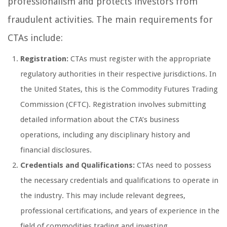
professionalism and protects investors from
fraudulent activities. The main requirements for
CTAs include:
Registration:
CTAs must register with the appropriate
regulatory authorities in their respective jurisdictions. In
the United States, this is the Commodity Futures Trading
Commission (CFTC). Registration involves submitting
detailed information about the CTA’s business
operations, including any disciplinary history and
financial disclosures.
Credentials and Qualifications:
CTAs need to possess
the necessary credentials and qualifications to operate in
the industry. This may include relevant degrees,
professional certifications, and years of experience in the
field of commodities trading and investing.