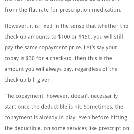
from the flat rate for prescription medication.
However, it is fixed in the sense that whether the
check-up amounts to $100 or $150, you will still
pay the same copayment price. Let’s say your
copay is $30 for a check-up, then this is the
amount you will always pay, regardless of the
check-up bill given.
The copayment, however, doesn’t necessarily
start once the deductible is hit. Sometimes, the
copayment is already in play, even before hitting
the deductible, on some services like prescription