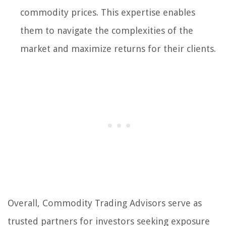
commodity prices. This expertise enables
them to navigate the complexities of the
market and maximize returns for their clients.
Overall, Commodity Trading Advisors serve as
trusted partners for investors seeking exposure