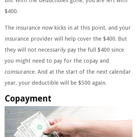
bill. With the deductibles gone, you are left with
$400.
The insurance now kicks in at this point, and your
insurance provider will help cover the $400. But
they will not necessarily pay the full $400 since
you might need to pay for the copay and
coinsurance. And at the start of the next calendar
year, your deductible will be $500 again.
Copayment