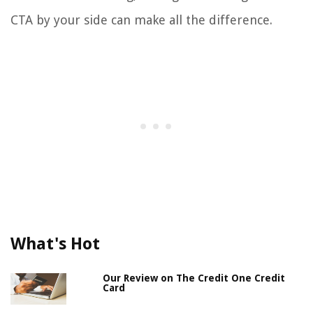
CTA by your side can make all the difference.
What's Hot
Our Review on The Credit One Credit
Card