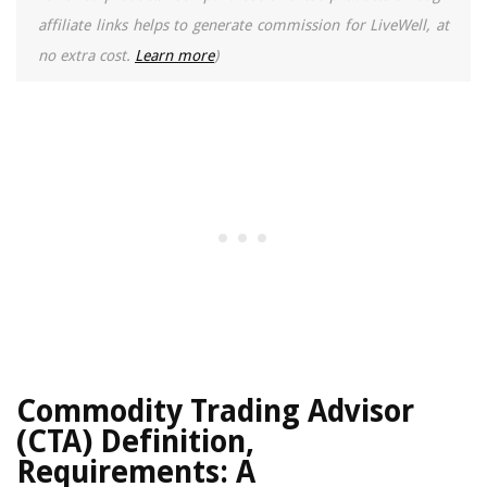
affiliate links helps to generate commission for LiveWell, at
no extra cost.
Learn more
)
Commodity Trading Advisor
(CTA) Definition,
Requirements: A