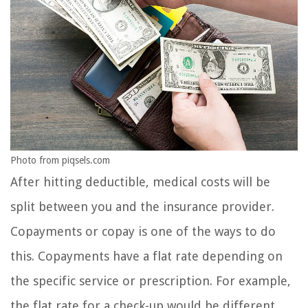
Photo from piqsels.com
After hitting deductible, medical costs will be
split between you and the insurance provider.
Copayments or copay is one of the ways to do
this. Copayments have a flat rate depending on
the specific service or prescription. For example,
the flat rate for a check-up would be different