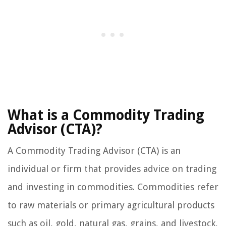
What is a Commodity Trading
Advisor (CTA)?
A Commodity Trading Advisor (CTA) is an
individual or firm that provides advice on trading
and investing in commodities. Commodities refer
to raw materials or primary agricultural products
such as oil, gold, natural gas, grains, and livestock,