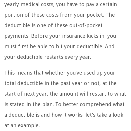
yearly medical costs, you have to pay a certain
portion of these costs from your pocket. The
deductible is one of these out-of-pocket
payments. Before your insurance kicks in, you
must first be able to hit your deductible. And
your deductible restarts every year.
This means that whether you’ve used up your
total deductible in the past year or not, at the
start of next year, the amount will restart to what
is stated in the plan. To better comprehend what
a deductible is and how it works, let’s take a look
at an example.