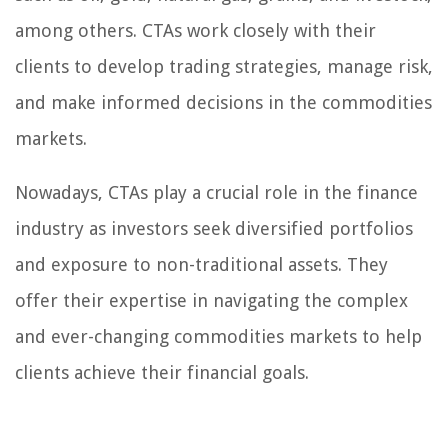
among others. CTAs work closely with their
clients to develop trading strategies, manage risk,
and make informed decisions in the commodities
markets.
Nowadays, CTAs play a crucial role in the finance
industry as investors seek diversified portfolios
and exposure to non-traditional assets. They
offer their expertise in navigating the complex
and ever-changing commodities markets to help
clients achieve their financial goals.