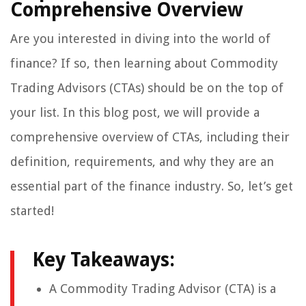
Comprehensive Overview
Are you interested in diving into the world of
finance? If so, then learning about Commodity
Trading Advisors (CTAs) should be on the top of
your list. In this blog post, we will provide a
comprehensive overview of CTAs, including their
definition, requirements, and why they are an
essential part of the finance industry. So, let’s get
started!
Key Takeaways:
A Commodity Trading Advisor (CTA) is a