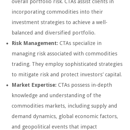
overall portfolio risk. CTAs assist clients in
incorporating commodities into their
investment strategies to achieve a well-
balanced and diversified portfolio.
Risk Management:
CTAs specialize in
managing risk associated with commodities
trading. They employ sophisticated strategies
to mitigate risk and protect investors’ capital.
Market Expertise:
CTAs possess in-depth
knowledge and understanding of the
commodities markets, including supply and
demand dynamics, global economic factors,
and geopolitical events that impact