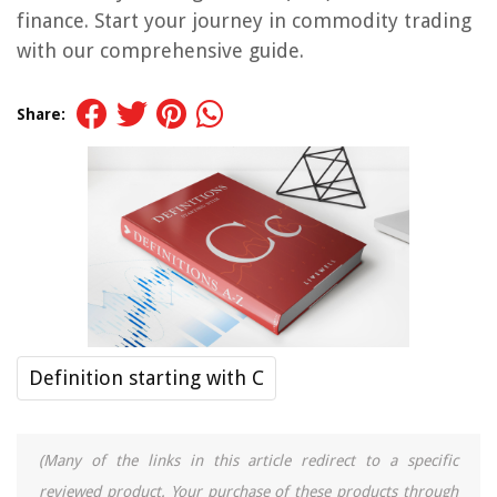
finance. Start your journey in commodity trading
with our comprehensive guide.
Share:
Definition starting with C
(Many of the links in this article redirect to a specific
reviewed product. Your purchase of these products through