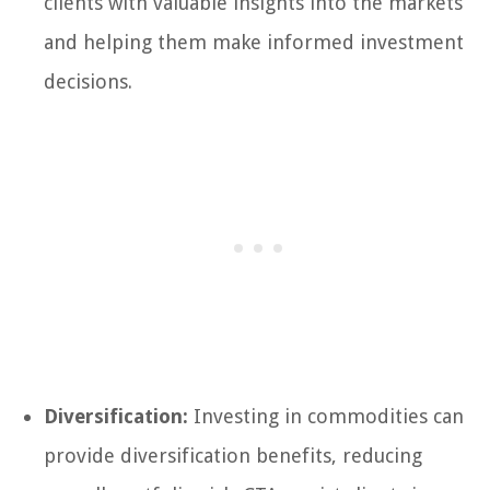
clients with valuable insights into the markets
and helping them make informed investment
decisions.
Diversification:
Investing in commodities can
provide diversification benefits, reducing