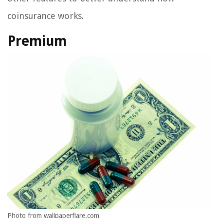
coinsurance works.
Premium
Photo from wallpaperflare.com