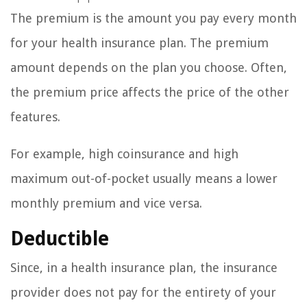
The premium is the amount you pay every month
for your health insurance plan. The premium
amount depends on the plan you choose. Often,
the premium price affects the price of the other
features.
For example, high coinsurance and high
maximum out-of-pocket usually means a lower
monthly premium and vice versa.
Deductible
Since, in a health insurance plan, the insurance
provider does not pay for the entirety of your