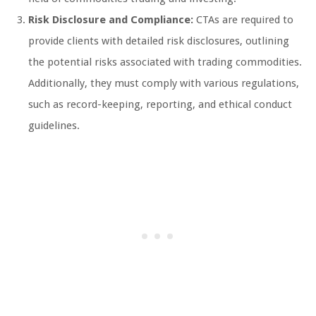
Risk Disclosure and Compliance:
CTAs are required to
provide clients with detailed risk disclosures, outlining
the potential risks associated with trading commodities.
Additionally, they must comply with various regulations,
such as record-keeping, reporting, and ethical conduct
guidelines.