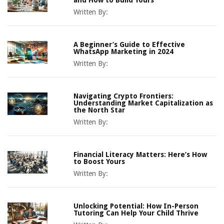
and How to Build Yours
Written By:
A Beginner’s Guide to Effective
WhatsApp Marketing in 2024
Written By:
Navigating Crypto Frontiers:
Understanding Market Capitalization as
the North Star
Written By:
Financial Literacy Matters: Here’s How
to Boost Yours
Written By:
Unlocking Potential: How In-Person
Tutoring Can Help Your Child Thrive