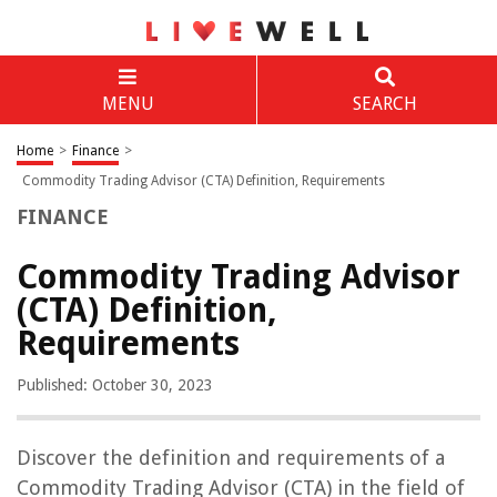
MENU
SEARCH
Home
>
Finance
>
Commodity Trading Advisor (CTA) Definition, Requirements
FINANCE
Commodity Trading Advisor
(CTA) Definition,
Requirements
Published: October 30, 2023
Discover the definition and requirements of a
Commodity Trading Advisor (CTA) in the field of