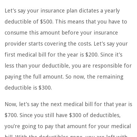
Let’s say your insurance plan dictates a yearly
deductible of $500. This means that you have to
consume this amount before your insurance
provider starts covering the costs. Let’s say your
first medical bill for the year is $200. Since it’s
less than your deductible, you are responsible for
paying the full amount. So now, the remaining
deductible is $300.
Now, let’s say the next medical bill for that year is
$700. Since you still have $300 of deductibles,
you’re going to pay that amount for your medical