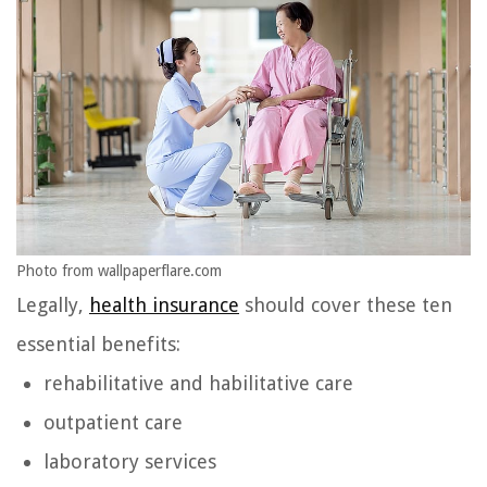
Photo from wallpaperflare.com
Legally,
health insurance
should cover these ten
essential benefits:
rehabilitative and habilitative care
outpatient care
laboratory services