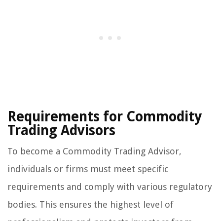
Requirements for Commodity
Trading Advisors
To become a Commodity Trading Advisor,
individuals or firms must meet specific
requirements and comply with various regulatory
bodies. This ensures the highest level of