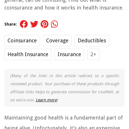
coinsurance and how it works in health insurance.
Share:
Coinsurance
Coverage
Deductibles
Health Insurance
Insurance
2+
(Many of the links in this article redirect to a specific
reviewed product. Your purchase of these products through
affiliate links helps to generate commission for LiveWell, at
no extra cost.
Learn more
)
Maintaining good health is a fundamental part of
being alive. Unfortunately, it’s also an expensive