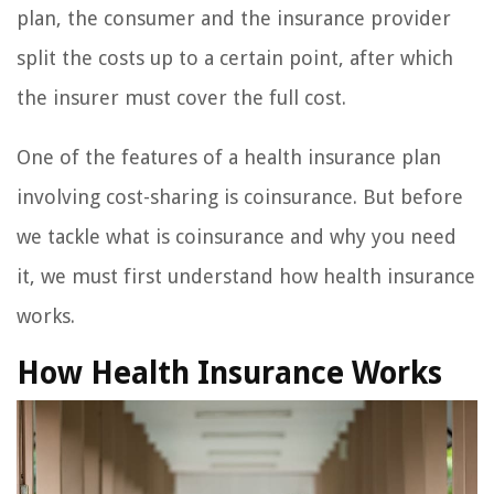
plan, the consumer and the insurance provider
split the costs up to a certain point, after which
the insurer must cover the full cost.
One of the features of a health insurance plan
involving cost-sharing is coinsurance. But before
we tackle what is coinsurance and why you need
it, we must first understand how health insurance
works.
How Health Insurance Works