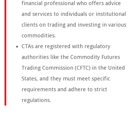
financial professional who offers advice
and services to individuals or institutional
clients on trading and investing in various
commodities.
CTAs are registered with regulatory
authorities like the Commodity Futures
Trading Commission (CFTC) in the United
States, and they must meet specific
requirements and adhere to strict
regulations.