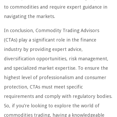
to commodities and require expert guidance in
navigating the markets.
In conclusion, Commodity Trading Advisors
(CTAs) play a significant role in the finance
industry by providing expert advice,
diversification opportunities, risk management,
and specialized market expertise. To ensure the
highest level of professionalism and consumer
protection, CTAs must meet specific
requirements and comply with regulatory bodies.
So, if you’re looking to explore the world of
commodities trading, having a knowledgeable