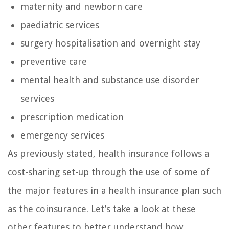
maternity and newborn care
paediatric services
surgery hospitalisation and overnight stay
preventive care
mental health and substance use disorder
services
prescription medication
emergency services
As previously stated, health insurance follows a
cost-sharing set-up through the use of some of
the major features in a health insurance plan such
as the coinsurance. Let’s take a look at these
other features to better understand how