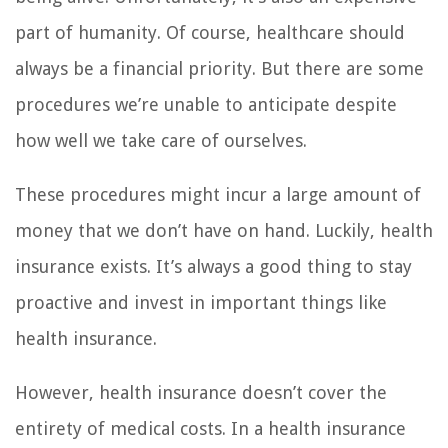
part of humanity. Of course, healthcare should
always be a financial priority. But there are some
procedures we’re unable to anticipate despite
how well we take care of ourselves.
These procedures might incur a large amount of
money that we don’t have on hand. Luckily, health
insurance exists. It’s always a good thing to stay
proactive and invest in important things like
health insurance.
However, health insurance doesn’t cover the
entirety of medical costs. In a health insurance