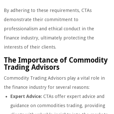
By adhering to these requirements, CTAs
demonstrate their commitment to
professionalism and ethical conduct in the
finance industry, ultimately protecting the
interests of their clients.
The Importance of Commodity
Trading Advisors
Commodity Trading Advisors play a vital role in
the finance industry for several reasons:
Expert Advice:
CTAs offer expert advice and
guidance on commodities trading, providing