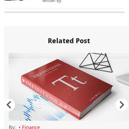
Written By:
Related Post
By:
•
Finance