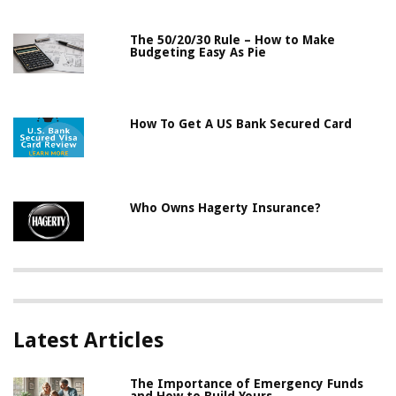
The 50/20/30 Rule – How to Make
Budgeting Easy As Pie
How To Get A US Bank Secured Card
Who Owns Hagerty Insurance?
Latest Articles
The Importance of Emergency Funds