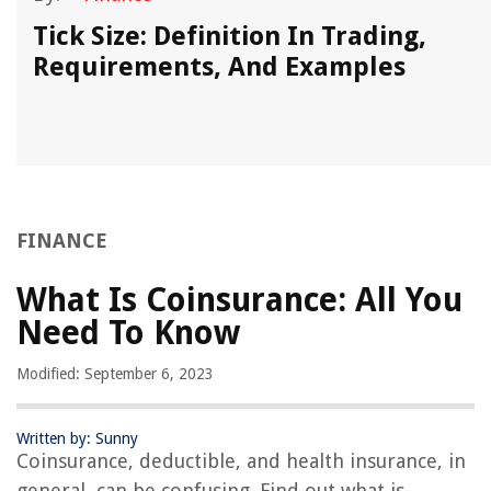
Tick Size: Definition In Trading,
Requirements, And Examples
FINANCE
What Is Coinsurance: All You
Need To Know
Modified: September 6, 2023
Written by: Sunny
Coinsurance, deductible, and health insurance, in
general, can be confusing. Find out what is