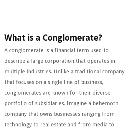
What is a Conglomerate?
A conglomerate is a financial term used to
describe a large corporation that operates in
multiple industries. Unlike a traditional company
that focuses on a single line of business,
conglomerates are known for their diverse
portfolio of subsidiaries. Imagine a behemoth
company that owns businesses ranging from
technology to real estate and from media to