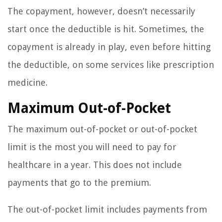
The copayment, however, doesn’t necessarily
start once the deductible is hit. Sometimes, the
copayment is already in play, even before hitting
the deductible, on some services like prescription
medicine.
Maximum Out-of-Pocket
The maximum out-of-pocket or out-of-pocket
limit is the most you will need to pay for
healthcare in a year. This does not include
payments that go to the premium.
The out-of-pocket limit includes payments from