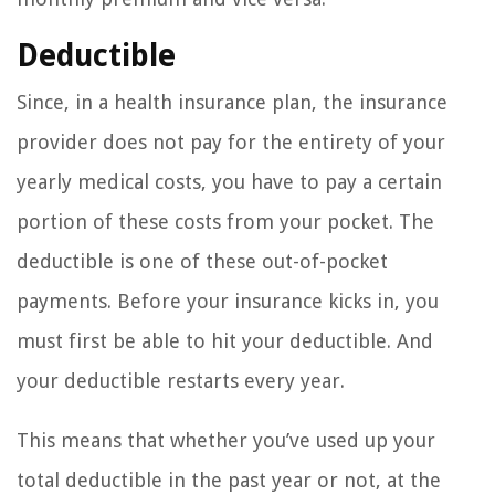
Deductible
Since, in a health insurance plan, the insurance
provider does not pay for the entirety of your
yearly medical costs, you have to pay a certain
portion of these costs from your pocket. The
deductible is one of these out-of-pocket
payments. Before your insurance kicks in, you
must first be able to hit your deductible. And
your deductible restarts every year.
This means that whether you’ve used up your
total deductible in the past year or not, at the