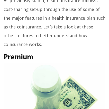
As previously stated, health insurance follows a
cost-sharing set-up through the use of some of
the major features in a health insurance plan such
as the coinsurance. Let’s take a look at these
other features to better understand how
coinsurance works.
Premium