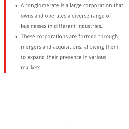
A conglomerate is a large corporation that
owns and operates a diverse range of
businesses in different industries.
These corporations are formed through
mergers and acquisitions, allowing them
to expand their presence in various
markets.