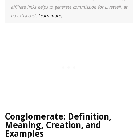
affiliate links helps to generate commission for LiveWell, at
no extra cost.
Learn more
)
Conglomerate: Definition,
Meaning, Creation, and
Examples