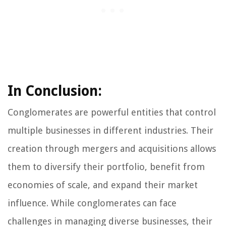
In Conclusion:
Conglomerates are powerful entities that control
multiple businesses in different industries. Their
creation through mergers and acquisitions allows
them to diversify their portfolio, benefit from
economies of scale, and expand their market
influence. While conglomerates can face
challenges in managing diverse businesses, their