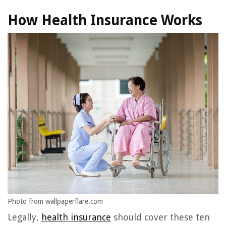
How Health Insurance Works
Photo from wallpaperflare.com
Legally,
health insurance
should cover these ten