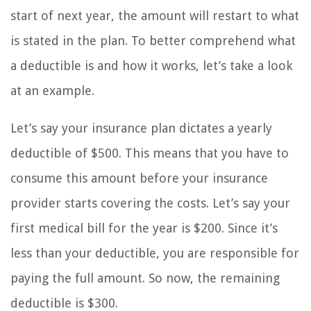
start of next year, the amount will restart to what
is stated in the plan. To better comprehend what
a deductible is and how it works, let’s take a look
at an example.
Let’s say your insurance plan dictates a yearly
deductible of $500. This means that you have to
consume this amount before your insurance
provider starts covering the costs. Let’s say your
first medical bill for the year is $200. Since it’s
less than your deductible, you are responsible for
paying the full amount. So now, the remaining
deductible is $300.