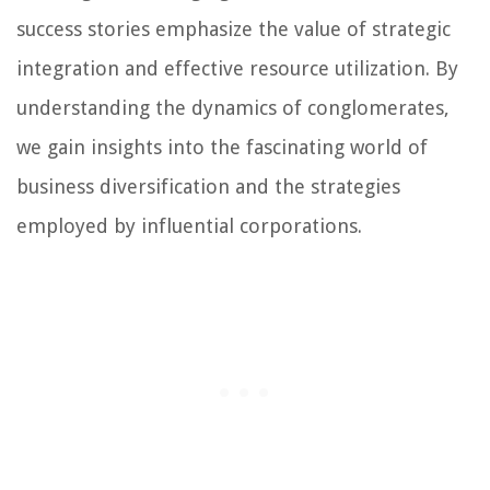
success stories emphasize the value of strategic
integration and effective resource utilization. By
understanding the dynamics of conglomerates,
we gain insights into the fascinating world of
business diversification and the strategies
employed by influential corporations.