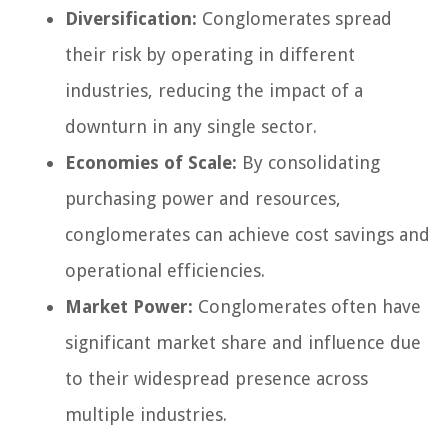
Diversification:
Conglomerates spread
their risk by operating in different
industries, reducing the impact of a
downturn in any single sector.
Economies of Scale:
By consolidating
purchasing power and resources,
conglomerates can achieve cost savings and
operational efficiencies.
Market Power:
Conglomerates often have
significant market share and influence due
to their widespread presence across
multiple industries.