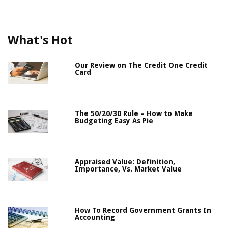
What's Hot
Our Review on The Credit One Credit
Card
The 50/20/30 Rule – How to Make
Budgeting Easy As Pie
Appraised Value: Definition,
Importance, Vs. Market Value
How To Record Government Grants In
Accounting