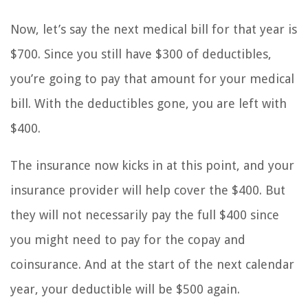
Now, let’s say the next medical bill for that year is
$700. Since you still have $300 of deductibles,
you’re going to pay that amount for your medical
bill. With the deductibles gone, you are left with
$400.
The insurance now kicks in at this point, and your
insurance provider will help cover the $400. But
they will not necessarily pay the full $400 since
you might need to pay for the copay and
coinsurance. And at the start of the next calendar
year, your deductible will be $500 again.