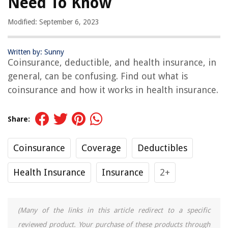
Need To Know
Modified: September 6, 2023
Written by: Sunny
Coinsurance, deductible, and health insurance, in
general, can be confusing. Find out what is
coinsurance and how it works in health insurance.
Share:
Coinsurance
Coverage
Deductibles
Health Insurance
Insurance
2+
(Many of the links in this article redirect to a specific
reviewed product. Your purchase of these products through