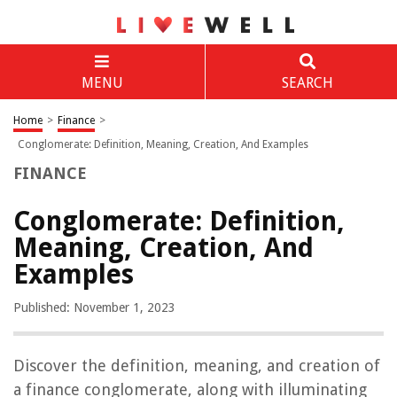
MENU
SEARCH
Home
>
Finance
>
Conglomerate: Definition, Meaning, Creation, And Examples
FINANCE
Conglomerate: Definition,
Meaning, Creation, And
Examples
Published: November 1, 2023
Discover the definition, meaning, and creation of
a finance conglomerate, along with illuminating