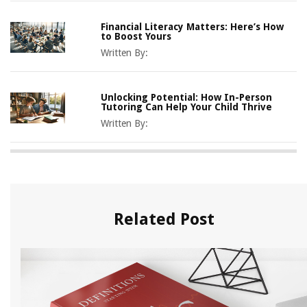
Financial Literacy Matters: Here’s How
to Boost Yours
Written By:
Unlocking Potential: How In-Person
Tutoring Can Help Your Child Thrive
Written By:
Related Post