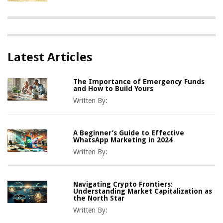
Latest Articles
The Importance of Emergency Funds
and How to Build Yours
Written By:
A Beginner’s Guide to Effective
WhatsApp Marketing in 2024
Written By:
Navigating Crypto Frontiers:
Understanding Market Capitalization as
the North Star
Written By: