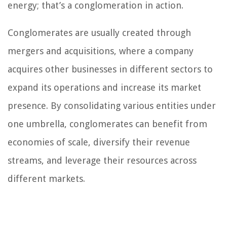
energy; that’s a conglomeration in action.
Conglomerates are usually created through
mergers and acquisitions, where a company
acquires other businesses in different sectors to
expand its operations and increase its market
presence. By consolidating various entities under
one umbrella, conglomerates can benefit from
economies of scale, diversify their revenue
streams, and leverage their resources across
different markets.