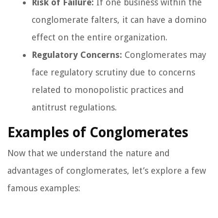
Risk of Failure:
If one business within the
conglomerate falters, it can have a domino
effect on the entire organization.
Regulatory Concerns:
Conglomerates may
face regulatory scrutiny due to concerns
related to monopolistic practices and
antitrust regulations.
Examples of Conglomerates
Now that we understand the nature and
advantages of conglomerates, let’s explore a few
famous examples: