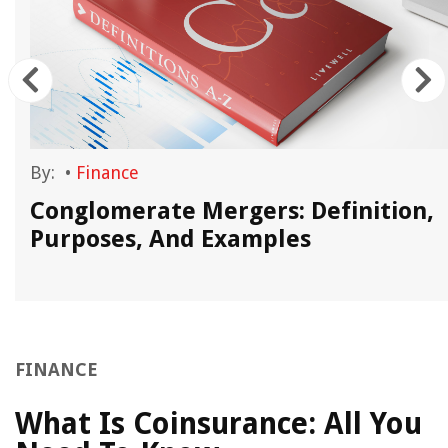
By:
•
Finance
Conglomerate Mergers: Definition,
Purposes, And Examples
FINANCE
What Is Coinsurance: All You