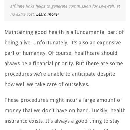
affiliate links helps to generate commission for LiveWell, at
no extra cost.
Learn more
)
Maintaining good health is a fundamental part of
being alive. Unfortunately, it’s also an expensive
part of humanity. Of course, healthcare should
always be a financial priority. But there are some
procedures we’re unable to anticipate despite
how well we take care of ourselves.
These procedures might incur a large amount of
money that we don’t have on hand. Luckily, health
insurance exists. It’s always a good thing to stay