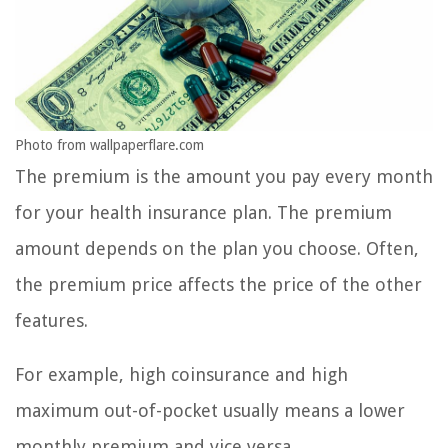
Photo from wallpaperflare.com
The premium is the amount you pay every month
for your health insurance plan. The premium
amount depends on the plan you choose. Often,
the premium price affects the price of the other
features.
For example, high coinsurance and high
maximum out-of-pocket usually means a lower
monthly premium and vice versa.