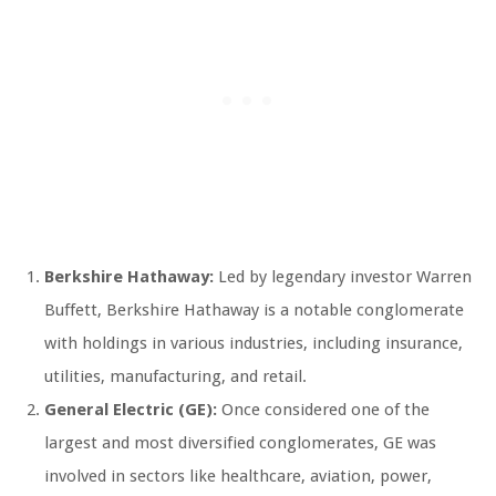
Berkshire Hathaway:
Led by legendary investor Warren
Buffett, Berkshire Hathaway is a notable conglomerate
with holdings in various industries, including insurance,
utilities, manufacturing, and retail.
General Electric (GE):
Once considered one of the
largest and most diversified conglomerates, GE was
involved in sectors like healthcare, aviation, power,