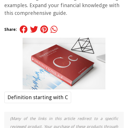
examples. Expand your financial knowledge with
this comprehensive guide.
Share:
Definition starting with C
(Many of the links in this article redirect to a specific
reviewed product. Your purchase of these products through