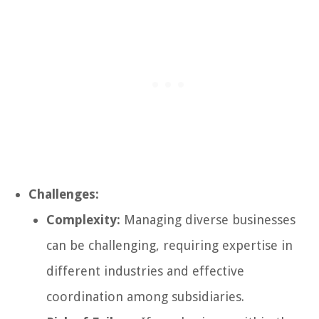
Challenges:
Complexity:
Managing diverse businesses
can be challenging, requiring expertise in
different industries and effective
coordination among subsidiaries.