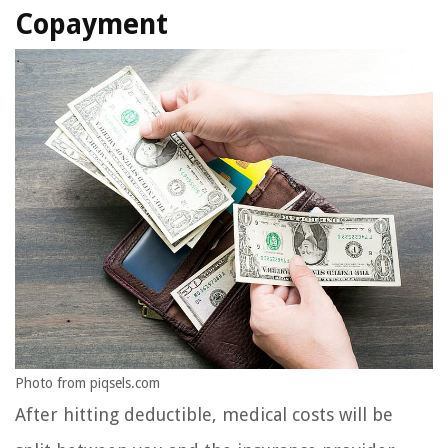
Copayment
Photo from piqsels.com
After hitting deductible, medical costs will be