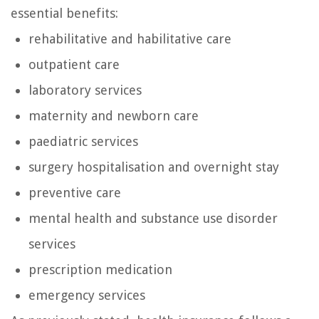
essential benefits:
rehabilitative and habilitative care
outpatient care
laboratory services
maternity and newborn care
paediatric services
surgery hospitalisation and overnight stay
preventive care
mental health and substance use disorder
services
prescription medication
emergency services