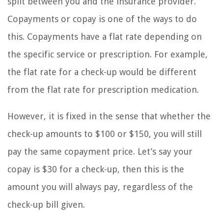
split between you and the insurance provider.
Copayments or copay is one of the ways to do
this. Copayments have a flat rate depending on
the specific service or prescription. For example,
the flat rate for a check-up would be different
from the flat rate for prescription medication.
However, it is fixed in the sense that whether the
check-up amounts to $100 or $150, you will still
pay the same copayment price. Let’s say your
copay is $30 for a check-up, then this is the
amount you will always pay, regardless of the
check-up bill given.