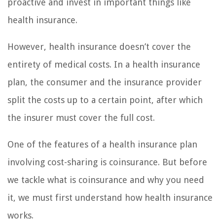
proactive and invest in important things like
health insurance.
However, health insurance doesn’t cover the
entirety of medical costs. In a health insurance
plan, the consumer and the insurance provider
split the costs up to a certain point, after which
the insurer must cover the full cost.
One of the features of a health insurance plan
involving cost-sharing is coinsurance. But before
we tackle what is coinsurance and why you need
it, we must first understand how health insurance
works.