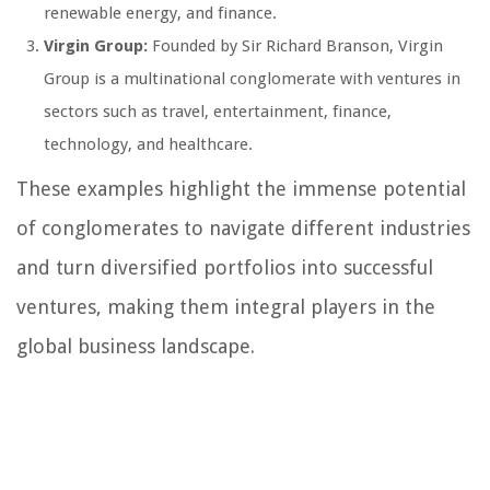
renewable energy, and finance.
Virgin Group:
Founded by Sir Richard Branson, Virgin
Group is a multinational conglomerate with ventures in
sectors such as travel, entertainment, finance,
technology, and healthcare.
These examples highlight the immense potential
of conglomerates to navigate different industries
and turn diversified portfolios into successful
ventures, making them integral players in the
global business landscape.