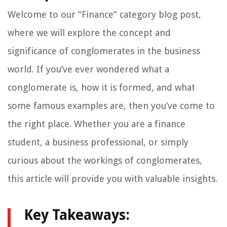
Welcome to our “Finance” category blog post,
where we will explore the concept and
significance of conglomerates in the business
world. If you’ve ever wondered what a
conglomerate is, how it is formed, and what
some famous examples are, then you’ve come to
the right place. Whether you are a finance
student, a business professional, or simply
curious about the workings of conglomerates,
this article will provide you with valuable insights.
Key Takeaways: