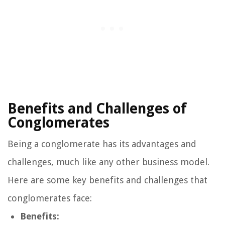
Benefits and Challenges of
Conglomerates
Being a conglomerate has its advantages and
challenges, much like any other business model.
Here are some key benefits and challenges that
conglomerates face:
Benefits: