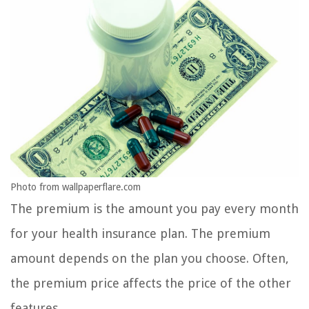
Photo from wallpaperflare.com
The premium is the amount you pay every month
for your health insurance plan. The premium
amount depends on the plan you choose. Often,
the premium price affects the price of the other
features.