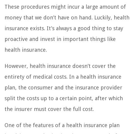
These procedures might incur a large amount of
money that we don’t have on hand. Luckily, health
insurance exists. It’s always a good thing to stay
proactive and invest in important things like
health insurance.
However, health insurance doesn’t cover the
entirety of medical costs. In a health insurance
plan, the consumer and the insurance provider
split the costs up to a certain point, after which
the insurer must cover the full cost.
One of the features of a health insurance plan