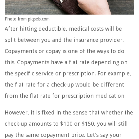
Photo from piqsels.com
After hitting deductible, medical costs will be
split between you and the insurance provider.
Copayments or copay is one of the ways to do
this. Copayments have a flat rate depending on
the specific service or prescription. For example,
the flat rate for a check-up would be different
from the flat rate for prescription medication.
However, it is fixed in the sense that whether the
check-up amounts to $100 or $150, you will still
pay the same copayment price. Let’s say your