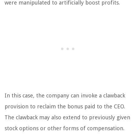
were manipulated to artificially boost profits.
In this case, the company can invoke a clawback
provision to reclaim the bonus paid to the CEO.
The clawback may also extend to previously given
stock options or other forms of compensation.