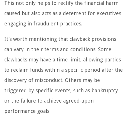
This not only helps to rectify the financial harm
caused but also acts as a deterrent for executives
engaging in fraudulent practices.
It’s worth mentioning that clawback provisions
can vary in their terms and conditions. Some
clawbacks may have a time limit, allowing parties
to reclaim funds within a specific period after the
discovery of misconduct. Others may be
triggered by specific events, such as bankruptcy
or the failure to achieve agreed-upon
performance goals.