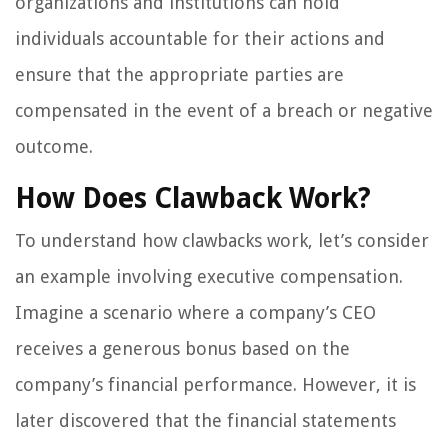
organizations and institutions can hold
individuals accountable for their actions and
ensure that the appropriate parties are
compensated in the event of a breach or negative
outcome.
How Does Clawback Work?
To understand how clawbacks work, let’s consider
an example involving executive compensation.
Imagine a scenario where a company’s CEO
receives a generous bonus based on the
company’s financial performance. However, it is
later discovered that the financial statements