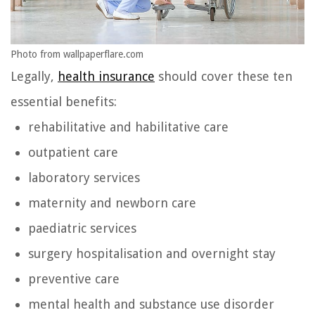
Photo from wallpaperflare.com
Legally,
health insurance
should cover these ten
essential benefits:
rehabilitative and habilitative care
outpatient care
laboratory services
maternity and newborn care
paediatric services
surgery hospitalisation and overnight stay
preventive care
mental health and substance use disorder