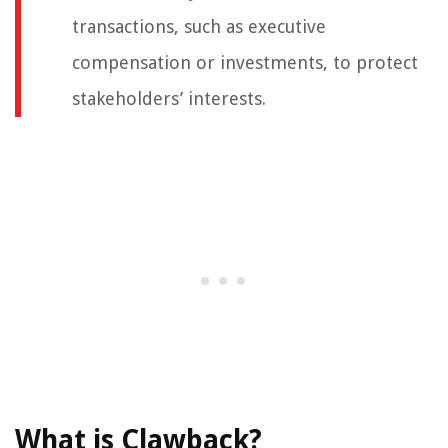
transactions, such as executive
compensation or investments, to protect
stakeholders’ interests.
What is Clawback?