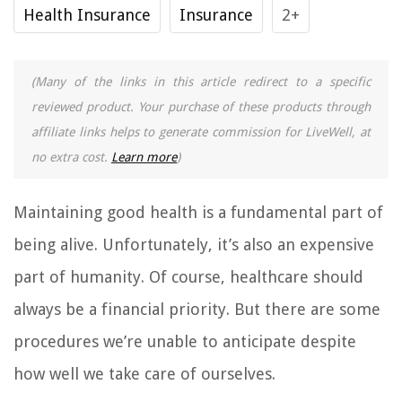
Health Insurance
Insurance
2+
(Many of the links in this article redirect to a specific
reviewed product. Your purchase of these products through
affiliate links helps to generate commission for LiveWell, at
no extra cost.
Learn more
)
Maintaining good health is a fundamental part of
being alive. Unfortunately, it’s also an expensive
part of humanity. Of course, healthcare should
always be a financial priority. But there are some
procedures we’re unable to anticipate despite
how well we take care of ourselves.