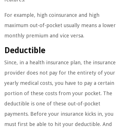
For example, high coinsurance and high
maximum out-of-pocket usually means a lower
monthly premium and vice versa.
Deductible
Since, in a health insurance plan, the insurance
provider does not pay for the entirety of your
yearly medical costs, you have to pay a certain
portion of these costs from your pocket. The
deductible is one of these out-of-pocket
payments. Before your insurance kicks in, you
must first be able to hit your deductible. And