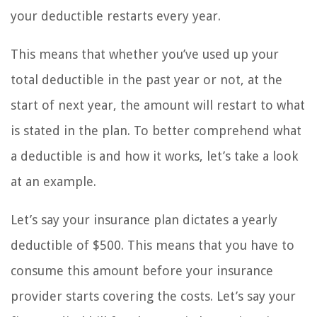
your deductible restarts every year.
This means that whether you’ve used up your
total deductible in the past year or not, at the
start of next year, the amount will restart to what
is stated in the plan. To better comprehend what
a deductible is and how it works, let’s take a look
at an example.
Let’s say your insurance plan dictates a yearly
deductible of $500. This means that you have to
consume this amount before your insurance
provider starts covering the costs. Let’s say your