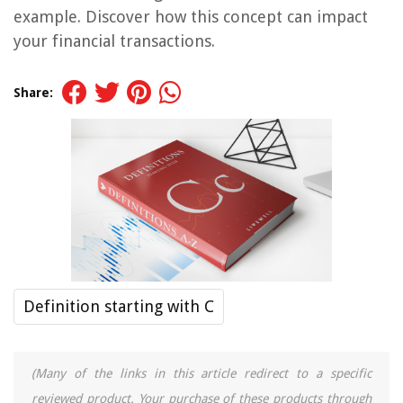
example. Discover how this concept can impact
your financial transactions.
Share:
Definition starting with C
(Many of the links in this article redirect to a specific
reviewed product. Your purchase of these products through