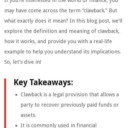
If you’re interested in the world of finance, you
may have come across the term “clawback.” But
what exactly does it mean? In this blog post, we’ll
explore the definition and meaning of clawback,
how it works, and provide you with a real-life
example to help you understand its implications.
So, let’s dive in!
Key Takeaways:
Clawback is a legal provision that allows a
party to recover previously paid funds or
assets.
It is commonly used in financial