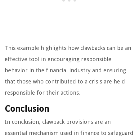
This example highlights how clawbacks can be an
effective tool in encouraging responsible
behavior in the financial industry and ensuring
that those who contributed to a crisis are held
responsible for their actions.
Conclusion
In conclusion, clawback provisions are an
essential mechanism used in finance to safeguard