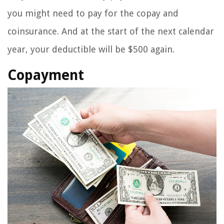
you might need to pay for the copay and
coinsurance. And at the start of the next calendar
year, your deductible will be $500 again.
Copayment