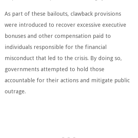
As part of these bailouts, clawback provisions
were introduced to recover excessive executive
bonuses and other compensation paid to
individuals responsible for the financial
misconduct that led to the crisis. By doing so,
governments attempted to hold those
accountable for their actions and mitigate public
outrage.