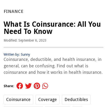
FINANCE
What Is Coinsurance: All You
Need To Know
Modified: September 6, 2023
Written by: Sunny
Coinsurance, deductible, and health insurance, in
general, can be confusing. Find out what is
coinsurance and how it works in health insurance.
Share:
Coinsurance
Coverage
Deductibles