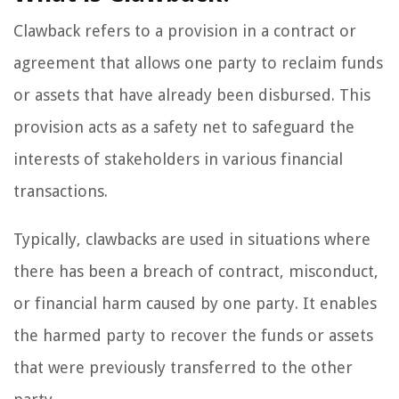
Clawback refers to a provision in a contract or
agreement that allows one party to reclaim funds
or assets that have already been disbursed. This
provision acts as a safety net to safeguard the
interests of stakeholders in various financial
transactions.
Typically, clawbacks are used in situations where
there has been a breach of contract, misconduct,
or financial harm caused by one party. It enables
the harmed party to recover the funds or assets
that were previously transferred to the other