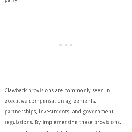
party.
Clawback provisions are commonly seen in
executive compensation agreements,
partnerships, investments, and government
regulations. By implementing these provisions,