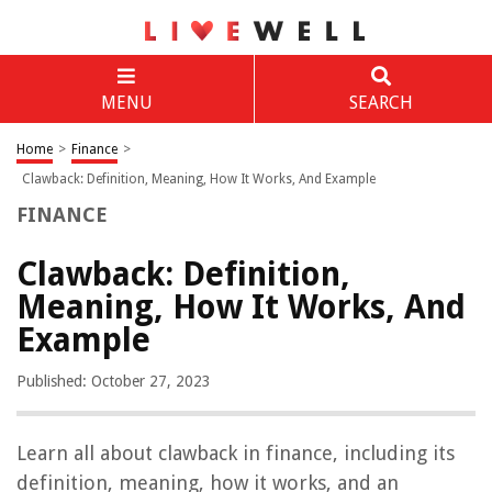
MENU
SEARCH
Home
>
Finance
>
Clawback: Definition, Meaning, How It Works, And Example
FINANCE
Clawback: Definition,
Meaning, How It Works, And
Example
Published: October 27, 2023
Learn all about clawback in finance, including its
definition, meaning, how it works, and an