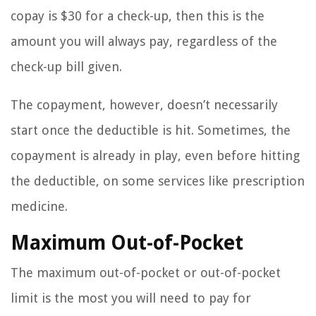
copay is $30 for a check-up, then this is the
amount you will always pay, regardless of the
check-up bill given.
The copayment, however, doesn’t necessarily
start once the deductible is hit. Sometimes, the
copayment is already in play, even before hitting
the deductible, on some services like prescription
medicine.
Maximum Out-of-Pocket
The maximum out-of-pocket or out-of-pocket
limit is the most you will need to pay for