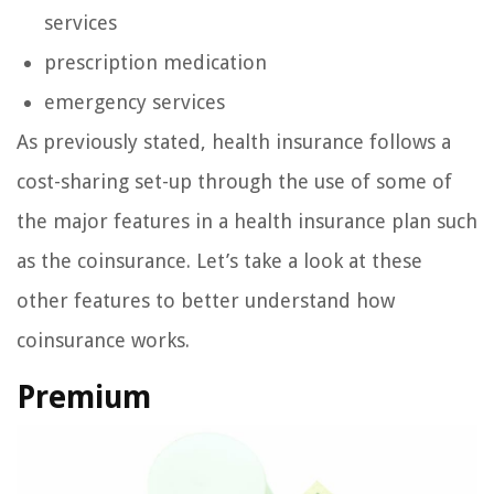
services
prescription medication
emergency services
As previously stated, health insurance follows a
cost-sharing set-up through the use of some of
the major features in a health insurance plan such
as the coinsurance. Let’s take a look at these
other features to better understand how
coinsurance works.
Premium