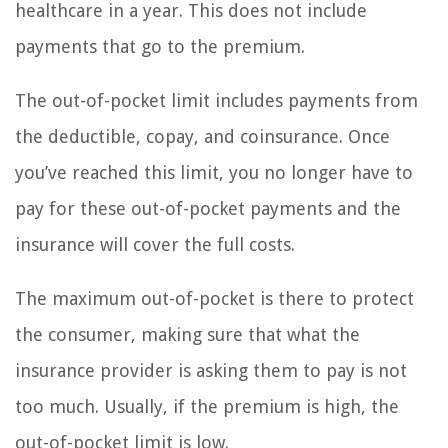
healthcare in a year. This does not include
payments that go to the premium.
The out-of-pocket limit includes payments from
the deductible, copay, and coinsurance. Once
you’ve reached this limit, you no longer have to
pay for these out-of-pocket payments and the
insurance will cover the full costs.
The maximum out-of-pocket is there to protect
the consumer, making sure that what the
insurance provider is asking them to pay is not
too much. Usually, if the premium is high, the
out-of-pocket limit is low.