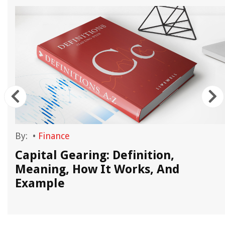
By:
•
Finance
Capital Gearing: Definition,
Meaning, How It Works, And
Example