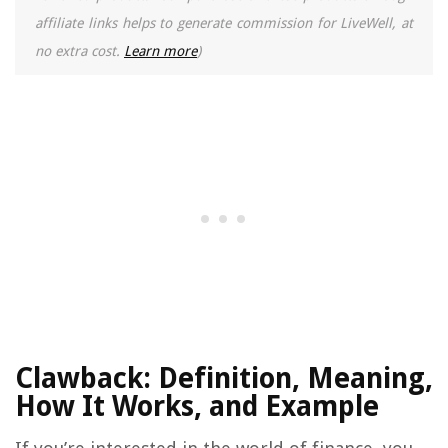
affiliate links helps to generate commission for LiveWell, at
no extra cost.
Learn more
)
Clawback: Definition, Meaning,
How It Works, and Example