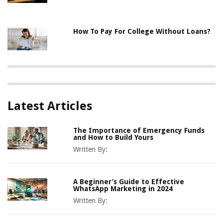
How To Pay For College Without Loans?
Latest Articles
The Importance of Emergency Funds
and How to Build Yours
Written By:
A Beginner’s Guide to Effective
WhatsApp Marketing in 2024
Written By: