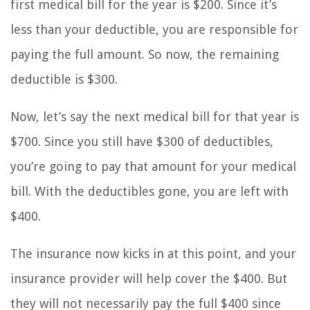
first medical bill for the year is $200. Since it’s
less than your deductible, you are responsible for
paying the full amount. So now, the remaining
deductible is $300.
Now, let’s say the next medical bill for that year is
$700. Since you still have $300 of deductibles,
you’re going to pay that amount for your medical
bill. With the deductibles gone, you are left with
$400.
The insurance now kicks in at this point, and your
insurance provider will help cover the $400. But
they will not necessarily pay the full $400 since