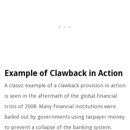
Example of Clawback in Action
A classic example of a clawback provision in action
is seen in the aftermath of the global financial
crisis of 2008. Many financial institutions were
bailed out by governments using taxpayer money
to prevent a collapse of the banking system.