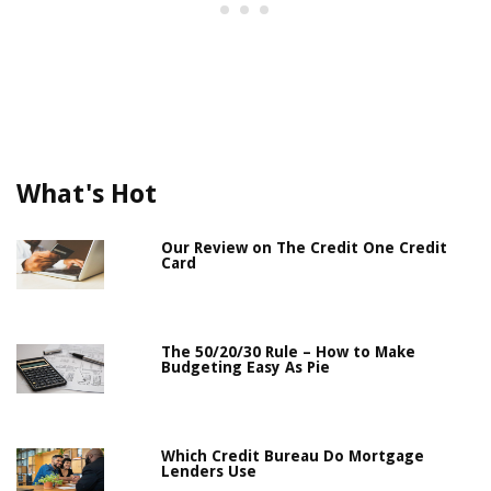
What's Hot
Our Review on The Credit One Credit
Card
The 50/20/30 Rule – How to Make
Budgeting Easy As Pie
Which Credit Bureau Do Mortgage
Lenders Use