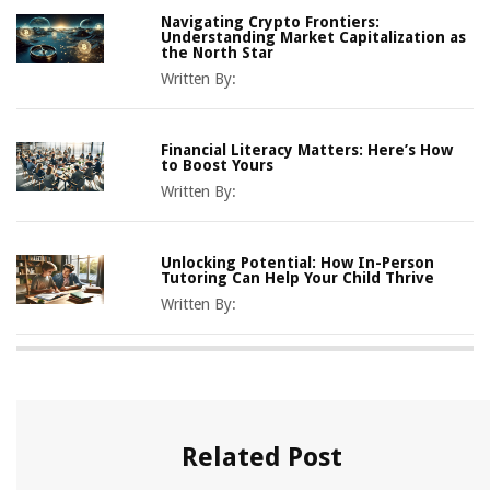
Navigating Crypto Frontiers:
Understanding Market Capitalization as
the North Star
Written By:
Financial Literacy Matters: Here’s How
to Boost Yours
Written By:
Unlocking Potential: How In-Person
Tutoring Can Help Your Child Thrive
Written By:
Related Post