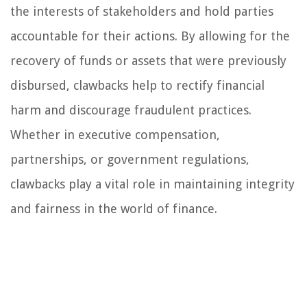
the interests of stakeholders and hold parties
accountable for their actions. By allowing for the
recovery of funds or assets that were previously
disbursed, clawbacks help to rectify financial
harm and discourage fraudulent practices.
Whether in executive compensation,
partnerships, or government regulations,
clawbacks play a vital role in maintaining integrity
and fairness in the world of finance.