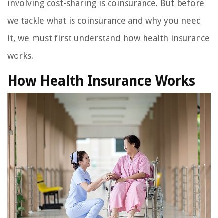
involving cost-sharing is coinsurance. But before
we tackle what is coinsurance and why you need
it, we must first understand how health insurance
works.
How Health Insurance Works