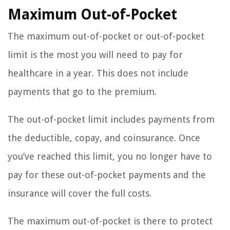
Maximum Out-of-Pocket
The maximum out-of-pocket or out-of-pocket
limit is the most you will need to pay for
healthcare in a year. This does not include
payments that go to the premium.
The out-of-pocket limit includes payments from
the deductible, copay, and coinsurance. Once
you’ve reached this limit, you no longer have to
pay for these out-of-pocket payments and the
insurance will cover the full costs.
The maximum out-of-pocket is there to protect