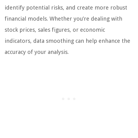
identify potential risks, and create more robust
financial models. Whether you’re dealing with
stock prices, sales figures, or economic
indicators, data smoothing can help enhance the
accuracy of your analysis.