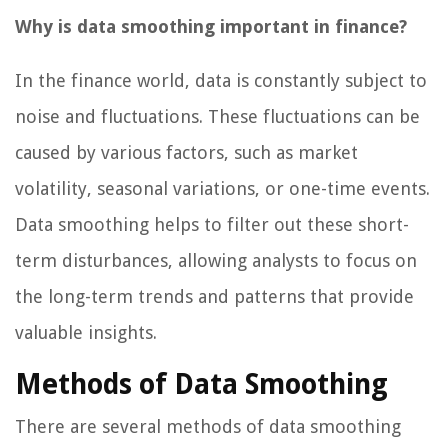
Why is data smoothing important in finance?
In the finance world, data is constantly subject to
noise and fluctuations. These fluctuations can be
caused by various factors, such as market
volatility, seasonal variations, or one-time events.
Data smoothing helps to filter out these short-
term disturbances, allowing analysts to focus on
the long-term trends and patterns that provide
valuable insights.
Methods of Data Smoothing
There are several methods of data smoothing