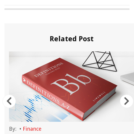
Related Post
By:
•
Finance