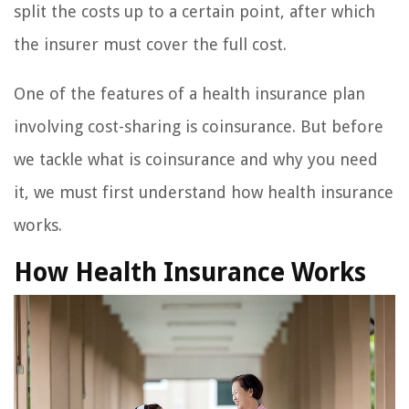
split the costs up to a certain point, after which
the insurer must cover the full cost.
One of the features of a health insurance plan
involving cost-sharing is coinsurance. But before
we tackle what is coinsurance and why you need
it, we must first understand how health insurance
works.
How Health Insurance Works