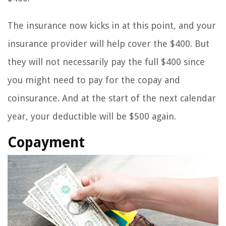
The insurance now kicks in at this point, and your
insurance provider will help cover the $400. But
they will not necessarily pay the full $400 since
you might need to pay for the copay and
coinsurance. And at the start of the next calendar
year, your deductible will be $500 again.
Copayment