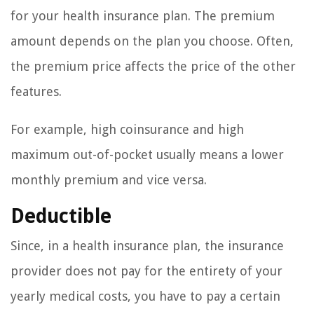
for your health insurance plan. The premium
amount depends on the plan you choose. Often,
the premium price affects the price of the other
features.
For example, high coinsurance and high
maximum out-of-pocket usually means a lower
monthly premium and vice versa.
Deductible
Since, in a health insurance plan, the insurance
provider does not pay for the entirety of your
yearly medical costs, you have to pay a certain