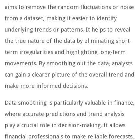
aims to remove the random fluctuations or noise
from a dataset, making it easier to identify
underlying trends or patterns. It helps to reveal
the true nature of the data by eliminating short-
term irregularities and highlighting long-term
movements. By smoothing out the data, analysts
can gain a clearer picture of the overall trend and
make more informed decisions.
Data smoothing is particularly valuable in finance,
where accurate predictions and trend analysis
play a crucial role in decision-making. It allows
financial professionals to make reliable forecasts,