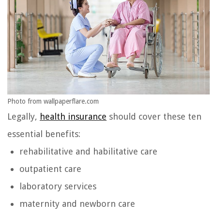
Photo from wallpaperflare.com
Legally,
health insurance
should cover these ten
essential benefits:
rehabilitative and habilitative care
outpatient care
laboratory services
maternity and newborn care