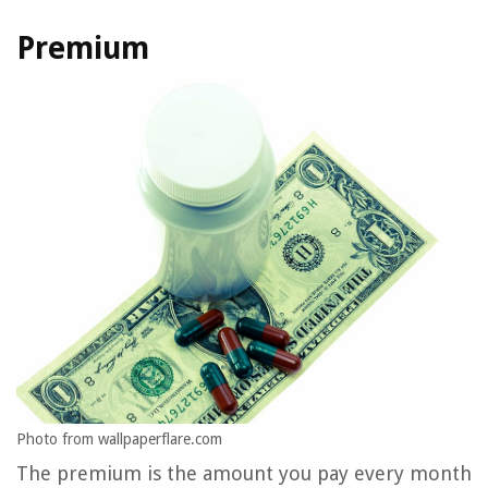
Premium
Photo from wallpaperflare.com
The premium is the amount you pay every month