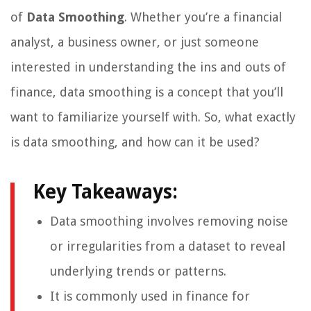
of
Data Smoothing
. Whether you’re a financial
analyst, a business owner, or just someone
interested in understanding the ins and outs of
finance, data smoothing is a concept that you’ll
want to familiarize yourself with. So, what exactly
is data smoothing, and how can it be used?
Key Takeaways:
Data smoothing involves removing noise
or irregularities from a dataset to reveal
underlying trends or patterns.
It is commonly used in finance for