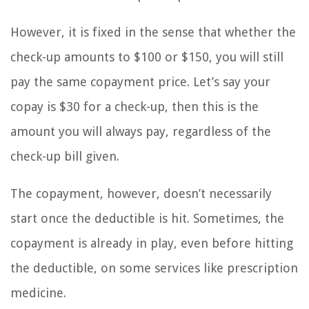
However, it is fixed in the sense that whether the
check-up amounts to $100 or $150, you will still
pay the same copayment price. Let’s say your
copay is $30 for a check-up, then this is the
amount you will always pay, regardless of the
check-up bill given.
The copayment, however, doesn’t necessarily
start once the deductible is hit. Sometimes, the
copayment is already in play, even before hitting
the deductible, on some services like prescription
medicine.