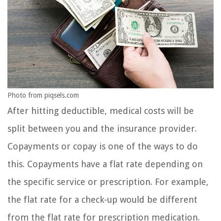
Photo from piqsels.com
After hitting deductible, medical costs will be
split between you and the insurance provider.
Copayments or copay is one of the ways to do
this. Copayments have a flat rate depending on
the specific service or prescription. For example,
the flat rate for a check-up would be different
from the flat rate for prescription medication.