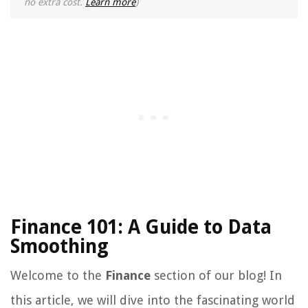
no extra cost.
Learn more
)
Finance 101: A Guide to Data
Smoothing
Welcome to the
Finance
section of our blog! In
this article, we will dive into the fascinating world