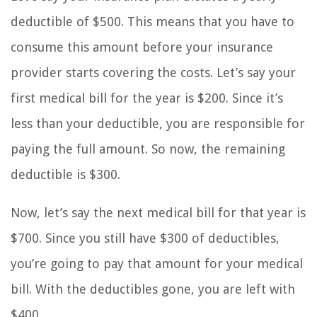
deductible of $500. This means that you have to
consume this amount before your insurance
provider starts covering the costs. Let’s say your
first medical bill for the year is $200. Since it’s
less than your deductible, you are responsible for
paying the full amount. So now, the remaining
deductible is $300.
Now, let’s say the next medical bill for that year is
$700. Since you still have $300 of deductibles,
you’re going to pay that amount for your medical
bill. With the deductibles gone, you are left with
$400.