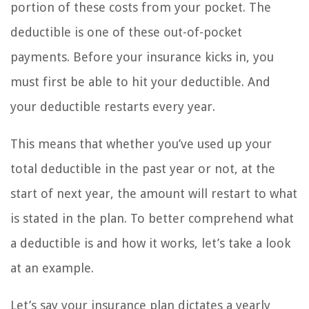
portion of these costs from your pocket. The
deductible is one of these out-of-pocket
payments. Before your insurance kicks in, you
must first be able to hit your deductible. And
your deductible restarts every year.
This means that whether you’ve used up your
total deductible in the past year or not, at the
start of next year, the amount will restart to what
is stated in the plan. To better comprehend what
a deductible is and how it works, let’s take a look
at an example.
Let’s say your insurance plan dictates a yearly