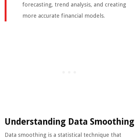
forecasting, trend analysis, and creating
more accurate financial models.
Understanding Data Smoothing
Data smoothing is a statistical technique that