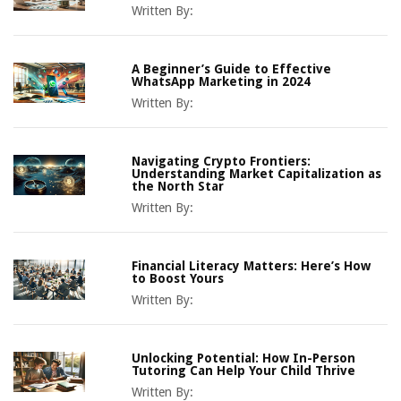
Written By:
A Beginner’s Guide to Effective
WhatsApp Marketing in 2024
Written By:
Navigating Crypto Frontiers:
Understanding Market Capitalization as
the North Star
Written By:
Financial Literacy Matters: Here’s How
to Boost Yours
Written By:
Unlocking Potential: How In-Person
Tutoring Can Help Your Child Thrive
Written By: