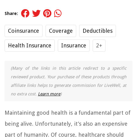
Share:
Coinsurance
Coverage
Deductibles
Health Insurance
Insurance
2+
(Many of the links in this article redirect to a specific
reviewed product. Your purchase of these products through
affiliate links helps to generate commission for LiveWell, at
no extra cost.
Learn more
)
Maintaining good health is a fundamental part of
being alive. Unfortunately, it’s also an expensive
part of humanity. Of course, healthcare should