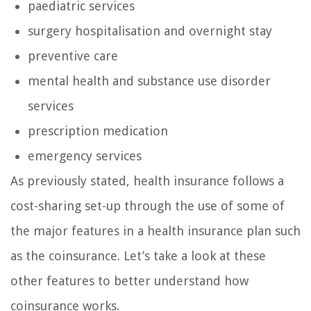
paediatric services
surgery hospitalisation and overnight stay
preventive care
mental health and substance use disorder
services
prescription medication
emergency services
As previously stated, health insurance follows a
cost-sharing set-up through the use of some of
the major features in a health insurance plan such
as the coinsurance. Let’s take a look at these
other features to better understand how
coinsurance works.