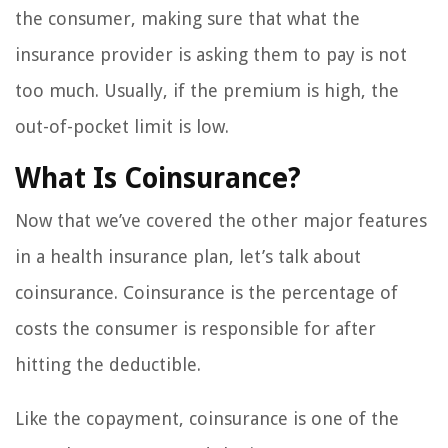
the consumer, making sure that what the
insurance provider is asking them to pay is not
too much. Usually, if the premium is high, the
out-of-pocket limit is low.
What Is Coinsurance?
Now that we’ve covered the other major features
in a health insurance plan, let’s talk about
coinsurance. Coinsurance is the percentage of
costs the consumer is responsible for after
hitting the deductible.
Like the copayment, coinsurance is one of the