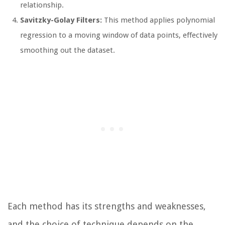
relationship.
Savitzky-Golay Filters:
This method applies polynomial
regression to a moving window of data points, effectively
smoothing out the dataset.
Each method has its strengths and weaknesses,
and the choice of technique depends on the