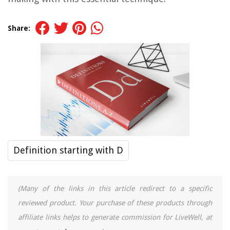
Share:
Definition starting with D
(Many of the links in this article redirect to a specific
reviewed product. Your purchase of these products through
affiliate links helps to generate commission for LiveWell, at