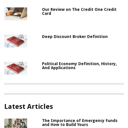
Our Review on The Credit One Credit
Card
Deep Discount Broker Definition
Political Economy Definition, History,
And Applications
Latest Articles
The Importance of Emergency Funds
and How to Build Yours