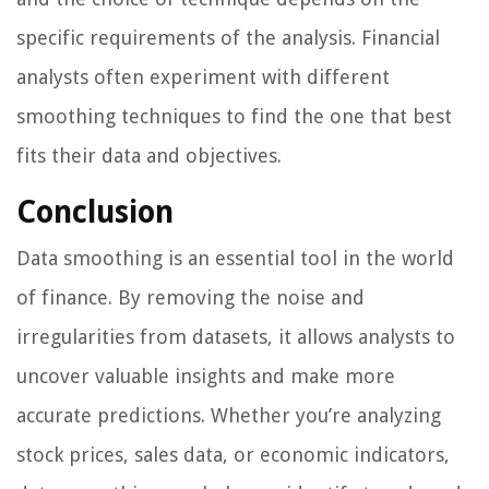
specific requirements of the analysis. Financial
analysts often experiment with different
smoothing techniques to find the one that best
fits their data and objectives.
Conclusion
Data smoothing is an essential tool in the world
of finance. By removing the noise and
irregularities from datasets, it allows analysts to
uncover valuable insights and make more
accurate predictions. Whether you’re analyzing
stock prices, sales data, or economic indicators,