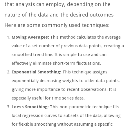
that analysts can employ, depending on the
nature of the data and the desired outcomes.
Here are some commonly used techniques:
Moving Averages:
This method calculates the average
value of a set number of previous data points, creating a
smoothed trend line. It is simple to use and can
effectively eliminate short-term fluctuations.
Exponential Smoothing:
This technique assigns
exponentially decreasing weights to older data points,
giving more importance to recent observations. It is
especially useful for time series data.
Loess Smoothing:
This non-parametric technique fits
local regression curves to subsets of the data, allowing
for flexible smoothing without assuming a specific