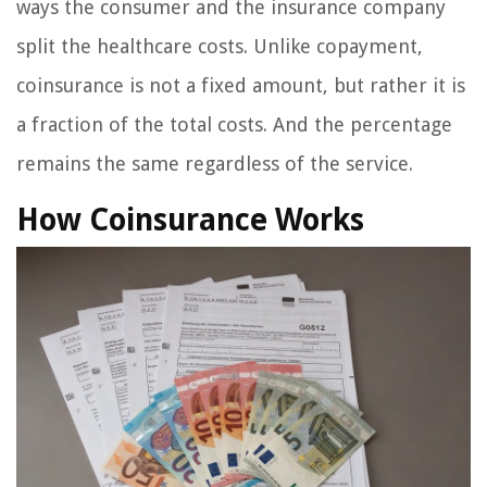
ways the consumer and the insurance company
split the healthcare costs. Unlike copayment,
coinsurance is not a fixed amount, but rather it is
a fraction of the total costs. And the percentage
remains the same regardless of the service.
How Coinsurance Works