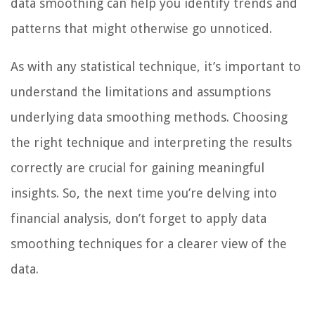
data smoothing can help you identify trends and
patterns that might otherwise go unnoticed.
As with any statistical technique, it’s important to
understand the limitations and assumptions
underlying data smoothing methods. Choosing
the right technique and interpreting the results
correctly are crucial for gaining meaningful
insights. So, the next time you’re delving into
financial analysis, don’t forget to apply data
smoothing techniques for a clearer view of the
data.