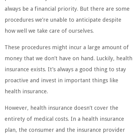
always be a financial priority. But there are some
procedures we’re unable to anticipate despite
how well we take care of ourselves.
These procedures might incur a large amount of
money that we don’t have on hand. Luckily, health
insurance exists. It’s always a good thing to stay
proactive and invest in important things like
health insurance.
However, health insurance doesn’t cover the
entirety of medical costs. In a health insurance
plan, the consumer and the insurance provider