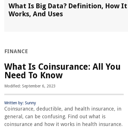
What Is Big Data? Definition, How It
Works, And Uses
FINANCE
What Is Coinsurance: All You
Need To Know
Modified: September 6, 2023
Written by: Sunny
Coinsurance, deductible, and health insurance, in
general, can be confusing. Find out what is
coinsurance and how it works in health insurance.