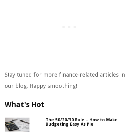
Stay tuned for more finance-related articles in
our blog. Happy smoothing!
What's Hot
The 50/20/30 Rule – How to Make
Budgeting Easy As Pie