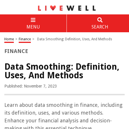
MENU
SEARCH
Home
>
Finance
>
Data Smoothing: Definition, Uses, And Methods
FINANCE
Data Smoothing: Definition,
Uses, And Methods
Published: November 7, 2023
Learn about data smoothing in finance, including
its definition, uses, and various methods.
Enhance your financial analysis and decision-
making with this essential technique.