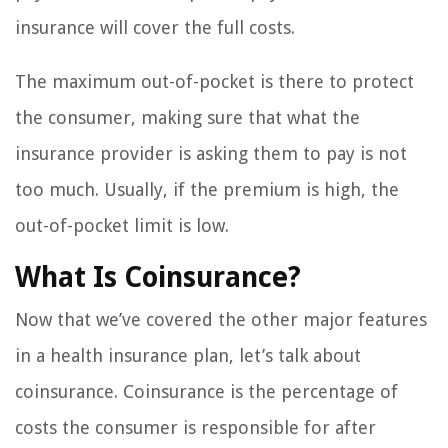
insurance will cover the full costs.
The maximum out-of-pocket is there to protect
the consumer, making sure that what the
insurance provider is asking them to pay is not
too much. Usually, if the premium is high, the
out-of-pocket limit is low.
What Is Coinsurance?
Now that we’ve covered the other major features
in a health insurance plan, let’s talk about
coinsurance. Coinsurance is the percentage of
costs the consumer is responsible for after