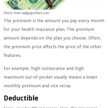
Photo from wallpaperflare.com
The premium is the amount you pay every month
for your health insurance plan. The premium
amount depends on the plan you choose. Often,
the premium price affects the price of the other
features.
For example, high coinsurance and high
maximum out-of-pocket usually means a lower
monthly premium and vice versa.
Deductible