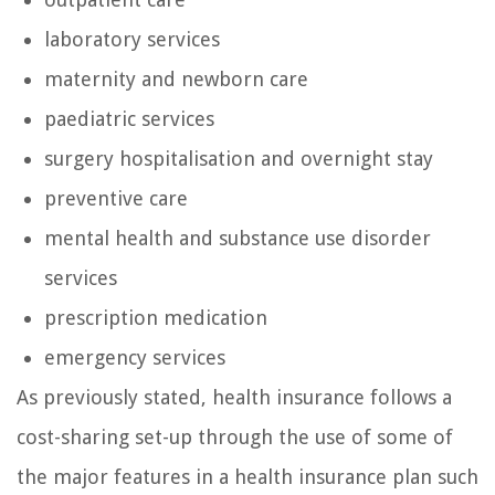
laboratory services
maternity and newborn care
paediatric services
surgery hospitalisation and overnight stay
preventive care
mental health and substance use disorder
services
prescription medication
emergency services
As previously stated, health insurance follows a
cost-sharing set-up through the use of some of
the major features in a health insurance plan such