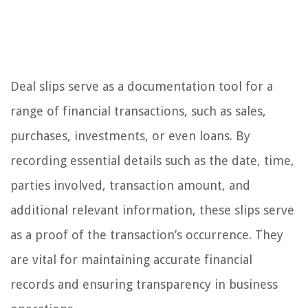
Deal slips serve as a documentation tool for a
range of financial transactions, such as sales,
purchases, investments, or even loans. By
recording essential details such as the date, time,
parties involved, transaction amount, and
additional relevant information, these slips serve
as a proof of the transaction’s occurrence. They
are vital for maintaining accurate financial
records and ensuring transparency in business