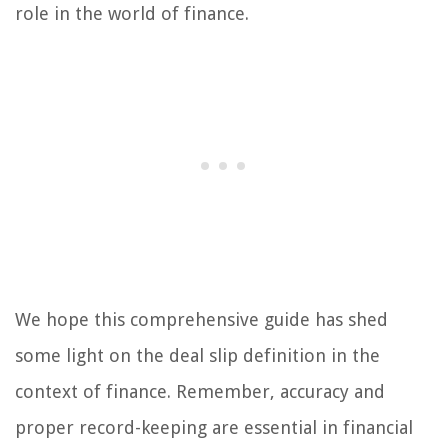
role in the world of finance.
We hope this comprehensive guide has shed
some light on the deal slip definition in the
context of finance. Remember, accuracy and
proper record-keeping are essential in financial