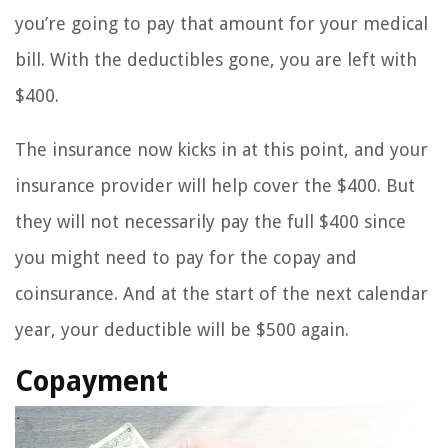
you’re going to pay that amount for your medical
bill. With the deductibles gone, you are left with
$400.
The insurance now kicks in at this point, and your
insurance provider will help cover the $400. But
they will not necessarily pay the full $400 since
you might need to pay for the copay and
coinsurance. And at the start of the next calendar
year, your deductible will be $500 again.
Copayment