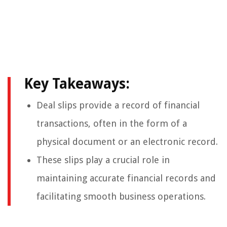
Key Takeaways:
Deal slips provide a record of financial
transactions, often in the form of a
physical document or an electronic record.
These slips play a crucial role in
maintaining accurate financial records and
facilitating smooth business operations.