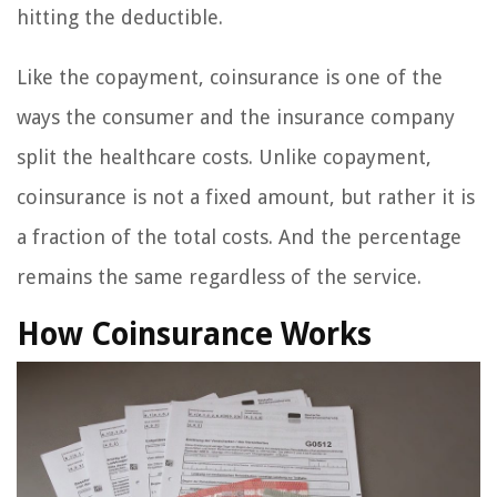
hitting the deductible.
Like the copayment, coinsurance is one of the
ways the consumer and the insurance company
split the healthcare costs. Unlike copayment,
coinsurance is not a fixed amount, but rather it is
a fraction of the total costs. And the percentage
remains the same regardless of the service.
How Coinsurance Works