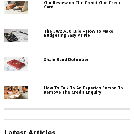
Our Review on The Credit One Credit
Card
The 50/20/30 Rule – How to Make
Budgeting Easy As Pie
Shale Band Definition
How To Talk To An Experian Person To
Remove The Credit Inquiry
Latest Articles