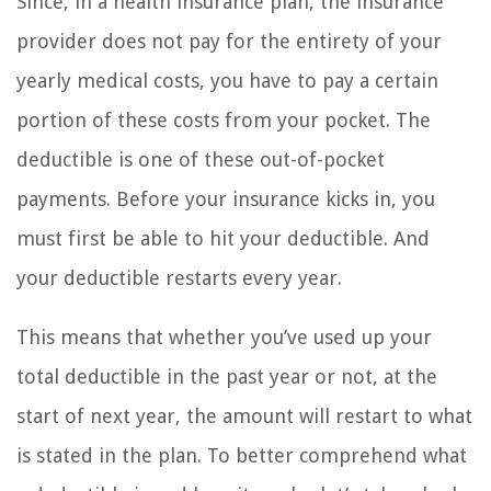
Since, in a health insurance plan, the insurance
provider does not pay for the entirety of your
yearly medical costs, you have to pay a certain
portion of these costs from your pocket. The
deductible is one of these out-of-pocket
payments. Before your insurance kicks in, you
must first be able to hit your deductible. And
your deductible restarts every year.
This means that whether you’ve used up your
total deductible in the past year or not, at the
start of next year, the amount will restart to what
is stated in the plan. To better comprehend what