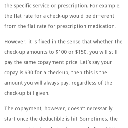
the specific service or prescription. For example,
the flat rate for a check-up would be different
from the flat rate for prescription medication.
However, it is fixed in the sense that whether the
check-up amounts to $100 or $150, you will still
pay the same copayment price. Let’s say your
copay is $30 for a check-up, then this is the
amount you will always pay, regardless of the
check-up bill given.
The copayment, however, doesn’t necessarily
start once the deductible is hit. Sometimes, the