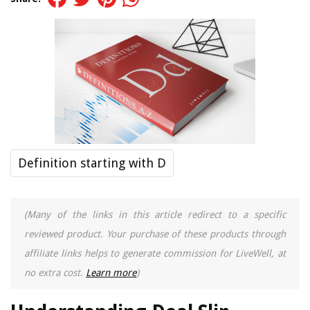
Definition starting with D
(Many of the links in this article redirect to a specific
reviewed product. Your purchase of these products through
affiliate links helps to generate commission for LiveWell, at
no extra cost.
Learn more
)