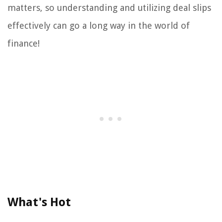
matters, so understanding and utilizing deal slips
effectively can go a long way in the world of
finance!
What's Hot