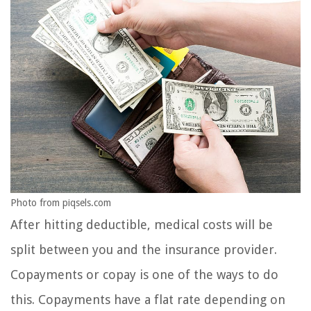
Photo from piqsels.com
After hitting deductible, medical costs will be
split between you and the insurance provider.
Copayments or copay is one of the ways to do
this. Copayments have a flat rate depending on