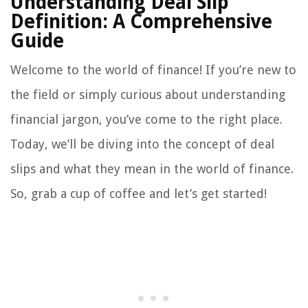
Understanding Deal Slip
Definition: A Comprehensive
Guide
Welcome to the world of finance! If you’re new to
the field or simply curious about understanding
financial jargon, you’ve come to the right place.
Today, we’ll be diving into the concept of deal
slips and what they mean in the world of finance.
So, grab a cup of coffee and let’s get started!