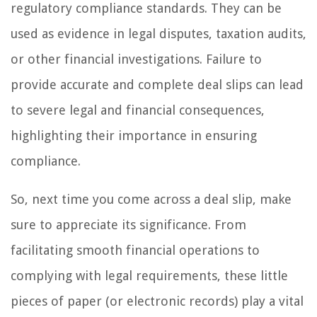
regulatory compliance standards. They can be
used as evidence in legal disputes, taxation audits,
or other financial investigations. Failure to
provide accurate and complete deal slips can lead
to severe legal and financial consequences,
highlighting their importance in ensuring
compliance.
So, next time you come across a deal slip, make
sure to appreciate its significance. From
facilitating smooth financial operations to
complying with legal requirements, these little
pieces of paper (or electronic records) play a vital