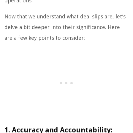
operations.
Now that we understand what deal slips are, let’s
delve a bit deeper into their significance. Here
are a few key points to consider:
1. Accuracy and Accountability: