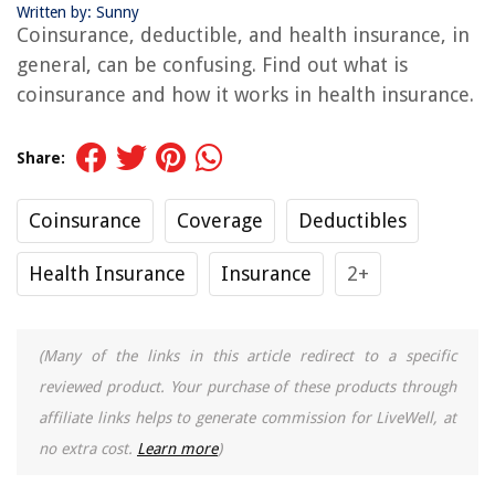
Written by: Sunny
Coinsurance, deductible, and health insurance, in
general, can be confusing. Find out what is
coinsurance and how it works in health insurance.
Share:
Coinsurance
Coverage
Deductibles
Health Insurance
Insurance
2+
(Many of the links in this article redirect to a specific
reviewed product. Your purchase of these products through
affiliate links helps to generate commission for LiveWell, at
no extra cost.
Learn more
)