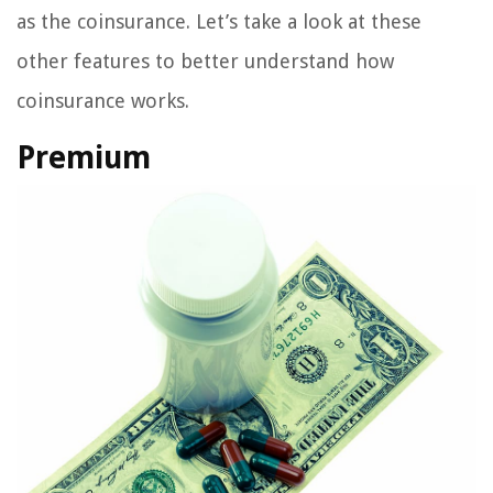
as the coinsurance. Let’s take a look at these
other features to better understand how
coinsurance works.
Premium