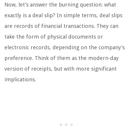
Now, let’s answer the burning question: what
exactly is a deal slip? In simple terms, deal slips
are records of financial transactions. They can
take the form of physical documents or
electronic records, depending on the company’s
preference. Think of them as the modern-day
version of receipts, but with more significant
implications.