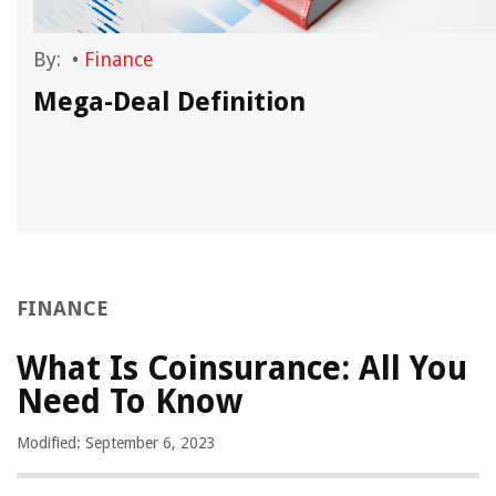
By:
•
Finance
Mega-Deal Definition
FINANCE
What Is Coinsurance: All You
Need To Know
Modified: September 6, 2023