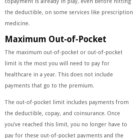
copayment is already in play, even before hitting
the deductible, on some services like prescription
medicine.
Maximum Out-of-Pocket
The maximum out-of-pocket or out-of-pocket
limit is the most you will need to pay for
healthcare in a year. This does not include
payments that go to the premium.
The out-of-pocket limit includes payments from
the deductible, copay, and coinsurance. Once
you’ve reached this limit, you no longer have to
pay for these out-of-pocket payments and the