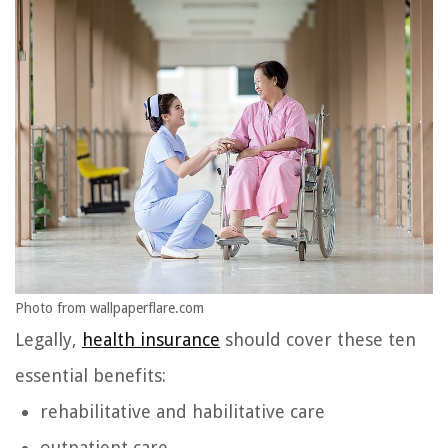
Photo from wallpaperflare.com
Legally,
health insurance
should cover these ten
essential benefits:
rehabilitative and habilitative care
outpatient care