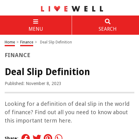
MENU
SEARCH
Home
>
Finance
>
Deal Slip Definition
FINANCE
Deal Slip Definition
Published: November 8, 2023
Looking for a definition of deal slip in the world
of finance? Find out all you need to know about
this important term here.
Share: