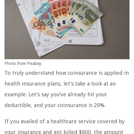
Photo from Pixabay
To truly understand how coinsurance is applied in
health insurance plans, let’s take a look at an
example. Let’s say you’ve already hit your
deductible, and your coinsurance is 20%.
If you availed of a healthcare service covered by
your insurance and got billed $800, the amount