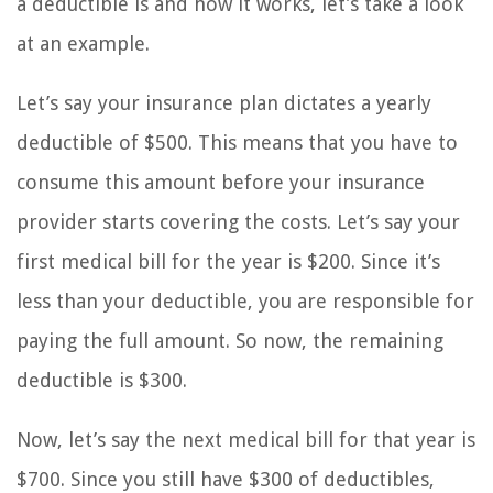
a deductible is and how it works, let’s take a look
at an example.
Let’s say your insurance plan dictates a yearly
deductible of $500. This means that you have to
consume this amount before your insurance
provider starts covering the costs. Let’s say your
first medical bill for the year is $200. Since it’s
less than your deductible, you are responsible for
paying the full amount. So now, the remaining
deductible is $300.
Now, let’s say the next medical bill for that year is
$700. Since you still have $300 of deductibles,