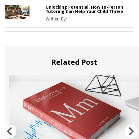
Unlocking Potential: How In-Person
Tutoring Can Help Your Child Thrive
Written By:
Related Post