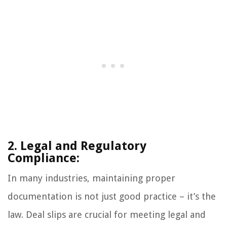
2. Legal and Regulatory
Compliance:
In many industries, maintaining proper
documentation is not just good practice – it’s the
law. Deal slips are crucial for meeting legal and