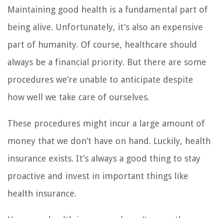
Maintaining good health is a fundamental part of
being alive. Unfortunately, it’s also an expensive
part of humanity. Of course, healthcare should
always be a financial priority. But there are some
procedures we’re unable to anticipate despite
how well we take care of ourselves.
These procedures might incur a large amount of
money that we don’t have on hand. Luckily, health
insurance exists. It’s always a good thing to stay
proactive and invest in important things like
health insurance.