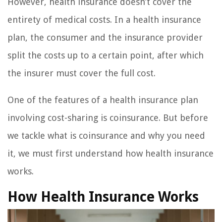
However, health insurance doesn’t cover the
entirety of medical costs. In a health insurance
plan, the consumer and the insurance provider
split the costs up to a certain point, after which
the insurer must cover the full cost.
One of the features of a health insurance plan
involving cost-sharing is coinsurance. But before
we tackle what is coinsurance and why you need
it, we must first understand how health insurance
works.
How Health Insurance Works