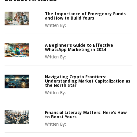
The Importance of Emergency Funds
and How to Build Yours
Written By:
A Beginner’s Guide to Effective
WhatsApp Marketing in 2024
Written By:
Navigating Crypto Frontiers:
Understanding Market Capitalization as
the North Star
Written By:
Financial Literacy Matters: Here’s How
to Boost Yours
Written By: