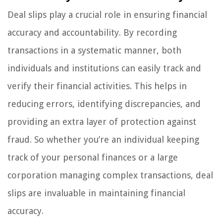
Deal slips play a crucial role in ensuring financial
accuracy and accountability. By recording
transactions in a systematic manner, both
individuals and institutions can easily track and
verify their financial activities. This helps in
reducing errors, identifying discrepancies, and
providing an extra layer of protection against
fraud. So whether you’re an individual keeping
track of your personal finances or a large
corporation managing complex transactions, deal
slips are invaluable in maintaining financial
accuracy.