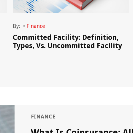
By:
•
Finance
)
Committed Facility: Definition,
Types, Vs. Uncommitted Facility
FINANCE
What Is Coinsurance: Al