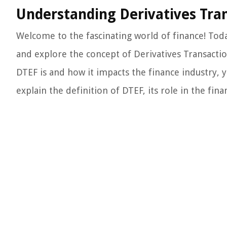
Understanding Derivatives Tran
Welcome to the fascinating world of finance! Toda
and explore the concept of Derivatives Transactio
DTEF is and how it impacts the finance industry, yo
explain the definition of DTEF, its role in the finan