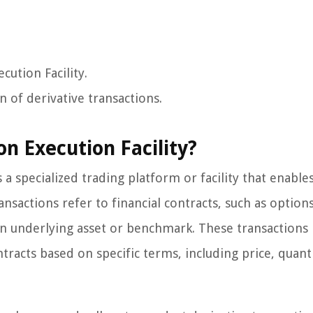
cution Facility.
on of derivative transactions.
on Execution Facility?
s a specialized trading platform or facility that enable
ansactions refer to financial contracts, such as options
an underlying asset or benchmark. These transactions 
ntracts based on specific terms, including price, quant