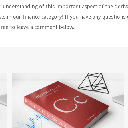
r understanding of this important aspect of the deriv
s in our finance category! If you have any questions 
l free to leave a comment below.