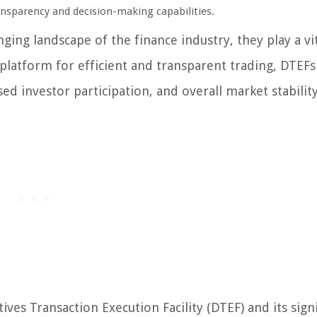
ansparency and decision-making capabilities.
ing landscape of the finance industry, they play a vit
 platform for efficient and transparent trading, DTEFs
d investor participation, and overall market stability
ves Transaction Execution Facility (DTEF) and its sign