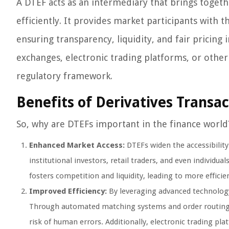
A DTEF acts as an intermediary that brings togeth
efficiently. It provides market participants with 
ensuring transparency, liquidity, and fair pricin
exchanges, electronic trading platforms, or other
regulatory framework.
Benefits of Derivatives Transac
So, why are DTEFs important in the finance world
Enhanced Market Access:
DTEFs widen the accessibility
institutional investors, retail traders, and even individua
fosters competition and liquidity, leading to more effici
Improved Efficiency:
By leveraging advanced technology
Through automated matching systems and order routing m
risk of human errors. Additionally, electronic trading pl