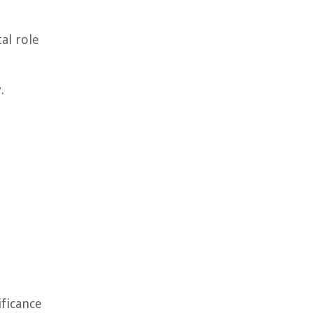
al role
.
ificance