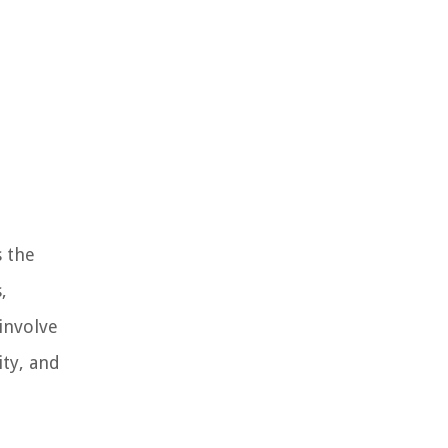
s the
,
involve
ity, and