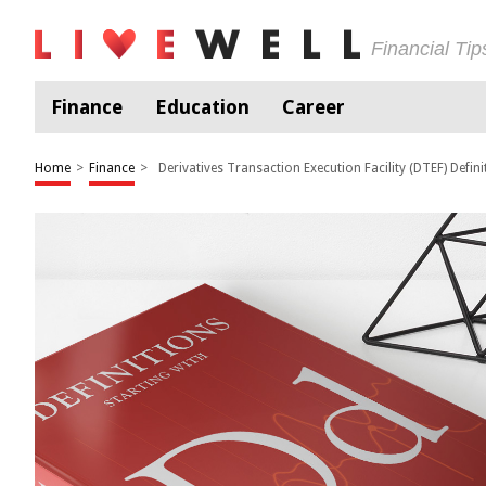
Financial Ti
Finance
Education
Career
Home
>
Finance
>
Derivatives Transaction Execution Facility (DTEF) Defini