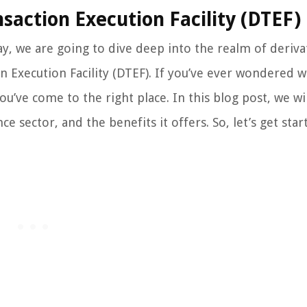
saction Execution Facility (DTEF)
y, we are going to dive deep into the realm of deriva
n Execution Facility (DTEF). If you’ve ever wondered 
u’ve come to the right place. In this blog post, we wil
ce sector, and the benefits it offers. So, let’s get star