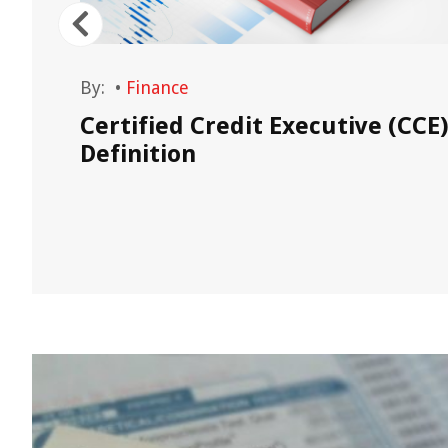
By:
•
Finance
Certified Credit Executive (CCE
ance
Definition