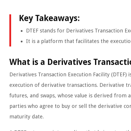
Key Takeaways:
DTEF stands for Derivatives Transaction Exe
It is a platform that facilitates the executi
What is a Derivatives Transacti
Derivatives Transaction Execution Facility (DTEF) i
execution of derivative transactions. Derivative tr
futures, and swaps, whose value is derived from 
parties who agree to buy or sell the derivative co
maturity date.