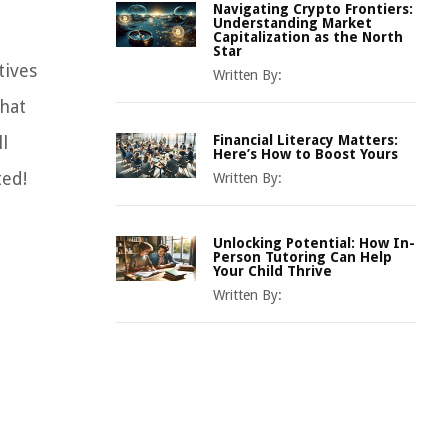
Navigating Crypto Frontiers:
Understanding Market
Capitalization as the North
Star
tives
Written By:
what
l
Financial Literacy Matters:
Here’s How to Boost Yours
ted!
Written By:
Unlocking Potential: How In-
Person Tutoring Can Help
Your Child Thrive
Written By: