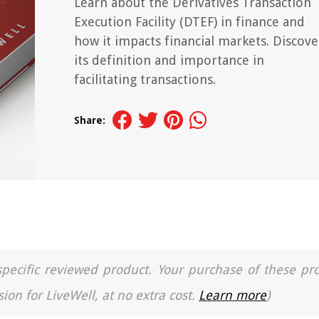
Learn about the Derivatives Transaction
Execution Facility (DTEF) in finance and
how it impacts financial markets. Discove
its definition and importance in
facilitating transactions.
Share:
a specific reviewed product. Your purchase of these pr
ion for LiveWell, at no extra cost.
Learn more
)