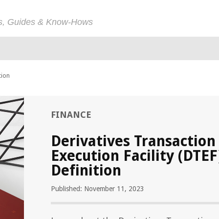
ps, Guides & Know-Hows
tion
FINANCE
Derivatives Transaction
Execution Facility (DTEF
Definition
Published: November 11, 2023