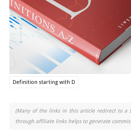
Definition starting with D
(Many of the links in this article redirect to 
through affiliate links helps to generate commiss