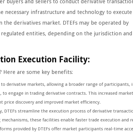
er buyers and sellers to conduct derivative transactio
the necessary infrastructure and technology to execute
g in the derivatives market. DTEFs may be operated by
 regulated entities, depending on the jurisdiction and
tion Execution Facility:
? Here are some key benefits:
 to derivative markets, allowing a broader range of participants, 
ls, to engage in trading derivative contracts. This increased marke
ent price discovery and improved market efficiency.
, DTEFs streamline the execution process of derivative transacti
echanisms, these facilities enable faster trade execution and r
atforms provided by DTEFs offer market participants real-time acce