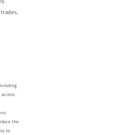
ns
 trades,
including
t access
ons.
educe the
ss to