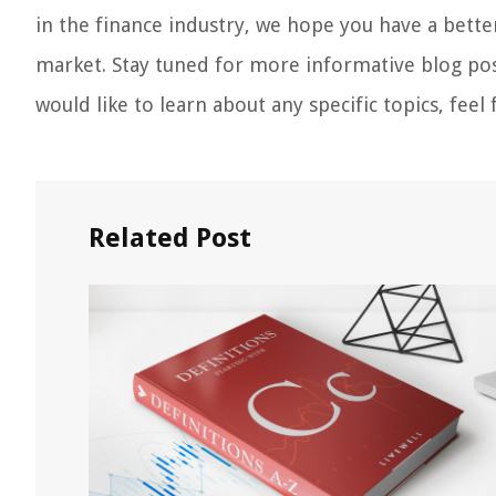
in the finance industry, we hope you have a bette
market. Stay tuned for more informative blog post
would like to learn about any specific topics, fee
Related Post