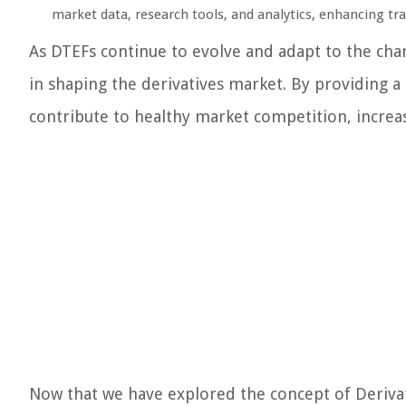
market data, research tools, and analytics, enhancing tr
As DTEFs continue to evolve and adapt to the chang
in shaping the derivatives market. By providing a
contribute to healthy market competition, increase
Now that we have explored the concept of Derivati