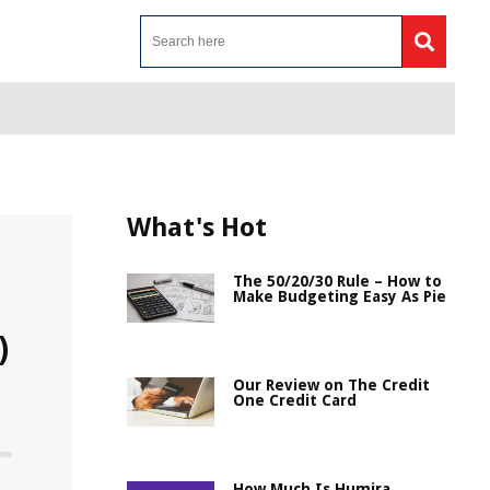
What's Hot
The 50/20/30 Rule – How to
Make Budgeting Easy As Pie
)
Our Review on The Credit
One Credit Card
How Much Is Humira