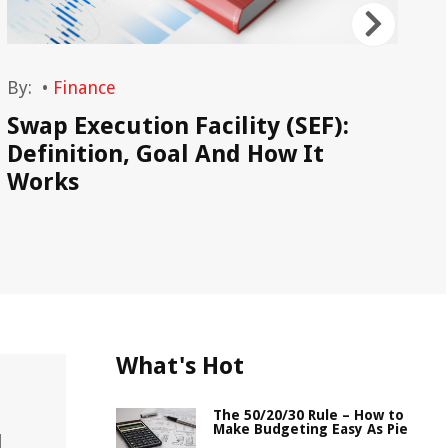
By:
•
Finance
By
Swap Execution Facility (SEF):
Wh
Definition, Goal And How It
Works
What's Hot
The 50/20/30 Rule – How to
Make Budgeting Easy As Pie
l