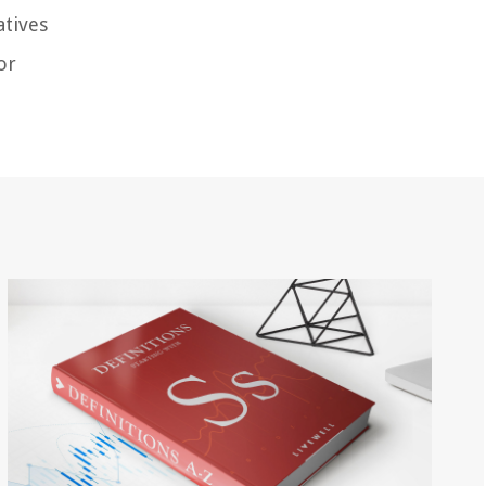
atives
or