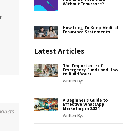
Without Insurance?
r
How Long To Keep Medical
Insurance Statements
Latest Articles
The Importance of
Emergency Funds and How
to Build Yours
Written By:
A Beginner’s Guide to
Effective WhatsApp
Marketing in 2024
oducts
Written By: