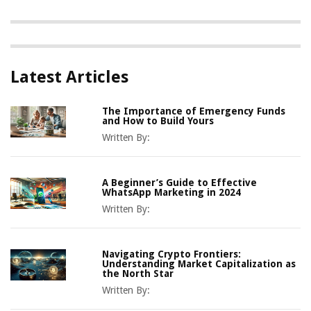
Latest Articles
The Importance of Emergency Funds
and How to Build Yours
Written By:
A Beginner’s Guide to Effective
WhatsApp Marketing in 2024
Written By:
Navigating Crypto Frontiers:
Understanding Market Capitalization as
the North Star
Written By: