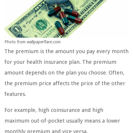
Photo from wallpaperflare.com
The premium is the amount you pay every month
for your health insurance plan. The premium
amount depends on the plan you choose. Often,
the premium price affects the price of the other
features.
For example, high coinsurance and high
maximum out-of-pocket usually means a lower
monthly premium and vice versa.