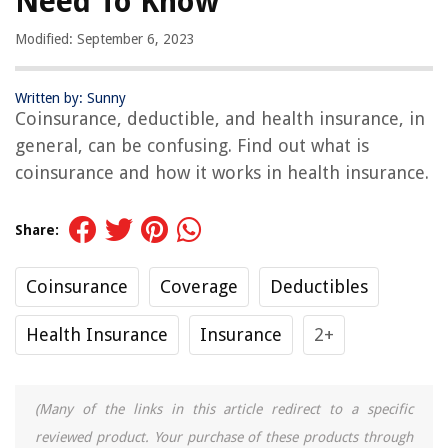
Need To Know
Modified: September 6, 2023
Written by: Sunny
Coinsurance, deductible, and health insurance, in
general, can be confusing. Find out what is
coinsurance and how it works in health insurance.
Share:
Coinsurance
Coverage
Deductibles
Health Insurance
Insurance
2+
(Many of the links in this article redirect to a specific
reviewed product. Your purchase of these products through