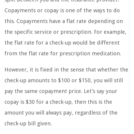
Copayments or copay is one of the ways to do
this. Copayments have a flat rate depending on
the specific service or prescription. For example,
the flat rate for a check-up would be different
from the flat rate for prescription medication.
However, it is fixed in the sense that whether the
check-up amounts to $100 or $150, you will still
pay the same copayment price. Let’s say your
copay is $30 for a check-up, then this is the
amount you will always pay, regardless of the
check-up bill given.