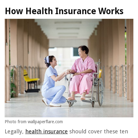
How Health Insurance Works
Photo from wallpaperflare.com
Legally,
health insurance
should cover these ten