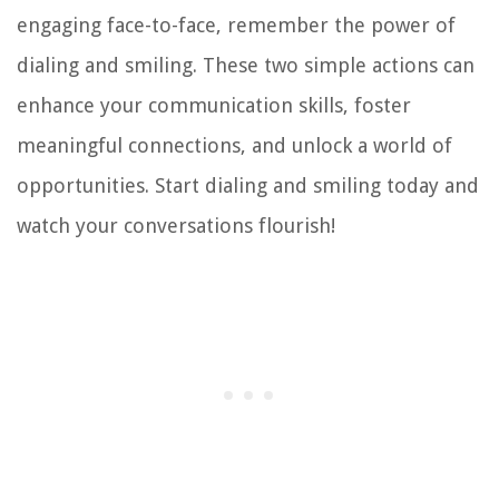
engaging face-to-face, remember the power of
dialing and smiling. These two simple actions can
enhance your communication skills, foster
meaningful connections, and unlock a world of
opportunities. Start dialing and smiling today and
watch your conversations flourish!