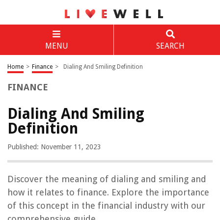
MENU
SEARCH
Home
>
Finance
>
Dialing And Smiling Definition
FINANCE
Dialing And Smiling
Definition
Published: November 11, 2023
Discover the meaning of dialing and smiling and
how it relates to finance. Explore the importance
of this concept in the financial industry with our
comprehensive guide.