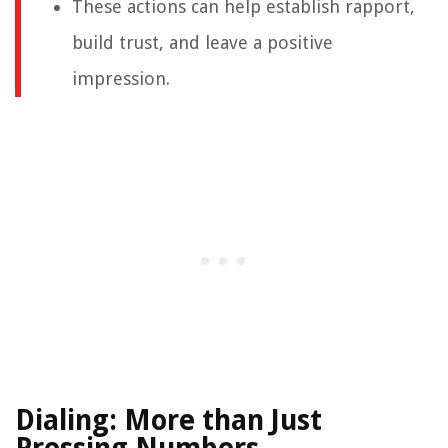
These actions can help establish rapport,
build trust, and leave a positive
impression.
Dialing: More than Just