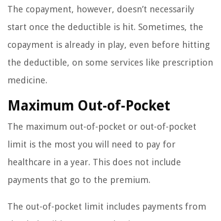
The copayment, however, doesn’t necessarily
start once the deductible is hit. Sometimes, the
copayment is already in play, even before hitting
the deductible, on some services like prescription
medicine.
Maximum Out-of-Pocket
The maximum out-of-pocket or out-of-pocket
limit is the most you will need to pay for
healthcare in a year. This does not include
payments that go to the premium.
The out-of-pocket limit includes payments from