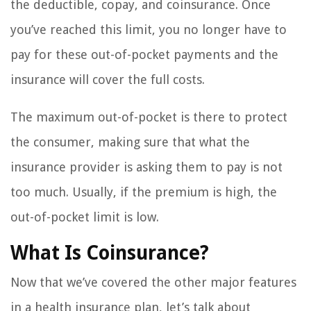
the deductible, copay, and coinsurance. Once
you’ve reached this limit, you no longer have to
pay for these out-of-pocket payments and the
insurance will cover the full costs.
The maximum out-of-pocket is there to protect
the consumer, making sure that what the
insurance provider is asking them to pay is not
too much. Usually, if the premium is high, the
out-of-pocket limit is low.
What Is Coinsurance?
Now that we’ve covered the other major features
in a health insurance plan, let’s talk about