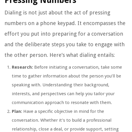
Pressing Numbers
Dialing is not just about the act of pressing
numbers on a phone keypad. It encompasses the
effort you put into preparing for a conversation
and the deliberate steps you take to engage with
the other person. Here’s what dialing entails:
Research:
Before initiating a conversation, take some
time to gather information about the person you’ll be
speaking with. Understanding their background,
interests, and perspectives can help you tailor your
communication approach to resonate with them.
Plan:
Have a specific objective in mind for the
conversation. Whether it’s to build a professional
relationship, close a deal, or provide support, setting