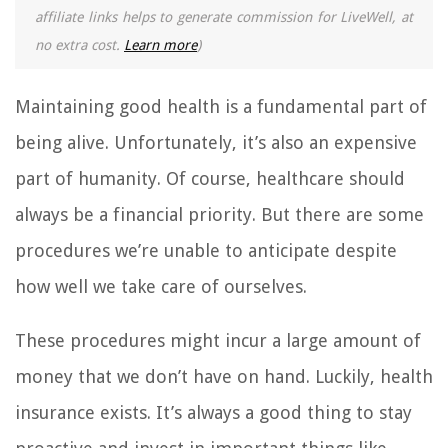
affiliate links helps to generate commission for LiveWell, at
no extra cost.
Learn more
)
Maintaining good health is a fundamental part of
being alive. Unfortunately, it’s also an expensive
part of humanity. Of course, healthcare should
always be a financial priority. But there are some
procedures we’re unable to anticipate despite
how well we take care of ourselves.
These procedures might incur a large amount of
money that we don’t have on hand. Luckily, health
insurance exists. It’s always a good thing to stay