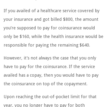
If you availed of a healthcare service covered by
your insurance and got billed $800, the amount
you’re supposed to pay for coinsurance would
only be $160, while the health insurance would be
responsible for paying the remaining $640.
However, it’s not always the case that you only
have to pay for the coinsurance. If the service
availed has a copay, then you would have to pay
the coinsurance on top of the copayment.
Upon reaching the out-of-pocket limit for that
year, you no longer have to pay for both