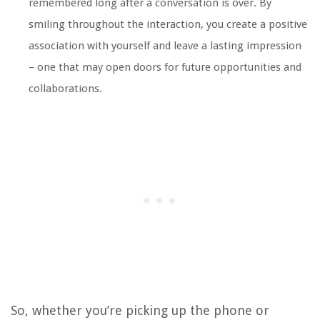
remembered long after a conversation is over. By
smiling throughout the interaction, you create a positive
association with yourself and leave a lasting impression
– one that may open doors for future opportunities and
collaborations.
So, whether you’re picking up the phone or