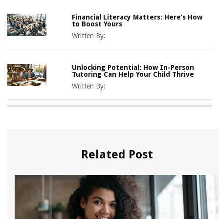
Financial Literacy Matters: Here’s How
to Boost Yours
Written By:
Unlocking Potential: How In-Person
Tutoring Can Help Your Child Thrive
Written By:
Related Post