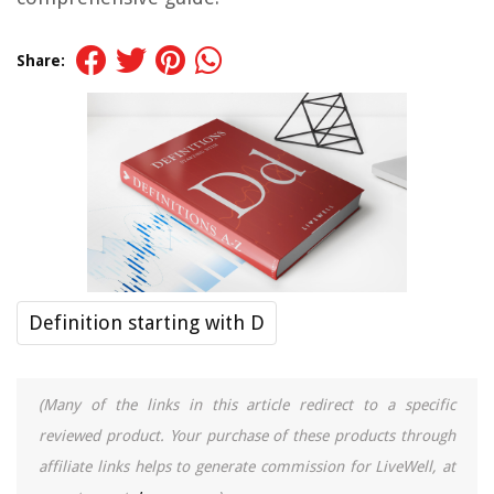
Share:
Definition starting with D
(Many of the links in this article redirect to a specific
reviewed product. Your purchase of these products through
affiliate links helps to generate commission for LiveWell, at