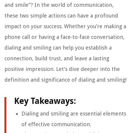
and smile”? In the world of communication,
these two simple actions can have a profound
impact on your success. Whether you’re making a
phone call or having a face-to-face conversation,
dialing and smiling can help you establish a
connection, build trust, and leave a lasting
positive impression. Let’s dive deeper into the
definition and significance of dialing and smiling!
Key Takeaways:
Dialing and smiling are essential elements
of effective communication.