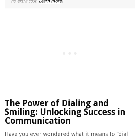
no extra cost.
Learn more
)
The Power of Dialing and
Smiling: Unlocking Success in
Communication
Have you ever wondered what it means to “dial