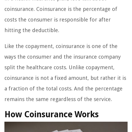
coinsurance. Coinsurance is the percentage of
costs the consumer is responsible for after
hitting the deductible.
Like the copayment, coinsurance is one of the
ways the consumer and the insurance company
split the healthcare costs. Unlike copayment,
coinsurance is not a fixed amount, but rather it is
a fraction of the total costs. And the percentage
remains the same regardless of the service.
How Coinsurance Works