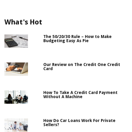
What's Hot
The 50/20/30 Rule – How to Make
Budgeting Easy As Pie
Our Review on The Credit One Credit
Card
How To Take A Credit Card Payment
Without A Machine
How Do Car Loans Work For Private
Sellers?