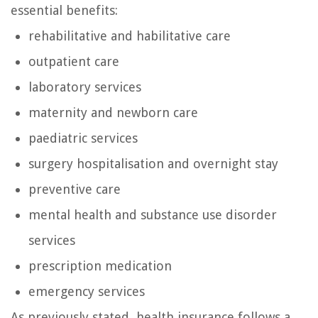
essential benefits:
rehabilitative and habilitative care
outpatient care
laboratory services
maternity and newborn care
paediatric services
surgery hospitalisation and overnight stay
preventive care
mental health and substance use disorder
services
prescription medication
emergency services
As previously stated, health insurance follows a