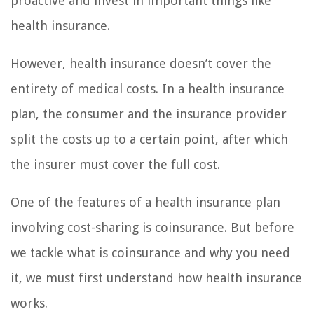
proactive and invest in important things like
health insurance.
However, health insurance doesn’t cover the
entirety of medical costs. In a health insurance
plan, the consumer and the insurance provider
split the costs up to a certain point, after which
the insurer must cover the full cost.
One of the features of a health insurance plan
involving cost-sharing is coinsurance. But before
we tackle what is coinsurance and why you need
it, we must first understand how health insurance
works.