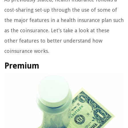
cost-sharing set-up through the use of some of
the major features in a health insurance plan such
as the coinsurance. Let’s take a look at these
other features to better understand how
coinsurance works.
Premium