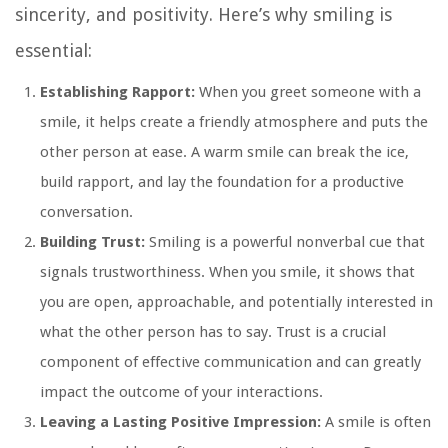
sincerity, and positivity. Here’s why smiling is
essential:
Establishing Rapport:
When you greet someone with a
smile, it helps create a friendly atmosphere and puts the
other person at ease. A warm smile can break the ice,
build rapport, and lay the foundation for a productive
conversation.
Building Trust:
Smiling is a powerful nonverbal cue that
signals trustworthiness. When you smile, it shows that
you are open, approachable, and potentially interested in
what the other person has to say. Trust is a crucial
component of effective communication and can greatly
impact the outcome of your interactions.
Leaving a Lasting Positive Impression:
A smile is often