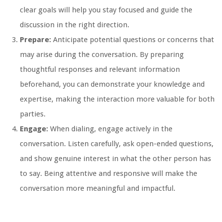
clear goals will help you stay focused and guide the
discussion in the right direction.
Prepare:
Anticipate potential questions or concerns that
may arise during the conversation. By preparing
thoughtful responses and relevant information
beforehand, you can demonstrate your knowledge and
expertise, making the interaction more valuable for both
parties.
Engage:
When dialing, engage actively in the
conversation. Listen carefully, ask open-ended questions,
and show genuine interest in what the other person has
to say. Being attentive and responsive will make the
conversation more meaningful and impactful.