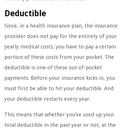
Deductible
Since, in a health insurance plan, the insurance
provider does not pay for the entirety of your
yearly medical costs, you have to pay a certain
portion of these costs from your pocket. The
deductible is one of these out-of-pocket
payments. Before your insurance kicks in, you
must first be able to hit your deductible. And
your deductible restarts every year.
This means that whether you’ve used up your
total deductible in the past year or not, at the