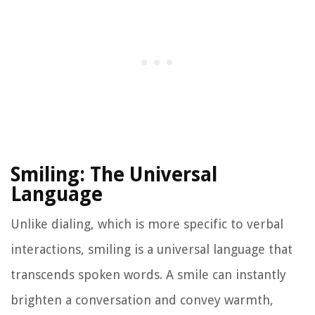
Smiling: The Universal
Language
Unlike dialing, which is more specific to verbal
interactions, smiling is a universal language that
transcends spoken words. A smile can instantly
brighten a conversation and convey warmth,