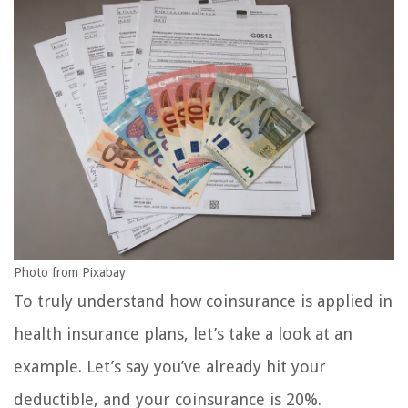
Photo from Pixabay
To truly understand how coinsurance is applied in
health insurance plans, let’s take a look at an
example. Let’s say you’ve already hit your
deductible, and your coinsurance is 20%.