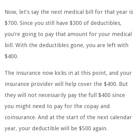
Now, let’s say the next medical bill for that year is
$700. Since you still have $300 of deductibles,
you’re going to pay that amount for your medical
bill. With the deductibles gone, you are left with
$400.
The insurance now kicks in at this point, and your
insurance provider will help cover the $400. But
they will not necessarily pay the full $400 since
you might need to pay for the copay and
coinsurance. And at the start of the next calendar
year, your deductible will be $500 again.