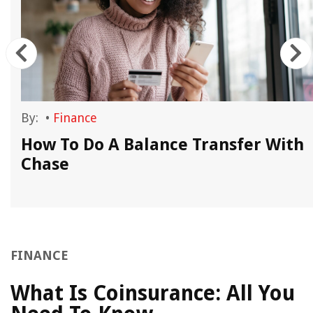
By:
•
Finance
How To Do A Balance Transfer With
Chase
FINANCE
What Is Coinsurance: All You