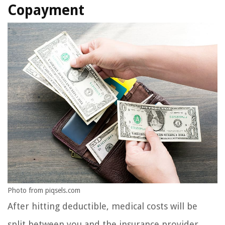
Copayment
Photo from piqsels.com
After hitting deductible, medical costs will be
split between you and the insurance provider.