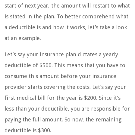
start of next year, the amount will restart to what
is stated in the plan. To better comprehend what
a deductible is and how it works, let’s take a look
at an example.
Let’s say your insurance plan dictates a yearly
deductible of $500. This means that you have to
consume this amount before your insurance
provider starts covering the costs. Let’s say your
first medical bill for the year is $200. Since it’s
less than your deductible, you are responsible for
paying the full amount. So now, the remaining
deductible is $300.